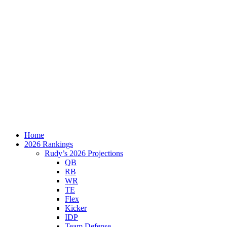
Home
2026 Rankings
Rudy’s 2026 Projections
QB
RB
WR
TE
Flex
Kicker
IDP
Team Defense