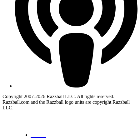
Copyright 2007-2026 Razzball LLC. All rights reserved.
Razzball.com and the Razzball logo units are copyright Razzball
LLC.
CANCEL