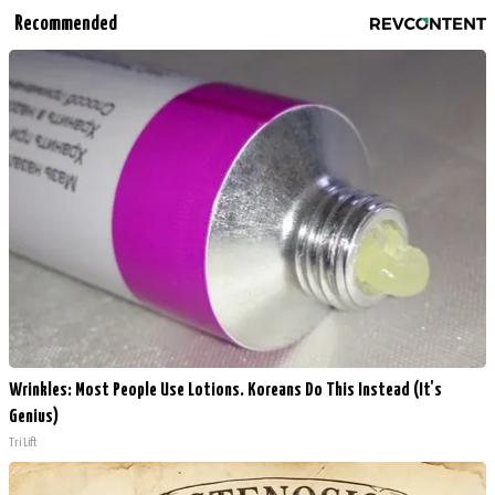
Recommended
Wrinkles: Most People Use Lotions. Koreans Do This Instead (It's
Genius)
Tri Lift