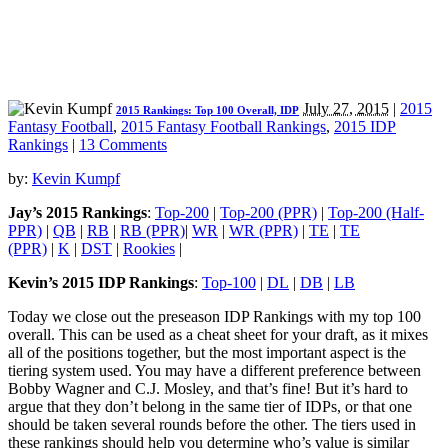
July 27, 2015
|
2015
2015 Rankings: Top 100 Overall, IDP
Fantasy Football
,
2015 Fantasy Football Rankings
,
2015 IDP
Rankings
|
13 Comments
by:
Kevin Kumpf
Jay’s 2015 Rankings
:
Top-200
|
Top-200 (PPR)
|
Top-200 (Half-
PPR)
|
QB
|
RB
|
RB (PPR)
|
WR
|
WR (PPR)
|
TE
|
TE
(PPR)
|
K
|
DST
|
Rookies
|
Kevin’s 2015 IDP Rankings
:
Top-100
|
DL
|
DB
|
LB
Today we close out the preseason IDP Rankings with my top 100
overall. This can be used as a cheat sheet for your draft, as it mixes
all of the positions together, but the most important aspect is the
tiering system used. You may have a different preference between
Bobby Wagner and C.J. Mosley, and that’s fine! But it’s hard to
argue that they don’t belong in the same tier of IDPs, or that one
should be taken several rounds before the other. The tiers used in
these rankings should help you determine who’s value is similar