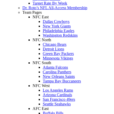
Target Rate By Week
Dr. Roto’s NFL All-Access Membership
Team Pages
NFC East
Dallas Cowboys
New York Giants
Philadelphia Eagles
Washington Redskins
NFC North
Chicago Bears
Detroit Lions
Green Bay Packers
Minnesota Vikings
NFC South
Atlanta Falcons
Carolina Panthers
New Orleans Saints
Tampa Bay Buccaneers
NFC West
Los Angeles Rams
Arizona Cardinals
San Francisco 49ers
Seattle Seahawks
AFC East
Buffalo Bills