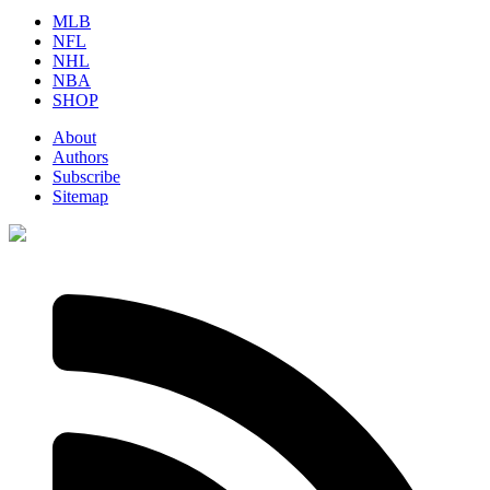
MLB
NFL
NHL
NBA
SHOP
About
Authors
Subscribe
Sitemap