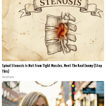
Spinal Stenosis is Not From Tight Muscles. Meet The Real Enemy (Stop
This)
SmoothSpine