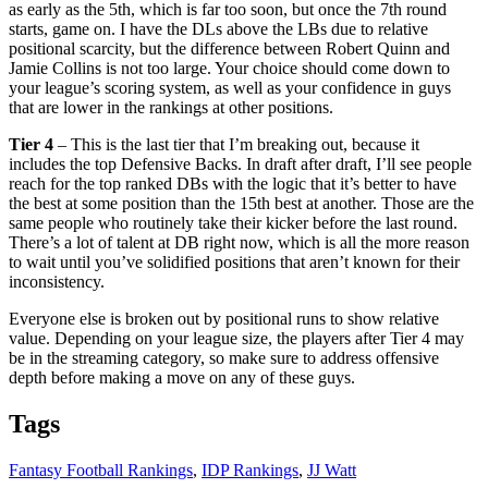
as early as the 5th, which is far too soon, but once the 7th round
starts, game on. I have the DLs above the LBs due to relative
positional scarcity, but the difference between Robert Quinn and
Jamie Collins is not too large. Your choice should come down to
your league’s scoring system, as well as your confidence in guys
that are lower in the rankings at other positions.
Tier 4
– This is the last tier that I’m breaking out, because it
includes the top Defensive Backs. In draft after draft, I’ll see people
reach for the top ranked DBs with the logic that it’s better to have
the best at some position than the 15th best at another. Those are the
same people who routinely take their kicker before the last round.
There’s a lot of talent at DB right now, which is all the more reason
to wait until you’ve solidified positions that aren’t known for their
inconsistency.
Everyone else is broken out by positional runs to show relative
value. Depending on your league size, the players after Tier 4 may
be in the streaming category, so make sure to address offensive
depth before making a move on any of these guys.
Tags
Fantasy Football Rankings
,
IDP Rankings
,
JJ Watt