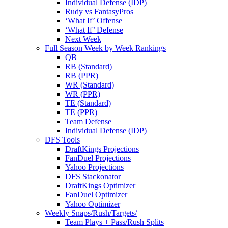
Individual Defense (IDP)
Rudy vs FantasyPros
‘What If’ Offense
‘What If’ Defense
Next Week
Full Season Week by Week Rankings
QB
RB (Standard)
RB (PPR)
WR (Standard)
WR (PPR)
TE (Standard)
TE (PPR)
Team Defense
Individual Defense (IDP)
DFS Tools
DraftKings Projections
FanDuel Projections
Yahoo Projections
DFS Stackonator
DraftKings Optimizer
FanDuel Optimizer
Yahoo Optimizer
Weekly Snaps/Rush/Targets/
Team Plays + Pass/Rush Splits