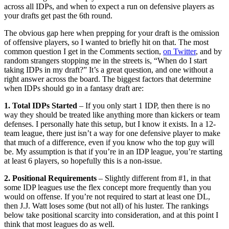
across all IDPs, and when to expect a run on defensive players as
your drafts get past the 6th round.
The obvious gap here when prepping for your draft is the omission
of offensive players, so I wanted to briefly hit on that. The most
common question I get in the Comments section,
on Twitter
, and by
random strangers stopping me in the streets is, “When do I start
taking IDPs in my draft?” It’s a great question, and one without a
right answer across the board. The biggest factors that determine
when IDPs should go in a fantasy draft are:
1. Total IDPs Started
– If you only start 1 IDP, then there is no
way they should be treated like anything more than kickers or team
defenses. I personally hate this setup, but I know it exists. In a 12-
team league, there just isn’t a way for one defensive player to make
that much of a difference, even if you know who the top guy will
be. My assumption is that if you’re in an IDP league, you’re starting
at least 6 players, so hopefully this is a non-issue.
2. Positional Requirements
– Slightly different from #1, in that
some IDP leagues use the flex concept more frequently than you
would on offense. If you’re not required to start at least one DL,
then J.J. Watt loses some (but not all) of his luster. The rankings
below take positional scarcity into consideration, and at this point I
think that most leagues do as well.