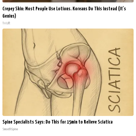
Crepey Skin: Most People Use Lotions. Koreans Do This Instead (It's
Genius)
Tri Lift
Spine Specialists Says: Do This for 15min to Relieve Sciatica
SmoothSpine