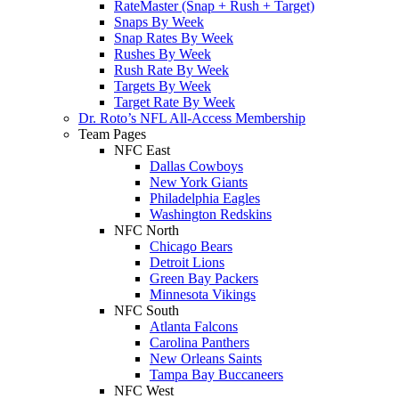
RateMaster (Snap + Rush + Target)
Snaps By Week
Snap Rates By Week
Rushes By Week
Rush Rate By Week
Targets By Week
Target Rate By Week
Dr. Roto’s NFL All-Access Membership
Team Pages
NFC East
Dallas Cowboys
New York Giants
Philadelphia Eagles
Washington Redskins
NFC North
Chicago Bears
Detroit Lions
Green Bay Packers
Minnesota Vikings
NFC South
Atlanta Falcons
Carolina Panthers
New Orleans Saints
Tampa Bay Buccaneers
NFC West