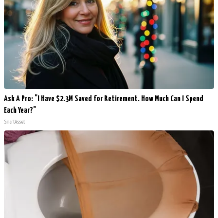
Ask A Pro: "I Have $2.3M Saved for Retirement. How Much Can I Spend
Each Year?"
SmartAsset