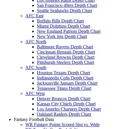
Los Angeles Rams Depth Chart
San Francisco 49ers Depth Chart
Seattle Seahawks Depth Chart
AFC East
Buffalo Bills Depth Chart
Miami Dolphins Depth Chart
New England Patriots Depth Chart
New York Jets Depth Chart
AFC North
Baltimore Ravens Depth Chart
Cincinnati Bengals Depth Chart
Cleveland Browns Depth Chart
Pittsburgh Steelers Depth Chart
AFC South
Houston Texans Depth Chart
Indianapolis Colts Depth Chart
Jacksonville Jaguars Depth Chart
Tennessee Titans Depth Chart
AFC West
Denver Broncos Depth Chart
Kansas City Chiefs Depth Chart
Los Angeles Chargers Depth Chart
Oakland Raiders Depth Chart
Fantasy Football Data
WR Fantasy Points Scored Slot vs. Wide