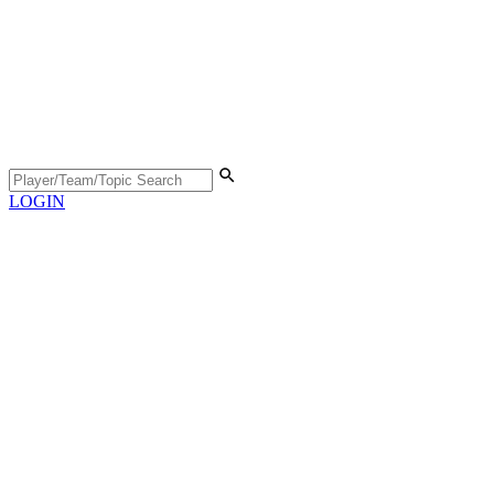
LOGIN