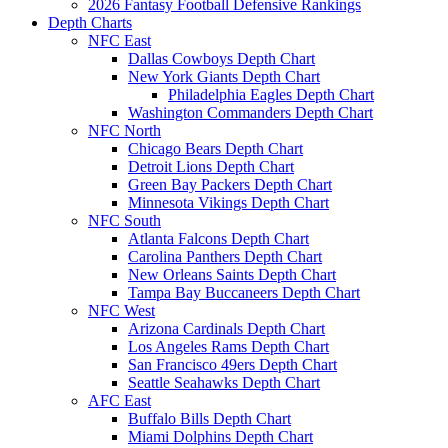
2026 Fantasy Football Defensive Rankings
Depth Charts
NFC East
Dallas Cowboys Depth Chart
New York Giants Depth Chart
Philadelphia Eagles Depth Chart
Washington Commanders Depth Chart
NFC North
Chicago Bears Depth Chart
Detroit Lions Depth Chart
Green Bay Packers Depth Chart
Minnesota Vikings Depth Chart
NFC South
Atlanta Falcons Depth Chart
Carolina Panthers Depth Chart
New Orleans Saints Depth Chart
Tampa Bay Buccaneers Depth Chart
NFC West
Arizona Cardinals Depth Chart
Los Angeles Rams Depth Chart
San Francisco 49ers Depth Chart
Seattle Seahawks Depth Chart
AFC East
Buffalo Bills Depth Chart
Miami Dolphins Depth Chart