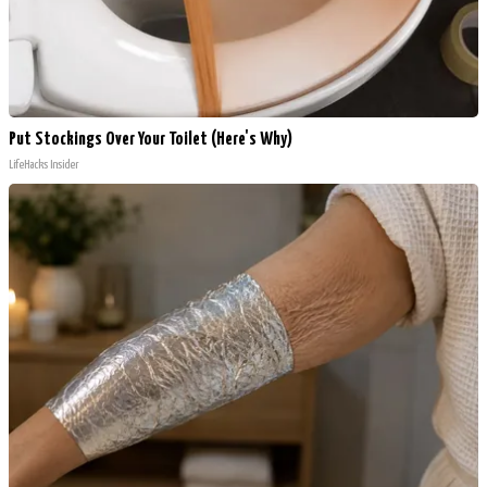
Put Stockings Over Your Toilet (Here's Why)
LifeHacks Insider