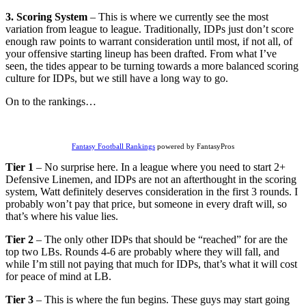
3. Scoring System
– This is where we currently see the most
variation from league to league. Traditionally, IDPs just don’t score
enough raw points to warrant consideration until most, if not all, of
your offensive starting lineup has been drafted. From what I’ve
seen, the tides appear to be turning towards a more balanced scoring
culture for IDPs, but we still have a long way to go.
On to the rankings…
Fantasy Football Rankings
powered by FantasyPros
Tier 1
– No surprise here. In a league where you need to start 2+
Defensive Linemen, and IDPs are not an afterthought in the scoring
system, Watt definitely deserves consideration in the first 3 rounds. I
probably won’t pay that price, but someone in every draft will, so
that’s where his value lies.
Tier 2
– The only other IDPs that should be “reached” for are the
top two LBs. Rounds 4-6 are probably where they will fall, and
while I’m still not paying that much for IDPs, that’s what it will cost
for peace of mind at LB.
Tier 3
– This is where the fun begins. These guys may start going