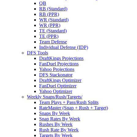
QB
RB (Standard)
RB (PPR)
WR (Standard)
WR (PPR)
TE (Standard)
TE (PPR)
Team Defense
Individual Defense (IDP)
DFS Tools
DraftKings Projections
FanDuel Projections
Yahoo Projections
DFS Stackonator
DraftKings Optimizer
FanDuel Optimizer
Yahoo Optimizer
Weekly Snaps/Rush/Targets/
Team Plays + Pass/Rush Splits
RateMaster (Snap + Rush + Target)
Snaps By Week
Snap Rates By Week
Rushes By Week
Rush Rate By Week
Targets By Week