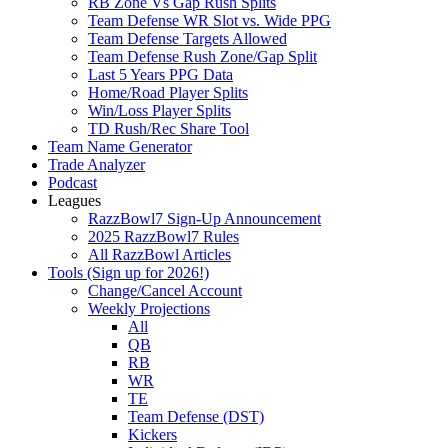
RB Zone Vs Gap Rush Splits
Team Defense WR Slot vs. Wide PPG
Team Defense Targets Allowed
Team Defense Rush Zone/Gap Split
Last 5 Years PPG Data
Home/Road Player Splits
Win/Loss Player Splits
TD Rush/Rec Share Tool
Team Name Generator
Trade Analyzer
Podcast
Leagues
RazzBowl7 Sign-Up Announcement
2025 RazzBowl7 Rules
All RazzBowl Articles
Tools (Sign up for 2026!)
Change/Cancel Account
Weekly Projections
All
QB
RB
WR
TE
Team Defense (DST)
Kickers