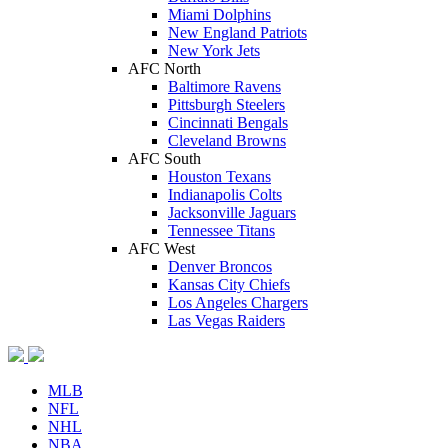
Miami Dolphins
New England Patriots
New York Jets
AFC North
Baltimore Ravens
Pittsburgh Steelers
Cincinnati Bengals
Cleveland Browns
AFC South
Houston Texans
Indianapolis Colts
Jacksonville Jaguars
Tennessee Titans
AFC West
Denver Broncos
Kansas City Chiefs
Los Angeles Chargers
Las Vegas Raiders
MLB
NFL
NHL
NBA