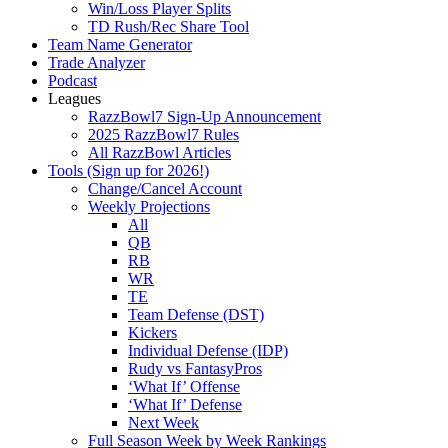
Win/Loss Player Splits
TD Rush/Rec Share Tool
Team Name Generator
Trade Analyzer
Podcast
Leagues
RazzBowl7 Sign-Up Announcement
2025 RazzBowl7 Rules
All RazzBowl Articles
Tools (Sign up for 2026!)
Change/Cancel Account
Weekly Projections
All
QB
RB
WR
TE
Team Defense (DST)
Kickers
Individual Defense (IDP)
Rudy vs FantasyPros
‘What If’ Offense
‘What If’ Defense
Next Week
Full Season Week by Week Rankings