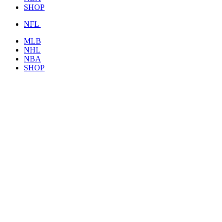
SHOP
NFL
MLB
NHL
NBA
SHOP