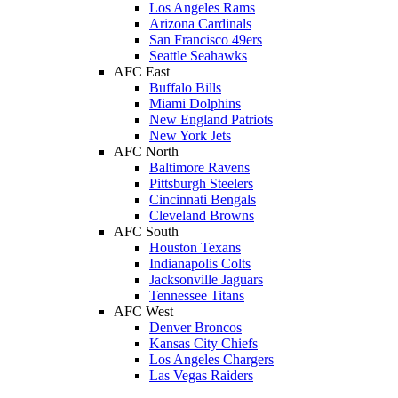
Los Angeles Rams
Arizona Cardinals
San Francisco 49ers
Seattle Seahawks
AFC East
Buffalo Bills
Miami Dolphins
New England Patriots
New York Jets
AFC North
Baltimore Ravens
Pittsburgh Steelers
Cincinnati Bengals
Cleveland Browns
AFC South
Houston Texans
Indianapolis Colts
Jacksonville Jaguars
Tennessee Titans
AFC West
Denver Broncos
Kansas City Chiefs
Los Angeles Chargers
Las Vegas Raiders