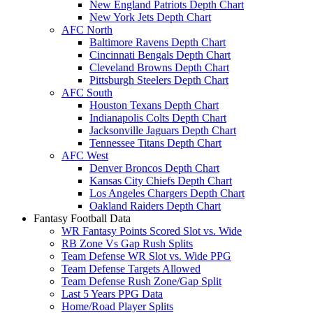
New England Patriots Depth Chart
New York Jets Depth Chart
AFC North
Baltimore Ravens Depth Chart
Cincinnati Bengals Depth Chart
Cleveland Browns Depth Chart
Pittsburgh Steelers Depth Chart
AFC South
Houston Texans Depth Chart
Indianapolis Colts Depth Chart
Jacksonville Jaguars Depth Chart
Tennessee Titans Depth Chart
AFC West
Denver Broncos Depth Chart
Kansas City Chiefs Depth Chart
Los Angeles Chargers Depth Chart
Oakland Raiders Depth Chart
Fantasy Football Data
WR Fantasy Points Scored Slot vs. Wide
RB Zone Vs Gap Rush Splits
Team Defense WR Slot vs. Wide PPG
Team Defense Targets Allowed
Team Defense Rush Zone/Gap Split
Last 5 Years PPG Data
Home/Road Player Splits