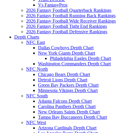
Vs FantasyPros
2026 Fantasy Football Quarterback Rankings
2026 Fantasy Football Running Back Rankings
2026 Fantasy Football Wide Receiver Rankings
2026 Fantasy Football Tight End Rankings
2026 Fantasy Football Defensive Rankings
Depth Charts
NFC East
Dallas Cowboys Depth Chart
New York Giants Depth Chart
Philadelphia Eagles Depth Chart
Washington Commanders Depth Chart
NFC North
Chicago Bears Depth Chart
Detroit Lions Depth Chart
Green Bay Packers Depth Chart
Minnesota Vikings Depth Chart
NFC South
Atlanta Falcons Depth Chart
Carolina Panthers Depth Chart
New Orleans Saints Depth Chart
Tampa Bay Buccaneers Depth Chart
NFC West
Arizona Cardinals Depth Chart