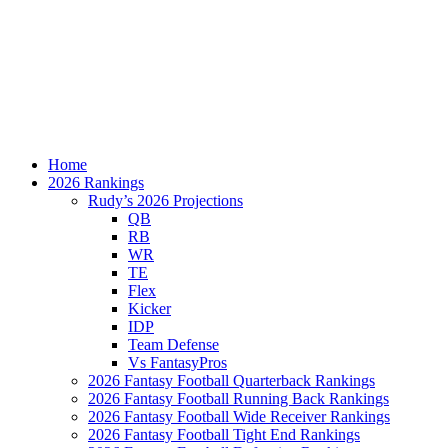
Home
2026 Rankings
Rudy’s 2026 Projections
QB
RB
WR
TE
Flex
Kicker
IDP
Team Defense
Vs FantasyPros
2026 Fantasy Football Quarterback Rankings
2026 Fantasy Football Running Back Rankings
2026 Fantasy Football Wide Receiver Rankings
2026 Fantasy Football Tight End Rankings