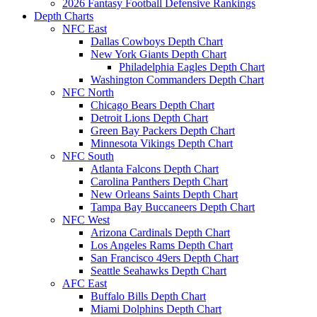
2026 Fantasy Football Defensive Rankings
Depth Charts
NFC East
Dallas Cowboys Depth Chart
New York Giants Depth Chart
Philadelphia Eagles Depth Chart
Washington Commanders Depth Chart
NFC North
Chicago Bears Depth Chart
Detroit Lions Depth Chart
Green Bay Packers Depth Chart
Minnesota Vikings Depth Chart
NFC South
Atlanta Falcons Depth Chart
Carolina Panthers Depth Chart
New Orleans Saints Depth Chart
Tampa Bay Buccaneers Depth Chart
NFC West
Arizona Cardinals Depth Chart
Los Angeles Rams Depth Chart
San Francisco 49ers Depth Chart
Seattle Seahawks Depth Chart
AFC East
Buffalo Bills Depth Chart
Miami Dolphins Depth Chart