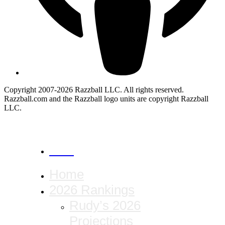
Copyright 2007-2026 Razzball LLC. All rights reserved.
Razzball.com and the Razzball logo units are copyright Razzball
LLC.
CANCEL
Home
2026 Rankings
Rudy’s 2026
Projections