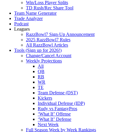
Win/Loss Player Splits
TD Rush/Rec Share Tool
Team Name Generator
Trade Analyzer
Podcast
Leagues
RazzBowl7 Sign-Up Announcement
2025 RazzBowl7 Rules
All RazzBowl Articles
Tools (Sign up for 2026!)
Change/Cancel Account
Weekly Projections
All
QB
RB
WR
TE
Team Defense (DST)
Kickers
Individual Defense (IDP)
Rudy vs FantasyPros
‘What If’ Offense
‘What If’ Defense
Next Week
Full Season Week by Week Rankings