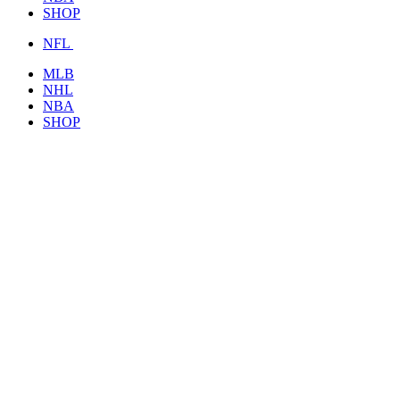
SHOP
NFL
MLB
NHL
NBA
SHOP