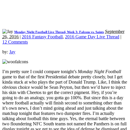
September
Monday Night Football Live Thread, Week 3: Falcons vs. Saints
26, 2016
|
2016 Fantasy Football
,
2016 Game Day Live Thread
|
12 Comments
by:
Jay
I’m pretty sure I could compare tonight’s
Monday Night Football
game to that of the first Presidential debate pretty closely, but I get
kinda stuck at who plays the part of Donald Trump. Like, I think the
obvious choice would be Sean Peyton, but then we’d have to inject
his skin with Cheetos to get the correct pigment. Hey, if you’re
going to do an analogy, you gotta go 100%. But since this is a day
where football actually will finish second to something other than
it’s own news, I don’t mind going ahead and just talking about the
matchup tonight that features two dumpster fires. I’m actually
talking about football this time guys. Yes, the eternal battle between
two floundering NFC South teams not named the Panthers is on full
display tonight as we get to see the idea of defense be dismissed and