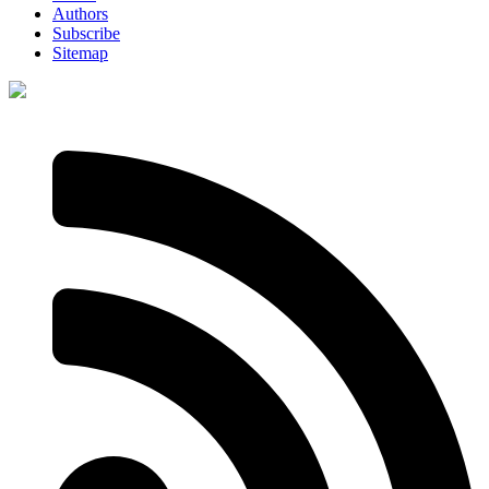
Authors
Subscribe
Sitemap