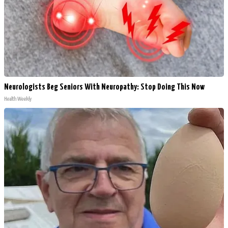
Neurologists Beg Seniors With Neuropathy: Stop Doing This Now
Health Weekly