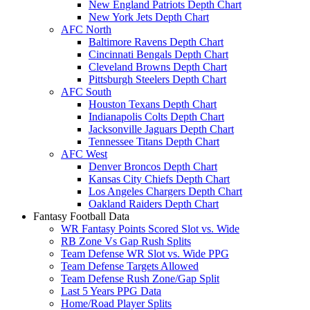
New England Patriots Depth Chart
New York Jets Depth Chart
AFC North
Baltimore Ravens Depth Chart
Cincinnati Bengals Depth Chart
Cleveland Browns Depth Chart
Pittsburgh Steelers Depth Chart
AFC South
Houston Texans Depth Chart
Indianapolis Colts Depth Chart
Jacksonville Jaguars Depth Chart
Tennessee Titans Depth Chart
AFC West
Denver Broncos Depth Chart
Kansas City Chiefs Depth Chart
Los Angeles Chargers Depth Chart
Oakland Raiders Depth Chart
Fantasy Football Data
WR Fantasy Points Scored Slot vs. Wide
RB Zone Vs Gap Rush Splits
Team Defense WR Slot vs. Wide PPG
Team Defense Targets Allowed
Team Defense Rush Zone/Gap Split
Last 5 Years PPG Data
Home/Road Player Splits