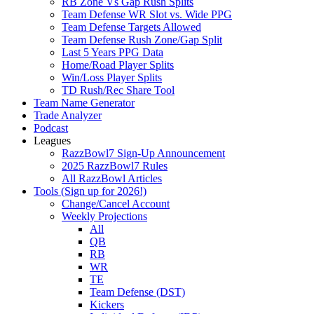
RB Zone Vs Gap Rush Splits
Team Defense WR Slot vs. Wide PPG
Team Defense Targets Allowed
Team Defense Rush Zone/Gap Split
Last 5 Years PPG Data
Home/Road Player Splits
Win/Loss Player Splits
TD Rush/Rec Share Tool
Team Name Generator
Trade Analyzer
Podcast
Leagues
RazzBowl7 Sign-Up Announcement
2025 RazzBowl7 Rules
All RazzBowl Articles
Tools (Sign up for 2026!)
Change/Cancel Account
Weekly Projections
All
QB
RB
WR
TE
Team Defense (DST)
Kickers