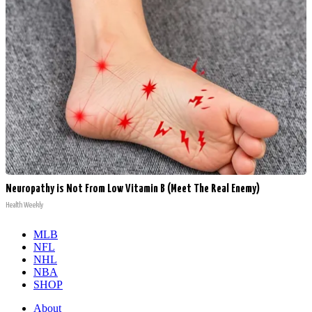
Neuropathy is Not From Low Vitamin B (Meet The Real Enemy)
Health Weekly
MLB
NFL
NHL
NBA
SHOP
About