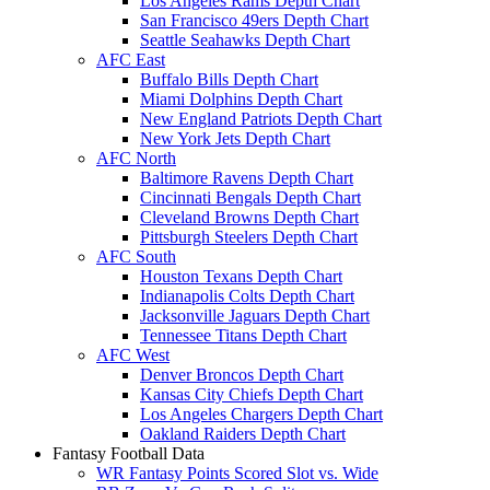
Los Angeles Rams Depth Chart
San Francisco 49ers Depth Chart
Seattle Seahawks Depth Chart
AFC East
Buffalo Bills Depth Chart
Miami Dolphins Depth Chart
New England Patriots Depth Chart
New York Jets Depth Chart
AFC North
Baltimore Ravens Depth Chart
Cincinnati Bengals Depth Chart
Cleveland Browns Depth Chart
Pittsburgh Steelers Depth Chart
AFC South
Houston Texans Depth Chart
Indianapolis Colts Depth Chart
Jacksonville Jaguars Depth Chart
Tennessee Titans Depth Chart
AFC West
Denver Broncos Depth Chart
Kansas City Chiefs Depth Chart
Los Angeles Chargers Depth Chart
Oakland Raiders Depth Chart
Fantasy Football Data
WR Fantasy Points Scored Slot vs. Wide