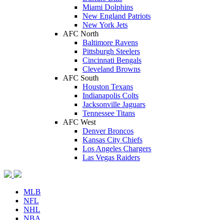
Miami Dolphins
New England Patriots
New York Jets
AFC North
Baltimore Ravens
Pittsburgh Steelers
Cincinnati Bengals
Cleveland Browns
AFC South
Houston Texans
Indianapolis Colts
Jacksonville Jaguars
Tennessee Titans
AFC West
Denver Broncos
Kansas City Chiefs
Los Angeles Chargers
Las Vegas Raiders
MLB
NFL
NHL
NBA