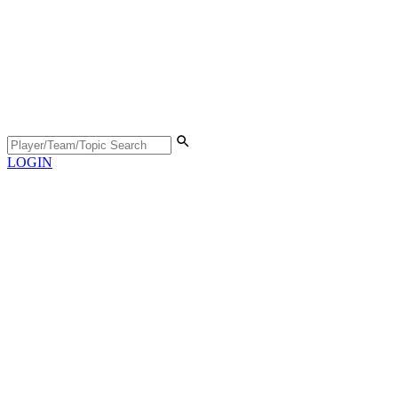
LOGIN