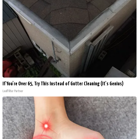
If You're Over 65, Try This Instead of Gutter Cleaning (It's Genius)
LeafFilter Partner