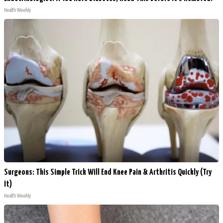
Health Weekly
Surgeons: This Simple Trick Will End Knee Pain & Arthritis Quickly (Try
It)
Health Weekly