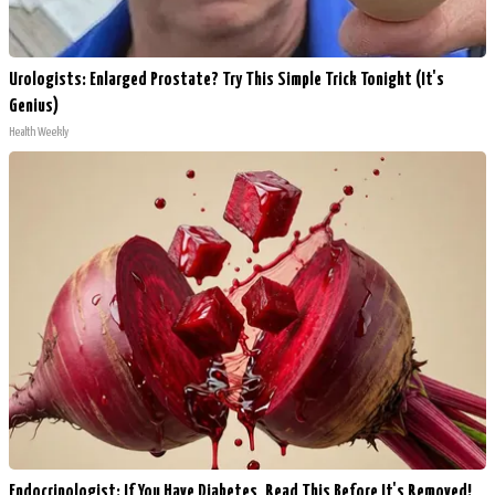
Urologists: Enlarged Prostate? Try This Simple Trick Tonight (It's
Genius)
Health Weekly
Endocrinologist: If You Have Diabetes, Read This Before It's Removed!