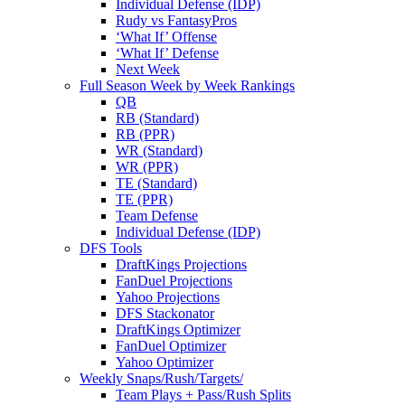
Individual Defense (IDP)
Rudy vs FantasyPros
‘What If’ Offense
‘What If’ Defense
Next Week
Full Season Week by Week Rankings
QB
RB (Standard)
RB (PPR)
WR (Standard)
WR (PPR)
TE (Standard)
TE (PPR)
Team Defense
Individual Defense (IDP)
DFS Tools
DraftKings Projections
FanDuel Projections
Yahoo Projections
DFS Stackonator
DraftKings Optimizer
FanDuel Optimizer
Yahoo Optimizer
Weekly Snaps/Rush/Targets/
Team Plays + Pass/Rush Splits