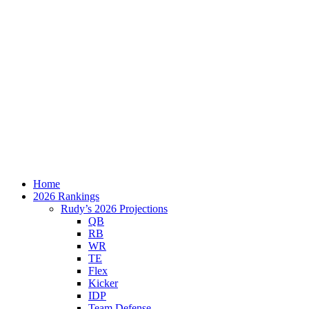
Home
2026 Rankings
Rudy’s 2026 Projections
QB
RB
WR
TE
Flex
Kicker
IDP
Team Defense