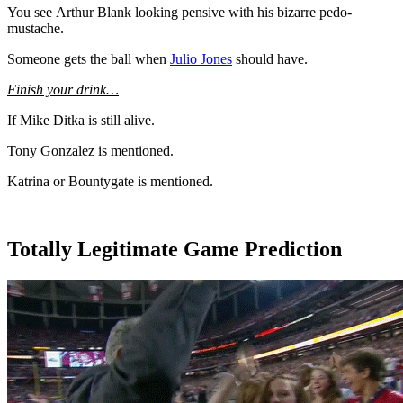
You see Arthur Blank looking pensive with his bizarre pedo-
mustache.
Someone gets the ball when
Julio Jones
should have.
Finish your drink…
If Mike Ditka is still alive.
Tony Gonzalez is mentioned.
Katrina or Bountygate is mentioned.
Totally Legitimate Game Prediction