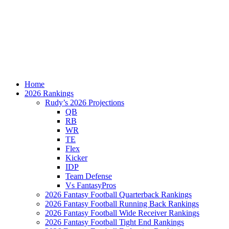
Home
2026 Rankings
Rudy’s 2026 Projections
QB
RB
WR
TE
Flex
Kicker
IDP
Team Defense
Vs FantasyPros
2026 Fantasy Football Quarterback Rankings
2026 Fantasy Football Running Back Rankings
2026 Fantasy Football Wide Receiver Rankings
2026 Fantasy Football Tight End Rankings