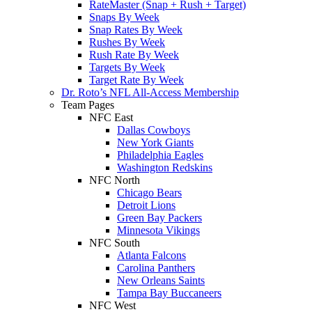
RateMaster (Snap + Rush + Target)
Snaps By Week
Snap Rates By Week
Rushes By Week
Rush Rate By Week
Targets By Week
Target Rate By Week
Dr. Roto’s NFL All-Access Membership
Team Pages
NFC East
Dallas Cowboys
New York Giants
Philadelphia Eagles
Washington Redskins
NFC North
Chicago Bears
Detroit Lions
Green Bay Packers
Minnesota Vikings
NFC South
Atlanta Falcons
Carolina Panthers
New Orleans Saints
Tampa Bay Buccaneers
NFC West