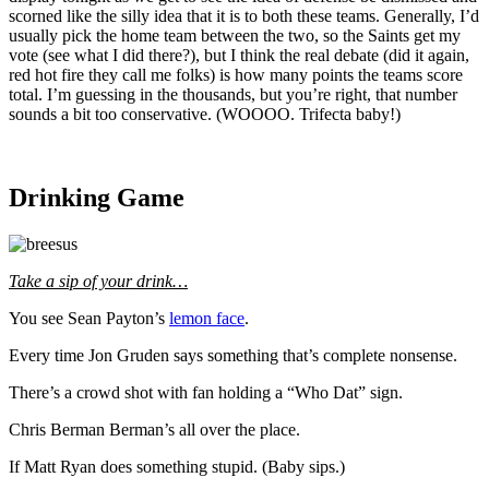
scorned like the silly idea that it is to both these teams. Generally, I’d
usually pick the home team between the two, so the Saints get my
vote (see what I did there?), but I think the real debate (did it again,
red hot fire they call me folks) is how many points the teams score
total. I’m guessing in the thousands, but you’re right, that number
sounds a bit too conservative. (WOOOO. Trifecta baby!)
Drinking Game
Take a sip of your drink…
You see Sean Payton’s
lemon face
.
Every time Jon Gruden says something that’s complete nonsense.
There’s a crowd shot with fan holding a “Who Dat” sign.
Chris Berman Berman’s all over the place.
If Matt Ryan does something stupid. (Baby sips.)