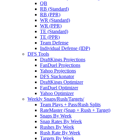
QB
RB (Standard)
RB (PPR)
WR (Standard)
WR (PPR)
TE (Standard)
TE (PPR)
Team Defense
Individual Defense (IDP)
DFS Tools
DraftKings Projections
FanDuel Projections
Yahoo Projections
DFS Stackonator
DraftKings Optimizer
FanDuel Optimizer
Yahoo Optimizer
Weekly Snaps/Rush/Targets/
Team Plays + Pass/Rush Splits
RateMaster (Snap + Rush + Target)
Snaps By Week
Snap Rates By Week
Rushes By Week
Rush Rate By Week
Targets By Week