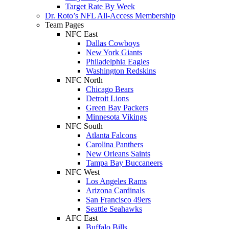
Target Rate By Week
Dr. Roto’s NFL All-Access Membership
Team Pages
NFC East
Dallas Cowboys
New York Giants
Philadelphia Eagles
Washington Redskins
NFC North
Chicago Bears
Detroit Lions
Green Bay Packers
Minnesota Vikings
NFC South
Atlanta Falcons
Carolina Panthers
New Orleans Saints
Tampa Bay Buccaneers
NFC West
Los Angeles Rams
Arizona Cardinals
San Francisco 49ers
Seattle Seahawks
AFC East
Buffalo Bills