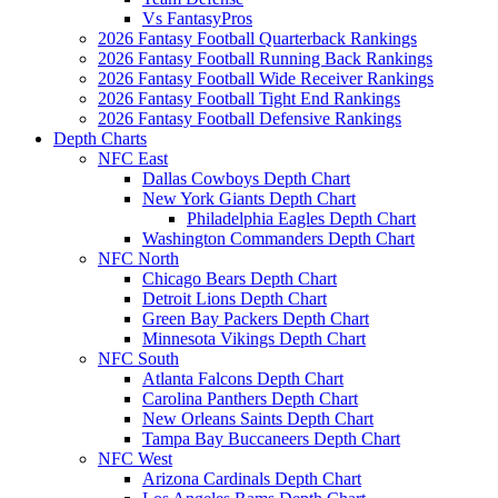
Vs FantasyPros
2026 Fantasy Football Quarterback Rankings
2026 Fantasy Football Running Back Rankings
2026 Fantasy Football Wide Receiver Rankings
2026 Fantasy Football Tight End Rankings
2026 Fantasy Football Defensive Rankings
Depth Charts
NFC East
Dallas Cowboys Depth Chart
New York Giants Depth Chart
Philadelphia Eagles Depth Chart
Washington Commanders Depth Chart
NFC North
Chicago Bears Depth Chart
Detroit Lions Depth Chart
Green Bay Packers Depth Chart
Minnesota Vikings Depth Chart
NFC South
Atlanta Falcons Depth Chart
Carolina Panthers Depth Chart
New Orleans Saints Depth Chart
Tampa Bay Buccaneers Depth Chart
NFC West
Arizona Cardinals Depth Chart