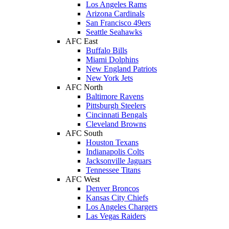
Los Angeles Rams
Arizona Cardinals
San Francisco 49ers
Seattle Seahawks
AFC East
Buffalo Bills
Miami Dolphins
New England Patriots
New York Jets
AFC North
Baltimore Ravens
Pittsburgh Steelers
Cincinnati Bengals
Cleveland Browns
AFC South
Houston Texans
Indianapolis Colts
Jacksonville Jaguars
Tennessee Titans
AFC West
Denver Broncos
Kansas City Chiefs
Los Angeles Chargers
Las Vegas Raiders