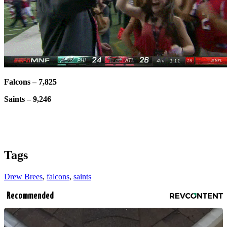
Falcons – 7,825
Saints – 9,246
Tags
Drew Brees
,
falcons
,
saints
Recommended