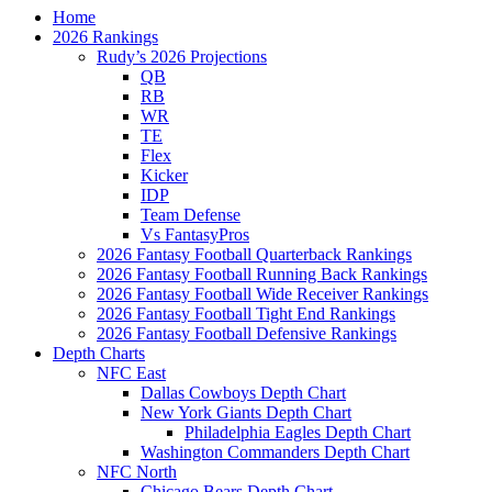
Home
2026 Rankings
Rudy’s 2026 Projections
QB
RB
WR
TE
Flex
Kicker
IDP
Team Defense
Vs FantasyPros
2026 Fantasy Football Quarterback Rankings
2026 Fantasy Football Running Back Rankings
2026 Fantasy Football Wide Receiver Rankings
2026 Fantasy Football Tight End Rankings
2026 Fantasy Football Defensive Rankings
Depth Charts
NFC East
Dallas Cowboys Depth Chart
New York Giants Depth Chart
Philadelphia Eagles Depth Chart
Washington Commanders Depth Chart
NFC North
Chicago Bears Depth Chart