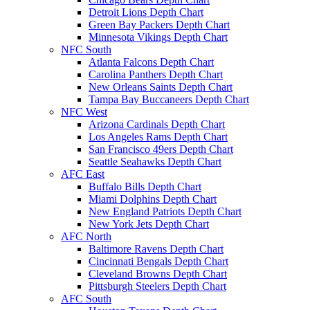
Detroit Lions Depth Chart
Green Bay Packers Depth Chart
Minnesota Vikings Depth Chart
NFC South
Atlanta Falcons Depth Chart
Carolina Panthers Depth Chart
New Orleans Saints Depth Chart
Tampa Bay Buccaneers Depth Chart
NFC West
Arizona Cardinals Depth Chart
Los Angeles Rams Depth Chart
San Francisco 49ers Depth Chart
Seattle Seahawks Depth Chart
AFC East
Buffalo Bills Depth Chart
Miami Dolphins Depth Chart
New England Patriots Depth Chart
New York Jets Depth Chart
AFC North
Baltimore Ravens Depth Chart
Cincinnati Bengals Depth Chart
Cleveland Browns Depth Chart
Pittsburgh Steelers Depth Chart
AFC South