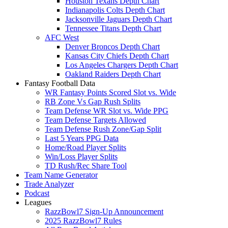
Houston Texans Depth Chart
Indianapolis Colts Depth Chart
Jacksonville Jaguars Depth Chart
Tennessee Titans Depth Chart
AFC West
Denver Broncos Depth Chart
Kansas City Chiefs Depth Chart
Los Angeles Chargers Depth Chart
Oakland Raiders Depth Chart
Fantasy Football Data
WR Fantasy Points Scored Slot vs. Wide
RB Zone Vs Gap Rush Splits
Team Defense WR Slot vs. Wide PPG
Team Defense Targets Allowed
Team Defense Rush Zone/Gap Split
Last 5 Years PPG Data
Home/Road Player Splits
Win/Loss Player Splits
TD Rush/Rec Share Tool
Team Name Generator
Trade Analyzer
Podcast
Leagues
RazzBowl7 Sign-Up Announcement
2025 RazzBowl7 Rules