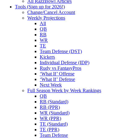
All RazzBowl Articles
Tools (Sign up for 2026!)
Change/Cancel Account
Weekly Projections
All
QB
RB
WR
TE
Team Defense (DST)
Kickers
Individual Defense (IDP)
Rudy vs FantasyPros
‘What If’ Offense
‘What If’ Defense
Next Week
Full Season Week by Week Rankings
QB
RB (Standard)
RB (PPR)
WR (Standard)
WR (PPR)
TE (Standard)
TE (PPR)
Team Defense