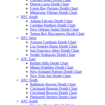
Detroit Lions Depth Chart
Green Bay Packers Depth Chart
Minnesota Vikings Depth Chart
NFC South
Atlanta Falcons Depth Chart
Carolina Panthers Depth Chart
New Orleans Saints Depth Chart
Tampa Bay Buccaneers Depth Chart
NFC West
Arizona Cardinals Depth Chart
Los Angeles Rams Depth Chart
San Francisco 49ers Depth Chart
Seattle Seahawks Depth Chart
AFC East
Buffalo Bills Depth Chart
Miami Dolphins Depth Chart
New England Patriots Depth Chart
New York Jets Depth Chart
AFC North
Baltimore Ravens Depth Chart
Cincinnati Bengals Depth Chart
Cleveland Browns Depth Chart
Pittsburgh Steelers Depth Chart
AFC South