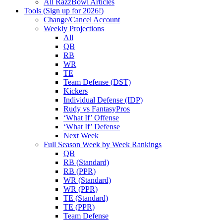
All RazzBowl Articles
Tools (Sign up for 2026!)
Change/Cancel Account
Weekly Projections
All
QB
RB
WR
TE
Team Defense (DST)
Kickers
Individual Defense (IDP)
Rudy vs FantasyPros
‘What If’ Offense
‘What If’ Defense
Next Week
Full Season Week by Week Rankings
QB
RB (Standard)
RB (PPR)
WR (Standard)
WR (PPR)
TE (Standard)
TE (PPR)
Team Defense