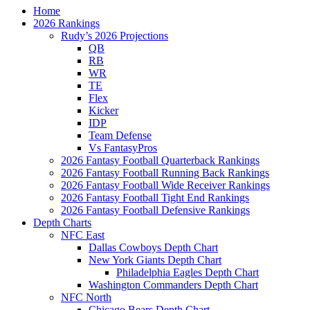
Home
2026 Rankings
Rudy’s 2026 Projections
QB
RB
WR
TE
Flex
Kicker
IDP
Team Defense
Vs FantasyPros
2026 Fantasy Football Quarterback Rankings
2026 Fantasy Football Running Back Rankings
2026 Fantasy Football Wide Receiver Rankings
2026 Fantasy Football Tight End Rankings
2026 Fantasy Football Defensive Rankings
Depth Charts
NFC East
Dallas Cowboys Depth Chart
New York Giants Depth Chart
Philadelphia Eagles Depth Chart
Washington Commanders Depth Chart
NFC North
Chicago Bears Depth Chart