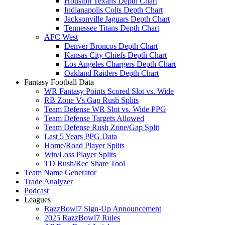
Houston Texans Depth Chart
Indianapolis Colts Depth Chart
Jacksonville Jaguars Depth Chart
Tennessee Titans Depth Chart
AFC West
Denver Broncos Depth Chart
Kansas City Chiefs Depth Chart
Los Angeles Chargers Depth Chart
Oakland Raiders Depth Chart
Fantasy Football Data
WR Fantasy Points Scored Slot vs. Wide
RB Zone Vs Gap Rush Splits
Team Defense WR Slot vs. Wide PPG
Team Defense Targets Allowed
Team Defense Rush Zone/Gap Split
Last 5 Years PPG Data
Home/Road Player Splits
Win/Loss Player Splits
TD Rush/Rec Share Tool
Team Name Generator
Trade Analyzer
Podcast
Leagues
RazzBowl7 Sign-Up Announcement
2025 RazzBowl7 Rules