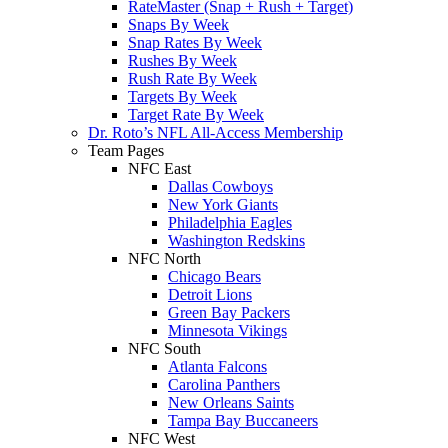
RateMaster (Snap + Rush + Target)
Snaps By Week
Snap Rates By Week
Rushes By Week
Rush Rate By Week
Targets By Week
Target Rate By Week
Dr. Roto’s NFL All-Access Membership
Team Pages
NFC East
Dallas Cowboys
New York Giants
Philadelphia Eagles
Washington Redskins
NFC North
Chicago Bears
Detroit Lions
Green Bay Packers
Minnesota Vikings
NFC South
Atlanta Falcons
Carolina Panthers
New Orleans Saints
Tampa Bay Buccaneers
NFC West