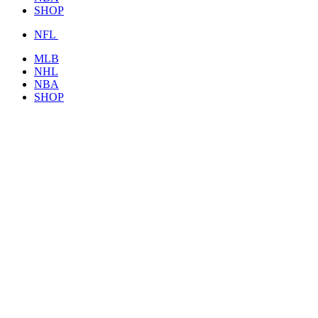
SHOP
NFL
MLB
NHL
NBA
SHOP