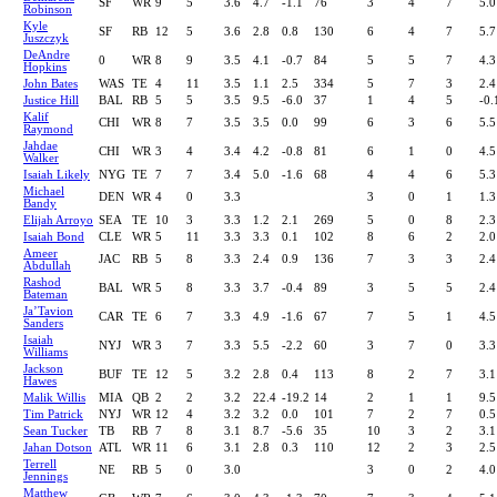
SF
WR
9
5
3.6
4.7
-1.1
76
3
4
7
5.0
Robinson
Kyle
SF
RB
12
5
3.6
2.8
0.8
130
6
4
7
5.7
Juszczyk
DeAndre
0
WR
8
9
3.5
4.1
-0.7
84
5
5
7
4.3
Hopkins
John Bates
WAS
TE
4
11
3.5
1.1
2.5
334
5
7
3
2.4
Justice Hill
BAL
RB
5
5
3.5
9.5
-6.0
37
1
4
5
-0.
Kalif
CHI
WR
8
7
3.5
3.5
0.0
99
6
3
6
5.5
Raymond
Jahdae
CHI
WR
3
4
3.4
4.2
-0.8
81
6
1
0
4.5
Walker
Isaiah Likely
NYG
TE
7
7
3.4
5.0
-1.6
68
4
4
6
5.3
Michael
DEN
WR
4
0
3.3
3
0
1
1.3
Bandy
Elijah Arroyo
SEA
TE
10
3
3.3
1.2
2.1
269
5
0
8
2.3
Isaiah Bond
CLE
WR
5
11
3.3
3.3
0.1
102
8
6
2
2.0
Ameer
JAC
RB
5
8
3.3
2.4
0.9
136
7
3
3
2.4
Abdullah
Rashod
BAL
WR
5
8
3.3
3.7
-0.4
89
3
5
5
2.4
Bateman
Ja’Tavion
CAR
TE
6
7
3.3
4.9
-1.6
67
7
5
1
4.5
Sanders
Isaiah
NYJ
WR
3
7
3.3
5.5
-2.2
60
3
7
0
3.3
Williams
Jackson
BUF
TE
12
5
3.2
2.8
0.4
113
8
2
7
3.1
Hawes
Malik Willis
MIA
QB
2
2
3.2
22.4
-19.2
14
2
1
1
9.5
Tim Patrick
NYJ
WR
12
4
3.2
3.2
0.0
101
7
2
7
0.5
Sean Tucker
TB
RB
7
8
3.1
8.7
-5.6
35
10
3
2
3.1
Jahan Dotson
ATL
WR
11
6
3.1
2.8
0.3
110
12
2
3
2.5
Terrell
NE
RB
5
0
3.0
3
0
2
4.0
Jennings
Matthew