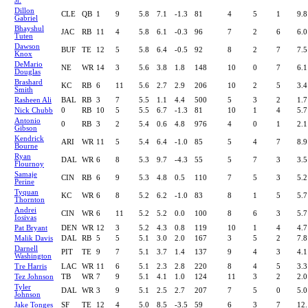
Jr.
Dillon
CLE
QB
1
9
5.8
7.1
-1.3
81
4
5
1
9.8
Gabriel
Bhayshul
JAC
RB
11
4
5.8
6.1
-0.3
96
7
2
6
6.0
Tuten
Dawson
BUF
TE
12
5
5.8
6.4
-0.5
92
8
2
7
7.5
Knox
DeMario
NE
WR
14
3
5.6
3.8
1.8
148
10
0
7
6.1
Douglas
Brashard
KC
RB
6
11
5.6
2.7
2.9
206
10
2
5
3.4
Smith
Rasheen Ali
BAL
RB
3
7
5.5
1.1
4.4
500
5
3
2
1.7
Nick Chubb
0
RB
10
5
5.5
6.7
-1.3
81
10
1
4
5.7
Antonio
0
RB
3
2
5.4
0.6
4.8
976
4
0
1
2.1
Gibson
Kendrick
ARI
WR
11
5
5.4
6.4
-1.0
85
5
4
7
8.9
Bourne
Ryan
DAL
WR
6
8
5.3
9.7
-4.3
55
5
7
3
3.5
Flournoy
Samaje
CIN
RB
6
9
5.3
4.8
0.5
110
7
5
3
5.2
Perine
Tyquan
KC
WR
6
8
5.2
6.2
-1.0
83
8
1
5
5.7
Thornton
Andrei
CIN
WR
6
11
5.2
5.2
0.0
100
8
6
3
5.7
Iosivas
Pat Bryant
DEN
WR
12
3
5.2
4.3
0.8
119
10
1
4
4.7
Malik Davis
DAL
RB
5
5
5.1
3.0
2.0
167
3
5
2
7.8
Darnell
PIT
TE
9
7
5.1
3.7
1.4
137
9
4
3
4.1
Washington
Tre Harris
LAC
WR
11
6
5.1
2.3
2.8
220
8
4
5
3.3
Tez Johnson
TB
WR
7
9
5.1
4.1
1.0
124
11
3
2
2.0
Tyler
DAL
WR
3
9
5.1
2.5
2.7
207
7
5
0
5.0
Johnson
Jake Tonges
SF
TE
12
4
5.0
8.5
-3.5
59
6
3
7
12.