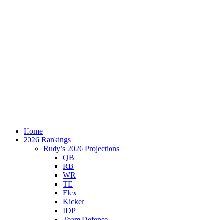
Home
2026 Rankings
Rudy’s 2026 Projections
QB
RB
WR
TE
Flex
Kicker
IDP
Team Defense