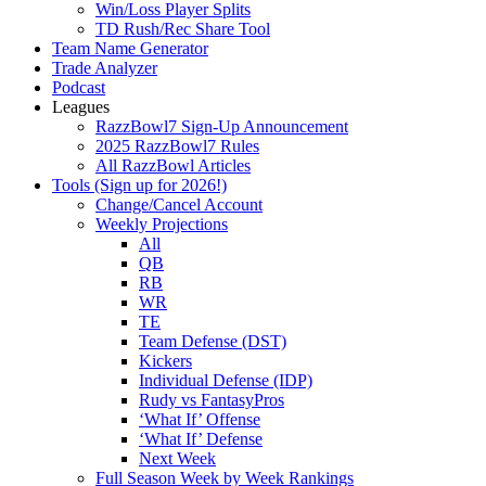
Win/Loss Player Splits
TD Rush/Rec Share Tool
Team Name Generator
Trade Analyzer
Podcast
Leagues
RazzBowl7 Sign-Up Announcement
2025 RazzBowl7 Rules
All RazzBowl Articles
Tools (Sign up for 2026!)
Change/Cancel Account
Weekly Projections
All
QB
RB
WR
TE
Team Defense (DST)
Kickers
Individual Defense (IDP)
Rudy vs FantasyPros
‘What If’ Offense
‘What If’ Defense
Next Week
Full Season Week by Week Rankings