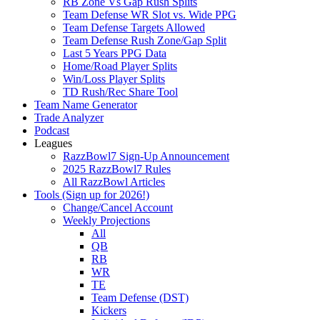
RB Zone Vs Gap Rush Splits
Team Defense WR Slot vs. Wide PPG
Team Defense Targets Allowed
Team Defense Rush Zone/Gap Split
Last 5 Years PPG Data
Home/Road Player Splits
Win/Loss Player Splits
TD Rush/Rec Share Tool
Team Name Generator
Trade Analyzer
Podcast
Leagues
RazzBowl7 Sign-Up Announcement
2025 RazzBowl7 Rules
All RazzBowl Articles
Tools (Sign up for 2026!)
Change/Cancel Account
Weekly Projections
All
QB
RB
WR
TE
Team Defense (DST)
Kickers