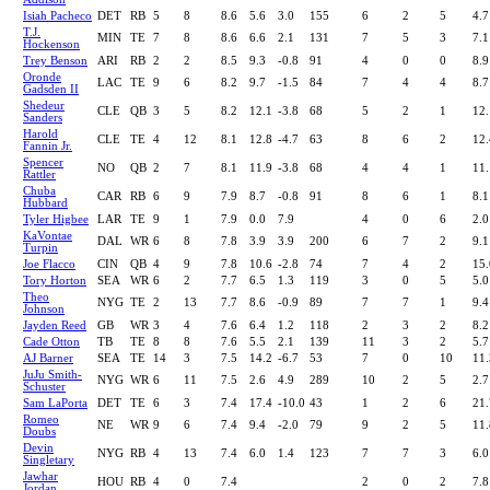
Isiah Pacheco
DET
RB
5
8
8.6
5.6
3.0
155
6
2
5
4.7
T.J.
MIN
TE
7
8
8.6
6.6
2.1
131
7
5
3
7.1
Hockenson
Trey Benson
ARI
RB
2
2
8.5
9.3
-0.8
91
4
0
0
8.9
Oronde
LAC
TE
9
6
8.2
9.7
-1.5
84
7
4
4
8.7
Gadsden II
Shedeur
CLE
QB
3
5
8.2
12.1
-3.8
68
5
2
1
12.
Sanders
Harold
CLE
TE
4
12
8.1
12.8
-4.7
63
8
6
2
12.
Fannin Jr.
Spencer
NO
QB
2
7
8.1
11.9
-3.8
68
4
4
1
11.
Rattler
Chuba
CAR
RB
6
9
7.9
8.7
-0.8
91
8
6
1
8.1
Hubbard
Tyler Higbee
LAR
TE
9
1
7.9
0.0
7.9
4
0
6
2.0
KaVontae
DAL
WR
6
8
7.8
3.9
3.9
200
6
7
2
9.1
Turpin
Joe Flacco
CIN
QB
4
9
7.8
10.6
-2.8
74
7
4
2
15.
Tory Horton
SEA
WR
6
2
7.7
6.5
1.3
119
3
0
5
5.0
Theo
NYG
TE
2
13
7.7
8.6
-0.9
89
7
7
1
9.4
Johnson
Jayden Reed
GB
WR
3
4
7.6
6.4
1.2
118
2
3
2
8.2
Cade Otton
TB
TE
8
8
7.6
5.5
2.1
139
11
3
2
5.7
AJ Barner
SEA
TE
14
3
7.5
14.2
-6.7
53
7
0
10
11.
JuJu Smith-
NYG
WR
6
11
7.5
2.6
4.9
289
10
2
5
2.7
Schuster
Sam LaPorta
DET
TE
6
3
7.4
17.4
-10.0
43
1
2
6
21.
Romeo
NE
WR
9
6
7.4
9.4
-2.0
79
9
2
5
11.
Doubs
Devin
NYG
RB
4
13
7.4
6.0
1.4
123
7
7
3
6.0
Singletary
Jawhar
HOU
RB
4
0
7.4
2
0
2
7.8
Jordan