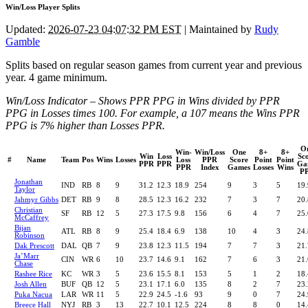
Win/Loss Player Splits
Updated:
2026-07-23 04:07:32 PM EST
| Maintained by
Rudy
Gamble
Splits based on regular season games from current year and previous
year. 4 game minimum.
Win/Loss Indicator – Shows PPR PPG in Wins divided by PPR
PPG in Losses times 100. For example, a 107 means the Wins PPR
PPG is 7% higher than Losses PPR.
O
Win-
Win/Loss
One
8+
8+
Win
Loss
Sc
#
Name
Team
Pos
Wins
Losses
Loss
PPR
Score
Point
Point
PPR
PPR
Ga
PPR
Index
Games
Losses
Wins
P
Jonathan
IND
RB
8
9
31.2
12.3
18.9
254
9
3
5
19.
Taylor
Jahmyr Gibbs
DET
RB
9
8
28.5
12.3
16.2
232
7
3
7
20.
Christian
SF
RB
12
5
27.3
17.5
9.8
156
6
4
7
25.
McCaffrey
Bijan
ATL
RB
8
9
25.4
18.4
6.9
138
10
4
3
24.
Robinson
Dak Prescott
DAL
QB
7
9
23.8
12.3
11.5
194
7
7
3
21.
Ja’Marr
CIN
WR
6
10
23.7
14.6
9.1
162
7
6
3
21.
Chase
Rashee Rice
KC
WR
3
5
23.6
15.5
8.1
153
5
1
2
18.
Josh Allen
BUF
QB
12
5
23.1
17.1
6.0
135
8
2
7
23.
Puka Nacua
LAR
WR
11
5
22.9
24.5
-1.6
93
9
0
7
24.
Breece Hall
NYJ
RB
3
13
22.7
10.1
12.5
224
8
8
0
14.