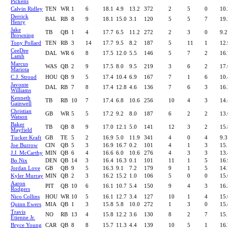
Pickens
Calvin Ridley
TEN
WR
1
6
18.1
4.9
13.2
372
2
5
0
10.
Derrick
BAL
RB
8
9
18.1
15.0
3.1
120
5
5
7
19.
Henry
Jake
TB
QB
1
4
17.7
6.5
11.2
272
2
3
0
9.2
Browning
Tony Pollard
TEN
RB
3
14
17.7
9.5
8.2
187
5
11
1
12.
CeeDee
DAL
WR
6
8
17.5
12.0
5.5
146
5
7
2
16.
Lamb
Marcus
WAS
QB
2
9
17.5
8.0
9.5
219
3
6
2
17.
Mariota
C.J. Stroud
HOU
QB
9
5
17.4
10.4
6.9
167
7
1
6
10.
Javonte
DAL
RB
7
8
17.4
12.8
4.6
136
7
6
3
16.
Williams
Kenneth
TB
RB
10
7
17.4
6.8
10.6
256
10
4
3
14.
Gainwell
Christian
GB
WR
5
5
17.2
9.2
8.0
187
6
2
2
13.
Watson
Baker
TB
QB
8
9
17.0
12.1
5.0
141
12
3
2
15.
Mayfield
Tucker Kraft
GB
TE
5
2
16.9
5.0
11.9
341
4
0
4
9.3
Joe Burrow
CIN
QB
5
3
16.9
16.7
0.2
101
4
1
3
15.
J.J. McCarthy
MIN
QB
6
4
16.6
6.0
10.6
276
4
3
3
13.
Bo Nix
DEN
QB
14
3
16.4
16.3
0.1
101
11
1
5
16.
Jordan Love
GB
QB
9
5
16.3
9.1
7.2
179
9
1
5
14.
Kyler Murray
MIN
QB
2
3
16.2
15.2
1.0
106
5
0
0
15.
Aaron
PIT
QB
10
6
16.1
10.7
5.4
150
9
4
3
16.
Rodgers
Nico Collins
HOU
WR
10
5
16.1
12.7
3.4
127
10
1
4
15.
Quinn Ewers
MIA
QB
1
3
15.8
5.8
10.0
272
1
3
0
15.
Travis
NO
RB
13
4
15.8
12.2
3.6
130
8
2
7
15.
Etienne Jr.
Bryce Young
CAR
QB
8
8
15.7
11.3
4.4
139
10
5
1
16.