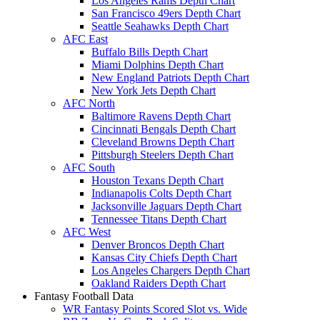
Los Angeles Rams Depth Chart
San Francisco 49ers Depth Chart
Seattle Seahawks Depth Chart
AFC East
Buffalo Bills Depth Chart
Miami Dolphins Depth Chart
New England Patriots Depth Chart
New York Jets Depth Chart
AFC North
Baltimore Ravens Depth Chart
Cincinnati Bengals Depth Chart
Cleveland Browns Depth Chart
Pittsburgh Steelers Depth Chart
AFC South
Houston Texans Depth Chart
Indianapolis Colts Depth Chart
Jacksonville Jaguars Depth Chart
Tennessee Titans Depth Chart
AFC West
Denver Broncos Depth Chart
Kansas City Chiefs Depth Chart
Los Angeles Chargers Depth Chart
Oakland Raiders Depth Chart
Fantasy Football Data
WR Fantasy Points Scored Slot vs. Wide