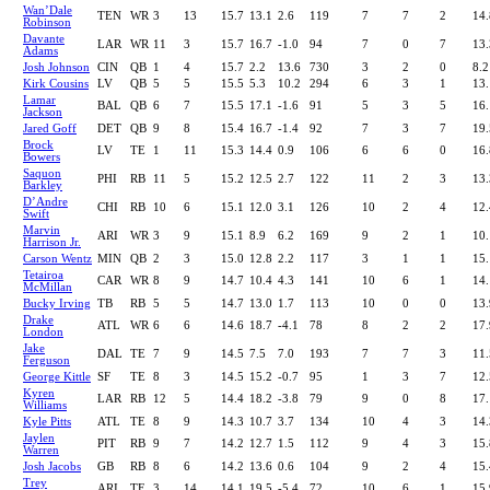
Wan’Dale
TEN
WR
3
13
15.7
13.1
2.6
119
7
7
2
14.
Robinson
Davante
LAR
WR
11
3
15.7
16.7
-1.0
94
7
0
7
13.
Adams
Josh Johnson
CIN
QB
1
4
15.7
2.2
13.6
730
3
2
0
8.2
Kirk Cousins
LV
QB
5
5
15.5
5.3
10.2
294
6
3
1
13.
Lamar
BAL
QB
6
7
15.5
17.1
-1.6
91
5
3
5
16.
Jackson
Jared Goff
DET
QB
9
8
15.4
16.7
-1.4
92
7
3
7
19.
Brock
LV
TE
1
11
15.3
14.4
0.9
106
6
6
0
16.
Bowers
Saquon
PHI
RB
11
5
15.2
12.5
2.7
122
11
2
3
13.
Barkley
D’Andre
CHI
RB
10
6
15.1
12.0
3.1
126
10
2
4
12.
Swift
Marvin
ARI
WR
3
9
15.1
8.9
6.2
169
9
2
1
10.
Harrison Jr.
Carson Wentz
MIN
QB
2
3
15.0
12.8
2.2
117
3
1
1
15.
Tetairoa
CAR
WR
8
9
14.7
10.4
4.3
141
10
6
1
14.
McMillan
Bucky Irving
TB
RB
5
5
14.7
13.0
1.7
113
10
0
0
13.
Drake
ATL
WR
6
6
14.6
18.7
-4.1
78
8
2
2
17.
London
Jake
DAL
TE
7
9
14.5
7.5
7.0
193
7
7
3
11.
Ferguson
George Kittle
SF
TE
8
3
14.5
15.2
-0.7
95
1
3
7
12.
Kyren
LAR
RB
12
5
14.4
18.2
-3.8
79
9
0
8
17.
Williams
Kyle Pitts
ATL
TE
8
9
14.3
10.7
3.7
134
10
4
3
14.
Jaylen
PIT
RB
9
7
14.2
12.7
1.5
112
9
4
3
15.
Warren
Josh Jacobs
GB
RB
8
6
14.2
13.6
0.6
104
9
2
4
15.
Trey
ARI
TE
3
14
14.1
19.5
-5.4
72
10
6
1
15.