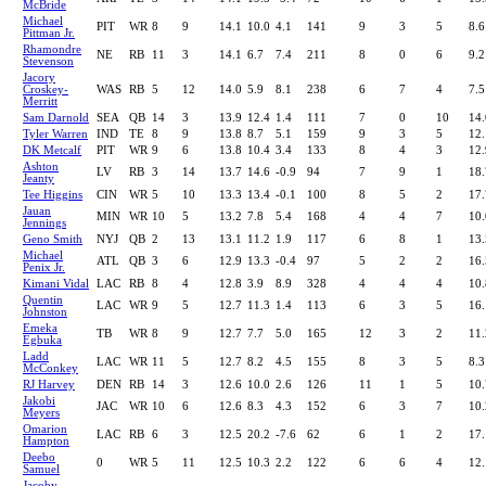
McBride
Michael
PIT
WR
8
9
14.1
10.0
4.1
141
9
3
5
8.6
Pittman Jr.
Rhamondre
NE
RB
11
3
14.1
6.7
7.4
211
8
0
6
9.2
Stevenson
Jacory
Croskey-
WAS
RB
5
12
14.0
5.9
8.1
238
6
7
4
7.5
Merritt
Sam Darnold
SEA
QB
14
3
13.9
12.4
1.4
111
7
0
10
14.
Tyler Warren
IND
TE
8
9
13.8
8.7
5.1
159
9
3
5
12.
DK Metcalf
PIT
WR
9
6
13.8
10.4
3.4
133
8
4
3
12.
Ashton
LV
RB
3
14
13.7
14.6
-0.9
94
7
9
1
18.
Jeanty
Tee Higgins
CIN
WR
5
10
13.3
13.4
-0.1
100
8
5
2
17.
Jauan
MIN
WR
10
5
13.2
7.8
5.4
168
4
4
7
10.
Jennings
Geno Smith
NYJ
QB
2
13
13.1
11.2
1.9
117
6
8
1
13.
Michael
ATL
QB
3
6
12.9
13.3
-0.4
97
5
2
2
16.
Penix Jr.
Kimani Vidal
LAC
RB
8
4
12.8
3.9
8.9
328
4
4
4
10.
Quentin
LAC
WR
9
5
12.7
11.3
1.4
113
6
3
5
16.
Johnston
Emeka
TB
WR
8
9
12.7
7.7
5.0
165
12
3
2
11.
Egbuka
Ladd
LAC
WR
11
5
12.7
8.2
4.5
155
8
3
5
8.3
McConkey
RJ Harvey
DEN
RB
14
3
12.6
10.0
2.6
126
11
1
5
10.
Jakobi
JAC
WR
10
6
12.6
8.3
4.3
152
6
3
7
10.
Meyers
Omarion
LAC
RB
6
3
12.5
20.2
-7.6
62
6
1
2
17.
Hampton
Deebo
0
WR
5
11
12.5
10.3
2.2
122
6
6
4
12.
Samuel
Jacoby