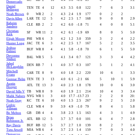
Demercado
Daniel
TEN
TE
4
12
4.3
3.5
0.8
122
7
6
3
3.1
Bellinger
Noah Brown
0
WR
2
2
4.3
2.4
1.9
177
0
2
2
Davis Allen
LAR
TE
12
5
4.2
2.5
1.7
168
9
0
8
2.9
Raheim
CLE
RB
2
2
4.2
6.0
-1.8
71
4
0
0
5.1
Sanders
Christian
SF
WR
11
2
4.2
6.1
-1.9
69
8
0
5
5.0
Kirk
Elijah Moore
PHI
WR
6
3
4.2
1.2
3.0
359
3
2
4
2.2
Hunter Long
JAC
TE
6
3
4.2
2.5
1.7
167
5
2
2
3.5
Joshua
BUF
WR
8
4
4.1
5.8
-1.8
70
6
1
5
5.0
Palmer
Devontez
BAL
WR
5
5
4.1
3.4
0.7
121
3
3
4
4.2
Walker
Jaleel
DEN
RB
7
1
4.0
3.7
0.3
107
5
1
2
4.1
McLaughlin
Mitchell
CAR
TE
8
9
4.0
1.8
2.2
220
10
6
1
3.3
Evans
Gunnar Helm
TEN
TE
3
13
4.0
6.1
-2.1
66
5
10
1
5.9
Austin
ATL
TE
13
3
4.0
2.3
1.8
178
10
0
6
3.0
Hooper
David Sills V
TB
WR
8
9
4.0
1.9
2.1
214
10
4
3
3.4
Malik Nabers
NYG
WR
1
3
4.0
17.7
-13.7
23
2
2
0
20.
Noah Gray
KC
TE
6
10
4.0
1.5
2.5
267
9
2
5
2.0
Cedric
CLE
WR
4
9
3.9
4.9
-1.0
79
8
4
1
5.8
Tillman
Bo Melton
GB
DB
4
4
3.8
2.3
1.5
163
4
3
1
4.9
Brian
ATL
RB
12
5
3.7
3.7
0.0
101
6
4
7
2.8
Robinson Jr.
Ray Davis
BUF
RB
12
5
3.7
2.7
1.0
139
8
2
7
1.4
Tutu Atwell
MIA
WR
6
4
3.7
2.3
1.4
159
7
0
3
4.0
Demarcus