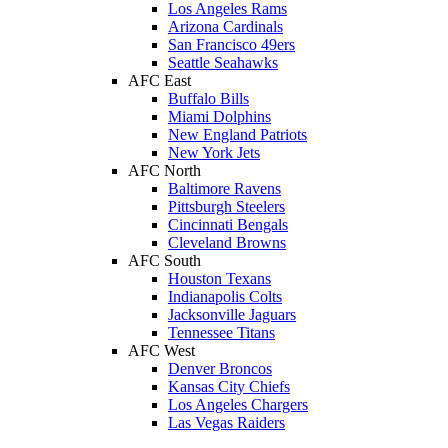
Los Angeles Rams
Arizona Cardinals
San Francisco 49ers
Seattle Seahawks
AFC East
Buffalo Bills
Miami Dolphins
New England Patriots
New York Jets
AFC North
Baltimore Ravens
Pittsburgh Steelers
Cincinnati Bengals
Cleveland Browns
AFC South
Houston Texans
Indianapolis Colts
Jacksonville Jaguars
Tennessee Titans
AFC West
Denver Broncos
Kansas City Chiefs
Los Angeles Chargers
Las Vegas Raiders