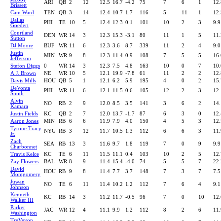
ARI
QB
2
12
12.5
16.7
-4.2
75
7
6
1
12.
Brissett
Cam Ward
TEN
QB
3
14
12.4
10.7
1.7
116
5
11
1
12.
Dallas
PHI
TE
10
5
12.4
12.3
0.1
101
10
2
3
9.9
Goedert
Courtland
DEN
WR
14
3
12.3
15.3
-3.1
80
11
1
5
11.
Sutton
DJ Moore
BUF
WR
11
6
12.3
3.6
8.7
339
11
2
4
9.0
Justin
MIN
WR
9
8
12.3
11.4
0.9
108
7
5
5
16.
Jefferson
Stefon Diggs
0
WR
14
3
12.3
7.5
4.8
163
10
0
7
10.
A.J. Brown
NE
WR
10
5
12.1
19.9
-7.8
61
11
2
2
12.
Davis Mills
HOU
QB
5
1
12.1
6.2
5.9
195
4
0
2
15.
DeVonta
PHI
WR
11
6
12.1
11.5
0.6
105
12
2
3
12.
Smith
Alvin
NO
RB
2
9
12.0
8.5
3.5
141
3
6
2
14.
Kamara
Justin Fields
KC
QB
2
7
12.0
13.7
-1.7
87
6
3
0
12.
Aaron Jones
MIN
RB
6
6
11.9
7.9
4.0
150
4
5
3
12.
Tyrone Tracy
NYG
RB
3
12
11.7
10.5
1.3
112
6
6
3
11.
Jr.
Zach
SEA
RB
13
3
11.6
9.7
1.8
119
7
0
9
9.9
Charbonnet
Travis Kelce
KC
TE
6
11
11.5
11.1
0.4
103
10
2
5
12.
Zay Flowers
BAL
WR
8
9
11.4
15.4
-4.0
74
5
5
7
22.
David
HOU
RB
9
8
11.4
7.7
3.7
148
7
3
7
7.5
Montgomery
Juwan
NO
TE
6
11
11.4
10.2
1.2
112
7
6
4
9.1
Johnson
Kenneth
KC
RB
14
3
11.2
11.7
-0.5
96
7
0
10
12.
Walker III
Parker
JAC
WR
12
4
11.1
9.9
1.2
112
8
2
6
11.
Washington
TreVeyon