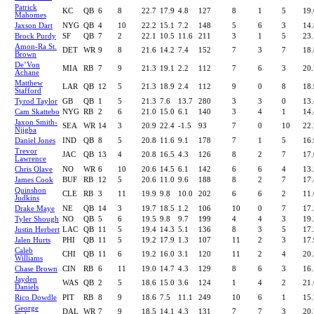
Patrick
KC
QB
6
8
22.7
17.9
4.8
127
8
1
5
19.
Mahomes
Jaxson Dart
NYG
QB
4
10
22.2
15.1
7.2
148
5
6
3
14.
Brock Purdy
SF
QB
7
2
22.1
10.5
11.6
211
3
1
5
23.
Amon-Ra St.
DET
WR
9
8
21.6
14.2
7.4
152
7
3
7
18.
Brown
De’Von
MIA
RB
7
9
21.3
19.1
2.2
112
7
6
3
20.
Achane
Matthew
LAR
QB
12
5
21.3
18.9
2.4
112
9
0
8
18.
Stafford
Tyrod Taylor
GB
QB
1
5
21.3
7.6
13.7
280
3
3
0
13.
Cam Skattebo
NYG
RB
2
6
21.0
15.0
6.1
140
3
4
1
14.
Jaxon Smith-
SEA
WR
14
3
20.9
22.4
-1.5
93
7
0
10
22.
Njigba
Daniel Jones
IND
QB
8
5
20.8
11.6
9.1
178
7
1
5
16.
Trevor
JAC
QB
13
4
20.8
16.5
4.3
126
8
2
7
17.
Lawrence
Chris Olave
NO
WR
6
10
20.6
14.5
6.1
142
6
6
4
13.
James Cook
BUF
RB
12
5
20.6
11.0
9.6
188
8
2
7
17.
Quinshon
CLE
RB
3
11
19.9
9.8
10.0
202
6
6
2
11.
Judkins
Drake Maye
NE
QB
14
3
19.7
18.5
1.2
106
10
0
7
17.
Tyler Shough
NO
QB
5
6
19.5
9.8
9.7
199
4
4
3
19.
Justin Herbert
LAC
QB
11
5
19.4
14.3
5.1
136
8
3
5
17.
Jalen Hurts
PHI
QB
11
5
19.2
17.9
1.3
107
11
2
3
17.
Caleb
CHI
QB
11
6
19.2
16.0
3.1
120
11
2
4
20.
Williams
Chase Brown
CIN
RB
6
11
19.0
14.7
4.3
129
8
6
3
16.
Jayden
WAS
QB
2
5
18.6
15.0
3.6
124
1
4
2
21.
Daniels
Rico Dowdle
PIT
RB
8
9
18.6
7.5
11.1
249
10
6
1
15.
George
DAL
WR
7
9
18.5
14.1
4.3
131
7
7
3
20.