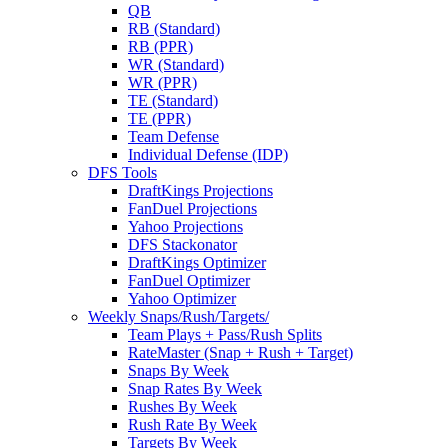
QB
RB (Standard)
RB (PPR)
WR (Standard)
WR (PPR)
TE (Standard)
TE (PPR)
Team Defense
Individual Defense (IDP)
DFS Tools
DraftKings Projections
FanDuel Projections
Yahoo Projections
DFS Stackonator
DraftKings Optimizer
FanDuel Optimizer
Yahoo Optimizer
Weekly Snaps/Rush/Targets/
Team Plays + Pass/Rush Splits
RateMaster (Snap + Rush + Target)
Snaps By Week
Snap Rates By Week
Rushes By Week
Rush Rate By Week
Targets By Week