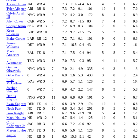
Travis Hunter
JAC
WR
4
3
7.3
11.6
-4.4
63
4
2
1
6.2
Tyler Allgeier
ARI
RB
8
9
7.3
7.2
0.1
101
10
4
3
7.0
Calvin Austin
NYG
WR
9
5
7.2
4.2
3.0
172
8
4
2
8.9
III
Jalen Coker
CAR
WR
5
6
7.2
8.7
-1.5
83
7
4
0
9.6
Cooper Kupp
SEA
WR
13
3
7.2
6.9
0.3
104
7
0
9
6.6
Keon
BUF
WR
10
3
7.2
9.7
-2.5
75
5
2
6
8.6
Coleman
Blake Corum
LAR
RB
12
5
7.2
7.1
0.1
101
9
0
8
6.3
Jameson
DET
WR
9
8
7.1
16.5
-9.4
43
7
3
7
16.
Williams
Mark
BAL
TE
8
9
7.1
7.5
-0.4
94
5
5
7
5.4
Andrews
Elic
TEN
WR
3
13
7.0
7.3
-0.3
95
4
11
1
5.7
Ayomanor
Gunner
NYG
WR
3
7
7.0
2.1
4.9
335
4
3
3
1.3
Olszewski
Gabe Davis
0
WR
4
2
6.9
1.6
5.3
433
3
0
3
2.4
Luke
WAS
WR
3
5
6.9
5.7
1.1
120
2
3
3
10.
McCaffrey
Sterling
0
WR
7
6
6.9
4.7
2.2
147
8
3
2
5.8
Shepard
Darius
NYG
WR
3
11
6.8
6.8
0.0
101
5
7
2
6.7
Slayton
Evan Engram
DEN
TE
14
2
6.8
3.9
2.9
174
10
1
5
6.8
Noah Fant
NO
TE
5
10
6.8
3.4
3.4
201
8
5
2
6.8
Bam Knight
ARI
RB
1
9
6.7
9.6
-2.9
70
5
4
1
12.
Mack Hollins
NE
WR
12
3
6.7
5.4
1.4
125
10
0
5
5.1
Chris
JAC
RB
3
10
6.6
7.2
-0.6
92
5
6
2
8.2
Rodriguez Jr.
Mason Taylor
NYJ
TE
3
10
6.6
5.6
1.1
120
8
5
0
4.5
Audric
NO
RB
5
1
6.5
15.6
-9.1
42
3
0
3
8.2