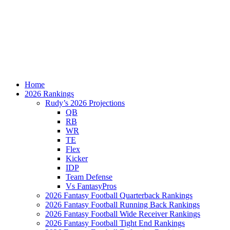
Home
2026 Rankings
Rudy’s 2026 Projections
QB
RB
WR
TE
Flex
Kicker
IDP
Team Defense
Vs FantasyPros
2026 Fantasy Football Quarterback Rankings
2026 Fantasy Football Running Back Rankings
2026 Fantasy Football Wide Receiver Rankings
2026 Fantasy Football Tight End Rankings