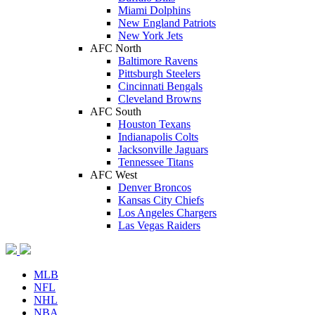
Miami Dolphins
New England Patriots
New York Jets
AFC North
Baltimore Ravens
Pittsburgh Steelers
Cincinnati Bengals
Cleveland Browns
AFC South
Houston Texans
Indianapolis Colts
Jacksonville Jaguars
Tennessee Titans
AFC West
Denver Broncos
Kansas City Chiefs
Los Angeles Chargers
Las Vegas Raiders
MLB
NFL
NHL
NBA