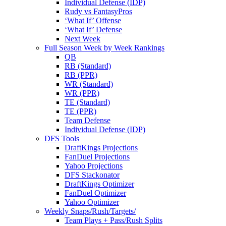
Individual Defense (IDP)
Rudy vs FantasyPros
‘What If’ Offense
‘What If’ Defense
Next Week
Full Season Week by Week Rankings
QB
RB (Standard)
RB (PPR)
WR (Standard)
WR (PPR)
TE (Standard)
TE (PPR)
Team Defense
Individual Defense (IDP)
DFS Tools
DraftKings Projections
FanDuel Projections
Yahoo Projections
DFS Stackonator
DraftKings Optimizer
FanDuel Optimizer
Yahoo Optimizer
Weekly Snaps/Rush/Targets/
Team Plays + Pass/Rush Splits