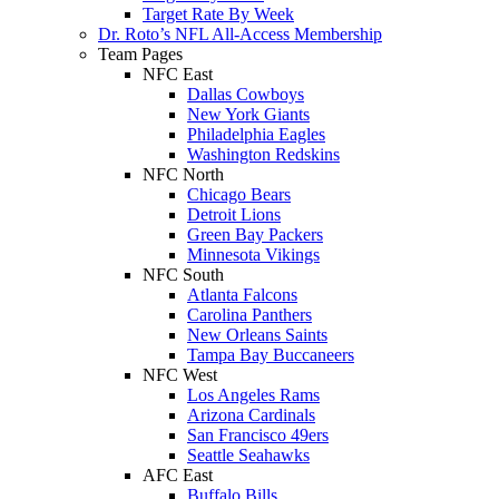
Target Rate By Week
Dr. Roto’s NFL All-Access Membership
Team Pages
NFC East
Dallas Cowboys
New York Giants
Philadelphia Eagles
Washington Redskins
NFC North
Chicago Bears
Detroit Lions
Green Bay Packers
Minnesota Vikings
NFC South
Atlanta Falcons
Carolina Panthers
New Orleans Saints
Tampa Bay Buccaneers
NFC West
Los Angeles Rams
Arizona Cardinals
San Francisco 49ers
Seattle Seahawks
AFC East
Buffalo Bills