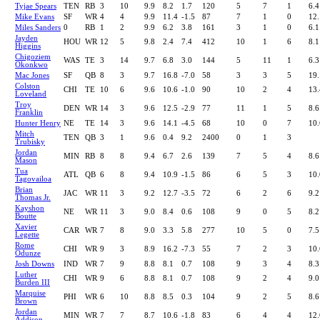
Tyjae Spears
TEN
RB
3
10
9.9
8.2
1.7
120
5
7
1
6.4
Mike Evans
SF
WR
4
4
9.9
11.4
-1.5
87
7
1
0
12.
Miles Sanders
0
RB
1
2
9.9
6.2
3.8
161
3
1
0
6.1
Jayden
HOU
WR
12
5
9.8
2.4
7.4
412
10
1
6
8.1
Higgins
Chigoziem
WAS
TE
3
14
9.7
6.8
3.0
144
5
11
1
6.3
Okonkwo
Mac Jones
SF
QB
8
3
9.7
16.8
-7.0
58
3
3
5
19.
Colston
CHI
TE
10
6
9.6
10.6
-1.0
90
10
2
4
13.
Loveland
Troy
DEN
WR
14
3
9.6
12.5
-2.9
77
11
1
5
8.6
Franklin
Hunter Henry
NE
TE
14
3
9.6
14.1
-4.5
68
10
0
7
10.
Mitch
TEN
QB
3
1
9.6
0.4
9.2
2400
0
1
3
Trubisky
Jordan
MIN
RB
8
8
9.4
6.7
2.6
139
7
5
4
8.6
Mason
Tua
ATL
QB
6
8
9.4
10.9
-1.5
86
6
5
3
10.
Tagovailoa
Brian
JAC
WR
11
3
9.2
12.7
-3.5
72
6
2
6
9.2
Thomas Jr.
Kayshon
NE
WR
11
3
9.0
8.4
0.6
108
9
0
5
8.2
Boutte
Xavier
CAR
WR
7
8
9.0
3.3
5.8
277
10
5
0
7.5
Legette
Rome
CHI
WR
9
3
8.9
16.2
-7.3
55
7
2
3
10.
Odunze
Josh Downs
IND
WR
7
9
8.8
8.1
0.7
108
9
3
4
8.3
Luther
CHI
WR
9
6
8.8
8.1
0.7
108
9
2
4
9.0
Burden III
Marquise
PHI
WR
6
10
8.8
8.5
0.3
104
9
2
5
8.6
Brown
Jordan
MIN
WR
7
7
8.7
10.6
-1.8
83
6
4
4
12.
Addison