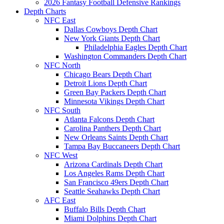
2026 Fantasy Football Defensive Rankings
Depth Charts
NFC East
Dallas Cowboys Depth Chart
New York Giants Depth Chart
Philadelphia Eagles Depth Chart
Washington Commanders Depth Chart
NFC North
Chicago Bears Depth Chart
Detroit Lions Depth Chart
Green Bay Packers Depth Chart
Minnesota Vikings Depth Chart
NFC South
Atlanta Falcons Depth Chart
Carolina Panthers Depth Chart
New Orleans Saints Depth Chart
Tampa Bay Buccaneers Depth Chart
NFC West
Arizona Cardinals Depth Chart
Los Angeles Rams Depth Chart
San Francisco 49ers Depth Chart
Seattle Seahawks Depth Chart
AFC East
Buffalo Bills Depth Chart
Miami Dolphins Depth Chart