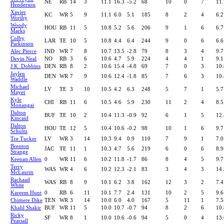
NE
RB
14
3
11.1
16.3
-5.2
68
10
0
7
11.
Henderson
Xavier
KC
WR
5
9
11.1
6.0
5.1
185
8
2
4
6.2
Worthy
Woody
HOU
RB
11
5
10.8
5.2
5.6
206
9
1
6
6.7
Marks
Colby
LAR
TE
10
5
10.8
4.4
6.4
244
9
0
6
6.6
Parkinson
Alec Pierce
IND
WR
7
8
10.7
13.5
-2.8
79
8
3
4
9.7
Devin Neal
NO
RB
3
6
10.6
4.7
5.9
224
4
4
1
9.1
J.K. Dobbins
DEN
RB
8
2
10.6
15.4
-4.8
69
7
0
3
10.
Jaylen
DEN
WR
7
9
10.6
12.4
-1.8
85
7
6
3
10.
Waddle
Michael
LV
TE
3
10
10.5
4.2
6.3
248
5
7
1
5.7
Mayer
Kyle
CHI
RB
11
6
10.5
4.6
5.9
230
11
2
4
8.5
Monangai
Dalton
BUF
TE
10
2
10.4
11.3
-0.9
92
6
1
5
12.
Kincaid
Dalton
HOU
TE
12
5
10.4
10.6
-0.2
98
10
1
6
9.7
Schultz
Tre Tucker
LV
WR
3
14
10.3
9.4
0.9
110
7
9
1
7.0
Brenton
JAC
TE
11
1
10.3
4.7
5.6
219
6
0
6
8.9
Strange
Keenan Allen
0
WR
11
6
10.2
11.8
-1.7
86
8
4
5
9.7
Terry
WAS
WR
4
6
10.2
12.3
-2.1
83
3
4
3
14.
McLaurin
Rachaad
WAS
RB
8
9
10.1
6.2
3.8
162
12
3
2
7.4
White
Kareem Hunt
0
RB
6
11
10.1
7.7
2.4
131
10
2
5
9.6
Chimere Dike
TEN
WR
3
14
10.0
6.0
4.0
167
5
11
1
7.5
Khalil Shakir
BUF
WR
11
5
10.0
10.7
-0.7
94
8
2
6
10.
Ricky
SF
WR
8
1
10.0
10.6
-0.6
94
5
0
4
13.
Pearsall