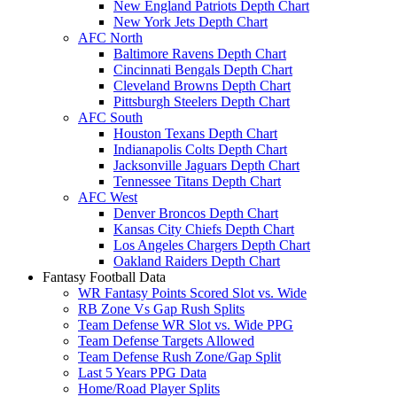
New England Patriots Depth Chart
New York Jets Depth Chart
AFC North
Baltimore Ravens Depth Chart
Cincinnati Bengals Depth Chart
Cleveland Browns Depth Chart
Pittsburgh Steelers Depth Chart
AFC South
Houston Texans Depth Chart
Indianapolis Colts Depth Chart
Jacksonville Jaguars Depth Chart
Tennessee Titans Depth Chart
AFC West
Denver Broncos Depth Chart
Kansas City Chiefs Depth Chart
Los Angeles Chargers Depth Chart
Oakland Raiders Depth Chart
Fantasy Football Data
WR Fantasy Points Scored Slot vs. Wide
RB Zone Vs Gap Rush Splits
Team Defense WR Slot vs. Wide PPG
Team Defense Targets Allowed
Team Defense Rush Zone/Gap Split
Last 5 Years PPG Data
Home/Road Player Splits