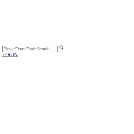
LOGIN