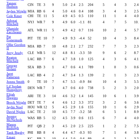
Tanner
CIN
TE
3
9
5.0
2.4
2.5
204
5
4
3
2.4
Hudson
Jaylen Wright
MIA
RB
6
4
5.0
4.6
0.4
108
3
4
3
2.5
Cole Kmet
CHI
TE
11
5
4.9
4.5
0.5
110
11
1
4
4.0
Adonai
NYJ
WR
7
9
4.9
6.0
-1.1
81
4
7
5
10.
Mitchell
Olamide
ATL
WR
11
5
4.9
4.2
0.7
116
10
2
4
5.7
Zaccheaus
Pat
PIT
TE
10
7
4.9
9.3
-4.4
52
10
4
3
8.4
Freiermuth
Ollie Gordon
MIA
RB
7
10
4.8
2.1
2.7
232
7
7
3
2.3
II
Jerry Jeudy
CLE
WR
5
12
4.8
8.1
-3.3
59
9
6
2
8.7
Keaton
LAC
RB
7
6
4.7
3.8
1.0
125
4
3
6
4.1
Mitchell
George
SEA
RB
3
1
4.7
0.6
4.1
789
1
0
3
0.6
Holani
Jaret
LAC
RB
4
2
4.7
3.4
1.3
139
2
1
3
2.3
Patterson
Jonnu Smith
0
TE
10
7
4.7
5.5
-0.9
84
10
4
3
5.5
Lil’Jordan
DEN
WR
7
3
4.7
0.6
4.0
738
5
2
3
2.0
Humphrey
Elijah
ARI
TE
3
14
4.6
3.2
1.4
145
10
6
1
3.9
Higgins
Brock Wright
DET
TE
7
4
4.6
1.2
3.3
372
3
2
6
3.6
Jaylin Noel
HOU
WR
12
5
4.5
2.9
1.6
155
10
1
6
2.9
David Njoku
LAC
TE
2
10
4.5
7.7
-3.2
58
6
5
1
8.9
Jeremy
WAS
RB
5
12
4.5
3.9
0.6
115
6
7
4
4.0
McNichols
Mason
PIT
QB
2
3
4.5
2.0
2.5
225
1
2
2
7.5
Rudolph
Tank Bigsby
PHI
RB
8
4
4.4
4.7
-0.3
93
7
1
4
3.8
Emari
KC
RB
2
10
4.4
5.0
-0.6
89
6
5
1
3.2