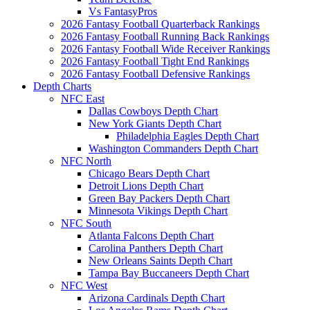
Vs FantasyPros
2026 Fantasy Football Quarterback Rankings
2026 Fantasy Football Running Back Rankings
2026 Fantasy Football Wide Receiver Rankings
2026 Fantasy Football Tight End Rankings
2026 Fantasy Football Defensive Rankings
Depth Charts
NFC East
Dallas Cowboys Depth Chart
New York Giants Depth Chart
Philadelphia Eagles Depth Chart
Washington Commanders Depth Chart
NFC North
Chicago Bears Depth Chart
Detroit Lions Depth Chart
Green Bay Packers Depth Chart
Minnesota Vikings Depth Chart
NFC South
Atlanta Falcons Depth Chart
Carolina Panthers Depth Chart
New Orleans Saints Depth Chart
Tampa Bay Buccaneers Depth Chart
NFC West
Arizona Cardinals Depth Chart