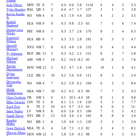
Estime
Josh Oliver
MIN
TE
8
7
6.4
0.6
5.8
1116
6
4
5
3.3
Tyler Huntley
BAL
QB
3
2
6.4
4.7
1.7
137
1
1
3
2.8
Kevin Austin
NO
WR
4
4
6.3
1.9
4.4
329
4
2
2
3.5
Jr.
Rashid
SEA
WR
9
9
6.3
9.8
-3.5
65
7
5
6
7.4
Shaheed
Dontayvion
PHI
WR
8
5
6.3
3.7
2.6
170
8
2
4
6.3
Wicks
Emanuel
SEA
RB
9
7
6.3
3.5
2.8
181
9
3
5
4.7
Wilson
Darnell
NYG
WR
7
8
6.3
4.8
1.6
133
9
4
2
4.4
Mooney
Ty Johnson
BUF
RB
12
5
6.3
4.2
2.1
151
8
2
7
5.8
Michael
ARI
WR
3
14
6.2
14.4
-8.2
43
10
6
1
7.6
Wilson
Xavier
HOU
WR
12
5
6.2
4.7
1.6
134
10
1
6
4.1
Hutchinson
Dylan
CLE
RB
5
10
6.2
5.6
0.6
111
8
5
2
5.4
Sampson
Devaughn
NO
WR
4
7
6.2
5.9
0.2
104
6
3
2
8.6
Vele
Malik
MIA
WR
7
10
6.2
6.5
-0.3
96
7
7
3
4.3
Washington
Chris Godwin
TB
WR
3
6
6.1
10.5
-4.4
58
8
1
0
9.8
Mike Gesicki
CIN
TE
5
8
6.1
5.1
1.0
120
5
5
3
7.7
Zach Ertz
0
TE
3
10
6.1
9.7
-3.5
63
4
6
3
12.
Jalen Nailor
LV
WR
9
8
6.0
5.6
0.3
106
7
5
5
4.2
Isaiah Davis
NYJ
RB
3
13
6.0
3.6
2.4
165
8
8
0
3.4
Kendre
NO
RB
1
6
5.9
4.6
1.3
129
3
3
1
2.9
Miller
Greg Dulcich
MIA
TE
6
4
5.8
7.1
-1.3
82
3
4
3
8.1
Marvin Mims
DEN
WR
12
3
5.8
5.9
-0.1
98
9
1
5
5.1