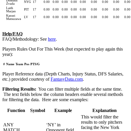
Dominic
NYG
17
0.00
0.00
0.00
0.00
0.00
0.00
0.00
0.00
0.00
Zvada
Laith
PIT
17
0.00
0.00
0.00
0.00
0.00
0.00
0.00
0.00
0.00
Marjan
Kansei
LV
17
0.00
0.00
0.00
0.00
0.00
0.00
0.00
0.00
0.00
Matsuzawa
Help/FAQ
FAQ/Methodology: See
here
.
Players Rules Out For This Week (but expected to play again this
year):
#
Name
Team
Pos
PTS/G
Player Reference data (Depth Charts, Injury Status, DFS Salaries,
etc.) provided courtesy of
FantasyData.com
.
Filtering Results:
You can filter multiple fields at the same time.
The text fields below the column headers enable several methods
for filtering the data. Here are some examples:
Function
Symbol
Example
Explanation
This would filter the
results to only pitchers
ANY
‘NY’ in
facing the New York
MATCH
Opponent field