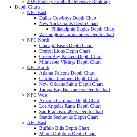
2026 Fantasy Football Defensive Rankings
Depth Charts
NFC East
Dallas Cowboys Depth Chart
New York Giants Depth Chart
Philadelphia Eagles Depth Chart
Washington Commanders Depth Chart
NFC North
Chicago Bears Depth Chart
Detroit Lions Depth Chart
Green Bay Packers Depth Chart
Minnesota Vikings Depth Chart
NFC South
Atlanta Falcons Depth Chart
Carolina Panthers Depth Chart
New Orleans Saints Depth Chart
Tampa Bay Buccaneers Depth Chart
NFC West
Arizona Cardinals Depth Chart
Los Angeles Rams Depth Chart
San Francisco 49ers Depth Chart
Seattle Seahawks Depth Chart
AFC East
Buffalo Bills Depth Chart
Miami Dolphins Depth Chart