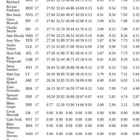
MIN
17
28.02
32.78
40.88
43.71
0.13
6.03
8.57
7.94
5.33
Reichard
Ka’imi
HOU
17
27.92
32.63
40.86
43.69
0.13
6.01
8.54
7.91
5.31
Fairbairn
Ben Sauls
NYG
17
27.94
32.69
40.47
43.29
0.13
6.01
8.54
7.92
5.32
Chris
PIT
17
27.82
32.52
40.08
42.88
0.13
5.99
8.51
7.88
5.29
Boswell
Charlie
NO
17
27.71
32.70
39.44
41.76
0.12
5.09
9.15
7.89
5.47
Smyth
Jake Moody
WAS
17
27.94
33.25
40.52
43.65
0.10
6.06
9.32
8.26
4.21
Joey Slye
TEN
17
27.28
31.89
37.95
40.59
0.13
5.87
8.34
7.73
5.19
Andre
CLE
17
27.14
31.60
37.68
39.62
0.09
5.59
8.96
7.01
5.49
Szmyt
Nick Folk
ATL
17
27.28
31.88
37.82
40.45
0.13
5.87
8.34
7.73
5.19
Ryan
CAR
17
27.50
32.44
38.75
42.18
0.10
6.61
8.20
8.29
4.31
Fitzgerald
Jason
NYJ
17
26.94
31.49
36.88
39.46
0.13
5.79
8.23
7.63
5.13
Sanders
Matt Gay
LV
17
26.50
30.99
35.68
38.16
0.12
5.70
8.10
7.51
5.04
Chad
ARI
17
26.26
32.85
35.05
36.80
0.09
6.09
8.00
6.92
5.14
Ryland
Zane
MIA
17
26.15
30.57
34.59
37.00
0.12
5.63
7.99
7.41
4.98
Gonzalez
Spencer
IND
17
18.20
20.82
26.80
28.67
0.07
4.61
5.81
4.74
2.97
Shrader
Blake
IND
17
9.77
12.30
13.90
14.66
0.03
2.60
2.94
2.12
2.08
Grupe
Lucas
GB
17
0.00
0.00
0.00
0.00
0.00
0.00
0.00
0.00
0.00
Havrisik
Cade York
NYJ
17
0.00
0.00
0.00
0.00
0.00
0.00
0.00
0.00
0.00
Riley
MIA
17
0.00
0.00
0.00
0.00
0.00
0.00
0.00
0.00
0.00
Patterson
Drew
WAS
17
0.00
0.00
0.00
0.00
0.00
0.00
0.00
0.00
0.00
Stevens