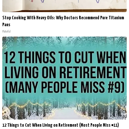
Stop Cooking With Heavy Oils: Why Doctors Recommend Pure Titanium
Pans
Plateful
12 Things to Cut When Living on Retirement (Most People Miss #11)