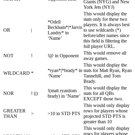
Giants (NYG) and New
York Jets (NYJ)
This would display the
stats only for these two
*Odell
players. It is always best
Beckham*|*Jarvis
OR
|
to use wildcards (*)
Landry* in
before/after names since
‘Name’
this field is filtering the
full player URL.
This would remove all
NOT
!
!@ in Opponent
away games.
This would display the
*ryan*|*brady* in
stats for Matt Ryan, Ryan
WILDCARD
*
‘Name’
Tannehill, and Tom
Brady.
This would display the
!(matt ryan|tom
NOR
! (|)
stats for all QBs
brady) in ‘Name’
EXCEPT those two.
This would only display
GREATER
rows for players whose
>
>10 in STD PTS
THAN
projected STD PTS is
greater than 10
This would only display
rows for players whose