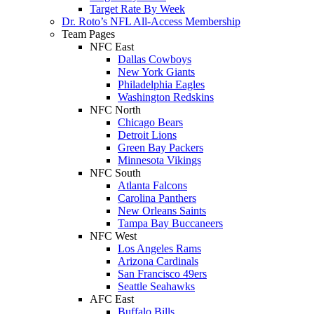
Target Rate By Week
Dr. Roto’s NFL All-Access Membership
Team Pages
NFC East
Dallas Cowboys
New York Giants
Philadelphia Eagles
Washington Redskins
NFC North
Chicago Bears
Detroit Lions
Green Bay Packers
Minnesota Vikings
NFC South
Atlanta Falcons
Carolina Panthers
New Orleans Saints
Tampa Bay Buccaneers
NFC West
Los Angeles Rams
Arizona Cardinals
San Francisco 49ers
Seattle Seahawks
AFC East
Buffalo Bills