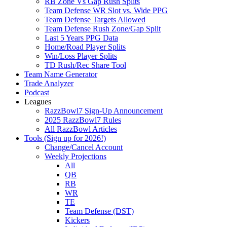
RB Zone Vs Gap Rush Splits
Team Defense WR Slot vs. Wide PPG
Team Defense Targets Allowed
Team Defense Rush Zone/Gap Split
Last 5 Years PPG Data
Home/Road Player Splits
Win/Loss Player Splits
TD Rush/Rec Share Tool
Team Name Generator
Trade Analyzer
Podcast
Leagues
RazzBowl7 Sign-Up Announcement
2025 RazzBowl7 Rules
All RazzBowl Articles
Tools (Sign up for 2026!)
Change/Cancel Account
Weekly Projections
All
QB
RB
WR
TE
Team Defense (DST)
Kickers