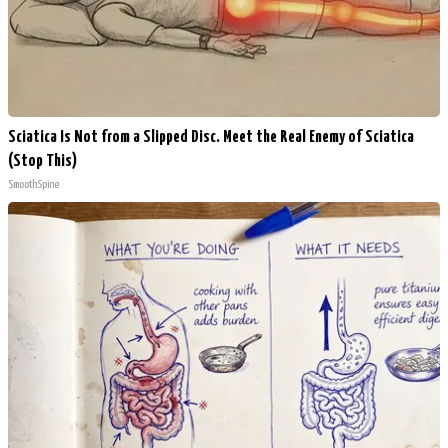
Sciatica Is Not from a Slipped Disc. Meet the Real Enemy of Sciatica
(Stop This)
SmoothSpine