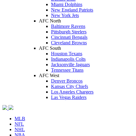
Miami Dolphins
New England Patriots
New York Jets
AFC North
Baltimore Ravens
Pittsburgh Steelers
Cincinnati Bengals
Cleveland Browns
AFC South
Houston Texans
Indianapolis Colts
Jacksonville Jaguars
Tennessee Titans
AFC West
Denver Broncos
Kansas City Chiefs
Los Angeles Chargers
Las Vegas Raiders
MLB
NFL
NHL
NBA