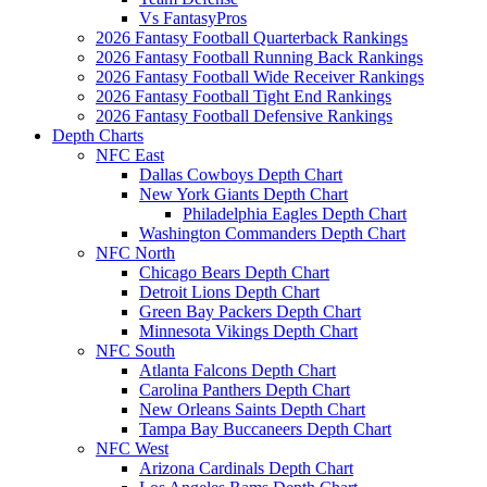
Vs FantasyPros
2026 Fantasy Football Quarterback Rankings
2026 Fantasy Football Running Back Rankings
2026 Fantasy Football Wide Receiver Rankings
2026 Fantasy Football Tight End Rankings
2026 Fantasy Football Defensive Rankings
Depth Charts
NFC East
Dallas Cowboys Depth Chart
New York Giants Depth Chart
Philadelphia Eagles Depth Chart
Washington Commanders Depth Chart
NFC North
Chicago Bears Depth Chart
Detroit Lions Depth Chart
Green Bay Packers Depth Chart
Minnesota Vikings Depth Chart
NFC South
Atlanta Falcons Depth Chart
Carolina Panthers Depth Chart
New Orleans Saints Depth Chart
Tampa Bay Buccaneers Depth Chart
NFC West
Arizona Cardinals Depth Chart