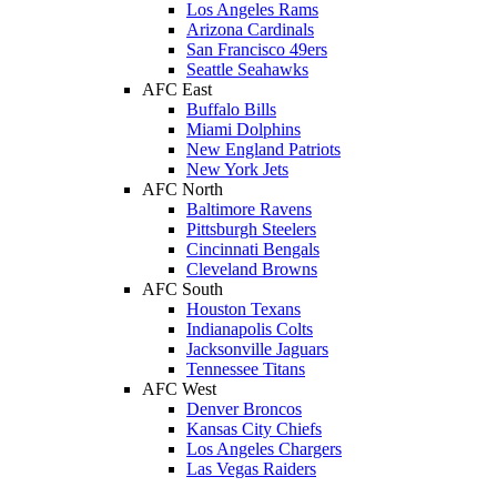
Los Angeles Rams
Arizona Cardinals
San Francisco 49ers
Seattle Seahawks
AFC East
Buffalo Bills
Miami Dolphins
New England Patriots
New York Jets
AFC North
Baltimore Ravens
Pittsburgh Steelers
Cincinnati Bengals
Cleveland Browns
AFC South
Houston Texans
Indianapolis Colts
Jacksonville Jaguars
Tennessee Titans
AFC West
Denver Broncos
Kansas City Chiefs
Los Angeles Chargers
Las Vegas Raiders