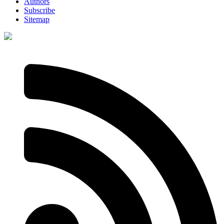
Authors
Subscribe
Sitemap