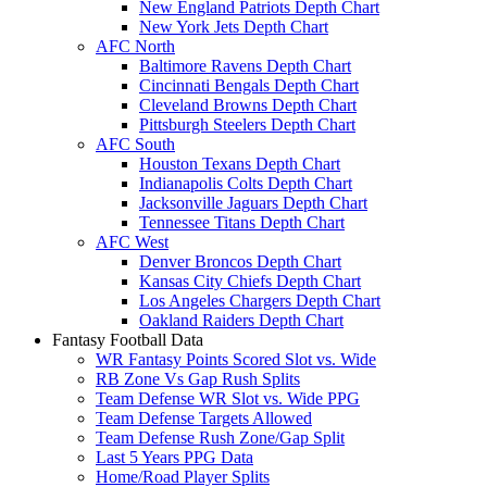
New England Patriots Depth Chart
New York Jets Depth Chart
AFC North
Baltimore Ravens Depth Chart
Cincinnati Bengals Depth Chart
Cleveland Browns Depth Chart
Pittsburgh Steelers Depth Chart
AFC South
Houston Texans Depth Chart
Indianapolis Colts Depth Chart
Jacksonville Jaguars Depth Chart
Tennessee Titans Depth Chart
AFC West
Denver Broncos Depth Chart
Kansas City Chiefs Depth Chart
Los Angeles Chargers Depth Chart
Oakland Raiders Depth Chart
Fantasy Football Data
WR Fantasy Points Scored Slot vs. Wide
RB Zone Vs Gap Rush Splits
Team Defense WR Slot vs. Wide PPG
Team Defense Targets Allowed
Team Defense Rush Zone/Gap Split
Last 5 Years PPG Data
Home/Road Player Splits