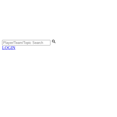
LOGIN