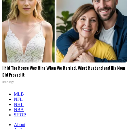
I Hid The House Was Mine When We Married. What Husband and His Mom
Did Proved It
novelodge
MLB
NFL
NHL
NBA
SHOP
About