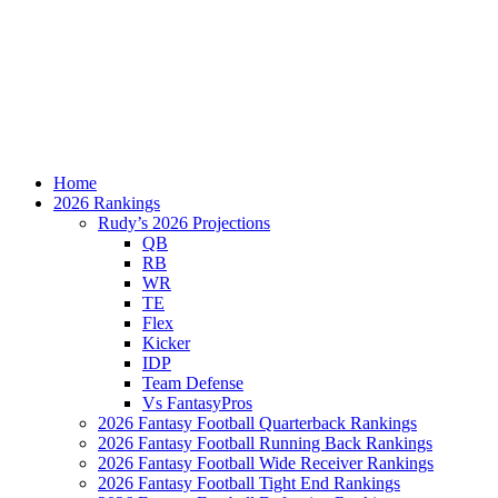
Home
2026 Rankings
Rudy’s 2026 Projections
QB
RB
WR
TE
Flex
Kicker
IDP
Team Defense
Vs FantasyPros
2026 Fantasy Football Quarterback Rankings
2026 Fantasy Football Running Back Rankings
2026 Fantasy Football Wide Receiver Rankings
2026 Fantasy Football Tight End Rankings