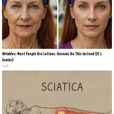
Wrinkles: Most People Use Lotions. Koreans Do This Instead (It's
Genius)
Tri Lift