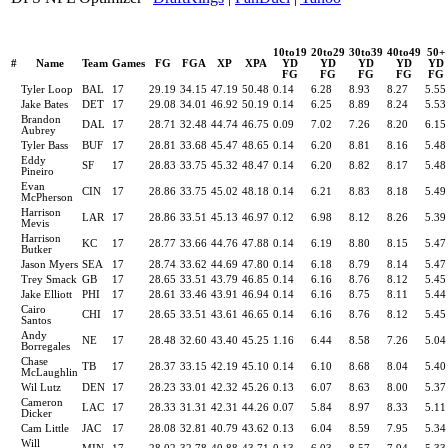
10to19
20to29
30to39
40to49
50+
#
Name
Team
Games
FG
FGA
XP
XPA
YD
YD
YD
YD
YD
FG
FG
FG
FG
FG
Tyler Loop
BAL
17
29.19
34.15
47.19
50.48
0.14
6.28
8.93
8.27
5.55
Jake Bates
DET
17
29.08
34.01
46.92
50.19
0.14
6.25
8.89
8.24
5.53
Brandon
DAL
17
28.71
32.48
44.74
46.75
0.09
7.02
7.26
8.20
6.15
Aubrey
Tyler Bass
BUF
17
28.81
33.68
45.47
48.65
0.14
6.20
8.81
8.16
5.48
Eddy
SF
17
28.83
33.75
45.32
48.47
0.14
6.20
8.82
8.17
5.48
Pineiro
Evan
CIN
17
28.86
33.75
45.02
48.18
0.14
6.21
8.83
8.18
5.49
McPherson
Harrison
LAR
17
28.86
33.51
45.13
46.97
0.12
6.98
8.12
8.26
5.39
Mevis
Harrison
KC
17
28.77
33.66
44.76
47.88
0.14
6.19
8.80
8.15
5.47
Butker
Jason Myers
SEA
17
28.74
33.62
44.69
47.80
0.14
6.18
8.79
8.14
5.47
Trey Smack
GB
17
28.65
33.51
43.79
46.85
0.14
6.16
8.76
8.12
5.45
Jake Elliott
PHI
17
28.61
33.46
43.91
46.94
0.14
6.16
8.75
8.11
5.44
Cairo
CHI
17
28.65
33.51
43.61
46.65
0.14
6.16
8.76
8.12
5.45
Santos
Andy
NE
17
28.48
32.60
43.40
45.25
1.16
6.44
8.58
7.26
5.04
Borregales
Chase
TB
17
28.37
33.15
42.19
45.10
0.14
6.10
8.68
8.04
5.40
McLaughlin
Wil Lutz
DEN
17
28.23
33.01
42.32
45.26
0.13
6.07
8.63
8.00
5.37
Cameron
LAC
17
28.33
31.31
42.31
44.26
0.07
5.84
8.97
8.33
5.11
Dicker
Cam Little
JAC
17
28.08
32.81
40.79
43.62
0.13
6.04
8.59
7.95
5.34
Will