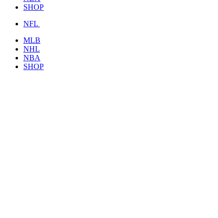
SHOP
NFL
MLB
NHL
NBA
SHOP