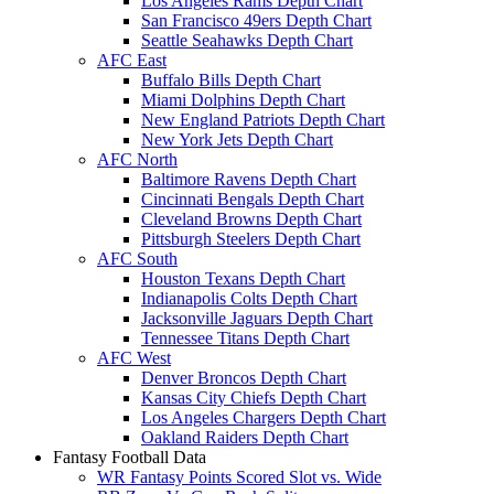
Los Angeles Rams Depth Chart
San Francisco 49ers Depth Chart
Seattle Seahawks Depth Chart
AFC East
Buffalo Bills Depth Chart
Miami Dolphins Depth Chart
New England Patriots Depth Chart
New York Jets Depth Chart
AFC North
Baltimore Ravens Depth Chart
Cincinnati Bengals Depth Chart
Cleveland Browns Depth Chart
Pittsburgh Steelers Depth Chart
AFC South
Houston Texans Depth Chart
Indianapolis Colts Depth Chart
Jacksonville Jaguars Depth Chart
Tennessee Titans Depth Chart
AFC West
Denver Broncos Depth Chart
Kansas City Chiefs Depth Chart
Los Angeles Chargers Depth Chart
Oakland Raiders Depth Chart
Fantasy Football Data
WR Fantasy Points Scored Slot vs. Wide