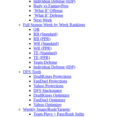
Individual Defense (IDP)
Rudy vs FantasyPros
‘What If’ Offense
‘What If’ Defense
Next Week
Full Season Week by Week Rankings
QB
RB (Standard)
RB (PPR)
WR (Standard)
WR (PPR)
TE (Standard)
TE (PPR)
Team Defense
Individual Defense (IDP)
DFS Tools
DraftKings Projections
FanDuel Projections
Yahoo Projections
DFS Stackonator
DraftKings Optimizer
FanDuel Optimizer
Yahoo Optimizer
Weekly Snaps/Rush/Targets/
Team Plays + Pass/Rush Splits