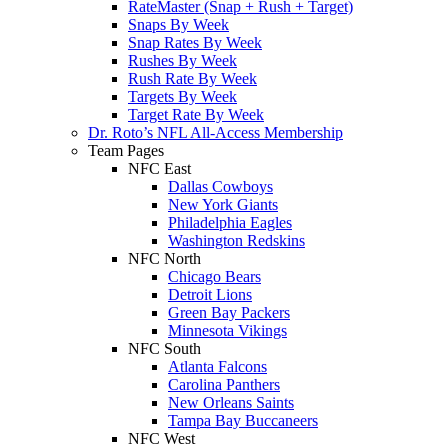
RateMaster (Snap + Rush + Target)
Snaps By Week
Snap Rates By Week
Rushes By Week
Rush Rate By Week
Targets By Week
Target Rate By Week
Dr. Roto’s NFL All-Access Membership
Team Pages
NFC East
Dallas Cowboys
New York Giants
Philadelphia Eagles
Washington Redskins
NFC North
Chicago Bears
Detroit Lions
Green Bay Packers
Minnesota Vikings
NFC South
Atlanta Falcons
Carolina Panthers
New Orleans Saints
Tampa Bay Buccaneers
NFC West