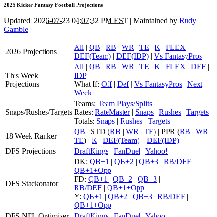
2025 Kicker Fantasy Football Projections
Updated:
2026-07-23 04:07:32 PM EST
| Maintained by
Rudy
Gamble
All
|
QB
|
RB
|
WR
|
TE
|
K
|
FLEX
|
2026 Projections
DEF(Team)
|
DEF(IDP)
|
Vs FantasyPros
All
|
QB
|
RB
|
WR
|
TE
|
K
|
FLEX
|
DEF
|
This Week
IDP
|
Projections
What If:
Off
|
Def
|
Vs FantasyPros
|
Next
Week
Teams:
Team Plays/Splits
Snaps/Rushes/Targets
Rates:
RateMaster
|
Snaps
|
Rushes
|
Targets
Totals:
Snaps
|
Rushes
|
Targets
QB
| STD (
RB
|
WR
|
TE
) | PPR (
RB
|
WR
|
18 Week Ranker
TE
) |
K
|
DEF(Team)
|
DEF(IDP)
DFS Projections
DraftKings
|
FanDuel
|
Yahoo!
DK:
QB+1
|
QB+2
|
QB+3
|
RB/DEF
|
QB+1+Opp
FD:
QB+1
|
QB+2
|
QB+3
|
DFS Stackonator
RB/DEF
|
QB+1+Opp
Y:
QB+1
|
QB+2
|
QB+3
|
RB/DEF
|
QB+1+Opp
DFS NFL Optimizer
DraftKings
|
FanDuel
|
Yahoo