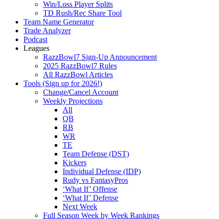
Win/Loss Player Splits
TD Rush/Rec Share Tool
Team Name Generator
Trade Analyzer
Podcast
Leagues
RazzBowl7 Sign-Up Announcement
2025 RazzBowl7 Rules
All RazzBowl Articles
Tools (Sign up for 2026!)
Change/Cancel Account
Weekly Projections
All
QB
RB
WR
TE
Team Defense (DST)
Kickers
Individual Defense (IDP)
Rudy vs FantasyPros
‘What If’ Offense
‘What If’ Defense
Next Week
Full Season Week by Week Rankings