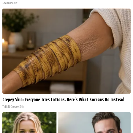
Greensprout
Crepey Skin: Everyone Tries Lotions. Here's What Koreans Do Instead
Tri Lift Crepey Skin