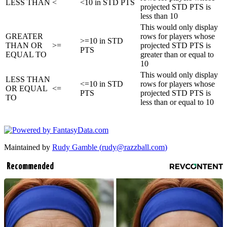
LESS THAN
<
<10 in STD PTS
projected STD PTS is
less than 10
This would only display
GREATER
rows for players whose
>=10 in STD
THAN OR
>=
projected STD PTS is
PTS
EQUAL TO
greater than or equal to
10
This would only display
LESS THAN
<=10 in STD
rows for players whose
OR EQUAL
<=
PTS
projected STD PTS is
TO
less than or equal to 10
Maintained by
Rudy Gamble (
rudy@razzball.com
)
Recommended