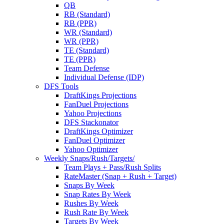
QB
RB (Standard)
RB (PPR)
WR (Standard)
WR (PPR)
TE (Standard)
TE (PPR)
Team Defense
Individual Defense (IDP)
DFS Tools
DraftKings Projections
FanDuel Projections
Yahoo Projections
DFS Stackonator
DraftKings Optimizer
FanDuel Optimizer
Yahoo Optimizer
Weekly Snaps/Rush/Targets/
Team Plays + Pass/Rush Splits
RateMaster (Snap + Rush + Target)
Snaps By Week
Snap Rates By Week
Rushes By Week
Rush Rate By Week
Targets By Week