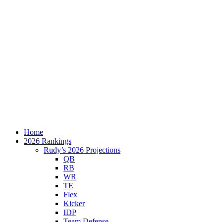
Home
2026 Rankings
Rudy’s 2026 Projections
QB
RB
WR
TE
Flex
Kicker
IDP
Team Defense