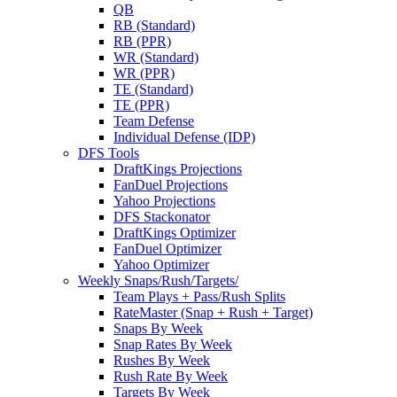
QB
RB (Standard)
RB (PPR)
WR (Standard)
WR (PPR)
TE (Standard)
TE (PPR)
Team Defense
Individual Defense (IDP)
DFS Tools
DraftKings Projections
FanDuel Projections
Yahoo Projections
DFS Stackonator
DraftKings Optimizer
FanDuel Optimizer
Yahoo Optimizer
Weekly Snaps/Rush/Targets/
Team Plays + Pass/Rush Splits
RateMaster (Snap + Rush + Target)
Snaps By Week
Snap Rates By Week
Rushes By Week
Rush Rate By Week
Targets By Week