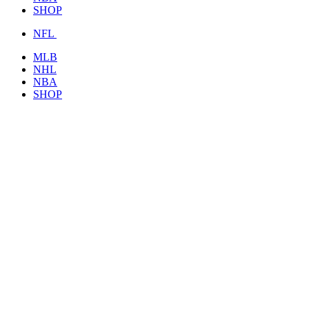
SHOP
NFL
MLB
NHL
NBA
SHOP