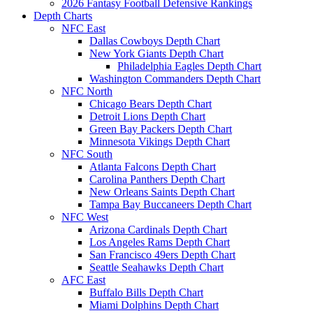
2026 Fantasy Football Defensive Rankings
Depth Charts
NFC East
Dallas Cowboys Depth Chart
New York Giants Depth Chart
Philadelphia Eagles Depth Chart
Washington Commanders Depth Chart
NFC North
Chicago Bears Depth Chart
Detroit Lions Depth Chart
Green Bay Packers Depth Chart
Minnesota Vikings Depth Chart
NFC South
Atlanta Falcons Depth Chart
Carolina Panthers Depth Chart
New Orleans Saints Depth Chart
Tampa Bay Buccaneers Depth Chart
NFC West
Arizona Cardinals Depth Chart
Los Angeles Rams Depth Chart
San Francisco 49ers Depth Chart
Seattle Seahawks Depth Chart
AFC East
Buffalo Bills Depth Chart
Miami Dolphins Depth Chart