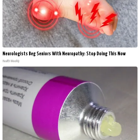
Neurologists Beg Seniors With Neuropathy: Stop Doing This Now
Health Weekly