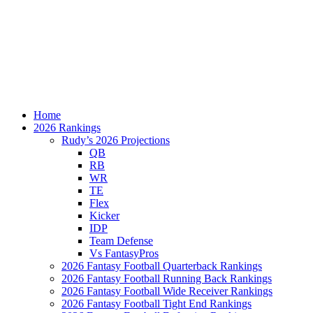
Home
2026 Rankings
Rudy’s 2026 Projections
QB
RB
WR
TE
Flex
Kicker
IDP
Team Defense
Vs FantasyPros
2026 Fantasy Football Quarterback Rankings
2026 Fantasy Football Running Back Rankings
2026 Fantasy Football Wide Receiver Rankings
2026 Fantasy Football Tight End Rankings