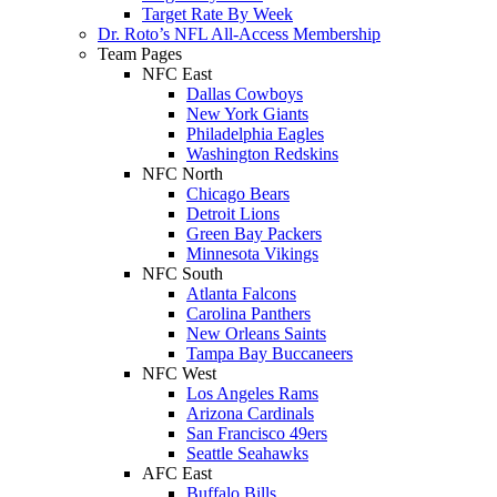
Target Rate By Week
Dr. Roto’s NFL All-Access Membership
Team Pages
NFC East
Dallas Cowboys
New York Giants
Philadelphia Eagles
Washington Redskins
NFC North
Chicago Bears
Detroit Lions
Green Bay Packers
Minnesota Vikings
NFC South
Atlanta Falcons
Carolina Panthers
New Orleans Saints
Tampa Bay Buccaneers
NFC West
Los Angeles Rams
Arizona Cardinals
San Francisco 49ers
Seattle Seahawks
AFC East
Buffalo Bills