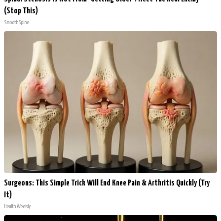
(Stop This)
SmoothSpine
Surgeons: This Simple Trick Will End Knee Pain & Arthritis Quickly (Try
It)
Health Weekly