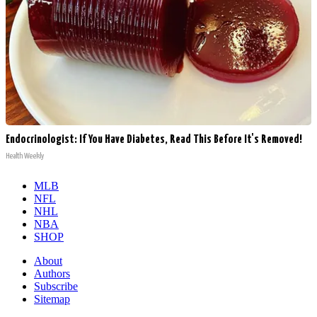
Endocrinologist: If You Have Diabetes, Read This Before It's Removed!
Health Weekly
MLB
NFL
NHL
NBA
SHOP
About
Authors
Subscribe
Sitemap