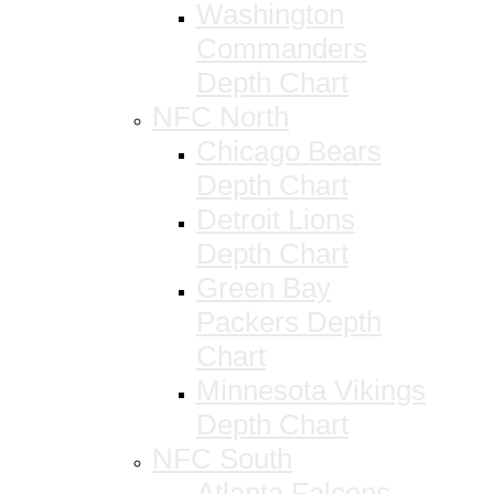
Washington
Commanders
Depth Chart
NFC North
Chicago Bears
Depth Chart
Detroit Lions
Depth Chart
Green Bay
Packers Depth
Chart
Minnesota Vikings
Depth Chart
NFC South
Atlanta Falcons