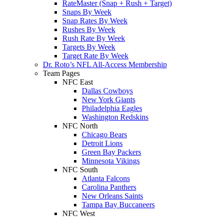
RateMaster (Snap + Rush + Target)
Snaps By Week
Snap Rates By Week
Rushes By Week
Rush Rate By Week
Targets By Week
Target Rate By Week
Dr. Roto’s NFL All-Access Membership
Team Pages
NFC East
Dallas Cowboys
New York Giants
Philadelphia Eagles
Washington Redskins
NFC North
Chicago Bears
Detroit Lions
Green Bay Packers
Minnesota Vikings
NFC South
Atlanta Falcons
Carolina Panthers
New Orleans Saints
Tampa Bay Buccaneers
NFC West