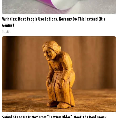
Wrinkles: Most People Use Lotions. Koreans Do This Instead (It's
Genius)
Tri Lift
Spinal Stenosis is Not From "Getting Older". Meet The Real Enemy