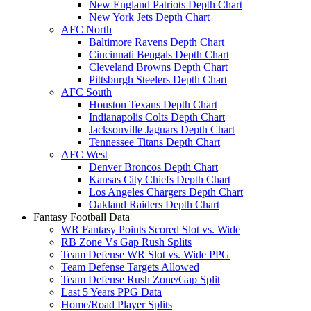
New England Patriots Depth Chart
New York Jets Depth Chart
AFC North
Baltimore Ravens Depth Chart
Cincinnati Bengals Depth Chart
Cleveland Browns Depth Chart
Pittsburgh Steelers Depth Chart
AFC South
Houston Texans Depth Chart
Indianapolis Colts Depth Chart
Jacksonville Jaguars Depth Chart
Tennessee Titans Depth Chart
AFC West
Denver Broncos Depth Chart
Kansas City Chiefs Depth Chart
Los Angeles Chargers Depth Chart
Oakland Raiders Depth Chart
Fantasy Football Data
WR Fantasy Points Scored Slot vs. Wide
RB Zone Vs Gap Rush Splits
Team Defense WR Slot vs. Wide PPG
Team Defense Targets Allowed
Team Defense Rush Zone/Gap Split
Last 5 Years PPG Data
Home/Road Player Splits