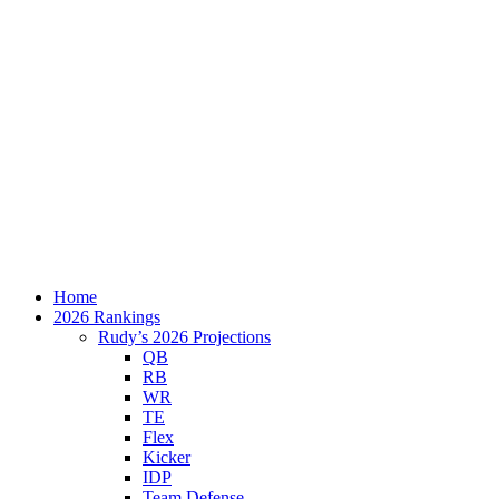
Home
2026 Rankings
Rudy’s 2026 Projections
QB
RB
WR
TE
Flex
Kicker
IDP
Team Defense