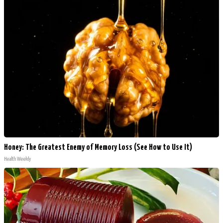
Honey: The Greatest Enemy of Memory Loss (See How to Use It)
Health Weekly