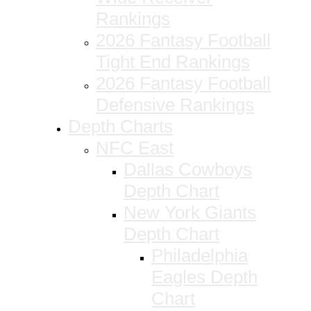
Rankings
2026 Fantasy Football
Tight End Rankings
2026 Fantasy Football
Defensive Rankings
Depth Charts
NFC East
Dallas Cowboys
Depth Chart
New York Giants
Depth Chart
Philadelphia
Eagles Depth
Chart