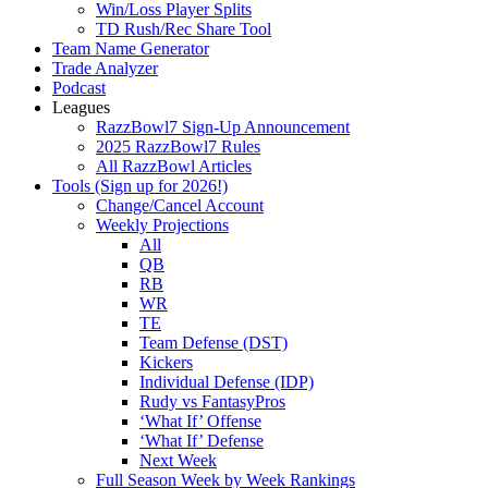
Win/Loss Player Splits
TD Rush/Rec Share Tool
Team Name Generator
Trade Analyzer
Podcast
Leagues
RazzBowl7 Sign-Up Announcement
2025 RazzBowl7 Rules
All RazzBowl Articles
Tools (Sign up for 2026!)
Change/Cancel Account
Weekly Projections
All
QB
RB
WR
TE
Team Defense (DST)
Kickers
Individual Defense (IDP)
Rudy vs FantasyPros
‘What If’ Offense
‘What If’ Defense
Next Week
Full Season Week by Week Rankings