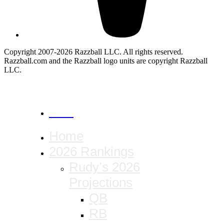
Copyright 2007-2026 Razzball LLC. All rights reserved.
Razzball.com and the Razzball logo units are copyright Razzball
LLC.
CANCEL
Home
2026 Rankings
Rudy’s 2026
Projections
QB
RB