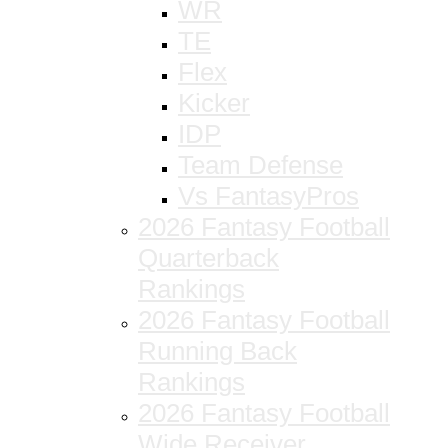
WR
TE
Flex
Kicker
IDP
Team Defense
Vs FantasyPros
2026 Fantasy Football
Quarterback
Rankings
2026 Fantasy Football
Running Back
Rankings
2026 Fantasy Football
Wide Receiver