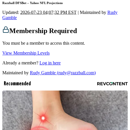
Razzball DFSBot – Yahoo NFL Projections
Updated:
2026-07-23 04:07:32 PM EST
| Maintained by
Rudy
Gamble
Membership Required
You must be a member to access this content.
View Membership Levels
Already a member?
Log in here
Maintained by
Rudy Gamble (
rudy@razzball.com
)
Recommended