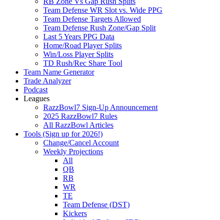
RB Zone Vs Gap Rush Splits
Team Defense WR Slot vs. Wide PPG
Team Defense Targets Allowed
Team Defense Rush Zone/Gap Split
Last 5 Years PPG Data
Home/Road Player Splits
Win/Loss Player Splits
TD Rush/Rec Share Tool
Team Name Generator
Trade Analyzer
Podcast
Leagues
RazzBowl7 Sign-Up Announcement
2025 RazzBowl7 Rules
All RazzBowl Articles
Tools (Sign up for 2026!)
Change/Cancel Account
Weekly Projections
All
QB
RB
WR
TE
Team Defense (DST)
Kickers