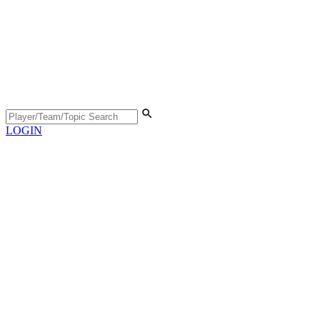
LOGIN