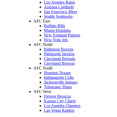
Los Angeles Rams
Arizona Cardinals
San Francisco 49ers
Seattle Seahawks
AFC East
Buffalo Bills
Miami Dolphins
New England Patriots
New York Jets
AFC North
Baltimore Ravens
Pittsburgh Steelers
Cincinnati Bengals
Cleveland Browns
AFC South
Houston Texans
Indianapolis Colts
Jacksonville Jaguars
Tennessee Titans
AFC West
Denver Broncos
Kansas City Chiefs
Los Angeles Chargers
Las Vegas Raiders