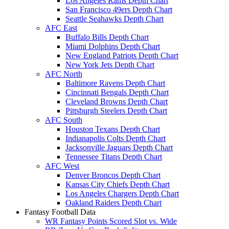
Los Angeles Rams Depth Chart
San Francisco 49ers Depth Chart
Seattle Seahawks Depth Chart
AFC East
Buffalo Bills Depth Chart
Miami Dolphins Depth Chart
New England Patriots Depth Chart
New York Jets Depth Chart
AFC North
Baltimore Ravens Depth Chart
Cincinnati Bengals Depth Chart
Cleveland Browns Depth Chart
Pittsburgh Steelers Depth Chart
AFC South
Houston Texans Depth Chart
Indianapolis Colts Depth Chart
Jacksonville Jaguars Depth Chart
Tennessee Titans Depth Chart
AFC West
Denver Broncos Depth Chart
Kansas City Chiefs Depth Chart
Los Angeles Chargers Depth Chart
Oakland Raiders Depth Chart
Fantasy Football Data
WR Fantasy Points Scored Slot vs. Wide