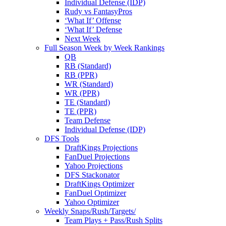
Individual Defense (IDP)
Rudy vs FantasyPros
‘What If’ Offense
‘What If’ Defense
Next Week
Full Season Week by Week Rankings
QB
RB (Standard)
RB (PPR)
WR (Standard)
WR (PPR)
TE (Standard)
TE (PPR)
Team Defense
Individual Defense (IDP)
DFS Tools
DraftKings Projections
FanDuel Projections
Yahoo Projections
DFS Stackonator
DraftKings Optimizer
FanDuel Optimizer
Yahoo Optimizer
Weekly Snaps/Rush/Targets/
Team Plays + Pass/Rush Splits