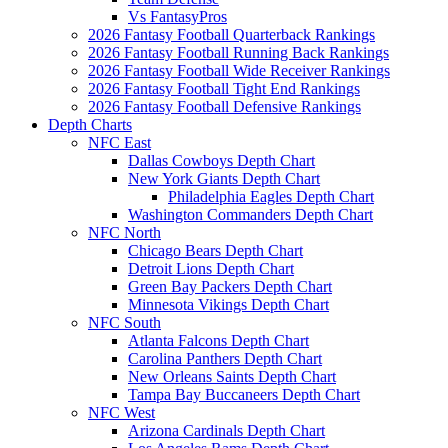
Vs FantasyPros
2026 Fantasy Football Quarterback Rankings
2026 Fantasy Football Running Back Rankings
2026 Fantasy Football Wide Receiver Rankings
2026 Fantasy Football Tight End Rankings
2026 Fantasy Football Defensive Rankings
Depth Charts
NFC East
Dallas Cowboys Depth Chart
New York Giants Depth Chart
Philadelphia Eagles Depth Chart
Washington Commanders Depth Chart
NFC North
Chicago Bears Depth Chart
Detroit Lions Depth Chart
Green Bay Packers Depth Chart
Minnesota Vikings Depth Chart
NFC South
Atlanta Falcons Depth Chart
Carolina Panthers Depth Chart
New Orleans Saints Depth Chart
Tampa Bay Buccaneers Depth Chart
NFC West
Arizona Cardinals Depth Chart