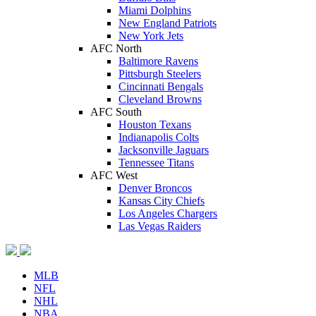
Miami Dolphins
New England Patriots
New York Jets
AFC North
Baltimore Ravens
Pittsburgh Steelers
Cincinnati Bengals
Cleveland Browns
AFC South
Houston Texans
Indianapolis Colts
Jacksonville Jaguars
Tennessee Titans
AFC West
Denver Broncos
Kansas City Chiefs
Los Angeles Chargers
Las Vegas Raiders
MLB
NFL
NHL
NBA