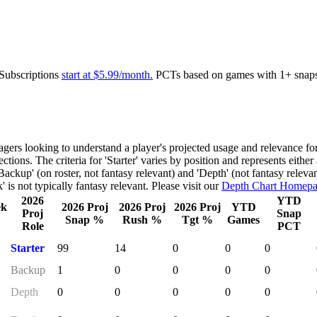
 Subscriptions
start at $5.99/month.
PCTs based on games with 1+ snap
gers looking to understand a player's projected usage and relevance fo
ctions. The criteria for 'Starter' varies by position and represents either
Backup' (on roster, not fantasy relevant) and 'Depth' (not fantasy releva
 is not typically fantasy relevant. Please visit our
Depth Chart Homep
2026
YTD
ek
2026 Proj
2026 Proj
2026 Proj
YTD
Proj
Snap
Snap %
Rush %
Tgt %
Games
Role
PCT
Starter
99
14
0
0
0
Backup
1
0
0
0
0
Depth
0
0
0
0
0