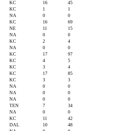
KC
16
45
KC
1
1
NA
0
0
KC
16
69
NE
11
15
NA
0
0
KC
2
4
NA
0
0
KC
17
97
KC
4
5
KC
3
4
KC
17
85
KC
3
3
NA
0
0
NA
0
0
NA
0
0
TEN
7
34
NA
0
0
KC
11
42
DAL
10
48