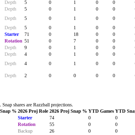
Depth
5
0
1
0
0
Depth
5
0
1
0
0
Depth
5
0
1
0
0
Depth
5
0
1
0
0
Starter
71
0
18
0
0
Rotation
51
0
7
0
0
Depth
9
0
1
0
0
Depth
4
0
1
0
0
Depth
4
0
1
0
0
Depth
2
0
0
0
0
Snap shares are Razzball projections.
 Snap %
2026 Proj Role
2026 Proj Snap %
YTD Games
YTD Sna
Starter
74
0
0
Rotation
55
0
0
Backup
26
0
0