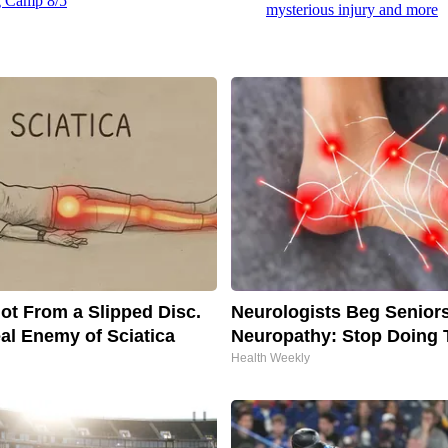
ng Camp 8/5
mysterious injury and more
Not From a Slipped Disc.
Neurologists Beg Senior
al Enemy of Sciatica
Neuropathy: Stop Doing 
Health Weekly