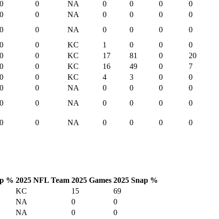
0
0
NA
0
0
0
0
0
0
NA
0
0
0
0
0
0
NA
0
0
0
0
0
0
KC
1
0
0
0
0
0
KC
17
81
0
20
0
0
KC
16
49
0
7
0
0
KC
4
3
0
0
0
0
NA
0
0
0
0
0
0
NA
0
0
0
0
0
0
NA
0
0
0
0
p %
2025 NFL Team
2025 Games
2025 Snap %
KC
15
69
NA
0
0
NA
0
0