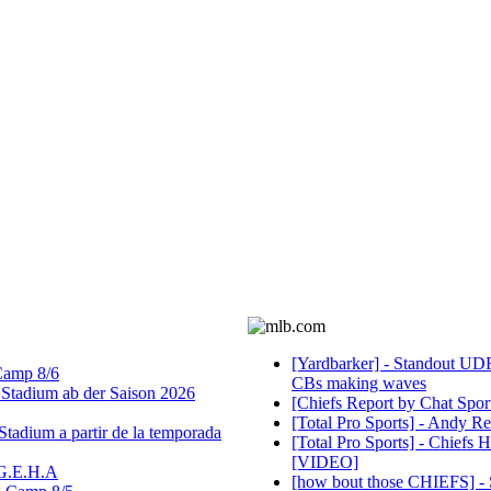
[Yardbarker] - Standout UDF
 Camp 8/6
CBs making waves
tadium ab der Saison 2026
[Chiefs Report by Chat Sport
[Total Pro Sports] - Andy Re
tadium a partir de la temporada
[Total Pro Sports] - Chiefs
[VIDEO]
 G.E.H.A
[how bout those CHIEFS] - So