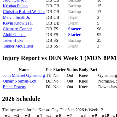
Jadon Canady
DB
CB
Backup
16
Kristian Fulton
DB
CB
Backup
15
Christian Roland-Wallace
DB
CB
Backup
13
Melvin Smith Jr.
DB
CB
Depth
3
Kevin Knowles II
DB
DB
Depth
5
Chamarri Conner
DB
FS
Starter
98
Alohi Gilman
DB
FS
Starter
95
Jaden Hicks
DB
SS
Backup
25
Tanner McCalister
DB
SS
Depth
3
Injury Report vs DEN Week 1 (MON 8PM
Name
Pos
Starter
Status
Body Part
John Michael Gyllenborg
TE
No
Out
Knee
Gyllenborg 
Omarr Norman-Lott
DL
No
Out
Knee
Norman-Lott
Ethan Downs
DL
No
Out
Knee
Downs has s
2026 Schedule
The bye week for the Kansas City Chiefs in 2026 is Week 12.
w1
w2
w3
w4
w5
w6
w7
w8
w9
w10
w1