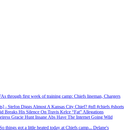
As through first week of training camp: Chiefs lineman, Chargers
s] - Stefon Diggs Almost A Kansas City Chief? #nfl #chiefs #shorts
id Breaks His Silence On Travis Kelce “Fat” Allegations
 Heiress Gracie Hunt Insane Abs Have The Internet Going Wild
 things got a little heated today at Chiefs camp... Delane's