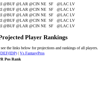
I
@BUF
@LAR
@CIN
NE
SF
@LAC
LV
I
@BUF
@LAR
@CIN
NE
SF
@LAC
LV
I
@BUF
@LAR
@CIN
NE
SF
@LAC
LV
I
@BUF
@LAR
@CIN
NE
SF
@LAC
LV
I
@BUF
@LAR
@CIN
NE
SF
@LAC
LV
 Projected Player Rankings
see the links below for projections and rankings of all players.
|
DEF(IDP)
|
Vs FantasyPros
R Pos Rank