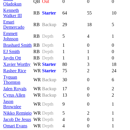
QB
Out
0
0
0
Oladokun
Kenneth
RB
Starter
64
55
10
Walker III
Emari
RB
Backup
29
18
5
Demercado
Emmett
RB
Depth
5
4
1
Johnson
Brashard Smith
RB
Depth
1
0
0
EJ Smith
RB
Depth
1
1
0
Jaydn Ott
RB
Depth
1
1
0
Xavier Worthy
WR
Starter
80
3
18
Rashee Rice
WR
Starter
75
2
24
Tyquan
WR
Backup
30
0
6
Thornton
Jalen Royals
WR
Backup
17
0
2
Cyrus Allen
WR
Backup
13
0
2
Jason
WR
Depth
9
0
1
Brownlee
Nikko Remigio
WR
Depth
5
2
1
Jacob De Jesus
WR
Depth
4
0
1
Omari Evans
WR
Depth
4
0
1