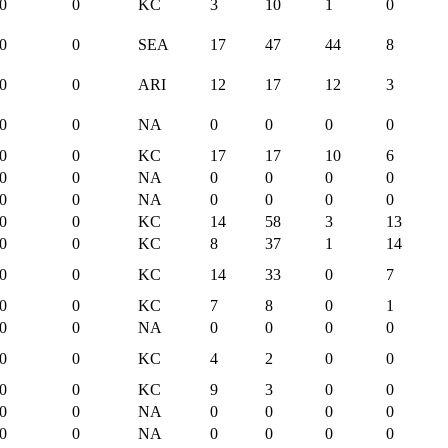
0
0
KC
3
10
1
0
0
0
SEA
17
47
44
8
0
0
ARI
12
17
12
3
0
0
NA
0
0
0
0
0
0
KC
17
17
10
6
0
0
NA
0
0
0
0
0
0
NA
0
0
0
0
0
0
KC
14
58
3
13
0
0
KC
8
37
1
14
0
0
KC
14
33
0
7
0
0
KC
7
8
0
1
0
0
NA
0
0
0
0
0
0
KC
4
2
0
0
0
0
KC
9
3
0
0
0
0
NA
0
0
0
0
0
0
NA
0
0
0
0