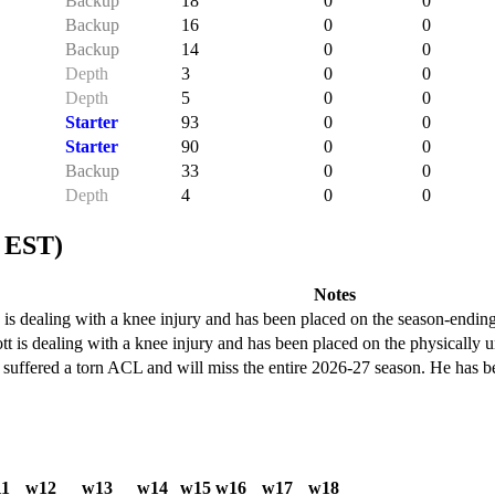
Backup
18
0
0
Backup
16
0
0
Backup
14
0
0
Depth
3
0
0
Depth
5
0
0
Starter
93
0
0
Starter
90
0
0
Backup
33
0
0
Depth
4
0
0
 EST)
Notes
is dealing with a knee injury and has been placed on the season-ending
 is dealing with a knee injury and has been placed on the physically un
uffered a torn ACL and will miss the entire 2026-27 season. He has bee
1
w12
w13
w14
w15
w16
w17
w18