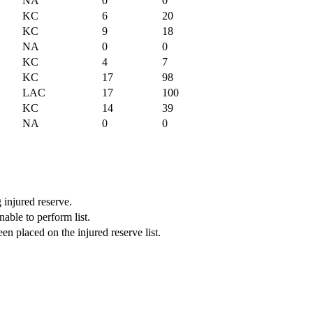
NA
0
0
KC
6
20
KC
9
18
NA
0
0
KC
4
7
KC
17
98
LAC
17
100
KC
14
39
NA
0
0
 injured reserve.
able to perform list.
n placed on the injured reserve list.