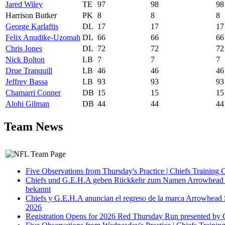
Jared Wiley
TE
97
98
98
Harrison Butker
PK
8
8
8
George Karlaftis
DL
17
17
17
Felix Anudike-Uzomah
DL
66
66
66
Chris Jones
DL
72
72
72
Nick Bolton
LB
7
7
7
Drue Tranquill
LB
46
46
46
Jeffrey Bassa
LB
93
93
93
Chamarri Conner
DB
15
15
15
Alohi Gilman
DB
44
44
44
Team News
Five Observations from Thursday's Practice | Chiefs Training
Chiefs und G.E.H.A geben Rückkehr zum Namen Arrowhead S
bekannt
Chiefs y G.E.H.A anuncian el regreso de la marca Arrowhead S
2026
Registration Opens for 2026 Red Thursday Run presented by