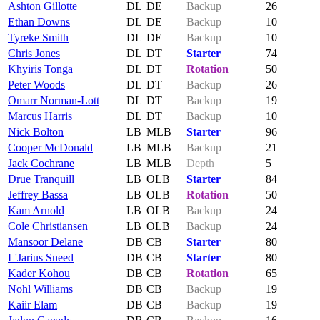
Ashton Gillotte
DL
DE
Backup
26
Ethan Downs
DL
DE
Backup
10
Tyreke Smith
DL
DE
Backup
10
Chris Jones
DL
DT
Starter
74
Khyiris Tonga
DL
DT
Rotation
50
Peter Woods
DL
DT
Backup
26
Omarr Norman-Lott
DL
DT
Backup
19
Marcus Harris
DL
DT
Backup
10
Nick Bolton
LB
MLB
Starter
96
Cooper McDonald
LB
MLB
Backup
21
Jack Cochrane
LB
MLB
Depth
5
Drue Tranquill
LB
OLB
Starter
84
Jeffrey Bassa
LB
OLB
Rotation
50
Kam Arnold
LB
OLB
Backup
24
Cole Christiansen
LB
OLB
Backup
24
Mansoor Delane
DB
CB
Starter
80
L'Jarius Sneed
DB
CB
Starter
80
Kader Kohou
DB
CB
Rotation
65
Nohl Williams
DB
CB
Backup
19
Kaiir Elam
DB
CB
Backup
19