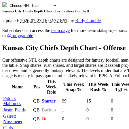
Kansas City Chiefs Depth Chart For Fantasy Football
Updated:
2026-07-23 16:02:37 EST
by
Rudy Gamble
Subscribers can access the
team page
for more team stats/projections.
or
@rudygamble
.
Kansas City Chiefs Depth Chart - Offense
Our offensive NFL depth charts are designed for fantasy football mana
the table. Snap shares, rush shares, and target shares are Razzball proje
tier down and is generally fantasy relevant. The levels under that are '
usage is mostly in pass game and is likely relevant in PPR. A 'Fullback'
This
This Week
This Week
This We
Name
Pos
Week
Snap %
Rush %
Tgt %
Role
Patrick
QB
Starter
99
15
0
Mahomes
Justin Fields
QB
Backup
1
0
0
Garrett
QB
Out
0
0
0
Nussmeier
Chris