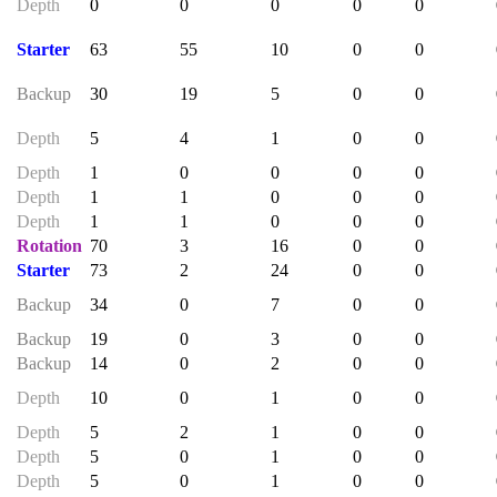
Depth
0
0
0
0
0
Starter
63
55
10
0
0
Backup
30
19
5
0
0
Depth
5
4
1
0
0
Depth
1
0
0
0
0
Depth
1
1
0
0
0
Depth
1
1
0
0
0
Rotation
70
3
16
0
0
Starter
73
2
24
0
0
Backup
34
0
7
0
0
Backup
19
0
3
0
0
Backup
14
0
2
0
0
Depth
10
0
1
0
0
Depth
5
2
1
0
0
Depth
5
0
1
0
0
Depth
5
0
1
0
0