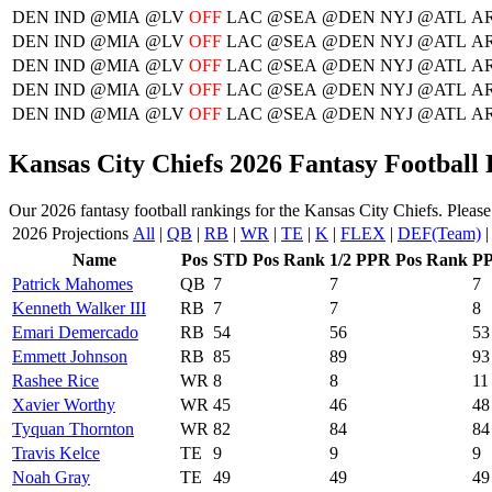
DEN
IND
@MIA
@LV
OFF
LAC
@SEA
@DEN
NYJ
@ATL
AR
DEN
IND
@MIA
@LV
OFF
LAC
@SEA
@DEN
NYJ
@ATL
AR
DEN
IND
@MIA
@LV
OFF
LAC
@SEA
@DEN
NYJ
@ATL
AR
DEN
IND
@MIA
@LV
OFF
LAC
@SEA
@DEN
NYJ
@ATL
AR
DEN
IND
@MIA
@LV
OFF
LAC
@SEA
@DEN
NYJ
@ATL
AR
Kansas City Chiefs 2026 Fantasy Football
Our 2026 fantasy football rankings for the Kansas City Chiefs. Please 
2026 Projections
All
|
QB
|
RB
|
WR
|
TE
|
K
|
FLEX
|
DEF(Team)
Name
Pos
STD Pos Rank
1/2 PPR Pos Rank
PP
Patrick Mahomes
QB
7
7
7
Kenneth Walker III
RB
7
7
8
Emari Demercado
RB
54
56
53
Emmett Johnson
RB
85
89
93
Rashee Rice
WR
8
8
11
Xavier Worthy
WR
45
46
48
Tyquan Thornton
WR
82
84
84
Travis Kelce
TE
9
9
9
Noah Gray
TE
49
49
49