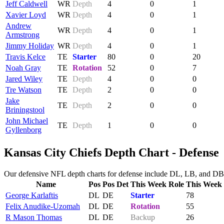
Jeff Caldwell
WR
Depth
4
0
1
Xavier Loyd
WR
Depth
4
0
1
Andrew
WR
Depth
4
0
1
Armstrong
Jimmy Holiday
WR
Depth
4
0
1
Travis Kelce
TE
Starter
80
0
20
Noah Gray
TE
Rotation
52
0
7
Jared Wiley
TE
Depth
4
0
0
Tre Watson
TE
Depth
2
0
0
Jake
TE
Depth
2
0
0
Briningstool
John Michael
TE
Depth
1
0
0
Gyllenborg
Kansas City Chiefs Depth Chart - Defense
Our defensive NFL depth charts for defense include DL, LB, and DB. 
Name
Pos
Pos Det
This Week Role
This Week
George Karlaftis
DL
DE
Starter
78
Felix Anudike-Uzomah
DL
DE
Rotation
55
R Mason Thomas
DL
DE
Backup
26