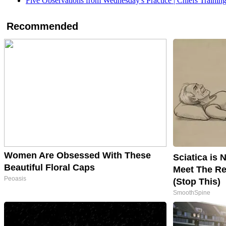
Five Observations from Wednesday's Practice | Chiefs Traini
Recommended
Women Are Obsessed With These
Sciatica is 
Beautiful Floral Caps
Meet The Re
Peoasis
(Stop This)
SmoothSpine