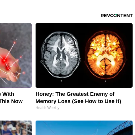
s With
Honey: The Greatest Enemy of
This Now
Memory Loss (See How to Use It)
Health Weekly