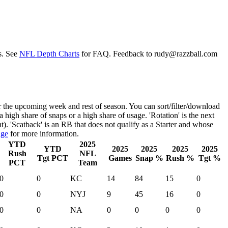
s. See
NFL Depth Charts
for FAQ. Feedback to
rudy@razzball.com
r the upcoming week and rest of season. You can sort/filter/download
 a high share of snaps or a high share of usage. 'Rotation' is the next
nt). 'Scatback' is an RB that does not qualify as a Starter and whose
age
for more information.
YTD
2025
YTD
2025
2025
2025
2025
Rush
NFL
Tgt PCT
Games
Snap %
Rush %
Tgt %
PCT
Team
0
0
KC
14
84
15
0
0
0
NYJ
9
45
16
0
0
0
NA
0
0
0
0