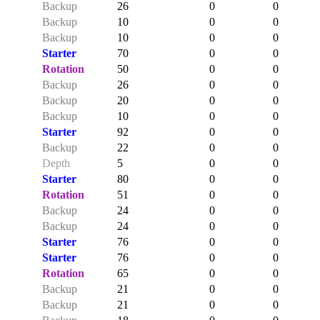
Backup
26
0
0
Backup
10
0
0
Backup
10
0
0
Starter
70
0
0
Rotation
50
0
0
Backup
26
0
0
Backup
20
0
0
Backup
10
0
0
Starter
92
0
0
Backup
22
0
0
Depth
5
0
0
Starter
80
0
0
Rotation
51
0
0
Backup
24
0
0
Backup
24
0
0
Starter
76
0
0
Starter
76
0
0
Rotation
65
0
0
Backup
21
0
0
Backup
21
0
0