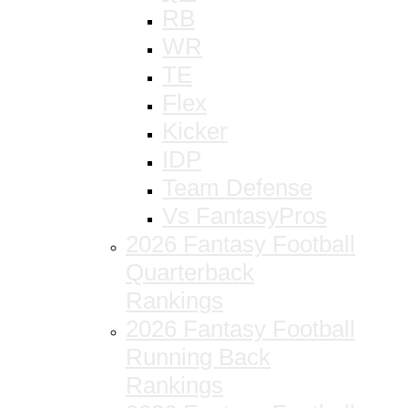
RB
WR
TE
Flex
Kicker
IDP
Team Defense
Vs FantasyPros
2026 Fantasy Football
Quarterback
Rankings
2026 Fantasy Football
Running Back
Rankings