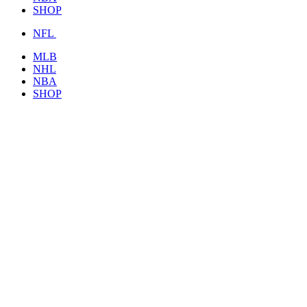
SHOP
NFL
MLB
NHL
NBA
SHOP