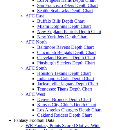
Los Angeles Rams Depth Chart
San Francisco 49ers Depth Chart
Seattle Seahawks Depth Chart
AFC East
Buffalo Bills Depth Chart
Miami Dolphins Depth Chart
New England Patriots Depth Chart
New York Jets Depth Chart
AFC North
Baltimore Ravens Depth Chart
Cincinnati Bengals Depth Chart
Cleveland Browns Depth Chart
Pittsburgh Steelers Depth Chart
AFC South
Houston Texans Depth Chart
Indianapolis Colts Depth Chart
Jacksonville Jaguars Depth Chart
Tennessee Titans Depth Chart
AFC West
Denver Broncos Depth Chart
Kansas City Chiefs Depth Chart
Los Angeles Chargers Depth Chart
Oakland Raiders Depth Chart
Fantasy Football Data
WR Fantasy Points Scored Slot vs. Wide