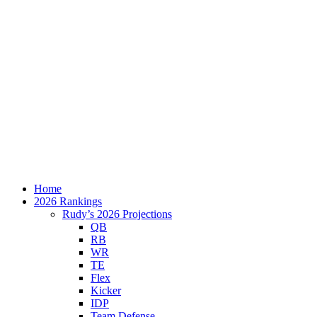
Home
2026 Rankings
Rudy’s 2026 Projections
QB
RB
WR
TE
Flex
Kicker
IDP
Team Defense