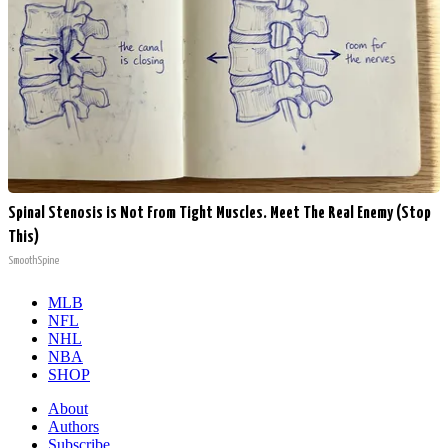
Spinal Stenosis is Not From Tight Muscles. Meet The Real Enemy (Stop
This)
SmoothSpine
MLB
NFL
NHL
NBA
SHOP
About
Authors
Subscribe