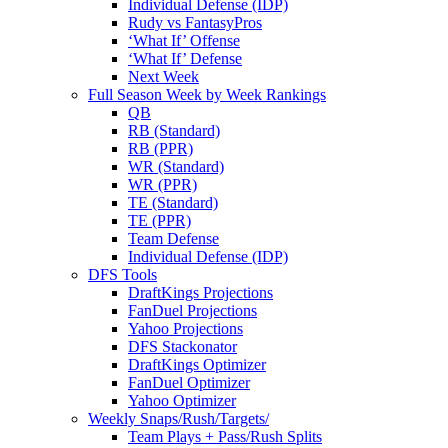
Individual Defense (IDP)
Rudy vs FantasyPros
‘What If’ Offense
‘What If’ Defense
Next Week
Full Season Week by Week Rankings
QB
RB (Standard)
RB (PPR)
WR (Standard)
WR (PPR)
TE (Standard)
TE (PPR)
Team Defense
Individual Defense (IDP)
DFS Tools
DraftKings Projections
FanDuel Projections
Yahoo Projections
DFS Stackonator
DraftKings Optimizer
FanDuel Optimizer
Yahoo Optimizer
Weekly Snaps/Rush/Targets/
Team Plays + Pass/Rush Splits