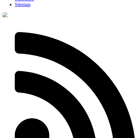
Sitemap