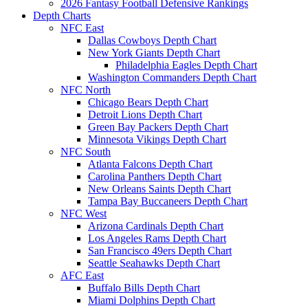
2026 Fantasy Football Defensive Rankings
Depth Charts
NFC East
Dallas Cowboys Depth Chart
New York Giants Depth Chart
Philadelphia Eagles Depth Chart
Washington Commanders Depth Chart
NFC North
Chicago Bears Depth Chart
Detroit Lions Depth Chart
Green Bay Packers Depth Chart
Minnesota Vikings Depth Chart
NFC South
Atlanta Falcons Depth Chart
Carolina Panthers Depth Chart
New Orleans Saints Depth Chart
Tampa Bay Buccaneers Depth Chart
NFC West
Arizona Cardinals Depth Chart
Los Angeles Rams Depth Chart
San Francisco 49ers Depth Chart
Seattle Seahawks Depth Chart
AFC East
Buffalo Bills Depth Chart
Miami Dolphins Depth Chart