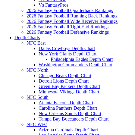
Vs FantasyPros
2026 Fantasy Football Quarterback Rankings
2026 Fantasy Football Running Back Rankings
2026 Fantasy Football Wide Receiver Rankings
2026 Fantasy Football Tight End Rankings
2026 Fantasy Football Defensive Rankings
Depth Charts
NFC East
Dallas Cowboys Depth Chart
New York Giants Depth Chart
Philadelphia Eagles Depth Chart
Washington Commanders Depth Chart
NFC North
Chicago Bears Depth Chart
Detroit Lions Depth Chart
Green Bay Packers Depth Chart
Minnesota Vikings Depth Chart
NFC South
Atlanta Falcons Depth Chart
Carolina Panthers Depth Chart
New Orleans Saints Depth Chart
Tampa Bay Buccaneers Depth Chart
NFC West
Arizona Cardinals Depth Chart