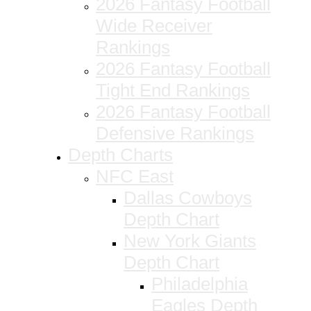
2026 Fantasy Football
Wide Receiver
Rankings
2026 Fantasy Football
Tight End Rankings
2026 Fantasy Football
Defensive Rankings
Depth Charts
NFC East
Dallas Cowboys
Depth Chart
New York Giants
Depth Chart
Philadelphia
Eagles Depth