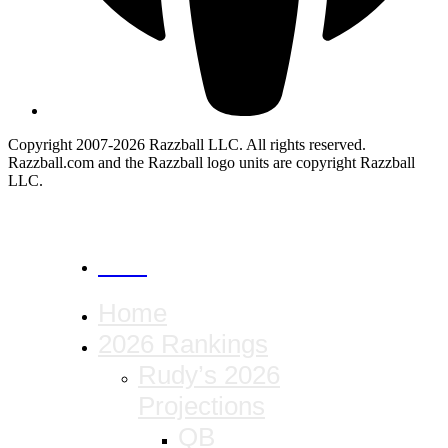
Copyright 2007-2026 Razzball LLC. All rights reserved.
Razzball.com and the Razzball logo units are copyright Razzball
LLC.
CANCEL
Home
2026 Rankings
Rudy’s 2026
Projections
QB