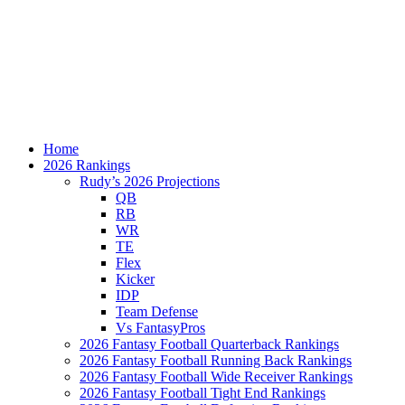
Home
2026 Rankings
Rudy’s 2026 Projections
QB
RB
WR
TE
Flex
Kicker
IDP
Team Defense
Vs FantasyPros
2026 Fantasy Football Quarterback Rankings
2026 Fantasy Football Running Back Rankings
2026 Fantasy Football Wide Receiver Rankings
2026 Fantasy Football Tight End Rankings