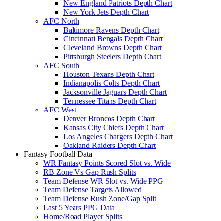
New England Patriots Depth Chart
New York Jets Depth Chart
AFC North
Baltimore Ravens Depth Chart
Cincinnati Bengals Depth Chart
Cleveland Browns Depth Chart
Pittsburgh Steelers Depth Chart
AFC South
Houston Texans Depth Chart
Indianapolis Colts Depth Chart
Jacksonville Jaguars Depth Chart
Tennessee Titans Depth Chart
AFC West
Denver Broncos Depth Chart
Kansas City Chiefs Depth Chart
Los Angeles Chargers Depth Chart
Oakland Raiders Depth Chart
Fantasy Football Data
WR Fantasy Points Scored Slot vs. Wide
RB Zone Vs Gap Rush Splits
Team Defense WR Slot vs. Wide PPG
Team Defense Targets Allowed
Team Defense Rush Zone/Gap Split
Last 5 Years PPG Data
Home/Road Player Splits