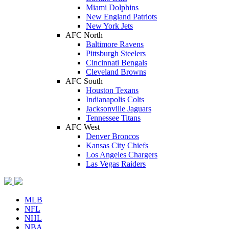
Miami Dolphins
New England Patriots
New York Jets
AFC North
Baltimore Ravens
Pittsburgh Steelers
Cincinnati Bengals
Cleveland Browns
AFC South
Houston Texans
Indianapolis Colts
Jacksonville Jaguars
Tennessee Titans
AFC West
Denver Broncos
Kansas City Chiefs
Los Angeles Chargers
Las Vegas Raiders
MLB
NFL
NHL
NBA