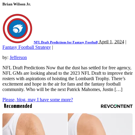
Brian Wilson Jr.
April 1, 2024
|
NFL Draft Predictions for Fantasy Football
Fantasy Football Strategy
|
by:
Jefferson
NFL Draft Predictions Now that the dust has settled for free agency,
NFL GMs are looking ahead to the 2023 NFL Draft to improve their
rosters with aspirations of hoisting the Lombardi Trophy. There’s
excitement and hope in the air for fans and the fantasy football
community. Who will be the next Patrick Mahomes, Justin […]
Please, blog, may I have some more?
Recommended