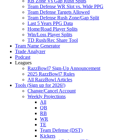
RB Zone Vs Gap Rush Splits
Team Defense WR Slot vs. Wide PPG
Team Defense Targets Allowed
Team Defense Rush Zone/Gap Split
Last 5 Years PPG Data
Home/Road Player Splits
Win/Loss Player Splits
TD Rush/Rec Share Tool
Team Name Generator
Trade Analyzer
Podcast
Leagues
RazzBowl7 Sign-Up Announcement
2025 RazzBowl7 Rules
All RazzBowl Articles
Tools (Sign up for 2026!)
Change/Cancel Account
Weekly Projections
All
QB
RB
WR
TE
Team Defense (DST)
Kickers