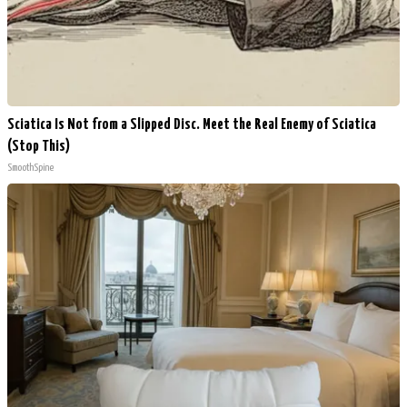
Sciatica Is Not from a Slipped Disc. Meet the Real Enemy of Sciatica
(Stop This)
SmoothSpine