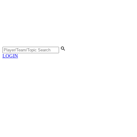
LOGIN