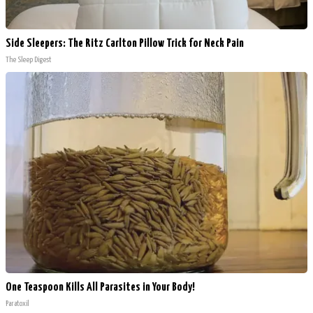
Side Sleepers: The Ritz Carlton Pillow Trick for Neck Pain
The Sleep Digest
One Teaspoon Kills All Parasites in Your Body!
Paratoxil