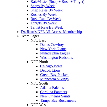
RateMaster (Snap + Rush + Target)
Snaps By Week
Snap Rates By Week
Rushes By Week
Rush Rate By Week
Targets By Week
Target Rate By Week
Dr. Roto’s NFL All-Access Membership
Team Pages
NFC East
Dallas Cowboys
New York Giants
Philadelphia Eagles
Washington Redskins
NFC North
Chicago Bears
Detroit Lions
Green Bay Packers
Minnesota Vikings
NFC South
Atlanta Falcons
Carolina Panthers
New Orleans Saints
Tampa Bay Buccaneers
NFC West