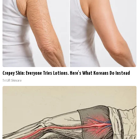
Crepey Skin: Everyone Tries Lotions. Here's What Koreans Do Instead
Tri Lift Skincare