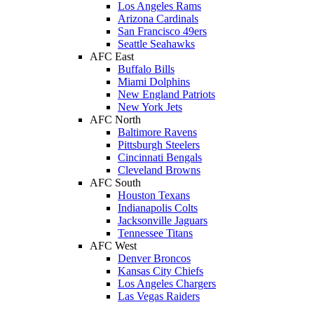
Los Angeles Rams
Arizona Cardinals
San Francisco 49ers
Seattle Seahawks
AFC East
Buffalo Bills
Miami Dolphins
New England Patriots
New York Jets
AFC North
Baltimore Ravens
Pittsburgh Steelers
Cincinnati Bengals
Cleveland Browns
AFC South
Houston Texans
Indianapolis Colts
Jacksonville Jaguars
Tennessee Titans
AFC West
Denver Broncos
Kansas City Chiefs
Los Angeles Chargers
Las Vegas Raiders