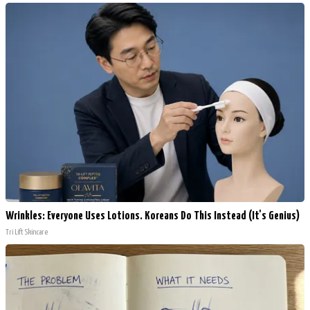
Wrinkles: Everyone Uses Lotions. Koreans Do This Instead (It's Genius)
Tri Lift Skincare