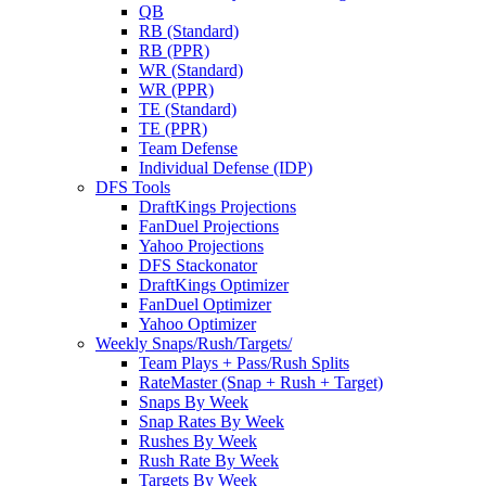
QB
RB (Standard)
RB (PPR)
WR (Standard)
WR (PPR)
TE (Standard)
TE (PPR)
Team Defense
Individual Defense (IDP)
DFS Tools
DraftKings Projections
FanDuel Projections
Yahoo Projections
DFS Stackonator
DraftKings Optimizer
FanDuel Optimizer
Yahoo Optimizer
Weekly Snaps/Rush/Targets/
Team Plays + Pass/Rush Splits
RateMaster (Snap + Rush + Target)
Snaps By Week
Snap Rates By Week
Rushes By Week
Rush Rate By Week
Targets By Week