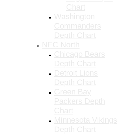
Chart
Washington
Commanders
Depth Chart
NFC North
Chicago Bears
Depth Chart
Detroit Lions
Depth Chart
Green Bay
Packers Depth
Chart
Minnesota Vikings
Depth Chart