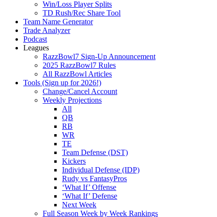
Win/Loss Player Splits
TD Rush/Rec Share Tool
Team Name Generator
Trade Analyzer
Podcast
Leagues
RazzBowl7 Sign-Up Announcement
2025 RazzBowl7 Rules
All RazzBowl Articles
Tools (Sign up for 2026!)
Change/Cancel Account
Weekly Projections
All
QB
RB
WR
TE
Team Defense (DST)
Kickers
Individual Defense (IDP)
Rudy vs FantasyPros
‘What If’ Offense
‘What If’ Defense
Next Week
Full Season Week by Week Rankings