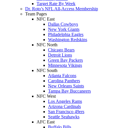
Target Rate By Week
Dr. Roto’s NFL All-Access Membership
Team Pages
NFC East
Dallas Cowboys
New York Giants
Philadelphia Eagles
Washington Redskins
NFC North
Chicago Bears
Detroit Lions
Green Bay Packers
Minnesota Vikings
NFC South
Atlanta Falcons
Carolina Panthers
New Orleans Saints
Tampa Bay Buccaneers
NFC West
Los Angeles Rams
Arizona Cardinals
San Francisco 49ers
Seattle Seahawks
AFC East
Buffalo Bills