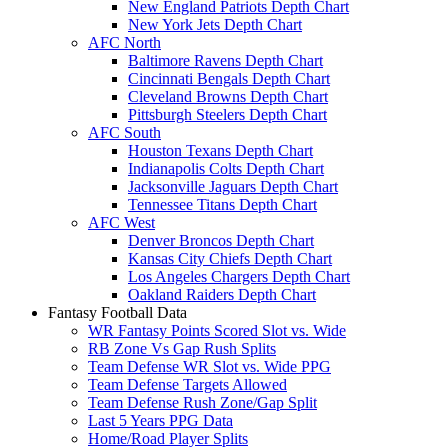
New England Patriots Depth Chart
New York Jets Depth Chart
AFC North
Baltimore Ravens Depth Chart
Cincinnati Bengals Depth Chart
Cleveland Browns Depth Chart
Pittsburgh Steelers Depth Chart
AFC South
Houston Texans Depth Chart
Indianapolis Colts Depth Chart
Jacksonville Jaguars Depth Chart
Tennessee Titans Depth Chart
AFC West
Denver Broncos Depth Chart
Kansas City Chiefs Depth Chart
Los Angeles Chargers Depth Chart
Oakland Raiders Depth Chart
Fantasy Football Data
WR Fantasy Points Scored Slot vs. Wide
RB Zone Vs Gap Rush Splits
Team Defense WR Slot vs. Wide PPG
Team Defense Targets Allowed
Team Defense Rush Zone/Gap Split
Last 5 Years PPG Data
Home/Road Player Splits