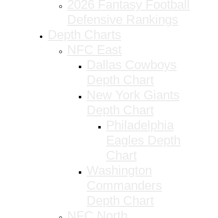
2026 Fantasy Football
Defensive Rankings
Depth Charts
NFC East
Dallas Cowboys
Depth Chart
New York Giants
Depth Chart
Philadelphia
Eagles Depth
Chart
Washington
Commanders
Depth Chart
NFC North