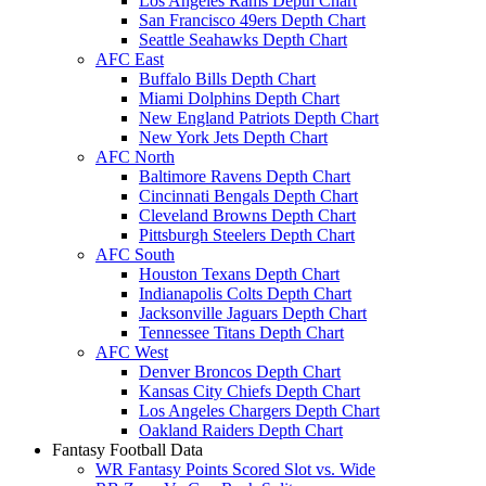
Los Angeles Rams Depth Chart
San Francisco 49ers Depth Chart
Seattle Seahawks Depth Chart
AFC East
Buffalo Bills Depth Chart
Miami Dolphins Depth Chart
New England Patriots Depth Chart
New York Jets Depth Chart
AFC North
Baltimore Ravens Depth Chart
Cincinnati Bengals Depth Chart
Cleveland Browns Depth Chart
Pittsburgh Steelers Depth Chart
AFC South
Houston Texans Depth Chart
Indianapolis Colts Depth Chart
Jacksonville Jaguars Depth Chart
Tennessee Titans Depth Chart
AFC West
Denver Broncos Depth Chart
Kansas City Chiefs Depth Chart
Los Angeles Chargers Depth Chart
Oakland Raiders Depth Chart
Fantasy Football Data
WR Fantasy Points Scored Slot vs. Wide