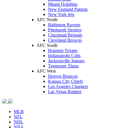
Miami Dolphins
New England Patriots
New York Jets
AFC North
Baltimore Ravens
Pittsburgh Steelers
Cincinnati Bengals
Cleveland Browns
AFC South
Houston Texans
Indianapolis Colts
Jacksonville Jaguars
Tennessee Titans
AFC West
Denver Broncos
Kansas City Chiefs
Los Angeles Chargers
Las Vegas Raiders
MLB
NFL
NHL
NBA