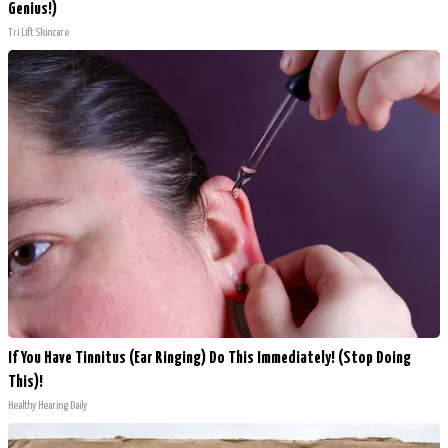
Genius!)
Tri Lift Skincare
If You Have Tinnitus (Ear Ringing) Do This Immediately! (Stop Doing
This)!
Healthy Hearing Daily