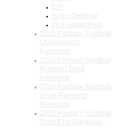
IDP
Team Defense
Vs FantasyPros
2026 Fantasy Football
Quarterback
Rankings
2026 Fantasy Football
Running Back
Rankings
2026 Fantasy Football
Wide Receiver
Rankings
2026 Fantasy Football
Tight End Rankings