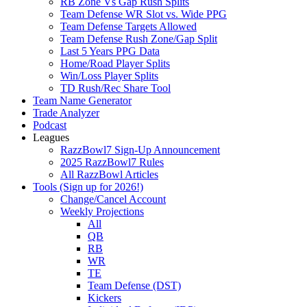
RB Zone Vs Gap Rush Splits
Team Defense WR Slot vs. Wide PPG
Team Defense Targets Allowed
Team Defense Rush Zone/Gap Split
Last 5 Years PPG Data
Home/Road Player Splits
Win/Loss Player Splits
TD Rush/Rec Share Tool
Team Name Generator
Trade Analyzer
Podcast
Leagues
RazzBowl7 Sign-Up Announcement
2025 RazzBowl7 Rules
All RazzBowl Articles
Tools (Sign up for 2026!)
Change/Cancel Account
Weekly Projections
All
QB
RB
WR
TE
Team Defense (DST)
Kickers