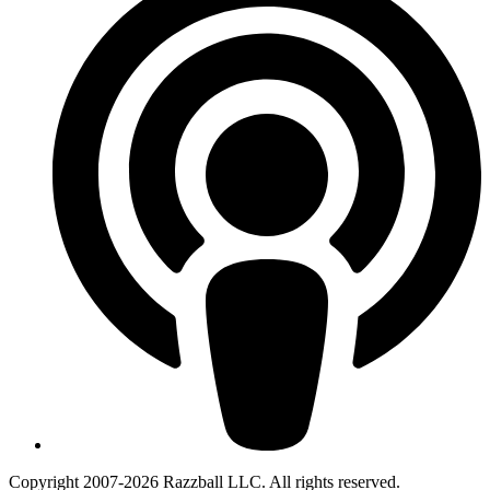
Copyright 2007-2026 Razzball LLC. All rights reserved.