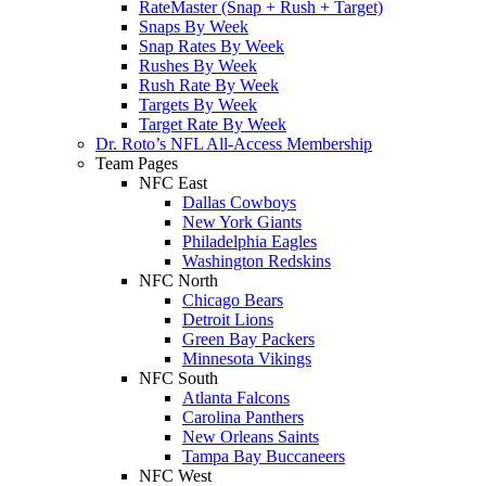
RateMaster (Snap + Rush + Target)
Snaps By Week
Snap Rates By Week
Rushes By Week
Rush Rate By Week
Targets By Week
Target Rate By Week
Dr. Roto’s NFL All-Access Membership
Team Pages
NFC East
Dallas Cowboys
New York Giants
Philadelphia Eagles
Washington Redskins
NFC North
Chicago Bears
Detroit Lions
Green Bay Packers
Minnesota Vikings
NFC South
Atlanta Falcons
Carolina Panthers
New Orleans Saints
Tampa Bay Buccaneers
NFC West