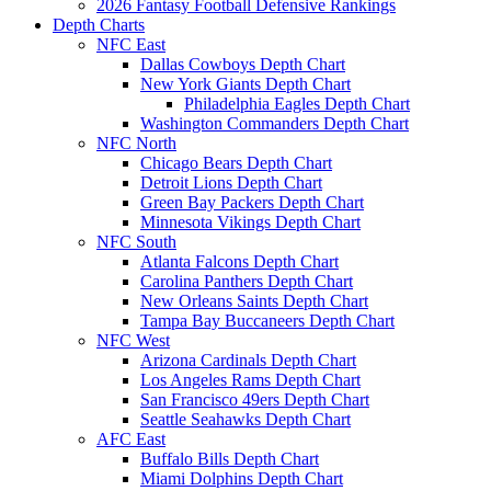
2026 Fantasy Football Defensive Rankings
Depth Charts
NFC East
Dallas Cowboys Depth Chart
New York Giants Depth Chart
Philadelphia Eagles Depth Chart
Washington Commanders Depth Chart
NFC North
Chicago Bears Depth Chart
Detroit Lions Depth Chart
Green Bay Packers Depth Chart
Minnesota Vikings Depth Chart
NFC South
Atlanta Falcons Depth Chart
Carolina Panthers Depth Chart
New Orleans Saints Depth Chart
Tampa Bay Buccaneers Depth Chart
NFC West
Arizona Cardinals Depth Chart
Los Angeles Rams Depth Chart
San Francisco 49ers Depth Chart
Seattle Seahawks Depth Chart
AFC East
Buffalo Bills Depth Chart
Miami Dolphins Depth Chart