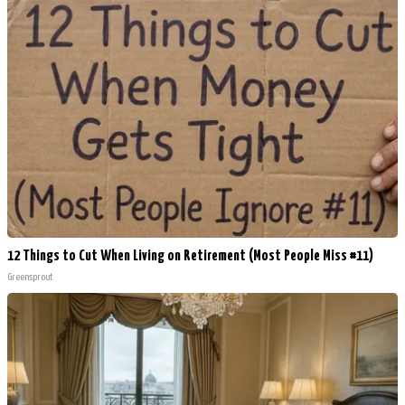
12 Things to Cut When Living on Retirement (Most People Miss #11)
Greensprout