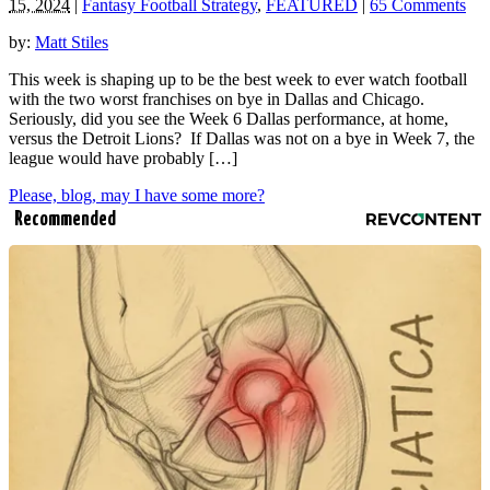
15, 2024
|
Fantasy Football Strategy
,
FEATURED
|
65 Comments
by:
Matt Stiles
This week is shaping up to be the best week to ever watch football
with the two worst franchises on bye in Dallas and Chicago.
Seriously, did you see the Week 6 Dallas performance, at home,
versus the Detroit Lions? If Dallas was not on a bye in Week 7, the
league would have probably […]
Please, blog, may I have some more?
Recommended