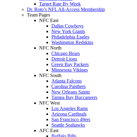
Target Rate By Week
Dr. Roto’s NFL All-Access Membership
Team Pages
NFC East
Dallas Cowboys
New York Giants
Philadelphia Eagles
Washington Redskins
NFC North
Chicago Bears
Detroit Lions
Green Bay Packers
Minnesota Vikings
NFC South
Atlanta Falcons
Carolina Panthers
New Orleans Saints
Tampa Bay Buccaneers
NFC West
Los Angeles Rams
Arizona Cardinals
San Francisco 49ers
Seattle Seahawks
AFC East
Buffalo Bills