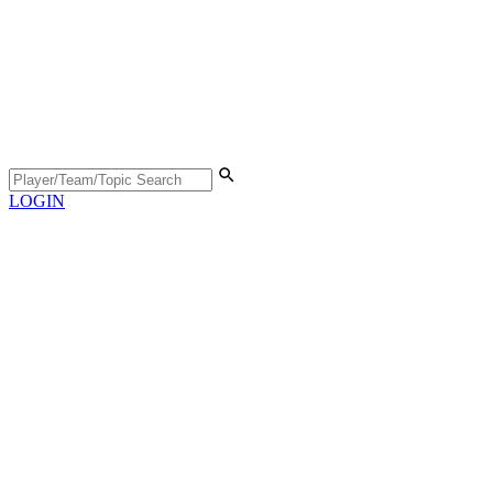
LOGIN