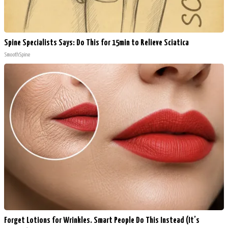
Spine Specialists Says: Do This for 15min to Relieve Sciatica
SmoothSpine
Forget Lotions for Wrinkles. Smart People Do This Instead (It’s