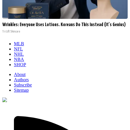
Wrinkles: Everyone Uses Lotions. Koreans Do This Instead (It's Genius)
Tri Lift Skincare
MLB
NFL
NHL
NBA
SHOP
About
Authors
Subscribe
Sitemap