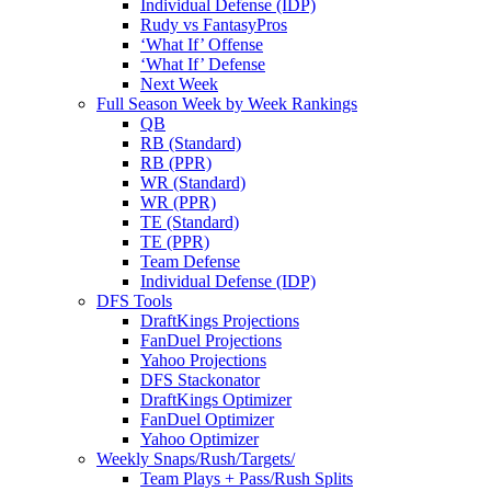
Individual Defense (IDP)
Rudy vs FantasyPros
‘What If’ Offense
‘What If’ Defense
Next Week
Full Season Week by Week Rankings
QB
RB (Standard)
RB (PPR)
WR (Standard)
WR (PPR)
TE (Standard)
TE (PPR)
Team Defense
Individual Defense (IDP)
DFS Tools
DraftKings Projections
FanDuel Projections
Yahoo Projections
DFS Stackonator
DraftKings Optimizer
FanDuel Optimizer
Yahoo Optimizer
Weekly Snaps/Rush/Targets/
Team Plays + Pass/Rush Splits