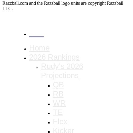
Razzball.com and the Razzball logo units are copyright Razzball
LLC.
CANCEL
Home
2026 Rankings
Rudy’s 2026
Projections
QB
RB
WR
TE
Flex
Kicker