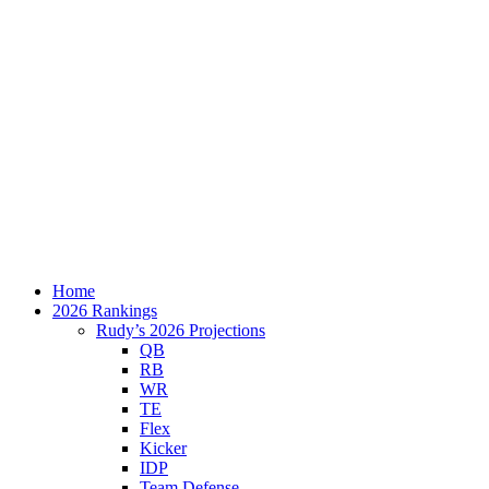
Home
2026 Rankings
Rudy’s 2026 Projections
QB
RB
WR
TE
Flex
Kicker
IDP
Team Defense