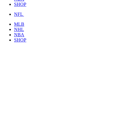
SHOP
NFL
MLB
NHL
NBA
SHOP