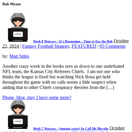
Bub Means
October
Week 8 Waivers – It’s Happening…Time to Eat the Dub
22, 2024
|
Fantasy Football Strategy
,
FEATURED
|
65 Comments
by:
Matt Stiles
Another crazy week in the books sees us down to one undefeated
NFL team, the Kansas City Referees Chiefs. I am not one who
thinks the league is fixed but watching Nick Bosa get held
throughout the game with no calls seems a little suspect when
adding that to other Chiefs conspiracy theories from the […]
Please, blog, may I have some more?
October
Week 7 Waivers – (singing voice) So Call Me Mayebe