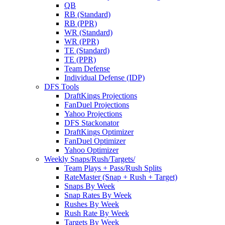
QB
RB (Standard)
RB (PPR)
WR (Standard)
WR (PPR)
TE (Standard)
TE (PPR)
Team Defense
Individual Defense (IDP)
DFS Tools
DraftKings Projections
FanDuel Projections
Yahoo Projections
DFS Stackonator
DraftKings Optimizer
FanDuel Optimizer
Yahoo Optimizer
Weekly Snaps/Rush/Targets/
Team Plays + Pass/Rush Splits
RateMaster (Snap + Rush + Target)
Snaps By Week
Snap Rates By Week
Rushes By Week
Rush Rate By Week
Targets By Week