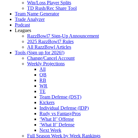
Win/Loss Player Splits
TD Rush/Rec Share Tool
Team Name Generator
Trade Analyzer
Podcast
Leagues
RazzBowl7 Sign-Up Announcement
2025 RazzBowl7 Rules
All RazzBowl Articles
Tools (Sign up for 2026!)
Change/Cancel Account
Weekly Projections
All
QB
RB
WR
TE
Team Defense (DST)
Kickers
Individual Defense (IDP)
Rudy vs FantasyPros
‘What If’ Offense
‘What If’ Defense
Next Week
Full Season Week by Week Rankings