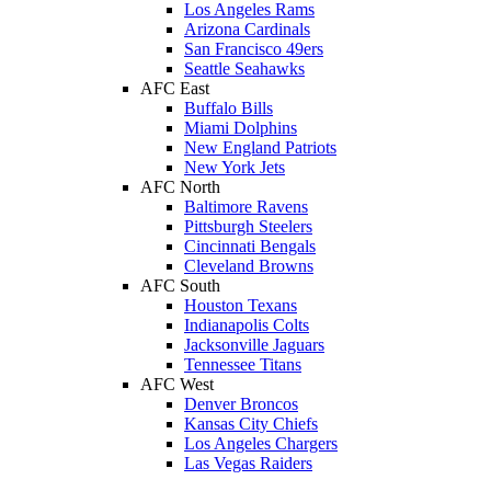
Los Angeles Rams
Arizona Cardinals
San Francisco 49ers
Seattle Seahawks
AFC East
Buffalo Bills
Miami Dolphins
New England Patriots
New York Jets
AFC North
Baltimore Ravens
Pittsburgh Steelers
Cincinnati Bengals
Cleveland Browns
AFC South
Houston Texans
Indianapolis Colts
Jacksonville Jaguars
Tennessee Titans
AFC West
Denver Broncos
Kansas City Chiefs
Los Angeles Chargers
Las Vegas Raiders