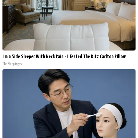
I'm a Side Sleeper With Neck Pain - I Tested The Ritz Carlton Pillow
The Sleep Digest