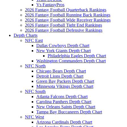
Vs FantasyPros
2026 Fantasy Football Quarterback Rankings
2026 Fantasy Football Running Back Rankings
2026 Fantasy Football Wide Receiver Rankings
2026 Fantasy Football Tight End Rankings
2026 Fantasy Football Defensive Rankings
Depth Charts
NFC East
Dallas Cowboys Depth Chart
New York Giants Depth Chart
Philadelphia Eagles Depth Chart
Washington Commanders Depth Chart
NFC North
Chicago Bears Depth Chart
Detroit Lions Depth Chart
Green Bay Packers Depth Chart
Minnesota Vikings Depth Chart
NFC South
Atlanta Falcons Depth Chart
Carolina Panthers Depth Chart
New Orleans Saints Depth Chart
Tampa Bay Buccaneers Depth Chart
NFC West
Arizona Cardinals Depth Chart