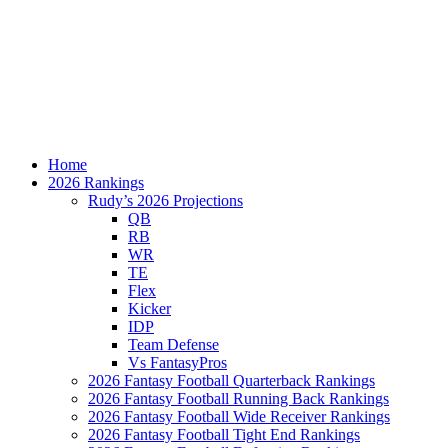
Home
2026 Rankings
Rudy’s 2026 Projections
QB
RB
WR
TE
Flex
Kicker
IDP
Team Defense
Vs FantasyPros
2026 Fantasy Football Quarterback Rankings
2026 Fantasy Football Running Back Rankings
2026 Fantasy Football Wide Receiver Rankings
2026 Fantasy Football Tight End Rankings