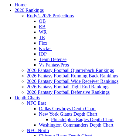
Home
2026 Rankings
Rudy’s 2026 Projections
QB
RB
WR
TE
Flex
Kicker
IDP
Team Defense
Vs FantasyPros
2026 Fantasy Football Quarterback Rankings
2026 Fantasy Football Running Back Rankings
2026 Fantasy Football Wide Receiver Rankings
2026 Fantasy Football Tight End Rankings
2026 Fantasy Football Defensive Rankings
Depth Charts
NFC East
Dallas Cowboys Depth Chart
New York Giants Depth Chart
Philadelphia Eagles Depth Chart
Washington Commanders Depth Chart
NFC North
Chicago Bears Depth Chart