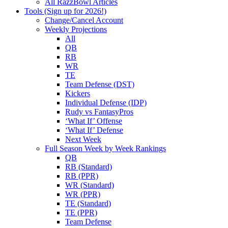
All RazzBowl Articles
Tools (Sign up for 2026!)
Change/Cancel Account
Weekly Projections
All
QB
RB
WR
TE
Team Defense (DST)
Kickers
Individual Defense (IDP)
Rudy vs FantasyPros
‘What If’ Offense
‘What If’ Defense
Next Week
Full Season Week by Week Rankings
QB
RB (Standard)
RB (PPR)
WR (Standard)
WR (PPR)
TE (Standard)
TE (PPR)
Team Defense