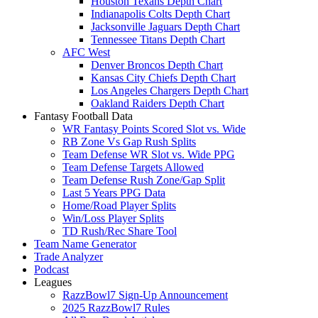
Houston Texans Depth Chart
Indianapolis Colts Depth Chart
Jacksonville Jaguars Depth Chart
Tennessee Titans Depth Chart
AFC West
Denver Broncos Depth Chart
Kansas City Chiefs Depth Chart
Los Angeles Chargers Depth Chart
Oakland Raiders Depth Chart
Fantasy Football Data
WR Fantasy Points Scored Slot vs. Wide
RB Zone Vs Gap Rush Splits
Team Defense WR Slot vs. Wide PPG
Team Defense Targets Allowed
Team Defense Rush Zone/Gap Split
Last 5 Years PPG Data
Home/Road Player Splits
Win/Loss Player Splits
TD Rush/Rec Share Tool
Team Name Generator
Trade Analyzer
Podcast
Leagues
RazzBowl7 Sign-Up Announcement
2025 RazzBowl7 Rules