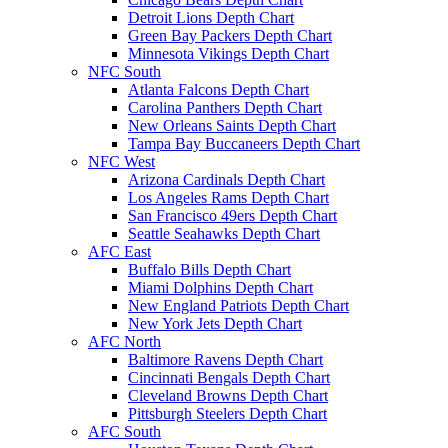
Detroit Lions Depth Chart
Green Bay Packers Depth Chart
Minnesota Vikings Depth Chart
NFC South
Atlanta Falcons Depth Chart
Carolina Panthers Depth Chart
New Orleans Saints Depth Chart
Tampa Bay Buccaneers Depth Chart
NFC West
Arizona Cardinals Depth Chart
Los Angeles Rams Depth Chart
San Francisco 49ers Depth Chart
Seattle Seahawks Depth Chart
AFC East
Buffalo Bills Depth Chart
Miami Dolphins Depth Chart
New England Patriots Depth Chart
New York Jets Depth Chart
AFC North
Baltimore Ravens Depth Chart
Cincinnati Bengals Depth Chart
Cleveland Browns Depth Chart
Pittsburgh Steelers Depth Chart
AFC South