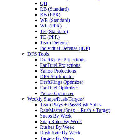
QB
RB (Standard)
RB (PPR)
WR (Standard)
WR (PPR)
TE (Standard)
TE (PPR)
Team Defense
Individual Defense (IDP)
DFS Tools
DraftKings Projections
FanDuel Projections
Yahoo Projections
DFS Stackonator
DraftKings Optimizer
FanDuel Optimizer
Yahoo Optimizer
Weekly Snaps/Rush/Targets/
Team Plays + Pass/Rush Splits
RateMaster (Snap + Rush + Target)
Snaps By Week
Snap Rates By Week
Rushes By Week
Rush Rate By Week
Targets By Week