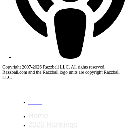
Copyright 2007-2026 Razzball LLC. All rights reserved.
Razzball.com and the Razzball logo units are copyright Razzball
LLC.
CANCEL
Home
2026 Rankings