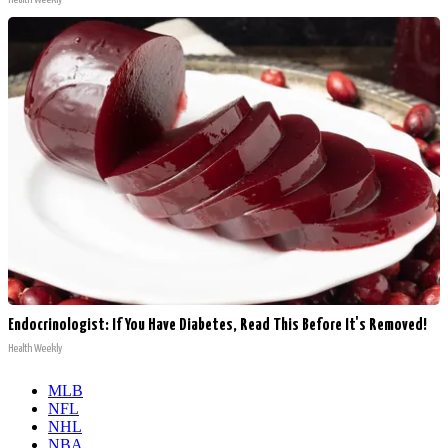
Endocrinologist: If You Have Diabetes, Read This Before It's Removed!
Health Weekly
MLB
NFL
NHL
NBA