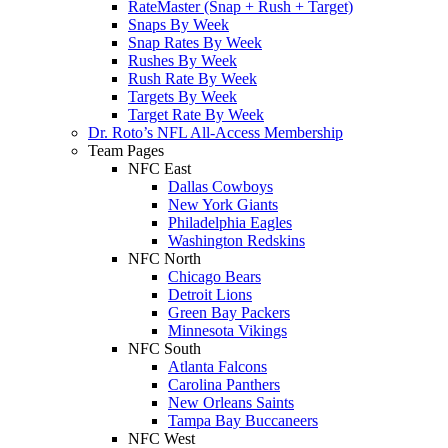
RateMaster (Snap + Rush + Target)
Snaps By Week
Snap Rates By Week
Rushes By Week
Rush Rate By Week
Targets By Week
Target Rate By Week
Dr. Roto’s NFL All-Access Membership
Team Pages
NFC East
Dallas Cowboys
New York Giants
Philadelphia Eagles
Washington Redskins
NFC North
Chicago Bears
Detroit Lions
Green Bay Packers
Minnesota Vikings
NFC South
Atlanta Falcons
Carolina Panthers
New Orleans Saints
Tampa Bay Buccaneers
NFC West