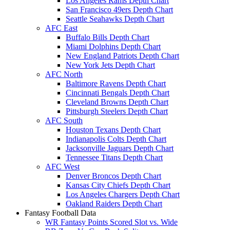
Los Angeles Rams Depth Chart
San Francisco 49ers Depth Chart
Seattle Seahawks Depth Chart
AFC East
Buffalo Bills Depth Chart
Miami Dolphins Depth Chart
New England Patriots Depth Chart
New York Jets Depth Chart
AFC North
Baltimore Ravens Depth Chart
Cincinnati Bengals Depth Chart
Cleveland Browns Depth Chart
Pittsburgh Steelers Depth Chart
AFC South
Houston Texans Depth Chart
Indianapolis Colts Depth Chart
Jacksonville Jaguars Depth Chart
Tennessee Titans Depth Chart
AFC West
Denver Broncos Depth Chart
Kansas City Chiefs Depth Chart
Los Angeles Chargers Depth Chart
Oakland Raiders Depth Chart
Fantasy Football Data
WR Fantasy Points Scored Slot vs. Wide