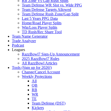
RB Zone Vs Gap Rush Splits
Team Defense WR Slot vs. Wide PPG
Team Defense Targets Allowed
Team Defense Rush Zone/Gap Split
Last 5 Years PPG Data
Home/Road Player Splits
Win/Loss Player Splits
TD Rush/Rec Share Tool
Team Name Generator
Trade Analyzer
Podcast
Leagues
RazzBowl7 Sign-Up Announcement
2025 RazzBowl7 Rules
All RazzBowl Articles
Tools (Sign up for 2026!)
Change/Cancel Account
Weekly Projections
All
QB
RB
WR
TE
Team Defense (DST)
Kickers