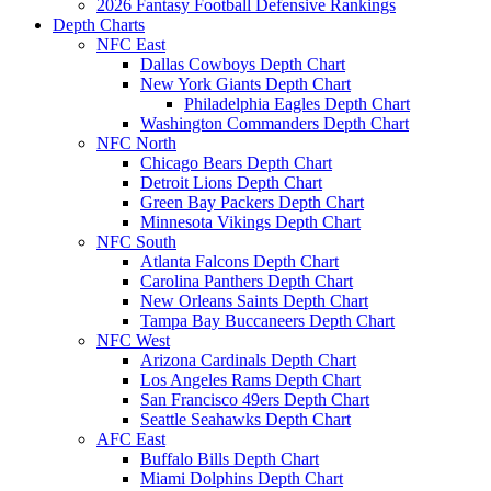
2026 Fantasy Football Defensive Rankings
Depth Charts
NFC East
Dallas Cowboys Depth Chart
New York Giants Depth Chart
Philadelphia Eagles Depth Chart
Washington Commanders Depth Chart
NFC North
Chicago Bears Depth Chart
Detroit Lions Depth Chart
Green Bay Packers Depth Chart
Minnesota Vikings Depth Chart
NFC South
Atlanta Falcons Depth Chart
Carolina Panthers Depth Chart
New Orleans Saints Depth Chart
Tampa Bay Buccaneers Depth Chart
NFC West
Arizona Cardinals Depth Chart
Los Angeles Rams Depth Chart
San Francisco 49ers Depth Chart
Seattle Seahawks Depth Chart
AFC East
Buffalo Bills Depth Chart
Miami Dolphins Depth Chart