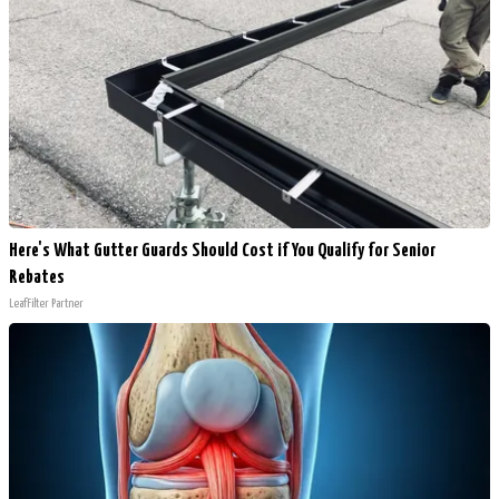
Here's What Gutter Guards Should Cost if You Qualify for Senior
Rebates
LeafFilter Partner