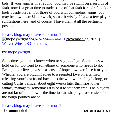
bids. If your team is in a rebuild, you may be sitting on a surplus of
faab, now is a great time to trade some of that faab for a draft pick or
high-upside player. For those of you with contending teams, you
may be down one $1 per week, so use it wisely. I have a few player
suggestions here, and of course, I have them at all the pertinent
positions.
Please, blog, may I have some more?
November 23, 2021
|
Wright On Waivers: Week 12
Waiver Wire
|
28 Comments
by:
thejoeywright
Sometimes you must know when to say goodbye. Sometimes we
hold on for too long to something or someone who needs to go.
Being in our lives gives us a sense of hope however false it may be.
Whether you are bidding adieu to a reunited love on a tarmac,
releasing your best friend back into the wild where they belong, or
cutting Curtis Samuel about eight weeks later than most other
fantasy managers: sometimes it is best to set them free. The playoffs
are not far off and now is the time to start shaping those rosters for
the tough journey ahead.
Please, blog, may I have some more?
Recommended