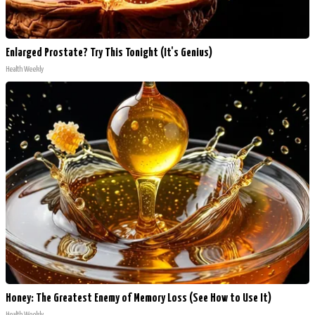
Enlarged Prostate? Try This Tonight (It's Genius)
Health Weekly
Honey: The Greatest Enemy of Memory Loss (See How to Use It)
Health Weekly