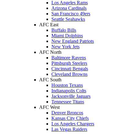
Los Angeles Rams
Arizona Cardinals
San Francisco 49ers
Seattle Seahawks
AFC East
Buffalo Bills
Miami Dolphins
New England Patriots
New York Jets
AFC North
Baltimore Ravens
Pittsburgh Steelers
Cincinnati Bengals
Cleveland Browns
AFC South
Houston Texans
Indianapolis Colts
Jacksonville Jaguars
Tennessee Titans
AFC West
Denver Broncos
Kansas City Chiefs
Los Angeles Chargers
Las Vegas Raiders