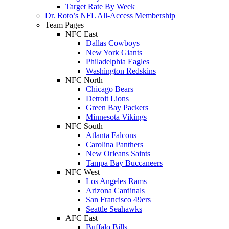
Target Rate By Week
Dr. Roto’s NFL All-Access Membership
Team Pages
NFC East
Dallas Cowboys
New York Giants
Philadelphia Eagles
Washington Redskins
NFC North
Chicago Bears
Detroit Lions
Green Bay Packers
Minnesota Vikings
NFC South
Atlanta Falcons
Carolina Panthers
New Orleans Saints
Tampa Bay Buccaneers
NFC West
Los Angeles Rams
Arizona Cardinals
San Francisco 49ers
Seattle Seahawks
AFC East
Buffalo Bills