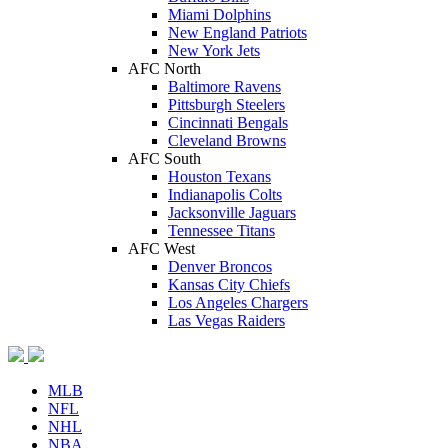
Miami Dolphins
New England Patriots
New York Jets
AFC North
Baltimore Ravens
Pittsburgh Steelers
Cincinnati Bengals
Cleveland Browns
AFC South
Houston Texans
Indianapolis Colts
Jacksonville Jaguars
Tennessee Titans
AFC West
Denver Broncos
Kansas City Chiefs
Los Angeles Chargers
Las Vegas Raiders
MLB
NFL
NHL
NBA