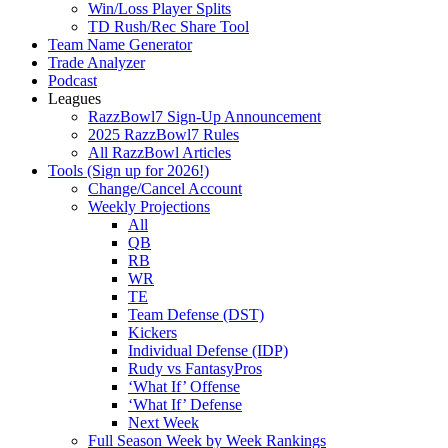
Win/Loss Player Splits
TD Rush/Rec Share Tool
Team Name Generator
Trade Analyzer
Podcast
Leagues
RazzBowl7 Sign-Up Announcement
2025 RazzBowl7 Rules
All RazzBowl Articles
Tools (Sign up for 2026!)
Change/Cancel Account
Weekly Projections
All
QB
RB
WR
TE
Team Defense (DST)
Kickers
Individual Defense (IDP)
Rudy vs FantasyPros
‘What If’ Offense
‘What If’ Defense
Next Week
Full Season Week by Week Rankings