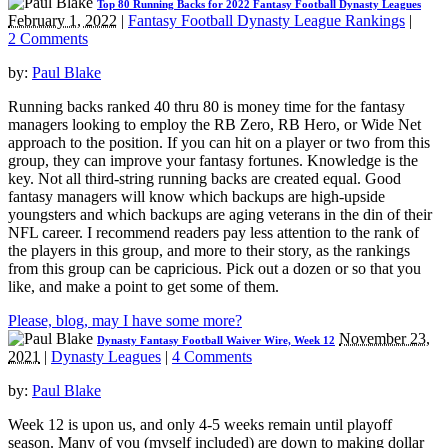
Top 80 Running Backs for 2022 Fantasy Football Dynasty Leagues
February 1, 2022
|
Fantasy Football Dynasty League Rankings
|
2 Comments
by:
Paul Blake
Running backs ranked 40 thru 80 is money time for the fantasy
managers looking to employ the RB Zero, RB Hero, or Wide Net
approach to the position. If you can hit on a player or two from this
group, they can improve your fantasy fortunes. Knowledge is the
key. Not all third-string running backs are created equal. Good
fantasy managers will know which backups are high-upside
youngsters and which backups are aging veterans in the din of their
NFL career. I recommend readers pay less attention to the rank of
the players in this group, and more to their story, as the rankings
from this group can be capricious. Pick out a dozen or so that you
like, and make a point to get some of them.
Please, blog, may I have some more?
November 23,
Dynasty Fantasy Football Waiver Wire, Week 12
2021
|
Dynasty Leagues
|
4 Comments
by:
Paul Blake
Week 12 is upon us, and only 4-5 weeks remain until playoff
season. Many of you (myself included) are down to making dollar