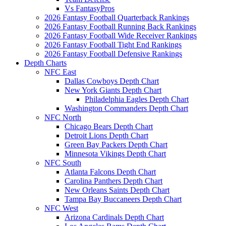
Vs FantasyPros
2026 Fantasy Football Quarterback Rankings
2026 Fantasy Football Running Back Rankings
2026 Fantasy Football Wide Receiver Rankings
2026 Fantasy Football Tight End Rankings
2026 Fantasy Football Defensive Rankings
Depth Charts
NFC East
Dallas Cowboys Depth Chart
New York Giants Depth Chart
Philadelphia Eagles Depth Chart
Washington Commanders Depth Chart
NFC North
Chicago Bears Depth Chart
Detroit Lions Depth Chart
Green Bay Packers Depth Chart
Minnesota Vikings Depth Chart
NFC South
Atlanta Falcons Depth Chart
Carolina Panthers Depth Chart
New Orleans Saints Depth Chart
Tampa Bay Buccaneers Depth Chart
NFC West
Arizona Cardinals Depth Chart