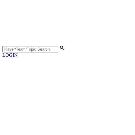
LOGIN