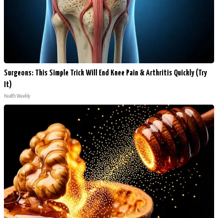
Surgeons: This Simple Trick Will End Knee Pain & Arthritis Quickly (Try
It)
Health Weekly