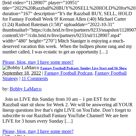
[brid video=”1128907″ player=”10951″
title=”2022%20Razzball%20BUY%20SELL%20HOLD%20for%20F
duration=”167″ description=”It’s the Razzball BUY, SELL, HOLD
for Fantasy Football Week 9! Keenan Allen (:40) Michael Carter
(1:24) Rashod Bateman (1:58)” uploaddate=”2022-10-31″
thumbnailurl=”https://cdn.brid.tv/live/partners/9233/snapshot/1128
contentUrl=”//cdn.brid.tv/live/partners/9233/sd/1128907.mp4″
width=”480″ height=”270″] Mitch Staniger is enjoying a much-
deserved vacation this week. When the bullpen phone rang and my
number called, I was ecstatic to get an opportunity […]
Please, blog, may I have some more?
Fantasy Football Podcast: Sunday Live Start and Sit Show
September 18, 2022
|
Fantasy Football Podcast
,
Fantasy Football
Strategy
|
11 Comments
by:
Bobby LaMarco
Join us LIVE this Sunday from 10 am – 1 pm EST for the
Razzball start sit show for Week 2. We will be answering all YOUR
lineup questions live that’s right LIVE on YouTube. Don’t forget to
subscribe to our Razzball Fantasy YouTube Channel! We are here
LIVE for 3 hours every Sunday […]
Please, blog, may I have some more?