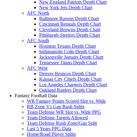
New England Patriots Depth Chart
New York Jets Depth Chart
AFC North
Baltimore Ravens Depth Chart
Cincinnati Bengals Depth Chart
Cleveland Browns Depth Chart
Pittsburgh Steelers Depth Chart
AFC South
Houston Texans Depth Chart
Indianapolis Colts Depth Chart
Jacksonville Jaguars Depth Chart
Tennessee Titans Depth Chart
AFC West
Denver Broncos Depth Chart
Kansas City Chiefs Depth Chart
Los Angeles Chargers Depth Chart
Oakland Raiders Depth Chart
Fantasy Football Data
WR Fantasy Points Scored Slot vs. Wide
RB Zone Vs Gap Rush Splits
Team Defense WR Slot vs. Wide PPG
Team Defense Targets Allowed
Team Defense Rush Zone/Gap Split
Last 5 Years PPG Data
Home/Road Player Splits