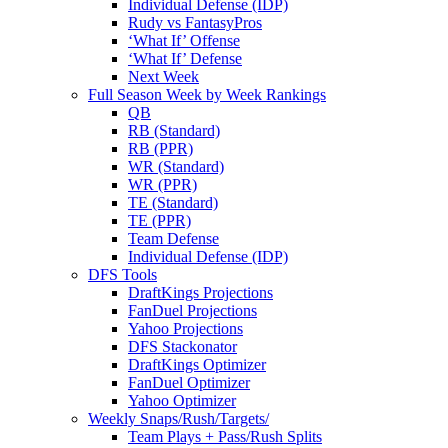
Individual Defense (IDP)
Rudy vs FantasyPros
‘What If’ Offense
‘What If’ Defense
Next Week
Full Season Week by Week Rankings
QB
RB (Standard)
RB (PPR)
WR (Standard)
WR (PPR)
TE (Standard)
TE (PPR)
Team Defense
Individual Defense (IDP)
DFS Tools
DraftKings Projections
FanDuel Projections
Yahoo Projections
DFS Stackonator
DraftKings Optimizer
FanDuel Optimizer
Yahoo Optimizer
Weekly Snaps/Rush/Targets/
Team Plays + Pass/Rush Splits