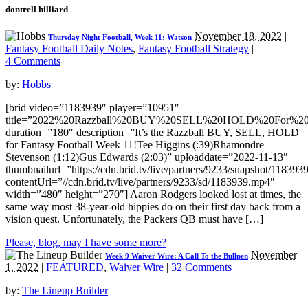
dontrell hilliard
November 18, 2022
|
Thursday Night Football, Week 11: Watson
Fantasy Football Daily Notes
,
Fantasy Football Strategy
|
4 Comments
by:
Hobbs
[brid video=”1183939″ player=”10951″
title=”2022%20Razzball%20BUY%20SELL%20HOLD%20For%20F
duration=”180″ description=”It’s the Razzball BUY, SELL, HOLD
for Fantasy Football Week 11!Tee Higgins (:39)Rhamondre
Stevenson (1:12)Gus Edwards (2:03)” uploaddate=”2022-11-13″
thumbnailurl=”https://cdn.brid.tv/live/partners/9233/snapshot/1183
contentUrl=”//cdn.brid.tv/live/partners/9233/sd/1183939.mp4″
width=”480″ height=”270″] Aaron Rodgers looked lost at times, the
same way most 38-year-old hippies do on their first day back from a
vision quest. Unfortunately, the Packers QB must have […]
Please, blog, may I have some more?
November
Week 9 Waiver Wire: A Call To the Bullpen
1, 2022
|
FEATURED
,
Waiver Wire
|
32 Comments
by:
The Lineup Builder