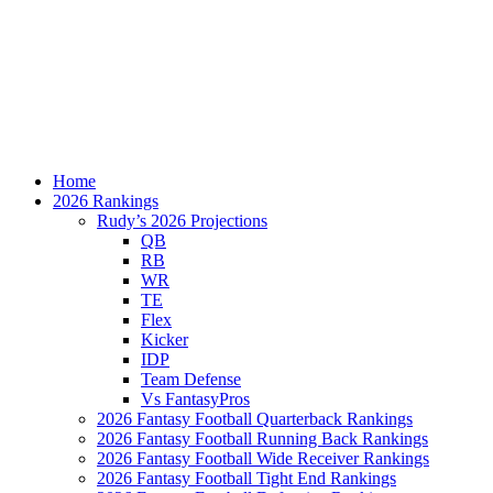
Home
2026 Rankings
Rudy’s 2026 Projections
QB
RB
WR
TE
Flex
Kicker
IDP
Team Defense
Vs FantasyPros
2026 Fantasy Football Quarterback Rankings
2026 Fantasy Football Running Back Rankings
2026 Fantasy Football Wide Receiver Rankings
2026 Fantasy Football Tight End Rankings