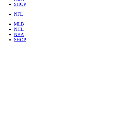
SHOP
NFL
MLB
NHL
NBA
SHOP