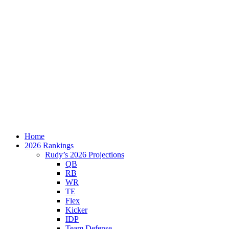
Home
2026 Rankings
Rudy’s 2026 Projections
QB
RB
WR
TE
Flex
Kicker
IDP
Team Defense