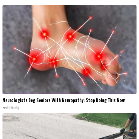
Neurologists Beg Seniors With Neuropathy: Stop Doing This Now
Health Weekly