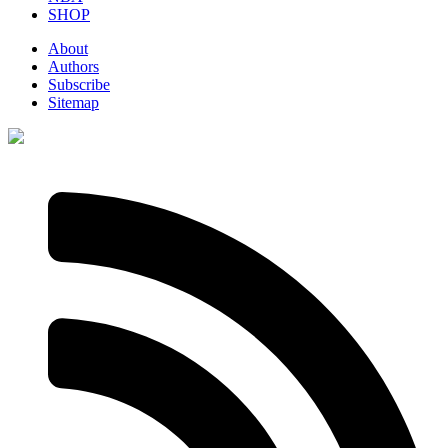
SHOP
About
Authors
Subscribe
Sitemap