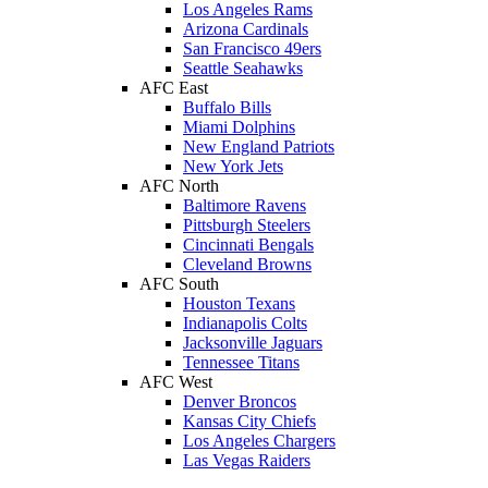
Los Angeles Rams
Arizona Cardinals
San Francisco 49ers
Seattle Seahawks
AFC East
Buffalo Bills
Miami Dolphins
New England Patriots
New York Jets
AFC North
Baltimore Ravens
Pittsburgh Steelers
Cincinnati Bengals
Cleveland Browns
AFC South
Houston Texans
Indianapolis Colts
Jacksonville Jaguars
Tennessee Titans
AFC West
Denver Broncos
Kansas City Chiefs
Los Angeles Chargers
Las Vegas Raiders