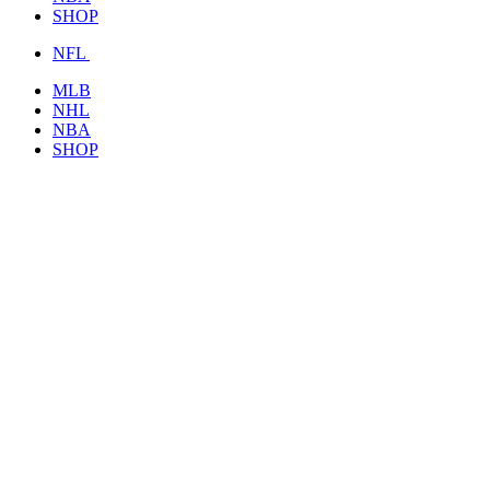
SHOP
NFL
MLB
NHL
NBA
SHOP