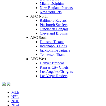
Miami Dolphins
New England Patriots
New York Jets
AFC North
Baltimore Ravens
Pittsburgh Steelers
Cincinnati Bengals
Cleveland Browns
AFC South
Houston Texans
Indianapolis Colts
Jacksonville Jaguars
Tennessee Titans
AFC West
Denver Broncos
Kansas City Chiefs
Los Angeles Chargers
Las Vegas Raiders
MLB
NFL
NHL
NBA