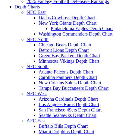
2026 Fantasy Football Defensive Rankings
Depth Charts
NFC East
Dallas Cowboys Depth Chart
New York Giants Depth Chart
Philadelphia Eagles Depth Chart
Washington Commanders Depth Chart
NFC North
Chicago Bears Depth Chart
Detroit Lions Depth Chart
Green Bay Packers Depth Chart
Minnesota Vikings Depth Chart
NFC South
Atlanta Falcons Depth Chart
Carolina Panthers Depth Chart
New Orleans Saints Depth Chart
Tampa Bay Buccaneers Depth Chart
NFC West
Arizona Cardinals Depth Chart
Los Angeles Rams Depth Chart
San Francisco 49ers Depth Chart
Seattle Seahawks Depth Chart
AFC East
Buffalo Bills Depth Chart
Miami Dolphins Depth Chart