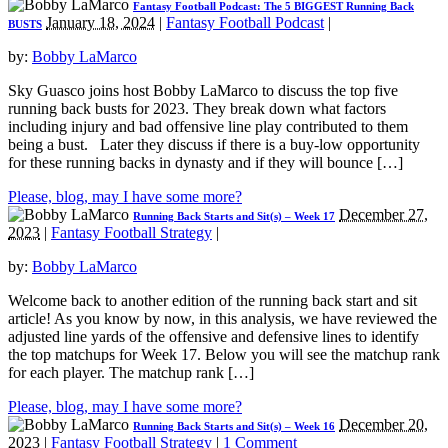
Fantasy Football Podcast: The 5 BIGGEST Running Back
January 18, 2024
|
Fantasy Football Podcast
|
BUSTS
by:
Bobby LaMarco
Sky Guasco joins host Bobby LaMarco to discuss the top five
running back busts for 2023. They break down what factors
including injury and bad offensive line play contributed to them
being a bust. Later they discuss if there is a buy-low opportunity
for these running backs in dynasty and if they will bounce […]
Please, blog, may I have some more?
December 27,
Running Back Starts and Sit(s) – Week 17
2023
|
Fantasy Football Strategy
|
by:
Bobby LaMarco
Welcome back to another edition of the running back start and sit
article! As you know by now, in this analysis, we have reviewed the
adjusted line yards of the offensive and defensive lines to identify
the top matchups for Week 17. Below you will see the matchup rank
for each player. The matchup rank […]
Please, blog, may I have some more?
December 20,
Running Back Starts and Sit(s) – Week 16
2023
|
Fantasy Football Strategy
|
1 Comment