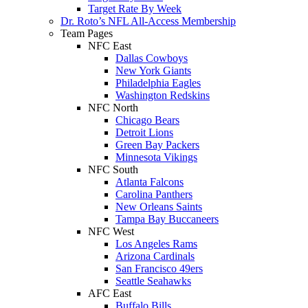
Target Rate By Week
Dr. Roto’s NFL All-Access Membership
Team Pages
NFC East
Dallas Cowboys
New York Giants
Philadelphia Eagles
Washington Redskins
NFC North
Chicago Bears
Detroit Lions
Green Bay Packers
Minnesota Vikings
NFC South
Atlanta Falcons
Carolina Panthers
New Orleans Saints
Tampa Bay Buccaneers
NFC West
Los Angeles Rams
Arizona Cardinals
San Francisco 49ers
Seattle Seahawks
AFC East
Buffalo Bills