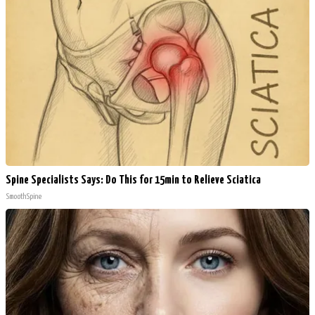
Spine Specialists Says: Do This for 15min to Relieve Sciatica
SmoothSpine