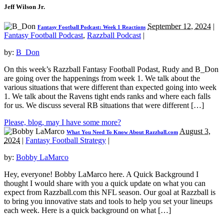
Jeff Wilson Jr.
September 12, 2024
|
Fantasy Football Podcast: Week 1 Reactions
Fantasy Football Podcast
,
Razzball Podcast
|
by:
B_Don
On this week’s Razzball Fantasy Football Podast, Rudy and B_Don
are going over the happenings from week 1. We talk about the
various situations that were different than expected going into week
1. We talk about the Ravens tight ends ranks and where each falls
for us. We discuss several RB situations that were different […]
Please, blog, may I have some more?
August 3,
What You Need To Know About Razzball.com
2024
|
Fantasy Football Strategy
|
by:
Bobby LaMarco
Hey, everyone! Bobby LaMarco here. A Quick Background I
thought I would share with you a quick update on what you can
expect from Razzball.com this NFL season. Our goal at Razzball is
to bring you innovative stats and tools to help you set your lineups
each week. Here is a quick background on what […]