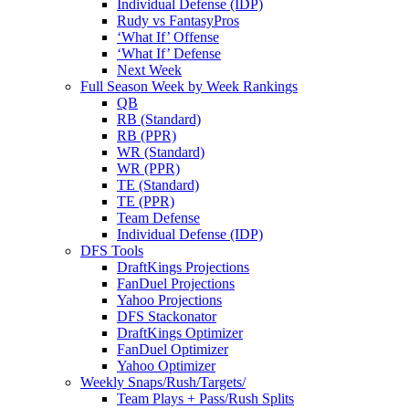
Individual Defense (IDP)
Rudy vs FantasyPros
‘What If’ Offense
‘What If’ Defense
Next Week
Full Season Week by Week Rankings
QB
RB (Standard)
RB (PPR)
WR (Standard)
WR (PPR)
TE (Standard)
TE (PPR)
Team Defense
Individual Defense (IDP)
DFS Tools
DraftKings Projections
FanDuel Projections
Yahoo Projections
DFS Stackonator
DraftKings Optimizer
FanDuel Optimizer
Yahoo Optimizer
Weekly Snaps/Rush/Targets/
Team Plays + Pass/Rush Splits