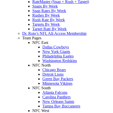
RateMaster (Snap + Rush + Target)
Snaps By Week
Snap Rates By Week
Rushes By Week
Rush Rate By Week
Targets By Week
Target Rate By Week
Dr. Roto’s NFL All-Access Membership
Team Pages
NFC East
Dallas Cowboys
New York Giants
Philadelphia Eagles
Washington Redskins
NFC North
Chicago Bears
Detroit Lions
Green Bay Packers
Minnesota Vikings
NFC South
Atlanta Falcons
Carolina Panthers
New Orleans Saints
Tampa Bay Buccaneers
NFC West