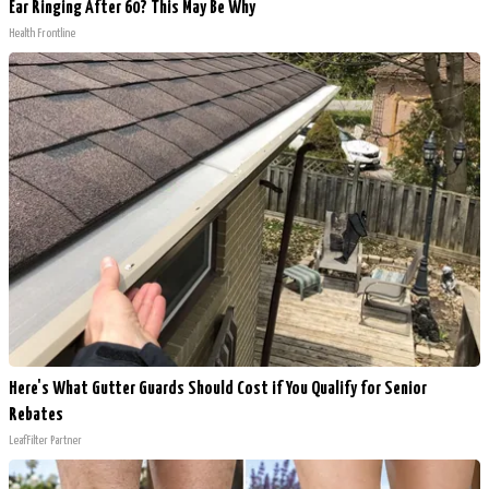
Ear Ringing After 60? This May Be Why
Health Frontline
Here's What Gutter Guards Should Cost if You Qualify for Senior
Rebates
LeafFilter Partner