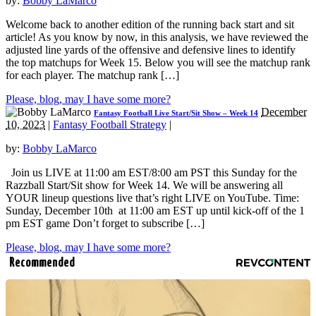
by:
Bobby LaMarco
Welcome back to another edition of the running back start and sit
article! As you know by now, in this analysis, we have reviewed the
adjusted line yards of the offensive and defensive lines to identify
the top matchups for Week 15. Below you will see the matchup rank
for each player. The matchup rank […]
Please, blog, may I have some more?
December
Fantasy Football Live Start/Sit Show – Week 14
10, 2023
|
Fantasy Football Strategy
|
by:
Bobby LaMarco
Join us LIVE at 11:00 am EST/8:00 am PST this Sunday for the
Razzball Start/Sit show for Week 14. We will be answering all
YOUR lineup questions live that’s right LIVE on YouTube. Time:
Sunday, December 10th at 11:00 am EST up until kick-off of the 1
pm EST game Don’t forget to subscribe […]
Please, blog, may I have some more?
Recommended