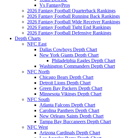
Vs FantasyPros
2026 Fantasy Football Quarterback Rankings
2026 Fantasy Football Running Back Rankings
2026 Fantasy Football Wide Receiver Rankings
2026 Fantasy Football Tight End Rankings
2026 Fantasy Football Defensive Rankings
Depth Charts
NFC East
Dallas Cowboys Depth Chart
New York Giants Depth Chart
Philadelphia Eagles Depth Chart
Washington Commanders Depth Chart
NFC North
Chicago Bears Depth Chart
Detroit Lions Depth Chart
Green Bay Packers Depth Chart
Minnesota Vikings Depth Chart
NFC South
Atlanta Falcons Depth Chart
Carolina Panthers Depth Chart
New Orleans Saints Depth Chart
Tampa Bay Buccaneers Depth Chart
NFC West
Arizona Cardinals Depth Chart