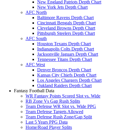
New England Patriots Depth Chart
New York Jets Depth Chart
AFC North
Baltimore Ravens Depth Chart
Cincinnati Bengals Depth Chart
Cleveland Browns Depth Chart
Pittsburgh Steelers Depth Chart
AFC South
Houston Texans Depth Chart
Indianapolis Colts Depth Chart
Jacksonville Jaguars Depth Chart
Tennessee Titans Depth Chart
AFC West
Denver Broncos Depth Chart
Kansas City Chiefs Depth Chart
Los Angeles Chargers Depth Chart
Oakland Raiders Depth Chart
Fantasy Football Data
WR Fantasy Points Scored Slot vs. Wide
RB Zone Vs Gap Rush Splits
Team Defense WR Slot vs. Wide PPG
Team Defense Targets Allowed
Team Defense Rush Zone/Gap Split
Last 5 Years PPG Data
Home/Road Player Splits