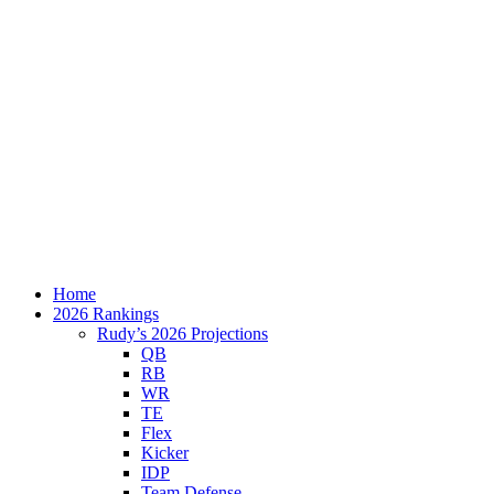
Home
2026 Rankings
Rudy’s 2026 Projections
QB
RB
WR
TE
Flex
Kicker
IDP
Team Defense