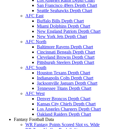
Los Angeles Rams Depth Chart
San Francisco 49ers Depth Chart
Seattle Seahawks Depth Chart
AFC East
Buffalo Bills Depth Chart
Miami Dolphins Depth Chart
New England Patriots Depth Chart
New York Jets Depth Chart
AFC North
Baltimore Ravens Depth Chart
Cincinnati Bengals Depth Chart
Cleveland Browns Depth Chart
Pittsburgh Steelers Depth Chart
AFC South
Houston Texans Depth Chart
Indianapolis Colts Depth Chart
Jacksonville Jaguars Depth Chart
Tennessee Titans Depth Chart
AFC West
Denver Broncos Depth Chart
Kansas City Chiefs Depth Chart
Los Angeles Chargers Depth Chart
Oakland Raiders Depth Chart
Fantasy Football Data
WR Fantasy Points Scored Slot vs. Wide