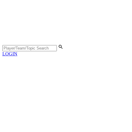
LOGIN