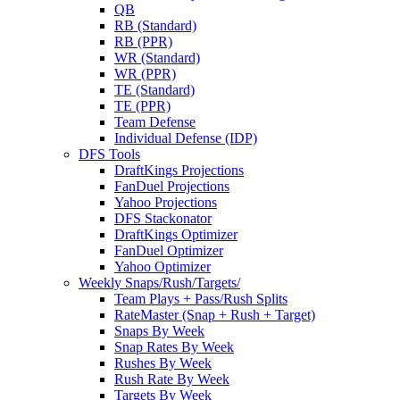
QB
RB (Standard)
RB (PPR)
WR (Standard)
WR (PPR)
TE (Standard)
TE (PPR)
Team Defense
Individual Defense (IDP)
DFS Tools
DraftKings Projections
FanDuel Projections
Yahoo Projections
DFS Stackonator
DraftKings Optimizer
FanDuel Optimizer
Yahoo Optimizer
Weekly Snaps/Rush/Targets/
Team Plays + Pass/Rush Splits
RateMaster (Snap + Rush + Target)
Snaps By Week
Snap Rates By Week
Rushes By Week
Rush Rate By Week
Targets By Week