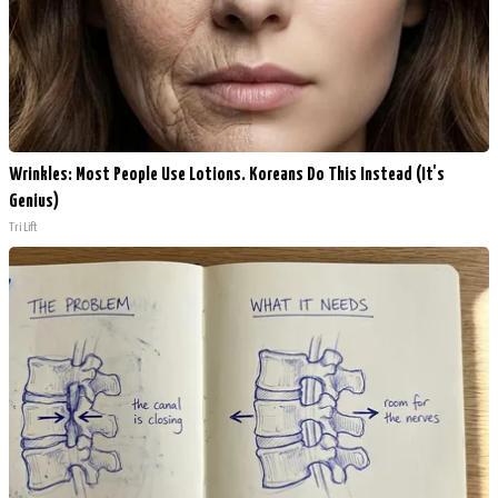
Wrinkles: Most People Use Lotions. Koreans Do This Instead (It's
Genius)
Tri Lift