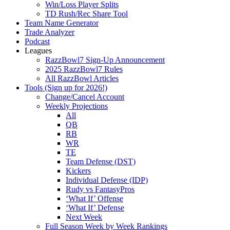
Win/Loss Player Splits
TD Rush/Rec Share Tool
Team Name Generator
Trade Analyzer
Podcast
Leagues
RazzBowl7 Sign-Up Announcement
2025 RazzBowl7 Rules
All RazzBowl Articles
Tools (Sign up for 2026!)
Change/Cancel Account
Weekly Projections
All
QB
RB
WR
TE
Team Defense (DST)
Kickers
Individual Defense (IDP)
Rudy vs FantasyPros
‘What If’ Offense
‘What If’ Defense
Next Week
Full Season Week by Week Rankings