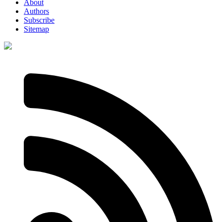
About
Authors
Subscribe
Sitemap