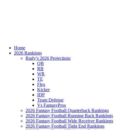
Home
2026 Rankings
Rudy’s 2026 Projections
QB
RB
WR
TE
Flex
Kicker
IDP
Team Defense
Vs FantasyPros
2026 Fantasy Football Quarterback Rankings
2026 Fantasy Football Running Back Rankings
2026 Fantasy Football Wide Receiver Rankings
2026 Fantasy Football Tight End Rankings