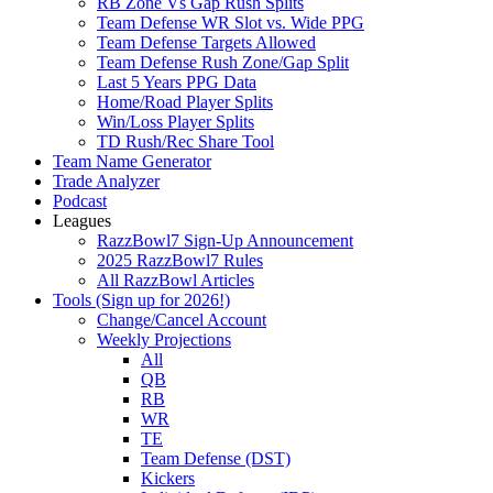
RB Zone Vs Gap Rush Splits
Team Defense WR Slot vs. Wide PPG
Team Defense Targets Allowed
Team Defense Rush Zone/Gap Split
Last 5 Years PPG Data
Home/Road Player Splits
Win/Loss Player Splits
TD Rush/Rec Share Tool
Team Name Generator
Trade Analyzer
Podcast
Leagues
RazzBowl7 Sign-Up Announcement
2025 RazzBowl7 Rules
All RazzBowl Articles
Tools (Sign up for 2026!)
Change/Cancel Account
Weekly Projections
All
QB
RB
WR
TE
Team Defense (DST)
Kickers