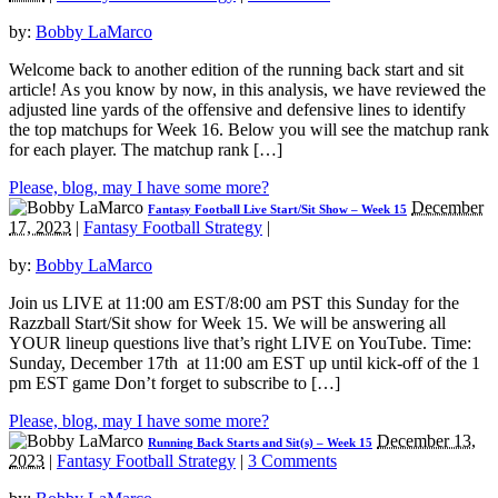
by:
Bobby LaMarco
Welcome back to another edition of the running back start and sit
article! As you know by now, in this analysis, we have reviewed the
adjusted line yards of the offensive and defensive lines to identify
the top matchups for Week 16. Below you will see the matchup rank
for each player. The matchup rank […]
Please, blog, may I have some more?
December
Fantasy Football Live Start/Sit Show – Week 15
17, 2023
|
Fantasy Football Strategy
|
by:
Bobby LaMarco
Join us LIVE at 11:00 am EST/8:00 am PST this Sunday for the
Razzball Start/Sit show for Week 15. We will be answering all
YOUR lineup questions live that’s right LIVE on YouTube. Time:
Sunday, December 17th at 11:00 am EST up until kick-off of the 1
pm EST game Don’t forget to subscribe to […]
Please, blog, may I have some more?
December 13,
Running Back Starts and Sit(s) – Week 15
2023
|
Fantasy Football Strategy
|
3 Comments