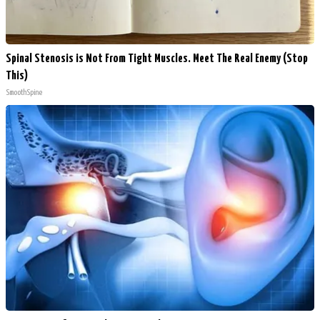
Spinal Stenosis is Not From Tight Muscles. Meet The Real Enemy (Stop
This)
SmoothSpine