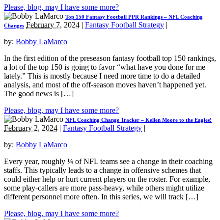
Please, blog, may I have some more?
Top 150 Fantasy Football PPR Rankings – NFL Coaching
February 7, 2024
|
Fantasy Football Strategy
|
Changes
by:
Bobby LaMarco
In the first edition of the preseason fantasy football top 150 rankings,
a lot of the top 150 is going to favor “what have you done for me
lately.” This is mostly because I need more time to do a detailed
analysis, and most of the off-season moves haven’t happened yet.
The good news is […]
Please, blog, may I have some more?
NFL Coaching Change Tracker – Kellen Moore to the Eagles!
February 2, 2024
|
Fantasy Football Strategy
|
by:
Bobby LaMarco
Every year, roughly ¼ of NFL teams see a change in their coaching
staffs. This typically leads to a change in offensive schemes that
could either help or hurt current players on the roster. For example,
some play-callers are more pass-heavy, while others might utilize
different personnel more often. In this series, we will track […]
Please, blog, may I have some more?