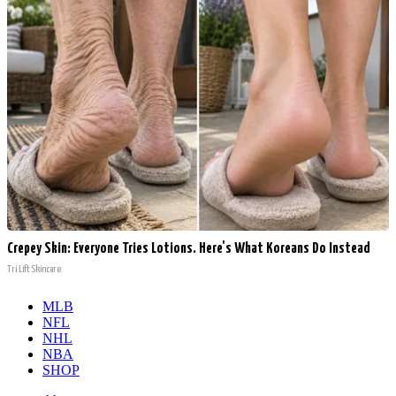
Crepey Skin: Everyone Tries Lotions. Here's What Koreans Do Instead
Tri Lift Skincare
MLB
NFL
NHL
NBA
SHOP