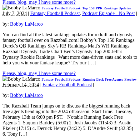
Please, blog, may I have some more?
Fantasy Football Podcast: Top 150 PPR Rankings Updates
July 7, 2024
|
Fantasy Football Podcast
,
Podcast Episode - No Post
|
by:
Bobby LaMarco
You can find all the latest rankings updates for redraft and dynasty
fantasy football over on Razzball.com! Bobby’s Top 150 Rankings
Derek’s QB Rankings Sky’s RB Rankings Matt’s WR Rankings
Razzball Dynasty Trade Chart Ben’s Dynasty Top 200 Jeff’s
Dynasty Rookie Rankings Want more data-driven stats and tools to
help you win your fantasy league? Try our […]
Please, blog, may I have some more?
Fantasy Football Podcast: Running Back Free Agency Preview
February 14, 2024
|
Fantasy Football Podcast
|
by:
Bobby LaMarco
The Razzball Team jumps on to discuss the biggest running back
free agents heading into the 2024 off-season. Start Time: Tuesday,
February 13th at 6:00 pm PST. Notable Running Back Free
Agents 1. Saquon Barkley (5:00) 2. Josh Jacobs (11:43) 3. Austin
Ekeler (17:15) 4. Derrick Henry (24:22) 5. D’Andre Swift (32:35)
6. Tony […]