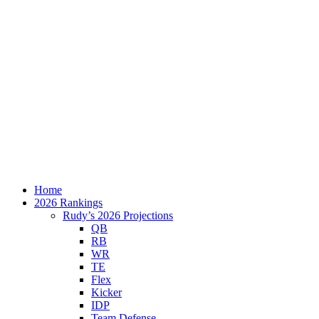
Home
2026 Rankings
Rudy’s 2026 Projections
QB
RB
WR
TE
Flex
Kicker
IDP
Team Defense