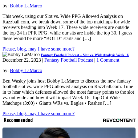
by:
Bobby LaMarco
This week, using our Slot vs. Wide PPG Allowed Analysis on
Razzball.com, we break down some of the top matchups for wide
receivers heading into Week 17. These wide receivers are outside
the top 24 in PPR PPG, while our sits are inside the top 30. I guess
these would be more “BOLD” starts and […]
Please, blog, may I have some more?
Fantasy Football Podcast – Slot vs. Wide Analysis Week 16
December 22, 2023
|
Fantasy Football Podcast
|
1 Comment
by:
Bobby LaMarco
Ben Wasley joins host Bobby LaMarco to discuss the new fantasy
football slot vs. wide PPG-allowed analysis on Razzball.com. Tune
in to hear which defenses allowed the most fantasy points to the slot
vs. out wide and how it will impact Week 16. Top Out Wide
Matchups (3:00) • Giants WRs vs. Eagles • Rashee […]
Please, blog, may I have some more?
Recommended