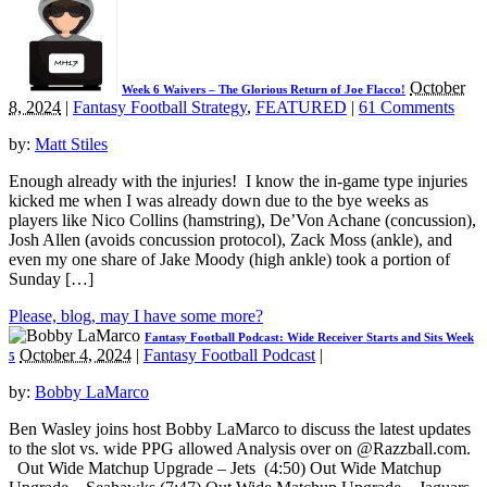
October
Week 6 Waivers – The Glorious Return of Joe Flacco!
8, 2024
|
Fantasy Football Strategy
,
FEATURED
|
61 Comments
by:
Matt Stiles
Enough already with the injuries! I know the in-game type injuries
kicked me when I was already down due to the bye weeks as
players like Nico Collins (hamstring), De’Von Achane (concussion),
Josh Allen (avoids concussion protocol), Zack Moss (ankle), and
even my one share of Jake Moody (high ankle) took a portion of
Sunday […]
Please, blog, may I have some more?
Fantasy Football Podcast: Wide Receiver Starts and Sits Week
October 4, 2024
|
Fantasy Football Podcast
|
5
by:
Bobby LaMarco
Ben Wasley joins host Bobby LaMarco to discuss the latest updates
to the slot vs. wide PPG allowed Analysis over on @Razzball.com.
Out Wide Matchup Upgrade – Jets (4:50) Out Wide Matchup