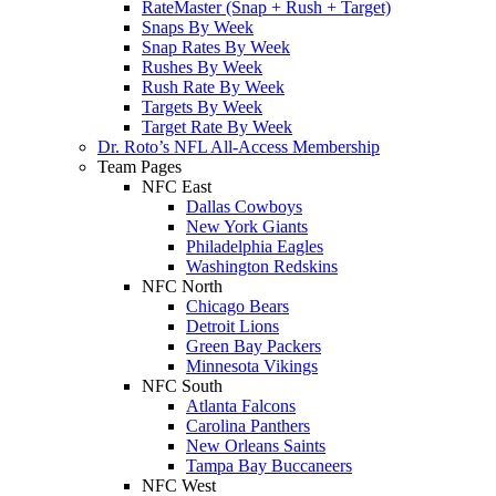
RateMaster (Snap + Rush + Target)
Snaps By Week
Snap Rates By Week
Rushes By Week
Rush Rate By Week
Targets By Week
Target Rate By Week
Dr. Roto’s NFL All-Access Membership
Team Pages
NFC East
Dallas Cowboys
New York Giants
Philadelphia Eagles
Washington Redskins
NFC North
Chicago Bears
Detroit Lions
Green Bay Packers
Minnesota Vikings
NFC South
Atlanta Falcons
Carolina Panthers
New Orleans Saints
Tampa Bay Buccaneers
NFC West