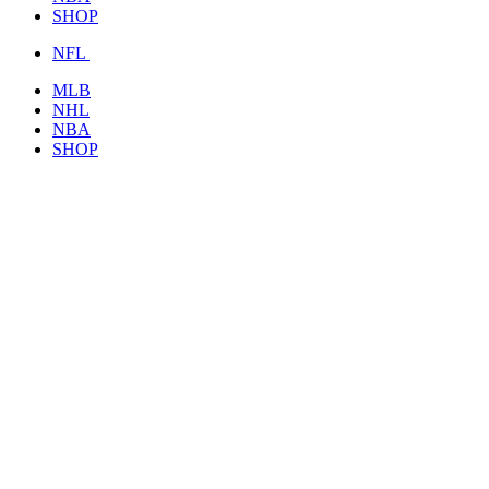
SHOP
NFL
MLB
NHL
NBA
SHOP