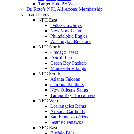
Target Rate By Week
Dr. Roto’s NFL All-Access Membership
Team Pages
NFC East
Dallas Cowboys
New York Giants
Philadelphia Eagles
Washington Redskins
NFC North
Chicago Bears
Detroit Lions
Green Bay Packers
Minnesota Vikings
NFC South
Atlanta Falcons
Carolina Panthers
New Orleans Saints
Tampa Bay Buccaneers
NFC West
Los Angeles Rams
Arizona Cardinals
San Francisco 49ers
Seattle Seahawks
AFC East
Buffalo Bills