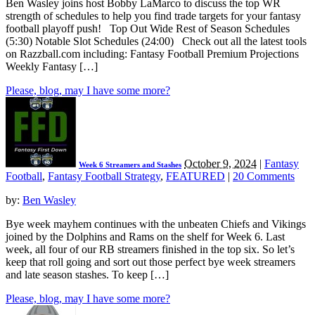
Ben Wasley joins host Bobby LaMarco to discuss the top WR
strength of schedules to help you find trade targets for your fantasy
football playoff push! Top Out Wide Rest of Season Schedules
(5:30) Notable Slot Schedules (24:00) Check out all the latest tools
on Razzball.com including: Fantasy Football Premium Projections
Weekly Fantasy […]
Please, blog, may I have some more?
October 9, 2024
|
Fantasy
Week 6 Streamers and Stashes
Football
,
Fantasy Football Strategy
,
FEATURED
|
20 Comments
by:
Ben Wasley
Bye week mayhem continues with the unbeaten Chiefs and Vikings
joined by the Dolphins and Rams on the shelf for Week 6. Last
week, all four of our RB streamers finished in the top six. So let’s
keep that roll going and sort out those perfect bye week streamers
and late season stashes. To keep […]
Please, blog, may I have some more?