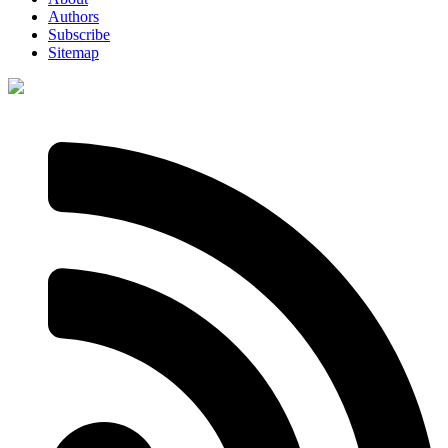
Authors
Subscribe
Sitemap