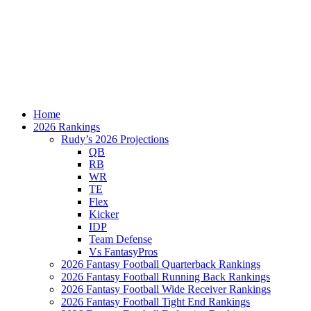
Home
2026 Rankings
Rudy’s 2026 Projections
QB
RB
WR
TE
Flex
Kicker
IDP
Team Defense
Vs FantasyPros
2026 Fantasy Football Quarterback Rankings
2026 Fantasy Football Running Back Rankings
2026 Fantasy Football Wide Receiver Rankings
2026 Fantasy Football Tight End Rankings