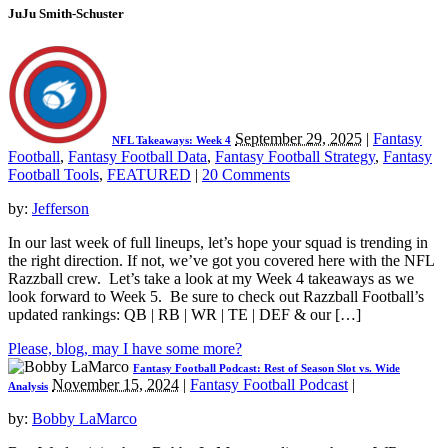
JuJu Smith-Schuster
September 29, 2025
|
Fantasy
NFL Takeaways: Week 4
Football
,
Fantasy Football Data
,
Fantasy Football Strategy
,
Fantasy
Football Tools
,
FEATURED
|
20 Comments
by:
Jefferson
In our last week of full lineups, let’s hope your squad is trending in
the right direction. If not, we’ve got you covered here with the NFL
Razzball crew. Let’s take a look at my Week 4 takeaways as we
look forward to Week 5. Be sure to check out Razzball Football’s
updated rankings: QB | RB | WR | TE | DEF & our […]
Please, blog, may I have some more?
Fantasy Football Podcast: Rest of Season Slot vs. Wide
November 15, 2024
|
Fantasy Football Podcast
|
Analysis
by:
Bobby LaMarco