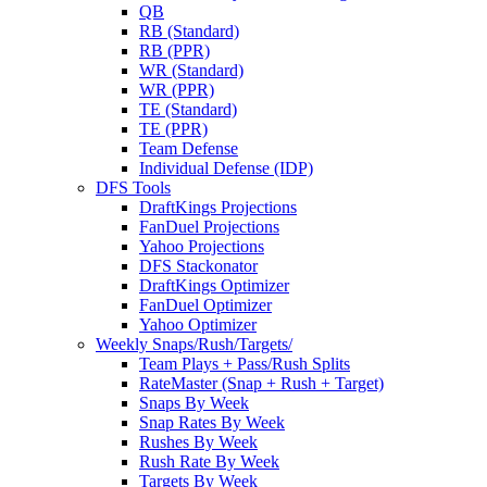
QB
RB (Standard)
RB (PPR)
WR (Standard)
WR (PPR)
TE (Standard)
TE (PPR)
Team Defense
Individual Defense (IDP)
DFS Tools
DraftKings Projections
FanDuel Projections
Yahoo Projections
DFS Stackonator
DraftKings Optimizer
FanDuel Optimizer
Yahoo Optimizer
Weekly Snaps/Rush/Targets/
Team Plays + Pass/Rush Splits
RateMaster (Snap + Rush + Target)
Snaps By Week
Snap Rates By Week
Rushes By Week
Rush Rate By Week
Targets By Week