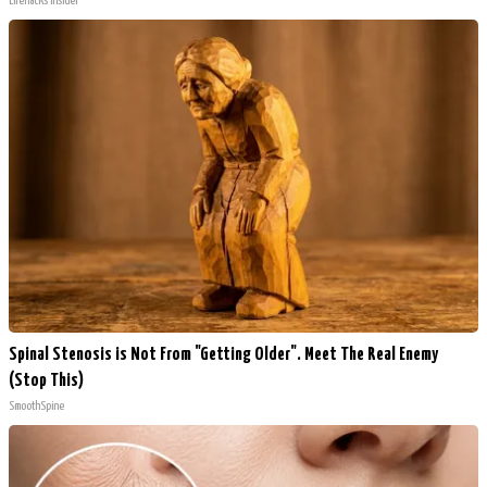
LifeHacks Insider
Spinal Stenosis is Not From "Getting Older". Meet The Real Enemy
(Stop This)
SmoothSpine