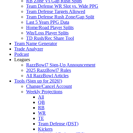
RB Zone Vs Gap Rush Splits
Team Defense WR Slot vs. Wide PPG
Team Defense Targets Allowed
Team Defense Rush Zone/Gap Split
Last 5 Years PPG Data
Home/Road Player Splits
Win/Loss Player Splits
TD Rush/Rec Share Tool
Team Name Generator
Trade Analyzer
Podcast
Leagues
RazzBowl7 Sign-Up Announcement
2025 RazzBowl7 Rules
All RazzBowl Articles
Tools (Sign up for 2026!)
Change/Cancel Account
Weekly Projections
All
QB
RB
WR
TE
Team Defense (DST)
Kickers