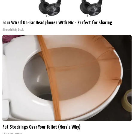
Four Wired On-Ear Headphones With Mic - Perfect for Sharing
Bikoosh Daily Deals
Put Stockings Over Your Toilet (Here's Why)