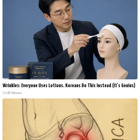
Wrinkles: Everyone Uses Lotions. Koreans Do This Instead (It's Genius)
Tri Lift Skincare