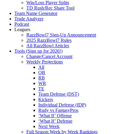
Win/Loss Player Splits
TD Rush/Rec Share Tool
Team Name Generator
Trade Analyzer
Podcast
Leagues
RazzBowl7 Sign-Up Announcement
2025 RazzBowl7 Rules
All RazzBowl Articles
Tools (Sign up for 2026!)
Change/Cancel Account
Weekly Projections
All
QB
RB
WR
TE
Team Defense (DST)
Kickers
Individual Defense (IDP)
Rudy vs FantasyPros
‘What If’ Offense
‘What If’ Defense
Next Week
Full Season Week by Week Rankings