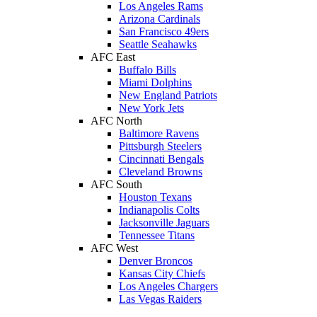
Los Angeles Rams
Arizona Cardinals
San Francisco 49ers
Seattle Seahawks
AFC East
Buffalo Bills
Miami Dolphins
New England Patriots
New York Jets
AFC North
Baltimore Ravens
Pittsburgh Steelers
Cincinnati Bengals
Cleveland Browns
AFC South
Houston Texans
Indianapolis Colts
Jacksonville Jaguars
Tennessee Titans
AFC West
Denver Broncos
Kansas City Chiefs
Los Angeles Chargers
Las Vegas Raiders