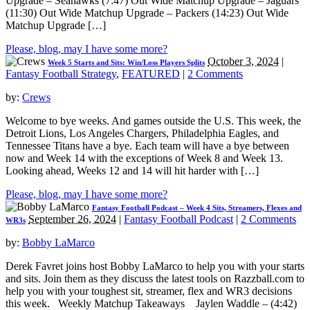
Upgrade – Seahawks (7:47) Out Wide Matchup Upgrade – Jaguars
(11:30) Out Wide Matchup Upgrade – Packers (14:23) Out Wide
Matchup Upgrade […]
Please, blog, may I have some more?
October 3, 2024
|
Week 5 Starts and Sits: Win/Loss Players Splits
Fantasy Football Strategy
,
FEATURED
|
2 Comments
by:
Crews
Welcome to bye weeks. And games outside the U.S. This week, the
Detroit Lions, Los Angeles Chargers, Philadelphia Eagles, and
Tennessee Titans have a bye. Each team will have a bye between
now and Week 14 with the exceptions of Week 8 and Week 13.
Looking ahead, Weeks 12 and 14 will hit harder with […]
Please, blog, may I have some more?
Fantasy Football Podcast – Week 4 Sits, Streamers, Flexes and
September 26, 2024
|
Fantasy Football Podcast
|
2 Comments
WR3s
by:
Bobby LaMarco
Derek Favret joins host Bobby LaMarco to help you with your starts
and sits. Join them as they discuss the latest tools on Razzball.com to
help you with your toughest sit, streamer, flex and WR3 decisions
this week. Weekly Matchup Takeaways Jaylen Waddle – (4:42)