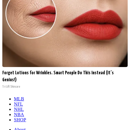
Forget Lotions for Wrinkles. Smart People Do This Instead (It’s
Genius!)
Tri Lift Skincare
MLB
NFL
NHL
NBA
SHOP
About