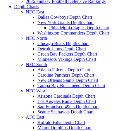
2026 Fantasy Football Defensive Rankings
Depth Charts
NFC East
Dallas Cowboys Depth Chart
New York Giants Depth Chart
Philadelphia Eagles Depth Chart
Washington Commanders Depth Chart
NFC North
Chicago Bears Depth Chart
Detroit Lions Depth Chart
Green Bay Packers Depth Chart
Minnesota Vikings Depth Chart
NFC South
Atlanta Falcons Depth Chart
Carolina Panthers Depth Chart
New Orleans Saints Depth Chart
Tampa Bay Buccaneers Depth Chart
NFC West
Arizona Cardinals Depth Chart
Los Angeles Rams Depth Chart
San Francisco 49ers Depth Chart
Seattle Seahawks Depth Chart
AFC East
Buffalo Bills Depth Chart
Miami Dolphins Depth Chart