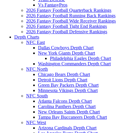
Vs FantasyPros
2026 Fantasy Football Quarterback Rankings
2026 Fantasy Football Running Back Rankings
2026 Fantasy Football Wide Receiver Rankings
2026 Fantasy Football Tight End Rankings
2026 Fantasy Football Defensive Rankings
Depth Charts
NFC East
Dallas Cowboys Depth Chart
New York Giants Depth Chart
Philadelphia Eagles Depth Chart
Washington Commanders Depth Chart
NFC North
Chicago Bears Depth Chart
Detroit Lions Depth Chart
Green Bay Packers Depth Chart
Minnesota Vikings Depth Chart
NFC South
Atlanta Falcons Depth Chart
Carolina Panthers Depth Chart
New Orleans Saints Depth Chart
Tampa Bay Buccaneers Depth Chart
NFC West
Arizona Cardinals Depth Chart