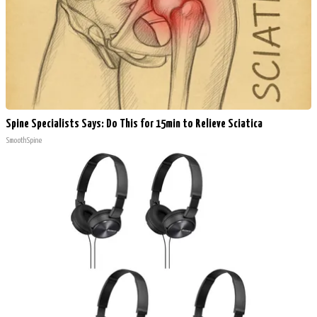
Spine Specialists Says: Do This for 15min to Relieve Sciatica
SmoothSpine