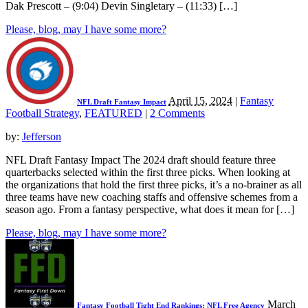
Dak Prescott – (9:04) Devin Singletary – (11:33) […]
Please, blog, may I have some more?
April 15, 2024
|
Fantasy
NFL Draft Fantasy Impact
Football Strategy
,
FEATURED
|
2 Comments
by:
Jefferson
NFL Draft Fantasy Impact The 2024 draft should feature three
quarterbacks selected within the first three picks. When looking at
the organizations that hold the first three picks, it’s a no-brainer as all
three teams have new coaching staffs and offensive schemes from a
season ago. From a fantasy perspective, what does it mean for […]
Please, blog, may I have some more?
March
Fantasy Football Tight End Rankings: NFL Free Agency