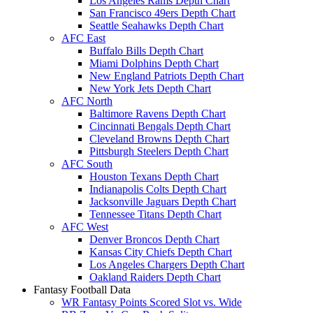
Los Angeles Rams Depth Chart
San Francisco 49ers Depth Chart
Seattle Seahawks Depth Chart
AFC East
Buffalo Bills Depth Chart
Miami Dolphins Depth Chart
New England Patriots Depth Chart
New York Jets Depth Chart
AFC North
Baltimore Ravens Depth Chart
Cincinnati Bengals Depth Chart
Cleveland Browns Depth Chart
Pittsburgh Steelers Depth Chart
AFC South
Houston Texans Depth Chart
Indianapolis Colts Depth Chart
Jacksonville Jaguars Depth Chart
Tennessee Titans Depth Chart
AFC West
Denver Broncos Depth Chart
Kansas City Chiefs Depth Chart
Los Angeles Chargers Depth Chart
Oakland Raiders Depth Chart
Fantasy Football Data
WR Fantasy Points Scored Slot vs. Wide