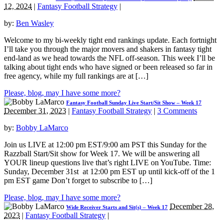
12, 2024
|
Fantasy Football Strategy
|
by:
Ben Wasley
Welcome to my bi-weekly tight end rankings update. Each fortnight
I’ll take you through the major movers and shakers in fantasy tight
end-land as we head towards the NFL off-season. This week I’ll be
talking about tight ends who have signed or been released so far in
free agency, while my full rankings are at […]
Please, blog, may I have some more?
Fantasy Football Sunday Live Start/Sit Show – Week 17
December 31, 2023
|
Fantasy Football Strategy
|
3 Comments
by:
Bobby LaMarco
Join us LIVE at 12:00 pm EST/9:00 am PST this Sunday for the
Razzball Start/Sit show for Week 17. We will be answering all
YOUR lineup questions live that’s right LIVE on YouTube. Time:
Sunday, December 31st at 12:00 pm EST up until kick-off of the 1
pm EST game Don’t forget to subscribe to […]
Please, blog, may I have some more?
December 28,
Wide Receiver Starts and Sit(s) – Week 17
2023
|
Fantasy Football Strategy
|