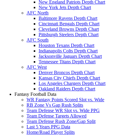
New England Patriots Depth Chart
New York Jets Depth Chart
AFC North
Baltimore Ravens Depth Chart
Cincinnati Bengals Depth Chart
Cleveland Browns Depth Chart
Pittsburgh Steelers Depth Chart
AFC South
Houston Texans Depth Chart
Indianapolis Colts Depth Chart
Jacksonville Jaguars Depth Chart
Tennessee Titans Depth Chart
AFC West
Denver Broncos Depth Chart
Kansas City Chiefs Depth Chart
Los Angeles Chargers Depth Chart
Oakland Raiders Depth Chart
Fantasy Football Data
WR Fantasy Points Scored Slot vs. Wide
RB Zone Vs Gap Rush Splits
Team Defense WR Slot vs. Wide PPG
Team Defense Targets Allowed
Team Defense Rush Zone/Gap Split
Last 5 Years PPG Data
Home/Road Player Splits