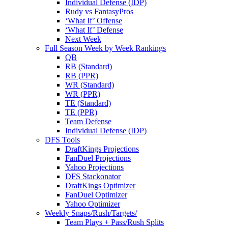
Individual Defense (IDP)
Rudy vs FantasyPros
‘What If’ Offense
‘What If’ Defense
Next Week
Full Season Week by Week Rankings
QB
RB (Standard)
RB (PPR)
WR (Standard)
WR (PPR)
TE (Standard)
TE (PPR)
Team Defense
Individual Defense (IDP)
DFS Tools
DraftKings Projections
FanDuel Projections
Yahoo Projections
DFS Stackonator
DraftKings Optimizer
FanDuel Optimizer
Yahoo Optimizer
Weekly Snaps/Rush/Targets/
Team Plays + Pass/Rush Splits