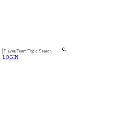
LOGIN