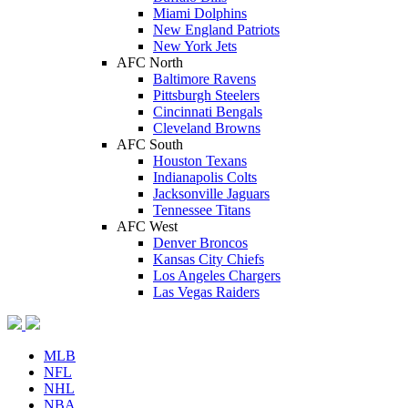
Miami Dolphins
New England Patriots
New York Jets
AFC North
Baltimore Ravens
Pittsburgh Steelers
Cincinnati Bengals
Cleveland Browns
AFC South
Houston Texans
Indianapolis Colts
Jacksonville Jaguars
Tennessee Titans
AFC West
Denver Broncos
Kansas City Chiefs
Los Angeles Chargers
Las Vegas Raiders
MLB
NFL
NHL
NBA