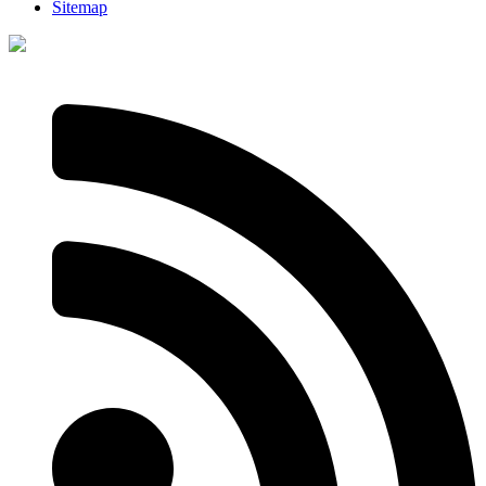
Sitemap