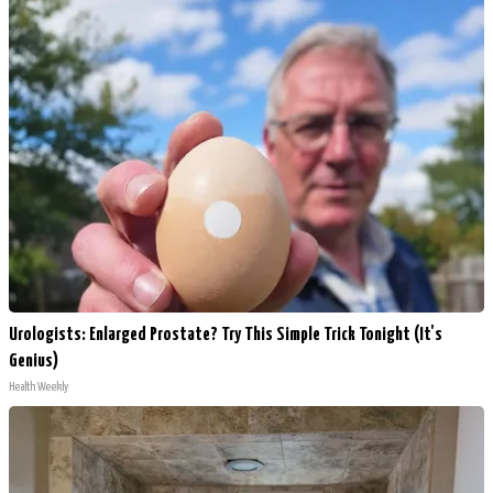
Urologists: Enlarged Prostate? Try This Simple Trick Tonight (It's
Genius)
Health Weekly