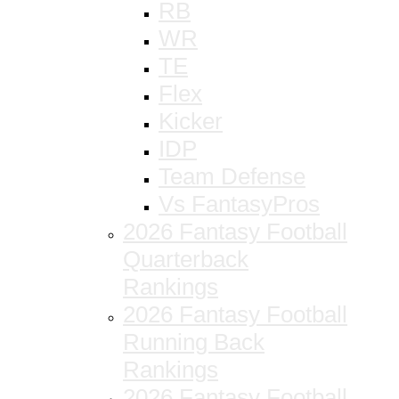
RB
WR
TE
Flex
Kicker
IDP
Team Defense
Vs FantasyPros
2026 Fantasy Football
Quarterback
Rankings
2026 Fantasy Football
Running Back
Rankings
2026 Fantasy Football