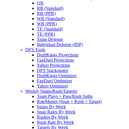
QB
RB (Standard)
RB (PPR)
WR (Standard)
WR (PPR)
TE (Standard)
TE (PPR)
Team Defense
Individual Defense (IDP)
DFS Tools
DraftKings Projections
FanDuel Projections
Yahoo Projections
DFS Stackonator
DraftKings Optimizer
FanDuel Optimizer
Yahoo Optimizer
Weekly Snaps/Rush/Targets/
Team Plays + Pass/Rush Splits
RateMaster (Snap + Rush + Target)
Snaps By Week
Snap Rates By Week
Rushes By Week
Rush Rate By Week
Targets By Week