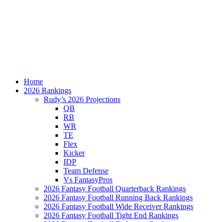
Home
2026 Rankings
Rudy’s 2026 Projections
QB
RB
WR
TE
Flex
Kicker
IDP
Team Defense
Vs FantasyPros
2026 Fantasy Football Quarterback Rankings
2026 Fantasy Football Running Back Rankings
2026 Fantasy Football Wide Receiver Rankings
2026 Fantasy Football Tight End Rankings