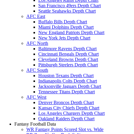
Los Angeles Rams Depth Chart
San Francisco 49ers Depth Chart
Seattle Seahawks Depth Chart
AFC East
Buffalo Bills Depth Chart
Miami Dolphins Depth Chart
New England Patriots Depth Chart
New York Jets Depth Chart
AFC North
Baltimore Ravens Depth Chart
Cincinnati Bengals Depth Chart
Cleveland Browns Depth Chart
Pittsburgh Steelers Depth Chart
AFC South
Houston Texans Depth Chart
Indianapolis Colts Depth Chart
Jacksonville Jaguars Depth Chart
Tennessee Titans Depth Chart
AFC West
Denver Broncos Depth Chart
Kansas City Chiefs Depth Chart
Los Angeles Chargers Depth Chart
Oakland Raiders Depth Chart
Fantasy Football Data
WR Fantasy Points Scored Slot vs. Wide