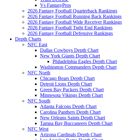
Vs FantasyPros
2026 Fantasy Football Quarterback Rankings
2026 Fantasy Football Running Back Rankings
2026 Fantasy Football Wide Receiver Rankings
2026 Fantasy Football Tight End Rankings
2026 Fantasy Football Defensive Rankings
Depth Charts
NFC East
Dallas Cowboys Depth Chart
New York Giants Depth Chart
Philadelphia Eagles Depth Chart
Washington Commanders Depth Chart
NFC North
Chicago Bears Depth Chart
Detroit Lions Depth Chart
Green Bay Packers Depth Chart
Minnesota Vikings Depth Chart
NFC South
Atlanta Falcons Depth Chart
Carolina Panthers Depth Chart
New Orleans Saints Depth Chart
Tampa Bay Buccaneers Depth Chart
NFC West
Arizona Cardinals Depth Chart