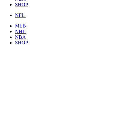
SHOP
NFL
MLB
NHL
NBA
SHOP