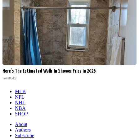
Here's The Estimated Walk-In Shower Price in 2026
HomeBuddy
MLB
NFL
NHL
NBA
SHOP
About
Authors
Subscribe