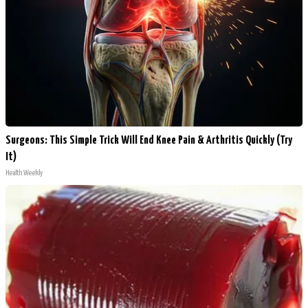
Surgeons: This Simple Trick Will End Knee Pain & Arthritis Quickly (Try
It)
Health Weekly