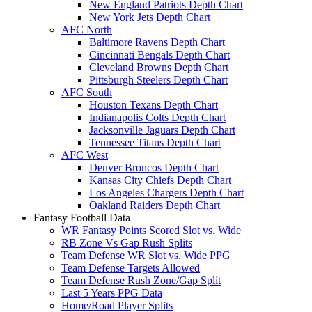
New England Patriots Depth Chart
New York Jets Depth Chart
AFC North
Baltimore Ravens Depth Chart
Cincinnati Bengals Depth Chart
Cleveland Browns Depth Chart
Pittsburgh Steelers Depth Chart
AFC South
Houston Texans Depth Chart
Indianapolis Colts Depth Chart
Jacksonville Jaguars Depth Chart
Tennessee Titans Depth Chart
AFC West
Denver Broncos Depth Chart
Kansas City Chiefs Depth Chart
Los Angeles Chargers Depth Chart
Oakland Raiders Depth Chart
Fantasy Football Data
WR Fantasy Points Scored Slot vs. Wide
RB Zone Vs Gap Rush Splits
Team Defense WR Slot vs. Wide PPG
Team Defense Targets Allowed
Team Defense Rush Zone/Gap Split
Last 5 Years PPG Data
Home/Road Player Splits