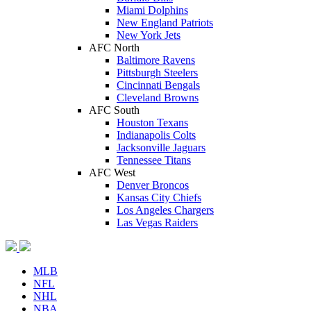
Miami Dolphins
New England Patriots
New York Jets
AFC North
Baltimore Ravens
Pittsburgh Steelers
Cincinnati Bengals
Cleveland Browns
AFC South
Houston Texans
Indianapolis Colts
Jacksonville Jaguars
Tennessee Titans
AFC West
Denver Broncos
Kansas City Chiefs
Los Angeles Chargers
Las Vegas Raiders
MLB
NFL
NHL
NBA