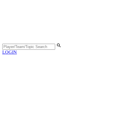
LOGIN