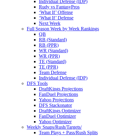
Individual Defense (IDP)
Rudy vs FantasyPros
‘What If’ Offense
‘What If’ Defense
Next Week
Full Season Week by Week Rankings
QB
RB (Standard)
RB (PPR)
WR (Standard)
WR (PPR)
TE (Standard)
TE (PPR)
Team Defense
Individual Defense (IDP)
DFS Tools
DraftKings Projections
FanDuel Projections
Yahoo Projections
DFS Stackonator
DraftKings Optimizer
FanDuel Optimizer
Yahoo Optimizer
Weekly Snaps/Rush/Targets/
Team Plays + Pass/Rush Splits