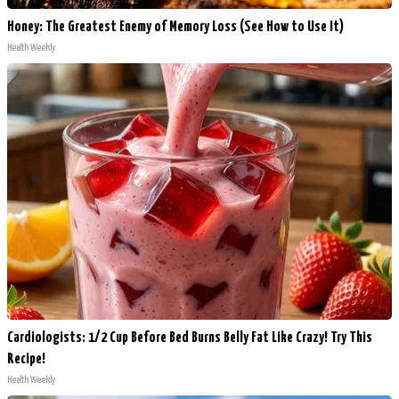
Honey: The Greatest Enemy of Memory Loss (See How to Use It)
Health Weekly
Cardiologists: 1/2 Cup Before Bed Burns Belly Fat Like Crazy! Try This
Recipe!
Health Weekly