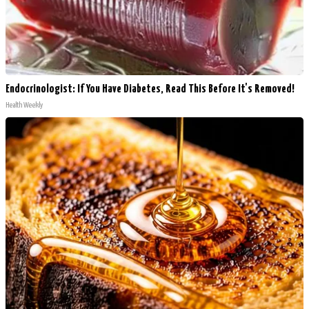
Endocrinologist: If You Have Diabetes, Read This Before It's Removed!
Health Weekly