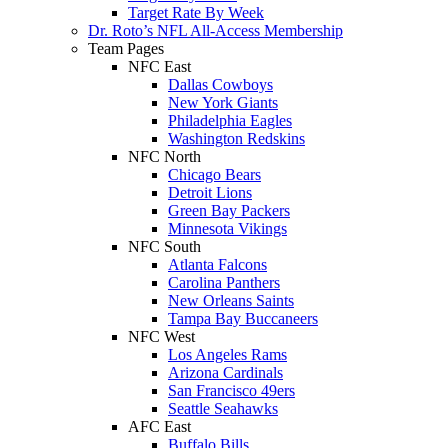
Target Rate By Week
Dr. Roto’s NFL All-Access Membership
Team Pages
NFC East
Dallas Cowboys
New York Giants
Philadelphia Eagles
Washington Redskins
NFC North
Chicago Bears
Detroit Lions
Green Bay Packers
Minnesota Vikings
NFC South
Atlanta Falcons
Carolina Panthers
New Orleans Saints
Tampa Bay Buccaneers
NFC West
Los Angeles Rams
Arizona Cardinals
San Francisco 49ers
Seattle Seahawks
AFC East
Buffalo Bills