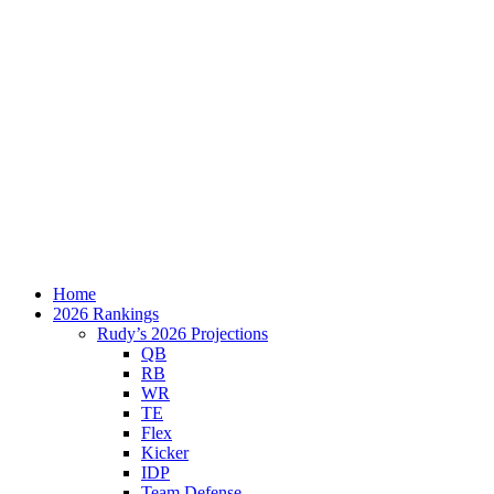
Home
2026 Rankings
Rudy’s 2026 Projections
QB
RB
WR
TE
Flex
Kicker
IDP
Team Defense