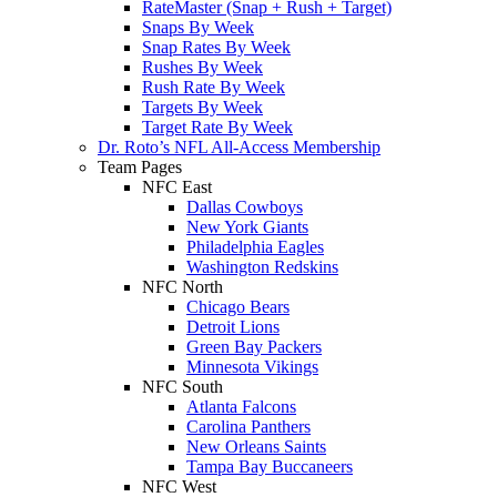
RateMaster (Snap + Rush + Target)
Snaps By Week
Snap Rates By Week
Rushes By Week
Rush Rate By Week
Targets By Week
Target Rate By Week
Dr. Roto’s NFL All-Access Membership
Team Pages
NFC East
Dallas Cowboys
New York Giants
Philadelphia Eagles
Washington Redskins
NFC North
Chicago Bears
Detroit Lions
Green Bay Packers
Minnesota Vikings
NFC South
Atlanta Falcons
Carolina Panthers
New Orleans Saints
Tampa Bay Buccaneers
NFC West