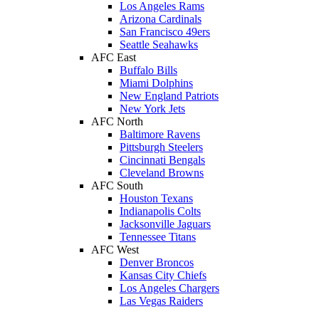
Los Angeles Rams
Arizona Cardinals
San Francisco 49ers
Seattle Seahawks
AFC East
Buffalo Bills
Miami Dolphins
New England Patriots
New York Jets
AFC North
Baltimore Ravens
Pittsburgh Steelers
Cincinnati Bengals
Cleveland Browns
AFC South
Houston Texans
Indianapolis Colts
Jacksonville Jaguars
Tennessee Titans
AFC West
Denver Broncos
Kansas City Chiefs
Los Angeles Chargers
Las Vegas Raiders