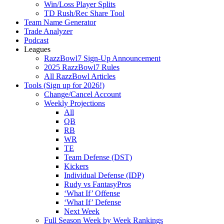
Win/Loss Player Splits
TD Rush/Rec Share Tool
Team Name Generator
Trade Analyzer
Podcast
Leagues
RazzBowl7 Sign-Up Announcement
2025 RazzBowl7 Rules
All RazzBowl Articles
Tools (Sign up for 2026!)
Change/Cancel Account
Weekly Projections
All
QB
RB
WR
TE
Team Defense (DST)
Kickers
Individual Defense (IDP)
Rudy vs FantasyPros
‘What If’ Offense
‘What If’ Defense
Next Week
Full Season Week by Week Rankings