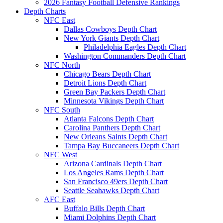
2026 Fantasy Football Defensive Rankings
Depth Charts
NFC East
Dallas Cowboys Depth Chart
New York Giants Depth Chart
Philadelphia Eagles Depth Chart
Washington Commanders Depth Chart
NFC North
Chicago Bears Depth Chart
Detroit Lions Depth Chart
Green Bay Packers Depth Chart
Minnesota Vikings Depth Chart
NFC South
Atlanta Falcons Depth Chart
Carolina Panthers Depth Chart
New Orleans Saints Depth Chart
Tampa Bay Buccaneers Depth Chart
NFC West
Arizona Cardinals Depth Chart
Los Angeles Rams Depth Chart
San Francisco 49ers Depth Chart
Seattle Seahawks Depth Chart
AFC East
Buffalo Bills Depth Chart
Miami Dolphins Depth Chart