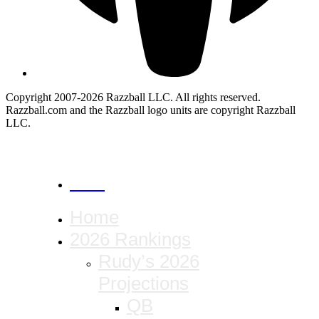
Copyright 2007-2026 Razzball LLC. All rights reserved.
Razzball.com and the Razzball logo units are copyright Razzball
LLC.
CANCEL
Home
2026 Rankings
Rudy’s 2026
Projections
QB