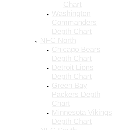
Chart
Washington
Commanders
Depth Chart
NFC North
Chicago Bears
Depth Chart
Detroit Lions
Depth Chart
Green Bay
Packers Depth
Chart
Minnesota Vikings
Depth Chart