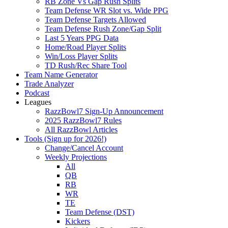
RB Zone Vs Gap Rush Splits
Team Defense WR Slot vs. Wide PPG
Team Defense Targets Allowed
Team Defense Rush Zone/Gap Split
Last 5 Years PPG Data
Home/Road Player Splits
Win/Loss Player Splits
TD Rush/Rec Share Tool
Team Name Generator
Trade Analyzer
Podcast
Leagues
RazzBowl7 Sign-Up Announcement
2025 RazzBowl7 Rules
All RazzBowl Articles
Tools (Sign up for 2026!)
Change/Cancel Account
Weekly Projections
All
QB
RB
WR
TE
Team Defense (DST)
Kickers