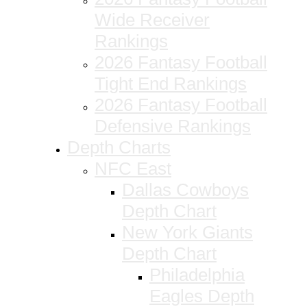
Wide Receiver
Rankings
2026 Fantasy Football
Tight End Rankings
2026 Fantasy Football
Defensive Rankings
Depth Charts
NFC East
Dallas Cowboys
Depth Chart
New York Giants
Depth Chart
Philadelphia
Eagles Depth