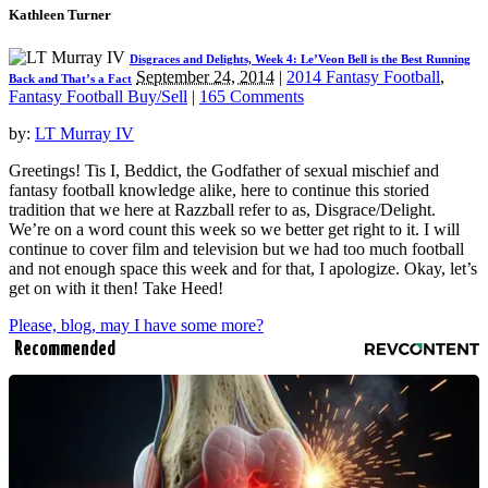
Kathleen Turner
Disgraces and Delights, Week 4: Le’Veon Bell is the Best Running
September 24, 2014
|
2014 Fantasy Football
,
Back and That’s a Fact
Fantasy Football Buy/Sell
|
165 Comments
by:
LT Murray IV
Greetings! Tis I, Beddict, the Godfather of sexual mischief and
fantasy football knowledge alike, here to continue this storied
tradition that we here at Razzball refer to as, Disgrace/Delight.
We’re on a word count this week so we better get right to it. I will
continue to cover film and television but we had too much football
and not enough space this week and for that, I apologize. Okay, let’s
get on with it then! Take Heed!
Please, blog, may I have some more?
Recommended