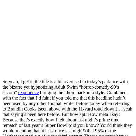
So yeah, I get it, the title is a bit overused in today’s parlance with
the bizarre yet hypnotizing Adult Swim “horror-comedy-90’s
sitcom”
experience
bringing the idiom back into style. Combined
with the fact that I’d faint if you told me that this headline hadn’t
been used by any other football writer before today when referring
to Brandin Cooks (seen above with the 11-yard touchdown)… yeah,
that saying’s been here before. But how apt! How meta I say!
Because that’s exactly how I felt about last night’s prime time
rematch of last year’s Super Bowl (did you know? You’d think they
would mention that at least once last night!) that 95% of the