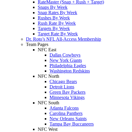
RateMaster (Snap + Rush + Target)
Snaps By Week
Snap Rates By Week
Rushes By Week
Rush Rate By Week
Targets By Week
Target Rate By Week
Dr. Roto’s NFL All-Access Membership
Team Pages
NFC East
Dallas Cowboys
New York Giants
Philadelphia Eagles
Washington Redskins
NFC North
Chicago Bears
Detroit Lions
Green Bay Packers
Minnesota Vikings
NFC South
Atlanta Falcons
Carolina Panthers
New Orleans Saints
Tampa Bay Buccaneers
NFC West