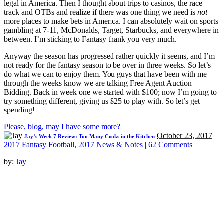
legal in America. Then I thought about trips to casinos, the race
track and OTBs and realize if there was one thing we need is
not
more places to make bets in America. I can absolutely wait on sports
gambling at 7-11, McDonalds, Target, Starbucks, and everywhere in
between. I’m sticking to Fantasy thank you very much.
Anyway the season has progressed rather quickly it seems, and I’m
not ready for the fantasy season to be over in three weeks. So let’s
do what we can to enjoy them. You guys that have been with me
through the weeks know we are talking Free Agent Auction
Bidding. Back in week one we started with $100; now I’m going to
try something different, giving us $25 to play with. So let’s get
spending!
Please, blog, may I have some more?
October 23, 2017
|
Jay’s Week 7 Review: Too Many Cooks in the Kitchen
2017 Fantasy Football
,
2017 News & Notes
|
62 Comments
by:
Jay