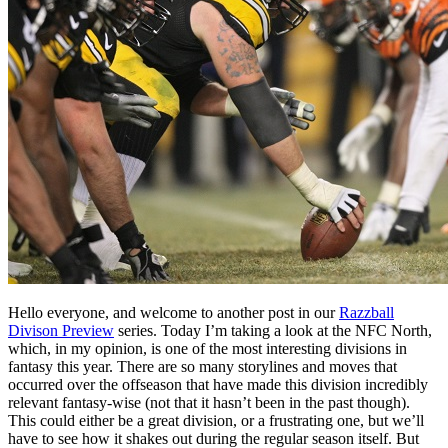
Hello everyone, and welcome to another post in our
Razzball
Divison Preview
series. Today I’m taking a look at the NFC North,
which, in my opinion, is one of the most interesting divisions in
fantasy this year. There are so many storylines and moves that
occurred over the offseason that have made this division incredibly
relevant fantasy-wise (not that it hasn’t been in the past though).
This could either be a great division, or a frustrating one, but we’ll
have to see how it shakes out during the regular season itself. But