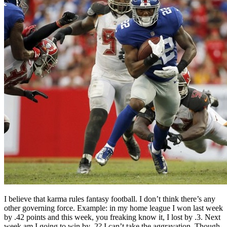
I believe that karma rules fantasy football. I don’t think there’s any
other governing force. Example: in my home league I won last week
by .42 points and this week, you freaking know it, I lost by .3. Next
week am I going to win by .2? I can’t take the aggravation. Though