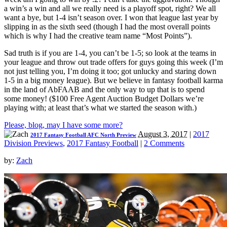
a win’s a win and all we really need is a playoff spot, right? We all
want a bye, but 1-4 isn’t season over. I won that league last year by
slipping in as the sixth seed (though I had the most overall points
which is why I had the creative team name “Most Points”).
Sad truth is if you are 1-4, you can’t be 1-5; so look at the teams in
your league and throw out trade offers for guys going this week (I’m
not just telling you, I’m doing it too; got unlucky and staring down
1-5 in a big money league). But we believe in fantasy football karma
in the land of AbFAAB and the only way to up that is to spend
some money! ($100 Free Agent Auction Budget Dollars we’re
playing with; at least that’s what we started the season with.)
Please, blog, may I have some more?
August 3, 2017
|
2017
2017 Fantasy Football AFC North Preview
Division Previews
,
2017 Fantasy Football
|
2 Comments
by:
Zach