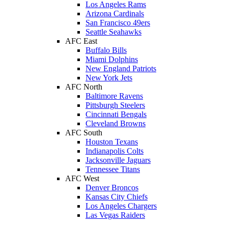
Los Angeles Rams
Arizona Cardinals
San Francisco 49ers
Seattle Seahawks
AFC East
Buffalo Bills
Miami Dolphins
New England Patriots
New York Jets
AFC North
Baltimore Ravens
Pittsburgh Steelers
Cincinnati Bengals
Cleveland Browns
AFC South
Houston Texans
Indianapolis Colts
Jacksonville Jaguars
Tennessee Titans
AFC West
Denver Broncos
Kansas City Chiefs
Los Angeles Chargers
Las Vegas Raiders