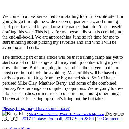
Welcome to a new series that I am starting for our favorite site. I’m
going to go through the wide receiver, quarterback, and running
back positions and let you know the names that I don’t see myself
drafting this year. This is just for me personally so it is certainly not
the end-all-be-all. We are approaching June so it’s time for me to
start thinking about picking my favorites and and who I will be
avoiding at all costs.
The difficult part of this article will be that training camp has yet to
start so a lot could change and I may end up contradicting myself
down the line. But I am going to try and list the players that I am
most certain that I will be avoiding. Most of this will be based on
early adp and rankings from the big named sites. So far I have
perused Mike Clay, Matthew Berry, and some of the combined
FantasyPros rankings to compile my opinions. We’re going to dive
into past statistics, current roster construction, among other things.
The weather is heating up so let’s bring out the hot takes.
Please, blog, may I have some more?
December
Start ‘Em or Sit ‘Em, Week 16: Your Face Is My Case
23, 2017
|
2017 Fantasy Football
,
2017 Start & Sit
|
10 Comments
by:
Kerry Klug