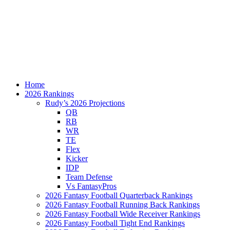
Home
2026 Rankings
Rudy’s 2026 Projections
QB
RB
WR
TE
Flex
Kicker
IDP
Team Defense
Vs FantasyPros
2026 Fantasy Football Quarterback Rankings
2026 Fantasy Football Running Back Rankings
2026 Fantasy Football Wide Receiver Rankings
2026 Fantasy Football Tight End Rankings