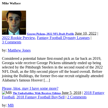
Mike Wallace
June 10, 2022
|
George Pickens, 2022 NFL Draft Profile
2022 Rookie Preview
,
Fantasy Football Dynasty Leagues
|
3 Comments
by:
Matthew Jones
Considered a potential future first-round pick as far back as 2019,
Georgia wide receiver George Pickens ultimately ended up being
selected by the Pittsburgh Steelers in the second round of the 2022
NFL Draft, as the fifty-second player off the board overall. Before
joining the Bulldogs, the former five-star recruit originally attended
Alabama’s famous Hoover […]
Please, blog, may I have some more?
June 5, 2018
|
2018 Fantasy
The Undraftables: Wide Receiver Edition
Football
,
2018 Fantasy Football Buy/Sell
|
2 Comments
by:
MB