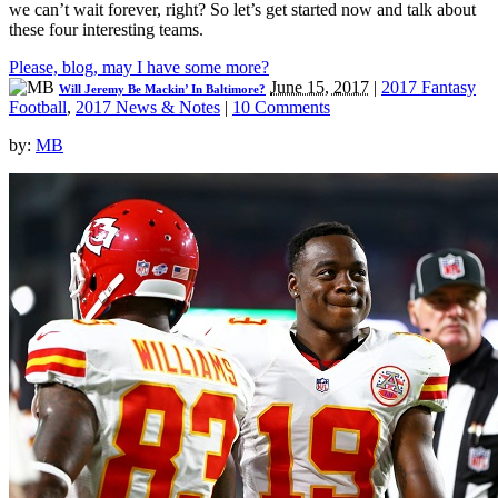
we can’t wait forever, right? So let’s get started now and talk about
these four interesting teams.
Please, blog, may I have some more?
June 15, 2017
|
2017 Fantasy
Will Jeremy Be Mackin’ In Baltimore?
Football
,
2017 News & Notes
|
10 Comments
by:
MB