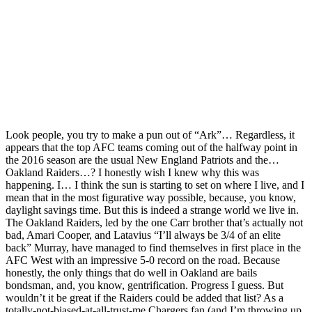
Look people, you try to make a pun out of “Ark”… Regardless, it
appears that the top AFC teams coming out of the halfway point in
the 2016 season are the usual New England Patriots and the…
Oakland Raiders…? I honestly wish I knew why this was
happening. I… I think the sun is starting to set on where I live, and I
mean that in the most figurative way possible, because, you know,
daylight savings time. But this is indeed a strange world we live in.
The Oakland Raiders, led by the one Carr brother that’s actually not
bad, Amari Cooper, and Latavius “I’ll always be 3/4 of an elite
back” Murray, have managed to find themselves in first place in the
AFC West with an impressive 5-0 record on the road. Because
honestly, the only things that do well in Oakland are bails
bondsman, and, you know, gentrification. Progress I guess. But
wouldn’t it be great if the Raiders could be added that list? As a
totally-not-biased-at-all-trust-me Chargers fan (and I’m throwing up