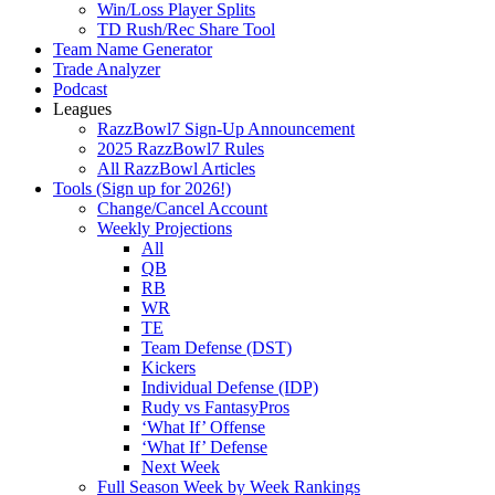
Win/Loss Player Splits
TD Rush/Rec Share Tool
Team Name Generator
Trade Analyzer
Podcast
Leagues
RazzBowl7 Sign-Up Announcement
2025 RazzBowl7 Rules
All RazzBowl Articles
Tools (Sign up for 2026!)
Change/Cancel Account
Weekly Projections
All
QB
RB
WR
TE
Team Defense (DST)
Kickers
Individual Defense (IDP)
Rudy vs FantasyPros
‘What If’ Offense
‘What If’ Defense
Next Week
Full Season Week by Week Rankings