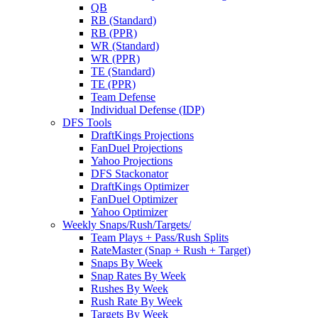
QB
RB (Standard)
RB (PPR)
WR (Standard)
WR (PPR)
TE (Standard)
TE (PPR)
Team Defense
Individual Defense (IDP)
DFS Tools
DraftKings Projections
FanDuel Projections
Yahoo Projections
DFS Stackonator
DraftKings Optimizer
FanDuel Optimizer
Yahoo Optimizer
Weekly Snaps/Rush/Targets/
Team Plays + Pass/Rush Splits
RateMaster (Snap + Rush + Target)
Snaps By Week
Snap Rates By Week
Rushes By Week
Rush Rate By Week
Targets By Week