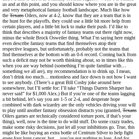
us and at this point, and you should know where you are in the great
and very metaphorical fantasy football landscape. Much like how
the
Texans
Oilers, now at 4-2, know that they are a team that is in
the hunt for the playoffs, they could use a little bit more help from
certain players, and a little bit luck to make their push. I’d like to
think that describes a majority of fantasy teams out there right now,
minus the whole Brock Osweiler thing. What I’m saying here might
even describe fantasy teams that find themselves atop their
respective leagues, but unfortunately, probably not the teams that
find themselves at the bottom with an 0-6 record. Coming back from
such a deficit may not be worth thinking about, so in times like this
when you are way behind (something I’m quite familiar with…
something we all are), my recommendation is to drink up. I mean,
don’t drink
too
much… motionless and face down is not how I want
to see anybody. (There’s a great Bill Cosby joke around here
somewhere, but I’ll settle for: I’ll take “Things Darren Sharper has
never said” for $1,000 Alex.) But if you’re one of the teams lagging
a bit behind, let’s say you are 1-5 or 2-4, and desperate hope
combined with dark wizardry are the only vehicles driving your will
to play until another fantasy obsession distracts you (granted,
Texans
Oilers games are technically considered torture porn, if that’s your
thing), well, now is the time to do wild stuff. Do some crazy trades,
make some risky decisions, just let all your inhibitions go. True, this
might be like buying an extra bottle of Centrum Silver to help fight
stage four lung cancer, but… you’ve got nothing to lose. And for