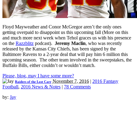
Floyd Mayweather and Conor McGregor aren’t the only ones
getting overpaid to disappoint us this upcoming fall (More on this
and much more next week when Tehol graces us with his presence
on the
Razzblitz
podcast).
Jeremy Maclin
, who was recently
released by the Kansas City Chiefs, has been signed by the
Baltimore Ravens to a 2-year deal that will pay him 6 million this
upcoming season. The other team involved in the sweepstakes, the
Buffalo Bills, either couldn’t or wouldn’t match.
Please, blog, may I have some more?
November 7, 2016
|
2016 Fantasy
Raiders of the Lost Carr
Football
,
2016 News & Notes
|
78 Comments
by:
Jay