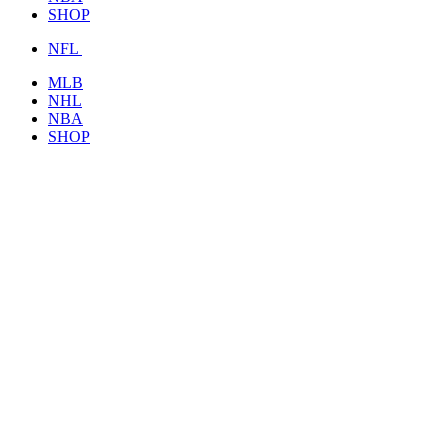
SHOP
NFL
MLB
NHL
NBA
SHOP