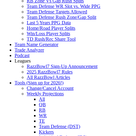
RB Zone Vs Gap Rush Splits
Team Defense WR Slot vs. Wide PPG
Team Defense Targets Allowed
Team Defense Rush Zone/Gap Split
Last 5 Years PPG Data
Home/Road Player Splits
Win/Loss Player Splits
TD Rush/Rec Share Tool
Team Name Generator
Trade Analyzer
Podcast
Leagues
RazzBowl7 Sign-Up Announcement
2025 RazzBowl7 Rules
All RazzBowl Articles
Tools (Sign up for 2026!)
Change/Cancel Account
Weekly Projections
All
QB
RB
WR
TE
Team Defense (DST)
Kickers