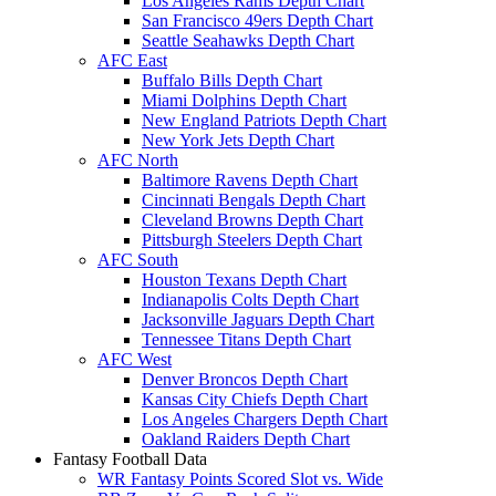
Los Angeles Rams Depth Chart
San Francisco 49ers Depth Chart
Seattle Seahawks Depth Chart
AFC East
Buffalo Bills Depth Chart
Miami Dolphins Depth Chart
New England Patriots Depth Chart
New York Jets Depth Chart
AFC North
Baltimore Ravens Depth Chart
Cincinnati Bengals Depth Chart
Cleveland Browns Depth Chart
Pittsburgh Steelers Depth Chart
AFC South
Houston Texans Depth Chart
Indianapolis Colts Depth Chart
Jacksonville Jaguars Depth Chart
Tennessee Titans Depth Chart
AFC West
Denver Broncos Depth Chart
Kansas City Chiefs Depth Chart
Los Angeles Chargers Depth Chart
Oakland Raiders Depth Chart
Fantasy Football Data
WR Fantasy Points Scored Slot vs. Wide