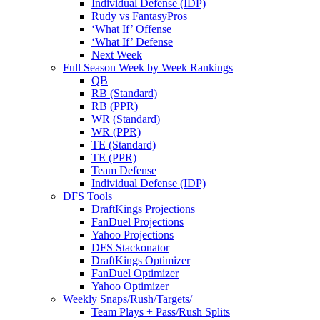
Individual Defense (IDP)
Rudy vs FantasyPros
‘What If’ Offense
‘What If’ Defense
Next Week
Full Season Week by Week Rankings
QB
RB (Standard)
RB (PPR)
WR (Standard)
WR (PPR)
TE (Standard)
TE (PPR)
Team Defense
Individual Defense (IDP)
DFS Tools
DraftKings Projections
FanDuel Projections
Yahoo Projections
DFS Stackonator
DraftKings Optimizer
FanDuel Optimizer
Yahoo Optimizer
Weekly Snaps/Rush/Targets/
Team Plays + Pass/Rush Splits