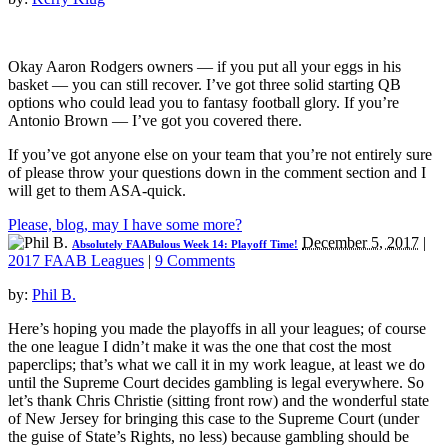
Okay Aaron Rodgers owners — if you put all your eggs in his
basket — you can still recover. I’ve got three solid starting QB
options who could lead you to fantasy football glory. If you’re
Antonio Brown — I’ve got you covered there.
If you’ve got anyone else on your team that you’re not entirely sure
of please throw your questions down in the comment section and I
will get to them ASA-quick.
Please, blog, may I have some more?
December 5, 2017
|
Absolutely FAABulous Week 14: Playoff Time!
2017 FAAB Leagues
|
9 Comments
by:
Phil B.
Here’s hoping you made the playoffs in all your leagues; of course
the one league I didn’t make it was the one that cost the most
paperclips; that’s what we call it in my work league, at least we do
until the Supreme Court decides gambling is legal everywhere. So
let’s thank Chris Christie (sitting front row) and the wonderful state
of New Jersey for bringing this case to the Supreme Court (under
the guise of State’s Rights, no less) because gambling should be