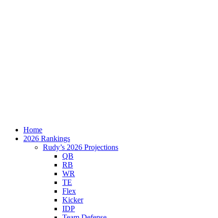
Home
2026 Rankings
Rudy’s 2026 Projections
QB
RB
WR
TE
Flex
Kicker
IDP
Team Defense