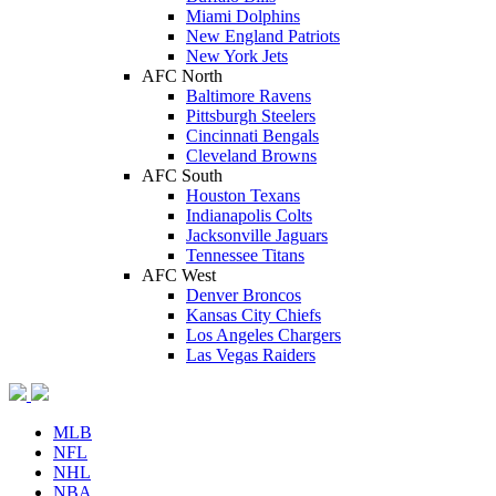
Miami Dolphins
New England Patriots
New York Jets
AFC North
Baltimore Ravens
Pittsburgh Steelers
Cincinnati Bengals
Cleveland Browns
AFC South
Houston Texans
Indianapolis Colts
Jacksonville Jaguars
Tennessee Titans
AFC West
Denver Broncos
Kansas City Chiefs
Los Angeles Chargers
Las Vegas Raiders
MLB
NFL
NHL
NBA