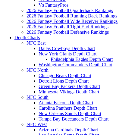
Vs FantasyPros
2026 Fantasy Football Quarterback Rankings
2026 Fantasy Football Running Back Rankings
2026 Fantasy Football Wide Receiver Rankings
2026 Fantasy Football Tight End Rankings
2026 Fantasy Football Defensive Rankings
Depth Charts
NFC East
Dallas Cowboys Depth Chart
New York Giants Depth Chart
Philadelphia Eagles Depth Chart
Washington Commanders Depth Chart
NFC North
Chicago Bears Depth Chart
Detroit Lions Depth Chart
Green Bay Packers Depth Chart
Minnesota Vikings Depth Chart
NFC South
Atlanta Falcons Depth Chart
Carolina Panthers Depth Chart
New Orleans Saints Depth Chart
Tampa Bay Buccaneers Depth Chart
NFC West
Arizona Cardinals Depth Chart