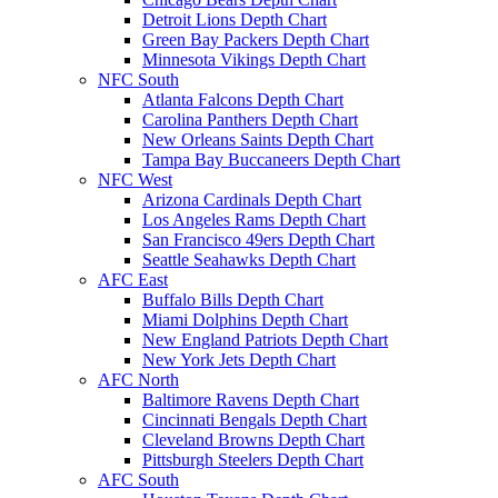
Detroit Lions Depth Chart
Green Bay Packers Depth Chart
Minnesota Vikings Depth Chart
NFC South
Atlanta Falcons Depth Chart
Carolina Panthers Depth Chart
New Orleans Saints Depth Chart
Tampa Bay Buccaneers Depth Chart
NFC West
Arizona Cardinals Depth Chart
Los Angeles Rams Depth Chart
San Francisco 49ers Depth Chart
Seattle Seahawks Depth Chart
AFC East
Buffalo Bills Depth Chart
Miami Dolphins Depth Chart
New England Patriots Depth Chart
New York Jets Depth Chart
AFC North
Baltimore Ravens Depth Chart
Cincinnati Bengals Depth Chart
Cleveland Browns Depth Chart
Pittsburgh Steelers Depth Chart
AFC South