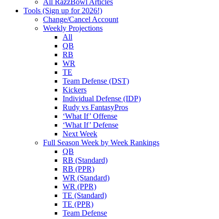
All RazzBowl Articles
Tools (Sign up for 2026!)
Change/Cancel Account
Weekly Projections
All
QB
RB
WR
TE
Team Defense (DST)
Kickers
Individual Defense (IDP)
Rudy vs FantasyPros
‘What If’ Offense
‘What If’ Defense
Next Week
Full Season Week by Week Rankings
QB
RB (Standard)
RB (PPR)
WR (Standard)
WR (PPR)
TE (Standard)
TE (PPR)
Team Defense