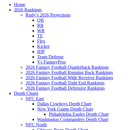
Home
2026 Rankings
Rudy’s 2026 Projections
QB
RB
WR
TE
Flex
Kicker
IDP
Team Defense
Vs FantasyPros
2026 Fantasy Football Quarterback Rankings
2026 Fantasy Football Running Back Rankings
2026 Fantasy Football Wide Receiver Rankings
2026 Fantasy Football Tight End Rankings
2026 Fantasy Football Defensive Rankings
Depth Charts
NFC East
Dallas Cowboys Depth Chart
New York Giants Depth Chart
Philadelphia Eagles Depth Chart
Washington Commanders Depth Chart
NFC North
Chicago Bears Depth Chart