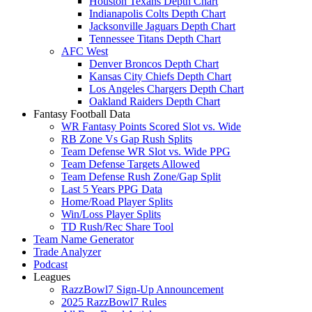
Houston Texans Depth Chart
Indianapolis Colts Depth Chart
Jacksonville Jaguars Depth Chart
Tennessee Titans Depth Chart
AFC West
Denver Broncos Depth Chart
Kansas City Chiefs Depth Chart
Los Angeles Chargers Depth Chart
Oakland Raiders Depth Chart
Fantasy Football Data
WR Fantasy Points Scored Slot vs. Wide
RB Zone Vs Gap Rush Splits
Team Defense WR Slot vs. Wide PPG
Team Defense Targets Allowed
Team Defense Rush Zone/Gap Split
Last 5 Years PPG Data
Home/Road Player Splits
Win/Loss Player Splits
TD Rush/Rec Share Tool
Team Name Generator
Trade Analyzer
Podcast
Leagues
RazzBowl7 Sign-Up Announcement
2025 RazzBowl7 Rules