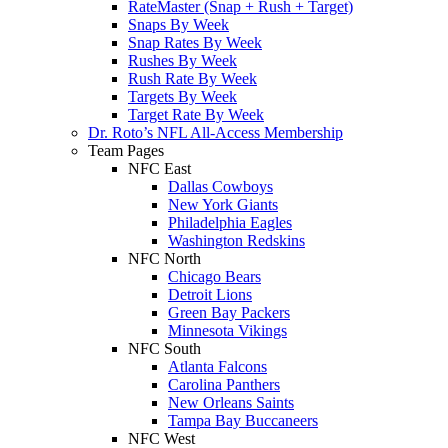
RateMaster (Snap + Rush + Target)
Snaps By Week
Snap Rates By Week
Rushes By Week
Rush Rate By Week
Targets By Week
Target Rate By Week
Dr. Roto’s NFL All-Access Membership
Team Pages
NFC East
Dallas Cowboys
New York Giants
Philadelphia Eagles
Washington Redskins
NFC North
Chicago Bears
Detroit Lions
Green Bay Packers
Minnesota Vikings
NFC South
Atlanta Falcons
Carolina Panthers
New Orleans Saints
Tampa Bay Buccaneers
NFC West