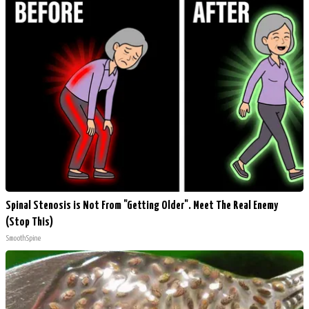
Spinal Stenosis is Not From "Getting Older". Meet The Real Enemy
(Stop This)
SmoothSpine