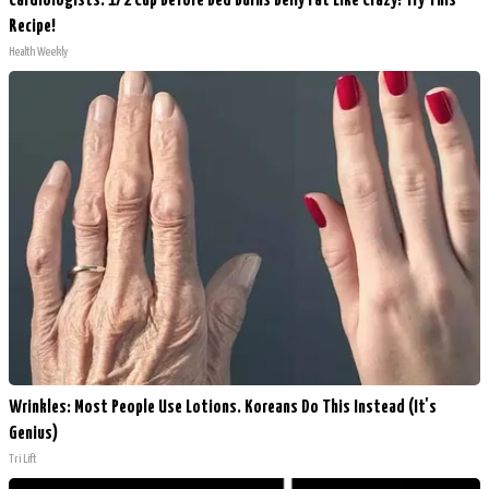
Cardiologists: 1/2 Cup Before Bed Burns Belly Fat Like Crazy! Try This
Recipe!
Health Weekly
Wrinkles: Most People Use Lotions. Koreans Do This Instead (It's
Genius)
Tri Lift