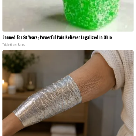
Banned for 84 Years; Powerful Pain Reliever Legalized in Ohio
Triple Green Farms