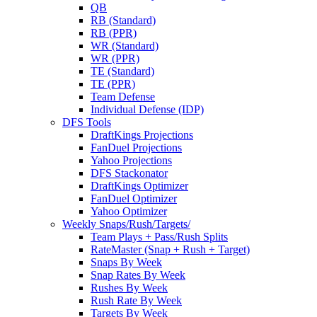
QB
RB (Standard)
RB (PPR)
WR (Standard)
WR (PPR)
TE (Standard)
TE (PPR)
Team Defense
Individual Defense (IDP)
DFS Tools
DraftKings Projections
FanDuel Projections
Yahoo Projections
DFS Stackonator
DraftKings Optimizer
FanDuel Optimizer
Yahoo Optimizer
Weekly Snaps/Rush/Targets/
Team Plays + Pass/Rush Splits
RateMaster (Snap + Rush + Target)
Snaps By Week
Snap Rates By Week
Rushes By Week
Rush Rate By Week
Targets By Week