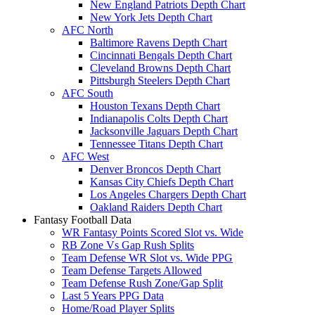
New England Patriots Depth Chart
New York Jets Depth Chart
AFC North
Baltimore Ravens Depth Chart
Cincinnati Bengals Depth Chart
Cleveland Browns Depth Chart
Pittsburgh Steelers Depth Chart
AFC South
Houston Texans Depth Chart
Indianapolis Colts Depth Chart
Jacksonville Jaguars Depth Chart
Tennessee Titans Depth Chart
AFC West
Denver Broncos Depth Chart
Kansas City Chiefs Depth Chart
Los Angeles Chargers Depth Chart
Oakland Raiders Depth Chart
Fantasy Football Data
WR Fantasy Points Scored Slot vs. Wide
RB Zone Vs Gap Rush Splits
Team Defense WR Slot vs. Wide PPG
Team Defense Targets Allowed
Team Defense Rush Zone/Gap Split
Last 5 Years PPG Data
Home/Road Player Splits