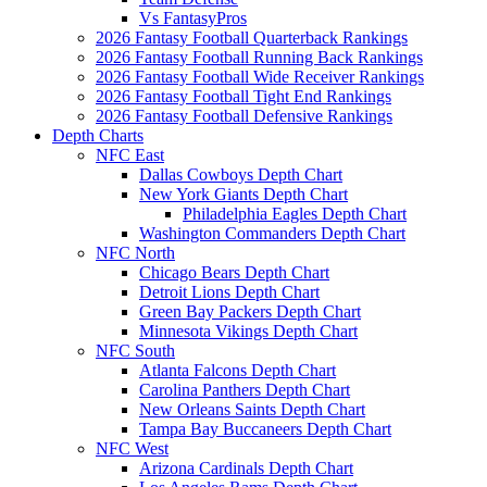
Vs FantasyPros
2026 Fantasy Football Quarterback Rankings
2026 Fantasy Football Running Back Rankings
2026 Fantasy Football Wide Receiver Rankings
2026 Fantasy Football Tight End Rankings
2026 Fantasy Football Defensive Rankings
Depth Charts
NFC East
Dallas Cowboys Depth Chart
New York Giants Depth Chart
Philadelphia Eagles Depth Chart
Washington Commanders Depth Chart
NFC North
Chicago Bears Depth Chart
Detroit Lions Depth Chart
Green Bay Packers Depth Chart
Minnesota Vikings Depth Chart
NFC South
Atlanta Falcons Depth Chart
Carolina Panthers Depth Chart
New Orleans Saints Depth Chart
Tampa Bay Buccaneers Depth Chart
NFC West
Arizona Cardinals Depth Chart