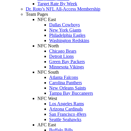
Target Rate By Week
Dr. Roto’s NFL All-Access Membership
Team Pages
NFC East
Dallas Cowboys
New York Giants
Philadelphia Eagles
Washington Redskins
NFC North
Chicago Bears
Detroit Lions
Green Bay Packers
Minnesota Vikings
NFC South
Atlanta Falcons
Carolina Panthers
New Orleans Saints
Tampa Bay Buccaneers
NFC West
Los Angeles Rams
Arizona Cardinals
San Francisco 49ers
Seattle Seahawks
AFC East
Buffalo Bills