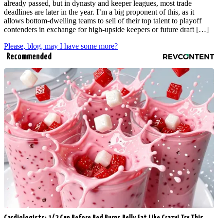
already passed, but in dynasty and keeper leagues, most trade
deadlines are later in the year. I’m a big proponent of this, as it
allows bottom-dwelling teams to sell of their top talent to playoff
contenders in exchange for high-upside keepers or future draft […]
Please, blog, may I have some more?
Recommended