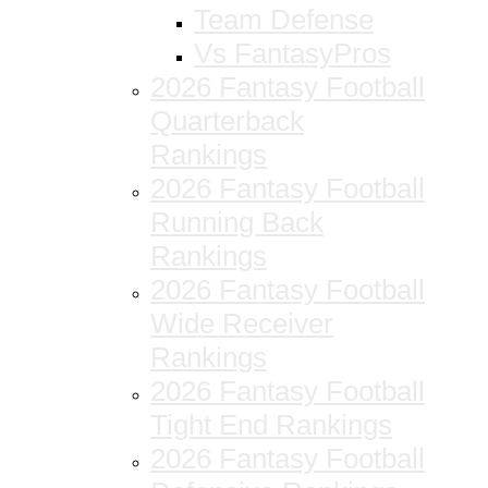
Team Defense
Vs FantasyPros
2026 Fantasy Football
Quarterback
Rankings
2026 Fantasy Football
Running Back
Rankings
2026 Fantasy Football
Wide Receiver
Rankings
2026 Fantasy Football
Tight End Rankings
2026 Fantasy Football