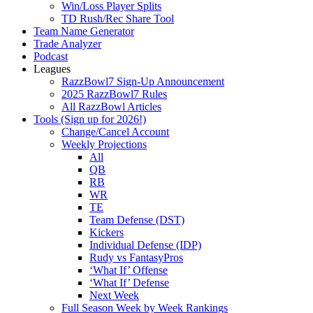
Win/Loss Player Splits
TD Rush/Rec Share Tool
Team Name Generator
Trade Analyzer
Podcast
Leagues
RazzBowl7 Sign-Up Announcement
2025 RazzBowl7 Rules
All RazzBowl Articles
Tools (Sign up for 2026!)
Change/Cancel Account
Weekly Projections
All
QB
RB
WR
TE
Team Defense (DST)
Kickers
Individual Defense (IDP)
Rudy vs FantasyPros
‘What If’ Offense
‘What If’ Defense
Next Week
Full Season Week by Week Rankings