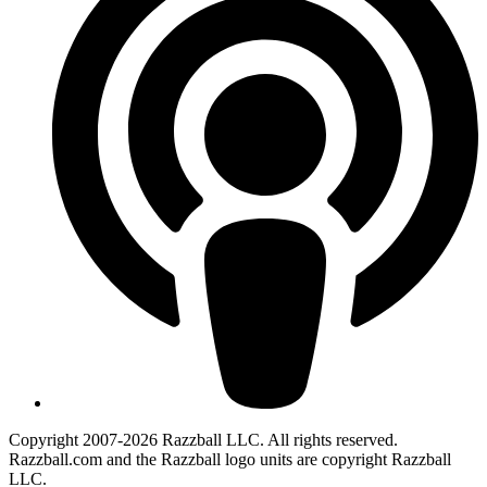
Copyright 2007-2026 Razzball LLC. All rights reserved.
Razzball.com and the Razzball logo units are copyright Razzball
LLC.