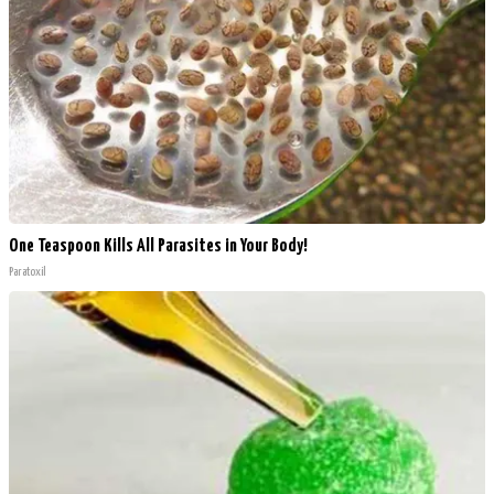
One Teaspoon Kills All Parasites in Your Body!
Paratoxil