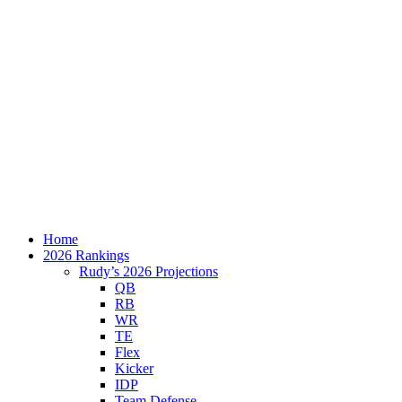
Home
2026 Rankings
Rudy’s 2026 Projections
QB
RB
WR
TE
Flex
Kicker
IDP
Team Defense