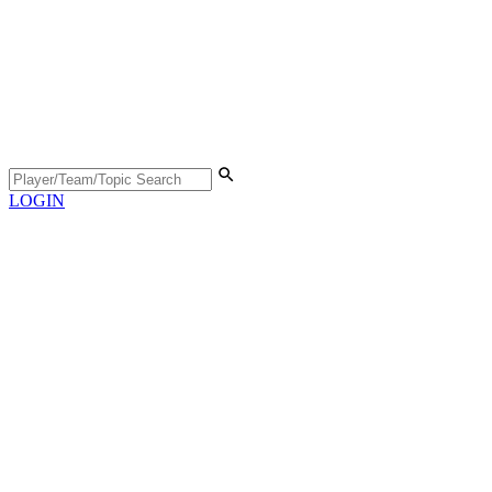
LOGIN