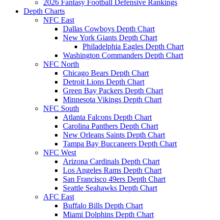
2026 Fantasy Football Defensive Rankings
Depth Charts
NFC East
Dallas Cowboys Depth Chart
New York Giants Depth Chart
Philadelphia Eagles Depth Chart
Washington Commanders Depth Chart
NFC North
Chicago Bears Depth Chart
Detroit Lions Depth Chart
Green Bay Packers Depth Chart
Minnesota Vikings Depth Chart
NFC South
Atlanta Falcons Depth Chart
Carolina Panthers Depth Chart
New Orleans Saints Depth Chart
Tampa Bay Buccaneers Depth Chart
NFC West
Arizona Cardinals Depth Chart
Los Angeles Rams Depth Chart
San Francisco 49ers Depth Chart
Seattle Seahawks Depth Chart
AFC East
Buffalo Bills Depth Chart
Miami Dolphins Depth Chart