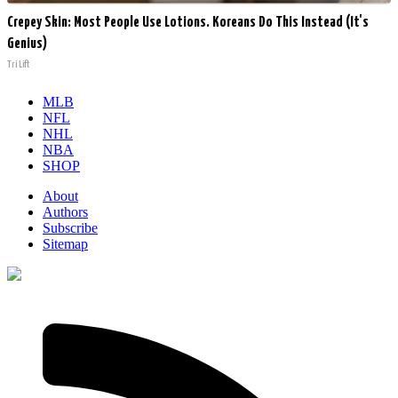
Crepey Skin: Most People Use Lotions. Koreans Do This Instead (It's
Genius)
Tri Lift
MLB
NFL
NHL
NBA
SHOP
About
Authors
Subscribe
Sitemap