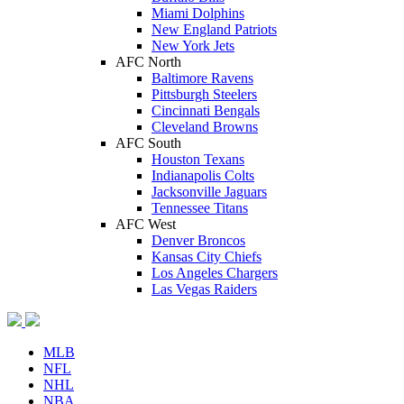
Miami Dolphins
New England Patriots
New York Jets
AFC North
Baltimore Ravens
Pittsburgh Steelers
Cincinnati Bengals
Cleveland Browns
AFC South
Houston Texans
Indianapolis Colts
Jacksonville Jaguars
Tennessee Titans
AFC West
Denver Broncos
Kansas City Chiefs
Los Angeles Chargers
Las Vegas Raiders
MLB
NFL
NHL
NBA