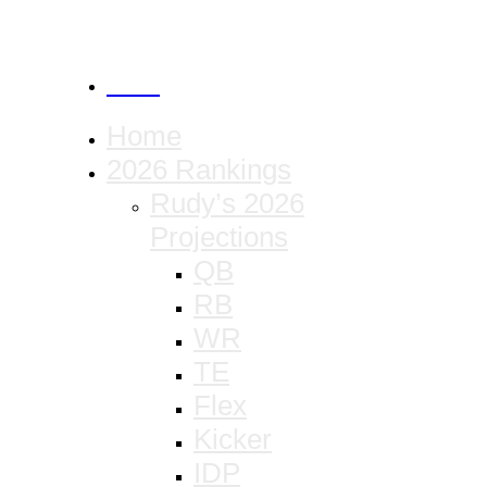
CANCEL
Home
2026 Rankings
Rudy’s 2026
Projections
QB
RB
WR
TE
Flex
Kicker
IDP