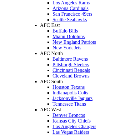
Los Angeles Rams
Arizona Cardinals
San Francisco 49ers
Seattle Seahawks
AFC East
Buffalo Bills
Miami Dolphins
New England Patriots
New York Jets
AFC North
Baltimore Ravens
Pittsburgh Steelers
Cincinnati Bengals
Cleveland Browns
AFC South
Houston Texans
Indianapolis Colts
Jacksonville Jaguars
Tennessee Titans
AFC West
Denver Broncos
Kansas City Chiefs
Los Angeles Chargers
Las Vegas Raiders