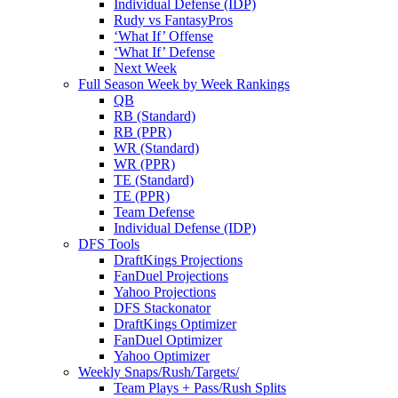
Individual Defense (IDP)
Rudy vs FantasyPros
‘What If’ Offense
‘What If’ Defense
Next Week
Full Season Week by Week Rankings
QB
RB (Standard)
RB (PPR)
WR (Standard)
WR (PPR)
TE (Standard)
TE (PPR)
Team Defense
Individual Defense (IDP)
DFS Tools
DraftKings Projections
FanDuel Projections
Yahoo Projections
DFS Stackonator
DraftKings Optimizer
FanDuel Optimizer
Yahoo Optimizer
Weekly Snaps/Rush/Targets/
Team Plays + Pass/Rush Splits