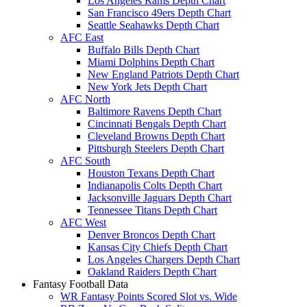
Los Angeles Rams Depth Chart
San Francisco 49ers Depth Chart
Seattle Seahawks Depth Chart
AFC East
Buffalo Bills Depth Chart
Miami Dolphins Depth Chart
New England Patriots Depth Chart
New York Jets Depth Chart
AFC North
Baltimore Ravens Depth Chart
Cincinnati Bengals Depth Chart
Cleveland Browns Depth Chart
Pittsburgh Steelers Depth Chart
AFC South
Houston Texans Depth Chart
Indianapolis Colts Depth Chart
Jacksonville Jaguars Depth Chart
Tennessee Titans Depth Chart
AFC West
Denver Broncos Depth Chart
Kansas City Chiefs Depth Chart
Los Angeles Chargers Depth Chart
Oakland Raiders Depth Chart
Fantasy Football Data
WR Fantasy Points Scored Slot vs. Wide