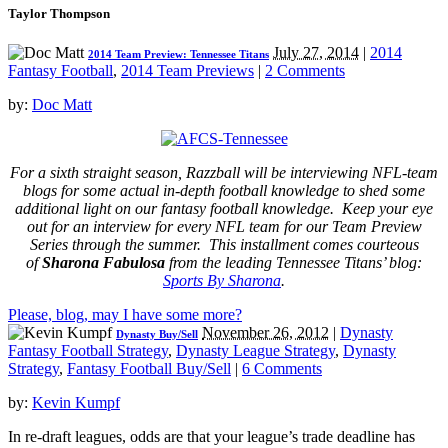
Taylor Thompson
July 27, 2014
|
2014
2014 Team Preview: Tennessee Titans
Fantasy Football
,
2014 Team Previews
|
2 Comments
by:
Doc Matt
For a sixth straight season, Razzball will be interviewing NFL-team
blogs for some actual in-depth football knowledge to shed some
additional light on our fantasy football knowledge. Keep your eye
out for an interview for every NFL team for our Team Preview
Series through the summer. This installment comes courteous
of
Sharona Fabulosa
from the leading Tennessee Titans’ blog:
Sports By Sharona
.
Please, blog, may I have some more?
November 26, 2012
|
Dynasty
Dynasty Buy/Sell
Fantasy Football Strategy
,
Dynasty League Strategy
,
Dynasty
Strategy
,
Fantasy Football Buy/Sell
|
6 Comments
by:
Kevin Kumpf
In re-draft leagues, odds are that your league’s trade deadline has