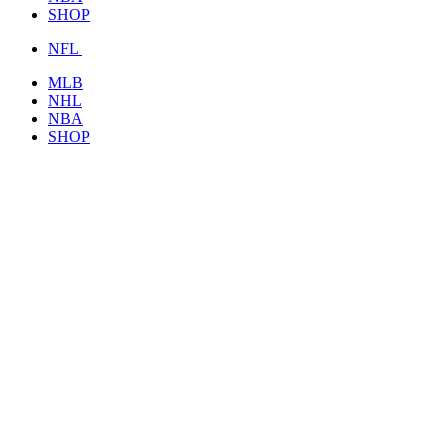
SHOP
NFL
MLB
NHL
NBA
SHOP