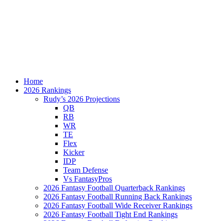
Home
2026 Rankings
Rudy’s 2026 Projections
QB
RB
WR
TE
Flex
Kicker
IDP
Team Defense
Vs FantasyPros
2026 Fantasy Football Quarterback Rankings
2026 Fantasy Football Running Back Rankings
2026 Fantasy Football Wide Receiver Rankings
2026 Fantasy Football Tight End Rankings