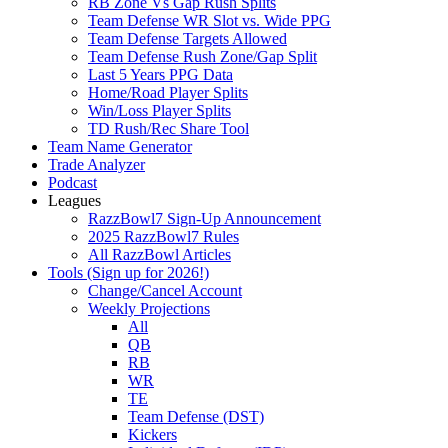
RB Zone Vs Gap Rush Splits
Team Defense WR Slot vs. Wide PPG
Team Defense Targets Allowed
Team Defense Rush Zone/Gap Split
Last 5 Years PPG Data
Home/Road Player Splits
Win/Loss Player Splits
TD Rush/Rec Share Tool
Team Name Generator
Trade Analyzer
Podcast
Leagues
RazzBowl7 Sign-Up Announcement
2025 RazzBowl7 Rules
All RazzBowl Articles
Tools (Sign up for 2026!)
Change/Cancel Account
Weekly Projections
All
QB
RB
WR
TE
Team Defense (DST)
Kickers