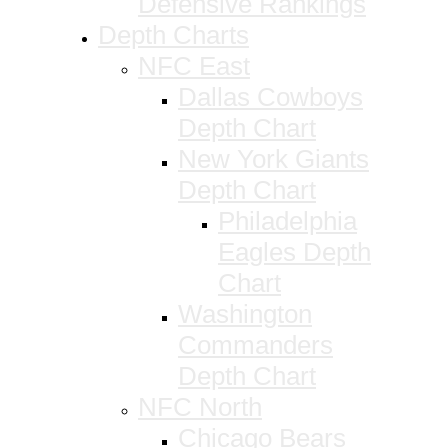
Defensive Rankings
Depth Charts
NFC East
Dallas Cowboys
Depth Chart
New York Giants
Depth Chart
Philadelphia
Eagles Depth
Chart
Washington
Commanders
Depth Chart
NFC North
Chicago Bears