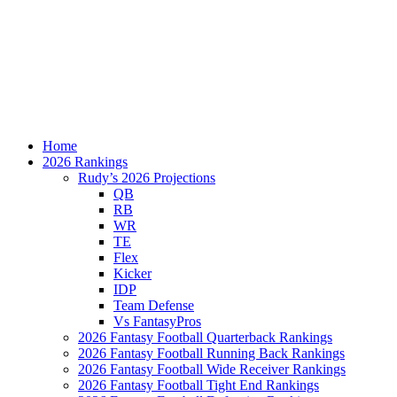
Home
2026 Rankings
Rudy’s 2026 Projections
QB
RB
WR
TE
Flex
Kicker
IDP
Team Defense
Vs FantasyPros
2026 Fantasy Football Quarterback Rankings
2026 Fantasy Football Running Back Rankings
2026 Fantasy Football Wide Receiver Rankings
2026 Fantasy Football Tight End Rankings