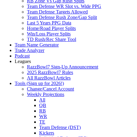
RB Zone Vs Gap Rush Splits
Team Defense WR Slot vs. Wide PPG
Team Defense Targets Allowed
Team Defense Rush Zone/Gap Split
Last 5 Years PPG Data
Home/Road Player Splits
Win/Loss Player Splits
TD Rush/Rec Share Tool
Team Name Generator
Trade Analyzer
Podcast
Leagues
RazzBowl7 Sign-Up Announcement
2025 RazzBowl7 Rules
All RazzBowl Articles
Tools (Sign up for 2026!)
Change/Cancel Account
Weekly Projections
All
QB
RB
WR
TE
Team Defense (DST)
Kickers