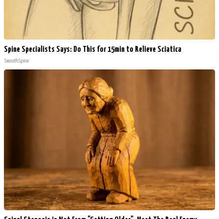
Spine Specialists Says: Do This for 15min to Relieve Sciatica
SmoothSpine