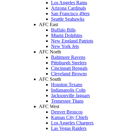
Los Angeles Rams
Arizona Cardinals
San Francisco 49ers
Seattle Seahawks
AFC East
Buffalo Bills
Miami Dolphins
New England Patriots
New York Jets
AFC North
Baltimore Ravens
Pittsburgh Steelers
Cincinnati Bengals
Cleveland Browns
AFC South
Houston Texans
Indianapolis Colts
Jacksonville Jaguars
Tennessee Titans
AFC West
Denver Broncos
Kansas City Chiefs
Los Angeles Chargers
Las Vegas Raiders