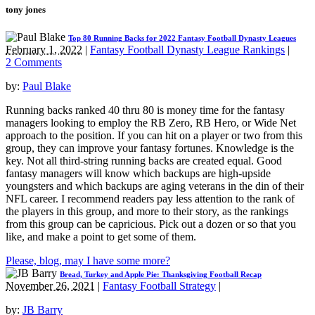
tony jones
Top 80 Running Backs for 2022 Fantasy Football Dynasty Leagues
February 1, 2022
|
Fantasy Football Dynasty League Rankings
|
2 Comments
by:
Paul Blake
Running backs ranked 40 thru 80 is money time for the fantasy
managers looking to employ the RB Zero, RB Hero, or Wide Net
approach to the position. If you can hit on a player or two from this
group, they can improve your fantasy fortunes. Knowledge is the
key. Not all third-string running backs are created equal. Good
fantasy managers will know which backups are high-upside
youngsters and which backups are aging veterans in the din of their
NFL career. I recommend readers pay less attention to the rank of
the players in this group, and more to their story, as the rankings
from this group can be capricious. Pick out a dozen or so that you
like, and make a point to get some of them.
Please, blog, may I have some more?
Bread, Turkey and Apple Pie: Thanksgiving Football Recap
November 26, 2021
|
Fantasy Football Strategy
|
by:
JB Barry