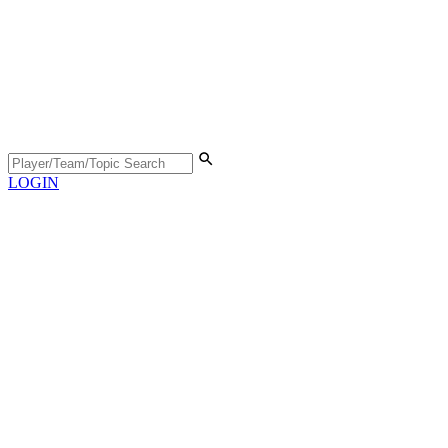
LOGIN