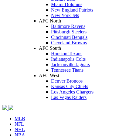
Miami Dolphins
New England Patriots
New York Jets
AFC North
Baltimore Ravens
Pittsburgh Steelers
Cincinnati Bengals
Cleveland Browns
AFC South
Houston Texans
Indianapolis Colts
Jacksonville Jaguars
Tennessee Titans
AFC West
Denver Broncos
Kansas City Chiefs
Los Angeles Chargers
Las Vegas Raiders
MLB
NFL
NHL
NBA