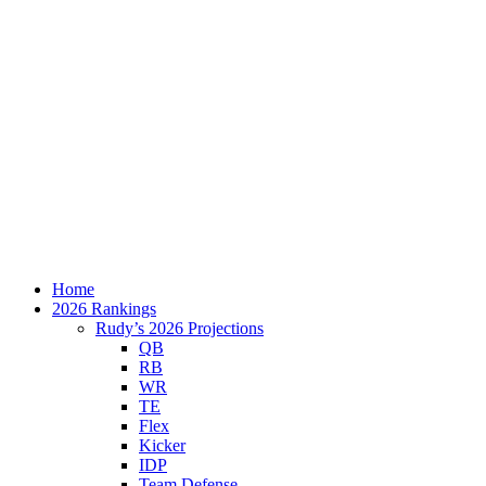
Home
2026 Rankings
Rudy’s 2026 Projections
QB
RB
WR
TE
Flex
Kicker
IDP
Team Defense