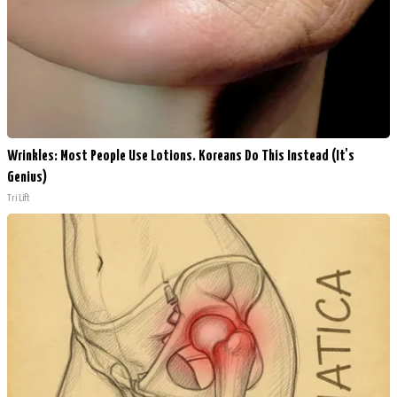
Wrinkles: Most People Use Lotions. Koreans Do This Instead (It's
Genius)
Tri Lift