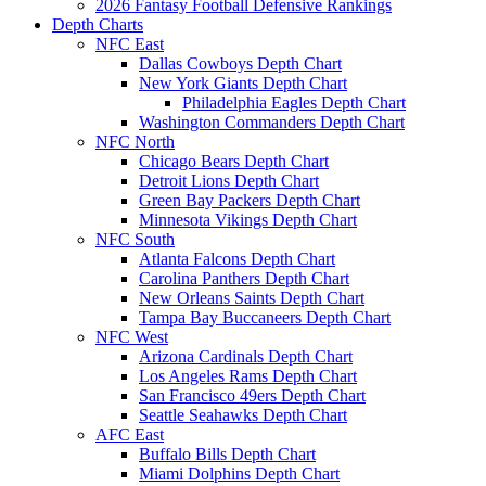
2026 Fantasy Football Defensive Rankings
Depth Charts
NFC East
Dallas Cowboys Depth Chart
New York Giants Depth Chart
Philadelphia Eagles Depth Chart
Washington Commanders Depth Chart
NFC North
Chicago Bears Depth Chart
Detroit Lions Depth Chart
Green Bay Packers Depth Chart
Minnesota Vikings Depth Chart
NFC South
Atlanta Falcons Depth Chart
Carolina Panthers Depth Chart
New Orleans Saints Depth Chart
Tampa Bay Buccaneers Depth Chart
NFC West
Arizona Cardinals Depth Chart
Los Angeles Rams Depth Chart
San Francisco 49ers Depth Chart
Seattle Seahawks Depth Chart
AFC East
Buffalo Bills Depth Chart
Miami Dolphins Depth Chart