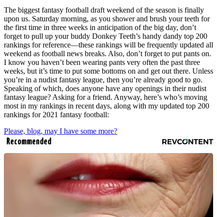
The biggest fantasy football draft weekend of the season is finally
upon us. Saturday morning, as you shower and brush your teeth for
the first time in three weeks in anticipation of the big day, don’t
forget to pull up your buddy Donkey Teeth’s handy dandy top 200
rankings for reference—these rankings will be frequently updated all
weekend as football news breaks. Also, don’t forget to put pants on.
I know you haven’t been wearing pants very often the past three
weeks, but it’s time to put some bottoms on and get out there. Unless
you’re in a nudist fantasy league, then you’re already good to go.
Speaking of which, does anyone have any openings in their nudist
fantasy league? Asking for a friend. Anyway, here’s who’s moving
most in my rankings in recent days, along with my updated top 200
rankings for 2021 fantasy football:
Please, blog, may I have some more?
Recommended