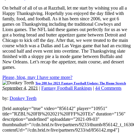
On behalf of all of us at Razzball, let me start by wishing you all a
Happy Thanksgiving. Hopefully you enjoyed the day filled with
family, food, and football. As it has been since 2006, we got 6
games on Thanksgiving including the traditional Cowboys and
Lions games. The NFL laid these games out perfectly for us as we
got a boring bread and butter appetizer game between Detroit and
Chicago to kick off the day. After that, we were treated to the main
course which was a Dallas and Las Vegas game that had an exciting
second half and even went into overtime. The Thanksgiving slate
finished with a sloppy pie a la mode game between Buffalo and
New Orleans. Let’s recap the appetizer, main course, and dessert
games.
Please, blog, may I have some more?
Top 200 for 2021 Fantasy Football Update: The Home Stretch
September 4, 2021
|
Fantasy Football Rankings
|
44 Comments
by:
Donkey Teeth
[brid autoplay=”true” video=”856142″ player=”10951″
title=”RZBL%20FB%202021%20FFF%20TEs” duration=”156″
description=”undefined” uploaddate=”2021-09-03″
thumbnailurl=”//cdn.brid.tv/live/partners/9233/thumb/856142_t_163
contentUrl=”//cdn.brid.tv/live/partners/9233/sd/856142.mp4″]