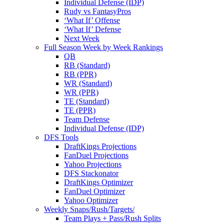
Individual Defense (IDP)
Rudy vs FantasyPros
‘What If’ Offense
‘What If’ Defense
Next Week
Full Season Week by Week Rankings
QB
RB (Standard)
RB (PPR)
WR (Standard)
WR (PPR)
TE (Standard)
TE (PPR)
Team Defense
Individual Defense (IDP)
DFS Tools
DraftKings Projections
FanDuel Projections
Yahoo Projections
DFS Stackonator
DraftKings Optimizer
FanDuel Optimizer
Yahoo Optimizer
Weekly Snaps/Rush/Targets/
Team Plays + Pass/Rush Splits