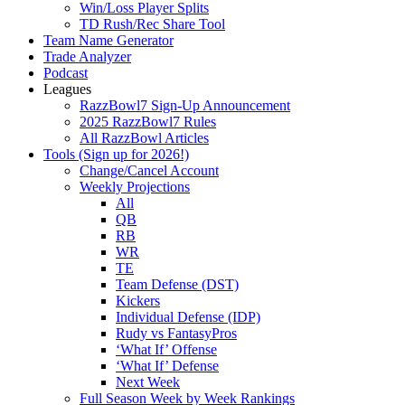
Win/Loss Player Splits
TD Rush/Rec Share Tool
Team Name Generator
Trade Analyzer
Podcast
Leagues
RazzBowl7 Sign-Up Announcement
2025 RazzBowl7 Rules
All RazzBowl Articles
Tools (Sign up for 2026!)
Change/Cancel Account
Weekly Projections
All
QB
RB
WR
TE
Team Defense (DST)
Kickers
Individual Defense (IDP)
Rudy vs FantasyPros
‘What If’ Offense
‘What If’ Defense
Next Week
Full Season Week by Week Rankings