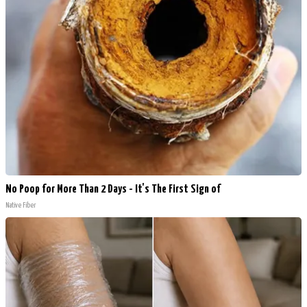
No Poop for More Than 2 Days - It's The First Sign of
Native Fiber