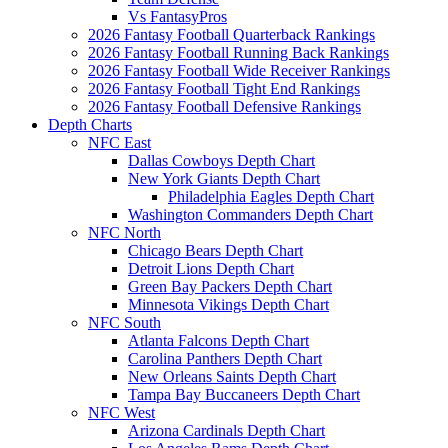
Vs FantasyPros
2026 Fantasy Football Quarterback Rankings
2026 Fantasy Football Running Back Rankings
2026 Fantasy Football Wide Receiver Rankings
2026 Fantasy Football Tight End Rankings
2026 Fantasy Football Defensive Rankings
Depth Charts
NFC East
Dallas Cowboys Depth Chart
New York Giants Depth Chart
Philadelphia Eagles Depth Chart
Washington Commanders Depth Chart
NFC North
Chicago Bears Depth Chart
Detroit Lions Depth Chart
Green Bay Packers Depth Chart
Minnesota Vikings Depth Chart
NFC South
Atlanta Falcons Depth Chart
Carolina Panthers Depth Chart
New Orleans Saints Depth Chart
Tampa Bay Buccaneers Depth Chart
NFC West
Arizona Cardinals Depth Chart