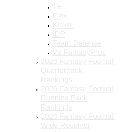
TE
Flex
Kicker
IDP
Team Defense
Vs FantasyPros
2026 Fantasy Football
Quarterback
Rankings
2026 Fantasy Football
Running Back
Rankings
2026 Fantasy Football
Wide Receiver