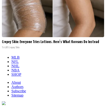
Crepey Skin: Everyone Tries Lotions. Here's What Koreans Do Instead
Tri Lift Crepey Skin
MLB
NFL
NHL
NBA
SHOP
About
Authors
Subscribe
Sitemap