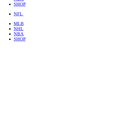
SHOP
NFL
MLB
NHL
NBA
SHOP