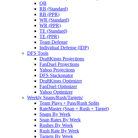
QB
RB (Standard)
RB (PPR)
WR (Standard)
WR (PPR)
TE (Standard)
TE (PPR)
Team Defense
Individual Defense (IDP)
DFS Tools
DraftKings Projections
FanDuel Projections
Yahoo Projections
DFS Stackonator
DraftKings Optimizer
FanDuel Optimizer
Yahoo Optimizer
Weekly Snaps/Rush/Targets/
Team Plays + Pass/Rush Splits
RateMaster (Snap + Rush + Target)
Snaps By Week
Snap Rates By Week
Rushes By Week
Rush Rate By Week
Targets By Week