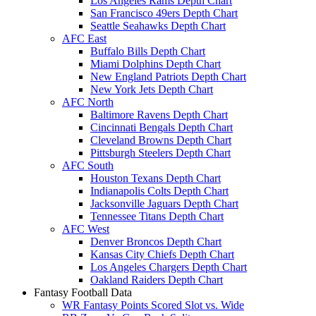
Los Angeles Rams Depth Chart
San Francisco 49ers Depth Chart
Seattle Seahawks Depth Chart
AFC East
Buffalo Bills Depth Chart
Miami Dolphins Depth Chart
New England Patriots Depth Chart
New York Jets Depth Chart
AFC North
Baltimore Ravens Depth Chart
Cincinnati Bengals Depth Chart
Cleveland Browns Depth Chart
Pittsburgh Steelers Depth Chart
AFC South
Houston Texans Depth Chart
Indianapolis Colts Depth Chart
Jacksonville Jaguars Depth Chart
Tennessee Titans Depth Chart
AFC West
Denver Broncos Depth Chart
Kansas City Chiefs Depth Chart
Los Angeles Chargers Depth Chart
Oakland Raiders Depth Chart
Fantasy Football Data
WR Fantasy Points Scored Slot vs. Wide