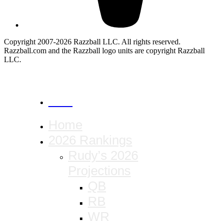
Copyright 2007-2026 Razzball LLC. All rights reserved.
Razzball.com and the Razzball logo units are copyright Razzball
LLC.
CANCEL
Home
2026 Rankings
Rudy’s 2026
Projections
QB
RB
WR