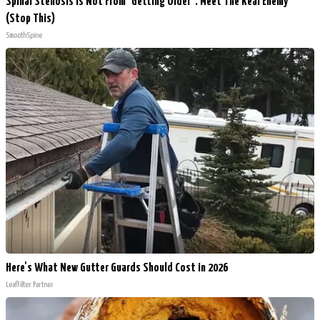
Spinal Stenosis is Not From "Getting Older". Meet The Real Enemy
(Stop This)
SmoothSpine
Here's What New Gutter Guards Should Cost in 2026
LeafFilter Partner