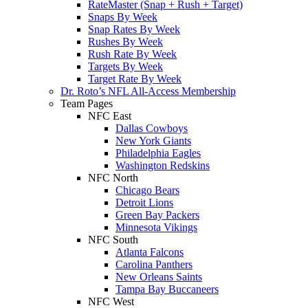
RateMaster (Snap + Rush + Target)
Snaps By Week
Snap Rates By Week
Rushes By Week
Rush Rate By Week
Targets By Week
Target Rate By Week
Dr. Roto’s NFL All-Access Membership
Team Pages
NFC East
Dallas Cowboys
New York Giants
Philadelphia Eagles
Washington Redskins
NFC North
Chicago Bears
Detroit Lions
Green Bay Packers
Minnesota Vikings
NFC South
Atlanta Falcons
Carolina Panthers
New Orleans Saints
Tampa Bay Buccaneers
NFC West