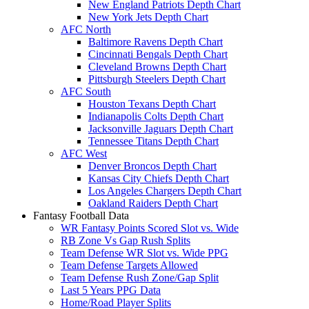
New England Patriots Depth Chart
New York Jets Depth Chart
AFC North
Baltimore Ravens Depth Chart
Cincinnati Bengals Depth Chart
Cleveland Browns Depth Chart
Pittsburgh Steelers Depth Chart
AFC South
Houston Texans Depth Chart
Indianapolis Colts Depth Chart
Jacksonville Jaguars Depth Chart
Tennessee Titans Depth Chart
AFC West
Denver Broncos Depth Chart
Kansas City Chiefs Depth Chart
Los Angeles Chargers Depth Chart
Oakland Raiders Depth Chart
Fantasy Football Data
WR Fantasy Points Scored Slot vs. Wide
RB Zone Vs Gap Rush Splits
Team Defense WR Slot vs. Wide PPG
Team Defense Targets Allowed
Team Defense Rush Zone/Gap Split
Last 5 Years PPG Data
Home/Road Player Splits