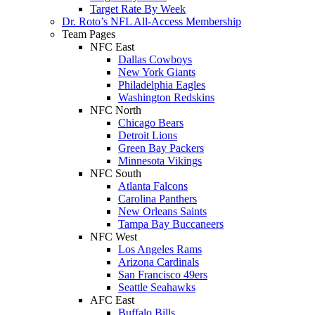
Target Rate By Week
Dr. Roto’s NFL All-Access Membership
Team Pages
NFC East
Dallas Cowboys
New York Giants
Philadelphia Eagles
Washington Redskins
NFC North
Chicago Bears
Detroit Lions
Green Bay Packers
Minnesota Vikings
NFC South
Atlanta Falcons
Carolina Panthers
New Orleans Saints
Tampa Bay Buccaneers
NFC West
Los Angeles Rams
Arizona Cardinals
San Francisco 49ers
Seattle Seahawks
AFC East
Buffalo Bills