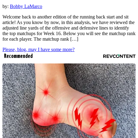
by:
Bobby LaMarco
Welcome back to another edition of the running back start and sit
article! As you know by now, in this analysis, we have reviewed the
adjusted line yards of the offensive and defensive lines to identify
the top matchups for Week 16. Below you will see the matchup rank
for each player. The matchup rank […]
Please, blog, may I have some more?
Recommended