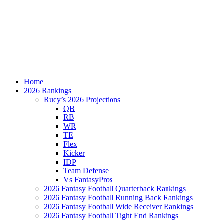
Home
2026 Rankings
Rudy’s 2026 Projections
QB
RB
WR
TE
Flex
Kicker
IDP
Team Defense
Vs FantasyPros
2026 Fantasy Football Quarterback Rankings
2026 Fantasy Football Running Back Rankings
2026 Fantasy Football Wide Receiver Rankings
2026 Fantasy Football Tight End Rankings