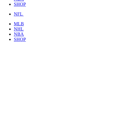
SHOP
NFL
MLB
NHL
NBA
SHOP