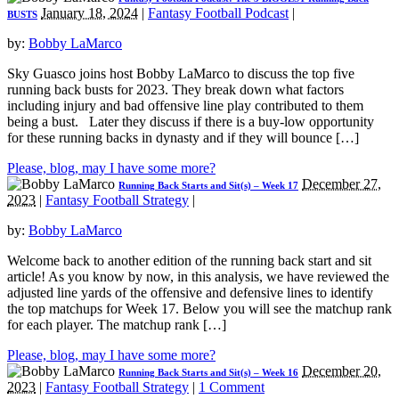
January 18, 2024
|
Fantasy Football Podcast
|
BUSTS
by:
Bobby LaMarco
Sky Guasco joins host Bobby LaMarco to discuss the top five
running back busts for 2023. They break down what factors
including injury and bad offensive line play contributed to them
being a bust. Later they discuss if there is a buy-low opportunity
for these running backs in dynasty and if they will bounce […]
Please, blog, may I have some more?
December 27,
Running Back Starts and Sit(s) – Week 17
2023
|
Fantasy Football Strategy
|
by:
Bobby LaMarco
Welcome back to another edition of the running back start and sit
article! As you know by now, in this analysis, we have reviewed the
adjusted line yards of the offensive and defensive lines to identify
the top matchups for Week 17. Below you will see the matchup rank
for each player. The matchup rank […]
Please, blog, may I have some more?
December 20,
Running Back Starts and Sit(s) – Week 16
2023
|
Fantasy Football Strategy
|
1 Comment