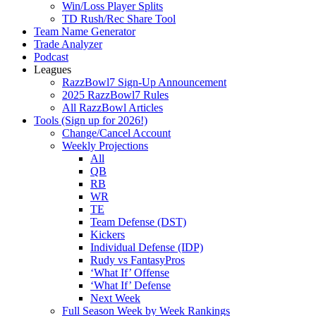
Win/Loss Player Splits
TD Rush/Rec Share Tool
Team Name Generator
Trade Analyzer
Podcast
Leagues
RazzBowl7 Sign-Up Announcement
2025 RazzBowl7 Rules
All RazzBowl Articles
Tools (Sign up for 2026!)
Change/Cancel Account
Weekly Projections
All
QB
RB
WR
TE
Team Defense (DST)
Kickers
Individual Defense (IDP)
Rudy vs FantasyPros
‘What If’ Offense
‘What If’ Defense
Next Week
Full Season Week by Week Rankings