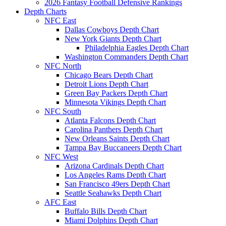
2026 Fantasy Football Defensive Rankings
Depth Charts
NFC East
Dallas Cowboys Depth Chart
New York Giants Depth Chart
Philadelphia Eagles Depth Chart
Washington Commanders Depth Chart
NFC North
Chicago Bears Depth Chart
Detroit Lions Depth Chart
Green Bay Packers Depth Chart
Minnesota Vikings Depth Chart
NFC South
Atlanta Falcons Depth Chart
Carolina Panthers Depth Chart
New Orleans Saints Depth Chart
Tampa Bay Buccaneers Depth Chart
NFC West
Arizona Cardinals Depth Chart
Los Angeles Rams Depth Chart
San Francisco 49ers Depth Chart
Seattle Seahawks Depth Chart
AFC East
Buffalo Bills Depth Chart
Miami Dolphins Depth Chart