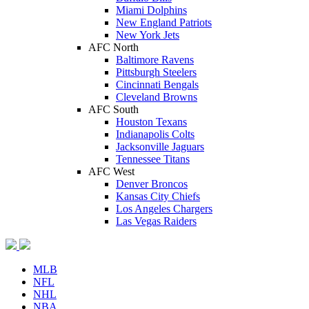
Miami Dolphins
New England Patriots
New York Jets
AFC North
Baltimore Ravens
Pittsburgh Steelers
Cincinnati Bengals
Cleveland Browns
AFC South
Houston Texans
Indianapolis Colts
Jacksonville Jaguars
Tennessee Titans
AFC West
Denver Broncos
Kansas City Chiefs
Los Angeles Chargers
Las Vegas Raiders
MLB
NFL
NHL
NBA