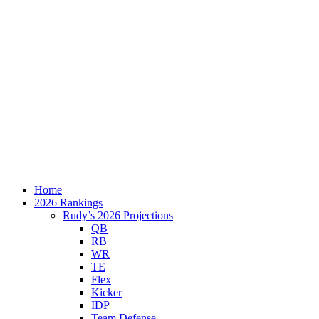
Home
2026 Rankings
Rudy’s 2026 Projections
QB
RB
WR
TE
Flex
Kicker
IDP
Team Defense