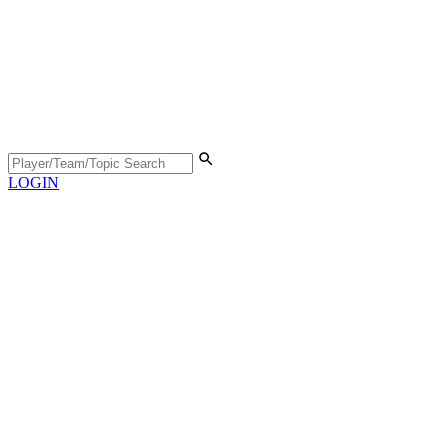
LOGIN