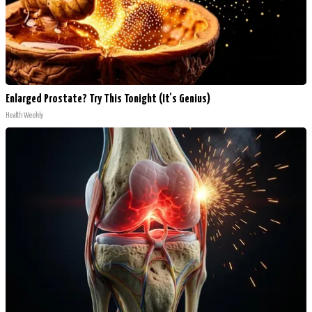
Enlarged Prostate? Try This Tonight (It's Genius)
Health Weekly