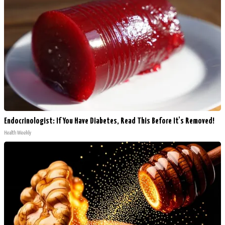
Endocrinologist: If You Have Diabetes, Read This Before It's Removed!
Health Weekly