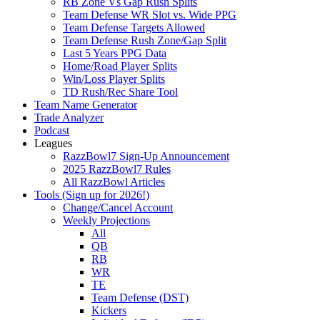
RB Zone Vs Gap Rush Splits
Team Defense WR Slot vs. Wide PPG
Team Defense Targets Allowed
Team Defense Rush Zone/Gap Split
Last 5 Years PPG Data
Home/Road Player Splits
Win/Loss Player Splits
TD Rush/Rec Share Tool
Team Name Generator
Trade Analyzer
Podcast
Leagues
RazzBowl7 Sign-Up Announcement
2025 RazzBowl7 Rules
All RazzBowl Articles
Tools (Sign up for 2026!)
Change/Cancel Account
Weekly Projections
All
QB
RB
WR
TE
Team Defense (DST)
Kickers