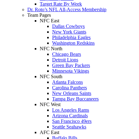
Target Rate By Week
Dr. Roto’s NFL All-Access Membership
Team Pages
NFC East
Dallas Cowboys
New York Giants
Philadelphia Eagles
Washington Redskins
NFC North
Chicago Bears
Detroit Lions
Green Bay Packers
Minnesota Vikings
NFC South
Atlanta Falcons
Carolina Panthers
New Orleans Saints
Tampa Bay Buccaneers
NFC West
Los Angeles Rams
Arizona Cardinals
San Francisco 49ers
Seattle Seahawks
AFC East
Buffalo Bills