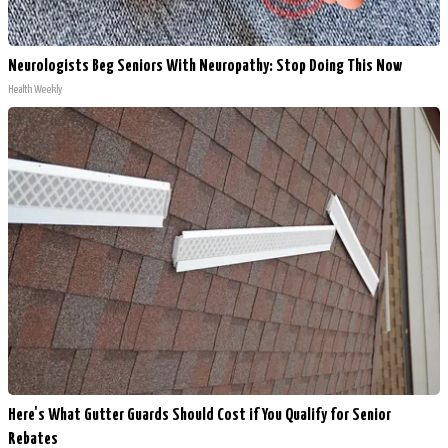
Neurologists Beg Seniors With Neuropathy: Stop Doing This Now
Health Weekly
Here's What Gutter Guards Should Cost if You Qualify for Senior
Rebates