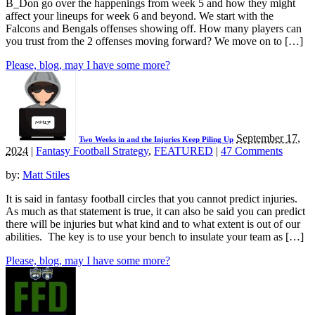
B_Don go over the happenings from week 5 and how they might
affect your lineups for week 6 and beyond. We start with the
Falcons and Bengals offenses showing off. How many players can
you trust from the 2 offenses moving forward? We move on to […]
Please, blog, may I have some more?
September 17,
Two Weeks in and the Injuries Keep Piling Up
2024
|
Fantasy Football Strategy
,
FEATURED
|
47 Comments
by:
Matt Stiles
It is said in fantasy football circles that you cannot predict injuries.
As much as that statement is true, it can also be said you can predict
there will be injuries but what kind and to what extent is out of our
abilities. The key is to use your bench to insulate your team as […]
Please, blog, may I have some more?