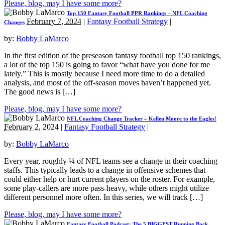
Please, blog, may I have some more?
Top 150 Fantasy Football PPR Rankings – NFL Coaching
February 7, 2024
|
Fantasy Football Strategy
|
Changes
by:
Bobby LaMarco
In the first edition of the preseason fantasy football top 150 rankings,
a lot of the top 150 is going to favor “what have you done for me
lately.” This is mostly because I need more time to do a detailed
analysis, and most of the off-season moves haven’t happened yet.
The good news is […]
Please, blog, may I have some more?
NFL Coaching Change Tracker – Kellen Moore to the Eagles!
February 2, 2024
|
Fantasy Football Strategy
|
by:
Bobby LaMarco
Every year, roughly ¼ of NFL teams see a change in their coaching
staffs. This typically leads to a change in offensive schemes that
could either help or hurt current players on the roster. For example,
some play-callers are more pass-heavy, while others might utilize
different personnel more often. In this series, we will track […]
Please, blog, may I have some more?
Fantasy Football Podcast: The 5 BIGGEST Running Back