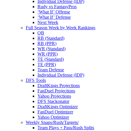
Individual Defense (IDP)
Rudy vs FantasyPros
‘What If’ Offense
‘What If’ Defense
Next Week
Full Season Week by Week Rankings
QB
RB (Standard)
RB (PPR)
WR (Standard)
WR (PPR)
TE (Standard)
TE (PPR)
Team Defense
Individual Defense (IDP)
DFS Tools
DraftKings Projections
FanDuel Projections
Yahoo Projections
DFS Stackonator
DraftKings Optimizer
FanDuel Optimizer
Yahoo Optimizer
Weekly Snaps/Rush/Targets/
Team Plays + Pass/Rush Splits