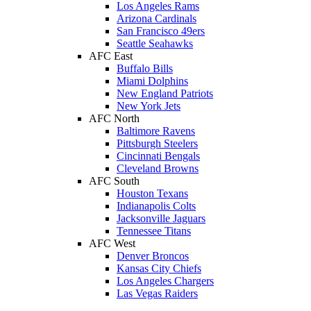
Los Angeles Rams
Arizona Cardinals
San Francisco 49ers
Seattle Seahawks
AFC East
Buffalo Bills
Miami Dolphins
New England Patriots
New York Jets
AFC North
Baltimore Ravens
Pittsburgh Steelers
Cincinnati Bengals
Cleveland Browns
AFC South
Houston Texans
Indianapolis Colts
Jacksonville Jaguars
Tennessee Titans
AFC West
Denver Broncos
Kansas City Chiefs
Los Angeles Chargers
Las Vegas Raiders