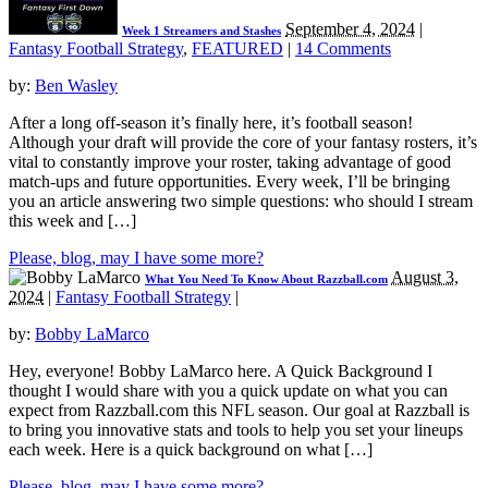
September 4, 2024
|
Week 1 Streamers and Stashes
Fantasy Football Strategy
,
FEATURED
|
14 Comments
by:
Ben Wasley
After a long off-season it’s finally here, it’s football season!
Although your draft will provide the core of your fantasy rosters, it’s
vital to constantly improve your roster, taking advantage of good
match-ups and future opportunities. Every week, I’ll be bringing
you an article answering two simple questions: who should I stream
this week and […]
Please, blog, may I have some more?
August 3,
What You Need To Know About Razzball.com
2024
|
Fantasy Football Strategy
|
by:
Bobby LaMarco
Hey, everyone! Bobby LaMarco here. A Quick Background I
thought I would share with you a quick update on what you can
expect from Razzball.com this NFL season. Our goal at Razzball is
to bring you innovative stats and tools to help you set your lineups
each week. Here is a quick background on what […]
Please, blog, may I have some more?