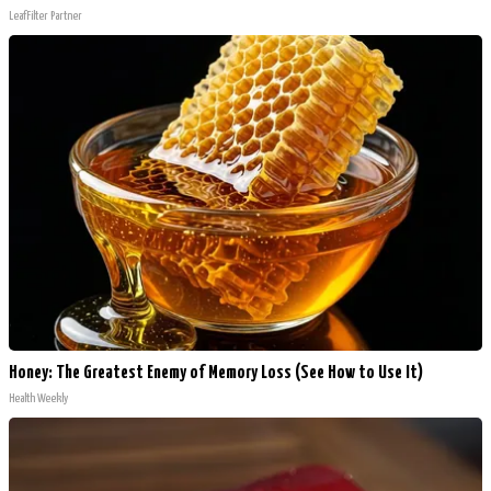
LeafFilter Partner
Honey: The Greatest Enemy of Memory Loss (See How to Use It)
Health Weekly