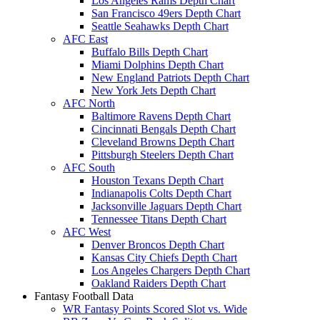
Los Angeles Rams Depth Chart
San Francisco 49ers Depth Chart
Seattle Seahawks Depth Chart
AFC East
Buffalo Bills Depth Chart
Miami Dolphins Depth Chart
New England Patriots Depth Chart
New York Jets Depth Chart
AFC North
Baltimore Ravens Depth Chart
Cincinnati Bengals Depth Chart
Cleveland Browns Depth Chart
Pittsburgh Steelers Depth Chart
AFC South
Houston Texans Depth Chart
Indianapolis Colts Depth Chart
Jacksonville Jaguars Depth Chart
Tennessee Titans Depth Chart
AFC West
Denver Broncos Depth Chart
Kansas City Chiefs Depth Chart
Los Angeles Chargers Depth Chart
Oakland Raiders Depth Chart
Fantasy Football Data
WR Fantasy Points Scored Slot vs. Wide