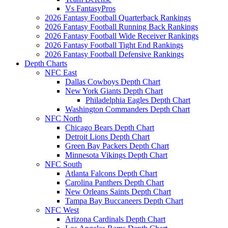
Vs FantasyPros
2026 Fantasy Football Quarterback Rankings
2026 Fantasy Football Running Back Rankings
2026 Fantasy Football Wide Receiver Rankings
2026 Fantasy Football Tight End Rankings
2026 Fantasy Football Defensive Rankings
Depth Charts
NFC East
Dallas Cowboys Depth Chart
New York Giants Depth Chart
Philadelphia Eagles Depth Chart
Washington Commanders Depth Chart
NFC North
Chicago Bears Depth Chart
Detroit Lions Depth Chart
Green Bay Packers Depth Chart
Minnesota Vikings Depth Chart
NFC South
Atlanta Falcons Depth Chart
Carolina Panthers Depth Chart
New Orleans Saints Depth Chart
Tampa Bay Buccaneers Depth Chart
NFC West
Arizona Cardinals Depth Chart