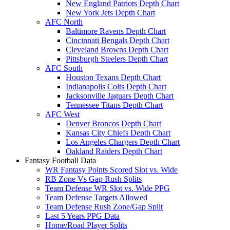
New England Patriots Depth Chart
New York Jets Depth Chart
AFC North
Baltimore Ravens Depth Chart
Cincinnati Bengals Depth Chart
Cleveland Browns Depth Chart
Pittsburgh Steelers Depth Chart
AFC South
Houston Texans Depth Chart
Indianapolis Colts Depth Chart
Jacksonville Jaguars Depth Chart
Tennessee Titans Depth Chart
AFC West
Denver Broncos Depth Chart
Kansas City Chiefs Depth Chart
Los Angeles Chargers Depth Chart
Oakland Raiders Depth Chart
Fantasy Football Data
WR Fantasy Points Scored Slot vs. Wide
RB Zone Vs Gap Rush Splits
Team Defense WR Slot vs. Wide PPG
Team Defense Targets Allowed
Team Defense Rush Zone/Gap Split
Last 5 Years PPG Data
Home/Road Player Splits