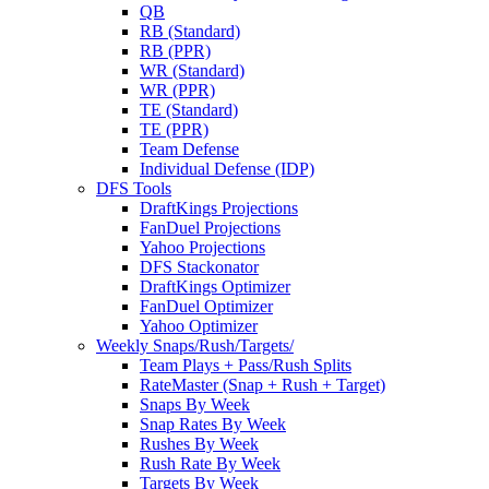
QB
RB (Standard)
RB (PPR)
WR (Standard)
WR (PPR)
TE (Standard)
TE (PPR)
Team Defense
Individual Defense (IDP)
DFS Tools
DraftKings Projections
FanDuel Projections
Yahoo Projections
DFS Stackonator
DraftKings Optimizer
FanDuel Optimizer
Yahoo Optimizer
Weekly Snaps/Rush/Targets/
Team Plays + Pass/Rush Splits
RateMaster (Snap + Rush + Target)
Snaps By Week
Snap Rates By Week
Rushes By Week
Rush Rate By Week
Targets By Week