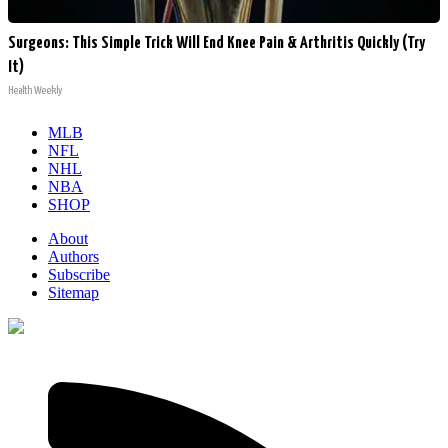
Surgeons: This Simple Trick Will End Knee Pain & Arthritis Quickly (Try
It)
Health Weekly
MLB
NFL
NHL
NBA
SHOP
About
Authors
Subscribe
Sitemap