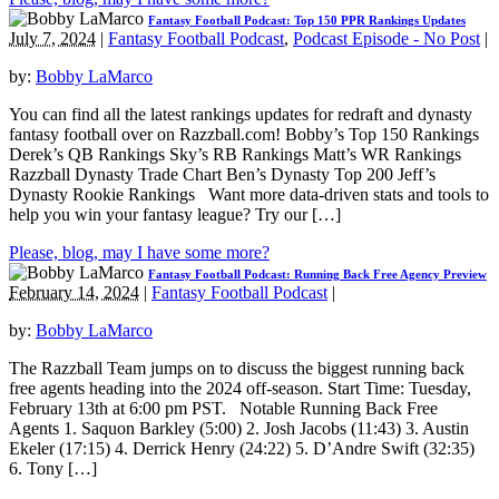
Fantasy Football Podcast: Top 150 PPR Rankings Updates
July 7, 2024
|
Fantasy Football Podcast
,
Podcast Episode - No Post
|
by:
Bobby LaMarco
You can find all the latest rankings updates for redraft and dynasty
fantasy football over on Razzball.com! Bobby’s Top 150 Rankings
Derek’s QB Rankings Sky’s RB Rankings Matt’s WR Rankings
Razzball Dynasty Trade Chart Ben’s Dynasty Top 200 Jeff’s
Dynasty Rookie Rankings Want more data-driven stats and tools to
help you win your fantasy league? Try our […]
Please, blog, may I have some more?
Fantasy Football Podcast: Running Back Free Agency Preview
February 14, 2024
|
Fantasy Football Podcast
|
by:
Bobby LaMarco
The Razzball Team jumps on to discuss the biggest running back
free agents heading into the 2024 off-season. Start Time: Tuesday,
February 13th at 6:00 pm PST. Notable Running Back Free
Agents 1. Saquon Barkley (5:00) 2. Josh Jacobs (11:43) 3. Austin
Ekeler (17:15) 4. Derrick Henry (24:22) 5. D’Andre Swift (32:35)
6. Tony […]