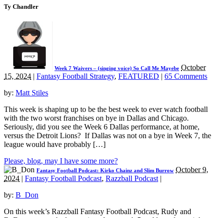
Ty Chandler
October
Week 7 Waivers – (singing voice) So Call Me Mayebe
15, 2024
|
Fantasy Football Strategy
,
FEATURED
|
65 Comments
by:
Matt Stiles
This week is shaping up to be the best week to ever watch football
with the two worst franchises on bye in Dallas and Chicago.
Seriously, did you see the Week 6 Dallas performance, at home,
versus the Detroit Lions? If Dallas was not on a bye in Week 7, the
league would have probably […]
Please, blog, may I have some more?
October 9,
Fantasy Football Podcast: Kirko Chainz and Slim Burrow
2024
|
Fantasy Football Podcast
,
Razzball Podcast
|
by:
B_Don
On this week’s Razzball Fantasy Football Podcast, Rudy and