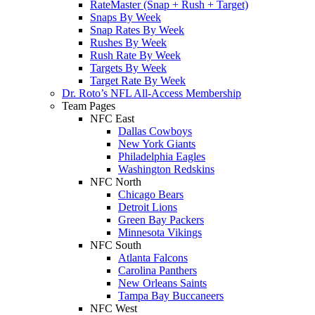
RateMaster (Snap + Rush + Target)
Snaps By Week
Snap Rates By Week
Rushes By Week
Rush Rate By Week
Targets By Week
Target Rate By Week
Dr. Roto’s NFL All-Access Membership
Team Pages
NFC East
Dallas Cowboys
New York Giants
Philadelphia Eagles
Washington Redskins
NFC North
Chicago Bears
Detroit Lions
Green Bay Packers
Minnesota Vikings
NFC South
Atlanta Falcons
Carolina Panthers
New Orleans Saints
Tampa Bay Buccaneers
NFC West