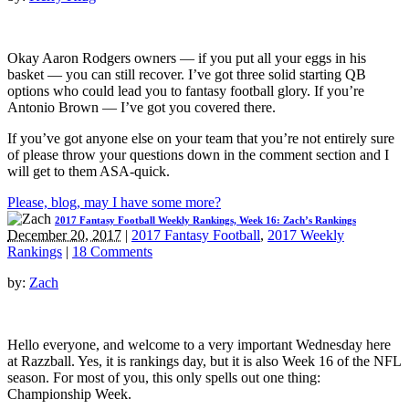
Okay Aaron Rodgers owners — if you put all your eggs in his
basket — you can still recover. I’ve got three solid starting QB
options who could lead you to fantasy football glory. If you’re
Antonio Brown — I’ve got you covered there.
If you’ve got anyone else on your team that you’re not entirely sure
of please throw your questions down in the comment section and I
will get to them ASA-quick.
Please, blog, may I have some more?
2017 Fantasy Football Weekly Rankings, Week 16: Zach’s Rankings
December 20, 2017
|
2017 Fantasy Football
,
2017 Weekly
Rankings
|
18 Comments
by:
Zach
Hello everyone, and welcome to a very important Wednesday here
at Razzball. Yes, it is rankings day, but it is also Week 16 of the NFL
season. For most of you, this only spells out one thing:
Championship Week.