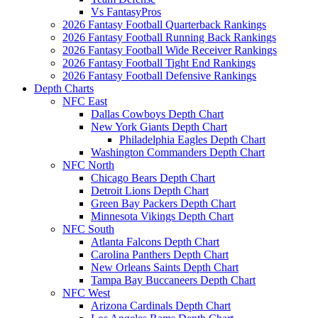
Vs FantasyPros
2026 Fantasy Football Quarterback Rankings
2026 Fantasy Football Running Back Rankings
2026 Fantasy Football Wide Receiver Rankings
2026 Fantasy Football Tight End Rankings
2026 Fantasy Football Defensive Rankings
Depth Charts
NFC East
Dallas Cowboys Depth Chart
New York Giants Depth Chart
Philadelphia Eagles Depth Chart
Washington Commanders Depth Chart
NFC North
Chicago Bears Depth Chart
Detroit Lions Depth Chart
Green Bay Packers Depth Chart
Minnesota Vikings Depth Chart
NFC South
Atlanta Falcons Depth Chart
Carolina Panthers Depth Chart
New Orleans Saints Depth Chart
Tampa Bay Buccaneers Depth Chart
NFC West
Arizona Cardinals Depth Chart