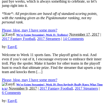
past bye weeks, which is always something to celebrate, so let’s
jump right into it.
*Note*: All projections are based off of standard-scoring points,
with the ranking given as the Pigskinonator ranking, not my
personal rank.
Please, blog, may I have some more?
November 17, 2017
|
We’re Going Streaming!, Week 11: Trollstice!
2017 Fantasy Football
,
2017 Streamers
|
14 Comments
by:
EasyE
Welcome to Week 11 sports fans. The playoff grind is real. And
even if you’e out of it, I encourage everyone to embrace their inner
troll. Play the spoiler. Make it harder for other teams in the playoff
hunt to reach that ultimate prize. Find the streamer that upsets a top
team and knocks them […]
Please, blog, may I have some more?
We’re Going Streaming!, Week 10: Does Anybody Really Know What Time
November 9, 2017
|
2017 Fantasy Football
,
2017 Streamers
|
It Is?
6 Comments
by:
EasyE