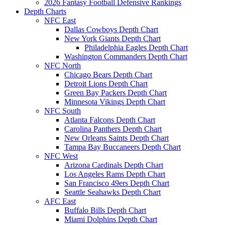
2026 Fantasy Football Defensive Rankings
Depth Charts
NFC East
Dallas Cowboys Depth Chart
New York Giants Depth Chart
Philadelphia Eagles Depth Chart
Washington Commanders Depth Chart
NFC North
Chicago Bears Depth Chart
Detroit Lions Depth Chart
Green Bay Packers Depth Chart
Minnesota Vikings Depth Chart
NFC South
Atlanta Falcons Depth Chart
Carolina Panthers Depth Chart
New Orleans Saints Depth Chart
Tampa Bay Buccaneers Depth Chart
NFC West
Arizona Cardinals Depth Chart
Los Angeles Rams Depth Chart
San Francisco 49ers Depth Chart
Seattle Seahawks Depth Chart
AFC East
Buffalo Bills Depth Chart
Miami Dolphins Depth Chart