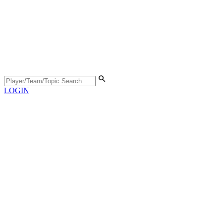
LOGIN