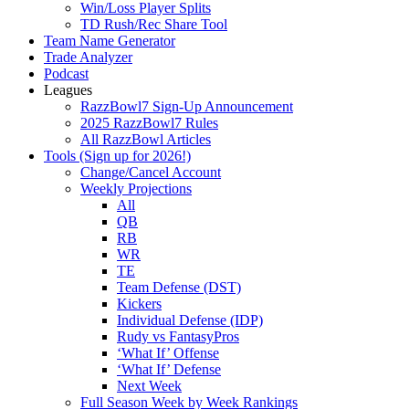
Win/Loss Player Splits
TD Rush/Rec Share Tool
Team Name Generator
Trade Analyzer
Podcast
Leagues
RazzBowl7 Sign-Up Announcement
2025 RazzBowl7 Rules
All RazzBowl Articles
Tools (Sign up for 2026!)
Change/Cancel Account
Weekly Projections
All
QB
RB
WR
TE
Team Defense (DST)
Kickers
Individual Defense (IDP)
Rudy vs FantasyPros
‘What If’ Offense
‘What If’ Defense
Next Week
Full Season Week by Week Rankings