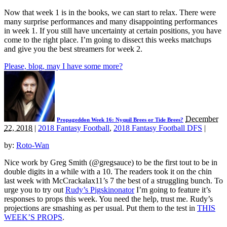
Now that week 1 is in the books, we can start to relax. There were
many surprise performances and many disappointing performances
in week 1. If you still have uncertainty at certain positions, you have
come to the right place. I’m going to dissect this weeks matchups
and give you the best streamers for week 2.
Please, blog, may I have some more?
December
Propageddon Week 16: Nyquil Brees or Tide Brees?
22, 2018
|
2018 Fantasy Football
,
2018 Fantasy Football DFS
|
by:
Roto-Wan
Nice work by Greg Smith (@gregsauce) to be the first tout to be in
double digits in a while with a 10. The readers took it on the chin
last week with McCrackalax11’s 7 the best of a struggling bunch. To
urge you to try out
Rudy’s Pigskinonator
I’m going to feature it’s
responses to props this week. You need the help, trust me. Rudy’s
projections are smashing as per usual. Put them to the test in
THIS
WEEK’S PROPS
.