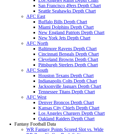
Los Angeles Rams Depth Chart
San Francisco 49ers Depth Chart
Seattle Seahawks Depth Chart
AFC East
Buffalo Bills Depth Chart
Miami Dolphins Depth Chart
New England Patriots Depth Chart
New York Jets Depth Chart
AFC North
Baltimore Ravens Depth Chart
Cincinnati Bengals Depth Chart
Cleveland Browns Depth Chart
Pittsburgh Steelers Depth Chart
AFC South
Houston Texans Depth Chart
Indianapolis Colts Depth Chart
Jacksonville Jaguars Depth Chart
Tennessee Titans Depth Chart
AFC West
Denver Broncos Depth Chart
Kansas City Chiefs Depth Chart
Los Angeles Chargers Depth Chart
Oakland Raiders Depth Chart
Fantasy Football Data
WR Fantasy Points Scored Slot vs. Wide