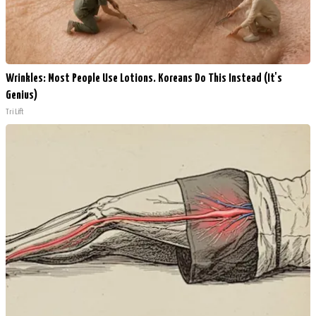
Wrinkles: Most People Use Lotions. Koreans Do This Instead (It's
Genius)
Tri Lift