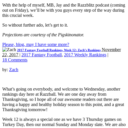
With the help of myself, MB, Jay and the Razzblitz podcast (coming
out on Friday), we’ll be with you guys every step of the way during
this crucial week.
So without further ado, let’s get to it.
Projections are courtesy of the Pigskinonator.
Please, blog, may I have some more?
November
2017 Fantasy Football Rankings, Week 12: Zach’s Rankings
22, 2017
|
2017 Fantasy Football
,
2017 Weekly Rankings
|
18 Comments
by:
Zach
What’s going on everybody, and welcome to Wednesday, another
rankings day here at Razzball. We are one day away from
Thanksgiving, so I hope all of our awesome readers out there are
having a happy and healthy holiday season to this point, and a great
Thanksgiving tomorrow!
Week 12 is always a special one as we have 3 Thursday games on
Turkey Day, then our normal Sunday and Monday slate. We are also