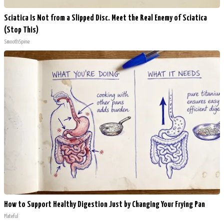
Sciatica Is Not from a Slipped Disc. Meet the Real Enemy of Sciatica
(Stop This)
SmoothSpine
How to Support Healthy Digestion Just by Changing Your Frying Pan
Plateful