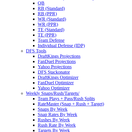
QB
RB (Standard)
RB (PPR)
WR (Standard)
WR (PPR)
TE (Standard)
TE (PPR)
Team Defense
Individual Defense (IDP)
DFS Tools
DraftKings Projections
FanDuel Projections
Yahoo Projections
DFS Stackonator
DraftKings Optimizer
FanDuel Optimizer
Yahoo Optimizer
Weekly Snaps/Rush/Targets/
Team Plays + Pass/Rush Splits
RateMaster (Snap + Rush + Target)
Snaps By Week
Snap Rates By Week
Rushes By Week
Rush Rate By Week
Targets By Week