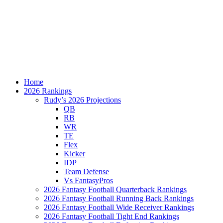
Home
2026 Rankings
Rudy’s 2026 Projections
QB
RB
WR
TE
Flex
Kicker
IDP
Team Defense
Vs FantasyPros
2026 Fantasy Football Quarterback Rankings
2026 Fantasy Football Running Back Rankings
2026 Fantasy Football Wide Receiver Rankings
2026 Fantasy Football Tight End Rankings