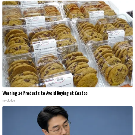
Warning 14 Products to Avoid Buying at Costco
novelodge