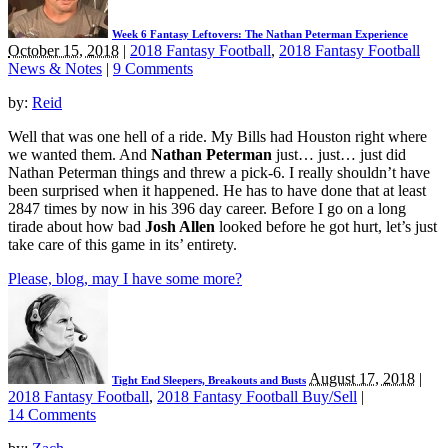
Week 6 Fantasy Leftovers: The Nathan Peterman Experience
October 15, 2018
|
2018 Fantasy Football
,
2018 Fantasy Football
News & Notes
|
9 Comments
by:
Reid
Well that was one hell of a ride. My Bills had Houston right where
we wanted them. And
Nathan Peterman
just… just… just did
Nathan Peterman things and threw a pick-6. I really shouldn’t have
been surprised when it happened. He has to have done that at least
2847 times by now in his 396 day career. Before I go on a long
tirade about how bad
Josh Allen
looked before he got hurt, let’s just
take care of this game in its’ entirety.
Please, blog, may I have some more?
August 17, 2018
|
Tight End Sleepers, Breakouts and Busts
2018 Fantasy Football
,
2018 Fantasy Football Buy/Sell
|
14 Comments