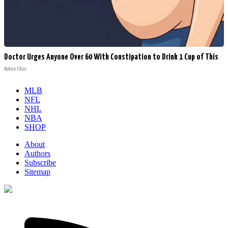
Doctor Urges Anyone Over 60 With Constipation to Drink 1 Cup of This
Native Fiber
MLB
NFL
NHL
NBA
SHOP
About
Authors
Subscribe
Sitemap