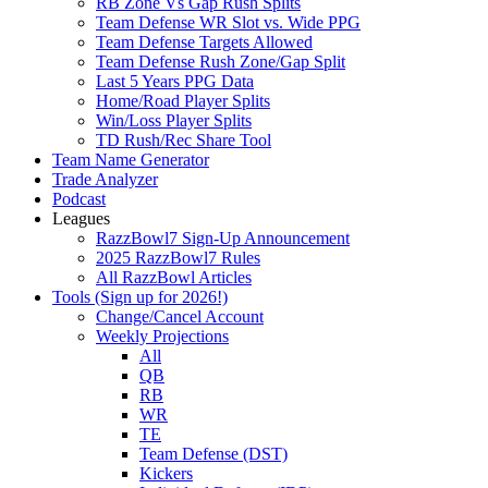
RB Zone Vs Gap Rush Splits
Team Defense WR Slot vs. Wide PPG
Team Defense Targets Allowed
Team Defense Rush Zone/Gap Split
Last 5 Years PPG Data
Home/Road Player Splits
Win/Loss Player Splits
TD Rush/Rec Share Tool
Team Name Generator
Trade Analyzer
Podcast
Leagues
RazzBowl7 Sign-Up Announcement
2025 RazzBowl7 Rules
All RazzBowl Articles
Tools (Sign up for 2026!)
Change/Cancel Account
Weekly Projections
All
QB
RB
WR
TE
Team Defense (DST)
Kickers