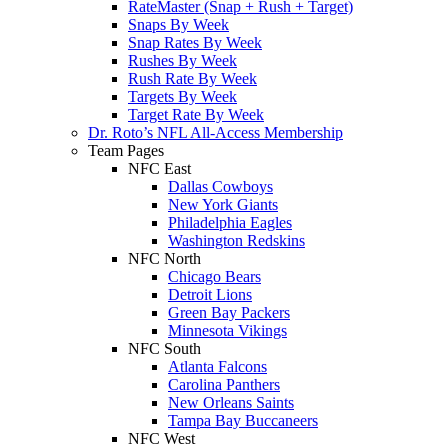
RateMaster (Snap + Rush + Target)
Snaps By Week
Snap Rates By Week
Rushes By Week
Rush Rate By Week
Targets By Week
Target Rate By Week
Dr. Roto’s NFL All-Access Membership
Team Pages
NFC East
Dallas Cowboys
New York Giants
Philadelphia Eagles
Washington Redskins
NFC North
Chicago Bears
Detroit Lions
Green Bay Packers
Minnesota Vikings
NFC South
Atlanta Falcons
Carolina Panthers
New Orleans Saints
Tampa Bay Buccaneers
NFC West