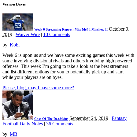
Vernon Davis
October 9,
Week 6 Streaming Report: Miss Me? I Minshew II
2019
|
Waiver Wire
|
10 Comments
by:
Kobi
Week 6 is upon us and we have some exciting games this week with
some involving divisional rivals and others involving high powered
offenses. This week I’m going to take a look at the best streamers
and list different options for you to potentially pick up and start
while your players are on byes.
Please, blog, may I have some more?
September 24, 2019
|
Fantasy
Case Of The Deadskins
Football Daily Notes
|
36 Comments
by:
MB