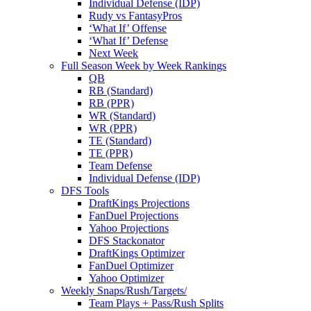
Individual Defense (IDP)
Rudy vs FantasyPros
‘What If’ Offense
‘What If’ Defense
Next Week
Full Season Week by Week Rankings
QB
RB (Standard)
RB (PPR)
WR (Standard)
WR (PPR)
TE (Standard)
TE (PPR)
Team Defense
Individual Defense (IDP)
DFS Tools
DraftKings Projections
FanDuel Projections
Yahoo Projections
DFS Stackonator
DraftKings Optimizer
FanDuel Optimizer
Yahoo Optimizer
Weekly Snaps/Rush/Targets/
Team Plays + Pass/Rush Splits