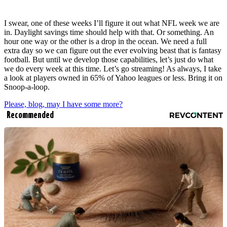
I swear, one of these weeks I’ll figure it out what NFL week we are
in. Daylight savings time should help with that. Or something. An
hour one way or the other is a drop in the ocean. We need a full
extra day so we can figure out the ever evolving beast that is fantasy
football. But until we develop those capabilities, let’s just do what
we do every week at this time. Let’s go streaming! As always, I take
a look at players owned in 65% of Yahoo leagues or less. Bring it on
Snoop-a-loop.
Please, blog, may I have some more?
Recommended