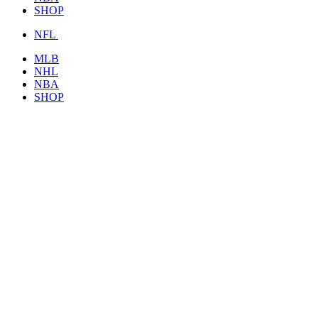
SHOP
NFL
MLB
NHL
NBA
SHOP