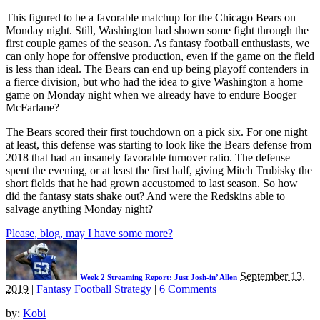
This figured to be a favorable matchup for the Chicago Bears on
Monday night. Still, Washington had shown some fight through the
first couple games of the season. As fantasy football enthusiasts, we
can only hope for offensive production, even if the game on the field
is less than ideal. The Bears can end up being playoff contenders in
a fierce division, but who had the idea to give Washington a home
game on Monday night when we already have to endure Booger
McFarlane?
The Bears scored their first touchdown on a pick six. For one night
at least, this defense was starting to look like the Bears defense from
2018 that had an insanely favorable turnover ratio. The defense
spent the evening, or at least the first half, giving Mitch Trubisky the
short fields that he had grown accustomed to last season. So how
did the fantasy stats shake out? And were the Redskins able to
salvage anything Monday night?
Please, blog, may I have some more?
September 13,
Week 2 Streaming Report: Just Josh-in’ Allen
2019
|
Fantasy Football Strategy
|
6 Comments
by:
Kobi