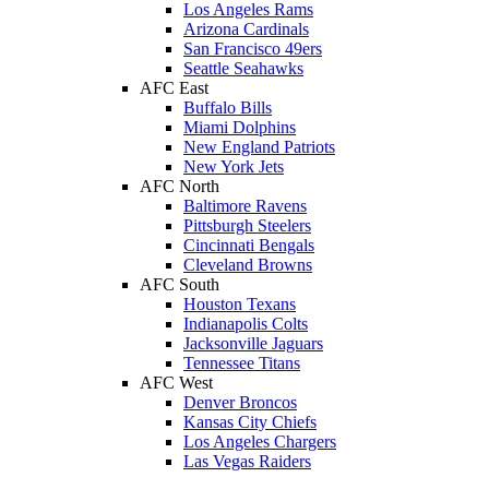
Los Angeles Rams
Arizona Cardinals
San Francisco 49ers
Seattle Seahawks
AFC East
Buffalo Bills
Miami Dolphins
New England Patriots
New York Jets
AFC North
Baltimore Ravens
Pittsburgh Steelers
Cincinnati Bengals
Cleveland Browns
AFC South
Houston Texans
Indianapolis Colts
Jacksonville Jaguars
Tennessee Titans
AFC West
Denver Broncos
Kansas City Chiefs
Los Angeles Chargers
Las Vegas Raiders