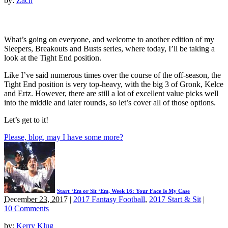
by:
Zach
What’s going on everyone, and welcome to another edition of my
Sleepers, Breakouts and Busts series, where today, I’ll be taking a
look at the Tight End position.
Like I’ve said numerous times over the course of the off-season, the
Tight End position is very top-heavy, with the big 3 of Gronk, Kelce
and Ertz. However, there are still a lot of excellent value picks well
into the middle and later rounds, so let’s cover all of those options.
Let’s get to it!
Please, blog, may I have some more?
Start ‘Em or Sit ‘Em, Week 16: Your Face Is My Case
December 23, 2017
|
2017 Fantasy Football
,
2017 Start & Sit
|
10 Comments
by:
Kerry Klug