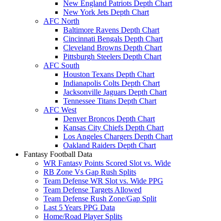
New England Patriots Depth Chart
New York Jets Depth Chart
AFC North
Baltimore Ravens Depth Chart
Cincinnati Bengals Depth Chart
Cleveland Browns Depth Chart
Pittsburgh Steelers Depth Chart
AFC South
Houston Texans Depth Chart
Indianapolis Colts Depth Chart
Jacksonville Jaguars Depth Chart
Tennessee Titans Depth Chart
AFC West
Denver Broncos Depth Chart
Kansas City Chiefs Depth Chart
Los Angeles Chargers Depth Chart
Oakland Raiders Depth Chart
Fantasy Football Data
WR Fantasy Points Scored Slot vs. Wide
RB Zone Vs Gap Rush Splits
Team Defense WR Slot vs. Wide PPG
Team Defense Targets Allowed
Team Defense Rush Zone/Gap Split
Last 5 Years PPG Data
Home/Road Player Splits