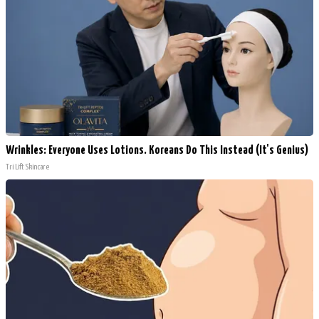
Wrinkles: Everyone Uses Lotions. Koreans Do This Instead (It's Genius)
Tri Lift Skincare