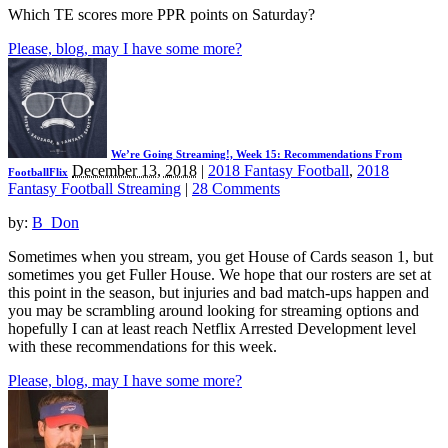
Which TE scores more PPR points on Saturday?
Please, blog, may I have some more?
We’re Going Streaming!, Week 15: Recommendations From
December 13, 2018
|
2018 Fantasy Football
,
2018
FootballFlix
Fantasy Football Streaming
|
28 Comments
by:
B_Don
Sometimes when you stream, you get House of Cards season 1, but
sometimes you get Fuller House. We hope that our rosters are set at
this point in the season, but injuries and bad match-ups happen and
you may be scrambling around looking for streaming options and
hopefully I can at least reach Netflix Arrested Development level
with these recommendations for this week.
Please, blog, may I have some more?