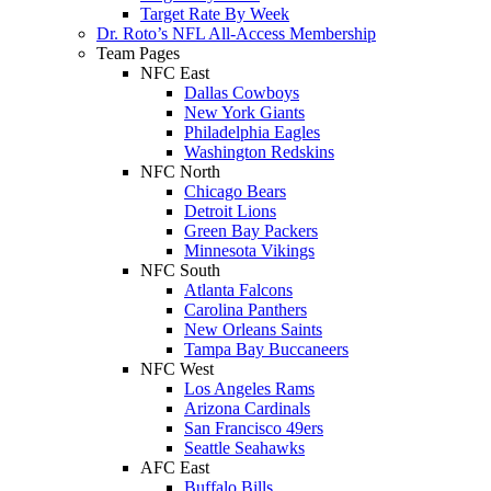
Target Rate By Week
Dr. Roto’s NFL All-Access Membership
Team Pages
NFC East
Dallas Cowboys
New York Giants
Philadelphia Eagles
Washington Redskins
NFC North
Chicago Bears
Detroit Lions
Green Bay Packers
Minnesota Vikings
NFC South
Atlanta Falcons
Carolina Panthers
New Orleans Saints
Tampa Bay Buccaneers
NFC West
Los Angeles Rams
Arizona Cardinals
San Francisco 49ers
Seattle Seahawks
AFC East
Buffalo Bills