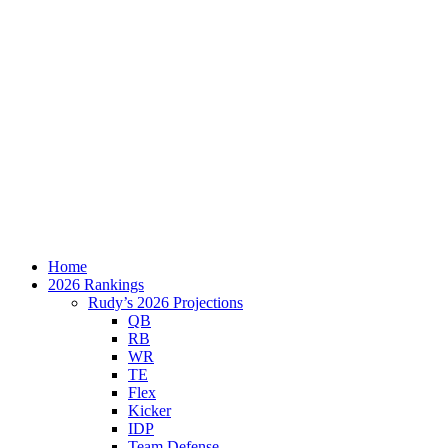
Home
2026 Rankings
Rudy’s 2026 Projections
QB
RB
WR
TE
Flex
Kicker
IDP
Team Defense