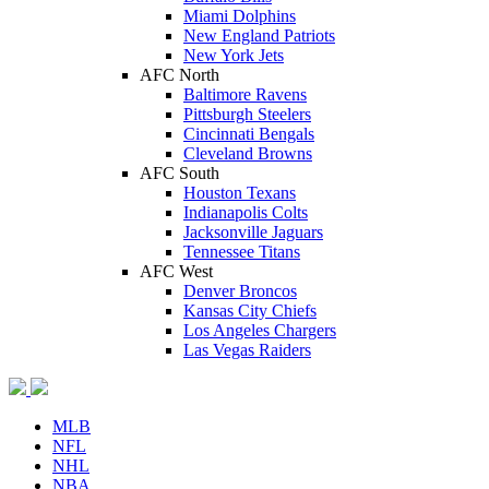
Miami Dolphins
New England Patriots
New York Jets
AFC North
Baltimore Ravens
Pittsburgh Steelers
Cincinnati Bengals
Cleveland Browns
AFC South
Houston Texans
Indianapolis Colts
Jacksonville Jaguars
Tennessee Titans
AFC West
Denver Broncos
Kansas City Chiefs
Los Angeles Chargers
Las Vegas Raiders
MLB
NFL
NHL
NBA