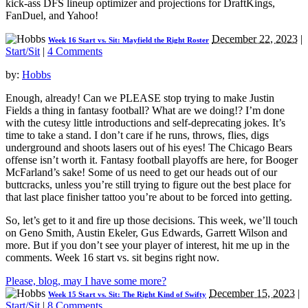
kick-ass DFS lineup optimizer and projections for DraftKings,
FanDuel, and Yahoo!
December 22, 2023
|
Week 16 Start vs. Sit: Mayfield the Right Roster
Start/Sit
|
4 Comments
by:
Hobbs
Enough, already! Can we PLEASE stop trying to make Justin
Fields a thing in fantasy football? What are we doing!? I’m done
with the cutesy little introductions and self-deprecating jokes. It’s
time to take a stand. I don’t care if he runs, throws, flies, digs
underground and shoots lasers out of his eyes! The Chicago Bears
offense isn’t worth it. Fantasy football playoffs are here, for Booger
McFarland’s sake! Some of us need to get our heads out of our
buttcracks, unless you’re still trying to figure out the best place for
that last place finisher tattoo you’re about to be forced into getting.
So, let’s get to it and fire up those decisions. This week, we’ll touch
on Geno Smith, Austin Ekeler, Gus Edwards, Garrett Wilson and
more. But if you don’t see your player of interest, hit me up in the
comments. Week 16 start vs. sit begins right now.
Please, blog, may I have some more?
December 15, 2023
|
Week 15 Start vs. Sit: The Right Kind of Swifty
Start/Sit
|
8 Comments