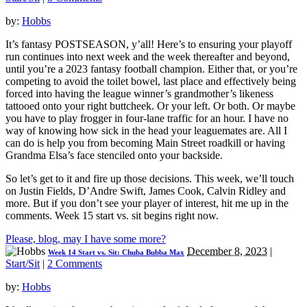
by:
Hobbs
It’s fantasy POSTSEASON, y’all! Here’s to ensuring your playoff
run continues into next week and the week thereafter and beyond,
until you’re a 2023 fantasy football champion. Either that, or you’re
competing to avoid the toilet bowel, last place and effectively being
forced into having the league winner’s grandmother’s likeness
tattooed onto your right buttcheek. Or your left. Or both. Or maybe
you have to play frogger in four-lane traffic for an hour. I have no
way of knowing how sick in the head your leaguemates are. All I
can do is help you from becoming Main Street roadkill or having
Grandma Elsa’s face stenciled onto your backside.
So let’s get to it and fire up those decisions. This week, we’ll touch
on Justin Fields, D’Andre Swift, James Cook, Calvin Ridley and
more. But if you don’t see your player of interest, hit me up in the
comments. Week 15 start vs. sit begins right now.
Please, blog, may I have some more?
December 8, 2023
|
Week 14 Start vs. Sit: Chuba Bubba Max
Start/Sit
|
2 Comments
by:
Hobbs