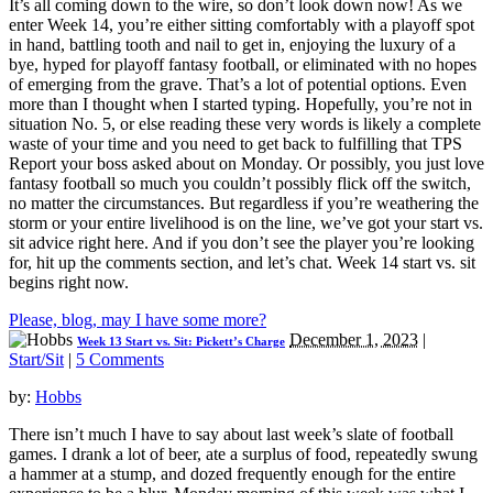
It’s all coming down to the wire, so don’t look down now! As we
enter Week 14, you’re either sitting comfortably with a playoff spot
in hand, battling tooth and nail to get in, enjoying the luxury of a
bye, hyped for playoff fantasy football, or eliminated with no hopes
of emerging from the grave. That’s a lot of potential options. Even
more than I thought when I started typing. Hopefully, you’re not in
situation No. 5, or else reading these very words is likely a complete
waste of your time and you need to get back to fulfilling that TPS
Report your boss asked about on Monday. Or possibly, you just love
fantasy football so much you couldn’t possibly flick off the switch,
no matter the circumstances. But regardless if you’re weathering the
storm or your entire livelihood is on the line, we’ve got your start vs.
sit advice right here. And if you don’t see the player you’re looking
for, hit up the comments section, and let’s chat. Week 14 start vs. sit
begins right now.
Please, blog, may I have some more?
December 1, 2023
|
Week 13 Start vs. Sit: Pickett’s Charge
Start/Sit
|
5 Comments
by:
Hobbs
There isn’t much I have to say about last week’s slate of football
games. I drank a lot of beer, ate a surplus of food, repeatedly swung
a hammer at a stump, and dozed frequently enough for the entire