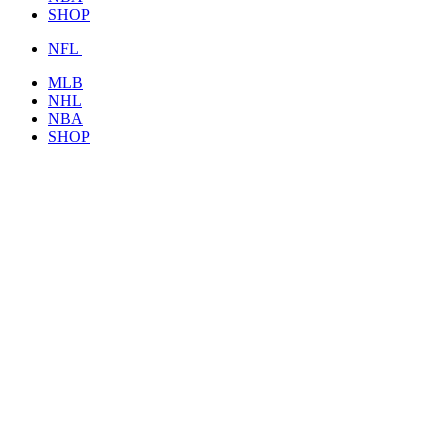
SHOP
NFL
MLB
NHL
NBA
SHOP