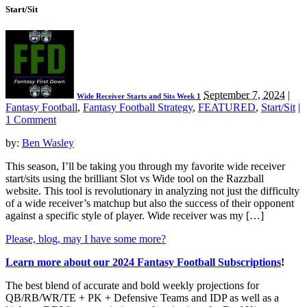
Start/Sit
September 7, 2024
|
Wide Receiver Starts and Sits Week 1
Fantasy Football
,
Fantasy Football Strategy
,
FEATURED
,
Start/Sit
|
1 Comment
by:
Ben Wasley
This season, I’ll be taking you through my favorite wide receiver
start/sits using the brilliant Slot vs Wide tool on the Razzball
website. This tool is revolutionary in analyzing not just the difficulty
of a wide receiver’s matchup but also the success of their opponent
against a specific style of player. Wide receiver was my […]
Please, blog, may I have some more?
Learn more about our 2024 Fantasy Football Subscriptions
!
The best blend of accurate and bold weekly projections for
QB/RB/WR/TE + PK + Defensive Teams and IDP as well as a