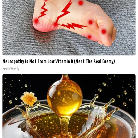
Neuropathy is Not From Low Vitamin B (Meet The Real Enemy)
Health Weekly