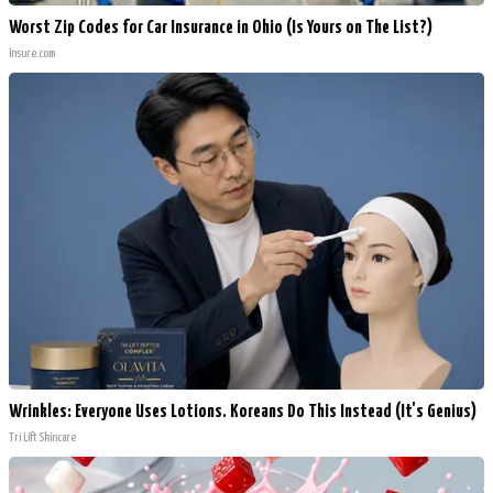
Worst Zip Codes for Car Insurance in Ohio (Is Yours on The List?)
Insure.com
Wrinkles: Everyone Uses Lotions. Koreans Do This Instead (It's Genius)
Tri Lift Skincare