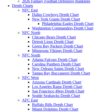
2026 Fantasy Football Defensive Rankings
Depth Charts
NFC East
Dallas Cowboys Depth Chart
New York Giants Depth Chart
Philadelphia Eagles Depth Chart
Washington Commanders Depth Chart
NFC North
Chicago Bears Depth Chart
Detroit Lions Depth Chart
Green Bay Packers Depth Chart
Minnesota Vikings Depth Chart
NFC South
Atlanta Falcons Depth Chart
Carolina Panthers Depth Chart
New Orleans Saints Depth Chart
Tampa Bay Buccaneers Depth Chart
NFC West
Arizona Cardinals Depth Chart
Los Angeles Rams Depth Chart
San Francisco 49ers Depth Chart
Seattle Seahawks Depth Chart
AFC East
Buffalo Bills Depth Chart
Miami Dolphins Depth Chart