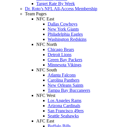
Target Rate By Week
Dr. Roto’s NFL All-Access Membership
Team Pages
NFC East
Dallas Cowboys
New York Giants
Philadelphia Eagles
Washington Redskins
NFC North
Chicago Bears
Detroit Lions
Green Bay Packers
Minnesota Vikings
NFC South
Atlanta Falcons
Carolina Panthers
New Orleans Saints
Tampa Bay Buccaneers
NFC West
Los Angeles Rams
Arizona Cardinals
San Francisco 49ers
Seattle Seahawks
AFC East
Buffalo Bills