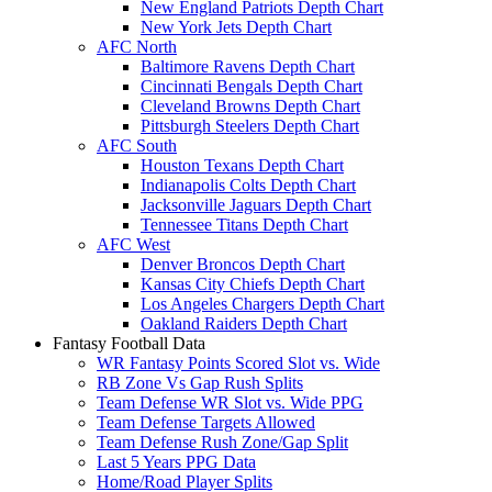
New England Patriots Depth Chart
New York Jets Depth Chart
AFC North
Baltimore Ravens Depth Chart
Cincinnati Bengals Depth Chart
Cleveland Browns Depth Chart
Pittsburgh Steelers Depth Chart
AFC South
Houston Texans Depth Chart
Indianapolis Colts Depth Chart
Jacksonville Jaguars Depth Chart
Tennessee Titans Depth Chart
AFC West
Denver Broncos Depth Chart
Kansas City Chiefs Depth Chart
Los Angeles Chargers Depth Chart
Oakland Raiders Depth Chart
Fantasy Football Data
WR Fantasy Points Scored Slot vs. Wide
RB Zone Vs Gap Rush Splits
Team Defense WR Slot vs. Wide PPG
Team Defense Targets Allowed
Team Defense Rush Zone/Gap Split
Last 5 Years PPG Data
Home/Road Player Splits