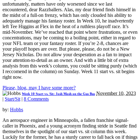
unfortunately, matters have only worsened since we last
encountered, dear Razzballers. Alas, my dear friend finds himself in
the midst of a full-on frenzy, which has only clouded his ability to
adequately manage his fantasy roster. In Week 10, he inadvertently
left Tee Higgins at Flex in the heat of a ruthless playoff race. It’s
mid-November. We’ve reached that point where frustrations, or even
concentrations, may be coming to a boiling point, either in regard to
your NFL team or your fantasy roster. If you’re 2-8, chances are
your playoff hopes are over. But please, please, do not be a New
Jersey Nicholas. Do not allow your desperation as a fan to impact
your attention-to-detail as an owner. And with a little bit of extra
analysis from this week’s column, you could be sitting purdy (which
I reccomend in the column) on Sunday. Week 11 start vs. sit begins
right now.
Please, blog, may I have some more?
November 10, 2023
Week 10 Start vs. Sit: Josh Mosh on the Gus Bus
|
Start/Sit
|
8 Comments
by:
Hobbs
An aerospace engineer in Minneapolis, a fallen franchise signal-
caller in Phoenix, and a young acronym finding stride in Seattle find
themselves in the spotlight of our start vs. sit column this week.
Luckily for the former, he has a sturdy career to fall back on if things