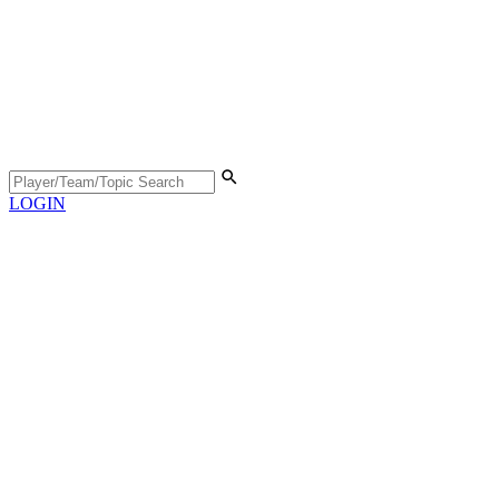
LOGIN