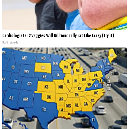
Cardiologists: 2 Veggies Will Kill Your Belly Fat Like Crazy (Try It)
Health Weekly