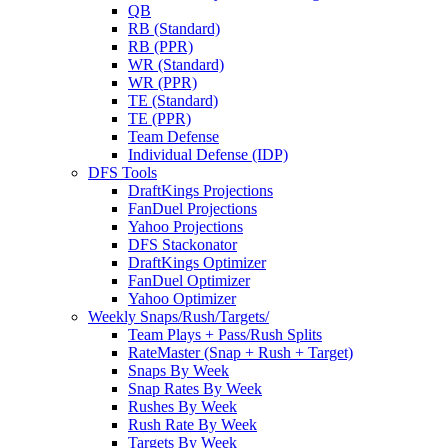
QB
RB (Standard)
RB (PPR)
WR (Standard)
WR (PPR)
TE (Standard)
TE (PPR)
Team Defense
Individual Defense (IDP)
DFS Tools
DraftKings Projections
FanDuel Projections
Yahoo Projections
DFS Stackonator
DraftKings Optimizer
FanDuel Optimizer
Yahoo Optimizer
Weekly Snaps/Rush/Targets/
Team Plays + Pass/Rush Splits
RateMaster (Snap + Rush + Target)
Snaps By Week
Snap Rates By Week
Rushes By Week
Rush Rate By Week
Targets By Week