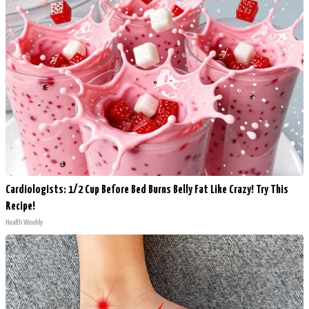
Cardiologists: 1/2 Cup Before Bed Burns Belly Fat Like Crazy! Try This
Recipe!
Health Weekly