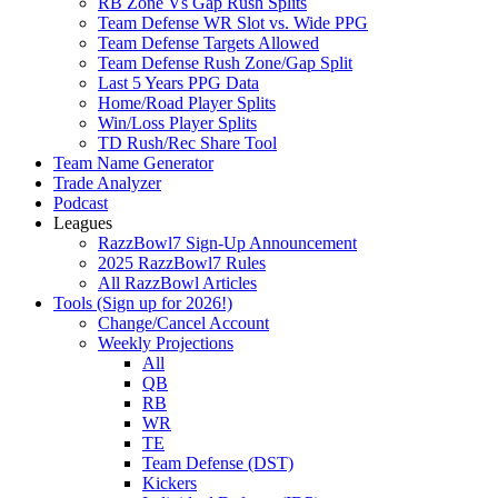
RB Zone Vs Gap Rush Splits
Team Defense WR Slot vs. Wide PPG
Team Defense Targets Allowed
Team Defense Rush Zone/Gap Split
Last 5 Years PPG Data
Home/Road Player Splits
Win/Loss Player Splits
TD Rush/Rec Share Tool
Team Name Generator
Trade Analyzer
Podcast
Leagues
RazzBowl7 Sign-Up Announcement
2025 RazzBowl7 Rules
All RazzBowl Articles
Tools (Sign up for 2026!)
Change/Cancel Account
Weekly Projections
All
QB
RB
WR
TE
Team Defense (DST)
Kickers