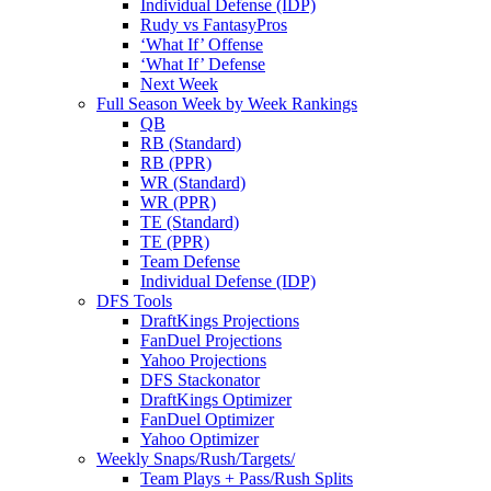
Individual Defense (IDP)
Rudy vs FantasyPros
‘What If’ Offense
‘What If’ Defense
Next Week
Full Season Week by Week Rankings
QB
RB (Standard)
RB (PPR)
WR (Standard)
WR (PPR)
TE (Standard)
TE (PPR)
Team Defense
Individual Defense (IDP)
DFS Tools
DraftKings Projections
FanDuel Projections
Yahoo Projections
DFS Stackonator
DraftKings Optimizer
FanDuel Optimizer
Yahoo Optimizer
Weekly Snaps/Rush/Targets/
Team Plays + Pass/Rush Splits