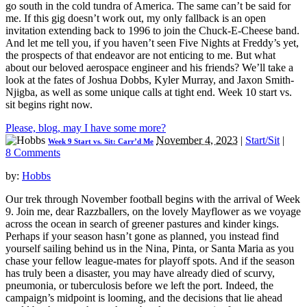
go south in the cold tundra of America. The same can’t be said for
me. If this gig doesn’t work out, my only fallback is an open
invitation extending back to 1996 to join the Chuck-E-Cheese band.
And let me tell you, if you haven’t seen Five Nights at Freddy’s yet,
the prospects of that endeavor are not enticing to me. But what
about our beloved aerospace engineer and his friends? We’ll take a
look at the fates of Joshua Dobbs, Kyler Murray, and Jaxon Smith-
Njigba, as well as some unique calls at tight end. Week 10 start vs.
sit begins right now.
Please, blog, may I have some more?
November 4, 2023
|
Start/Sit
|
Week 9 Start vs. Sit: Carr’d Me
8 Comments
by:
Hobbs
Our trek through November football begins with the arrival of Week
9. Join me, dear Razzballers, on the lovely Mayflower as we voyage
across the ocean in search of greener pastures and kinder kings.
Perhaps if your season hasn’t gone as planned, you instead find
yourself sailing behind us in the Nina, Pinta, or Santa Maria as you
chase your fellow league-mates for playoff spots. And if the season
has truly been a disaster, you may have already died of scurvy,
pneumonia, or tuberculosis before we left the port. Indeed, the
campaign’s midpoint is looming, and the decisions that lie ahead