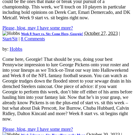
could be the ones that make or break your pursuit of a
championship. This week, we’ll touch on 10 players in particular
including bold opinions on Derek Carr, Emari Demercado, and DK
Metcalf. Week 9 start vs. sit begins right now.
Please, blog, may I have some more?
October 27, 2023
|
Week 8 Start vs. Sit: Come Here, Georgie!
Start/Sit
|
8 Comments
by:
Hobbs
Come here, Georgie! That should be you, doing your best
Pennywise impression to lure George Pickens onto your roster and
into your lineups as we Trick-or-Treat our way into Halloweekend
and Week 8 of the NFL fantasy football season. You can watch as
Georgie trudges down the flooded street to your sewage drain in his
drenched Steelers raincoat. One piece of advice: if you want
Georgie to perform this week, don’t bite off either of his arms before
hauling him into your fantasy lair. Now that he’s in your grasp, we
already know Pickens is on the plus-end of start vs. sit this week –
but what about Dak Prescott, Joe Burrow, Chuba Hubbard, Calvin
Ridley, Dalton Kincaid and more? Week 8 start vs. sit begins right
now.
Please, blog, may I have some more?
October 20, 2023
|