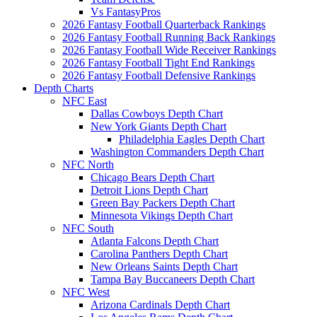
Vs FantasyPros
2026 Fantasy Football Quarterback Rankings
2026 Fantasy Football Running Back Rankings
2026 Fantasy Football Wide Receiver Rankings
2026 Fantasy Football Tight End Rankings
2026 Fantasy Football Defensive Rankings
Depth Charts
NFC East
Dallas Cowboys Depth Chart
New York Giants Depth Chart
Philadelphia Eagles Depth Chart
Washington Commanders Depth Chart
NFC North
Chicago Bears Depth Chart
Detroit Lions Depth Chart
Green Bay Packers Depth Chart
Minnesota Vikings Depth Chart
NFC South
Atlanta Falcons Depth Chart
Carolina Panthers Depth Chart
New Orleans Saints Depth Chart
Tampa Bay Buccaneers Depth Chart
NFC West
Arizona Cardinals Depth Chart