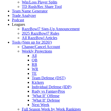
Win/Loss Player Splits
TD Rush/Rec Share Tool
Team Name Generator
Trade Analyzer
Podcast
Leagues
RazzBowl7 Sign-Up Announcement
2025 RazzBowl7 Rules
All RazzBowl Articles
Tools (Sign up for 2026!)
Change/Cancel Account
Weekly Projections
All
QB
RB
WR
TE
Team Defense (DST)
Kickers
Individual Defense (IDP)
Rudy vs FantasyPros
‘What If’ Offense
‘What If’ Defense
Next Week
Full Season Week by Week Rankings