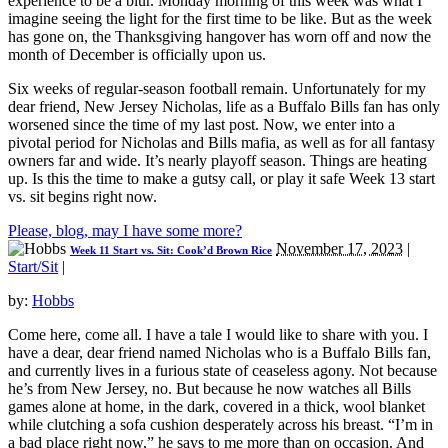
experience to be a blur. Monday morning of this week was what I
imagine seeing the light for the first time to be like. But as the week
has gone on, the Thanksgiving hangover has worn off and now the
month of December is officially upon us.
Six weeks of regular-season football remain. Unfortunately for my
dear friend, New Jersey Nicholas, life as a Buffalo Bills fan has only
worsened since the time of my last post. Now, we enter into a
pivotal period for Nicholas and Bills mafia, as well as for all fantasy
owners far and wide. It’s nearly playoff season. Things are heating
up. Is this the time to make a gutsy call, or play it safe Week 13 start
vs. sit begins right now.
Please, blog, may I have some more?
November 17, 2023
|
Week 11 Start vs. Sit: Cook’d Brown Rice
Start/Sit
|
by:
Hobbs
Come here, come all. I have a tale I would like to share with you. I
have a dear, dear friend named Nicholas who is a Buffalo Bills fan,
and currently lives in a furious state of ceaseless agony. Not because
he’s from New Jersey, no. But because he now watches all Bills
games alone at home, in the dark, covered in a thick, wool blanket
while clutching a sofa cushion desperately across his breast. “I’m in
a bad place right now,” he says to me more than on occasion. And