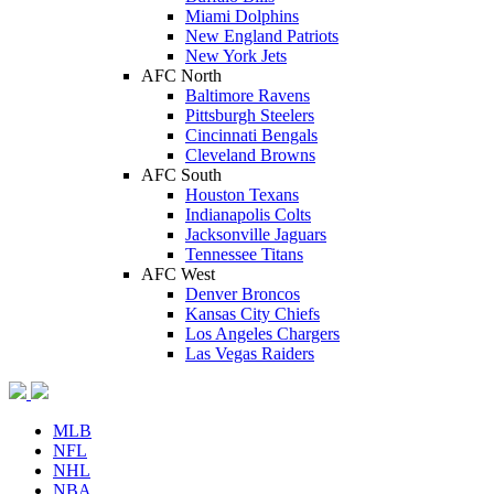
Miami Dolphins
New England Patriots
New York Jets
AFC North
Baltimore Ravens
Pittsburgh Steelers
Cincinnati Bengals
Cleveland Browns
AFC South
Houston Texans
Indianapolis Colts
Jacksonville Jaguars
Tennessee Titans
AFC West
Denver Broncos
Kansas City Chiefs
Los Angeles Chargers
Las Vegas Raiders
MLB
NFL
NHL
NBA