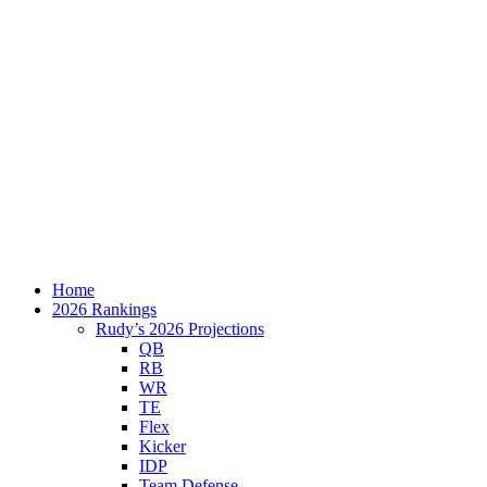
Home
2026 Rankings
Rudy’s 2026 Projections
QB
RB
WR
TE
Flex
Kicker
IDP
Team Defense