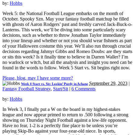
by:
Hobbs
Week 5: the National Football League embarks on the month of
October. Spooky Szn. May your fantasy football matchup be filled
with ghosts of Aaron Rodgers’ past and freshly carved Jack-Buck-o-
Lanterns. This week, we’ll be diving into some particularly scary
decisions, such as whether to throw Jonathan Taylor immediately
into your lineup and whether or not you should wear fishnets as part
of your Halloween costume this year. We’ll also run through crucial
decisions regarding Jahmyr Gibbs and Romeo Doubs: are they starts
or sits this week? Is it finally time to believe in Darren Waller? I’m
no warlock or witch, but all the analysis and insight you need can be
found in the words to follow. Week 5 Start vs. Sit begins right now.
Please, blog, may I have some more?
September 29, 2023
|
Week 4 Start vs. Sit: Lookin’ Purdy in Achane
Fantasy Football Strategy
,
Start/Sit
|
6 Comments
by:
Hobbs
In Week 3, I finally put a W on the board in my highest-stakes
league and now appear primed to return to .500 following a strong
showing on Thursday Night Football against a low-life opponent.
Have no fear, 1-2 is a perfectly fine place to be unless you’re
playing Skip-Bo against your four-year-old niece. In sports,