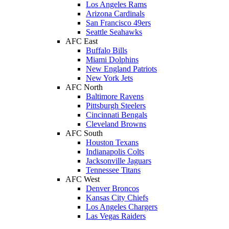
Los Angeles Rams
Arizona Cardinals
San Francisco 49ers
Seattle Seahawks
AFC East
Buffalo Bills
Miami Dolphins
New England Patriots
New York Jets
AFC North
Baltimore Ravens
Pittsburgh Steelers
Cincinnati Bengals
Cleveland Browns
AFC South
Houston Texans
Indianapolis Colts
Jacksonville Jaguars
Tennessee Titans
AFC West
Denver Broncos
Kansas City Chiefs
Los Angeles Chargers
Las Vegas Raiders