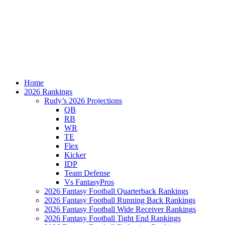
Home
2026 Rankings
Rudy’s 2026 Projections
QB
RB
WR
TE
Flex
Kicker
IDP
Team Defense
Vs FantasyPros
2026 Fantasy Football Quarterback Rankings
2026 Fantasy Football Running Back Rankings
2026 Fantasy Football Wide Receiver Rankings
2026 Fantasy Football Tight End Rankings