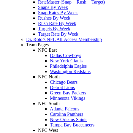
RateMaster (Snap + Rush + Target)
Snaps By Week
Snap Rates By Week
Rushes By Week
Rush Rate By Week
Targets By Week
Target Rate By Week
Dr. Roto’s NFL All-Access Membership
Team Pages
NFC East
Dallas Cowboys
New York Giants
Philadelphia Eagles
Washington Redskins
NFC North
Chicago Bears
Detroit Lions
Green Bay Packers
Minnesota Vikings
NFC South
Atlanta Falcons
Carolina Panthers
New Orleans Saints
Tampa Bay Buccaneers
NFC West