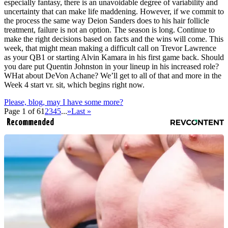
especially fantasy, there is an unavoidable degree of variability and
uncertainty that can make life maddening. However, if we commit to
the process the same way Deion Sanders does to his hair follicle
treatment, failure is not an option. The season is long. Continue to
make the right decisions based on facts and the wins will come. This
week, that might mean making a difficult call on Trevor Lawrence
as your QB1 or starting Alvin Kamara in his first game back. Should
you dare put Quentin Johnston in your lineup in his increased role?
WHat about DeVon Achane? We’ll get to all of that and more in the
Week 4 start vr. sit, which begins right now.
Please, blog, may I have some more?
Page 1 of 6
1
2
3
4
5
...
»
Last »
Recommended