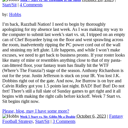
Week 7 Start vs. Sit: Howelling at the Moon
Start/Sit
|
4 Comments
by:
Hobbs
I’m back, Razzball Nation! I need to begin by thoroughly
apologizing for my absence last week. As I was making my way to
the computer to submit last week’s start vs. sit, I tripped on an empty
can of Chef Boyardee lying on the floor and went sprawling across
the room, inadvertently ripping the PC power cord out of the wall
and straining my left glute. Life happens, and while I won’t make
excuses, we need to get back to business pronto. If your roster looks
like many of mine or resembles anything close to that of my pasta-
can-littered floor, your fantasy team has finally hit the WTF
(Where’s The Franzia?) stage of the season. Anthony Richardson is
out for the year. Justin Jefferson is stuck on your IR. You lost J.K.
Dobbins right out of the gate. And now, Joe Burrow is on bye and
Calvin Ridley got you 1.5 points last night. BAD! But! But! Do not
fret! There’s still a full slate of Sunday games to get right and it all
begins with making the right calls before kickoff. Week 7 Start vs.
Sit begins right now.
Please, blog, may I have some more?
October 6, 2023
|
Fantasy
Week 5 Start vs. Sit: Gibbs Me a Doubie
Football Strategy
,
Start/Sit
|
3 Comments