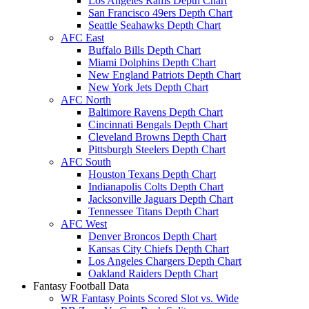
Los Angeles Rams Depth Chart
San Francisco 49ers Depth Chart
Seattle Seahawks Depth Chart
AFC East
Buffalo Bills Depth Chart
Miami Dolphins Depth Chart
New England Patriots Depth Chart
New York Jets Depth Chart
AFC North
Baltimore Ravens Depth Chart
Cincinnati Bengals Depth Chart
Cleveland Browns Depth Chart
Pittsburgh Steelers Depth Chart
AFC South
Houston Texans Depth Chart
Indianapolis Colts Depth Chart
Jacksonville Jaguars Depth Chart
Tennessee Titans Depth Chart
AFC West
Denver Broncos Depth Chart
Kansas City Chiefs Depth Chart
Los Angeles Chargers Depth Chart
Oakland Raiders Depth Chart
Fantasy Football Data
WR Fantasy Points Scored Slot vs. Wide