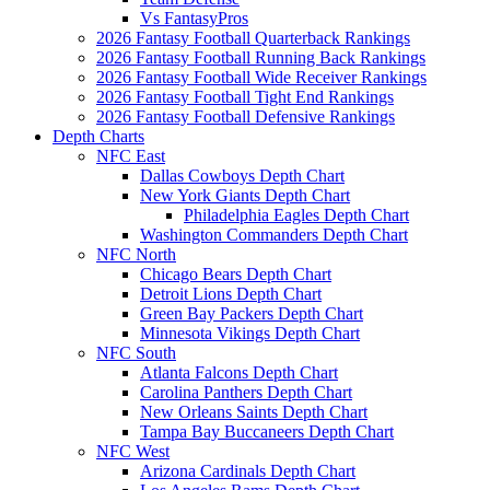
Vs FantasyPros
2026 Fantasy Football Quarterback Rankings
2026 Fantasy Football Running Back Rankings
2026 Fantasy Football Wide Receiver Rankings
2026 Fantasy Football Tight End Rankings
2026 Fantasy Football Defensive Rankings
Depth Charts
NFC East
Dallas Cowboys Depth Chart
New York Giants Depth Chart
Philadelphia Eagles Depth Chart
Washington Commanders Depth Chart
NFC North
Chicago Bears Depth Chart
Detroit Lions Depth Chart
Green Bay Packers Depth Chart
Minnesota Vikings Depth Chart
NFC South
Atlanta Falcons Depth Chart
Carolina Panthers Depth Chart
New Orleans Saints Depth Chart
Tampa Bay Buccaneers Depth Chart
NFC West
Arizona Cardinals Depth Chart