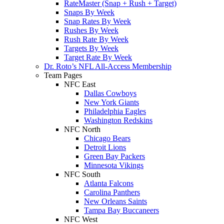
RateMaster (Snap + Rush + Target)
Snaps By Week
Snap Rates By Week
Rushes By Week
Rush Rate By Week
Targets By Week
Target Rate By Week
Dr. Roto’s NFL All-Access Membership
Team Pages
NFC East
Dallas Cowboys
New York Giants
Philadelphia Eagles
Washington Redskins
NFC North
Chicago Bears
Detroit Lions
Green Bay Packers
Minnesota Vikings
NFC South
Atlanta Falcons
Carolina Panthers
New Orleans Saints
Tampa Bay Buccaneers
NFC West