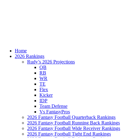
Home
2026 Rankings
Rudy’s 2026 Projections
QB
RB
WR
TE
Flex
Kicker
IDP
Team Defense
Vs FantasyPros
2026 Fantasy Football Quarterback Rankings
2026 Fantasy Football Running Back Rankings
2026 Fantasy Football Wide Receiver Rankings
2026 Fantasy Football Tight End Rankings