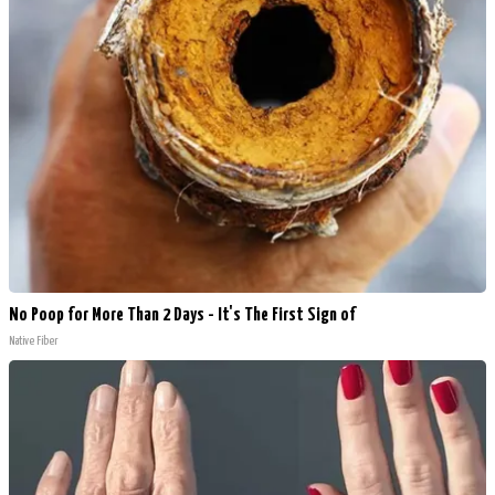
No Poop for More Than 2 Days - It's The First Sign of
Native Fiber