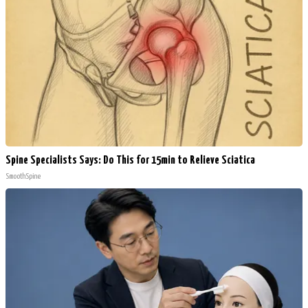
Spine Specialists Says: Do This for 15min to Relieve Sciatica
SmoothSpine