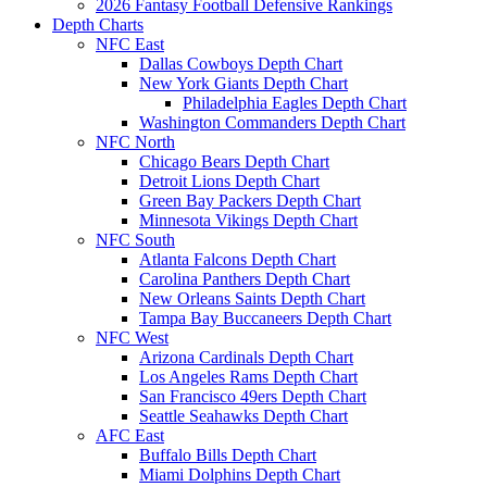
2026 Fantasy Football Defensive Rankings
Depth Charts
NFC East
Dallas Cowboys Depth Chart
New York Giants Depth Chart
Philadelphia Eagles Depth Chart
Washington Commanders Depth Chart
NFC North
Chicago Bears Depth Chart
Detroit Lions Depth Chart
Green Bay Packers Depth Chart
Minnesota Vikings Depth Chart
NFC South
Atlanta Falcons Depth Chart
Carolina Panthers Depth Chart
New Orleans Saints Depth Chart
Tampa Bay Buccaneers Depth Chart
NFC West
Arizona Cardinals Depth Chart
Los Angeles Rams Depth Chart
San Francisco 49ers Depth Chart
Seattle Seahawks Depth Chart
AFC East
Buffalo Bills Depth Chart
Miami Dolphins Depth Chart