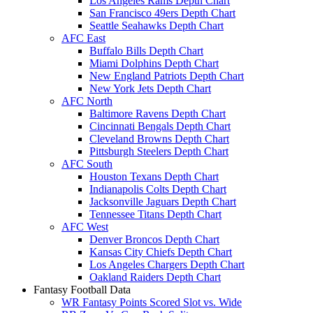
Los Angeles Rams Depth Chart
San Francisco 49ers Depth Chart
Seattle Seahawks Depth Chart
AFC East
Buffalo Bills Depth Chart
Miami Dolphins Depth Chart
New England Patriots Depth Chart
New York Jets Depth Chart
AFC North
Baltimore Ravens Depth Chart
Cincinnati Bengals Depth Chart
Cleveland Browns Depth Chart
Pittsburgh Steelers Depth Chart
AFC South
Houston Texans Depth Chart
Indianapolis Colts Depth Chart
Jacksonville Jaguars Depth Chart
Tennessee Titans Depth Chart
AFC West
Denver Broncos Depth Chart
Kansas City Chiefs Depth Chart
Los Angeles Chargers Depth Chart
Oakland Raiders Depth Chart
Fantasy Football Data
WR Fantasy Points Scored Slot vs. Wide