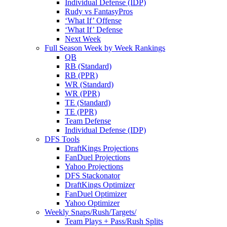
Individual Defense (IDP)
Rudy vs FantasyPros
‘What If’ Offense
‘What If’ Defense
Next Week
Full Season Week by Week Rankings
QB
RB (Standard)
RB (PPR)
WR (Standard)
WR (PPR)
TE (Standard)
TE (PPR)
Team Defense
Individual Defense (IDP)
DFS Tools
DraftKings Projections
FanDuel Projections
Yahoo Projections
DFS Stackonator
DraftKings Optimizer
FanDuel Optimizer
Yahoo Optimizer
Weekly Snaps/Rush/Targets/
Team Plays + Pass/Rush Splits