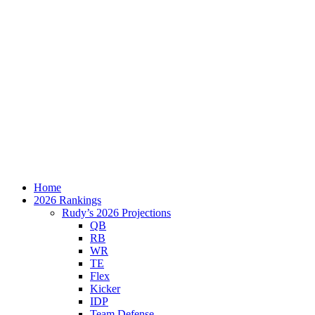
Home
2026 Rankings
Rudy’s 2026 Projections
QB
RB
WR
TE
Flex
Kicker
IDP
Team Defense