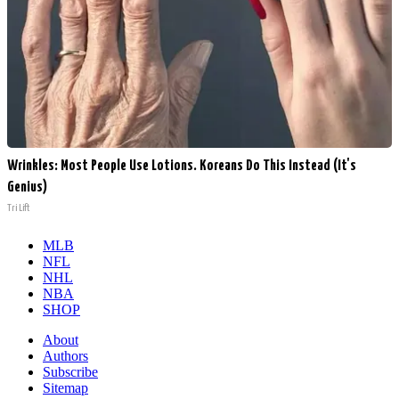
Wrinkles: Most People Use Lotions. Koreans Do This Instead (It's
Genius)
Tri Lift
MLB
NFL
NHL
NBA
SHOP
About
Authors
Subscribe
Sitemap