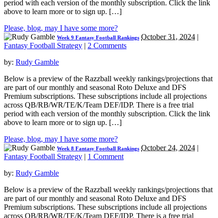
period with each version of the monthly subscription. Click the link
above to learn more or to sign up. […]
Please, blog, may I have some more?
October 31, 2024
|
Week 9 Fantasy Football Rankings
Fantasy Football Strategy
|
2 Comments
by:
Rudy Gamble
Below is a preview of the Razzball weekly rankings/projections that
are part of our monthly and seasonal Roto Deluxe and DFS
Premium subscriptions. These subscriptions include all projections
across QB/RB/WR/TE/K/Team DEF/IDP. There is a free trial
period with each version of the monthly subscription. Click the link
above to learn more or to sign up. […]
Please, blog, may I have some more?
October 24, 2024
|
Week 8 Fantasy Football Rankings
Fantasy Football Strategy
|
1 Comment
by:
Rudy Gamble
Below is a preview of the Razzball weekly rankings/projections that
are part of our monthly and seasonal Roto Deluxe and DFS
Premium subscriptions. These subscriptions include all projections
across QB/RB/WR/TE/K/Team DEF/IDP. There is a free trial