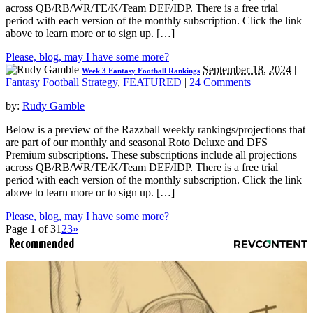
across QB/RB/WR/TE/K/Team DEF/IDP. There is a free trial
period with each version of the monthly subscription. Click the link
above to learn more or to sign up. […]
Please, blog, may I have some more?
September 18, 2024
|
Week 3 Fantasy Football Rankings
Fantasy Football Strategy
,
FEATURED
|
24 Comments
by:
Rudy Gamble
Below is a preview of the Razzball weekly rankings/projections that
are part of our monthly and seasonal Roto Deluxe and DFS
Premium subscriptions. These subscriptions include all projections
across QB/RB/WR/TE/K/Team DEF/IDP. There is a free trial
period with each version of the monthly subscription. Click the link
above to learn more or to sign up. […]
Please, blog, may I have some more?
Page 1 of 3
1
2
3
»
Recommended