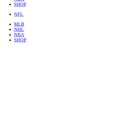
SHOP
NFL
MLB
NHL
NBA
SHOP