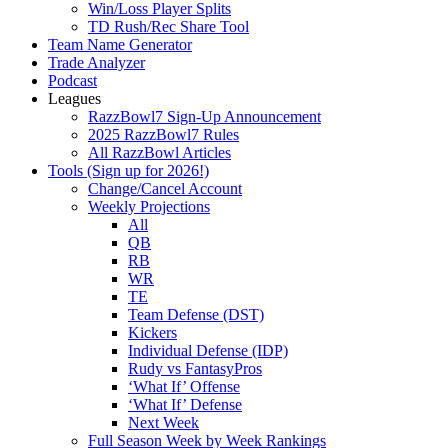
Win/Loss Player Splits
TD Rush/Rec Share Tool
Team Name Generator
Trade Analyzer
Podcast
Leagues
RazzBowl7 Sign-Up Announcement
2025 RazzBowl7 Rules
All RazzBowl Articles
Tools (Sign up for 2026!)
Change/Cancel Account
Weekly Projections
All
QB
RB
WR
TE
Team Defense (DST)
Kickers
Individual Defense (IDP)
Rudy vs FantasyPros
‘What If’ Offense
‘What If’ Defense
Next Week
Full Season Week by Week Rankings