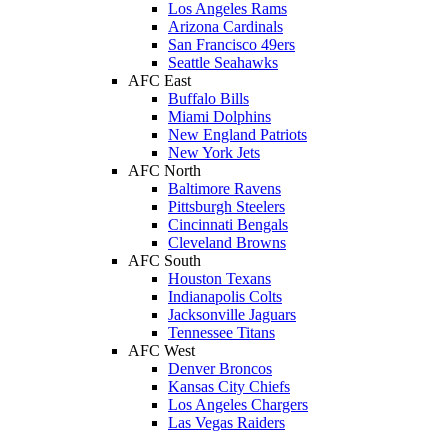
Los Angeles Rams
Arizona Cardinals
San Francisco 49ers
Seattle Seahawks
AFC East
Buffalo Bills
Miami Dolphins
New England Patriots
New York Jets
AFC North
Baltimore Ravens
Pittsburgh Steelers
Cincinnati Bengals
Cleveland Browns
AFC South
Houston Texans
Indianapolis Colts
Jacksonville Jaguars
Tennessee Titans
AFC West
Denver Broncos
Kansas City Chiefs
Los Angeles Chargers
Las Vegas Raiders