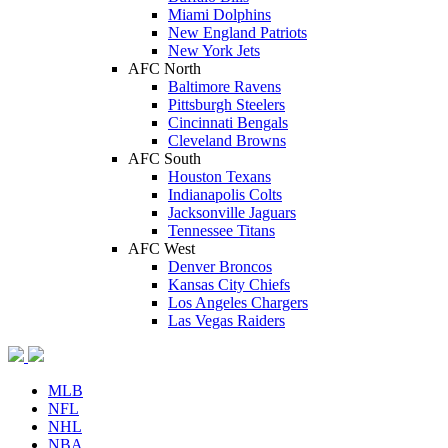
Miami Dolphins
New England Patriots
New York Jets
AFC North
Baltimore Ravens
Pittsburgh Steelers
Cincinnati Bengals
Cleveland Browns
AFC South
Houston Texans
Indianapolis Colts
Jacksonville Jaguars
Tennessee Titans
AFC West
Denver Broncos
Kansas City Chiefs
Los Angeles Chargers
Las Vegas Raiders
MLB
NFL
NHL
NBA