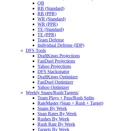
QB
RB (Standard)
RB (PPR)
WR (Standard)
WR (PPR)
TE (Standard)
TE (PPR)
Team Defense
Individual Defense (IDP)
DFS Tools
DraftKings Projections
FanDuel Projections
Yahoo Projections
DFS Stackonator
DraftKings Optimizer
FanDuel Optimizer
Yahoo Optimizer
Weekly Snaps/Rush/Targets/
Team Plays + Pass/Rush Splits
RateMaster (Snap + Rush + Target)
Snaps By Week
Snap Rates By Week
Rushes By Week
Rush Rate By Week
Targets By Week