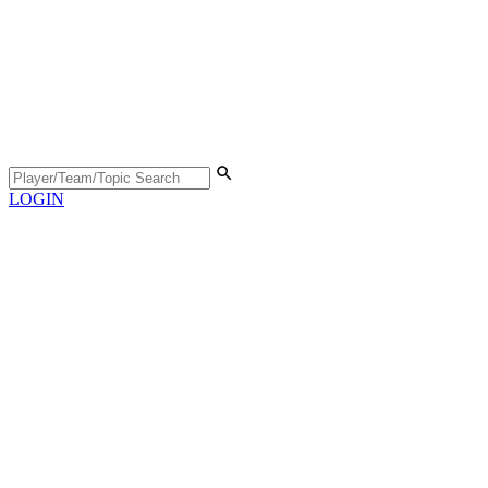
LOGIN