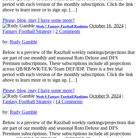
period with each version of the monthly subscription. Click the link
above to learn more or to sign up. […]
Please, blog, may I have some more?
October 16, 2024
|
Week 7 Fantasy Football Rankings
Fantasy Football Strategy
|
2 Comments
by:
Rudy Gamble
Below is a preview of the Razzball weekly rankings/projections that
are part of our monthly and seasonal Roto Deluxe and DFS
Premium subscriptions. These subscriptions include all projections
across QB/RB/WR/TE/K/Team DEF/IDP. There is a free trial
period with each version of the monthly subscription. Click the link
above to learn more or to sign up. […]
Please, blog, may I have some more?
October 9, 2024
|
Week 6 Fantasy Football Rankings
Fantasy Football Strategy
|
14 Comments
by:
Rudy Gamble
Below is a preview of the Razzball weekly rankings/projections that
are part of our monthly and seasonal Roto Deluxe and DFS
Premium subscriptions. These subscriptions include all projections