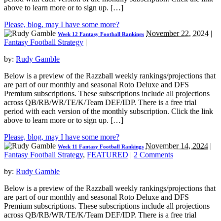
above to learn more or to sign up. […]
Please, blog, may I have some more?
November 22, 2024
|
Week 12 Fantasy Football Rankings
Fantasy Football Strategy
|
by:
Rudy Gamble
Below is a preview of the Razzball weekly rankings/projections that
are part of our monthly and seasonal Roto Deluxe and DFS
Premium subscriptions. These subscriptions include all projections
across QB/RB/WR/TE/K/Team DEF/IDP. There is a free trial
period with each version of the monthly subscription. Click the link
above to learn more or to sign up. […]
Please, blog, may I have some more?
November 14, 2024
|
Week 11 Fantasy Football Rankings
Fantasy Football Strategy
,
FEATURED
|
2 Comments
by:
Rudy Gamble
Below is a preview of the Razzball weekly rankings/projections that
are part of our monthly and seasonal Roto Deluxe and DFS
Premium subscriptions. These subscriptions include all projections
across QB/RB/WR/TE/K/Team DEF/IDP. There is a free trial