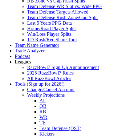
RB Zone Vs Gap Rush Splits
Team Defense WR Slot vs. Wide PPG
Team Defense Targets Allowed
Team Defense Rush Zone/Gap Split
Last 5 Years PPG Data
Home/Road Player Splits
Win/Loss Player Splits
TD Rush/Rec Share Tool
Team Name Generator
Trade Analyzer
Podcast
Leagues
RazzBowl7 Sign-Up Announcement
2025 RazzBowl7 Rules
All RazzBowl Articles
Tools (Sign up for 2026!)
Change/Cancel Account
Weekly Projections
All
QB
RB
WR
TE
Team Defense (DST)
Kickers