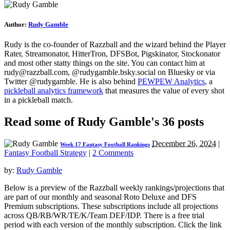
Author:
Rudy Gamble
Rudy is the co-founder of Razzball and the wizard behind the Player
Rater, Streamonator, HitterTron, DFSBot, Pigskinator, Stockonator
and most other statty things on the site. You can contact him at
rudy@razzball.com
, @rudygamble.bsky.social on Bluesky or via
Twitter @rudygamble. He is also behind
PEWPEW Analytics
, a
pickleball analytics framework
that measures the value of every shot
in a pickleball match.
Read some of Rudy Gamble's 36 posts
December 26, 2024
|
Week 17 Fantasy Football Rankings
Fantasy Football Strategy
|
2 Comments
by:
Rudy Gamble
Below is a preview of the Razzball weekly rankings/projections that
are part of our monthly and seasonal Roto Deluxe and DFS
Premium subscriptions. These subscriptions include all projections
across QB/RB/WR/TE/K/Team DEF/IDP. There is a free trial
period with each version of the monthly subscription. Click the link