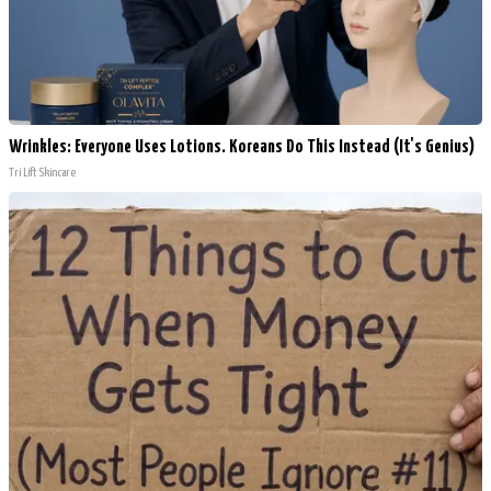
Wrinkles: Everyone Uses Lotions. Koreans Do This Instead (It's Genius)
Tri Lift Skincare