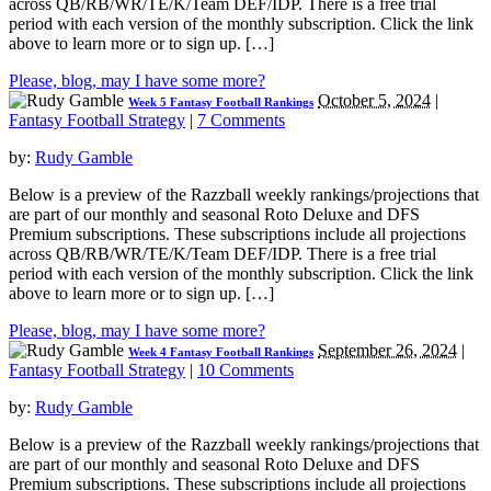
across QB/RB/WR/TE/K/Team DEF/IDP. There is a free trial
period with each version of the monthly subscription. Click the link
above to learn more or to sign up. […]
Please, blog, may I have some more?
October 5, 2024
|
Week 5 Fantasy Football Rankings
Fantasy Football Strategy
|
7 Comments
by:
Rudy Gamble
Below is a preview of the Razzball weekly rankings/projections that
are part of our monthly and seasonal Roto Deluxe and DFS
Premium subscriptions. These subscriptions include all projections
across QB/RB/WR/TE/K/Team DEF/IDP. There is a free trial
period with each version of the monthly subscription. Click the link
above to learn more or to sign up. […]
Please, blog, may I have some more?
September 26, 2024
|
Week 4 Fantasy Football Rankings
Fantasy Football Strategy
|
10 Comments
by:
Rudy Gamble
Below is a preview of the Razzball weekly rankings/projections that
are part of our monthly and seasonal Roto Deluxe and DFS
Premium subscriptions. These subscriptions include all projections