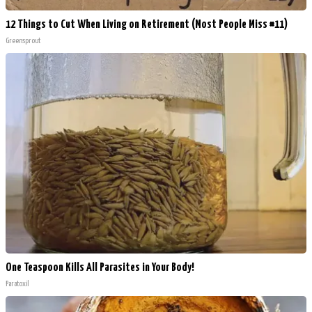
12 Things to Cut When Living on Retirement (Most People Miss #11)
Greensprout
One Teaspoon Kills All Parasites in Your Body!
Paratoxil