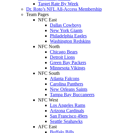
Target Rate By Week
Dr. Roto’s NFL All-Access Membership
Team Pages
NFC East
Dallas Cowboys
New York Giants
Philadelphia Eagles
Washington Redskins
NFC North
Chicago Bears
Detroit Lions
Green Bay Packers
Minnesota Vikings
NFC South
Atlanta Falcons
Carolina Panthers
New Orleans Saints
Tampa Bay Buccaneers
NFC West
Los Angeles Rams
Arizona Cardinals
San Francisco 49ers
Seattle Seahawks
AFC East
Buffalo Bills