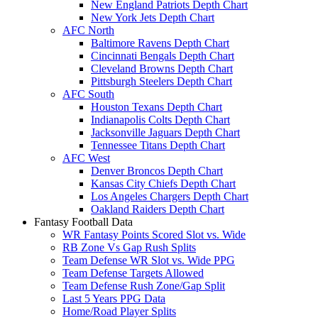
New England Patriots Depth Chart
New York Jets Depth Chart
AFC North
Baltimore Ravens Depth Chart
Cincinnati Bengals Depth Chart
Cleveland Browns Depth Chart
Pittsburgh Steelers Depth Chart
AFC South
Houston Texans Depth Chart
Indianapolis Colts Depth Chart
Jacksonville Jaguars Depth Chart
Tennessee Titans Depth Chart
AFC West
Denver Broncos Depth Chart
Kansas City Chiefs Depth Chart
Los Angeles Chargers Depth Chart
Oakland Raiders Depth Chart
Fantasy Football Data
WR Fantasy Points Scored Slot vs. Wide
RB Zone Vs Gap Rush Splits
Team Defense WR Slot vs. Wide PPG
Team Defense Targets Allowed
Team Defense Rush Zone/Gap Split
Last 5 Years PPG Data
Home/Road Player Splits