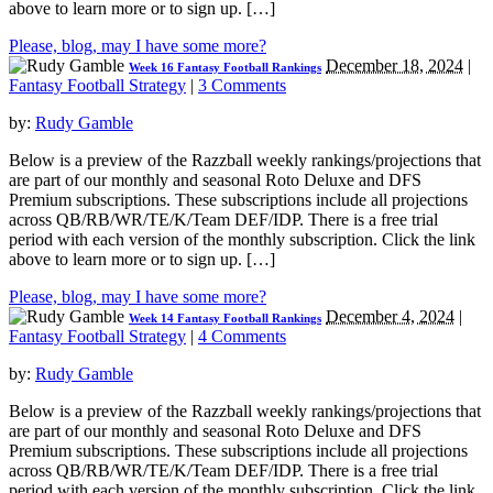
above to learn more or to sign up. […]
Please, blog, may I have some more?
December 18, 2024
|
Week 16 Fantasy Football Rankings
Fantasy Football Strategy
|
3 Comments
by:
Rudy Gamble
Below is a preview of the Razzball weekly rankings/projections that
are part of our monthly and seasonal Roto Deluxe and DFS
Premium subscriptions. These subscriptions include all projections
across QB/RB/WR/TE/K/Team DEF/IDP. There is a free trial
period with each version of the monthly subscription. Click the link
above to learn more or to sign up. […]
Please, blog, may I have some more?
December 4, 2024
|
Week 14 Fantasy Football Rankings
Fantasy Football Strategy
|
4 Comments
by:
Rudy Gamble
Below is a preview of the Razzball weekly rankings/projections that
are part of our monthly and seasonal Roto Deluxe and DFS
Premium subscriptions. These subscriptions include all projections
across QB/RB/WR/TE/K/Team DEF/IDP. There is a free trial
period with each version of the monthly subscription. Click the link