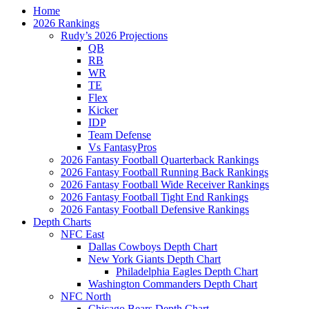
Home
2026 Rankings
Rudy’s 2026 Projections
QB
RB
WR
TE
Flex
Kicker
IDP
Team Defense
Vs FantasyPros
2026 Fantasy Football Quarterback Rankings
2026 Fantasy Football Running Back Rankings
2026 Fantasy Football Wide Receiver Rankings
2026 Fantasy Football Tight End Rankings
2026 Fantasy Football Defensive Rankings
Depth Charts
NFC East
Dallas Cowboys Depth Chart
New York Giants Depth Chart
Philadelphia Eagles Depth Chart
Washington Commanders Depth Chart
NFC North
Chicago Bears Depth Chart