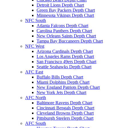
Detroit Lions Depth Chart
Green Bay Packers Depth Chart
Minnesota Vikings Depth Chart
NFC South
Atlanta Falcons Depth Chart
Carolina Panthers Depth Chart
New Orleans Saints Depth Chart
Tampa Bay Buccaneers Depth Chart
NFC West
Arizona Cardinals Depth Chart
Los Angeles Rams Depth Chart
San Francisco 49ers Depth Chart
Seattle Seahawks Depth Chart
AFC East
Buffalo Bills Depth Chart
Miami Dolphins Depth Chart
New England Patriots Depth Chart
New York Jets Depth Chart
AFC North
Baltimore Ravens Depth Chart
Cincinnati Bengals Depth Chart
Cleveland Browns Depth Chart
Pittsburgh Steelers Depth Chart
AFC South