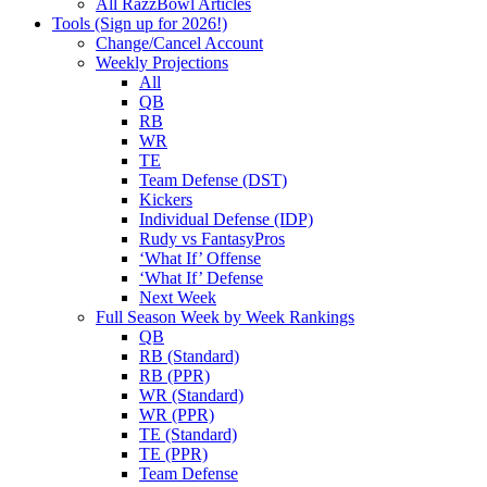
All RazzBowl Articles
Tools (Sign up for 2026!)
Change/Cancel Account
Weekly Projections
All
QB
RB
WR
TE
Team Defense (DST)
Kickers
Individual Defense (IDP)
Rudy vs FantasyPros
‘What If’ Offense
‘What If’ Defense
Next Week
Full Season Week by Week Rankings
QB
RB (Standard)
RB (PPR)
WR (Standard)
WR (PPR)
TE (Standard)
TE (PPR)
Team Defense