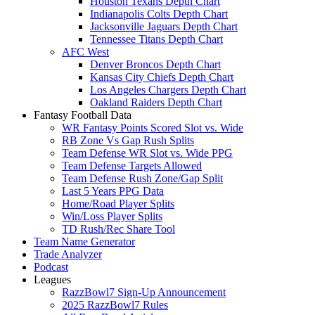
Houston Texans Depth Chart
Indianapolis Colts Depth Chart
Jacksonville Jaguars Depth Chart
Tennessee Titans Depth Chart
AFC West
Denver Broncos Depth Chart
Kansas City Chiefs Depth Chart
Los Angeles Chargers Depth Chart
Oakland Raiders Depth Chart
Fantasy Football Data
WR Fantasy Points Scored Slot vs. Wide
RB Zone Vs Gap Rush Splits
Team Defense WR Slot vs. Wide PPG
Team Defense Targets Allowed
Team Defense Rush Zone/Gap Split
Last 5 Years PPG Data
Home/Road Player Splits
Win/Loss Player Splits
TD Rush/Rec Share Tool
Team Name Generator
Trade Analyzer
Podcast
Leagues
RazzBowl7 Sign-Up Announcement
2025 RazzBowl7 Rules