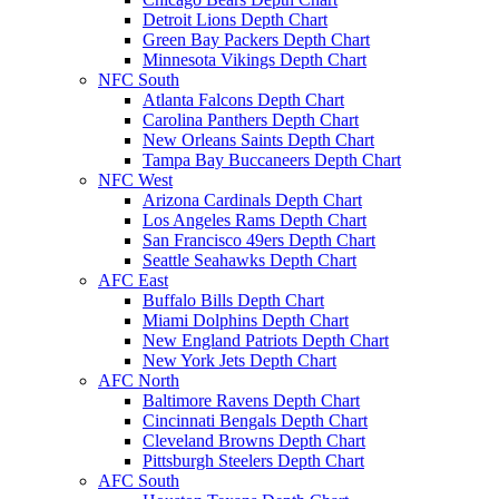
Detroit Lions Depth Chart
Green Bay Packers Depth Chart
Minnesota Vikings Depth Chart
NFC South
Atlanta Falcons Depth Chart
Carolina Panthers Depth Chart
New Orleans Saints Depth Chart
Tampa Bay Buccaneers Depth Chart
NFC West
Arizona Cardinals Depth Chart
Los Angeles Rams Depth Chart
San Francisco 49ers Depth Chart
Seattle Seahawks Depth Chart
AFC East
Buffalo Bills Depth Chart
Miami Dolphins Depth Chart
New England Patriots Depth Chart
New York Jets Depth Chart
AFC North
Baltimore Ravens Depth Chart
Cincinnati Bengals Depth Chart
Cleveland Browns Depth Chart
Pittsburgh Steelers Depth Chart
AFC South