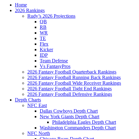
Home
2026 Rankings
Rudy’s 2026 Projections
QB
RB
WR
TE
Flex
Kicker
IDP
Team Defense
Vs FantasyPros
2026 Fantasy Football Quarterback Rankings
2026 Fantasy Football Running Back Rankings
2026 Fantasy Football Wide Receiver Rankings
2026 Fantasy Football Tight End Rankings
2026 Fantasy Football Defensive Rankings
Depth Charts
NFC East
Dallas Cowboys Depth Chart
New York Giants Depth Chart
Philadelphia Eagles Depth Chart
Washington Commanders Depth Chart
NFC North
Chicago Bears Depth Chart