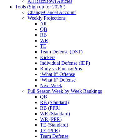
All RazzBowl Articles
Tools (Sign up for 2026!)
Change/Cancel Account
Weekly Projections
All
QB
RB
WR
TE
Team Defense (DST)
Kickers
Individual Defense (IDP)
Rudy vs FantasyPros
‘What If’ Offense
‘What If’ Defense
Next Week
Full Season Week by Week Rankings
QB
RB (Standard)
RB (PPR)
WR (Standard)
WR (PPR)
TE (Standard)
TE (PPR)
Team Defense