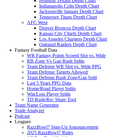
Houston Texans Depth Chart
Indianapolis Colts Depth Chart
Jacksonville Jaguars Depth Chart
Tennessee Titans Depth Chart
AFC West
Denver Broncos Depth Chart
Kansas City Chiefs Depth Chart
Los Angeles Chargers Depth Chart
Oakland Raiders Depth Chart
Fantasy Football Data
WR Fantasy Points Scored Slot vs. Wide
RB Zone Vs Gap Rush Splits
Team Defense WR Slot vs. Wide PPG
Team Defense Targets Allowed
Team Defense Rush Zone/Gap Split
Last 5 Years PPG Data
Home/Road Player Splits
Win/Loss Player Splits
TD Rush/Rec Share Tool
Team Name Generator
Trade Analyzer
Podcast
Leagues
RazzBowl7 Sign-Up Announcement
2025 RazzBowl7 Rules