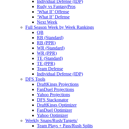
Individual Defense (IDP)
Rudy vs FantasyPros
‘What If’ Offense
‘What If’ Defense
Next Week
Full Season Week by Week Rankings
QB
RB (Standard)
RB (PPR)
WR (Standard)
WR (PPR)
TE (Standard)
TE (PPR)
Team Defense
Individual Defense (IDP)
DFS Tools
DraftKings Projections
FanDuel Projections
Yahoo Projections
DFS Stackonator
DraftKings Optimizer
FanDuel Optimizer
Yahoo Optimizer
Weekly Snaps/Rush/Targets/
Team Plays + Pass/Rush Splits