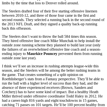
limbs by the time that loss to Denver rolled around.
The Steelers drafted four of their five starting offensive linemen
between 2010-12, and three of those four came in the first and
second rounds. They selected a running back in the second round of
the 2013 NFL Draft, and they signed a quality back-up running
back this offseason.
The Steelers don’t want to throw the ball 584 times this season.
They hired offensive line coach Mike Munchak to help install the
outside zone running scheme they planned to build last year (only
the failures of an overwhelmed offensive line coach and a season-
ending injury to
Maurkice Pouncey
prevented them from running
outside zone last year).
I think we’ll see an increase in rushing attempts league-wide this
season, and the Steelers will be among the better rushing teams in
the game. That creates something of a split opinion on
Roethlisberger’s stats from a Fantasy perspective. They’ll be able to
run the ball with a higher level of success than they had, and the
absence of three experienced receivers (Brown, Sanders and
Cotchery) has to have some kind of impact. But a healthy Heath
Miller thrived under offensive coordinator Todd Haley in 2012. He
had a career-high 816 yards and eight touchdowns in 15 games,
catching 71 passes on 101 targets. He’ll be 100 percent healthy from