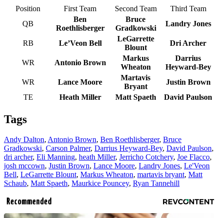
Position
First Team
Second Team
Third Team
Ben
Bruce
QB
Landry Jones
Roethlisberger
Gradkowski
LeGarrette
RB
Le’Veon Bell
Dri Archer
Blount
Markus
Darrius
WR
Antonio Brown
Wheaton
Heyward-Bey
Martavis
WR
Lance Moore
Justin Brown
Bryant
TE
Heath Miller
Matt Spaeth
David Paulson
Tags
Andy Dalton
,
Antonio Brown
,
Ben Roethlisberger
,
Bruce
Gradkowski
,
Carson Palmer
,
Darrius Heyward-Bey
,
David Paulson
,
dri archer
,
Eli Manning
,
heath Miller
,
Jerricho Cotchery
,
Joe Flacco
,
josh mccown
,
Justin Brown
,
Lance Moore
,
Landry Jones
,
Le'Veon
Bell
,
LeGarrette Blount
,
Markus Wheaton
,
martavis bryant
,
Matt
Schaub
,
Matt Spaeth
,
Maurkice Pouncey
,
Ryan Tannehill
Recommended