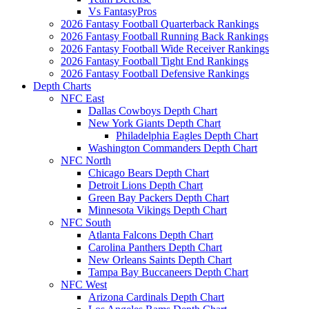
Vs FantasyPros
2026 Fantasy Football Quarterback Rankings
2026 Fantasy Football Running Back Rankings
2026 Fantasy Football Wide Receiver Rankings
2026 Fantasy Football Tight End Rankings
2026 Fantasy Football Defensive Rankings
Depth Charts
NFC East
Dallas Cowboys Depth Chart
New York Giants Depth Chart
Philadelphia Eagles Depth Chart
Washington Commanders Depth Chart
NFC North
Chicago Bears Depth Chart
Detroit Lions Depth Chart
Green Bay Packers Depth Chart
Minnesota Vikings Depth Chart
NFC South
Atlanta Falcons Depth Chart
Carolina Panthers Depth Chart
New Orleans Saints Depth Chart
Tampa Bay Buccaneers Depth Chart
NFC West
Arizona Cardinals Depth Chart