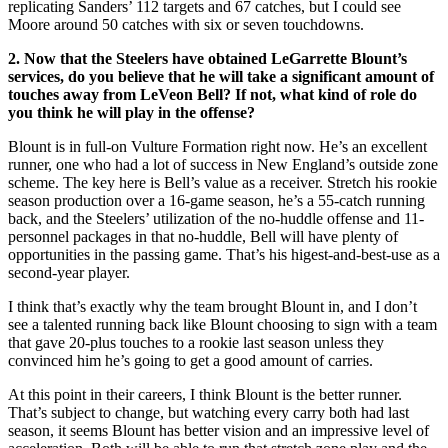
replicating Sanders’ 112 targets and 67 catches, but I could see
Moore around 50 catches with six or seven touchdowns.
2. Now that the Steelers have obtained LeGarrette Blount’s
services, do you believe that he will take a significant amount of
touches away from LeVeon Bell? If not, what kind of role do
you think he will play in the offense?
Blount is in full-on Vulture Formation right now. He’s an excellent
runner, one who had a lot of success in New England’s outside zone
scheme. The key here is Bell’s value as a receiver. Stretch his rookie
season production over a 16-game season, he’s a 55-catch running
back, and the Steelers’ utilization of the no-huddle offense and 11-
personnel packages in that no-huddle, Bell will have plenty of
opportunities in the passing game. That’s his higest-and-best-use as a
second-year player.
I think that’s exactly why the team brought Blount in, and I don’t
see a talented running back like Blount choosing to sign with a team
that gave 20-plus touches to a rookie last season unless they
convinced him he’s going to get a good amount of carries.
At this point in their careers, I think Blount is the better runner.
That’s subject to change, but watching every carry both had last
season, it seems Blount has better vision and an impressive level of