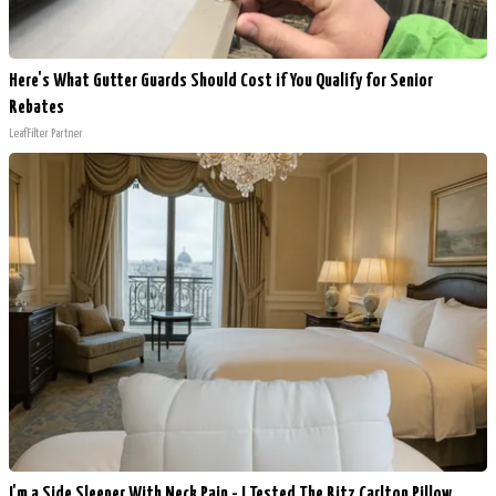
Here's What Gutter Guards Should Cost if You Qualify for Senior
Rebates
LeafFilter Partner
I'm a Side Sleeper With Neck Pain - I Tested The Ritz Carlton Pillow