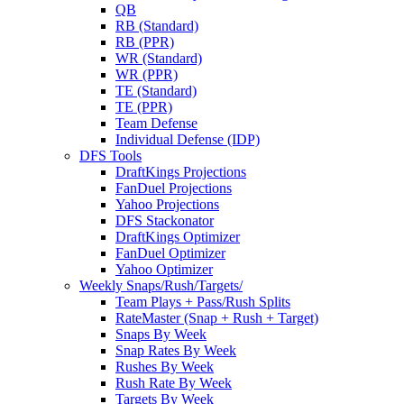
QB
RB (Standard)
RB (PPR)
WR (Standard)
WR (PPR)
TE (Standard)
TE (PPR)
Team Defense
Individual Defense (IDP)
DFS Tools
DraftKings Projections
FanDuel Projections
Yahoo Projections
DFS Stackonator
DraftKings Optimizer
FanDuel Optimizer
Yahoo Optimizer
Weekly Snaps/Rush/Targets/
Team Plays + Pass/Rush Splits
RateMaster (Snap + Rush + Target)
Snaps By Week
Snap Rates By Week
Rushes By Week
Rush Rate By Week
Targets By Week