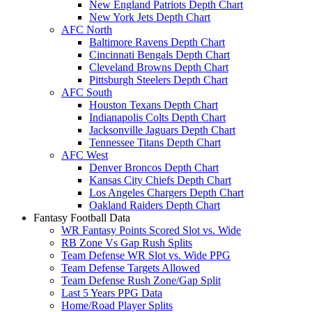
New England Patriots Depth Chart
New York Jets Depth Chart
AFC North
Baltimore Ravens Depth Chart
Cincinnati Bengals Depth Chart
Cleveland Browns Depth Chart
Pittsburgh Steelers Depth Chart
AFC South
Houston Texans Depth Chart
Indianapolis Colts Depth Chart
Jacksonville Jaguars Depth Chart
Tennessee Titans Depth Chart
AFC West
Denver Broncos Depth Chart
Kansas City Chiefs Depth Chart
Los Angeles Chargers Depth Chart
Oakland Raiders Depth Chart
Fantasy Football Data
WR Fantasy Points Scored Slot vs. Wide
RB Zone Vs Gap Rush Splits
Team Defense WR Slot vs. Wide PPG
Team Defense Targets Allowed
Team Defense Rush Zone/Gap Split
Last 5 Years PPG Data
Home/Road Player Splits