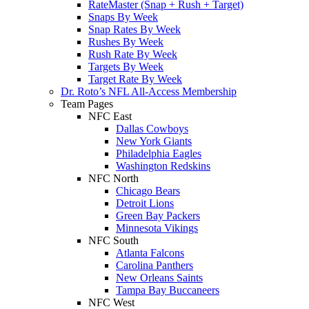
RateMaster (Snap + Rush + Target)
Snaps By Week
Snap Rates By Week
Rushes By Week
Rush Rate By Week
Targets By Week
Target Rate By Week
Dr. Roto’s NFL All-Access Membership
Team Pages
NFC East
Dallas Cowboys
New York Giants
Philadelphia Eagles
Washington Redskins
NFC North
Chicago Bears
Detroit Lions
Green Bay Packers
Minnesota Vikings
NFC South
Atlanta Falcons
Carolina Panthers
New Orleans Saints
Tampa Bay Buccaneers
NFC West