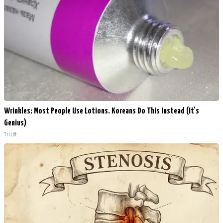
Wrinkles: Most People Use Lotions. Koreans Do This Instead (It's
Genius)
Tri Lift