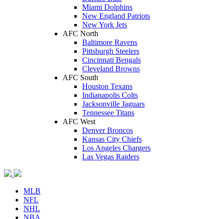
Miami Dolphins
New England Patriots
New York Jets
AFC North
Baltimore Ravens
Pittsburgh Steelers
Cincinnati Bengals
Cleveland Browns
AFC South
Houston Texans
Indianapolis Colts
Jacksonville Jaguars
Tennessee Titans
AFC West
Denver Broncos
Kansas City Chiefs
Los Angeles Chargers
Las Vegas Raiders
MLB
NFL
NHL
NBA