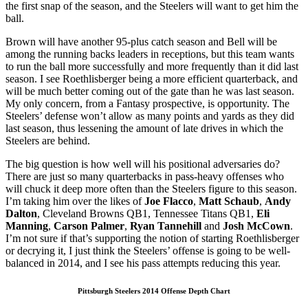
the first snap of the season, and the Steelers will want to get him the
ball.
Brown will have another 95-plus catch season and Bell will be
among the running backs leaders in receptions, but this team wants
to run the ball more successfully and more frequently than it did last
season. I see Roethlisberger being a more efficient quarterback, and
will be much better coming out of the gate than he was last season.
My only concern, from a Fantasy prospective, is opportunity. The
Steelers’ defense won’t allow as many points and yards as they did
last season, thus lessening the amount of late drives in which the
Steelers are behind.
The big question is how well will his positional adversaries do?
There are just so many quarterbacks in pass-heavy offenses who
will chuck it deep more often than the Steelers figure to this season.
I’m taking him over the likes of
Joe Flacco
,
Matt Schaub
,
Andy
Dalton
, Cleveland Browns QB1, Tennessee Titans QB1,
Eli
Manning
,
Carson Palmer
,
Ryan Tannehill
and
Josh McCown
.
I’m not sure if that’s supporting the notion of starting Roethlisberger
or decrying it, I just think the Steelers’ offense is going to be well-
balanced in 2014, and I see his pass attempts reducing this year.
Pittsburgh Steelers 2014 Offense Depth Chart