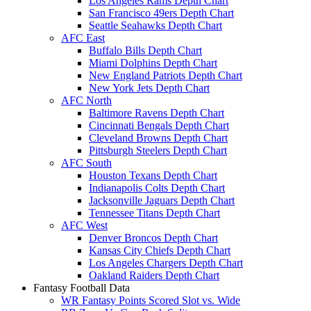
Los Angeles Rams Depth Chart
San Francisco 49ers Depth Chart
Seattle Seahawks Depth Chart
AFC East
Buffalo Bills Depth Chart
Miami Dolphins Depth Chart
New England Patriots Depth Chart
New York Jets Depth Chart
AFC North
Baltimore Ravens Depth Chart
Cincinnati Bengals Depth Chart
Cleveland Browns Depth Chart
Pittsburgh Steelers Depth Chart
AFC South
Houston Texans Depth Chart
Indianapolis Colts Depth Chart
Jacksonville Jaguars Depth Chart
Tennessee Titans Depth Chart
AFC West
Denver Broncos Depth Chart
Kansas City Chiefs Depth Chart
Los Angeles Chargers Depth Chart
Oakland Raiders Depth Chart
Fantasy Football Data
WR Fantasy Points Scored Slot vs. Wide