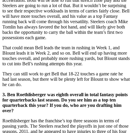
acceleration. Both will be able to run that stretch zone play and the
Steelers are going to run a lot of that. But it wouldn’t be surprising
to see their respective workloads in terms of carries fairly close. Bell
will have more touches overall, and his value as a top Fantasy
running back will come through his versatility. Steelers coach Mike
Tomlin has always favored the hot hand, and will likely give both
backs the opportunity to carry the ball within the team’s first two
possessions each game.
That could mean Bell leads the team in rushing in Week 1, and
Blount leads it in Week 2, and so on. Bell will end up having more
touches overall, and probably more rushing yards, but Blount stands
to cut into Bell’s rushing attempts this year.
They can still work to get Bell that 18-22 touches a game rate he
had last season, but there will be plenty left for Blount to show what
he can do.
3. Ben Roethlisberger was eighth overall in total fantasy points
for quarterbacks last season. Do you see him as a top ten
quarterback this year? If you do, who are you drafting him
over?
Roethlisberger has the franchise’s top three seasons in terms of
passing yards. The Steelers reached the playoffs in just one of those
seasons, 2011, and he appeared to have injuries to three of his four