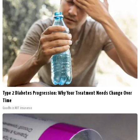
Type 2 Diabetes Progression: Why Your Treatment Needs Change Over
Time
GoodRx is NOT insurance