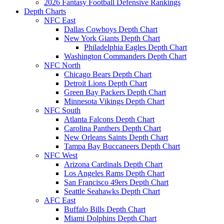
2026 Fantasy Football Defensive Rankings
Depth Charts
NFC East
Dallas Cowboys Depth Chart
New York Giants Depth Chart
Philadelphia Eagles Depth Chart
Washington Commanders Depth Chart
NFC North
Chicago Bears Depth Chart
Detroit Lions Depth Chart
Green Bay Packers Depth Chart
Minnesota Vikings Depth Chart
NFC South
Atlanta Falcons Depth Chart
Carolina Panthers Depth Chart
New Orleans Saints Depth Chart
Tampa Bay Buccaneers Depth Chart
NFC West
Arizona Cardinals Depth Chart
Los Angeles Rams Depth Chart
San Francisco 49ers Depth Chart
Seattle Seahawks Depth Chart
AFC East
Buffalo Bills Depth Chart
Miami Dolphins Depth Chart