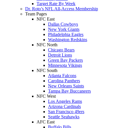
Target Rate By Week
Dr. Roto’s NFL All-Access Membership
Team Pages
NFC East
Dallas Cowboys
New York Giants
Philadelphia Eagles
Washington Redskins
NFC North
Chicago Bears
Detroit Lions
Green Bay Packers
Minnesota Vikings
NFC South
Atlanta Falcons
Carolina Panthers
New Orleans Saints
Tampa Bay Buccaneers
NFC West
Los Angeles Rams
Arizona Cardinals
San Francisco 49ers
Seattle Seahawks
AFC East
Buffalo Bills