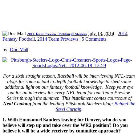
July 13, 2014
|
2014
2014 Team Preview: Pittsburgh Steelers
Fantasy Football
,
2014 Team Previews
|
5 Comments
by:
Doc Matt
For a sixth straight season, Razzball will be interviewing NFL-team
blogs for some actual in-depth football knowledge to shed some
additional light on our fantasy football knowledge. Keep your eye
out for an interview for every NFL team for our Team Preview
Series through the summer.
This installment comes courteous of
Neal Coolong
from the leading Pittsburgh Steelers blog:
Behind the
Steel Curtain
.
1. With Emmanuel Sanders leaving for Denver, who do you
believe will step up and take over the WR2 position? Do you
believe it will be a wide receiver by committee approach?