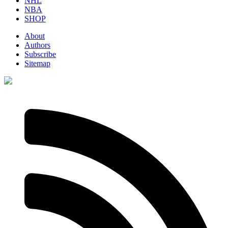
NHL
NBA
SHOP
About
Authors
Subscribe
Sitemap