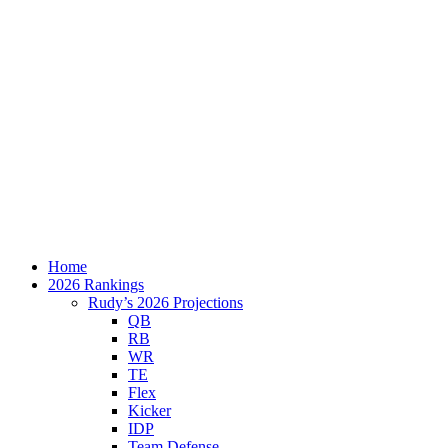
Home
2026 Rankings
Rudy’s 2026 Projections
QB
RB
WR
TE
Flex
Kicker
IDP
Team Defense