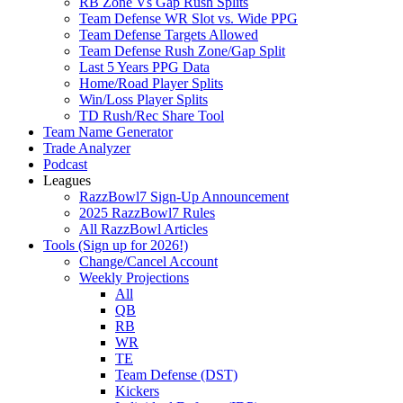
RB Zone Vs Gap Rush Splits
Team Defense WR Slot vs. Wide PPG
Team Defense Targets Allowed
Team Defense Rush Zone/Gap Split
Last 5 Years PPG Data
Home/Road Player Splits
Win/Loss Player Splits
TD Rush/Rec Share Tool
Team Name Generator
Trade Analyzer
Podcast
Leagues
RazzBowl7 Sign-Up Announcement
2025 RazzBowl7 Rules
All RazzBowl Articles
Tools (Sign up for 2026!)
Change/Cancel Account
Weekly Projections
All
QB
RB
WR
TE
Team Defense (DST)
Kickers