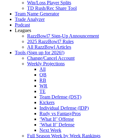
Win/Loss Player Splits
TD Rush/Rec Share Tool
Team Name Generator
Trade Analyzer
Podcast
Leagues
RazzBowl7 Sign-Up Announcement
2025 RazzBowl7 Rules
All RazzBowl Articles
Tools (Sign up for 2026!)
Change/Cancel Account
Weekly Projections
All
QB
RB
WR
TE
Team Defense (DST)
Kickers
Individual Defense (IDP)
Rudy vs FantasyPros
‘What If’ Offense
‘What If’ Defense
Next Week
Full Season Week by Week Rankings