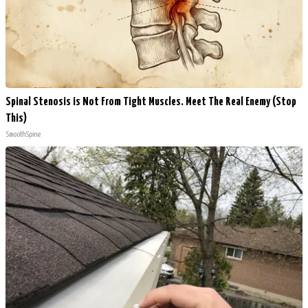
Spinal Stenosis is Not From Tight Muscles. Meet The Real Enemy (Stop
This)
SmoothSpine