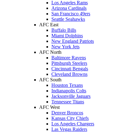
Los Angeles Rams
Arizona Cardinals
San Francisco 49ers
Seattle Seahawks
AFC East
Buffalo Bills
Miami Dolphins
New England Patriots
New York Jets
AFC North
Baltimore Ravens
Pittsburgh Steelers
Cincinnati Bengals
Cleveland Browns
AFC South
Houston Texans
Indianapolis Colts
Jacksonville Jaguars
Tennessee Titans
AFC West
Denver Broncos
Kansas City Chiefs
Los Angeles Chargers
Las Vegas Raiders