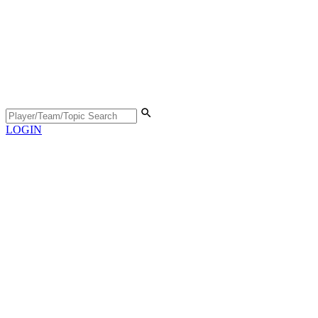
LOGIN