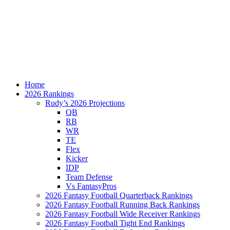
Home
2026 Rankings
Rudy’s 2026 Projections
QB
RB
WR
TE
Flex
Kicker
IDP
Team Defense
Vs FantasyPros
2026 Fantasy Football Quarterback Rankings
2026 Fantasy Football Running Back Rankings
2026 Fantasy Football Wide Receiver Rankings
2026 Fantasy Football Tight End Rankings