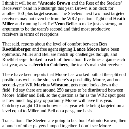
I think it will be an “
Antonio Brown
and the Rest of the Steelers’
Receivers” band in Pittsburgh this year. Brown is on deck for
another 160-plus target season. The Steelers’ next two most targeted
receivers may not even be from the WR2 position. Tight end
Heath
Miller
and running back
Le’Veon Bell
can make just as strong an
argument to be the team’s second and third most productive
receivers in terms of receptions.
That said, reports about the level of comfort between
Ben
Roethlisberger
and free agent signing
Lance Moore
have been
optimistic. Miller and Bell are match-up challenges though, and
Roethlisberger looked to each of them about five times a game each
last year, as was
Jerricho Cotchery
, the team’s main slot receiver.
There have been reports that Moore has worked both at the split end
position as well as the slot, so there’s a possibility Moore, and not
second-year WR
Markus Wheaton
, gets more looks down the
field. I’d say there are around 250 targets to be distributed between
Moore, Miller and Bell, so the question as far as the WR2 spot goes
is how much big-play opportunity Moore will have this year.
Cotchery caught 10 touchdowns last year while being targeted on a
level equal to Miller and Bell on a per-game basis.
Translation: The Steelers are going to be about Antonio Brown, then
a bunch of other players lumped together. I don’t see Moore