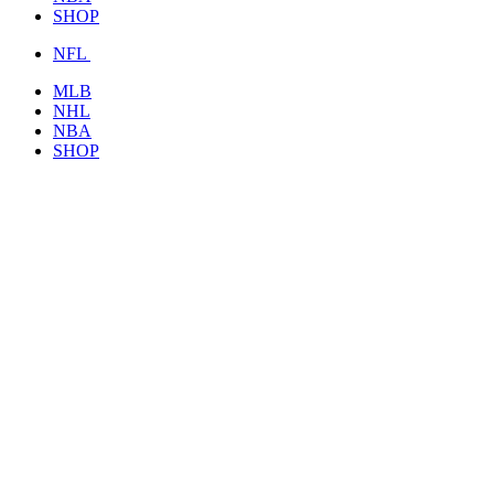
SHOP
NFL
MLB
NHL
NBA
SHOP