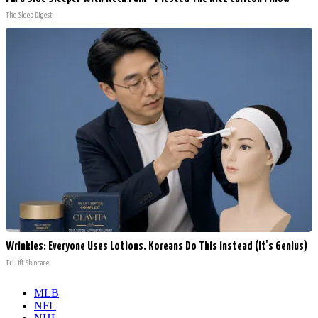
The Sleep Digest
Wrinkles: Everyone Uses Lotions. Koreans Do This Instead (It's Genius)
Tri Lift Skincare
MLB
NFL