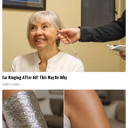
Ear Ringing After 60? This May Be Why
Health Frontline