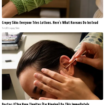
Crepey Skin: Everyone Tries Lotions. Here's What Koreans Do Instead
Tri Lift Crepey Skin
Doctor: If You Have Tinnitus (Ear Ringing) Do This Immediately