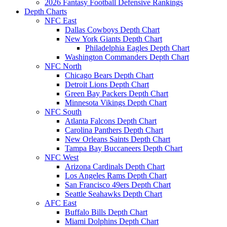
2026 Fantasy Football Defensive Rankings
Depth Charts
NFC East
Dallas Cowboys Depth Chart
New York Giants Depth Chart
Philadelphia Eagles Depth Chart
Washington Commanders Depth Chart
NFC North
Chicago Bears Depth Chart
Detroit Lions Depth Chart
Green Bay Packers Depth Chart
Minnesota Vikings Depth Chart
NFC South
Atlanta Falcons Depth Chart
Carolina Panthers Depth Chart
New Orleans Saints Depth Chart
Tampa Bay Buccaneers Depth Chart
NFC West
Arizona Cardinals Depth Chart
Los Angeles Rams Depth Chart
San Francisco 49ers Depth Chart
Seattle Seahawks Depth Chart
AFC East
Buffalo Bills Depth Chart
Miami Dolphins Depth Chart