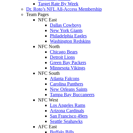
Target Rate By Week
Dr. Roto’s NFL All-Access Membership
Team Pages
NFC East
Dallas Cowboys
New York Giants
Philadelphia Eagles
Washington Redskins
NFC North
Chicago Bears
Detroit Lions
Green Bay Packers
Minnesota Vikings
NFC South
Atlanta Falcons
Carolina Panthers
New Orleans Saints
Tampa Bay Buccaneers
NFC West
Los Angeles Rams
Arizona Cardinals
San Francisco 49ers
Seattle Seahawks
AFC East
Buffalo Bills