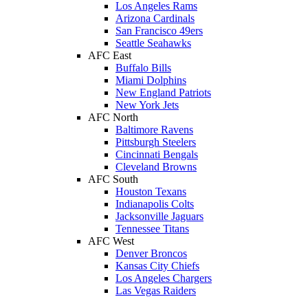
Los Angeles Rams
Arizona Cardinals
San Francisco 49ers
Seattle Seahawks
AFC East
Buffalo Bills
Miami Dolphins
New England Patriots
New York Jets
AFC North
Baltimore Ravens
Pittsburgh Steelers
Cincinnati Bengals
Cleveland Browns
AFC South
Houston Texans
Indianapolis Colts
Jacksonville Jaguars
Tennessee Titans
AFC West
Denver Broncos
Kansas City Chiefs
Los Angeles Chargers
Las Vegas Raiders