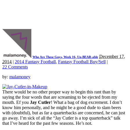
December 17,
Who Are These Guys, Week 16, Un-BEAR-able
2014
|
2014 Fantasy Football
,
Fantasy Football Buy/Sell
|
22 Comments
by:
malamoney
There would be no other proper way to begin this rant than by
saying the four words that are screaming to be ejected from my
mouth. Ef you
Jay Cutler
! What a bag of dog excrement. I don’t
know him personally, and he might be a good dude to slam beers
with (doubtful), but as far a quarterbacks are concerned, he can just
go away. I’m sick of all the “Jay Cutler is a top quarterback” talk
that I’ve heard for the past few seasons. He’s not.