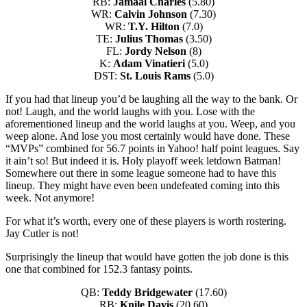
RB:
Jamaal Charles
(5.80)
WR:
Calvin Johnson
(7.30)
WR:
T.Y. Hilton
(7.0)
TE:
Julius Thomas
(3.50)
FL:
Jordy Nelson
(8)
K:
Adam Vinatieri
(5.0)
DST:
St. Louis Rams
(5.0)
If you had that lineup you’d be laughing all the way to the bank. Or
not! Laugh, and the world laughs with you. Lose with the
aforementioned lineup and the world laughs at you. Weep, and you
weep alone. And lose you most certainly would have done. These
“MVPs” combined for 56.7 points in Yahoo! half point leagues. Say
it ain’t so! But indeed it is. Holy playoff week letdown Batman!
Somewhere out there in some league someone had to have this
lineup. They might have even been undefeated coming into this
week. Not anymore!
For what it’s worth, every one of these players is worth rostering.
Jay Cutler is not!
Surprisingly the lineup that would have gotten the job done is this
one that combined for 152.3 fantasy points.
QB:
Teddy Bridgewater
(17.60)
RB:
Knile Davis
(20.60)