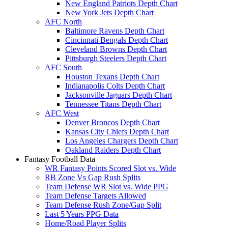
New England Patriots Depth Chart
New York Jets Depth Chart
AFC North
Baltimore Ravens Depth Chart
Cincinnati Bengals Depth Chart
Cleveland Browns Depth Chart
Pittsburgh Steelers Depth Chart
AFC South
Houston Texans Depth Chart
Indianapolis Colts Depth Chart
Jacksonville Jaguars Depth Chart
Tennessee Titans Depth Chart
AFC West
Denver Broncos Depth Chart
Kansas City Chiefs Depth Chart
Los Angeles Chargers Depth Chart
Oakland Raiders Depth Chart
Fantasy Football Data
WR Fantasy Points Scored Slot vs. Wide
RB Zone Vs Gap Rush Splits
Team Defense WR Slot vs. Wide PPG
Team Defense Targets Allowed
Team Defense Rush Zone/Gap Split
Last 5 Years PPG Data
Home/Road Player Splits