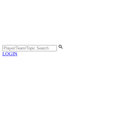
LOGIN