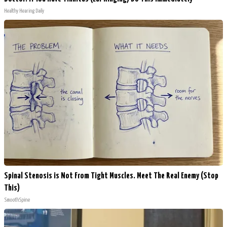
Healthy Hearing Daily
Spinal Stenosis is Not From Tight Muscles. Meet The Real Enemy (Stop
This)
SmoothSpine