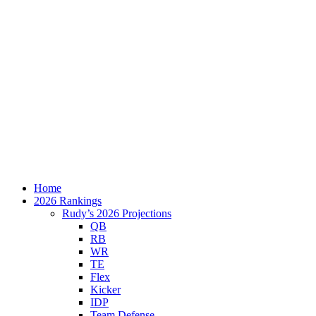
Home
2026 Rankings
Rudy’s 2026 Projections
QB
RB
WR
TE
Flex
Kicker
IDP
Team Defense