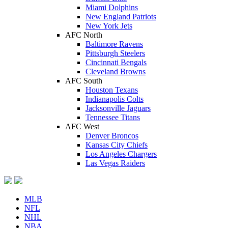
Miami Dolphins
New England Patriots
New York Jets
AFC North
Baltimore Ravens
Pittsburgh Steelers
Cincinnati Bengals
Cleveland Browns
AFC South
Houston Texans
Indianapolis Colts
Jacksonville Jaguars
Tennessee Titans
AFC West
Denver Broncos
Kansas City Chiefs
Los Angeles Chargers
Las Vegas Raiders
MLB
NFL
NHL
NBA