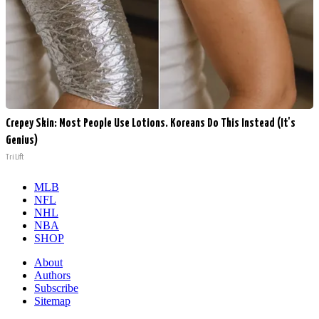
Crepey Skin: Most People Use Lotions. Koreans Do This Instead (It's
Genius)
Tri Lift
MLB
NFL
NHL
NBA
SHOP
About
Authors
Subscribe
Sitemap