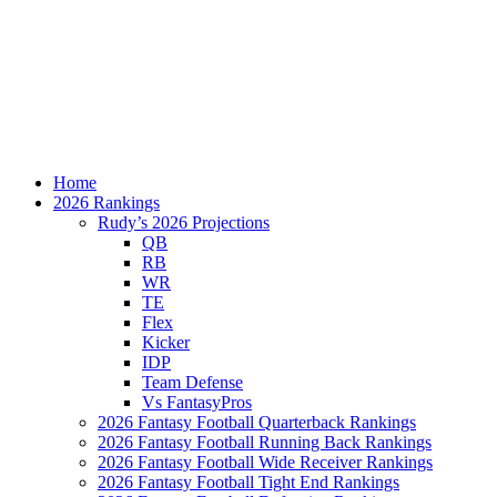
Home
2026 Rankings
Rudy’s 2026 Projections
QB
RB
WR
TE
Flex
Kicker
IDP
Team Defense
Vs FantasyPros
2026 Fantasy Football Quarterback Rankings
2026 Fantasy Football Running Back Rankings
2026 Fantasy Football Wide Receiver Rankings
2026 Fantasy Football Tight End Rankings