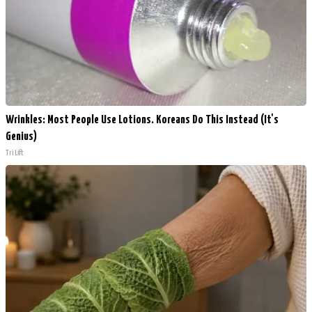
Wrinkles: Most People Use Lotions. Koreans Do This Instead (It's
Genius)
Tri Lift