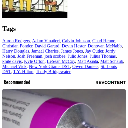
Tags
Aaron Rodgers
,
Adam Vinatieri
,
Calvin Johnson
,
Chad Henne
,
Christian Ponder
,
David Garard
,
Devin Hester
,
Donovan McNabb
,
Harry Douglas
,
Jamaal Charles
,
James Jones
,
Jay Cutler
,
Jordy
Nelson
,
Josh Freeman
,
josh scobee
,
Julio Jones
,
Julius Thomas
,
knile davis
,
Kyle Orton
,
LeSean McCoy
,
Matt Asiata
,
Matt Schaub
,
Michael Vick
,
New York Giants DST
,
Owen Daniels
,
St. Louis
DST
,
T.Y. Hilton
,
Teddy Bridgewater
Recommended