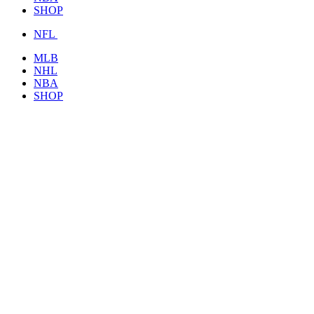
SHOP
NFL
MLB
NHL
NBA
SHOP