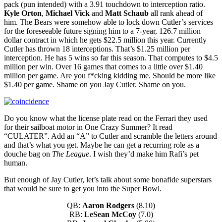
pack (pun intended) with a 3.91 touchdown to interception ratio.
Kyle Orton
,
Michael Vick
and
Matt Schaub
all rank ahead of
him. The Bears were somehow able to lock down Cutler’s services
for the foreseeable future signing him to a 7-year, 126.7 million
dollar contract in which he gets $22.5 million this year. Currently
Cutler has thrown 18 interceptions. That’s $1.25 million per
interception. He has 5 wins so far this season. That computes to $4.5
million per win. Over 16 games that comes to a little over $1.40
million per game. Are you f*cking kidding me. Should be more like
$1.40 per game. Shame on you Jay Cutler. Shame on you.
Do you know what the license plate read on the Ferrari they used
for their sailboat motor in One Crazy Summer? It read
“CULATER”. Add an “A” to Cutler and scramble the letters around
and that’s what you get. Maybe he can get a recurring role as a
douche bag on
The League
. I wish they’d make him Rafi’s pet
human.
But enough of Jay Cutler, let’s talk about some bonafide superstars
that would be sure to get you into the Super Bowl.
QB:
Aaron Rodgers
(8.10)
RB:
LeSean McCoy
(7.0)