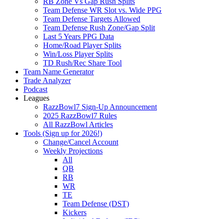
RB Zone Vs Gap Rush Splits
Team Defense WR Slot vs. Wide PPG
Team Defense Targets Allowed
Team Defense Rush Zone/Gap Split
Last 5 Years PPG Data
Home/Road Player Splits
Win/Loss Player Splits
TD Rush/Rec Share Tool
Team Name Generator
Trade Analyzer
Podcast
Leagues
RazzBowl7 Sign-Up Announcement
2025 RazzBowl7 Rules
All RazzBowl Articles
Tools (Sign up for 2026!)
Change/Cancel Account
Weekly Projections
All
QB
RB
WR
TE
Team Defense (DST)
Kickers