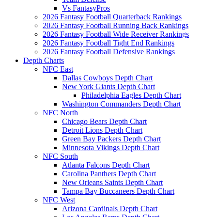
Vs FantasyPros
2026 Fantasy Football Quarterback Rankings
2026 Fantasy Football Running Back Rankings
2026 Fantasy Football Wide Receiver Rankings
2026 Fantasy Football Tight End Rankings
2026 Fantasy Football Defensive Rankings
Depth Charts
NFC East
Dallas Cowboys Depth Chart
New York Giants Depth Chart
Philadelphia Eagles Depth Chart
Washington Commanders Depth Chart
NFC North
Chicago Bears Depth Chart
Detroit Lions Depth Chart
Green Bay Packers Depth Chart
Minnesota Vikings Depth Chart
NFC South
Atlanta Falcons Depth Chart
Carolina Panthers Depth Chart
New Orleans Saints Depth Chart
Tampa Bay Buccaneers Depth Chart
NFC West
Arizona Cardinals Depth Chart