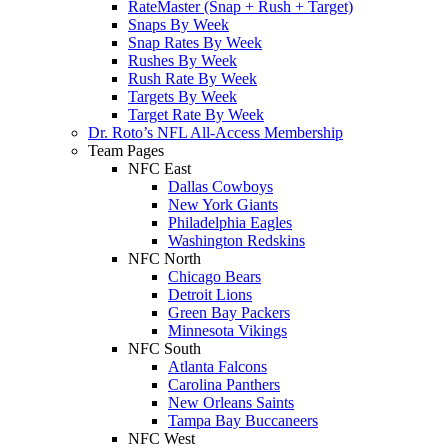
RateMaster (Snap + Rush + Target)
Snaps By Week
Snap Rates By Week
Rushes By Week
Rush Rate By Week
Targets By Week
Target Rate By Week
Dr. Roto’s NFL All-Access Membership
Team Pages
NFC East
Dallas Cowboys
New York Giants
Philadelphia Eagles
Washington Redskins
NFC North
Chicago Bears
Detroit Lions
Green Bay Packers
Minnesota Vikings
NFC South
Atlanta Falcons
Carolina Panthers
New Orleans Saints
Tampa Bay Buccaneers
NFC West