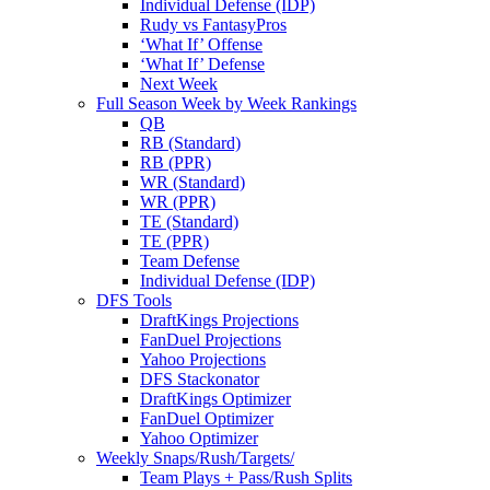
Individual Defense (IDP)
Rudy vs FantasyPros
‘What If’ Offense
‘What If’ Defense
Next Week
Full Season Week by Week Rankings
QB
RB (Standard)
RB (PPR)
WR (Standard)
WR (PPR)
TE (Standard)
TE (PPR)
Team Defense
Individual Defense (IDP)
DFS Tools
DraftKings Projections
FanDuel Projections
Yahoo Projections
DFS Stackonator
DraftKings Optimizer
FanDuel Optimizer
Yahoo Optimizer
Weekly Snaps/Rush/Targets/
Team Plays + Pass/Rush Splits