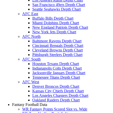
Los Angeles Rams Depth Chart
San Francisco 49ers Depth Chart
Seattle Seahawks Depth Chart
AFC East
Buffalo Bills Depth Chart
Miami Dolphins Depth Chart
New England Patriots Depth Chart
New York Jets Depth Chart
AFC North
Baltimore Ravens Depth Chart
Cincinnati Bengals Depth Chart
Cleveland Browns Depth Chart
Pittsburgh Steelers Depth Chart
AFC South
Houston Texans Depth Chart
Indianapolis Colts Depth Chart
Jacksonville Jaguars Depth Chart
Tennessee Titans Depth Chart
AFC West
Denver Broncos Depth Chart
Kansas City Chiefs Depth Chart
Los Angeles Chargers Depth Chart
Oakland Raiders Depth Chart
Fantasy Football Data
WR Fantasy Points Scored Slot vs. Wide