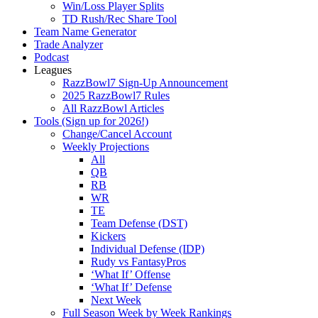
Win/Loss Player Splits
TD Rush/Rec Share Tool
Team Name Generator
Trade Analyzer
Podcast
Leagues
RazzBowl7 Sign-Up Announcement
2025 RazzBowl7 Rules
All RazzBowl Articles
Tools (Sign up for 2026!)
Change/Cancel Account
Weekly Projections
All
QB
RB
WR
TE
Team Defense (DST)
Kickers
Individual Defense (IDP)
Rudy vs FantasyPros
‘What If’ Offense
‘What If’ Defense
Next Week
Full Season Week by Week Rankings