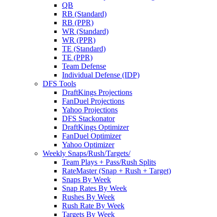
QB
RB (Standard)
RB (PPR)
WR (Standard)
WR (PPR)
TE (Standard)
TE (PPR)
Team Defense
Individual Defense (IDP)
DFS Tools
DraftKings Projections
FanDuel Projections
Yahoo Projections
DFS Stackonator
DraftKings Optimizer
FanDuel Optimizer
Yahoo Optimizer
Weekly Snaps/Rush/Targets/
Team Plays + Pass/Rush Splits
RateMaster (Snap + Rush + Target)
Snaps By Week
Snap Rates By Week
Rushes By Week
Rush Rate By Week
Targets By Week