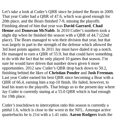
Let’s take a look at Cutler’s QBR since he joined the Bears in 2009.
That year Cutler had a QBR of 47.6, which was good enough for
20th place, and the Bears finished 7-9, missing the playoffs.
Finishing ahead of him that year was
David Garrard
,
Chad
Henne
and
Donovan McNabb
. In 2010 Cutler’s numbers took a
slight dip when he finished the season with a QBR of 44.7 (22nd
place). The Bears managed to win their division that year, but that
was largely in part to the strength of the defense which allowed the
3rd least points against. In 2011 Jay must have dialed it up a notch.
He managed to earn a QBR of 55.9, but that could have something
to do with the fact that he only played 10 games that season. I’m
sure he would have driven that number down given 6 more
opportunities. 2012 saw Cutler’s QBR drop back down to 50.2,
finishing behind the likes of
Christian Ponder
and
Josh Freeman
.
Last year Cutler earned his best QBR since becoming a Bear with a
QBR of 66.4, earning him a top-10 finish. He failed, however, to
lead his team to the playoffs. That brings us to the present day where
Jay Cutler is currently staring at a 55.0 QBR which is bad enough
for 19th place.
Cutler’s touchdown to interception ratio this season is currently a
pitiful 1.6, which is close to the worst in the NFL. Amongst active
quarterbacks he is 21st with a 1.41 ratio.
Aaron Rodgers
leads the