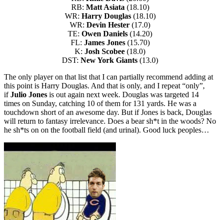
RB:
Matt Asiata
(18.10)
WR:
Harry Douglas
(18.10)
WR:
Devin Hester
(17.0)
TE:
Owen Daniels
(14.20)
FL:
James Jones
(15.70)
K:
Josh Scobee
(18.0)
DST:
New York Giants
(13.0)
The only player on that list that I can partially recommend adding at
this point is Harry Douglas. And that is only, and I repeat “only”,
if
Julio Jones
is out again next week. Douglas was targeted 14
times on Sunday, catching 10 of them for 131 yards. He was a
touchdown short of an awesome day. But if Jones is back, Douglas
will return to fantasy irrelevance. Does a bear sh*t in the woods? No
he sh*ts on on the football field (and urinal). Good luck peoples…