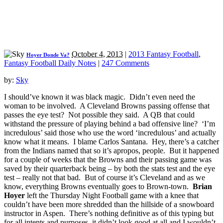
October 4, 2013
|
2013 Fantasy Football
,
Hoyer Donde Va?
Fantasy Football Daily Notes
|
247 Comments
by:
Sky
I should’ve known it was black magic. Didn’t even need the
woman to be involved. A Cleveland Browns passing offense that
passes the eye test? Not possible they said. A QB that could
withstand the pressure of playing behind a bad offensive line? ‘I’m
incredulous’ said those who use the word ‘incredulous’ and actually
know what it means. I blame Carlos Santana. Hey, there’s a catcher
from the Indians named that so it’s apropos, people. But it happened
for a couple of weeks that the Browns and their passing game was
saved by their quarterback being – by both the stats test and the eye
test – really not that bad. But of course it’s Cleveland and as we
know, everything Browns eventually goes to Brown-town.
Brian
Hoyer
left the Thursday Night Football game with a knee that
couldn’t have been more shredded than the hillside of a snowboard
instructor in Aspen. There’s nothing definitive as of this typing but
for all intents and purposes, it didn’t look good at all and I wouldn’t