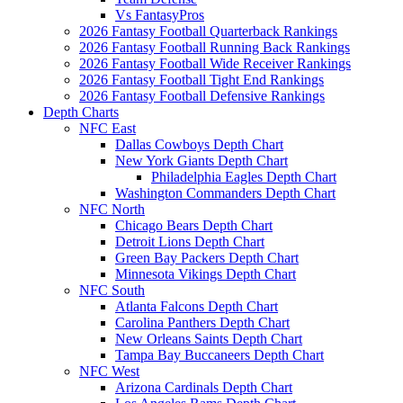
Vs FantasyPros
2026 Fantasy Football Quarterback Rankings
2026 Fantasy Football Running Back Rankings
2026 Fantasy Football Wide Receiver Rankings
2026 Fantasy Football Tight End Rankings
2026 Fantasy Football Defensive Rankings
Depth Charts
NFC East
Dallas Cowboys Depth Chart
New York Giants Depth Chart
Philadelphia Eagles Depth Chart
Washington Commanders Depth Chart
NFC North
Chicago Bears Depth Chart
Detroit Lions Depth Chart
Green Bay Packers Depth Chart
Minnesota Vikings Depth Chart
NFC South
Atlanta Falcons Depth Chart
Carolina Panthers Depth Chart
New Orleans Saints Depth Chart
Tampa Bay Buccaneers Depth Chart
NFC West
Arizona Cardinals Depth Chart