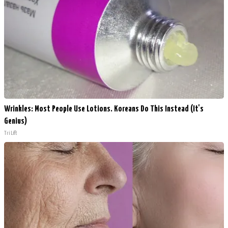
Wrinkles: Most People Use Lotions. Koreans Do This Instead (It's
Genius)
Tri Lift