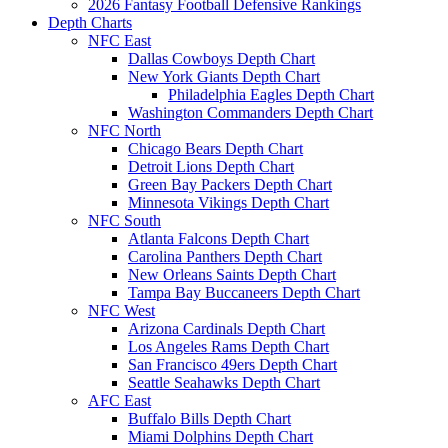
2026 Fantasy Football Defensive Rankings
Depth Charts
NFC East
Dallas Cowboys Depth Chart
New York Giants Depth Chart
Philadelphia Eagles Depth Chart
Washington Commanders Depth Chart
NFC North
Chicago Bears Depth Chart
Detroit Lions Depth Chart
Green Bay Packers Depth Chart
Minnesota Vikings Depth Chart
NFC South
Atlanta Falcons Depth Chart
Carolina Panthers Depth Chart
New Orleans Saints Depth Chart
Tampa Bay Buccaneers Depth Chart
NFC West
Arizona Cardinals Depth Chart
Los Angeles Rams Depth Chart
San Francisco 49ers Depth Chart
Seattle Seahawks Depth Chart
AFC East
Buffalo Bills Depth Chart
Miami Dolphins Depth Chart