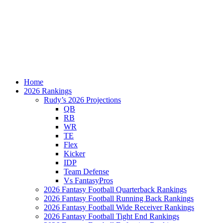
Home
2026 Rankings
Rudy’s 2026 Projections
QB
RB
WR
TE
Flex
Kicker
IDP
Team Defense
Vs FantasyPros
2026 Fantasy Football Quarterback Rankings
2026 Fantasy Football Running Back Rankings
2026 Fantasy Football Wide Receiver Rankings
2026 Fantasy Football Tight End Rankings