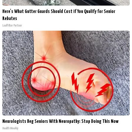
Here's What Gutter Guards Should Cost if You Qualify for Senior
Rebates
LeafFilter Partner
Neurologists Beg Seniors With Neuropathy: Stop Doing This Now
Health Weekly