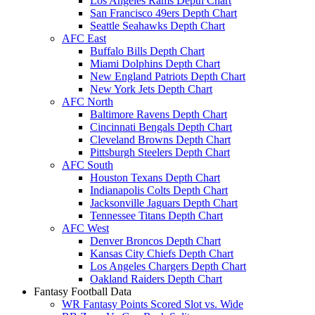
Los Angeles Rams Depth Chart
San Francisco 49ers Depth Chart
Seattle Seahawks Depth Chart
AFC East
Buffalo Bills Depth Chart
Miami Dolphins Depth Chart
New England Patriots Depth Chart
New York Jets Depth Chart
AFC North
Baltimore Ravens Depth Chart
Cincinnati Bengals Depth Chart
Cleveland Browns Depth Chart
Pittsburgh Steelers Depth Chart
AFC South
Houston Texans Depth Chart
Indianapolis Colts Depth Chart
Jacksonville Jaguars Depth Chart
Tennessee Titans Depth Chart
AFC West
Denver Broncos Depth Chart
Kansas City Chiefs Depth Chart
Los Angeles Chargers Depth Chart
Oakland Raiders Depth Chart
Fantasy Football Data
WR Fantasy Points Scored Slot vs. Wide