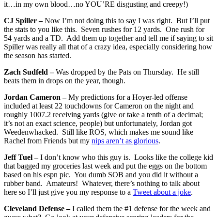
it…in my own blood…no YOU’RE disgusting and creepy!)
CJ Spiller –
Now I’m not doing this to say I was right. But I’ll put
the stats to you like this. Seven rushes for 12 yards. One rush for
54 yards and a TD. Add them up together and tell me if saying to sit
Spiller was really all that of a crazy idea, especially considering how
the season has started.
Zach Sudfeld –
Was dropped by the Pats on Thursday. He still
beats them in drops on the year, though.
Jordan Cameron –
My predictions for a Hoyer-led offense
included at least 22 touchdowns for Cameron on the night and
roughly 1007.2 receiving yards (give or take a tenth of a decimal;
it’s not an exact science, people) but unfortunately, Jordan got
Weedenwhacked. Still like ROS, which makes me sound like
Rachel from Friends but my
nips aren’t as glorious
.
Jeff Tuel –
I don’t know who this guy is. Looks like the college kid
that bagged my groceries last week and put the eggs on the bottom
based on his espn pic. You dumb SOB and you did it without a
rubber band. Amateurs! Whatever, there’s nothing to talk about
here so I’ll just give you my response to a
Tweet about a joke
.
Cleveland Defense –
I called them the #1 defense for the week and