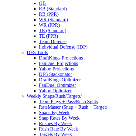
QB
RB (Standard)
RB (PPR)
WR (Standard)
WR (PPR)
TE (Standard)
TE (PPR)
Team Defense
Individual Defense (IDP)
DFS Tools
DraftKings Projections
FanDuel Projections
Yahoo Projections
DFS Stackonator
DraftKings Optimizer
FanDuel Optimizer
Yahoo Optimizer
Weekly Snaps/Rush/Targets/
Team Plays + Pass/Rush Splits
RateMaster (Snap + Rush + Target)
Snaps By Week
Snap Rates By Week
Rushes By Week
Rush Rate By Week
Targets By Week