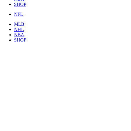
SHOP
NFL
MLB
NHL
NBA
SHOP