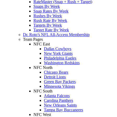
RateMaster (Snap + Rush + Target)
Snaps By Week
Snap Rates By Week
Rushes By Week
Rush Rate By Week
Targets By Week
Target Rate By Week
Dr. Roto’s NFL All-Access Membership
Team Pages
NFC East
Dallas Cowboys
New York Giants
Philadelphia Eagles
Washington Redskins
NFC North
Chicago Bears
Detroit Lions
Green Bay Packers
Minnesota Vikings
NFC South
Atlanta Falcons
Carolina Panthers
New Orleans Saints
Tampa Bay Buccaneers
NFC West