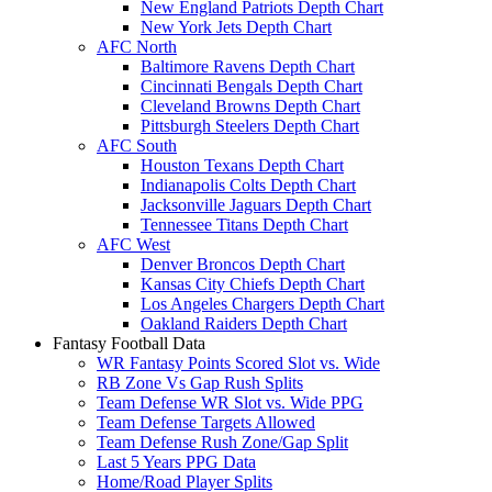
New England Patriots Depth Chart
New York Jets Depth Chart
AFC North
Baltimore Ravens Depth Chart
Cincinnati Bengals Depth Chart
Cleveland Browns Depth Chart
Pittsburgh Steelers Depth Chart
AFC South
Houston Texans Depth Chart
Indianapolis Colts Depth Chart
Jacksonville Jaguars Depth Chart
Tennessee Titans Depth Chart
AFC West
Denver Broncos Depth Chart
Kansas City Chiefs Depth Chart
Los Angeles Chargers Depth Chart
Oakland Raiders Depth Chart
Fantasy Football Data
WR Fantasy Points Scored Slot vs. Wide
RB Zone Vs Gap Rush Splits
Team Defense WR Slot vs. Wide PPG
Team Defense Targets Allowed
Team Defense Rush Zone/Gap Split
Last 5 Years PPG Data
Home/Road Player Splits