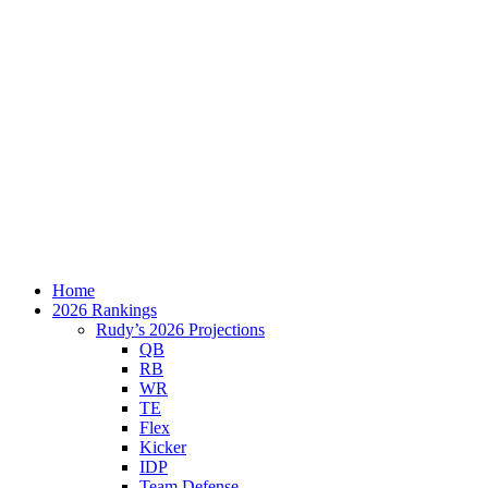
Home
2026 Rankings
Rudy’s 2026 Projections
QB
RB
WR
TE
Flex
Kicker
IDP
Team Defense