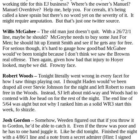
working title for this EJ business? Where’s the owner’s Manuel?
Manuel Overdrive? Help me, help you. For cereals, it’s being
called a knee sprain but there’s no word yet on the severity of it. It
might require amputation. But that’s just one twitter source.
Willis McGahee –
The old man just doesn’t quit. With a 26/72/1
line, maybe he should? McGreyhe needs to buy some Just For
Men; he should hit up Emmit Smith and see if he gets any for free.
For serious though, it’s hard to gauge how good/bad McGahee
would’ve been tonight because I don’t think we saw the Browns
real offense. Then again, given how bad that injury to Hoyer
looked, maybe we did. Frowny face.
Robert Woods –
Tonight literally went wrong in every facet for
how I saw things playing out. I thought Haden would’ve been
draped all over Stevie Johnson for the night and left Robert to roam
free in the Woods. Instead, SJ left about mid-way and Woods had to
contend with Joe head on for the rest of the night. The end line of
5/64 was aight but not why I ranked him as a solid WR3 start this
week, fo shizzle.
Josh Gordon –
Somehow, Weeden figured out that if you throw it
to Gordon, he’d be able to catch it. Even if the throw was poor and
he has to one hand juggle it. Like he did tonight. Finished the night
with a 4/86/1 line and a note from a secret admirer (Hint: I signed