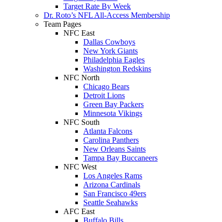
Target Rate By Week
Dr. Roto’s NFL All-Access Membership
Team Pages
NFC East
Dallas Cowboys
New York Giants
Philadelphia Eagles
Washington Redskins
NFC North
Chicago Bears
Detroit Lions
Green Bay Packers
Minnesota Vikings
NFC South
Atlanta Falcons
Carolina Panthers
New Orleans Saints
Tampa Bay Buccaneers
NFC West
Los Angeles Rams
Arizona Cardinals
San Francisco 49ers
Seattle Seahawks
AFC East
Buffalo Bills