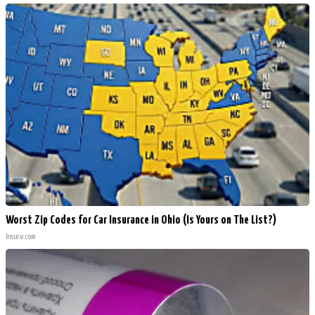
Worst Zip Codes for Car Insurance in Ohio (Is Yours on The List?)
Insure.com