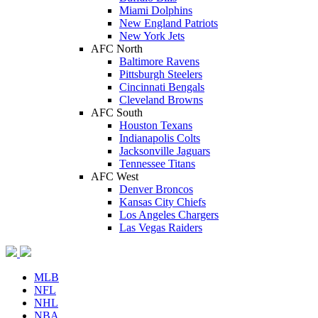
Miami Dolphins
New England Patriots
New York Jets
AFC North
Baltimore Ravens
Pittsburgh Steelers
Cincinnati Bengals
Cleveland Browns
AFC South
Houston Texans
Indianapolis Colts
Jacksonville Jaguars
Tennessee Titans
AFC West
Denver Broncos
Kansas City Chiefs
Los Angeles Chargers
Las Vegas Raiders
MLB
NFL
NHL
NBA