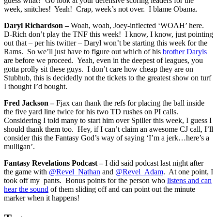
guess what? Go look at your defensive scoring leaders for the
week, snitches! Yeah! Crap, week’s not over. I blame Obama.
Daryl Richardson –
Woah, woah, Joey-inflected ‘WOAH’ here.
D-Rich don’t play the TNF this week! I know, I know, just pointing
out that – per his twitter – Daryl won’t be starting this week for the
Rams. So we’ll just have to figure out which of his
brother Daryls
are before we proceed. Yeah, even in the deepest of leagues, you
gotta prolly sit these guys. I don’t care how cheap they are on
Stubhub, this is decidedly not the tickets to the greatest show on turf
I thought I’d bought.
Fred Jackson –
Fjax can thank the refs for placing the ball inside
the five yard line twice for his two TD rushes on PI calls.
Considering I told many to start him over Spiller this week, I guess I
should thank them too. Hey, if I can’t claim an awesome CJ call, I’ll
consider this the Fantasy God’s way of saying ‘I’m a jerk…here’s a
mulligan’.
Fantasy Revelations Podcast –
I did said podcast last night after
the game with
@Revel_Nathan
and
@Revel_Adam
. At one point, I
took off my pants. Bonus points for the person who
listens and can
hear the sound
of them sliding off and can point out the minute
marker when it happens!