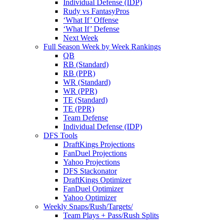
Individual Defense (IDP)
Rudy vs FantasyPros
‘What If’ Offense
‘What If’ Defense
Next Week
Full Season Week by Week Rankings
QB
RB (Standard)
RB (PPR)
WR (Standard)
WR (PPR)
TE (Standard)
TE (PPR)
Team Defense
Individual Defense (IDP)
DFS Tools
DraftKings Projections
FanDuel Projections
Yahoo Projections
DFS Stackonator
DraftKings Optimizer
FanDuel Optimizer
Yahoo Optimizer
Weekly Snaps/Rush/Targets/
Team Plays + Pass/Rush Splits