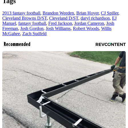
Tags
2013 fantasy football
,
Brandon Weeden
,
Brian Hoyer
,
CJ Spiller
,
Cleveland Browns D/ST
,
Cleveland D/ST
,
daryl richardson
,
EJ
Manuel
,
fantasy football
,
Fred Jackson
,
Jordan Cameron
,
Josh
Freeman
,
Josh Gordon
,
Josh Williams
,
Robert Woods
,
Willis
McGahee
,
Zach Sudfeld
Recommended