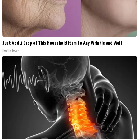
Just Add 1 Drop of This Household Item to Any Wrinkle and Wait
Healthy Today