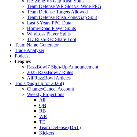
RB Zone Vs Gap Rush Splits
Team Defense WR Slot vs. Wide PPG
Team Defense Targets Allowed
Team Defense Rush Zone/Gap Split
Last 5 Years PPG Data
Home/Road Player Splits
Win/Loss Player Splits
TD Rush/Rec Share Tool
Team Name Generator
Trade Analyzer
Podcast
Leagues
RazzBowl7 Sign-Up Announcement
2025 RazzBowl7 Rules
All RazzBowl Articles
Tools (Sign up for 2026!)
Change/Cancel Account
Weekly Projections
All
QB
RB
WR
TE
Team Defense (DST)
Kickers