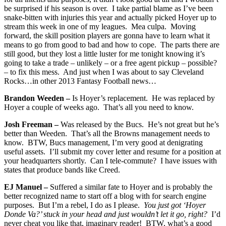
be surprised if his season is over. I take partial blame as I’ve been
snake-bitten with injuries this year and actually picked Hoyer up to
stream this week in one of my leagues. Mea culpa. Moving
forward, the skill position players are gonna have to learn what it
means to go from good to bad and how to cope. The parts there are
still good, but they lost a little luster for me tonight knowing it’s
going to take a trade – unlikely – or a free agent pickup – possible?
– to fix this mess. And just when I was about to say Cleveland
Rocks…in other 2013 Fantasy Football news…
Brandon Weeden –
Is Hoyer’s replacement. He was replaced by
Hoyer a couple of weeks ago. That’s all you need to know.
Josh Freeman –
Was released by the Bucs. He’s not great but he’s
better than Weeden. That’s all the Browns management needs to
know. BTW, Bucs management, I’m very good at denigrating
useful assets. I’ll submit my cover letter and resume for a position at
your headquarters shortly. Can I tele-commute? I have issues with
states that produce bands like Creed.
EJ Manuel –
Suffered a similar fate to Hoyer and is probably the
better recognized name to start off a blog with for search engine
purposes. But I’m a rebel, I do as I please.
You just got ‘Hoyer
Donde Va?’ stuck in your head and just wouldn’t let it go, right?
I’d
never cheat you like that, imaginary reader! BTW, what’s a good