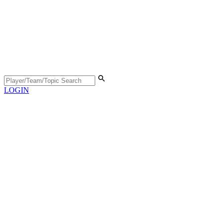
LOGIN