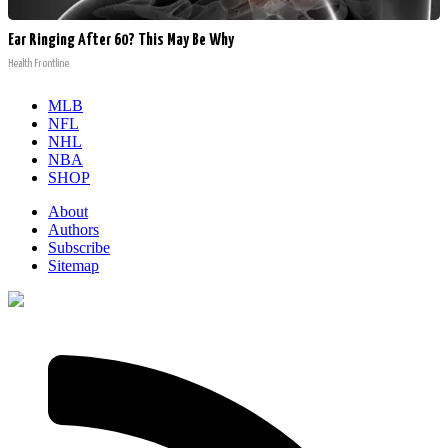
Ear Ringing After 60? This May Be Why
Health Frontline
MLB
NFL
NHL
NBA
SHOP
About
Authors
Subscribe
Sitemap