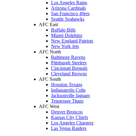
Los Angeles Rams
Arizona Cardinals
San Francisco 49ers
Seattle Seahawks
AFC East
Buffalo Bills
Miami Dolphins
New England Patriots
New York Jets
AFC North
Baltimore Ravens
Pittsburgh Steelers
Cincinnati Bengals
Cleveland Browns
AFC South
Houston Texans
Indianapolis Colts
Jacksonville Jaguars
Tennessee Titans
AFC West
Denver Broncos
Kansas City Chiefs
Los Angeles Chargers
Las Vegas Raiders