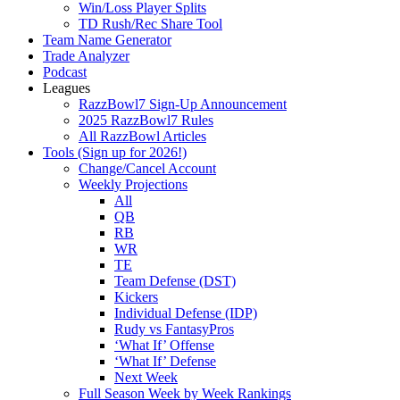
Win/Loss Player Splits
TD Rush/Rec Share Tool
Team Name Generator
Trade Analyzer
Podcast
Leagues
RazzBowl7 Sign-Up Announcement
2025 RazzBowl7 Rules
All RazzBowl Articles
Tools (Sign up for 2026!)
Change/Cancel Account
Weekly Projections
All
QB
RB
WR
TE
Team Defense (DST)
Kickers
Individual Defense (IDP)
Rudy vs FantasyPros
‘What If’ Offense
‘What If’ Defense
Next Week
Full Season Week by Week Rankings