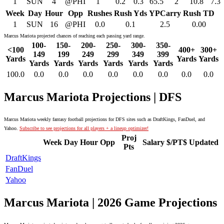
1
SUN
4
@PHI
1
0.2
0.3
65.5
2
10.8
7.3
Week
Day
Hour
Opp
Rushes
Rush Yds
YPCarry
Rush TD
1
SUN
16
@PHI
0.0
0.1
2.5
0.00
Marcus Mariota projected chances of reaching each passing yard range.
100-
150-
200-
250-
300-
350-
<100
400+
300+
149
199
249
299
349
399
Yards
Yards
Yards
Yards
Yards
Yards
Yards
Yards
Yards
100.0
0.0
0.0
0.0
0.0
0.0
0.0
0.0
0.0
Marcus Mariota Projections | DFS
Marcus Mariota weekly fantasy football projections for DFS sites such as DraftKings, FanDuel, and
Yahoo.
Subscribe to see projections for all players + a lineup optimizer!
Proj
Week
Day
Hour
Opp
Salary
$/PT$
Updated
Pts
DraftKings
FanDuel
Yahoo
Marcus Mariota | 2026 Game Projections