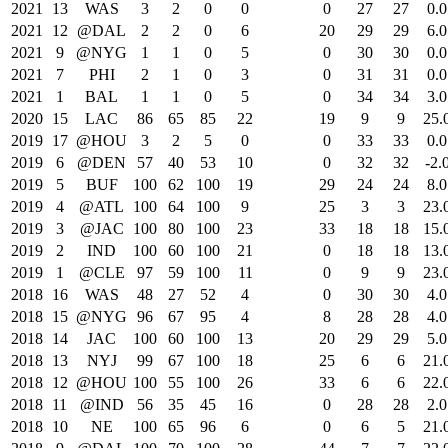
2021
13
WAS
3
2
0
0
0
27
27
0.0
2021
12
@DAL
2
2
0
6
20
29
29
6.0
2021
9
@NYG
1
1
0
5
0
30
30
0.0
2021
7
PHI
2
1
0
3
0
31
31
0.0
2021
1
BAL
1
1
0
5
0
34
34
3.0
2020
15
LAC
86
65
85
22
19
9
9
25.
2019
17
@HOU
3
2
5
0
0
33
33
0.0
2019
6
@DEN
57
40
53
10
0
32
32
-2.
2019
5
BUF
100
62
100
19
29
24
24
8.0
2019
4
@ATL
100
64
100
9
25
3
3
23.
2019
3
@JAC
100
80
100
23
33
18
18
15.
2019
2
IND
100
60
100
21
0
18
18
13.
2019
1
@CLE
97
59
100
11
0
9
9
23.
2018
16
WAS
48
27
52
4
0
30
30
4.0
2018
15
@NYG
96
67
95
4
8
28
28
4.0
2018
14
JAC
100
60
100
13
20
29
29
5.0
2018
13
NYJ
99
67
100
18
25
6
6
21.
2018
12
@HOU
100
55
100
26
33
6
6
22.
2018
11
@IND
56
35
45
16
0
28
28
2.0
2018
10
NE
100
65
96
6
0
6
5
21.