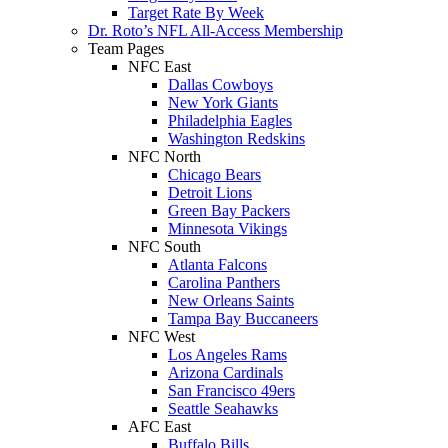
Target Rate By Week
Dr. Roto’s NFL All-Access Membership
Team Pages
NFC East
Dallas Cowboys
New York Giants
Philadelphia Eagles
Washington Redskins
NFC North
Chicago Bears
Detroit Lions
Green Bay Packers
Minnesota Vikings
NFC South
Atlanta Falcons
Carolina Panthers
New Orleans Saints
Tampa Bay Buccaneers
NFC West
Los Angeles Rams
Arizona Cardinals
San Francisco 49ers
Seattle Seahawks
AFC East
Buffalo Bills