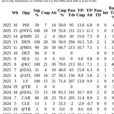
per 25 yds), Interceptions (-2), Fumbles Lost (-2), Run TD(6), Rush Yards (1 pt per 10 yds)
Ru
Snp
Cmp
Pass
YP/
YP/
Pass
Wk
Opp
Cmp
Att
Int
T
%
%
Yds
Cmp
Att
TD
2025
16
PHI
59
7
14
50.0
95
13.6
6.8
0
0
2025
15
@NYG
100
10
19
52.6
211
21.1
11.1
1
0
2
2025
14
@MIN
25
2
4
50.0
30
15.0
7.5
0
1
2025
13
DEN
100
28
50
56.0
294
10.5
5.9
2
1
3
2025
11
@MIA
99
20
30
66.7
213
10.7
7.1
1
1
1
2025
10
DET
94
0
0
0
0
0
1
2025
9
SEA
12
0
0
0.0
0
0.0
0.0
0
0
2025
8
@KC
100
21
30
70.0
213
10.1
7.1
1
2
4
2025
7
@DAL
31
4
10
40.0
63
15.8
6.3
0
1
2025
4
@ATL
100
16
27
59.3
156
9.8
5.8
2
1
2025
3
LV
100
15
21
71.4
207
13.8
9.9
1
0
1
2024
19
@TB
1
0
0
0
0
0
2024
18
@DAL
55
15
18
83.3
161
10.7
8.9
2
0
2
2024
7
CAR
86
18
23
78.3
205
11.4
8.9
2
0
3
2024
5
CLE
13
1
3
33.3
-2
-2.0
-0.7
0
0
2023
19
@TB
3
0
0
0.0
0
0.0
0.0
0
0