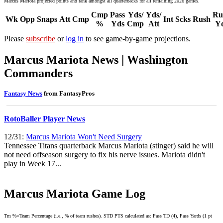
Marcus Mariota projected points and rank amongst all quarterbacks for all remaining 2026 games.
Cmp
Pass
Yds/
Yds/
Ru
Wk
Opp
Snaps
Att
Cmp
Int
Scks
Rush
%
Yds
Cmp
Att
Y
Please
subscribe
or
log in
to see game-by-game projections.
Marcus Mariota News | Washington
Commanders
Fantasy News
from FantasyPros
RotoBaller Player News
12/31:
Marcus Mariota Won't Need Surgery
Tennessee Titans quarterback Marcus Mariota (stinger) said he will
not need offseason surgery to fix his nerve issues. Mariota didn't
play in Week 17...
Marcus Mariota Game Log
Tm %=Team Percentage (i.e., % of team rushes). STD PTS calculated as: Pass TD (4), Pass Yards (1 pt