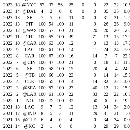
2023
18
@NYG
57
37
56
25
0
0
22
22
10.
2023
14
@DAL
4
2
0
0
0
0
35
35
0.0
2023
13
SF
7
5
6
11
0
0
31
31
1.2
2022
13
PIT
100
54
100
11
0
26
26
9.0
2022
12
@WAS
100
57
100
21
20
20
20
12.
2022
11
CHI
100
55
100
39
71
13
13
17.
2022
10
@CAR
100
63
100
12
0
13
13
17.
2022
9
LAC
100
61
100
14
11
24
24
7.0
2022
8
CAR
100
67
100
16
14
7
7
22.
2022
7
@CIN
100
47
100
21
0
18
18
11.
2022
6
SF
100
58
100
15
20
4
4
24.
2022
5
@TB
100
66
100
23
0
14
14
15.
2022
4
CLE
100
55
100
14
14
32
32
3.0
2022
3
@SEA
100
57
100
23
40
12
12
15.
2022
2
@LAR
100
61
100
22
33
22
22
10.
2022
1
NO
100
75
100
32
50
6
6
19.
2021
18
LAC
9
7
3
12
13
34
34
2.0
2021
17
@IND
8
5
3
11
29
31
31
1.0
2021
15
@CLE
6
4
0
4
0
34
34
0.0
2021
14
@KC
2
1
0
0
0
29
29
0.0