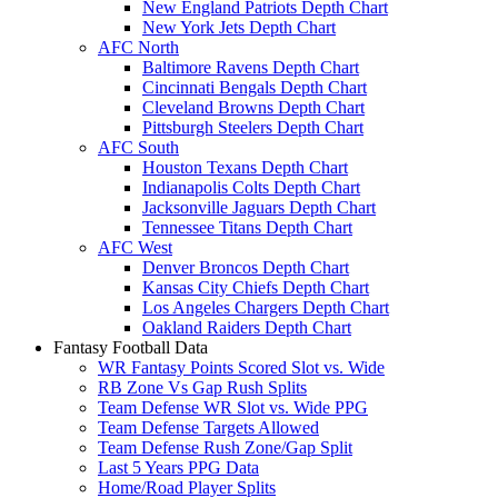
New England Patriots Depth Chart
New York Jets Depth Chart
AFC North
Baltimore Ravens Depth Chart
Cincinnati Bengals Depth Chart
Cleveland Browns Depth Chart
Pittsburgh Steelers Depth Chart
AFC South
Houston Texans Depth Chart
Indianapolis Colts Depth Chart
Jacksonville Jaguars Depth Chart
Tennessee Titans Depth Chart
AFC West
Denver Broncos Depth Chart
Kansas City Chiefs Depth Chart
Los Angeles Chargers Depth Chart
Oakland Raiders Depth Chart
Fantasy Football Data
WR Fantasy Points Scored Slot vs. Wide
RB Zone Vs Gap Rush Splits
Team Defense WR Slot vs. Wide PPG
Team Defense Targets Allowed
Team Defense Rush Zone/Gap Split
Last 5 Years PPG Data
Home/Road Player Splits