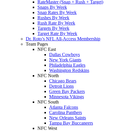
RateMaster (Snap + Rush + Target)
Snaps By Week
Snap Rates By Week
Rushes By Week
Rush Rate By Week
Targets By Week
Target Rate By Week
Dr. Roto’s NFL All-Access Membership
Team Pages
NFC East
Dallas Cowboys
New York Giants
Philadelphia Eagles
Washington Redskins
NFC North
Chicago Bears
Detroit Lions
Green Bay Packers
Minnesota Vikings
NFC South
Atlanta Falcons
Carolina Panthers
New Orleans Saints
Tampa Bay Buccaneers
NFC West