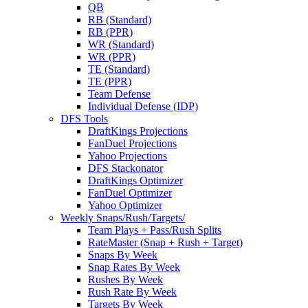
QB
RB (Standard)
RB (PPR)
WR (Standard)
WR (PPR)
TE (Standard)
TE (PPR)
Team Defense
Individual Defense (IDP)
DFS Tools
DraftKings Projections
FanDuel Projections
Yahoo Projections
DFS Stackonator
DraftKings Optimizer
FanDuel Optimizer
Yahoo Optimizer
Weekly Snaps/Rush/Targets/
Team Plays + Pass/Rush Splits
RateMaster (Snap + Rush + Target)
Snaps By Week
Snap Rates By Week
Rushes By Week
Rush Rate By Week
Targets By Week