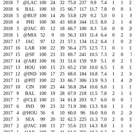
2018
7
@LAC
100
24
32
75.0
237
9.9
7.4
1
1
2
2018
6
BAL
100
10
15
66.7
117
11.7
7.8
0
0
1
2018
5
@BUF
100
14
26
53.8
129
9.2
5.0
0
1
2018
4
PHI
100
30
43
69.8
344
11.5
8.0
2
1
4
2018
3
@JAC
85
12
18
66.7
100
8.3
5.6
0
0
2
2018
1
@MIA
52
9
16
56.3
103
11.4
6.4
0
2
1
2017
17
JAC
97
12
21
57.1
134
11.2
6.4
1
0
2
2017
16
LAR
100
22
39
56.4
275
12.5
7.1
0
1
1
2017
15
@SF
100
23
33
69.7
241
10.5
7.3
2
0
2017
14
@ARI
100
16
31
51.6
159
9.9
5.1
0
2
2017
13
HOU
100
15
23
65.2
150
10.0
6.5
1
0
1
2017
12
@IND
100
17
25
68.0
184
10.8
7.4
1
2
1
2017
11
@PIT
100
22
33
66.7
306
13.9
9.3
1
4
2
2017
10
CIN
100
25
44
56.8
264
10.6
6.0
1
1
1
2017
9
BAL
100
19
28
67.9
218
11.5
7.8
2
1
1
2017
7
@CLE
100
21
34
61.8
203
9.7
6.0
0
0
2017
6
IND
99
23
32
71.9
306
13.3
9.6
1
1
2017
4
@HOU
56
6
10
60.0
96
16.0
9.6
0
2
2
2017
3
SEA
99
20
32
62.5
225
11.3
7.0
2
0
1
2017
2
@JAC
100
15
27
55.6
215
14.3
8.0
1
1
1