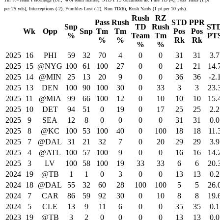
per 25 yds), Interceptions (-2), Fumbles Lost (-2), Run TD(6), Rush Yards (1 pt per 10 yds).
Rush
RZ
Pass
Rush
STD
PPR
Snp
TD
Rush
ST
Wk
Opp
Snp
Tm
Tm
Pos
Pos
%
Team
Tm
PT
%
%
Rk
Rk
%
%
2025
16
PHI
59
32
70
4
0
0
31
31
3.7
2025
15
@NYG
100
61
100
27
0
0
21
21
14.
2025
14
@MIN
25
13
20
9
0
0
36
36
-2.
2025
13
DEN
100
90
100
30
0
33
3
3
23.
2025
11
@MIA
99
66
100
12
0
10
10
10
15.
2025
10
DET
94
51
0
19
0
17
25
25
2.2
2025
9
SEA
12
8
0
0
0
0
31
31
0.0
2025
8
@KC
100
53
100
40
0
100
18
18
11.
2025
7
@DAL
31
21
32
7
0
20
29
29
3.9
2025
4
@ATL
100
57
100
9
0
0
16
16
14.
2025
3
LV
100
58
100
19
33
33
6
6
20.
2024
19
@TB
1
1
0
3
0
0
13
13
0.2
2024
18
@DAL
55
32
60
28
100
100
5
5
26.
2024
7
CAR
86
59
92
30
0
10
8
8
19.
2024
5
CLE
13
9
11
6
0
0
35
35
0.1
2023
19
@TB
3
2
0
0
0
0
13
13
0.0