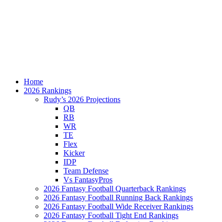
Home
2026 Rankings
Rudy’s 2026 Projections
QB
RB
WR
TE
Flex
Kicker
IDP
Team Defense
Vs FantasyPros
2026 Fantasy Football Quarterback Rankings
2026 Fantasy Football Running Back Rankings
2026 Fantasy Football Wide Receiver Rankings
2026 Fantasy Football Tight End Rankings