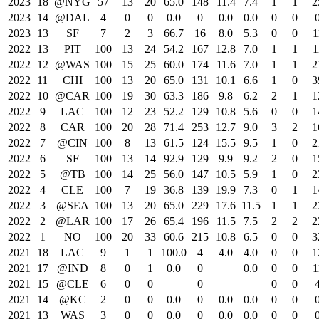
2023
18
@NYG
57
13
20
65.0
148
11.4
7.4
1
1
2
2023
14
@DAL
4
0
0
0.0
0
0.0
0.0
0
0
2023
13
SF
7
2
3
66.7
16
8.0
5.3
0
0
1
2022
13
PIT
100
13
24
54.2
167
12.8
7.0
1
1
1
2022
12
@WAS
100
15
25
60.0
174
11.6
7.0
1
1
2
2022
11
CHI
100
13
20
65.0
131
10.1
6.6
1
0
3
2022
10
@CAR
100
19
30
63.3
186
9.8
6.2
2
1
1
2022
9
LAC
100
12
23
52.2
129
10.8
5.6
0
0
1
2022
8
CAR
100
20
28
71.4
253
12.7
9.0
3
2
1
2022
7
@CIN
100
8
13
61.5
124
15.5
9.5
1
0
2
2022
6
SF
100
13
14
92.9
129
9.9
9.2
2
0
1
2022
5
@TB
100
14
25
56.0
147
10.5
5.9
1
0
2
2022
4
CLE
100
7
19
36.8
139
19.9
7.3
0
1
1
2022
3
@SEA
100
13
20
65.0
229
17.6
11.5
1
1
2
2022
2
@LAR
100
17
26
65.4
196
11.5
7.5
2
2
2
2022
1
NO
100
20
33
60.6
215
10.8
6.5
0
0
3
2021
18
LAC
9
1
1
100.0
4
4.0
4.0
0
0
1
2021
17
@IND
8
0
1
0.0
0
0.0
0
0
1
2021
15
@CLE
6
0
0
0
0
0
2021
14
@KC
2
0
0
0.0
0
0.0
0.0
0
0
2021
13
WAS
3
0
0
0.0
0
0.0
0.0
0
0