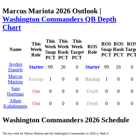
Marcus Mariota 2026 Outlook |
Washington Commanders QB Depth
Chart
This
This
This
This
ROS
ROS
RO
Week
Week
Week
ROS
Name
Week
Snap
Rush
Targ
Snap
Rush
Target
Role
Role
PCT
PCT
PC
PCT
PCT
PCT
Jayden
Starter
99
26
0
Starter
99
26
0
Daniels
Marcus
Backup
1
0
0
Backup
1
0
0
Mariota
Sam
Out
0
0
0
Depth
0
0
0
Hartman
Athan
Out
0
0
0
Depth
0
0
0
Kaliakmanis
Washington Commanders 2026 Schedule
The bye week for Marcus Mariota and the Washington Commanders in 2026 is Week 9.