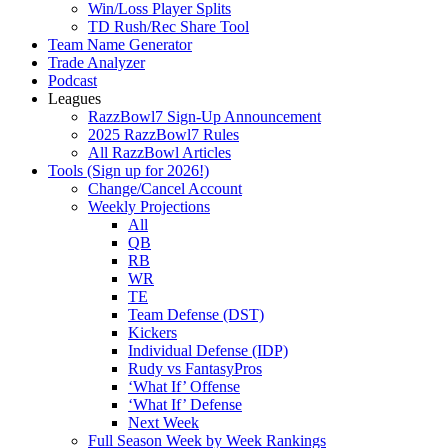
Win/Loss Player Splits
TD Rush/Rec Share Tool
Team Name Generator
Trade Analyzer
Podcast
Leagues
RazzBowl7 Sign-Up Announcement
2025 RazzBowl7 Rules
All RazzBowl Articles
Tools (Sign up for 2026!)
Change/Cancel Account
Weekly Projections
All
QB
RB
WR
TE
Team Defense (DST)
Kickers
Individual Defense (IDP)
Rudy vs FantasyPros
‘What If’ Offense
‘What If’ Defense
Next Week
Full Season Week by Week Rankings