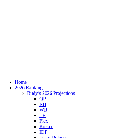
Home
2026 Rankings
Rudy’s 2026 Projections
QB
RB
WR
TE
Flex
Kicker
IDP
Team Defense