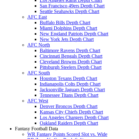
Los Angeles Rams Depth Chart
San Francisco 49ers Depth Chart
Seattle Seahawks Depth Chart
AFC East
Buffalo Bills Depth Chart
Miami Dolphins Depth Chart
New England Patriots Depth Chart
New York Jets Depth Chart
AFC North
Baltimore Ravens Depth Chart
Cincinnati Bengals Depth Chart
Cleveland Browns Depth Chart
Pittsburgh Steelers Depth Chart
AFC South
Houston Texans Depth Chart
Indianapolis Colts Depth Chart
Jacksonville Jaguars Depth Chart
Tennessee Titans Depth Chart
AFC West
Denver Broncos Depth Chart
Kansas City Chiefs Depth Chart
Los Angeles Chargers Depth Chart
Oakland Raiders Depth Chart
Fantasy Football Data
WR Fantasy Points Scored Slot vs. Wide