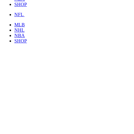
SHOP
NFL
MLB
NHL
NBA
SHOP