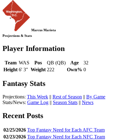
Marcus Mariota
Projections & Stats
Player Information
Team
WAS
Pos
QB (QB)
Age
32
Height
6' 3"
Weight
222
Own%
0
Fantasy Stats
Projections:
This Week
||
Rest of Season
||
By Game
Stats/News:
Game Log
||
Season Stats
||
News
Recent Posts
02/25/2026
Top Fantasy Need for Each AFC Team
02/23/2026
Top Fantasy Need for Each NFC Team