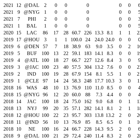
2021
12
@DAL
2
0
0
0
0
0
2021
9
@NYG
1
0
0
0
0
0
2021
7
PHI
2
0
0
0
0
0
2021
1
BAL
1
0
0
0
0
0
2020
15
LAC
86
17
28
60.7
226
13.3
8.1
1
1
2
2019
17
@HOU
3
1
1
100.0
24
24.0
24.0
0
0
2019
6
@DEN
57
7
18
38.9
63
9.0
3.5
0
2
1
2019
5
BUF
100
13
22
59.1
183
14.1
8.3
0
0
1
2019
4
@ATL
100
18
27
66.7
227
12.6
8.4
3
0
2019
3
@JAC
100
23
40
57.5
304
13.2
7.6
0
0
2
2019
2
IND
100
19
28
67.9
154
8.1
5.5
1
0
2
2019
1
@CLE
97
14
24
58.3
248
17.7
10.3
3
0
1
2018
16
WAS
48
10
13
76.9
110
11.0
8.5
0
0
2018
15
@NYG
96
12
20
60.0
88
7.3
4.4
0
0
2018
14
JAC
100
18
24
75.0
162
9.0
6.8
0
1
1
2018
13
NYJ
99
20
35
57.1
282
14.1
8.1
2
1
1
2018
12
@HOU
100
22
23
95.7
303
13.8
13.2
2
0
2
2018
11
@IND
56
10
13
76.9
85
8.5
6.5
0
1
1
2018
10
NE
100
16
24
66.7
228
14.3
9.5
2
0
2018
9
@DAL
100
21
29
72.4
240
11.4
8.3
2
0
2