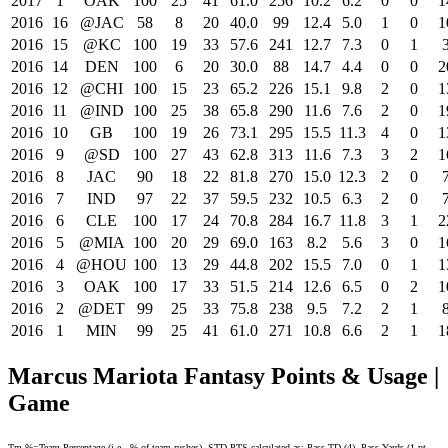
2017
1
OAK
100
25
41
61.0
256
10.2
6.2
0
0
1
2016
16
@JAC
58
8
20
40.0
99
12.4
5.0
1
0
1
2016
15
@KC
100
19
33
57.6
241
12.7
7.3
0
1
2016
14
DEN
100
6
20
30.0
88
14.7
4.4
0
0
2
2016
12
@CHI
100
15
23
65.2
226
15.1
9.8
2
0
1
2016
11
@IND
100
25
38
65.8
290
11.6
7.6
2
0
1
2016
10
GB
100
19
26
73.1
295
15.5
11.3
4
0
1
2016
9
@SD
100
27
43
62.8
313
11.6
7.3
3
2
1
2016
8
JAC
90
18
22
81.8
270
15.0
12.3
2
0
2016
7
IND
97
22
37
59.5
232
10.5
6.3
2
0
2016
6
CLE
100
17
24
70.8
284
16.7
11.8
3
1
2
2016
5
@MIA
100
20
29
69.0
163
8.2
5.6
3
0
1
2016
4
@HOU
100
13
29
44.8
202
15.5
7.0
0
1
1
2016
3
OAK
100
17
33
51.5
214
12.6
6.5
0
2
1
2016
2
@DET
99
25
33
75.8
238
9.5
7.2
2
1
2016
1
MIN
99
25
41
61.0
271
10.8
6.6
2
1
1
Marcus Mariota Fantasy Points & Usage |
Game
Tm %=Team Percentage (i.e., % of team rushes). STD PTS calculated as: Pass TD (4), Pass Yards (1 pt