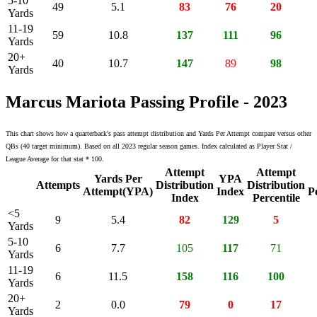
5-10
49
5.1
83
76
20
Yards
11-19
59
10.8
137
111
96
Yards
20+
40
10.7
147
89
98
Yards
Marcus Mariota Passing Profile - 2023
This chart shows how a quarterback's pass attempt distribution and Yards Per Attempt compare versus other
QBs (40 target minimum). Based on all 2023 regular season games. Index calculated as Player Stat /
League Average for that stat * 100.
Attempt
Attempt
Yards Per
YPA
Attempts
Distribution
Distribution
Attempt(YPA)
Index
P
Index
Percentile
<5
9
5.4
82
129
5
Yards
5-10
6
7.7
105
117
71
Yards
11-19
6
11.5
158
116
100
Yards
20+
2
0.0
79
0
17
Yards