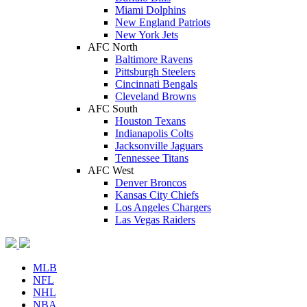
Miami Dolphins
New England Patriots
New York Jets
AFC North
Baltimore Ravens
Pittsburgh Steelers
Cincinnati Bengals
Cleveland Browns
AFC South
Houston Texans
Indianapolis Colts
Jacksonville Jaguars
Tennessee Titans
AFC West
Denver Broncos
Kansas City Chiefs
Los Angeles Chargers
Las Vegas Raiders
MLB
NFL
NHL
NBA