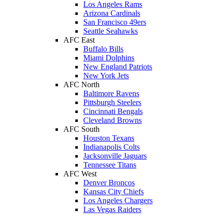
Los Angeles Rams
Arizona Cardinals
San Francisco 49ers
Seattle Seahawks
AFC East
Buffalo Bills
Miami Dolphins
New England Patriots
New York Jets
AFC North
Baltimore Ravens
Pittsburgh Steelers
Cincinnati Bengals
Cleveland Browns
AFC South
Houston Texans
Indianapolis Colts
Jacksonville Jaguars
Tennessee Titans
AFC West
Denver Broncos
Kansas City Chiefs
Los Angeles Chargers
Las Vegas Raiders