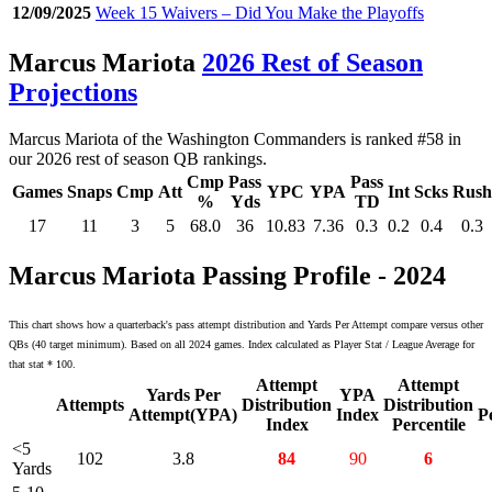
12/09/2025
Week 15 Waivers – Did You Make the Playoffs
Marcus Mariota
2026 Rest of Season
Projections
Marcus Mariota of the Washington Commanders is ranked #58 in
our 2026 rest of season QB rankings.
Cmp
Pass
Pass
Games
Snaps
Cmp
Att
YPC
YPA
Int
Scks
Rush
%
Yds
TD
17
11
3
5
68.0
36
10.83
7.36
0.3
0.2
0.4
0.3
Marcus Mariota Passing Profile - 2024
This chart shows how a quarterback's pass attempt distribution and Yards Per Attempt compare versus other
QBs (40 target minimum). Based on all 2024 games. Index calculated as Player Stat / League Average for
that stat * 100.
Attempt
Attempt
Yards Per
YPA
Attempts
Distribution
Distribution
Attempt(YPA)
Index
P
Index
Percentile
<5
102
3.8
84
90
6
Yards