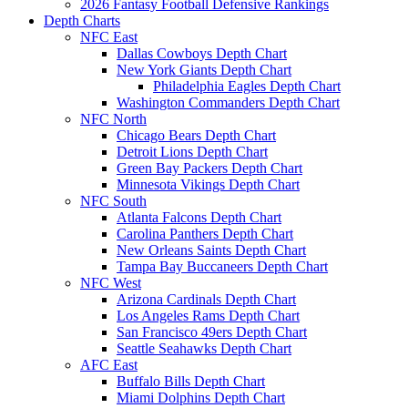
2026 Fantasy Football Defensive Rankings
Depth Charts
NFC East
Dallas Cowboys Depth Chart
New York Giants Depth Chart
Philadelphia Eagles Depth Chart
Washington Commanders Depth Chart
NFC North
Chicago Bears Depth Chart
Detroit Lions Depth Chart
Green Bay Packers Depth Chart
Minnesota Vikings Depth Chart
NFC South
Atlanta Falcons Depth Chart
Carolina Panthers Depth Chart
New Orleans Saints Depth Chart
Tampa Bay Buccaneers Depth Chart
NFC West
Arizona Cardinals Depth Chart
Los Angeles Rams Depth Chart
San Francisco 49ers Depth Chart
Seattle Seahawks Depth Chart
AFC East
Buffalo Bills Depth Chart
Miami Dolphins Depth Chart