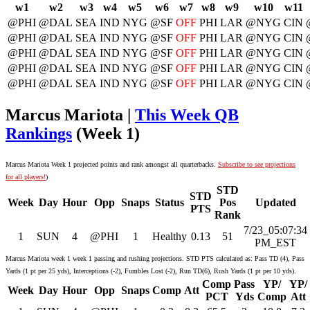
w1
w2
w3
w4
w5
w6
w7
w8
w9
w10
w11
@PHI
@DAL
SEA
IND
NYG
@SF
OFF
PHI
LAR
@NYG
CIN
@PHI
@DAL
SEA
IND
NYG
@SF
OFF
PHI
LAR
@NYG
CIN
@PHI
@DAL
SEA
IND
NYG
@SF
OFF
PHI
LAR
@NYG
CIN
@PHI
@DAL
SEA
IND
NYG
@SF
OFF
PHI
LAR
@NYG
CIN
@PHI
@DAL
SEA
IND
NYG
@SF
OFF
PHI
LAR
@NYG
CIN
Marcus Mariota |
This Week QB
Rankings
(Week 1)
Marcus Mariota Week 1 projected points and rank amongst all quarterbacks.
Subscribe to see projections
for all players!
)
STD
STD
Week
Day
Hour
Opp
Snaps
Status
Pos
Updated
PTS
Rank
7/23_05:07:34
1
SUN
4
@PHI
1
Healthy
0.13
51
PM_EST
Marcus Mariota week 1 week 1 passing and rushing projections. STD PTS calculated as: Pass TD (4), Pass
Yards (1 pt per 25 yds), Interceptions (-2), Fumbles Lost (-2), Run TD(6), Rush Yards (1 pt per 10 yds).
Comp
Pass
YP/
YP/
Week
Day
Hour
Opp
Snaps
Comp
Att
PCT
Yds
Comp
Att