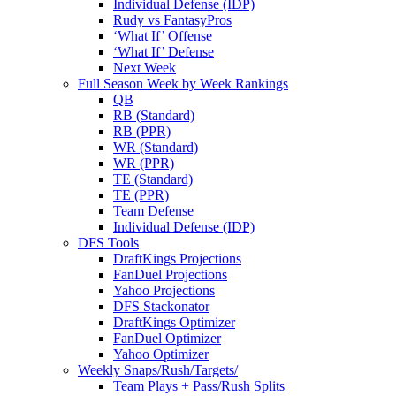
Individual Defense (IDP)
Rudy vs FantasyPros
‘What If’ Offense
‘What If’ Defense
Next Week
Full Season Week by Week Rankings
QB
RB (Standard)
RB (PPR)
WR (Standard)
WR (PPR)
TE (Standard)
TE (PPR)
Team Defense
Individual Defense (IDP)
DFS Tools
DraftKings Projections
FanDuel Projections
Yahoo Projections
DFS Stackonator
DraftKings Optimizer
FanDuel Optimizer
Yahoo Optimizer
Weekly Snaps/Rush/Targets/
Team Plays + Pass/Rush Splits