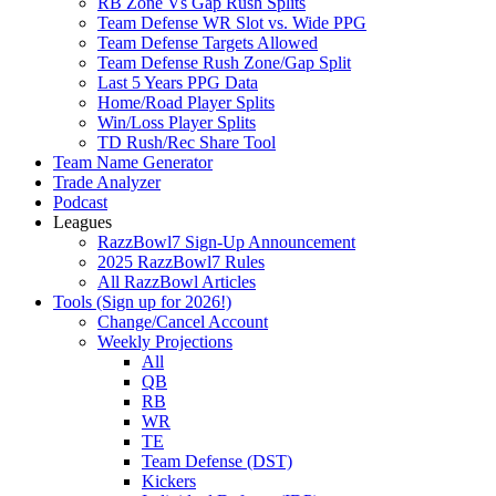
RB Zone Vs Gap Rush Splits
Team Defense WR Slot vs. Wide PPG
Team Defense Targets Allowed
Team Defense Rush Zone/Gap Split
Last 5 Years PPG Data
Home/Road Player Splits
Win/Loss Player Splits
TD Rush/Rec Share Tool
Team Name Generator
Trade Analyzer
Podcast
Leagues
RazzBowl7 Sign-Up Announcement
2025 RazzBowl7 Rules
All RazzBowl Articles
Tools (Sign up for 2026!)
Change/Cancel Account
Weekly Projections
All
QB
RB
WR
TE
Team Defense (DST)
Kickers