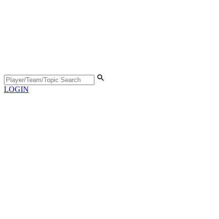
LOGIN