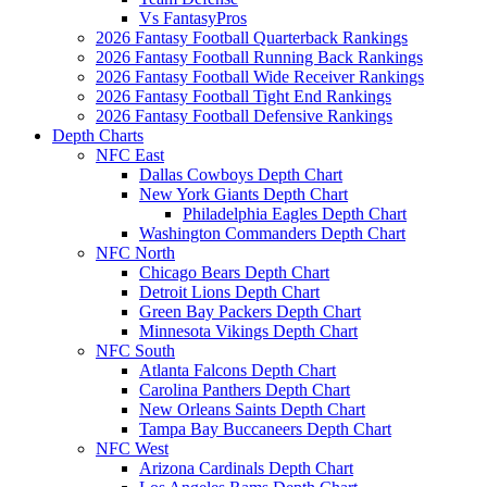
Vs FantasyPros
2026 Fantasy Football Quarterback Rankings
2026 Fantasy Football Running Back Rankings
2026 Fantasy Football Wide Receiver Rankings
2026 Fantasy Football Tight End Rankings
2026 Fantasy Football Defensive Rankings
Depth Charts
NFC East
Dallas Cowboys Depth Chart
New York Giants Depth Chart
Philadelphia Eagles Depth Chart
Washington Commanders Depth Chart
NFC North
Chicago Bears Depth Chart
Detroit Lions Depth Chart
Green Bay Packers Depth Chart
Minnesota Vikings Depth Chart
NFC South
Atlanta Falcons Depth Chart
Carolina Panthers Depth Chart
New Orleans Saints Depth Chart
Tampa Bay Buccaneers Depth Chart
NFC West
Arizona Cardinals Depth Chart