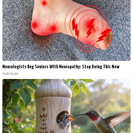
Neurologists Beg Seniors With Neuropathy: Stop Doing This Now
Health Weekly