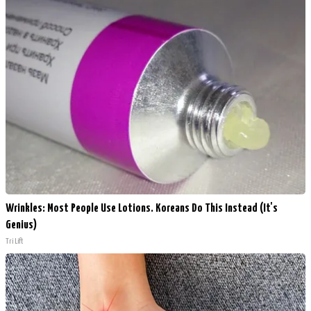
Wrinkles: Most People Use Lotions. Koreans Do This Instead (It's
Genius)
Tri Lift