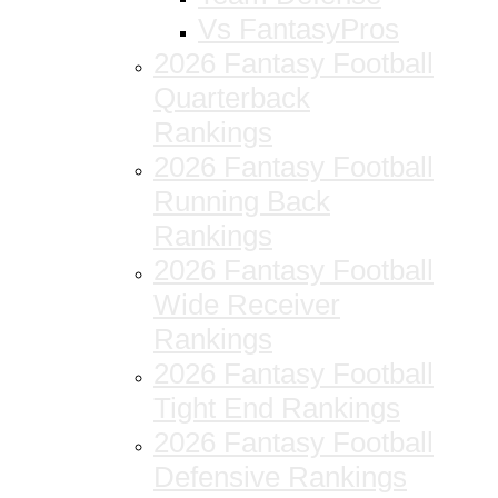
Vs FantasyPros
2026 Fantasy Football
Quarterback
Rankings
2026 Fantasy Football
Running Back
Rankings
2026 Fantasy Football
Wide Receiver
Rankings
2026 Fantasy Football
Tight End Rankings
2026 Fantasy Football
Defensive Rankings