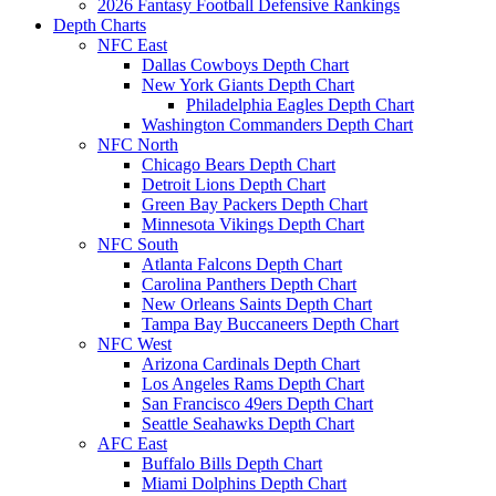
2026 Fantasy Football Defensive Rankings
Depth Charts
NFC East
Dallas Cowboys Depth Chart
New York Giants Depth Chart
Philadelphia Eagles Depth Chart
Washington Commanders Depth Chart
NFC North
Chicago Bears Depth Chart
Detroit Lions Depth Chart
Green Bay Packers Depth Chart
Minnesota Vikings Depth Chart
NFC South
Atlanta Falcons Depth Chart
Carolina Panthers Depth Chart
New Orleans Saints Depth Chart
Tampa Bay Buccaneers Depth Chart
NFC West
Arizona Cardinals Depth Chart
Los Angeles Rams Depth Chart
San Francisco 49ers Depth Chart
Seattle Seahawks Depth Chart
AFC East
Buffalo Bills Depth Chart
Miami Dolphins Depth Chart