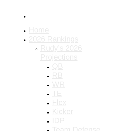
CANCEL
Home
2026 Rankings
Rudy’s 2026
Projections
QB
RB
WR
TE
Flex
Kicker
IDP
Team Defense