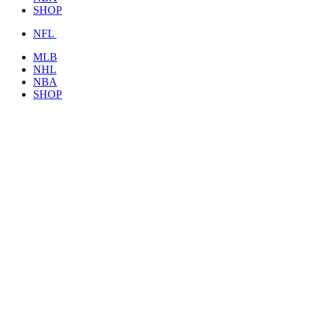
SHOP
NFL
MLB
NHL
NBA
SHOP