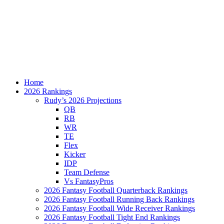
Home
2026 Rankings
Rudy’s 2026 Projections
QB
RB
WR
TE
Flex
Kicker
IDP
Team Defense
Vs FantasyPros
2026 Fantasy Football Quarterback Rankings
2026 Fantasy Football Running Back Rankings
2026 Fantasy Football Wide Receiver Rankings
2026 Fantasy Football Tight End Rankings