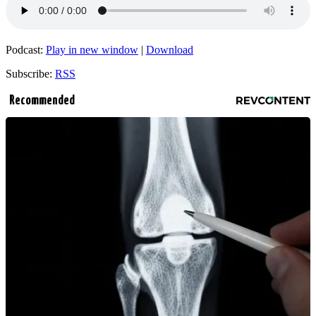
Podcast:
Play in new window
|
Download
Subscribe:
RSS
Recommended