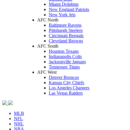
Miami Dolphins
New England Patriots
New York Jets
AFC North
Baltimore Ravens
Pittsburgh Steelers
Cincinnati Bengals
Cleveland Browns
AFC South
Houston Texans
Indianapolis Colts
Jacksonville Jaguars
Tennessee Titans
AFC West
Denver Broncos
Kansas City Chiefs
Los Angeles Chargers
Las Vegas Raiders
MLB
NFL
NHL
NBA