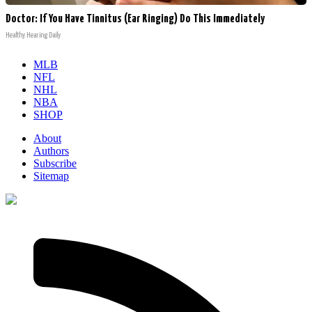
Doctor: If You Have Tinnitus (Ear Ringing) Do This Immediately
Healthy Hearing Daily
MLB
NFL
NHL
NBA
SHOP
About
Authors
Subscribe
Sitemap