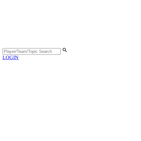
LOGIN