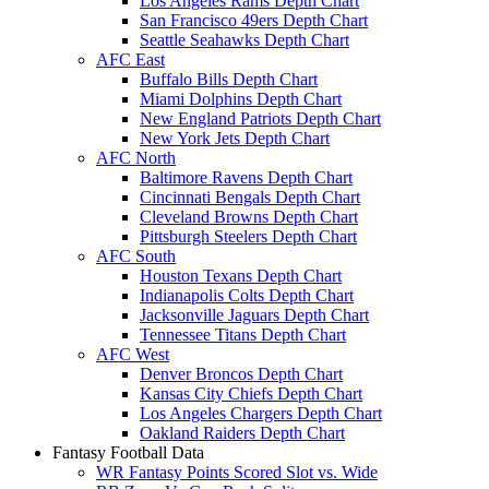
Los Angeles Rams Depth Chart
San Francisco 49ers Depth Chart
Seattle Seahawks Depth Chart
AFC East
Buffalo Bills Depth Chart
Miami Dolphins Depth Chart
New England Patriots Depth Chart
New York Jets Depth Chart
AFC North
Baltimore Ravens Depth Chart
Cincinnati Bengals Depth Chart
Cleveland Browns Depth Chart
Pittsburgh Steelers Depth Chart
AFC South
Houston Texans Depth Chart
Indianapolis Colts Depth Chart
Jacksonville Jaguars Depth Chart
Tennessee Titans Depth Chart
AFC West
Denver Broncos Depth Chart
Kansas City Chiefs Depth Chart
Los Angeles Chargers Depth Chart
Oakland Raiders Depth Chart
Fantasy Football Data
WR Fantasy Points Scored Slot vs. Wide