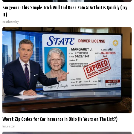
Surgeons: This Simple Trick Will End Knee Pain & Arthritis Quickly (Try
It)
Health Weekly
Worst Zip Codes for Car Insurance in Ohio (Is Yours on The List?)
Insure.com