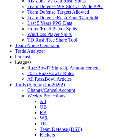
RB Zone Vs Gap Rush Splits
Team Defense WR Slot vs. Wide PPG
Team Defense Targets Allowed
Team Defense Rush Zone/Gap Split
Last 5 Years PPG Data
Home/Road Player Splits
Win/Loss Player Splits
TD Rush/Rec Share Tool
Team Name Generator
Trade Analyzer
Podcast
Leagues
RazzBowl7 Sign-Up Announcement
2025 RazzBowl7 Rules
All RazzBowl Articles
Tools (Sign up for 2026!)
Change/Cancel Account
Weekly Projections
All
QB
RB
WR
TE
Team Defense (DST)
Kickers