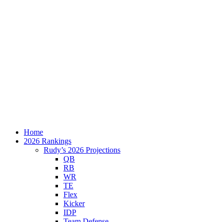
Home
2026 Rankings
Rudy’s 2026 Projections
QB
RB
WR
TE
Flex
Kicker
IDP
Team Defense