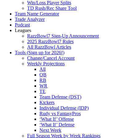
Win/Loss Player Splits
TD Rush/Rec Share Tool
Team Name Generator
Trade Analyzer
Podcast
Leagues
RazzBowl7 Sign-Up Announcement
2025 RazzBowl7 Rules
All RazzBowl Articles
Tools (Sign up for 2026!)
Change/Cancel Account
Weekly Projections
All
QB
RB
WR
TE
Team Defense (DST)
Kickers
Individual Defense (IDP)
Rudy vs FantasyPros
‘What If’ Offense
‘What If’ Defense
Next Week
Full Season Week by Week Rankings