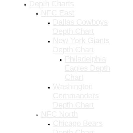
Depth Charts
NFC East
Dallas Cowboys
Depth Chart
New York Giants
Depth Chart
Philadelphia
Eagles Depth
Chart
Washington
Commanders
Depth Chart
NFC North
Chicago Bears
Depth Chart