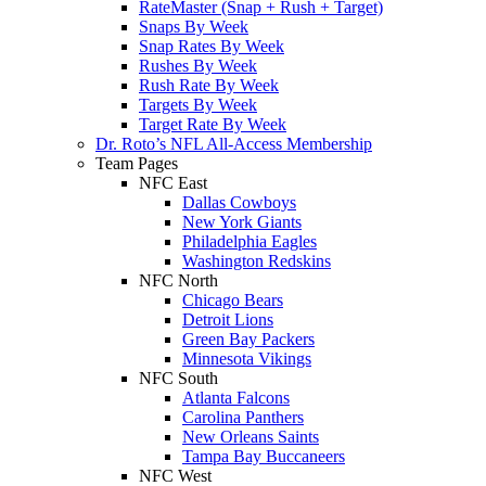
RateMaster (Snap + Rush + Target)
Snaps By Week
Snap Rates By Week
Rushes By Week
Rush Rate By Week
Targets By Week
Target Rate By Week
Dr. Roto’s NFL All-Access Membership
Team Pages
NFC East
Dallas Cowboys
New York Giants
Philadelphia Eagles
Washington Redskins
NFC North
Chicago Bears
Detroit Lions
Green Bay Packers
Minnesota Vikings
NFC South
Atlanta Falcons
Carolina Panthers
New Orleans Saints
Tampa Bay Buccaneers
NFC West