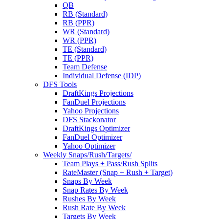
QB
RB (Standard)
RB (PPR)
WR (Standard)
WR (PPR)
TE (Standard)
TE (PPR)
Team Defense
Individual Defense (IDP)
DFS Tools
DraftKings Projections
FanDuel Projections
Yahoo Projections
DFS Stackonator
DraftKings Optimizer
FanDuel Optimizer
Yahoo Optimizer
Weekly Snaps/Rush/Targets/
Team Plays + Pass/Rush Splits
RateMaster (Snap + Rush + Target)
Snaps By Week
Snap Rates By Week
Rushes By Week
Rush Rate By Week
Targets By Week