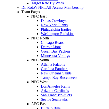
Target Rate By Week
Dr. Roto’s NFL All-Access Membership
Team Pages
NFC East
Dallas Cowboys
New York Giants
Philadelphia Eagles
Washington Redskins
NFC North
Chicago Bears
Detroit Lions
Green Bay Packers
Minnesota Vikings
NFC South
Atlanta Falcons
Carolina Panthers
New Orleans Saints
Tampa Bay Buccaneers
NFC West
Los Angeles Rams
Arizona Cardinals
San Francisco 49ers
Seattle Seahawks
AFC East
Buffalo Bills