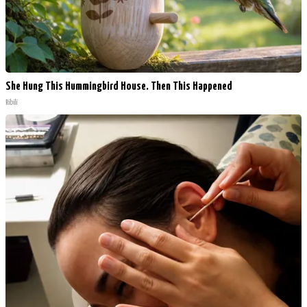
She Hung This Hummingbird House. Then This Happened
Ribili