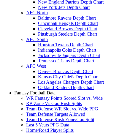
New England Patriots Depth Chart
New York Jets Depth Chart
AFC North
Baltimore Ravens Depth Chart
Cincinnati Bengals Depth Chart
Cleveland Browns Depth Chart
Pittsburgh Steelers Depth Chart
AFC South
Houston Texans Depth Chart
Indianapolis Colts Depth Chart
Jacksonville Jaguars Depth Chart
Tennessee Titans Depth Chart
AFC West
Denver Broncos Depth Chart
Kansas City Chiefs Depth Chart
Los Angeles Chargers Depth Chart
Oakland Raiders Depth Chart
Fantasy Football Data
WR Fantasy Points Scored Slot vs. Wide
RB Zone Vs Gap Rush Splits
Team Defense WR Slot vs. Wide PPG
Team Defense Targets Allowed
Team Defense Rush Zone/Gap Split
Last 5 Years PPG Data
Home/Road Player Splits