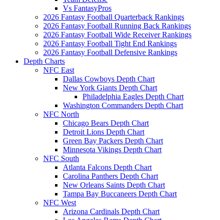
Vs FantasyPros
2026 Fantasy Football Quarterback Rankings
2026 Fantasy Football Running Back Rankings
2026 Fantasy Football Wide Receiver Rankings
2026 Fantasy Football Tight End Rankings
2026 Fantasy Football Defensive Rankings
Depth Charts
NFC East
Dallas Cowboys Depth Chart
New York Giants Depth Chart
Philadelphia Eagles Depth Chart
Washington Commanders Depth Chart
NFC North
Chicago Bears Depth Chart
Detroit Lions Depth Chart
Green Bay Packers Depth Chart
Minnesota Vikings Depth Chart
NFC South
Atlanta Falcons Depth Chart
Carolina Panthers Depth Chart
New Orleans Saints Depth Chart
Tampa Bay Buccaneers Depth Chart
NFC West
Arizona Cardinals Depth Chart