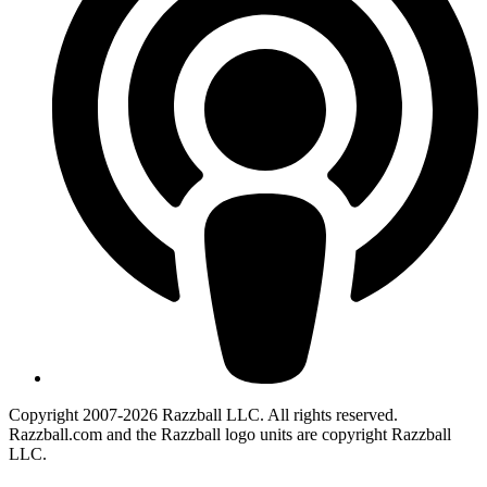
Copyright 2007-2026 Razzball LLC. All rights reserved.
Razzball.com and the Razzball logo units are copyright Razzball
LLC.