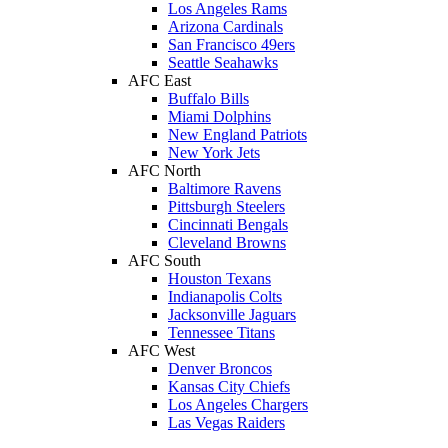
Los Angeles Rams
Arizona Cardinals
San Francisco 49ers
Seattle Seahawks
AFC East
Buffalo Bills
Miami Dolphins
New England Patriots
New York Jets
AFC North
Baltimore Ravens
Pittsburgh Steelers
Cincinnati Bengals
Cleveland Browns
AFC South
Houston Texans
Indianapolis Colts
Jacksonville Jaguars
Tennessee Titans
AFC West
Denver Broncos
Kansas City Chiefs
Los Angeles Chargers
Las Vegas Raiders