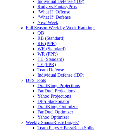
Individual Defense (IDP)
Rudy vs FantasyPros
‘What If’ Offense
‘What If’ Defense
Next Week
Full Season Week by Week Rankings
QB
RB (Standard)
RB (PPR)
WR (Standard)
WR (PPR)
TE (Standard)
TE (PPR)
Team Defense
Individual Defense (IDP)
DFS Tools
DraftKings Projections
FanDuel Projections
Yahoo Projections
DFS Stackonator
DraftKings Optimizer
FanDuel Optimizer
Yahoo Optimizer
Weekly Snaps/Rush/Targets/
Team Plays + Pass/Rush Splits