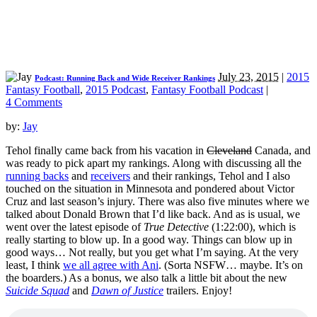
July 23, 2015
|
2015
Podcast: Running Back and Wide Receiver Rankings
Fantasy Football
,
2015 Podcast
,
Fantasy Football Podcast
|
4 Comments
by:
Jay
Tehol finally came back from his vacation in
Cleveland
Canada, and
was ready to pick apart my rankings. Along with discussing all the
running backs
and
receivers
and their rankings, Tehol and I also
touched on the situation in Minnesota and pondered about Victor
Cruz and last season’s injury. There was also five minutes where we
talked about Donald Brown that I’d like back. And as is usual, we
went over the latest episode of
True Detective
(1:22:00), which is
really starting to blow up. In a good way. Things can blow up in
good ways… Not really, but you get what I’m saying. At the very
least, I think
we all agree with Ani
. (Sorta NSFW… maybe. It’s on
the boarders.) As a bonus, we also talk a little bit about the new
Suicide Squad
and
Dawn of Justice
trailers. Enjoy!