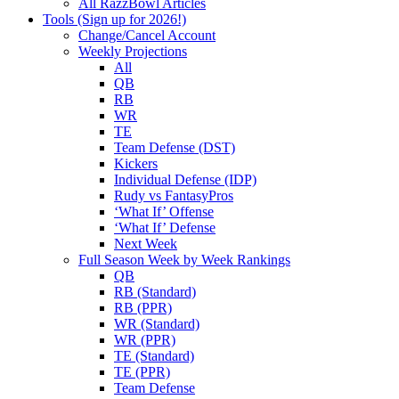
All RazzBowl Articles
Tools (Sign up for 2026!)
Change/Cancel Account
Weekly Projections
All
QB
RB
WR
TE
Team Defense (DST)
Kickers
Individual Defense (IDP)
Rudy vs FantasyPros
‘What If’ Offense
‘What If’ Defense
Next Week
Full Season Week by Week Rankings
QB
RB (Standard)
RB (PPR)
WR (Standard)
WR (PPR)
TE (Standard)
TE (PPR)
Team Defense