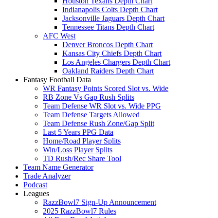
Houston Texans Depth Chart
Indianapolis Colts Depth Chart
Jacksonville Jaguars Depth Chart
Tennessee Titans Depth Chart
AFC West
Denver Broncos Depth Chart
Kansas City Chiefs Depth Chart
Los Angeles Chargers Depth Chart
Oakland Raiders Depth Chart
Fantasy Football Data
WR Fantasy Points Scored Slot vs. Wide
RB Zone Vs Gap Rush Splits
Team Defense WR Slot vs. Wide PPG
Team Defense Targets Allowed
Team Defense Rush Zone/Gap Split
Last 5 Years PPG Data
Home/Road Player Splits
Win/Loss Player Splits
TD Rush/Rec Share Tool
Team Name Generator
Trade Analyzer
Podcast
Leagues
RazzBowl7 Sign-Up Announcement
2025 RazzBowl7 Rules