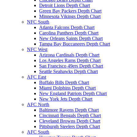
Detroit Lions Depth Chart
Green Bay Packers Depth Chart
Minnesota Vikings Depth Chart
NFC South
Atlanta Falcons Depth Chart
Carolina Panthers Depth Chart
New Orleans Saints Depth Chart
Tampa Bay Buccaneers Depth Chart
NFC West
Arizona Cardinals Depth Chart
Los Angeles Rams Depth Chart
San Francisco 49ers Depth Chart
Seattle Seahawks Depth Chart
AFC East
Buffalo Bills Depth Chart
Miami Dolphins Depth Chart
New England Patriots Depth Chart
New York Jets Depth Chart
AFC North
Baltimore Ravens Depth Chart
Cincinnati Bengals Depth Chart
Cleveland Browns Depth Chart
Pittsburgh Steelers Depth Chart
AFC South