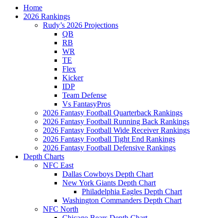
Home
2026 Rankings
Rudy’s 2026 Projections
QB
RB
WR
TE
Flex
Kicker
IDP
Team Defense
Vs FantasyPros
2026 Fantasy Football Quarterback Rankings
2026 Fantasy Football Running Back Rankings
2026 Fantasy Football Wide Receiver Rankings
2026 Fantasy Football Tight End Rankings
2026 Fantasy Football Defensive Rankings
Depth Charts
NFC East
Dallas Cowboys Depth Chart
New York Giants Depth Chart
Philadelphia Eagles Depth Chart
Washington Commanders Depth Chart
NFC North
Chicago Bears Depth Chart