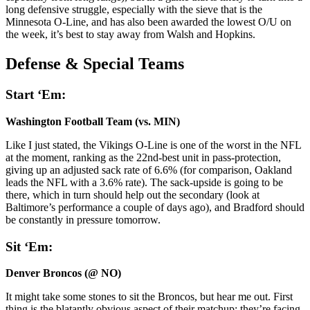
long defensive struggle, especially with the sieve that is the
Minnesota O-Line, and has also been awarded the lowest O/U on
the week, it’s best to stay away from Walsh and Hopkins.
Defense & Special
Teams
Start ‘Em:
Washington Football Team (vs. MIN)
Like I just stated, the Vikings O-Line is one of the worst in the NFL
at the moment, ranking as the 22nd-best unit in pass-protection,
giving up an adjusted sack rate of 6.6% (for comparison, Oakland
leads the NFL with a 3.6% rate). The sack-upside is going to be
there, which in turn should help out the secondary (look at
Baltimore’s performance a couple of days ago), and Bradford should
be constantly in pressure tomorrow.
Sit ‘Em:
Denver Broncos (@ NO)
It might take some stones to sit the Broncos, but hear me out. First
thing is the blatantly obvious aspect of their matchup: they’re facing