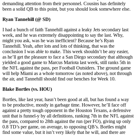
demanding attention from their personnel. Cousins has definitely
been a solid QB to this point, but you should look somewhere else.
Ryan Tannehill (@ SD)
I had a bunch of faith Tannehill against a leaky Jets secondary last
week, and he was extremely disappointing to say the last. Why,
might you ask, was he was inefficient? Because he’s Ryan
Tannehill. Yeah, after lots and lots of thinking, that was the
conclusion I was able to make. This week shouldn’t be any easier,
as he’ll get the pleasure to face a San Diego secondary that although
yielded a good game to Marcus Mariota last week, still ranks 5th in
the NFL against the pass, per Football Outsiders. The ground game
will help Miami as a whole tomorrow (as noted above), not through
the air, and Tannehill should find our benches for Week 10.
Blake Bortles (vs. HOU)
Bortles, like last year, hasn’t been good at all, but has found a way
to be productive, mostly in garbage time. However, he’ll face off
against a pretty tough opponent in the Houston Texans, a defensive
unit that is funnel-y by all definitions, ranking 7th in the NFL against
the pass, compared to 28th against the run (per FO), giving up only
0.8 TD’s per game, on average, to opposing QB’s. Bortles might
find some value, but it isn’t very likely that he will, and there are