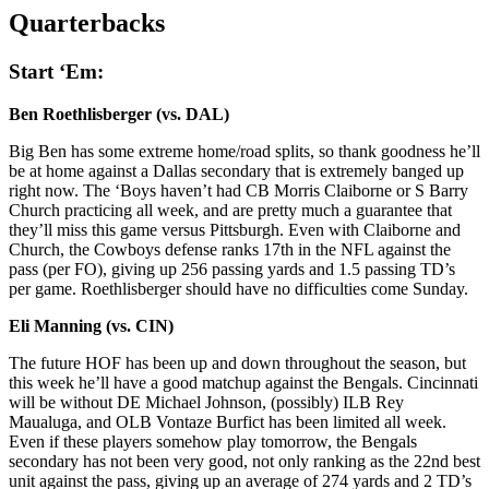
Quarterbacks
Start ‘Em:
Ben Roethlisberger (vs. DAL)
Big Ben has some extreme home/road splits, so thank goodness he’ll
be at home against a Dallas secondary that is extremely banged up
right now. The ‘Boys haven’t had CB Morris Claiborne or S Barry
Church practicing all week, and are pretty much a guarantee that
they’ll miss this game versus Pittsburgh. Even with Claiborne and
Church, the Cowboys defense ranks 17th in the NFL against the
pass (per FO), giving up 256 passing yards and 1.5 passing TD’s
per game. Roethlisberger should have no difficulties come Sunday.
Eli Manning (vs. CIN)
The future HOF has been up and down throughout the season, but
this week he’ll have a good matchup against the Bengals. Cincinnati
will be without DE Michael Johnson, (possibly) ILB Rey
Maualuga, and OLB Vontaze Burfict has been limited all week.
Even if these players somehow play tomorrow, the Bengals
secondary has not been very good, not only ranking as the 22nd best
unit against the pass, giving up an average of 274 yards and 2 TD’s