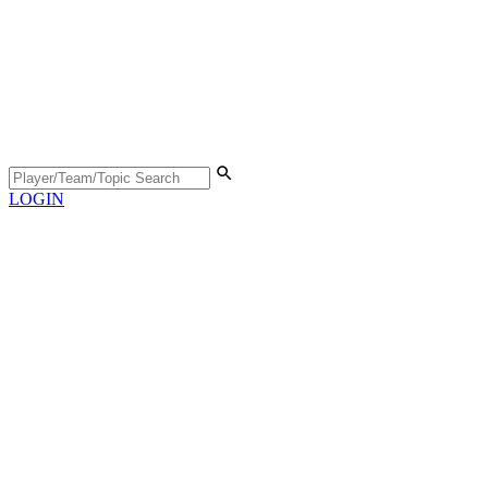
LOGIN