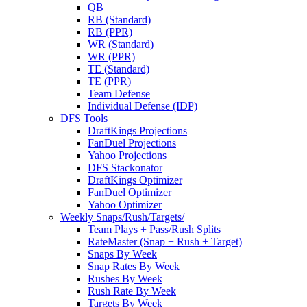
QB
RB (Standard)
RB (PPR)
WR (Standard)
WR (PPR)
TE (Standard)
TE (PPR)
Team Defense
Individual Defense (IDP)
DFS Tools
DraftKings Projections
FanDuel Projections
Yahoo Projections
DFS Stackonator
DraftKings Optimizer
FanDuel Optimizer
Yahoo Optimizer
Weekly Snaps/Rush/Targets/
Team Plays + Pass/Rush Splits
RateMaster (Snap + Rush + Target)
Snaps By Week
Snap Rates By Week
Rushes By Week
Rush Rate By Week
Targets By Week