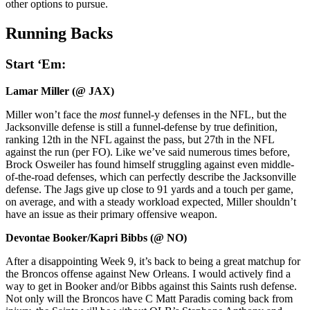
other options to pursue.
Running Backs
Start ‘Em:
Lamar Miller (@ JAX)
Miller won’t face the
most
funnel-y defenses in the NFL, but the
Jacksonville defense is still a funnel-defense by true definition,
ranking 12th in the NFL against the pass, but 27th in the NFL
against the run (per FO). Like we’ve said numerous times before,
Brock Osweiler has found himself struggling against even middle-
of-the-road defenses, which can perfectly describe the Jacksonville
defense. The Jags give up close to 91 yards and a touch per game,
on average, and with a steady workload expected, Miller shouldn’t
have an issue as their primary offensive weapon.
Devontae Booker/Kapri Bibbs (@ NO)
After a disappointing Week 9, it’s back to being a great matchup for
the Broncos offense against New Orleans. I would actively find a
way to get in Booker and/or Bibbs against this Saints rush defense.
Not only will the Broncos have C Matt Paradis coming back from