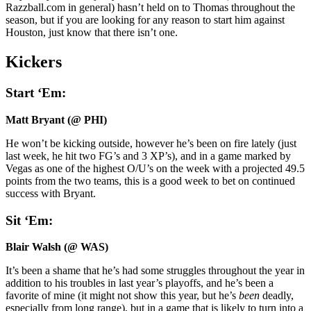
Razzball.com in general) hasn’t held on to Thomas throughout the
season, but if you are looking for any reason to start him against
Houston, just know that there isn’t one.
Kickers
Start ‘Em:
Matt Bryant (@ PHI)
He won’t be kicking outside, however he’s been on fire lately (just
last week, he hit two FG’s and 3 XP’s), and in a game marked by
Vegas as one of the highest O/U’s on the week with a projected 49.5
points from the two teams, this is a good week to bet on continued
success with Bryant.
Sit ‘Em:
Blair Walsh (@ WAS)
It’s been a shame that he’s had some struggles throughout the year in
addition to his troubles in last year’s playoffs, and he’s been a
favorite of mine (it might not show this year, but he’s
been
deadly,
especially from long range), but in a game that is likely to turn into a