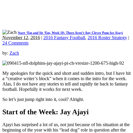
Start ‘Em and Sit ‘Em, Week 10: There Aren’t Any Clever Puns for Ajayi
November 12, 2016
|
2016 Fantasy Football
,
2016 Roster Strategy
|
24 Comments
by:
Zach
My apologies for the quick and short and sudden intro, but I have hit
a “creative writer’s block” when it comes to the intro for the week.
Alas, I do not have any stories to tell and rapidly tie back to fantasy
football. Hopefully it works for next week.
So let’s just jump right into it, cool? Alright.
Start
of the Week: Jay Ajayi
Ajayi has surprised a lot of us, not just because of his situation at the
beginning of the year with his “lead dog” role in question after the