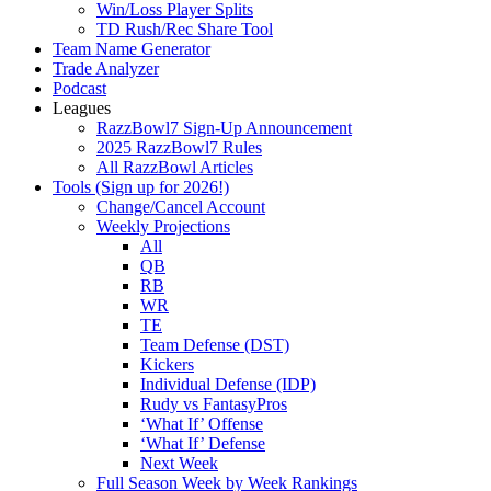
Win/Loss Player Splits
TD Rush/Rec Share Tool
Team Name Generator
Trade Analyzer
Podcast
Leagues
RazzBowl7 Sign-Up Announcement
2025 RazzBowl7 Rules
All RazzBowl Articles
Tools (Sign up for 2026!)
Change/Cancel Account
Weekly Projections
All
QB
RB
WR
TE
Team Defense (DST)
Kickers
Individual Defense (IDP)
Rudy vs FantasyPros
‘What If’ Offense
‘What If’ Defense
Next Week
Full Season Week by Week Rankings