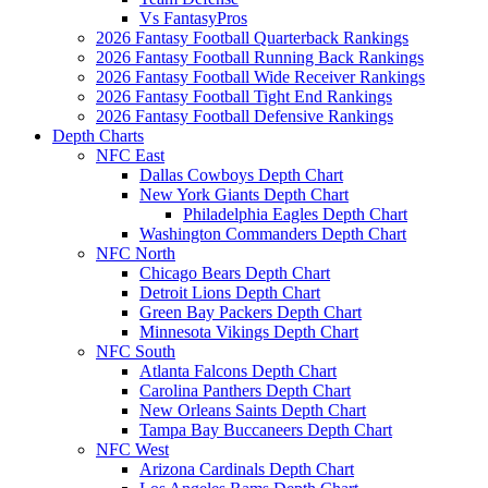
Vs FantasyPros
2026 Fantasy Football Quarterback Rankings
2026 Fantasy Football Running Back Rankings
2026 Fantasy Football Wide Receiver Rankings
2026 Fantasy Football Tight End Rankings
2026 Fantasy Football Defensive Rankings
Depth Charts
NFC East
Dallas Cowboys Depth Chart
New York Giants Depth Chart
Philadelphia Eagles Depth Chart
Washington Commanders Depth Chart
NFC North
Chicago Bears Depth Chart
Detroit Lions Depth Chart
Green Bay Packers Depth Chart
Minnesota Vikings Depth Chart
NFC South
Atlanta Falcons Depth Chart
Carolina Panthers Depth Chart
New Orleans Saints Depth Chart
Tampa Bay Buccaneers Depth Chart
NFC West
Arizona Cardinals Depth Chart