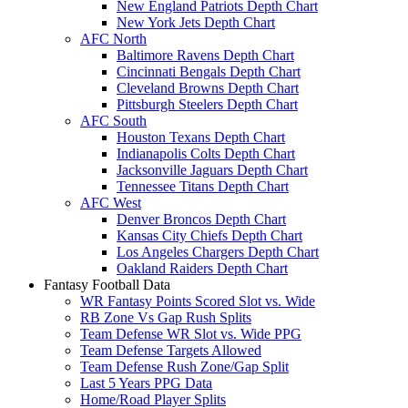
New England Patriots Depth Chart
New York Jets Depth Chart
AFC North
Baltimore Ravens Depth Chart
Cincinnati Bengals Depth Chart
Cleveland Browns Depth Chart
Pittsburgh Steelers Depth Chart
AFC South
Houston Texans Depth Chart
Indianapolis Colts Depth Chart
Jacksonville Jaguars Depth Chart
Tennessee Titans Depth Chart
AFC West
Denver Broncos Depth Chart
Kansas City Chiefs Depth Chart
Los Angeles Chargers Depth Chart
Oakland Raiders Depth Chart
Fantasy Football Data
WR Fantasy Points Scored Slot vs. Wide
RB Zone Vs Gap Rush Splits
Team Defense WR Slot vs. Wide PPG
Team Defense Targets Allowed
Team Defense Rush Zone/Gap Split
Last 5 Years PPG Data
Home/Road Player Splits