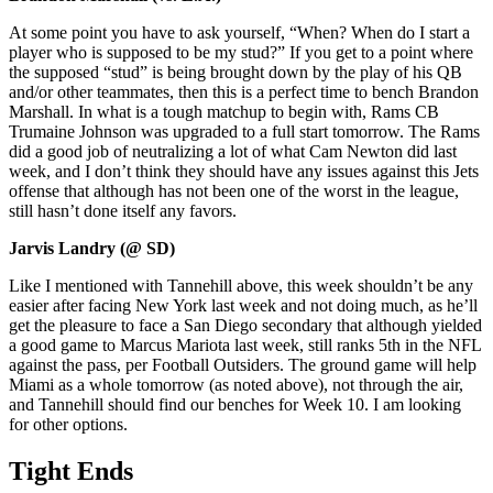
At some point you have to ask yourself, “When? When do I start a
player who is supposed to be my stud?” If you get to a point where
the supposed “stud” is being brought down by the play of his QB
and/or other teammates, then this is a perfect time to bench Brandon
Marshall. In what is a tough matchup to begin with, Rams CB
Trumaine Johnson was upgraded to a full start tomorrow. The Rams
did a good job of neutralizing a lot of what Cam Newton did last
week, and I don’t think they should have any issues against this Jets
offense that although has not been one of the worst in the league,
still hasn’t done itself any favors.
Jarvis Landry (@ SD)
Like I mentioned with Tannehill above, this week shouldn’t be any
easier after facing New York last week and not doing much, as he’ll
get the pleasure to face a San Diego secondary that although yielded
a good game to Marcus Mariota last week, still ranks 5th in the NFL
against the pass, per Football Outsiders. The ground game will help
Miami as a whole tomorrow (as noted above), not through the air,
and Tannehill should find our benches for Week 10. I am looking
for other options.
Tight Ends