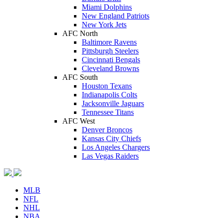
Miami Dolphins
New England Patriots
New York Jets
AFC North
Baltimore Ravens
Pittsburgh Steelers
Cincinnati Bengals
Cleveland Browns
AFC South
Houston Texans
Indianapolis Colts
Jacksonville Jaguars
Tennessee Titans
AFC West
Denver Broncos
Kansas City Chiefs
Los Angeles Chargers
Las Vegas Raiders
MLB
NFL
NHL
NBA