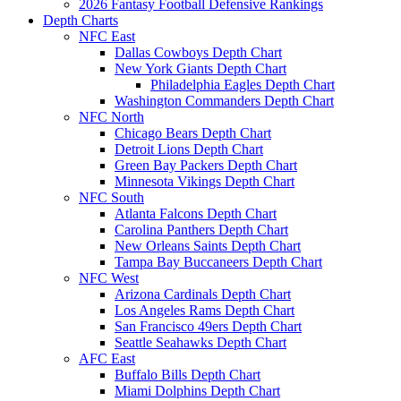
2026 Fantasy Football Defensive Rankings
Depth Charts
NFC East
Dallas Cowboys Depth Chart
New York Giants Depth Chart
Philadelphia Eagles Depth Chart
Washington Commanders Depth Chart
NFC North
Chicago Bears Depth Chart
Detroit Lions Depth Chart
Green Bay Packers Depth Chart
Minnesota Vikings Depth Chart
NFC South
Atlanta Falcons Depth Chart
Carolina Panthers Depth Chart
New Orleans Saints Depth Chart
Tampa Bay Buccaneers Depth Chart
NFC West
Arizona Cardinals Depth Chart
Los Angeles Rams Depth Chart
San Francisco 49ers Depth Chart
Seattle Seahawks Depth Chart
AFC East
Buffalo Bills Depth Chart
Miami Dolphins Depth Chart