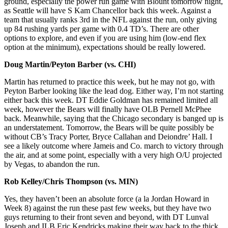
ground, especially the power run game with Blount tomorrow night,
as Seattle will have S Kam Chancellor back this week. Against a
team that usually ranks 3rd in the NFL against the run, only giving
up 84 rushing yards per game with 0.4 TD’s. There are other
options to explore, and even if you are using him (low-end flex
option at the minimum), expectations should be really lowered.
Doug Martin/Peyton Barber (vs. CHI)
Martin has returned to practice this week, but he may not go, with
Peyton Barber looking like the lead dog. Either way, I’m not starting
either back this week. DT Eddie Goldman has remained limited all
week, however the Bears will finally have OLB Pernell McPhee
back. Meanwhile, saying that the Chicago secondary is banged up is
an understatement. Tomorrow, the Bears will be quite possibly be
without CB’s Tracy Porter, Bryce Callahan and Deiondre’ Hall. I
see a likely outcome where Jameis and Co. march to victory through
the air, and at some point, especially with a very high O/U projected
by Vegas, to abandon the run.
Rob Kelley/Chris Thompson (vs. MIN)
Yes, they haven’t been an absolute force (a la Jordan Howard in
Week 8) against the run these past few weeks, but they have two
guys returning to their front seven and beyond, with DT Lunval
Joseph and ILB Eric Kendricks making their way back to the thick