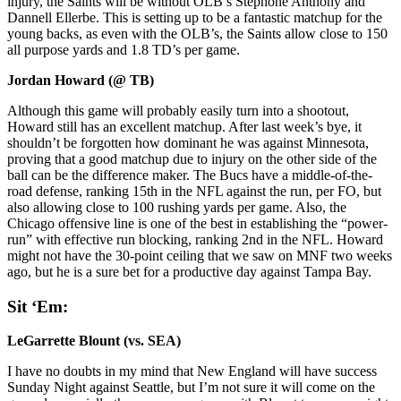
injury, the Saints will be without OLB’s Stephone Anthony and
Dannell Ellerbe. This is setting up to be a fantastic matchup for the
young backs, as even with the OLB’s, the Saints allow close to 150
all purpose yards and 1.8 TD’s per game.
Jordan Howard (@ TB)
Although this game will probably easily turn into a shootout,
Howard still has an excellent matchup. After last week’s bye, it
shouldn’t be forgotten how dominant he was against Minnesota,
proving that a good matchup due to injury on the other side of the
ball can be the difference maker. The Bucs have a middle-of-the-
road defense, ranking 15th in the NFL against the run, per FO, but
also allowing close to 100 rushing yards per game. Also, the
Chicago offensive line is one of the best in establishing the “power-
run” with effective run blocking, ranking 2nd in the NFL. Howard
might not have the 30-point ceiling that we saw on MNF two weeks
ago, but he is a sure bet for a productive day against Tampa Bay.
Sit ‘Em:
LeGarrette Blount (vs. SEA)
I have no doubts in my mind that New England will have success
Sunday Night against Seattle, but I’m not sure it will come on the