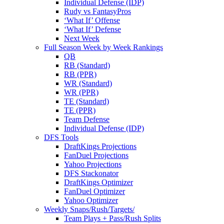
Individual Defense (IDP)
Rudy vs FantasyPros
‘What If’ Offense
‘What If’ Defense
Next Week
Full Season Week by Week Rankings
QB
RB (Standard)
RB (PPR)
WR (Standard)
WR (PPR)
TE (Standard)
TE (PPR)
Team Defense
Individual Defense (IDP)
DFS Tools
DraftKings Projections
FanDuel Projections
Yahoo Projections
DFS Stackonator
DraftKings Optimizer
FanDuel Optimizer
Yahoo Optimizer
Weekly Snaps/Rush/Targets/
Team Plays + Pass/Rush Splits