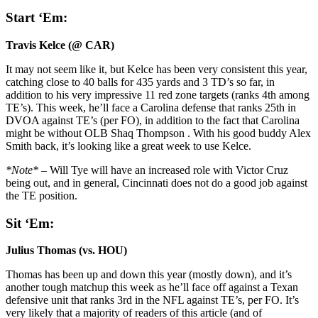
Start ‘Em:
Travis Kelce (@ CAR)
It may not seem like it, but Kelce has been very consistent this year,
catching close to 40 balls for 435 yards and 3 TD’s so far, in
addition to his very impressive 11 red zone targets (ranks 4th among
TE’s). This week, he’ll face a Carolina defense that ranks 25th in
DVOA against TE’s (per FO), in addition to the fact that Carolina
might be without OLB Shaq Thompson . With his good buddy Alex
Smith back, it’s looking like a great week to use Kelce.
*Note* –
Will Tye will have an increased role with Victor Cruz
being out, and in general, Cincinnati does not do a good job against
the TE position.
Sit ‘Em:
Julius Thomas (vs. HOU)
Thomas has been up and down this year (mostly down), and it’s
another tough matchup this week as he’ll face off against a Texan
defensive unit that ranks 3rd in the NFL against TE’s, per FO. It’s
very likely that a majority of readers of this article (and of