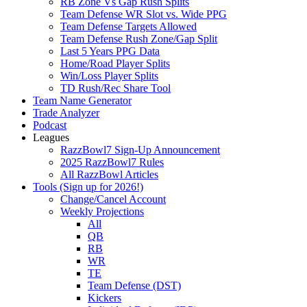
RB Zone Vs Gap Rush Splits
Team Defense WR Slot vs. Wide PPG
Team Defense Targets Allowed
Team Defense Rush Zone/Gap Split
Last 5 Years PPG Data
Home/Road Player Splits
Win/Loss Player Splits
TD Rush/Rec Share Tool
Team Name Generator
Trade Analyzer
Podcast
Leagues
RazzBowl7 Sign-Up Announcement
2025 RazzBowl7 Rules
All RazzBowl Articles
Tools (Sign up for 2026!)
Change/Cancel Account
Weekly Projections
All
QB
RB
WR
TE
Team Defense (DST)
Kickers