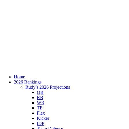
Home
2026 Rankings
Rudy’s 2026 Projections
QB
RB
WR
TE
Flex
Kicker
IDP
Team Defense