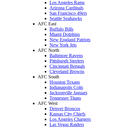
Los Angeles Rams
Arizona Cardinals
San Francisco 49ers
Seattle Seahawks
AFC East
Buffalo Bills
Miami Dolphins
New England Patriots
New York Jets
AFC North
Baltimore Ravens
Pittsburgh Steelers
Cincinnati Bengals
Cleveland Browns
AFC South
Houston Texans
Indianapolis Colts
Jacksonville Jaguars
Tennessee Titans
AFC West
Denver Broncos
Kansas City Chiefs
Los Angeles Chargers
Las Vegas Raiders