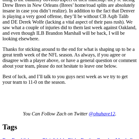
Drew Brees in New Orleans (Brees’ home/road splits are absolutely
insane in case you didn’t realize). In addition to the fact that Denver
is playing a very good offense, they’ll be without CB Aqib Talib
and DE Derek Wolfe (lacking a vital aspect of their pass rush). We
saw what a couple of injuries did to them last week against Oakland,
and even though ILB Brandon Marshall will be back, I will be
looking elsewhere.
Thanks for sticking around to the end for what is shaping up to be a
great tenth week of the NFL season. As always, if you agree or
disagree with a player above, or have a general question or comment
about your team, please do not hesitate to leave one below.
Best of luck, and I’ll talk to you guys next week as we try to get
your team to 11-0 on the season.
You Can Follow Zach on Twitter
@ohuhave12
.
Tags