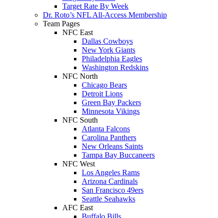
Target Rate By Week
Dr. Roto’s NFL All-Access Membership
Team Pages
NFC East
Dallas Cowboys
New York Giants
Philadelphia Eagles
Washington Redskins
NFC North
Chicago Bears
Detroit Lions
Green Bay Packers
Minnesota Vikings
NFC South
Atlanta Falcons
Carolina Panthers
New Orleans Saints
Tampa Bay Buccaneers
NFC West
Los Angeles Rams
Arizona Cardinals
San Francisco 49ers
Seattle Seahawks
AFC East
Buffalo Bills