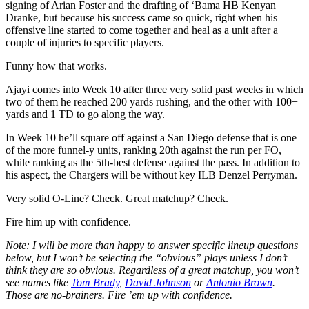
signing of Arian Foster and the drafting of ‘Bama HB Kenyan
Dranke, but because his success came so quick, right when his
offensive line started to come together and heal as a unit after a
couple of injuries to specific players.
Funny how that works.
Ajayi comes into Week 10 after three very solid past weeks in which
two of them he reached 200 yards rushing, and the other with 100+
yards and 1 TD to go along the way.
In Week 10 he’ll square off against a San Diego defense that is one
of the more funnel-y units, ranking 20th against the run per FO,
while ranking as the 5th-best defense against the pass. In addition to
his aspect, the Chargers will be without key ILB Denzel Perryman.
Very solid O-Line? Check. Great matchup? Check.
Fire him up with confidence.
Note: I will be more than happy to answer specific lineup questions
below, but I won’t be selecting the “obvious” plays unless I don’t
think they are so obvious. Regardless of a great matchup, you won’t
see names like
Tom Brady
,
David Johnson
or
Antonio Brown
.
Those are no-brainers. Fire ’em up with confidence.