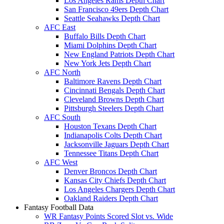
Los Angeles Rams Depth Chart
San Francisco 49ers Depth Chart
Seattle Seahawks Depth Chart
AFC East
Buffalo Bills Depth Chart
Miami Dolphins Depth Chart
New England Patriots Depth Chart
New York Jets Depth Chart
AFC North
Baltimore Ravens Depth Chart
Cincinnati Bengals Depth Chart
Cleveland Browns Depth Chart
Pittsburgh Steelers Depth Chart
AFC South
Houston Texans Depth Chart
Indianapolis Colts Depth Chart
Jacksonville Jaguars Depth Chart
Tennessee Titans Depth Chart
AFC West
Denver Broncos Depth Chart
Kansas City Chiefs Depth Chart
Los Angeles Chargers Depth Chart
Oakland Raiders Depth Chart
Fantasy Football Data
WR Fantasy Points Scored Slot vs. Wide