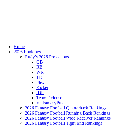
Home
2026 Rankings
Rudy’s 2026 Projections
QB
RB
WR
TE
Flex
Kicker
IDP
Team Defense
Vs FantasyPros
2026 Fantasy Football Quarterback Rankings
2026 Fantasy Football Running Back Rankings
2026 Fantasy Football Wide Receiver Rankings
2026 Fantasy Football Tight End Rankings