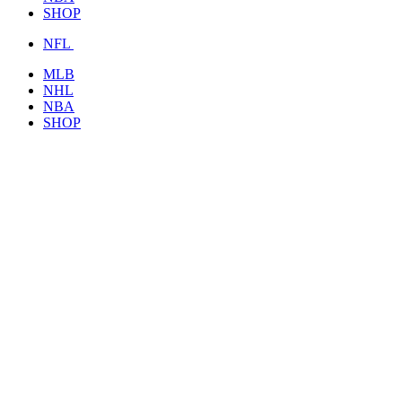
SHOP
NFL
MLB
NHL
NBA
SHOP