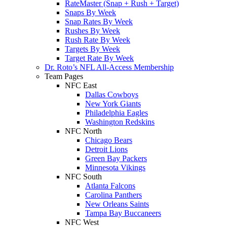
RateMaster (Snap + Rush + Target)
Snaps By Week
Snap Rates By Week
Rushes By Week
Rush Rate By Week
Targets By Week
Target Rate By Week
Dr. Roto’s NFL All-Access Membership
Team Pages
NFC East
Dallas Cowboys
New York Giants
Philadelphia Eagles
Washington Redskins
NFC North
Chicago Bears
Detroit Lions
Green Bay Packers
Minnesota Vikings
NFC South
Atlanta Falcons
Carolina Panthers
New Orleans Saints
Tampa Bay Buccaneers
NFC West