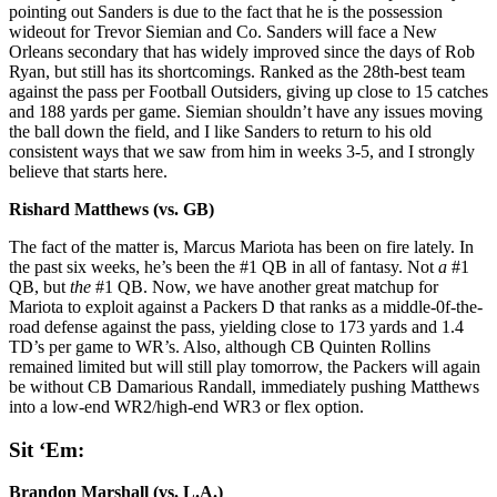
pointing out Sanders is due to the fact that he is the possession
wideout for Trevor Siemian and Co. Sanders will face a New
Orleans secondary that has widely improved since the days of Rob
Ryan, but still has its shortcomings. Ranked as the 28th-best team
against the pass per Football Outsiders, giving up close to 15 catches
and 188 yards per game. Siemian shouldn’t have any issues moving
the ball down the field, and I like Sanders to return to his old
consistent ways that we saw from him in weeks 3-5, and I strongly
believe that starts here.
Rishard Matthews (vs. GB)
The fact of the matter is, Marcus Mariota has been on fire lately. In
the past six weeks, he’s been the #1 QB in all of fantasy. Not
a
#1
QB, but
the
#1 QB. Now, we have another great matchup for
Mariota to exploit against a Packers D that ranks as a middle-0f-the-
road defense against the pass, yielding close to 173 yards and 1.4
TD’s per game to WR’s. Also, although CB Quinten Rollins
remained limited but will still play tomorrow, the Packers will again
be without CB Damarious Randall, immediately pushing Matthews
into a low-end WR2/high-end WR3 or flex option.
Sit ‘Em:
Brandon Marshall (vs. L.A.)