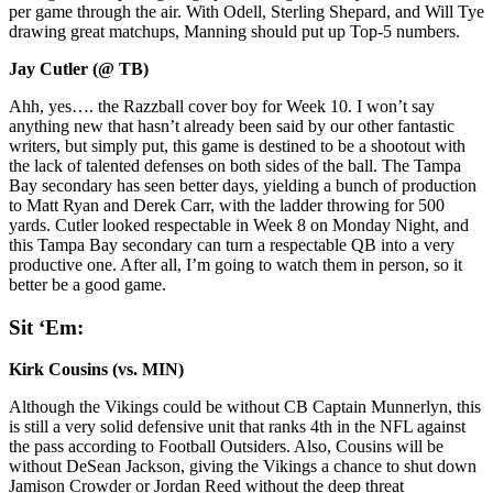
per game through the air. With Odell, Sterling Shepard, and Will Tye
drawing great matchups, Manning should put up Top-5 numbers.
Jay Cutler (@ TB)
Ahh, yes…. the Razzball cover boy for Week 10. I won’t say
anything new that hasn’t already been said by our other fantastic
writers, but simply put, this game is destined to be a shootout with
the lack of talented defenses on both sides of the ball. The Tampa
Bay secondary has seen better days, yielding a bunch of production
to Matt Ryan and Derek Carr, with the ladder throwing for 500
yards. Cutler looked respectable in Week 8 on Monday Night, and
this Tampa Bay secondary can turn a respectable QB into a very
productive one. After all, I’m going to watch them in person, so it
better be a good game.
Sit ‘Em:
Kirk Cousins (vs. MIN)
Although the Vikings could be without CB Captain Munnerlyn, this
is still a very solid defensive unit that ranks 4th in the NFL against
the pass according to Football Outsiders. Also, Cousins will be
without DeSean Jackson, giving the Vikings a chance to shut down
Jamison Crowder or Jordan Reed without the deep threat