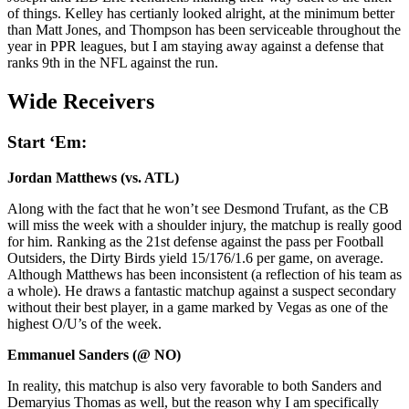
of things. Kelley has certianly looked alright, at the minimum better
than Matt Jones, and Thompson has been serviceable throughout the
year in PPR leagues, but I am staying away against a defense that
ranks 9th in the NFL against the run.
Wide Receivers
Start ‘Em:
Jordan Matthews (vs. ATL)
Along with the fact that he won’t see Desmond Trufant, as the CB
will miss the week with a shoulder injury, the matchup is really good
for him. Ranking as the 21st defense against the pass per Football
Outsiders, the Dirty Birds yield 15/176/1.6 per game, on average.
Although Matthews has been inconsistent (a reflection of his team as
a whole). He draws a fantastic matchup against a suspect secondary
without their best player, in a game marked by Vegas as one of the
highest O/U’s of the week.
Emmanuel Sanders (@ NO)
In reality, this matchup is also very favorable to both Sanders and
Demaryius Thomas as well, but the reason why I am specifically