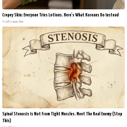
Crepey Skin: Everyone Tries Lotions. Here's What Koreans Do Instead
Tri Lift Crepey Skin
Spinal Stenosis is Not From Tight Muscles. Meet The Real Enemy (Stop
This)