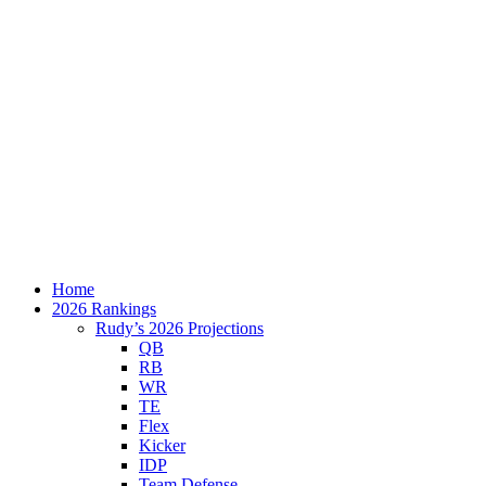
Home
2026 Rankings
Rudy’s 2026 Projections
QB
RB
WR
TE
Flex
Kicker
IDP
Team Defense