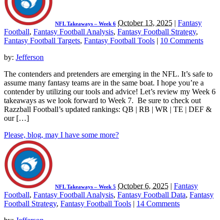
October 13, 2025
|
Fantasy
NFL Takeaways – Week 6
Football
,
Fantasy Football Analysis
,
Fantasy Football Strategy
,
Fantasy Football Targets
,
Fantasy Football Tools
|
10 Comments
by:
Jefferson
The contenders and pretenders are emerging in the NFL. It’s safe to
assume many fantasy teams are in the same boat. I hope you’re a
contender by utilizing our tools and advice! Let’s review my Week 6
takeaways as we look forward to Week 7. Be sure to check out
Razzball Football’s updated rankings: QB | RB | WR | TE | DEF &
our […]
Please, blog, may I have some more?
October 6, 2025
|
Fantasy
NFL Takeaways – Week 5
Football
,
Fantasy Football Analysis
,
Fantasy Football Data
,
Fantasy
Football Strategy
,
Fantasy Football Tools
|
14 Comments