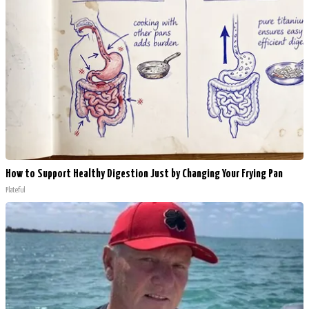
How to Support Healthy Digestion Just by Changing Your Frying Pan
Plateful