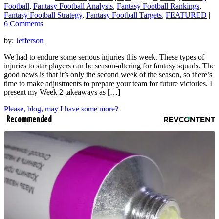
Football
,
Fantasy Football Analysis
,
Fantasy Football Rankings
,
Fantasy Football Strategy
,
Fantasy Football Targets
,
FEATURED
|
6 Comments
by:
Jefferson
We had to endure some serious injuries this week. These types of
injuries to star players can be season-altering for fantasy squads. The
good news is that it’s only the second week of the season, so there’s
time to make adjustments to prepare your team for future victories. I
present my Week 2 takeaways as […]
Please, blog, may I have some more?
Recommended