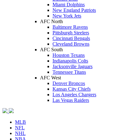
Miami Dolphins
New England Patriots
New York Jets
AFC North
Baltimore Ravens
Pittsburgh Steelers
Cincinnati Bengals
Cleveland Browns
AFC South
Houston Texans
Indianapolis Colts
Jacksonville Jaguars
Tennessee Titans
AFC West
Denver Broncos
Kansas City Chiefs
Los Angeles Chargers
Las Vegas Raiders
MLB
NFL
NHL
NBA