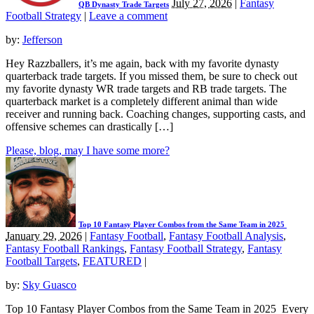
July 27, 2026
|
Fantasy
QB Dynasty Trade Targets
Football Strategy
|
Leave a comment
by:
Jefferson
Hey Razzballers, it’s me again, back with my favorite dynasty
quarterback trade targets. If you missed them, be sure to check out
my favorite dynasty WR trade targets and RB trade targets. The
quarterback market is a completely different animal than wide
receiver and running back. Coaching changes, supporting casts, and
offensive schemes can drastically […]
Please, blog, may I have some more?
Top 10 Fantasy Player Combos from the Same Team in 2025
January 29, 2026
|
Fantasy Football
,
Fantasy Football Analysis
,
Fantasy Football Rankings
,
Fantasy Football Strategy
,
Fantasy
Football Targets
,
FEATURED
|
by:
Sky Guasco
Top 10 Fantasy Player Combos from the Same Team in 2025 Every