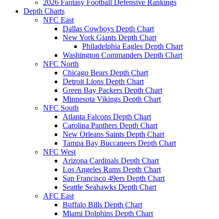
2026 Fantasy Football Defensive Rankings
Depth Charts
NFC East
Dallas Cowboys Depth Chart
New York Giants Depth Chart
Philadelphia Eagles Depth Chart
Washington Commanders Depth Chart
NFC North
Chicago Bears Depth Chart
Detroit Lions Depth Chart
Green Bay Packers Depth Chart
Minnesota Vikings Depth Chart
NFC South
Atlanta Falcons Depth Chart
Carolina Panthers Depth Chart
New Orleans Saints Depth Chart
Tampa Bay Buccaneers Depth Chart
NFC West
Arizona Cardinals Depth Chart
Los Angeles Rams Depth Chart
San Francisco 49ers Depth Chart
Seattle Seahawks Depth Chart
AFC East
Buffalo Bills Depth Chart
Miami Dolphins Depth Chart