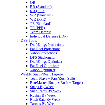
QB
RB (Standard)
RB (PPR)
WR (Standard)
WR (PPR)
TE (Standard)
TE (PPR)
Team Defense
Individual Defense (IDP)
DFS Tools
DraftKings Projections
FanDuel Projections
Yahoo Projections
DFS Stackonator
DraftKings Optimizer
FanDuel Optimizer
Yahoo Optimizer
Weekly Snaps/Rush/Targets/
Team Plays + Pass/Rush Splits
RateMaster (Snap + Rush + Target)
Snaps By Week
Snap Rates By Week
Rushes By Week
Rush Rate By Week
Targets By Week