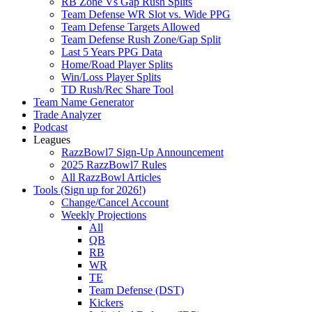
RB Zone Vs Gap Rush Splits
Team Defense WR Slot vs. Wide PPG
Team Defense Targets Allowed
Team Defense Rush Zone/Gap Split
Last 5 Years PPG Data
Home/Road Player Splits
Win/Loss Player Splits
TD Rush/Rec Share Tool
Team Name Generator
Trade Analyzer
Podcast
Leagues
RazzBowl7 Sign-Up Announcement
2025 RazzBowl7 Rules
All RazzBowl Articles
Tools (Sign up for 2026!)
Change/Cancel Account
Weekly Projections
All
QB
RB
WR
TE
Team Defense (DST)
Kickers