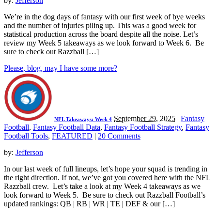
by:
Jefferson
We’re in the dog days of fantasy with our first week of bye weeks
and the number of injuries piling up. This was a good week for
statistical production across the board despite all the noise. Let’s
review my Week 5 takeaways as we look forward to Week 6. Be
sure to check out Razzball […]
Please, blog, may I have some more?
September 29, 2025
|
Fantasy
NFL Takeaways: Week 4
Football
,
Fantasy Football Data
,
Fantasy Football Strategy
,
Fantasy
Football Tools
,
FEATURED
|
20 Comments
by:
Jefferson
In our last week of full lineups, let’s hope your squad is trending in
the right direction. If not, we’ve got you covered here with the NFL
Razzball crew. Let’s take a look at my Week 4 takeaways as we
look forward to Week 5. Be sure to check out Razzball Football’s
updated rankings: QB | RB | WR | TE | DEF & our […]