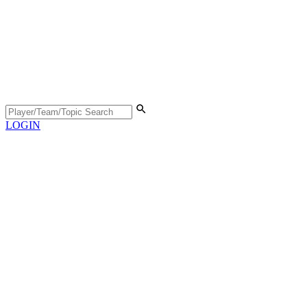
LOGIN