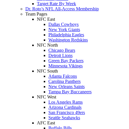
Target Rate By Week
Dr. Roto’s NFL All-Access Membership
Team Pages
NFC East
Dallas Cowboys
New York Giants
Philadelphia Eagles
Washington Redskins
NFC North
Chicago Bears
Detroit Lions
Green Bay Packers
Minnesota Vikings
NFC South
Atlanta Falcons
Carolina Panthers
New Orleans Saints
Tampa Bay Buccaneers
NFC West
Los Angeles Rams
Arizona Cardinals
San Francisco 49ers
Seattle Seahawks
AFC East
Buffalo Bills