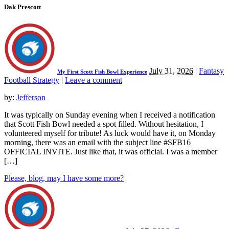
Dak Prescott
July 31, 2026
|
Fantasy
My First Scott Fish Bowl Experience
Football Strategy
|
Leave a comment
by:
Jefferson
It was typically on Sunday evening when I received a notification
that Scott Fish Bowl needed a spot filled. Without hesitation, I
volunteered myself for tribute! As luck would have it, on Monday
morning, there was an email with the subject line #SFB16
OFFICIAL INVITE. Just like that, it was official. I was a member
[…]
Please, blog, may I have some more?