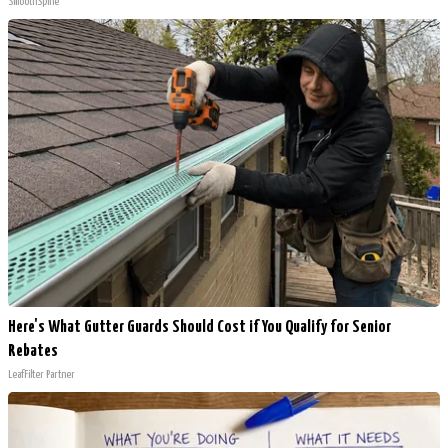
SmoothSpine
Here's What Gutter Guards Should Cost if You Qualify for Senior
Rebates
LeafFilter Partner