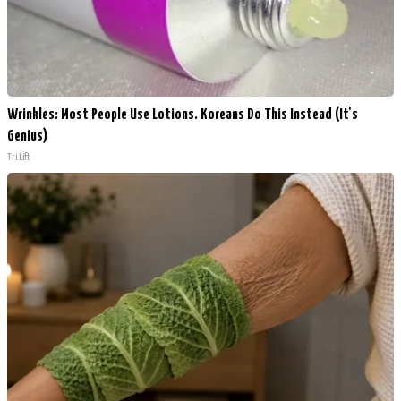
Wrinkles: Most People Use Lotions. Koreans Do This Instead (It's
Genius)
Tri Lift