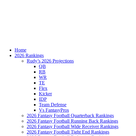
Home
2026 Rankings
Rudy’s 2026 Projections
QB
RB
WR
TE
Flex
Kicker
IDP
Team Defense
Vs FantasyPros
2026 Fantasy Football Quarterback Rankings
2026 Fantasy Football Running Back Rankings
2026 Fantasy Football Wide Receiver Rankings
2026 Fantasy Football Tight End Rankings