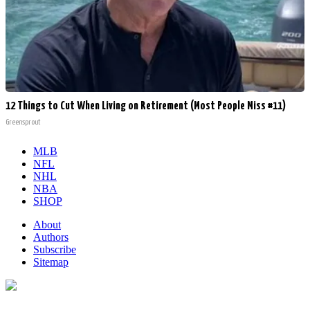
12 Things to Cut When Living on Retirement (Most People Miss #11)
Greensprout
MLB
NFL
NHL
NBA
SHOP
About
Authors
Subscribe
Sitemap