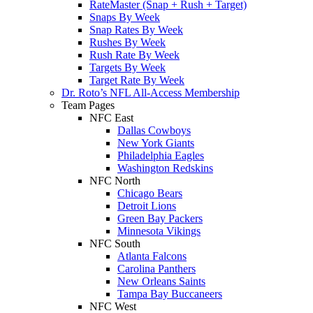
RateMaster (Snap + Rush + Target)
Snaps By Week
Snap Rates By Week
Rushes By Week
Rush Rate By Week
Targets By Week
Target Rate By Week
Dr. Roto’s NFL All-Access Membership
Team Pages
NFC East
Dallas Cowboys
New York Giants
Philadelphia Eagles
Washington Redskins
NFC North
Chicago Bears
Detroit Lions
Green Bay Packers
Minnesota Vikings
NFC South
Atlanta Falcons
Carolina Panthers
New Orleans Saints
Tampa Bay Buccaneers
NFC West