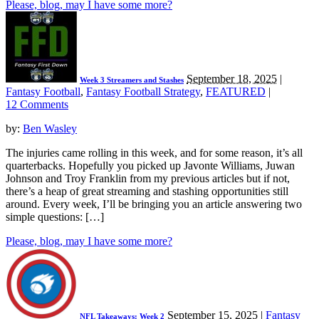
Please, blog, may I have some more?
September 18, 2025
|
Week 3 Streamers and Stashes
Fantasy Football
,
Fantasy Football Strategy
,
FEATURED
|
12 Comments
by:
Ben Wasley
The injuries came rolling in this week, and for some reason, it’s all
quarterbacks. Hopefully you picked up Javonte Williams, Juwan
Johnson and Troy Franklin from my previous articles but if not,
there’s a heap of great streaming and stashing opportunities still
around. Every week, I’ll be bringing you an article answering two
simple questions: […]
Please, blog, may I have some more?
September 15, 2025
|
Fantasy
NFL Takeaways: Week 2