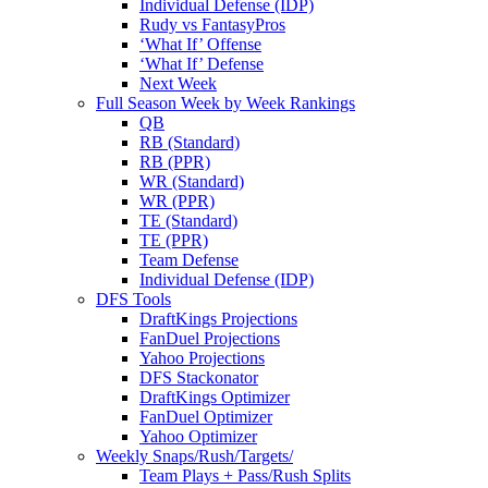
Individual Defense (IDP)
Rudy vs FantasyPros
‘What If’ Offense
‘What If’ Defense
Next Week
Full Season Week by Week Rankings
QB
RB (Standard)
RB (PPR)
WR (Standard)
WR (PPR)
TE (Standard)
TE (PPR)
Team Defense
Individual Defense (IDP)
DFS Tools
DraftKings Projections
FanDuel Projections
Yahoo Projections
DFS Stackonator
DraftKings Optimizer
FanDuel Optimizer
Yahoo Optimizer
Weekly Snaps/Rush/Targets/
Team Plays + Pass/Rush Splits