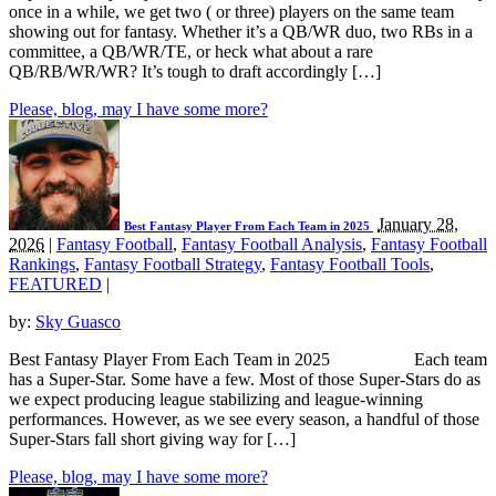
once in a while, we get two ( or three) players on the same team
showing out for fantasy. Whether it’s a QB/WR duo, two RBs in a
committee, a QB/WR/TE, or heck what about a rare
QB/RB/WR/WR? It’s tough to draft accordingly […]
Please, blog, may I have some more?
January 28,
Best Fantasy Player From Each Team in 2025
2026
|
Fantasy Football
,
Fantasy Football Analysis
,
Fantasy Football
Rankings
,
Fantasy Football Strategy
,
Fantasy Football Tools
,
FEATURED
|
by:
Sky Guasco
Best Fantasy Player From Each Team in 2025 Each team
has a Super-Star. Some have a few. Most of those Super-Stars do as
we expect producing league stabilizing and league-winning
performances. However, as we see every season, a handful of those
Super-Stars fall short giving way for […]
Please, blog, may I have some more?