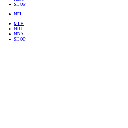
SHOP
NFL
MLB
NHL
NBA
SHOP