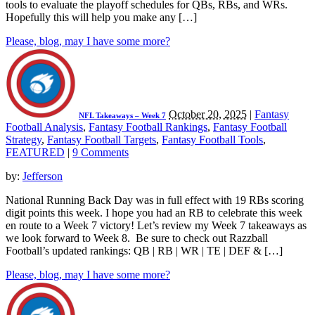
tools to evaluate the playoff schedules for QBs, RBs, and WRs.
Hopefully this will help you make any […]
Please, blog, may I have some more?
October 20, 2025
|
Fantasy
NFL Takeaways – Week 7
Football Analysis
,
Fantasy Football Rankings
,
Fantasy Football
Strategy
,
Fantasy Football Targets
,
Fantasy Football Tools
,
FEATURED
|
9 Comments
by:
Jefferson
National Running Back Day was in full effect with 19 RBs scoring
digit points this week. I hope you had an RB to celebrate this week
en route to a Week 7 victory! Let’s review my Week 7 takeaways as
we look forward to Week 8. Be sure to check out Razzball
Football’s updated rankings: QB | RB | WR | TE | DEF & […]
Please, blog, may I have some more?