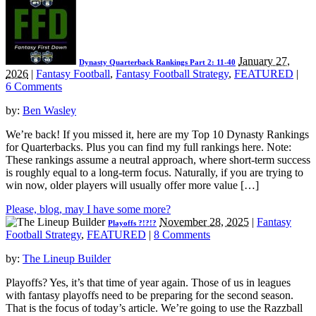
January 27,
Dynasty Quarterback Rankings Part 2: 11-40
2026
|
Fantasy Football
,
Fantasy Football Strategy
,
FEATURED
|
6 Comments
by:
Ben Wasley
We’re back! If you missed it, here are my Top 10 Dynasty Rankings
for Quarterbacks. Plus you can find my full rankings here. Note:
These rankings assume a neutral approach, where short-term success
is roughly equal to a long-term focus. Naturally, if you are trying to
win now, older players will usually offer more value […]
Please, blog, may I have some more?
November 28, 2025
|
Fantasy
Playoffs ?!?!?
Football Strategy
,
FEATURED
|
8 Comments
by:
The Lineup Builder
Playoffs? Yes, it’s that time of year again. Those of us in leagues
with fantasy playoffs need to be preparing for the second season.
That is the focus of today’s article. We’re going to use the Razzball