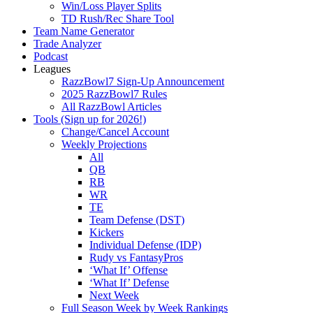
Win/Loss Player Splits
TD Rush/Rec Share Tool
Team Name Generator
Trade Analyzer
Podcast
Leagues
RazzBowl7 Sign-Up Announcement
2025 RazzBowl7 Rules
All RazzBowl Articles
Tools (Sign up for 2026!)
Change/Cancel Account
Weekly Projections
All
QB
RB
WR
TE
Team Defense (DST)
Kickers
Individual Defense (IDP)
Rudy vs FantasyPros
‘What If’ Offense
‘What If’ Defense
Next Week
Full Season Week by Week Rankings