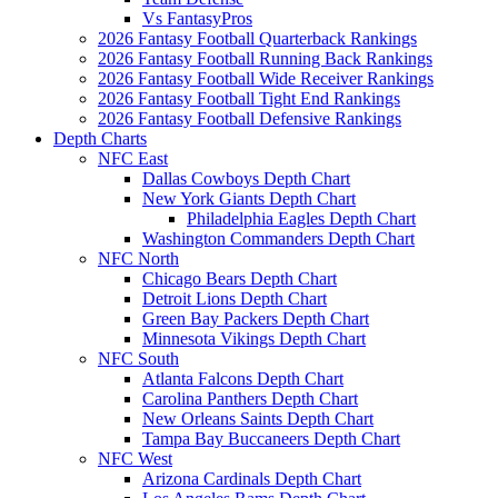
Vs FantasyPros
2026 Fantasy Football Quarterback Rankings
2026 Fantasy Football Running Back Rankings
2026 Fantasy Football Wide Receiver Rankings
2026 Fantasy Football Tight End Rankings
2026 Fantasy Football Defensive Rankings
Depth Charts
NFC East
Dallas Cowboys Depth Chart
New York Giants Depth Chart
Philadelphia Eagles Depth Chart
Washington Commanders Depth Chart
NFC North
Chicago Bears Depth Chart
Detroit Lions Depth Chart
Green Bay Packers Depth Chart
Minnesota Vikings Depth Chart
NFC South
Atlanta Falcons Depth Chart
Carolina Panthers Depth Chart
New Orleans Saints Depth Chart
Tampa Bay Buccaneers Depth Chart
NFC West
Arizona Cardinals Depth Chart