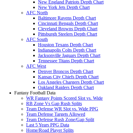
New England Patriots Depth Chart
New York Jets Depth Chart
AFC North
Baltimore Ravens Depth Chart
Cincinnati Bengals Depth Chart
Cleveland Browns Depth Chart
Pittsburgh Steelers Depth Chart
AFC South
Houston Texans Depth Chart
Indianapolis Colts Depth Chart
Jacksonville Jaguars Depth Chart
Tennessee Titans Depth Chart
AFC West
Denver Broncos Depth Chart
Kansas City Chiefs Depth Chart
Los Angeles Chargers Depth Chart
Oakland Raiders Depth Chart
Fantasy Football Data
WR Fantasy Points Scored Slot vs. Wide
RB Zone Vs Gap Rush Splits
Team Defense WR Slot vs. Wide PPG
Team Defense Targets Allowed
Team Defense Rush Zone/Gap Split
Last 5 Years PPG Data
Home/Road Player Splits