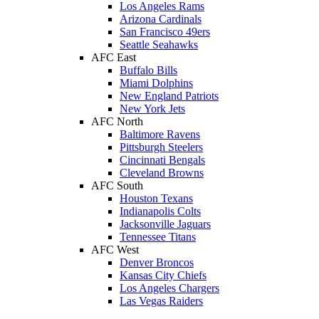
Los Angeles Rams
Arizona Cardinals
San Francisco 49ers
Seattle Seahawks
AFC East
Buffalo Bills
Miami Dolphins
New England Patriots
New York Jets
AFC North
Baltimore Ravens
Pittsburgh Steelers
Cincinnati Bengals
Cleveland Browns
AFC South
Houston Texans
Indianapolis Colts
Jacksonville Jaguars
Tennessee Titans
AFC West
Denver Broncos
Kansas City Chiefs
Los Angeles Chargers
Las Vegas Raiders