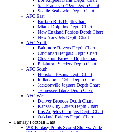
Los Angeles Rams Depth Chart
San Francisco 49ers Depth Chart
Seattle Seahawks Depth Chart
AFC East
Buffalo Bills Depth Chart
Miami Dolphins Depth Chart
New England Patriots Depth Chart
New York Jets Depth Chart
AFC North
Baltimore Ravens Depth Chart
Cincinnati Bengals Depth Chart
Cleveland Browns Depth Chart
Pittsburgh Steelers Depth Chart
AFC South
Houston Texans Depth Chart
Indianapolis Colts Depth Chart
Jacksonville Jaguars Depth Chart
Tennessee Titans Depth Chart
AFC West
Denver Broncos Depth Chart
Kansas City Chiefs Depth Chart
Los Angeles Chargers Depth Chart
Oakland Raiders Depth Chart
Fantasy Football Data
WR Fantasy Points Scored Slot vs. Wide