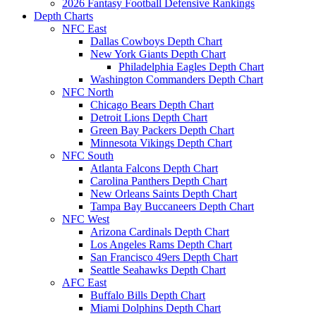
2026 Fantasy Football Defensive Rankings
Depth Charts
NFC East
Dallas Cowboys Depth Chart
New York Giants Depth Chart
Philadelphia Eagles Depth Chart
Washington Commanders Depth Chart
NFC North
Chicago Bears Depth Chart
Detroit Lions Depth Chart
Green Bay Packers Depth Chart
Minnesota Vikings Depth Chart
NFC South
Atlanta Falcons Depth Chart
Carolina Panthers Depth Chart
New Orleans Saints Depth Chart
Tampa Bay Buccaneers Depth Chart
NFC West
Arizona Cardinals Depth Chart
Los Angeles Rams Depth Chart
San Francisco 49ers Depth Chart
Seattle Seahawks Depth Chart
AFC East
Buffalo Bills Depth Chart
Miami Dolphins Depth Chart