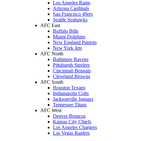
Los Angeles Rams
Arizona Cardinals
San Francisco 49ers
Seattle Seahawks
AFC East
Buffalo Bills
Miami Dolphins
New England Patriots
New York Jets
AFC North
Baltimore Ravens
Pittsburgh Steelers
Cincinnati Bengals
Cleveland Browns
AFC South
Houston Texans
Indianapolis Colts
Jacksonville Jaguars
Tennessee Titans
AFC West
Denver Broncos
Kansas City Chiefs
Los Angeles Chargers
Las Vegas Raiders