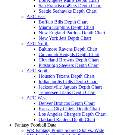
Los Angeles Rams Depth Chart
San Francisco 49ers Depth Chart
Seattle Seahawks Depth Chart
AFC East
Buffalo Bills Depth Chart
Miami Dolphins Depth Chart
New England Patriots Depth Chart
New York Jets Depth Chart
AFC North
Baltimore Ravens Depth Chart
Cincinnati Bengals Depth Chart
Cleveland Browns Depth Chart
Pittsburgh Steelers Depth Chart
AFC South
Houston Texans Depth Chart
Indianapolis Colts Depth Chart
Jacksonville Jaguars Depth Chart
Tennessee Titans Depth Chart
AFC West
Denver Broncos Depth Chart
Kansas City Chiefs Depth Chart
Los Angeles Chargers Depth Chart
Oakland Raiders Depth Chart
Fantasy Football Data
WR Fantasy Points Scored Slot vs. Wide