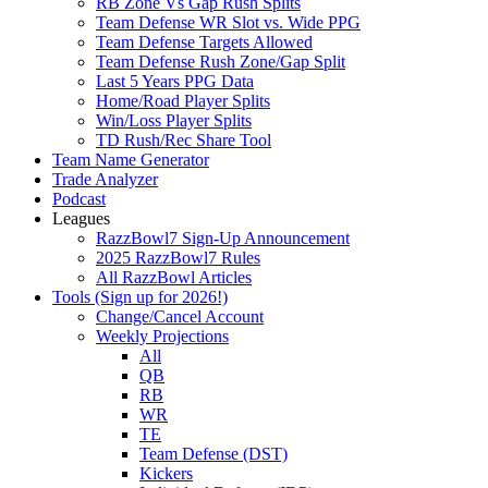
RB Zone Vs Gap Rush Splits
Team Defense WR Slot vs. Wide PPG
Team Defense Targets Allowed
Team Defense Rush Zone/Gap Split
Last 5 Years PPG Data
Home/Road Player Splits
Win/Loss Player Splits
TD Rush/Rec Share Tool
Team Name Generator
Trade Analyzer
Podcast
Leagues
RazzBowl7 Sign-Up Announcement
2025 RazzBowl7 Rules
All RazzBowl Articles
Tools (Sign up for 2026!)
Change/Cancel Account
Weekly Projections
All
QB
RB
WR
TE
Team Defense (DST)
Kickers