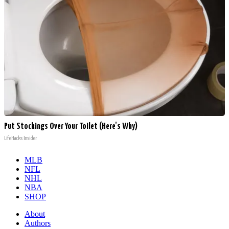
Put Stockings Over Your Toilet (Here's Why)
LifeHacks Insider
MLB
NFL
NHL
NBA
SHOP
About
Authors