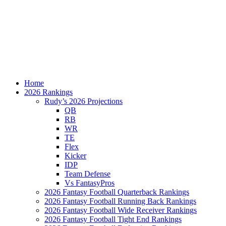
Home
2026 Rankings
Rudy’s 2026 Projections
QB
RB
WR
TE
Flex
Kicker
IDP
Team Defense
Vs FantasyPros
2026 Fantasy Football Quarterback Rankings
2026 Fantasy Football Running Back Rankings
2026 Fantasy Football Wide Receiver Rankings
2026 Fantasy Football Tight End Rankings