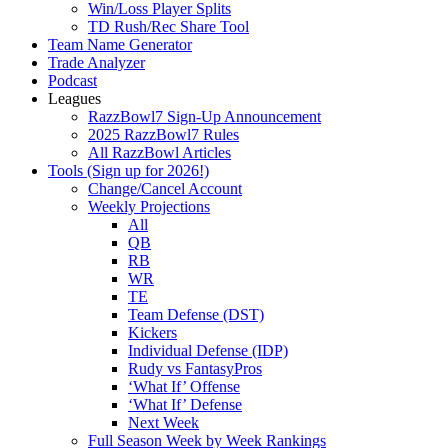
Win/Loss Player Splits
TD Rush/Rec Share Tool
Team Name Generator
Trade Analyzer
Podcast
Leagues
RazzBowl7 Sign-Up Announcement
2025 RazzBowl7 Rules
All RazzBowl Articles
Tools (Sign up for 2026!)
Change/Cancel Account
Weekly Projections
All
QB
RB
WR
TE
Team Defense (DST)
Kickers
Individual Defense (IDP)
Rudy vs FantasyPros
‘What If’ Offense
‘What If’ Defense
Next Week
Full Season Week by Week Rankings