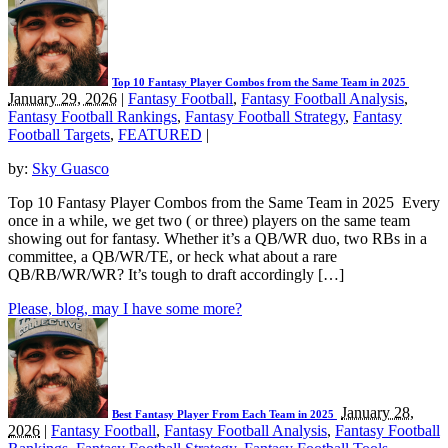
Top 10 Fantasy Player Combos from the Same Team in 2025
January 29, 2026
|
Fantasy Football
,
Fantasy Football Analysis
,
Fantasy Football Rankings
,
Fantasy Football Strategy
,
Fantasy
Football Targets
,
FEATURED
|
by:
Sky Guasco
Top 10 Fantasy Player Combos from the Same Team in 2025 Every
once in a while, we get two ( or three) players on the same team
showing out for fantasy. Whether it’s a QB/WR duo, two RBs in a
committee, a QB/WR/TE, or heck what about a rare
QB/RB/WR/WR? It’s tough to draft accordingly […]
Please, blog, may I have some more?
January 28,
Best Fantasy Player From Each Team in 2025
2026
|
Fantasy Football
,
Fantasy Football Analysis
,
Fantasy Football