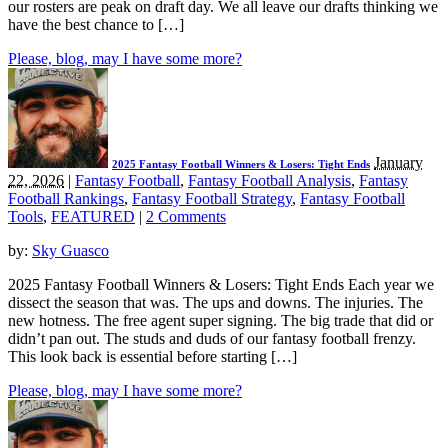
our rosters are peak on draft day. We all leave our drafts thinking we
have the best chance to […]
Please, blog, may I have some more?
January
2025 Fantasy Football Winners & Losers: Tight Ends
22, 2026
|
Fantasy Football
,
Fantasy Football Analysis
,
Fantasy
Football Rankings
,
Fantasy Football Strategy
,
Fantasy Football
Tools
,
FEATURED
|
2 Comments
by:
Sky Guasco
2025 Fantasy Football Winners & Losers: Tight Ends Each year we
dissect the season that was. The ups and downs. The injuries. The
new hotness. The free agent super signing. The big trade that did or
didn’t pan out. The studs and duds of our fantasy football frenzy.
This look back is essential before starting […]
Please, blog, may I have some more?