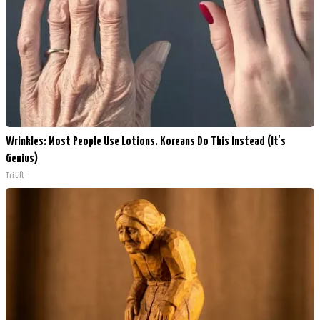
Wrinkles: Most People Use Lotions. Koreans Do This Instead (It's
Genius)
Tri Lift