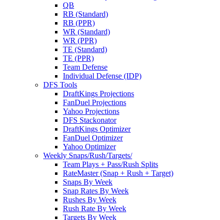
QB
RB (Standard)
RB (PPR)
WR (Standard)
WR (PPR)
TE (Standard)
TE (PPR)
Team Defense
Individual Defense (IDP)
DFS Tools
DraftKings Projections
FanDuel Projections
Yahoo Projections
DFS Stackonator
DraftKings Optimizer
FanDuel Optimizer
Yahoo Optimizer
Weekly Snaps/Rush/Targets/
Team Plays + Pass/Rush Splits
RateMaster (Snap + Rush + Target)
Snaps By Week
Snap Rates By Week
Rushes By Week
Rush Rate By Week
Targets By Week