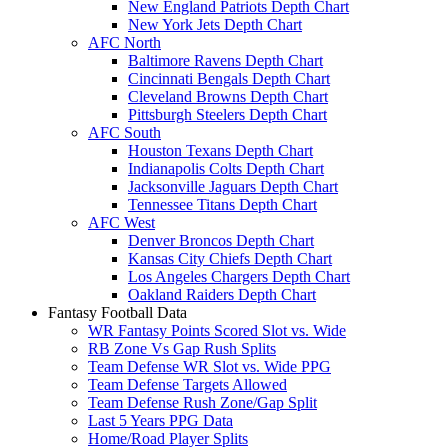
New England Patriots Depth Chart
New York Jets Depth Chart
AFC North
Baltimore Ravens Depth Chart
Cincinnati Bengals Depth Chart
Cleveland Browns Depth Chart
Pittsburgh Steelers Depth Chart
AFC South
Houston Texans Depth Chart
Indianapolis Colts Depth Chart
Jacksonville Jaguars Depth Chart
Tennessee Titans Depth Chart
AFC West
Denver Broncos Depth Chart
Kansas City Chiefs Depth Chart
Los Angeles Chargers Depth Chart
Oakland Raiders Depth Chart
Fantasy Football Data
WR Fantasy Points Scored Slot vs. Wide
RB Zone Vs Gap Rush Splits
Team Defense WR Slot vs. Wide PPG
Team Defense Targets Allowed
Team Defense Rush Zone/Gap Split
Last 5 Years PPG Data
Home/Road Player Splits