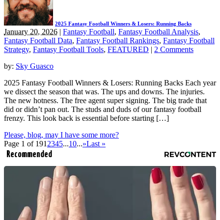
2025 Fantasy Football Winners & Losers: Running Backs
January 20, 2026
|
Fantasy Football
,
Fantasy Football Analysis
,
Fantasy Football Data
,
Fantasy Football Rankings
,
Fantasy Football
Strategy
,
Fantasy Football Tools
,
FEATURED
|
2 Comments
by:
Sky Guasco
2025 Fantasy Football Winners & Losers: Running Backs Each year
we dissect the season that was. The ups and downs. The injuries.
The new hotness. The free agent super signing. The big trade that
did or didn’t pan out. The studs and duds of our fantasy football
frenzy. This look back is essential before starting […]
Please, blog, may I have some more?
Page 1 of 19
1
2
3
4
5
...
10
...
»
Last »
Recommended