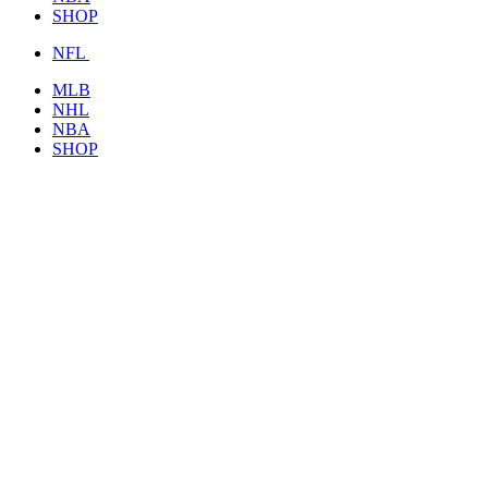
SHOP
NFL
MLB
NHL
NBA
SHOP