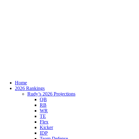
Home
2026 Rankings
Rudy’s 2026 Projections
QB
RB
WR
TE
Flex
Kicker
IDP
Team Defense