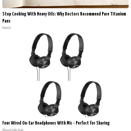
Stop Cooking With Heavy Oils: Why Doctors Recommend Pure Titanium
Pans
Plateful
Four Wired On-Ear Headphones With Mic - Perfect for Sharing
Bikoosh Daily Deals