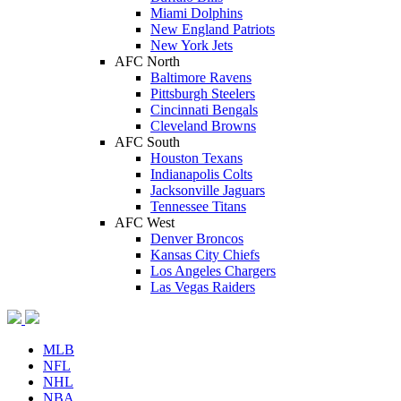
Miami Dolphins
New England Patriots
New York Jets
AFC North
Baltimore Ravens
Pittsburgh Steelers
Cincinnati Bengals
Cleveland Browns
AFC South
Houston Texans
Indianapolis Colts
Jacksonville Jaguars
Tennessee Titans
AFC West
Denver Broncos
Kansas City Chiefs
Los Angeles Chargers
Las Vegas Raiders
MLB
NFL
NHL
NBA