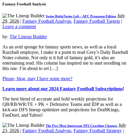
Fantasy Football Analysis
July
Swipe Right/Swipe Left – AFC Preseason Edition
29, 2026
|
Fantasy Football Analysis
,
Fantasy Football Targets
|
Leave a comment
by:
The Lineup Builder
As an avid sponge for fantasy sports news, as well as a loyal
Razzball employee, I make it a point to read Grey’s Daily Baseball
Notes column. Not only is it full of fantasy gold, it’s also an
entertaining read. His column has inspired me to start noodling on
this one. I’m about to set […]
Please, blog, may I have some more?
Learn more about our 2024 Fantasy Football Subscriptions
!
The best blend of accurate and bold weekly projections for
QB/RB/WR/TE + PK + Defensive Teams and IDP as well as a
kick-ass DFS lineup optimizer and projections for DraftKings,
FanDuel, and Yahoo!
July
The Five Most Important NFL Coaching Changes
23, 2026
|
Fantasy Football Analysis
,
Fantasy Football Strategy
|