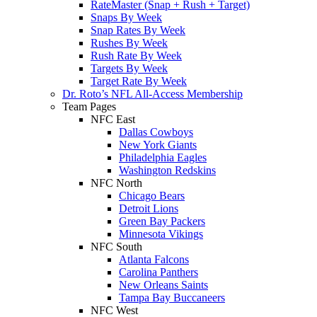
RateMaster (Snap + Rush + Target)
Snaps By Week
Snap Rates By Week
Rushes By Week
Rush Rate By Week
Targets By Week
Target Rate By Week
Dr. Roto’s NFL All-Access Membership
Team Pages
NFC East
Dallas Cowboys
New York Giants
Philadelphia Eagles
Washington Redskins
NFC North
Chicago Bears
Detroit Lions
Green Bay Packers
Minnesota Vikings
NFC South
Atlanta Falcons
Carolina Panthers
New Orleans Saints
Tampa Bay Buccaneers
NFC West