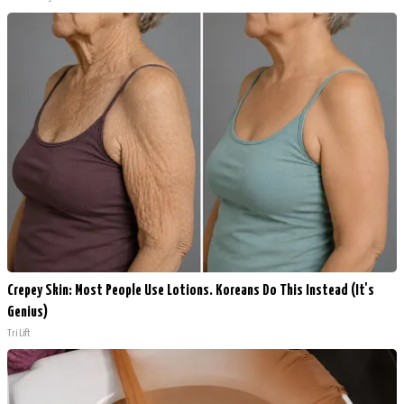
Crepey Skin: Most People Use Lotions. Koreans Do This Instead (It's
Genius)
Tri Lift