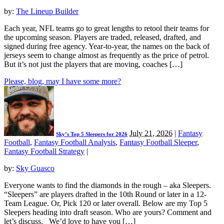
by:
The Lineup Builder
Each year, NFL teams go to great lengths to retool their teams for
the upcoming season. Players are traded, released, drafted, and
signed during free agency. Year-to-year, the names on the back of
jerseys seem to change almost as frequently as the price of petrol.
But it’s not just the players that are moving, coaches […]
Please, blog, may I have some more?
July 21, 2026
|
Fantasy
Sky’s Top 5 Sleepers for 2026
Football
,
Fantasy Football Analysis
,
Fantasy Football Sleeper
,
Fantasy Football Strategy
|
by:
Sky Guasco
Everyone wants to find the diamonds in the rough – aka Sleepers.
“Sleepers” are players drafted in the 10th Round or later in a 12-
Team League. Or, Pick 120 or later overall. Below are my Top 5
Sleepers heading into draft season. Who are yours? Comment and
let’s discuss. We’d love to have you […]