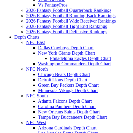
Vs FantasyPros
2026 Fantasy Football Quarterback Rankings
2026 Fantasy Football Running Back Rankings
2026 Fantasy Football Wide Receiver Rankings
2026 Fantasy Football Tight End Rankings
2026 Fantasy Football Defensive Rankings
Depth Charts
NFC East
Dallas Cowboys Depth Chart
New York Giants Depth Chart
Philadelphia Eagles Depth Chart
Washington Commanders Depth Chart
NFC North
Chicago Bears Depth Chart
Detroit Lions Depth Chart
Green Bay Packers Depth Chart
Minnesota Vikings Depth Chart
NFC South
Atlanta Falcons Depth Chart
Carolina Panthers Depth Chart
New Orleans Saints Depth Chart
Tampa Bay Buccaneers Depth Chart
NFC West
Arizona Cardinals Depth Chart