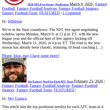
March 9, 2026
|
Fantasy
2026 NFL Free Agency Predictions
Football
,
Fantasy Football Analysis
,
Fantasy Football Strategy
,
Fantasy Football Tools
,
FEATURED
|
1 Comment
by:
Jefferson
We’re in the final countdown. The NFL free agent negotiating
window opens Monday, March 9, at 12 p.m. ET, with the new
league year and the official start of free agency kicking off
Wednesday, March 11, 2026, at 4 p.m. ET. The road to the new
season has already been chaotic, featuring 10 head coaching […]
Please, blog, may I have some more?
February 25, 2026
|
Top Fantasy Need for Each AFC Team
Fantasy Football
,
Fantasy Football Analysis
,
Fantasy Football
Strategy
,
Fantasy Football Tools
,
FEATURED
|
by:
Sky Guasco
This article lists the top positional need(s) for each AFC team as it