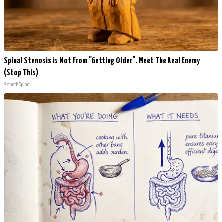
Spinal Stenosis is Not From "Getting Older". Meet The Real Enemy
(Stop This)
SmoothSpine