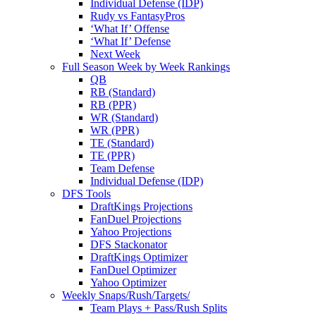
Individual Defense (IDP)
Rudy vs FantasyPros
‘What If’ Offense
‘What If’ Defense
Next Week
Full Season Week by Week Rankings
QB
RB (Standard)
RB (PPR)
WR (Standard)
WR (PPR)
TE (Standard)
TE (PPR)
Team Defense
Individual Defense (IDP)
DFS Tools
DraftKings Projections
FanDuel Projections
Yahoo Projections
DFS Stackonator
DraftKings Optimizer
FanDuel Optimizer
Yahoo Optimizer
Weekly Snaps/Rush/Targets/
Team Plays + Pass/Rush Splits