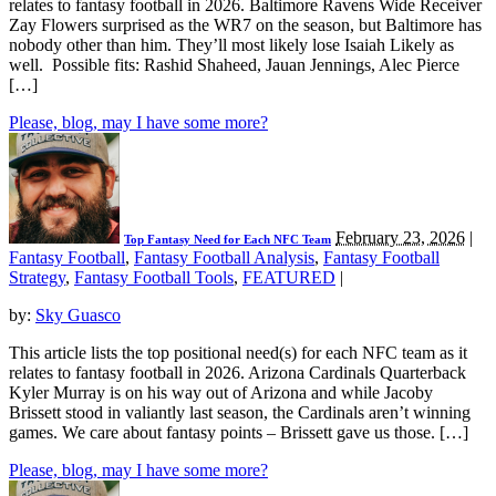
relates to fantasy football in 2026. Baltimore Ravens Wide Receiver
Zay Flowers surprised as the WR7 on the season, but Baltimore has
nobody other than him. They’ll most likely lose Isaiah Likely as
well. Possible fits: Rashid Shaheed, Jauan Jennings, Alec Pierce
[…]
Please, blog, may I have some more?
February 23, 2026
|
Top Fantasy Need for Each NFC Team
Fantasy Football
,
Fantasy Football Analysis
,
Fantasy Football
Strategy
,
Fantasy Football Tools
,
FEATURED
|
by:
Sky Guasco
This article lists the top positional need(s) for each NFC team as it
relates to fantasy football in 2026. Arizona Cardinals Quarterback
Kyler Murray is on his way out of Arizona and while Jacoby
Brissett stood in valiantly last season, the Cardinals aren’t winning
games. We care about fantasy points – Brissett gave us those. […]
Please, blog, may I have some more?