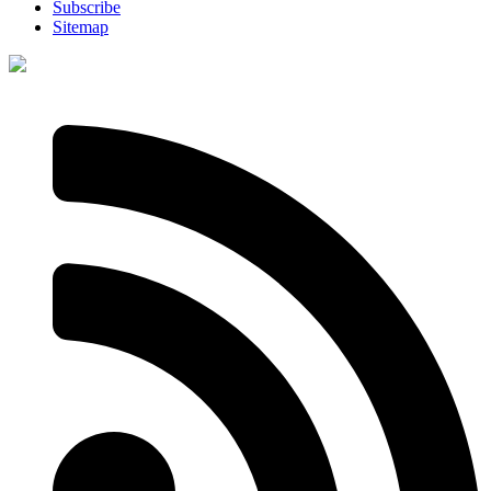
Subscribe
Sitemap