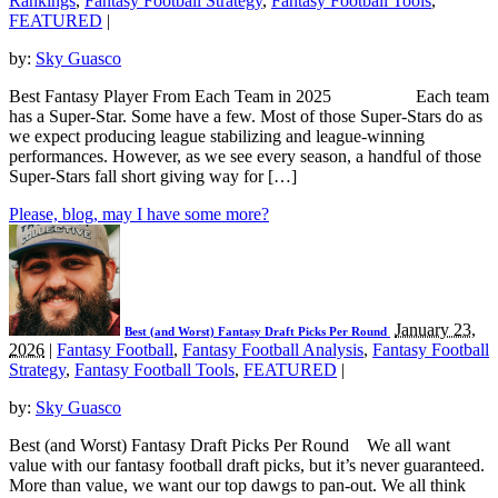
Rankings
,
Fantasy Football Strategy
,
Fantasy Football Tools
,
FEATURED
|
by:
Sky Guasco
Best Fantasy Player From Each Team in 2025 Each team
has a Super-Star. Some have a few. Most of those Super-Stars do as
we expect producing league stabilizing and league-winning
performances. However, as we see every season, a handful of those
Super-Stars fall short giving way for […]
Please, blog, may I have some more?
January 23,
Best (and Worst) Fantasy Draft Picks Per Round
2026
|
Fantasy Football
,
Fantasy Football Analysis
,
Fantasy Football
Strategy
,
Fantasy Football Tools
,
FEATURED
|
by:
Sky Guasco
Best (and Worst) Fantasy Draft Picks Per Round We all want
value with our fantasy football draft picks, but it’s never guaranteed.
More than value, we want our top dawgs to pan-out. We all think