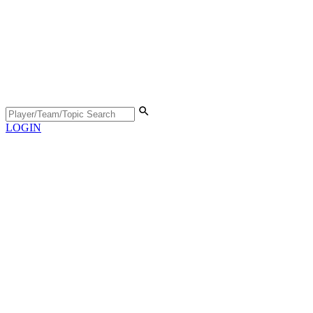
LOGIN