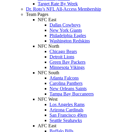
Target Rate By Week
Dr. Roto’s NFL All-Access Membership
Team Pages
NFC East
Dallas Cowboys
New York Giants
Philadelphia Eagles
Washington Redskins
NFC North
Chicago Bears
Detroit Lions
Green Bay Packers
Minnesota Vikings
NFC South
Atlanta Falcons
Carolina Panthers
New Orleans Saints
Tampa Bay Buccaneers
NFC West
Los Angeles Rams
Arizona Cardinals
San Francisco 49ers
Seattle Seahawks
AFC East
Buffalo Bills