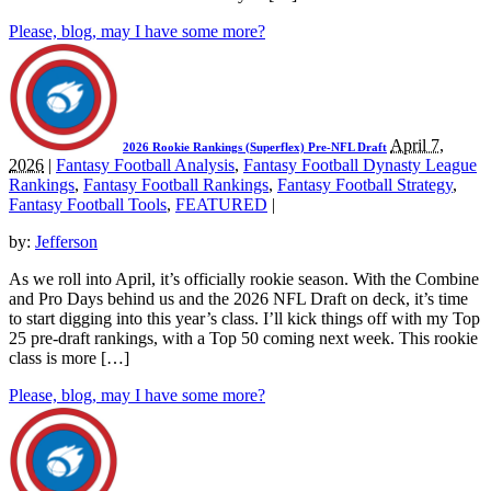
Please, blog, may I have some more?
April 7,
2026 Rookie Rankings (Superflex) Pre-NFL Draft
2026
|
Fantasy Football Analysis
,
Fantasy Football Dynasty League
Rankings
,
Fantasy Football Rankings
,
Fantasy Football Strategy
,
Fantasy Football Tools
,
FEATURED
|
by:
Jefferson
As we roll into April, it’s officially rookie season. With the Combine
and Pro Days behind us and the 2026 NFL Draft on deck, it’s time
to start digging into this year’s class. I’ll kick things off with my Top
25 pre-draft rankings, with a Top 50 coming next week. This rookie
class is more […]
Please, blog, may I have some more?