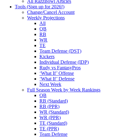
All RazzBowl Articles
Tools (Sign up for 2026!)
Change/Cancel Account
Weekly Projections
All
QB
RB
WR
TE
Team Defense (DST)
Kickers
Individual Defense (IDP)
Rudy vs FantasyPros
‘What If’ Offense
‘What If’ Defense
Next Week
Full Season Week by Week Rankings
QB
RB (Standard)
RB (PPR)
WR (Standard)
WR (PPR)
TE (Standard)
TE (PPR)
Team Defense