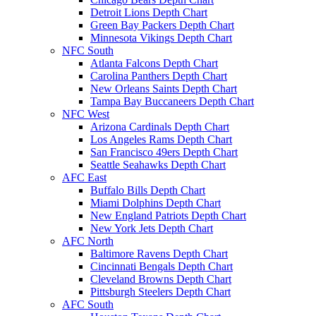
Detroit Lions Depth Chart
Green Bay Packers Depth Chart
Minnesota Vikings Depth Chart
NFC South
Atlanta Falcons Depth Chart
Carolina Panthers Depth Chart
New Orleans Saints Depth Chart
Tampa Bay Buccaneers Depth Chart
NFC West
Arizona Cardinals Depth Chart
Los Angeles Rams Depth Chart
San Francisco 49ers Depth Chart
Seattle Seahawks Depth Chart
AFC East
Buffalo Bills Depth Chart
Miami Dolphins Depth Chart
New England Patriots Depth Chart
New York Jets Depth Chart
AFC North
Baltimore Ravens Depth Chart
Cincinnati Bengals Depth Chart
Cleveland Browns Depth Chart
Pittsburgh Steelers Depth Chart
AFC South