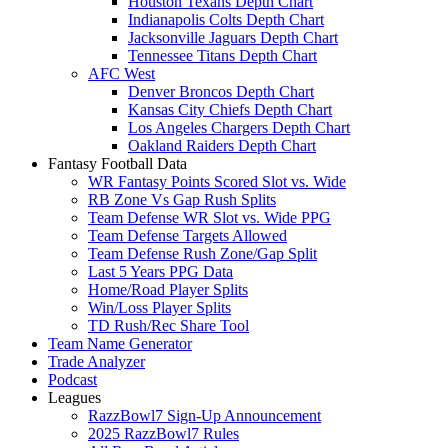
Houston Texans Depth Chart
Indianapolis Colts Depth Chart
Jacksonville Jaguars Depth Chart
Tennessee Titans Depth Chart
AFC West
Denver Broncos Depth Chart
Kansas City Chiefs Depth Chart
Los Angeles Chargers Depth Chart
Oakland Raiders Depth Chart
Fantasy Football Data
WR Fantasy Points Scored Slot vs. Wide
RB Zone Vs Gap Rush Splits
Team Defense WR Slot vs. Wide PPG
Team Defense Targets Allowed
Team Defense Rush Zone/Gap Split
Last 5 Years PPG Data
Home/Road Player Splits
Win/Loss Player Splits
TD Rush/Rec Share Tool
Team Name Generator
Trade Analyzer
Podcast
Leagues
RazzBowl7 Sign-Up Announcement
2025 RazzBowl7 Rules