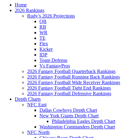
Home
2026 Rankings
Rudy’s 2026 Projections
QB
RB
WR
TE
Flex
Kicker
IDP
Team Defense
Vs FantasyPros
2026 Fantasy Football Quarterback Rankings
2026 Fantasy Football Running Back Rankings
2026 Fantasy Football Wide Receiver Rankings
2026 Fantasy Football Tight End Rankings
2026 Fantasy Football Defensive Rankings
Depth Charts
NFC East
Dallas Cowboys Depth Chart
New York Giants Depth Chart
Philadelphia Eagles Depth Chart
Washington Commanders Depth Chart
NFC North
Chicago Bears Depth Chart