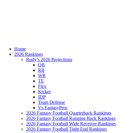
Home
2026 Rankings
Rudy’s 2026 Projections
QB
RB
WR
TE
Flex
Kicker
IDP
Team Defense
Vs FantasyPros
2026 Fantasy Football Quarterback Rankings
2026 Fantasy Football Running Back Rankings
2026 Fantasy Football Wide Receiver Rankings
2026 Fantasy Football Tight End Rankings