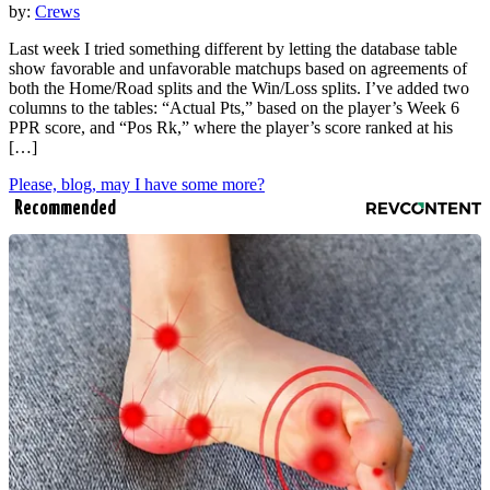
by:
Crews
Last week I tried something different by letting the database table
show favorable and unfavorable matchups based on agreements of
both the Home/Road splits and the Win/Loss splits. I’ve added two
columns to the tables: “Actual Pts,” based on the player’s Week 6
PPR score, and “Pos Rk,” where the player’s score ranked at his
[…]
Please, blog, may I have some more?
Recommended