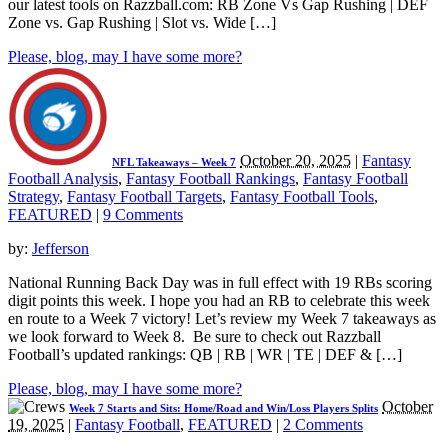
our latest tools on Razzball.com: RB Zone Vs Gap Rushing | DEF
Zone vs. Gap Rushing | Slot vs. Wide […]
Please, blog, may I have some more?
October 20, 2025
|
Fantasy
NFL Takeaways – Week 7
Football Analysis
,
Fantasy Football Rankings
,
Fantasy Football
Strategy
,
Fantasy Football Targets
,
Fantasy Football Tools
,
FEATURED
|
9 Comments
by:
Jefferson
National Running Back Day was in full effect with 19 RBs scoring
digit points this week. I hope you had an RB to celebrate this week
en route to a Week 7 victory! Let’s review my Week 7 takeaways as
we look forward to Week 8. Be sure to check out Razzball
Football’s updated rankings: QB | RB | WR | TE | DEF & […]
Please, blog, may I have some more?
October
Week 7 Starts and Sits: Home/Road and Win/Loss Players Splits
19, 2025
|
Fantasy Football
,
FEATURED
|
2 Comments