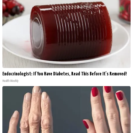
Endocrinologist: If You Have Diabetes, Read This Before It's Removed!
Health Weekly