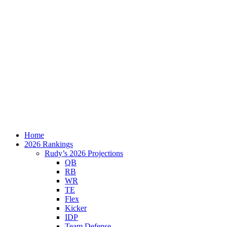
Home
2026 Rankings
Rudy’s 2026 Projections
QB
RB
WR
TE
Flex
Kicker
IDP
Team Defense