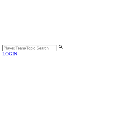
LOGIN