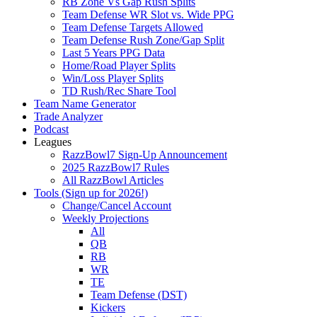
RB Zone Vs Gap Rush Splits
Team Defense WR Slot vs. Wide PPG
Team Defense Targets Allowed
Team Defense Rush Zone/Gap Split
Last 5 Years PPG Data
Home/Road Player Splits
Win/Loss Player Splits
TD Rush/Rec Share Tool
Team Name Generator
Trade Analyzer
Podcast
Leagues
RazzBowl7 Sign-Up Announcement
2025 RazzBowl7 Rules
All RazzBowl Articles
Tools (Sign up for 2026!)
Change/Cancel Account
Weekly Projections
All
QB
RB
WR
TE
Team Defense (DST)
Kickers