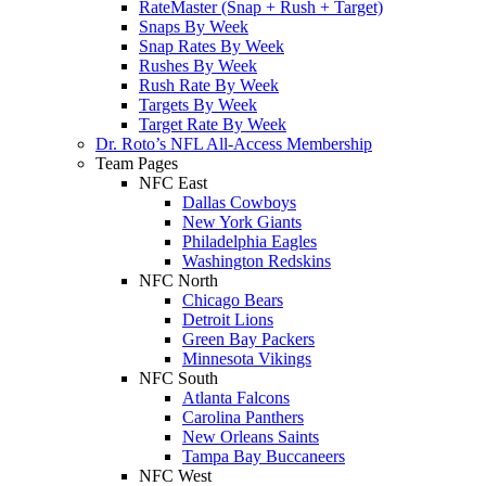
RateMaster (Snap + Rush + Target)
Snaps By Week
Snap Rates By Week
Rushes By Week
Rush Rate By Week
Targets By Week
Target Rate By Week
Dr. Roto’s NFL All-Access Membership
Team Pages
NFC East
Dallas Cowboys
New York Giants
Philadelphia Eagles
Washington Redskins
NFC North
Chicago Bears
Detroit Lions
Green Bay Packers
Minnesota Vikings
NFC South
Atlanta Falcons
Carolina Panthers
New Orleans Saints
Tampa Bay Buccaneers
NFC West