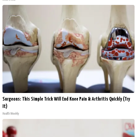
Surgeons: This Simple Trick Will End Knee Pain & Arthritis Quickly (Try
It)
Health Weekly