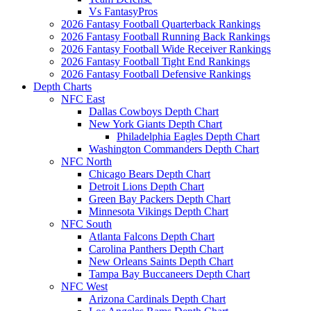
Vs FantasyPros
2026 Fantasy Football Quarterback Rankings
2026 Fantasy Football Running Back Rankings
2026 Fantasy Football Wide Receiver Rankings
2026 Fantasy Football Tight End Rankings
2026 Fantasy Football Defensive Rankings
Depth Charts
NFC East
Dallas Cowboys Depth Chart
New York Giants Depth Chart
Philadelphia Eagles Depth Chart
Washington Commanders Depth Chart
NFC North
Chicago Bears Depth Chart
Detroit Lions Depth Chart
Green Bay Packers Depth Chart
Minnesota Vikings Depth Chart
NFC South
Atlanta Falcons Depth Chart
Carolina Panthers Depth Chart
New Orleans Saints Depth Chart
Tampa Bay Buccaneers Depth Chart
NFC West
Arizona Cardinals Depth Chart