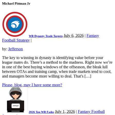
Michael Pittman Jr
July 6, 2026
|
Fantasy
WR Dynasty Trade Targets
Football Strategy
|
by:
Jefferson
The key to winning in dynasty is identifying value before your
league mates do. There’s a method to the madness. Right now we’re
in one of the best buying windows of the offseason, the bleak lull
between OTAs and training camp, when trade markets tend to cool,
and managers become more willing to deal. That’s […]
Please, blog, may I have some more?
July 1, 2026
|
Fantasy Football
2026 Top WR Fades