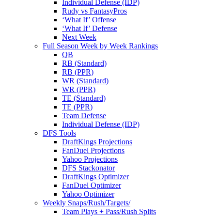
Individual Defense (IDP)
Rudy vs FantasyPros
‘What If’ Offense
‘What If’ Defense
Next Week
Full Season Week by Week Rankings
QB
RB (Standard)
RB (PPR)
WR (Standard)
WR (PPR)
TE (Standard)
TE (PPR)
Team Defense
Individual Defense (IDP)
DFS Tools
DraftKings Projections
FanDuel Projections
Yahoo Projections
DFS Stackonator
DraftKings Optimizer
FanDuel Optimizer
Yahoo Optimizer
Weekly Snaps/Rush/Targets/
Team Plays + Pass/Rush Splits