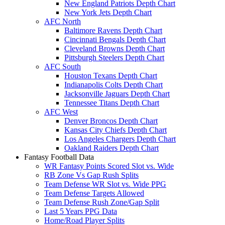
New England Patriots Depth Chart
New York Jets Depth Chart
AFC North
Baltimore Ravens Depth Chart
Cincinnati Bengals Depth Chart
Cleveland Browns Depth Chart
Pittsburgh Steelers Depth Chart
AFC South
Houston Texans Depth Chart
Indianapolis Colts Depth Chart
Jacksonville Jaguars Depth Chart
Tennessee Titans Depth Chart
AFC West
Denver Broncos Depth Chart
Kansas City Chiefs Depth Chart
Los Angeles Chargers Depth Chart
Oakland Raiders Depth Chart
Fantasy Football Data
WR Fantasy Points Scored Slot vs. Wide
RB Zone Vs Gap Rush Splits
Team Defense WR Slot vs. Wide PPG
Team Defense Targets Allowed
Team Defense Rush Zone/Gap Split
Last 5 Years PPG Data
Home/Road Player Splits