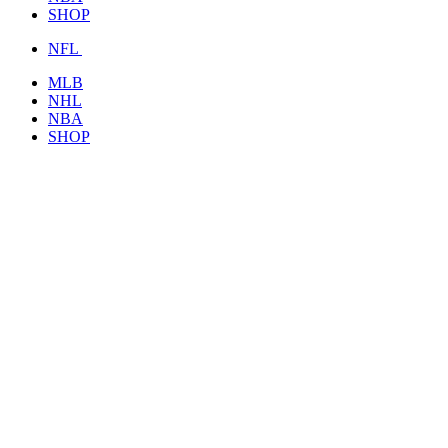
SHOP
NFL
MLB
NHL
NBA
SHOP