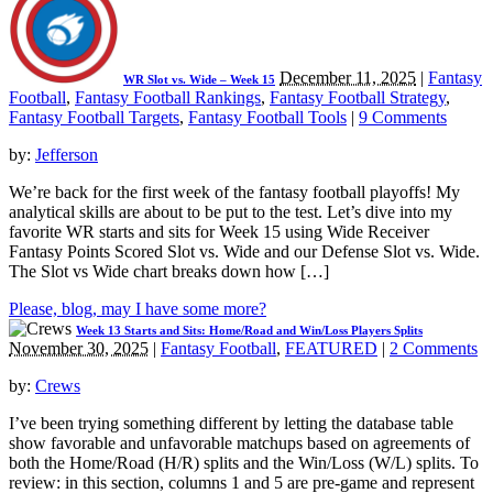
December 11, 2025
|
Fantasy
WR Slot vs. Wide – Week 15
Football
,
Fantasy Football Rankings
,
Fantasy Football Strategy
,
Fantasy Football Targets
,
Fantasy Football Tools
|
9 Comments
by:
Jefferson
We’re back for the first week of the fantasy football playoffs! My
analytical skills are about to be put to the test. Let’s dive into my
favorite WR starts and sits for Week 15 using Wide Receiver
Fantasy Points Scored Slot vs. Wide and our Defense Slot vs. Wide.
The Slot vs Wide chart breaks down how […]
Please, blog, may I have some more?
Week 13 Starts and Sits: Home/Road and Win/Loss Players Splits
November 30, 2025
|
Fantasy Football
,
FEATURED
|
2 Comments
by:
Crews
I’ve been trying something different by letting the database table
show favorable and unfavorable matchups based on agreements of
both the Home/Road (H/R) splits and the Win/Loss (W/L) splits. To
review: in this section, columns 1 and 5 are pre-game and represent