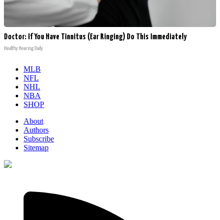
Doctor: If You Have Tinnitus (Ear Ringing) Do This Immediately
Healthy Hearing Daily
MLB
NFL
NHL
NBA
SHOP
About
Authors
Subscribe
Sitemap