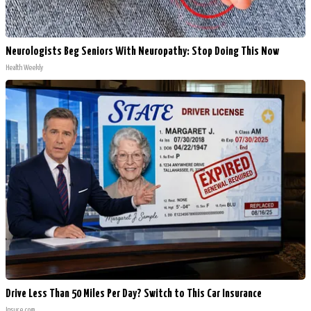
Neurologists Beg Seniors With Neuropathy: Stop Doing This Now
Health Weekly
Drive Less Than 50 Miles Per Day? Switch to This Car Insurance
Insure.com