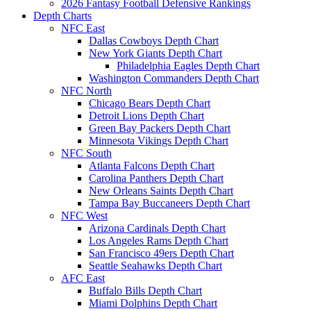
2026 Fantasy Football Defensive Rankings
Depth Charts
NFC East
Dallas Cowboys Depth Chart
New York Giants Depth Chart
Philadelphia Eagles Depth Chart
Washington Commanders Depth Chart
NFC North
Chicago Bears Depth Chart
Detroit Lions Depth Chart
Green Bay Packers Depth Chart
Minnesota Vikings Depth Chart
NFC South
Atlanta Falcons Depth Chart
Carolina Panthers Depth Chart
New Orleans Saints Depth Chart
Tampa Bay Buccaneers Depth Chart
NFC West
Arizona Cardinals Depth Chart
Los Angeles Rams Depth Chart
San Francisco 49ers Depth Chart
Seattle Seahawks Depth Chart
AFC East
Buffalo Bills Depth Chart
Miami Dolphins Depth Chart