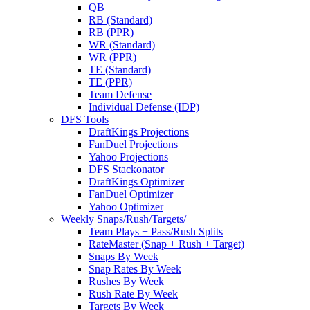
QB
RB (Standard)
RB (PPR)
WR (Standard)
WR (PPR)
TE (Standard)
TE (PPR)
Team Defense
Individual Defense (IDP)
DFS Tools
DraftKings Projections
FanDuel Projections
Yahoo Projections
DFS Stackonator
DraftKings Optimizer
FanDuel Optimizer
Yahoo Optimizer
Weekly Snaps/Rush/Targets/
Team Plays + Pass/Rush Splits
RateMaster (Snap + Rush + Target)
Snaps By Week
Snap Rates By Week
Rushes By Week
Rush Rate By Week
Targets By Week