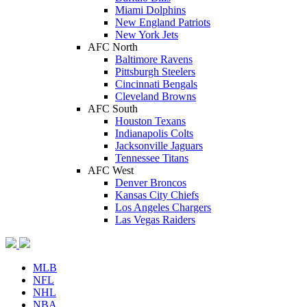
Miami Dolphins
New England Patriots
New York Jets
AFC North
Baltimore Ravens
Pittsburgh Steelers
Cincinnati Bengals
Cleveland Browns
AFC South
Houston Texans
Indianapolis Colts
Jacksonville Jaguars
Tennessee Titans
AFC West
Denver Broncos
Kansas City Chiefs
Los Angeles Chargers
Las Vegas Raiders
MLB
NFL
NHL
NBA