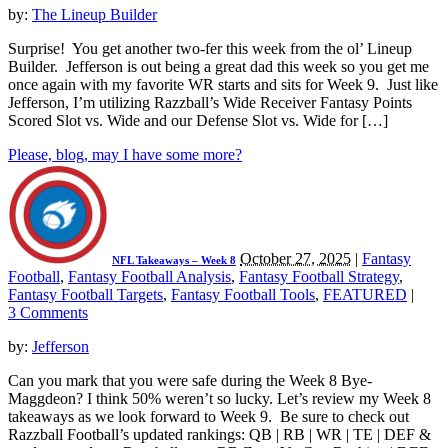
by:
The Lineup Builder
Surprise! You get another two-fer this week from the ol’ Lineup
Builder. Jefferson is out being a great dad this week so you get me
once again with my favorite WR starts and sits for Week 9. Just like
Jefferson, I’m utilizing Razzball’s Wide Receiver Fantasy Points
Scored Slot vs. Wide and our Defense Slot vs. Wide for […]
Please, blog, may I have some more?
October 27, 2025
|
Fantasy
NFL Takeaways – Week 8
Football
,
Fantasy Football Analysis
,
Fantasy Football Strategy
,
Fantasy Football Targets
,
Fantasy Football Tools
,
FEATURED
|
3 Comments
by:
Jefferson
Can you mark that you were safe during the Week 8 Bye-
Maggdeon? I think 50% weren’t so lucky. Let’s review my Week 8
takeaways as we look forward to Week 9. Be sure to check out
Razzball Football’s updated rankings: QB | RB | WR | TE | DEF &