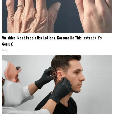
Wrinkles: Most People Use Lotions. Koreans Do This Instead (It's
Genius)
Tri Lift