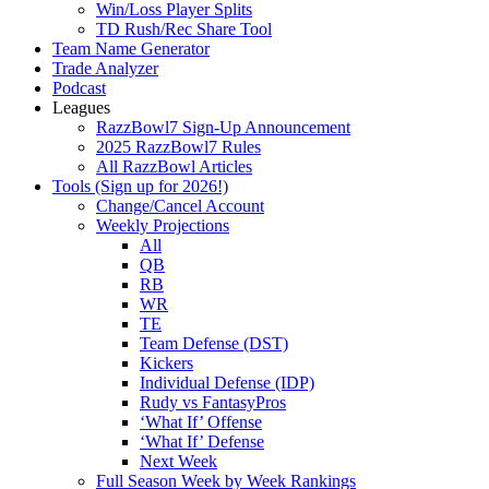
Win/Loss Player Splits
TD Rush/Rec Share Tool
Team Name Generator
Trade Analyzer
Podcast
Leagues
RazzBowl7 Sign-Up Announcement
2025 RazzBowl7 Rules
All RazzBowl Articles
Tools (Sign up for 2026!)
Change/Cancel Account
Weekly Projections
All
QB
RB
WR
TE
Team Defense (DST)
Kickers
Individual Defense (IDP)
Rudy vs FantasyPros
‘What If’ Offense
‘What If’ Defense
Next Week
Full Season Week by Week Rankings