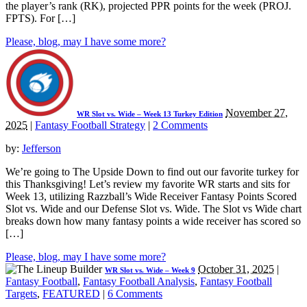
the player’s rank (RK), projected PPR points for the week (PROJ.
FPTS). For […]
Please, blog, may I have some more?
November 27,
WR Slot vs. Wide – Week 13 Turkey Edition
2025
|
Fantasy Football Strategy
|
2 Comments
by:
Jefferson
We’re going to The Upside Down to find out our favorite turkey for
this Thanksgiving! Let’s review my favorite WR starts and sits for
Week 13, utilizing Razzball’s Wide Receiver Fantasy Points Scored
Slot vs. Wide and our Defense Slot vs. Wide. The Slot vs Wide chart
breaks down how many fantasy points a wide receiver has scored so
[…]
Please, blog, may I have some more?
October 31, 2025
|
WR Slot vs. Wide – Week 9
Fantasy Football
,
Fantasy Football Analysis
,
Fantasy Football
Targets
,
FEATURED
|
6 Comments