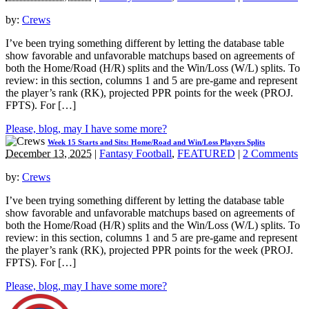
by:
Crews
I’ve been trying something different by letting the database table
show favorable and unfavorable matchups based on agreements of
both the Home/Road (H/R) splits and the Win/Loss (W/L) splits. To
review: in this section, columns 1 and 5 are pre-game and represent
the player’s rank (RK), projected PPR points for the week (PROJ.
FPTS). For […]
Please, blog, may I have some more?
Week 15 Starts and Sits: Home/Road and Win/Loss Players Splits
December 13, 2025
|
Fantasy Football
,
FEATURED
|
2 Comments
by:
Crews
I’ve been trying something different by letting the database table
show favorable and unfavorable matchups based on agreements of
both the Home/Road (H/R) splits and the Win/Loss (W/L) splits. To
review: in this section, columns 1 and 5 are pre-game and represent
the player’s rank (RK), projected PPR points for the week (PROJ.
FPTS). For […]
Please, blog, may I have some more?