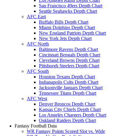
Los Angeles Rams Depth Chart
San Francisco 49ers Depth Chart
Seattle Seahawks Depth Chart
AFC East
Buffalo Bills Depth Chart
Miami Dolphins Depth Chart
New England Patriots Depth Chart
New York Jets Depth Chart
AFC North
Baltimore Ravens Depth Chart
Cincinnati Bengals Depth Chart
Cleveland Browns Depth Chart
Pittsburgh Steelers Depth Chart
AFC South
Houston Texans Depth Chart
Indianapolis Colts Depth Chart
Jacksonville Jaguars Depth Chart
Tennessee Titans Depth Chart
AFC West
Denver Broncos Depth Chart
Kansas City Chiefs Depth Chart
Los Angeles Chargers Depth Chart
Oakland Raiders Depth Chart
Fantasy Football Data
WR Fantasy Points Scored Slot vs. Wide