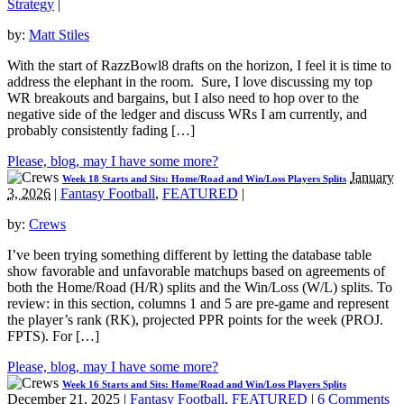
Strategy
|
by:
Matt Stiles
With the start of RazzBowl8 drafts on the horizon, I feel it is time to
address the elephant in the room. Sure, I love discussing my top
WR breakouts and bargains, but I also need to hop over to the
negative side of the ledger and discuss WRs I am currently, and
probably consistently fading […]
Please, blog, may I have some more?
January
Week 18 Starts and Sits: Home/Road and Win/Loss Players Splits
3, 2026
|
Fantasy Football
,
FEATURED
|
by:
Crews
I’ve been trying something different by letting the database table
show favorable and unfavorable matchups based on agreements of
both the Home/Road (H/R) splits and the Win/Loss (W/L) splits. To
review: in this section, columns 1 and 5 are pre-game and represent
the player’s rank (RK), projected PPR points for the week (PROJ.
FPTS). For […]
Please, blog, may I have some more?
Week 16 Starts and Sits: Home/Road and Win/Loss Players Splits
December 21, 2025
|
Fantasy Football
,
FEATURED
|
6 Comments