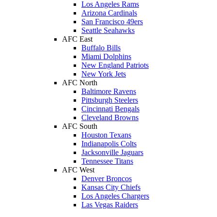
Los Angeles Rams
Arizona Cardinals
San Francisco 49ers
Seattle Seahawks
AFC East
Buffalo Bills
Miami Dolphins
New England Patriots
New York Jets
AFC North
Baltimore Ravens
Pittsburgh Steelers
Cincinnati Bengals
Cleveland Browns
AFC South
Houston Texans
Indianapolis Colts
Jacksonville Jaguars
Tennessee Titans
AFC West
Denver Broncos
Kansas City Chiefs
Los Angeles Chargers
Las Vegas Raiders