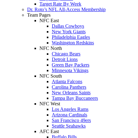
Target Rate By Week
Dr. Roto’s NFL All-Access Membership
Team Pages
NFC East
Dallas Cowboys
New York Giants
Philadelphia Eagles
Washington Redskins
NFC North
Chicago Bears
Detroit Lions
Green Bay Packers
Minnesota Vikings
NFC South
Atlanta Falcons
Carolina Panthers
New Orleans Saints
Tampa Bay Buccaneers
NFC West
Los Angeles Rams
Arizona Cardinals
San Francisco 49ers
Seattle Seahawks
AFC East
Buffalo Bills