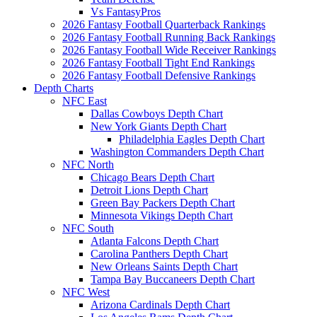
Vs FantasyPros
2026 Fantasy Football Quarterback Rankings
2026 Fantasy Football Running Back Rankings
2026 Fantasy Football Wide Receiver Rankings
2026 Fantasy Football Tight End Rankings
2026 Fantasy Football Defensive Rankings
Depth Charts
NFC East
Dallas Cowboys Depth Chart
New York Giants Depth Chart
Philadelphia Eagles Depth Chart
Washington Commanders Depth Chart
NFC North
Chicago Bears Depth Chart
Detroit Lions Depth Chart
Green Bay Packers Depth Chart
Minnesota Vikings Depth Chart
NFC South
Atlanta Falcons Depth Chart
Carolina Panthers Depth Chart
New Orleans Saints Depth Chart
Tampa Bay Buccaneers Depth Chart
NFC West
Arizona Cardinals Depth Chart