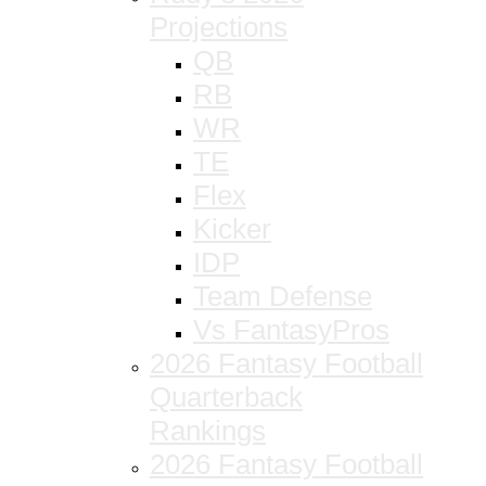
Projections
QB
RB
WR
TE
Flex
Kicker
IDP
Team Defense
Vs FantasyPros
2026 Fantasy Football
Quarterback
Rankings
2026 Fantasy Football