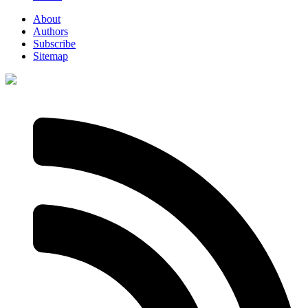
About
Authors
Subscribe
Sitemap