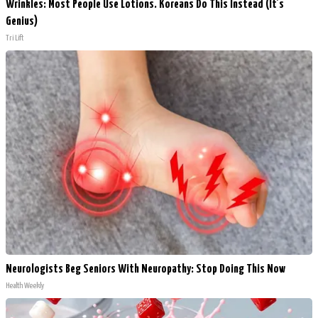
Wrinkles: Most People Use Lotions. Koreans Do This Instead (It's
Genius)
Tri Lift
Neurologists Beg Seniors With Neuropathy: Stop Doing This Now
Health Weekly