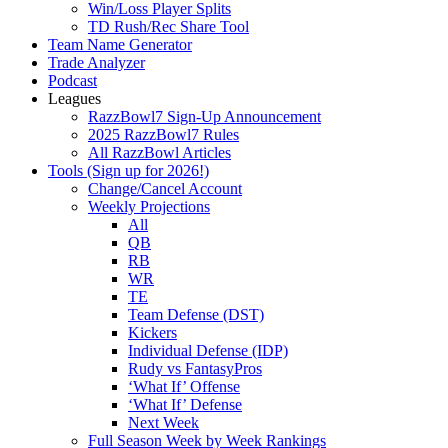
Win/Loss Player Splits
TD Rush/Rec Share Tool
Team Name Generator
Trade Analyzer
Podcast
Leagues
RazzBowl7 Sign-Up Announcement
2025 RazzBowl7 Rules
All RazzBowl Articles
Tools (Sign up for 2026!)
Change/Cancel Account
Weekly Projections
All
QB
RB
WR
TE
Team Defense (DST)
Kickers
Individual Defense (IDP)
Rudy vs FantasyPros
‘What If’ Offense
‘What If’ Defense
Next Week
Full Season Week by Week Rankings