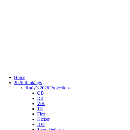
Home
2026 Rankings
Rudy’s 2026 Projections
QB
RB
WR
TE
Flex
Kicker
IDP
Team Defense