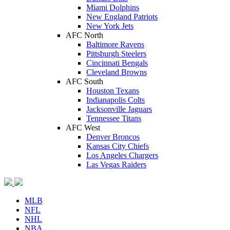
Miami Dolphins
New England Patriots
New York Jets
AFC North
Baltimore Ravens
Pittsburgh Steelers
Cincinnati Bengals
Cleveland Browns
AFC South
Houston Texans
Indianapolis Colts
Jacksonville Jaguars
Tennessee Titans
AFC West
Denver Broncos
Kansas City Chiefs
Los Angeles Chargers
Las Vegas Raiders
MLB
NFL
NHL
NBA