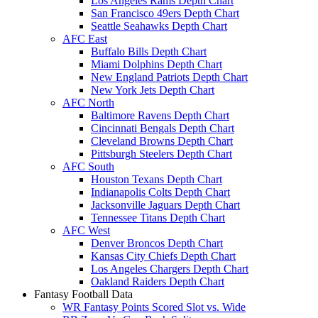
Los Angeles Rams Depth Chart
San Francisco 49ers Depth Chart
Seattle Seahawks Depth Chart
AFC East
Buffalo Bills Depth Chart
Miami Dolphins Depth Chart
New England Patriots Depth Chart
New York Jets Depth Chart
AFC North
Baltimore Ravens Depth Chart
Cincinnati Bengals Depth Chart
Cleveland Browns Depth Chart
Pittsburgh Steelers Depth Chart
AFC South
Houston Texans Depth Chart
Indianapolis Colts Depth Chart
Jacksonville Jaguars Depth Chart
Tennessee Titans Depth Chart
AFC West
Denver Broncos Depth Chart
Kansas City Chiefs Depth Chart
Los Angeles Chargers Depth Chart
Oakland Raiders Depth Chart
Fantasy Football Data
WR Fantasy Points Scored Slot vs. Wide