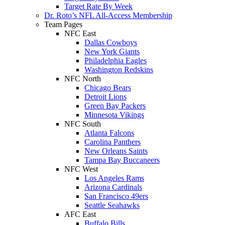
Target Rate By Week
Dr. Roto’s NFL All-Access Membership
Team Pages
NFC East
Dallas Cowboys
New York Giants
Philadelphia Eagles
Washington Redskins
NFC North
Chicago Bears
Detroit Lions
Green Bay Packers
Minnesota Vikings
NFC South
Atlanta Falcons
Carolina Panthers
New Orleans Saints
Tampa Bay Buccaneers
NFC West
Los Angeles Rams
Arizona Cardinals
San Francisco 49ers
Seattle Seahawks
AFC East
Buffalo Bills