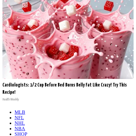
Cardiologists: 1/2 Cup Before Bed Burns Belly Fat Like Crazy! Try This
Recipe!
Health Weekly
MLB
NFL
NHL
NBA
SHOP