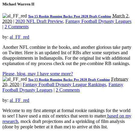
Michael Warren II
March 2,
Top 15 Rookie Running Backs: Post 2020 Draft Combine
2020
|
2020 NFL Draft Preview
,
Fantasy Football Dynasty Leagues
|
2 Comments
by:
al_FF_red
Another NFL combine in the books, and another glorious take party
on Twitter. Here is an updated list of RBs after some surprises and
disappointments in Indianapolis. For the original list with additional
explanation of my process check out the pre-combine RB rankings.
Please, blog, may I have some more?
February
Top 15 Rookie Running Backs: Pre 2020 Draft Combine
20, 2020
|
Fantasy Football Dynasty League Rankings
,
Fantasy
Football Dynasty Leagues
|
2 Comments
by:
al_FF_red
Welcome to my first attempt at formal rookie rankings for the world
to see! I have used a mix of metrics that seem to matter
based on my
research
, mock draft projections and a sprinkling of film analysis
(done by people better at it than me) to arrive at this list.