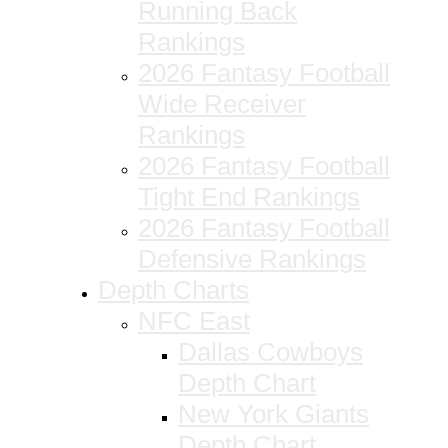
Running Back
Rankings
2026 Fantasy Football
Wide Receiver
Rankings
2026 Fantasy Football
Tight End Rankings
2026 Fantasy Football
Defensive Rankings
Depth Charts
NFC East
Dallas Cowboys
Depth Chart
New York Giants
Depth Chart