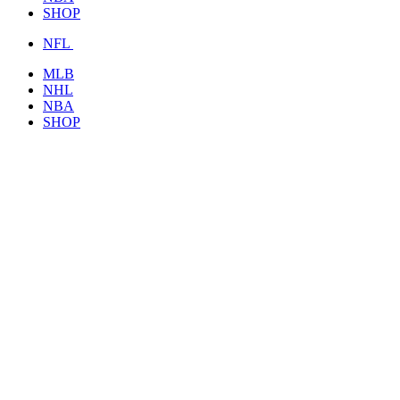
SHOP
NFL
MLB
NHL
NBA
SHOP