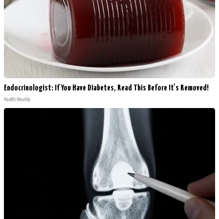
Endocrinologist: If You Have Diabetes, Read This Before It's Removed!
Health Weekly