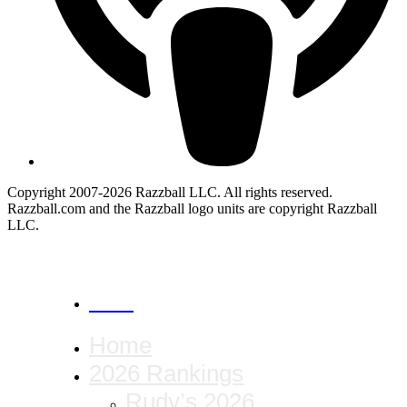
Copyright 2007-2026 Razzball LLC. All rights reserved.
Razzball.com and the Razzball logo units are copyright Razzball
LLC.
CANCEL
Home
2026 Rankings
Rudy’s 2026