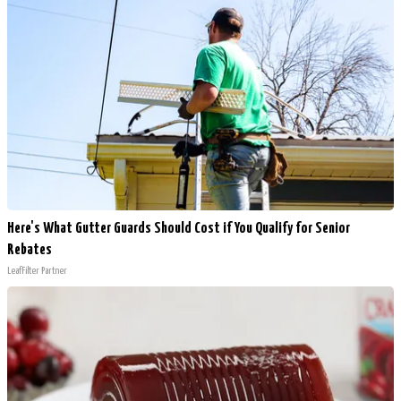
Here's What Gutter Guards Should Cost if You Qualify for Senior
Rebates
LeafFilter Partner