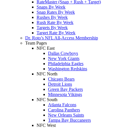
RateMaster (Snap + Rush + Target)
Snaps By Week
Snap Rates By Week
Rushes By Week
Rush Rate By Week
Targets By Week
Target Rate By Week
Dr. Roto’s NFL All-Access Membership
Team Pages
NFC East
Dallas Cowboys
New York Giants
Philadelphia Eagles
Washington Redskins
NFC North
Chicago Bears
Detroit Lions
Green Bay Packers
Minnesota Vikings
NFC South
Atlanta Falcons
Carolina Panthers
New Orleans Saints
Tampa Bay Buccaneers
NFC West