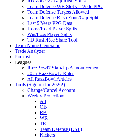
RB Zone Vs Gap Rush Splits
Team Defense WR Slot vs. Wide PPG
Team Defense Targets Allowed
Team Defense Rush Zone/Gap Split
Last 5 Years PPG Data
Home/Road Player Splits
Win/Loss Player Splits
TD Rush/Rec Share Tool
Team Name Generator
Trade Analyzer
Podcast
Leagues
RazzBowl7 Sign-Up Announcement
2025 RazzBowl7 Rules
All RazzBowl Articles
Tools (Sign up for 2026!)
Change/Cancel Account
Weekly Projections
All
QB
RB
WR
TE
Team Defense (DST)
Kickers