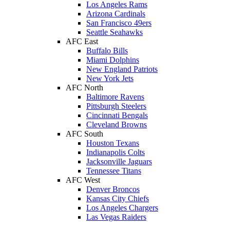
Los Angeles Rams
Arizona Cardinals
San Francisco 49ers
Seattle Seahawks
AFC East
Buffalo Bills
Miami Dolphins
New England Patriots
New York Jets
AFC North
Baltimore Ravens
Pittsburgh Steelers
Cincinnati Bengals
Cleveland Browns
AFC South
Houston Texans
Indianapolis Colts
Jacksonville Jaguars
Tennessee Titans
AFC West
Denver Broncos
Kansas City Chiefs
Los Angeles Chargers
Las Vegas Raiders