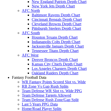
New England Patriots Depth Chart
New York Jets Depth Chart
AFC North
Baltimore Ravens Depth Chart
Cincinnati Bengals Depth Chart
Cleveland Browns Depth Chart
Pittsburgh Steelers Depth Chart
AFC South
Houston Texans Depth Chart
Indianapolis Colts Depth Chart
Jacksonville Jaguars Depth Chart
Tennessee Titans Depth Chart
AFC West
Denver Broncos Depth Chart
Kansas City Chiefs Depth Chart
Los Angeles Chargers Depth Chart
Oakland Raiders Depth Chart
Fantasy Football Data
WR Fantasy Points Scored Slot vs. Wide
RB Zone Vs Gap Rush Splits
Team Defense WR Slot vs. Wide PPG
Team Defense Targets Allowed
Team Defense Rush Zone/Gap Split
Last 5 Years PPG Data
Home/Road Player Splits