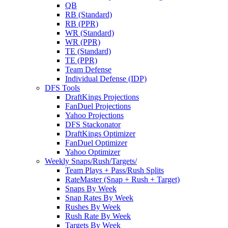
QB
RB (Standard)
RB (PPR)
WR (Standard)
WR (PPR)
TE (Standard)
TE (PPR)
Team Defense
Individual Defense (IDP)
DFS Tools
DraftKings Projections
FanDuel Projections
Yahoo Projections
DFS Stackonator
DraftKings Optimizer
FanDuel Optimizer
Yahoo Optimizer
Weekly Snaps/Rush/Targets/
Team Plays + Pass/Rush Splits
RateMaster (Snap + Rush + Target)
Snaps By Week
Snap Rates By Week
Rushes By Week
Rush Rate By Week
Targets By Week