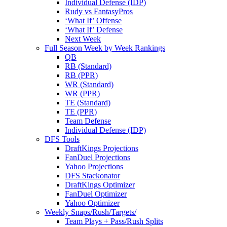
Individual Defense (IDP)
Rudy vs FantasyPros
‘What If’ Offense
‘What If’ Defense
Next Week
Full Season Week by Week Rankings
QB
RB (Standard)
RB (PPR)
WR (Standard)
WR (PPR)
TE (Standard)
TE (PPR)
Team Defense
Individual Defense (IDP)
DFS Tools
DraftKings Projections
FanDuel Projections
Yahoo Projections
DFS Stackonator
DraftKings Optimizer
FanDuel Optimizer
Yahoo Optimizer
Weekly Snaps/Rush/Targets/
Team Plays + Pass/Rush Splits