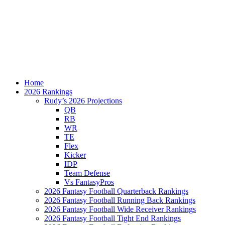
Home
2026 Rankings
Rudy’s 2026 Projections
QB
RB
WR
TE
Flex
Kicker
IDP
Team Defense
Vs FantasyPros
2026 Fantasy Football Quarterback Rankings
2026 Fantasy Football Running Back Rankings
2026 Fantasy Football Wide Receiver Rankings
2026 Fantasy Football Tight End Rankings