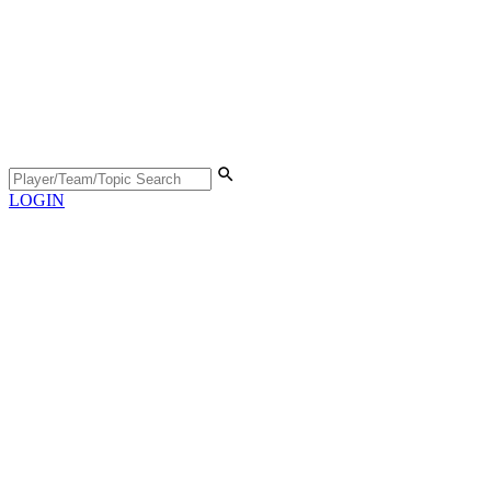
LOGIN