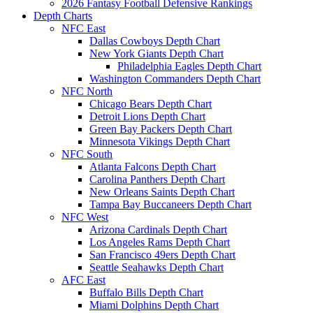
2026 Fantasy Football Defensive Rankings
Depth Charts
NFC East
Dallas Cowboys Depth Chart
New York Giants Depth Chart
Philadelphia Eagles Depth Chart
Washington Commanders Depth Chart
NFC North
Chicago Bears Depth Chart
Detroit Lions Depth Chart
Green Bay Packers Depth Chart
Minnesota Vikings Depth Chart
NFC South
Atlanta Falcons Depth Chart
Carolina Panthers Depth Chart
New Orleans Saints Depth Chart
Tampa Bay Buccaneers Depth Chart
NFC West
Arizona Cardinals Depth Chart
Los Angeles Rams Depth Chart
San Francisco 49ers Depth Chart
Seattle Seahawks Depth Chart
AFC East
Buffalo Bills Depth Chart
Miami Dolphins Depth Chart