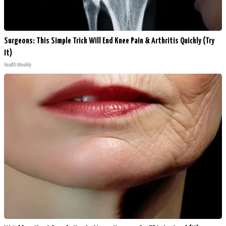
Surgeons: This Simple Trick Will End Knee Pain & Arthritis Quickly (Try
It)
Health Weekly