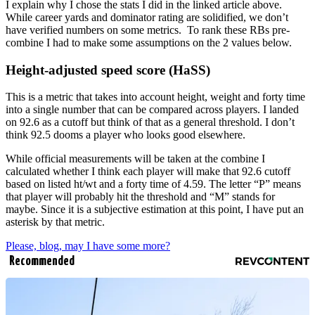
I explain why I chose the stats I did in the linked article above.
While career yards and dominator rating are solidified, we don’t
have verified numbers on some metrics. To rank these RBs pre-
combine I had to make some assumptions on the 2 values below.
Height-adjusted speed score (HaSS)
This is a metric that takes into account height, weight and forty time
into a single number that can be compared across players. I landed
on 92.6 as a cutoff but think of that as a general threshold. I don’t
think 92.5 dooms a player who looks good elsewhere.
While official measurements will be taken at the combine I
calculated whether I think each player will make that 92.6 cutoff
based on listed ht/wt and a forty time of 4.59. The letter “P” means
that player will probably hit the threshold and “M” stands for
maybe. Since it is a subjective estimation at this point, I have put an
asterisk by that metric.
Please, blog, may I have some more?
Recommended