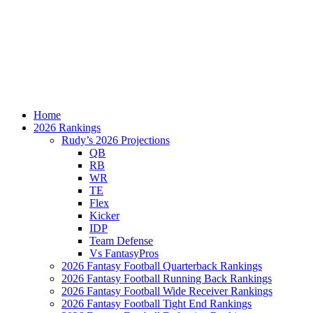
Home
2026 Rankings
Rudy’s 2026 Projections
QB
RB
WR
TE
Flex
Kicker
IDP
Team Defense
Vs FantasyPros
2026 Fantasy Football Quarterback Rankings
2026 Fantasy Football Running Back Rankings
2026 Fantasy Football Wide Receiver Rankings
2026 Fantasy Football Tight End Rankings