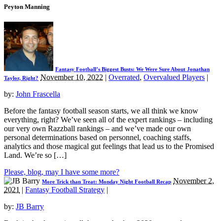
Peyton Manning
Fantasy Football’s Biggest Busts: We Were Sure About Jonathan
November 10, 2022
|
Overrated
,
Overvalued Players
|
Taylor, Right?
by:
John Frascella
Before the fantasy football season starts, we all think we know
everything, right? We’ve seen all of the expert rankings – including
our very own Razzball rankings – and we’ve made our own
personal determinations based on personnel, coaching staffs,
analytics and those magical gut feelings that lead us to the Promised
Land. We’re so […]
Please, blog, may I have some more?
November 2,
More Trick than Treat: Monday Night Football Recap
2021
|
Fantasy Football Strategy
|
by:
JB Barry