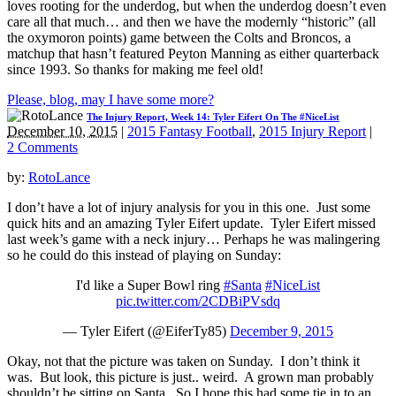
loves rooting for the underdog, but when the underdog doesn’t even
care all that much… and then we have the modernly “historic” (all
the oxymoron points) game between the Colts and Broncos, a
matchup that hasn’t featured Peyton Manning as either quarterback
since 1993. So thanks for making me feel old!
Please, blog, may I have some more?
The Injury Report, Week 14: Tyler Eifert On The #NiceList
December 10, 2015
|
2015 Fantasy Football
,
2015 Injury Report
|
2 Comments
by:
RotoLance
I don’t have a lot of injury analysis for you in this one. Just some
quick hits and an amazing Tyler Eifert update. Tyler Eifert missed
last week’s game with a neck injury… Perhaps he was malingering
so he could do this instead of playing on Sunday:
I'd like a Super Bowl ring
#Santa
#NiceList
pic.twitter.com/2CDBiPVsdq
— Tyler Eifert (@EiferTy85)
December 9, 2015
Okay, not that the picture was taken on Sunday. I don’t think it
was. But look, this picture is just.. weird. A grown man probably
shouldn’t be sitting on Santa. So I hope this had some tie in to an