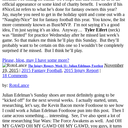
official appearance or some kind of charity benefit. I wonder if his
#NiceList refers to what he’s done for fantasy owners this year?
Jay, maybe you need to get in the holiday spirit and come out with a
“Naughty/Nice” list for fantasy football this year. You know, the list
more commonly known as Bust/MVP. I’m not saying it’s a good
idea, I’m just saying it’s an idea. Anyway…
Tyler Eifert
(neck)
was “limited” for practice Wednesday after he missed last week’s
game. So that makes me think he’ll play this Sunday. But they’ll
probably want to be certain on this one so I wouldn’t be completely
surprised if he missed. But I think he’ll play.
Please, blog, may I have some more?
November
The Injury Report, Week 11: Julian Edelman, Footlost
19, 2015
|
2015 Fantasy Football
,
2015 Injury Report
|
18 Comments
by:
RotoLance
Julian Edelman’s Sunday shoes are most definitely going to be
“kicked off” for the next several weeks. I actually started, umm,
researching, let’s say, the Kevin Bacon movie Footloose to see how
I could work a Julian Edelman Footloose pun into this post. Then I
came across something… interesting. See, I’ve also spent a lot of
time researching Star Wars: The Force Awakens as well. And OH
MY GAWD OH MY GAWD OH MY GAWD, you guys, it turns