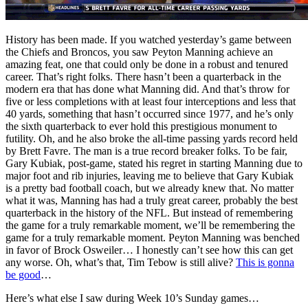
History has been made. If you watched yesterday’s game between
the Chiefs and Broncos, you saw Peyton Manning achieve an
amazing feat, one that could only be done in a robust and tenured
career. That’s right folks. There hasn’t been a quarterback in the
modern era that has done what Manning did. And that’s throw for
five or less completions with at least four interceptions and less that
40 yards, something that hasn’t occurred since 1977, and he’s only
the sixth quarterback to ever hold this prestigious monument to
futility. Oh, and he also broke the all-time passing yards record held
by Brett Favre. The man is a true record breaker folks. To be fair,
Gary Kubiak, post-game, stated his regret in starting Manning due to
major foot and rib injuries, leaving me to believe that Gary Kubiak
is a pretty bad football coach, but we already knew that. No matter
what it was, Manning has had a truly great career, probably the best
quarterback in the history of the NFL. But instead of remembering
the game for a truly remarkable moment, we’ll be remembering the
game for a truly remarkable moment. Peyton Manning was benched
in favor of Brock Osweiler… I honestly can’t see how this can get
any worse. Oh, what’s that, Tim Tebow is still alive?
This is gonna
be good
…
Here’s what else I saw during Week 10’s Sunday games…