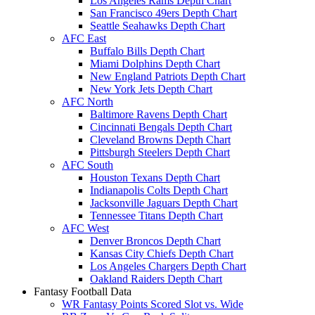
Los Angeles Rams Depth Chart
San Francisco 49ers Depth Chart
Seattle Seahawks Depth Chart
AFC East
Buffalo Bills Depth Chart
Miami Dolphins Depth Chart
New England Patriots Depth Chart
New York Jets Depth Chart
AFC North
Baltimore Ravens Depth Chart
Cincinnati Bengals Depth Chart
Cleveland Browns Depth Chart
Pittsburgh Steelers Depth Chart
AFC South
Houston Texans Depth Chart
Indianapolis Colts Depth Chart
Jacksonville Jaguars Depth Chart
Tennessee Titans Depth Chart
AFC West
Denver Broncos Depth Chart
Kansas City Chiefs Depth Chart
Los Angeles Chargers Depth Chart
Oakland Raiders Depth Chart
Fantasy Football Data
WR Fantasy Points Scored Slot vs. Wide