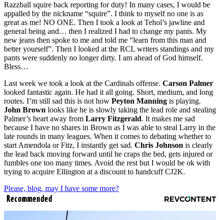
Razzball squire back reporting for duty! In many cases, I would be
appalled by the nickname “squire”. I think to myself no one is as
great as me! NO ONE. Then I took a look at Tehol’s jawline and
general being and… then I realized I had to change my pants. My
new jeans then spoke to me and told me “learn from this man and
better yourself”. Then I looked at the RCL writers standings and my
pants were suddenly no longer dirty. I am ahead of God himself.
Bless…
Last week we took a look at the Cardinals offense.
Carson Palmer
looked fantastic again. He had it all going. Short, medium, and long
routes. I’m still sad this is not how
Peyton Manning
is playing.
John Brown
looks like he is slowly taking the lead role and stealing
Palmer’s heart away from
Larry Fitzgerald
. It makes me sad
because I have no shares in Brown as I was able to steal Larry in the
late rounds in many leagues. When it comes to debating whether to
start Amendola or Fitz, I instantly get sad.
Chris Johnson
is clearly
the lead back moving forward until he craps the bed, gets injured or
fumbles one too many times. Avoid the rest but I would be ok with
trying to acquire Ellington at a discount to handcuff CJ2K.
Please, blog, may I have some more?
Recommended