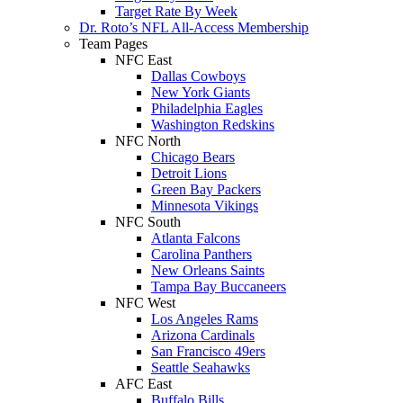
Target Rate By Week
Dr. Roto’s NFL All-Access Membership
Team Pages
NFC East
Dallas Cowboys
New York Giants
Philadelphia Eagles
Washington Redskins
NFC North
Chicago Bears
Detroit Lions
Green Bay Packers
Minnesota Vikings
NFC South
Atlanta Falcons
Carolina Panthers
New Orleans Saints
Tampa Bay Buccaneers
NFC West
Los Angeles Rams
Arizona Cardinals
San Francisco 49ers
Seattle Seahawks
AFC East
Buffalo Bills