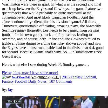
Washington were there in spirit. In what was the second and final
match-up between the Eagles and Cowboys, the game feature two
quarterbacks that would probably be quite successful at the
collegiate level. And most likely Canadian Football. And the
aforementioned ingredients for this divisional game? All there.
Turnovers, questionable officiating, amazing plays, the bi-weekly
Sean Lee injury (honestly, Lee needs to be banned from playing
football for his own good), back and forth scores leading to
overtime, and of course, derp. In the end, the Cowboy’s failed to
tackle anything during overtime (last play shown above) and now
the Eagles have an insurmountable lead in the division at 4-4, good
for second. Because Giants, that’s why. So… in summation: F*ck
Greg Hardy.
Here’s what else I saw during Week 9’s Sunday games…
Please, blog, may I have some more?
November 2, 2015
|
2015 Fantasy Football
,
Dead’Veon Bell
Fantasy Football Daily Notes
|
107 Comments
by:
Jay