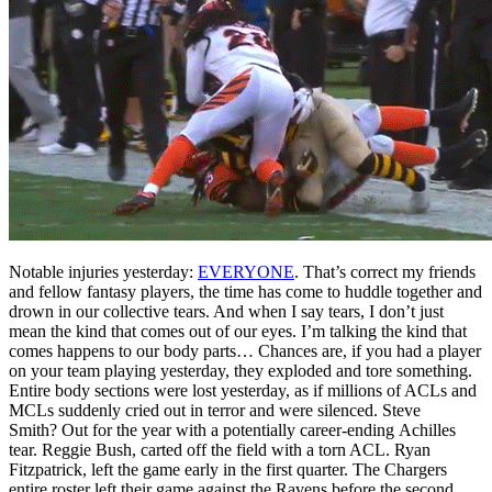
Notable injuries yesterday:
EVERYONE
. That’s correct my friends
and fellow fantasy players, the time has come to huddle together and
drown in our collective tears. And when I say tears, I don’t just
mean the kind that comes out of our eyes. I’m talking the kind that
comes happens to our body parts… Chances are, if you had a player
on your team playing yesterday, they exploded and tore something.
Entire body sections were lost yesterday, as if millions of ACLs and
MCLs suddenly cried out in terror and were silenced. Steve
Smith? Out for the year with a potentially career-ending Achilles
tear. Reggie Bush, carted off the field with a torn ACL. Ryan
Fitzpatrick, left the game early in the first quarter. The Chargers
entire roster left their game against the Ravens before the second