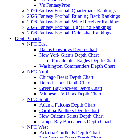
Vs FantasyPros
2026 Fantasy Football Quarterback Rankings
2026 Fantasy Football Running Back Rankings
2026 Fantasy Football Wide Receiver Rankings
2026 Fantasy Football Tight End Rankings
2026 Fantasy Football Defensive Rankings
Depth Charts
NFC East
Dallas Cowboys Depth Chart
New York Giants Depth Chart
Philadelphia Eagles Depth Chart
Washington Commanders Depth Chart
NFC North
Chicago Bears Depth Chart
Detroit Lions Depth Chart
Green Bay Packers Depth Chart
Minnesota Vikings Depth Chart
NFC South
Atlanta Falcons Depth Chart
Carolina Panthers Depth Chart
New Orleans Saints Depth Chart
Tampa Bay Buccaneers Depth Chart
NFC West
Arizona Cardinals Depth Chart