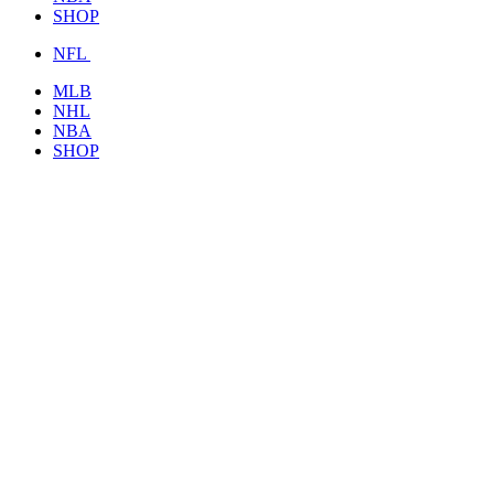
SHOP
NFL
MLB
NHL
NBA
SHOP