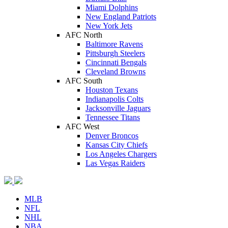
Miami Dolphins
New England Patriots
New York Jets
AFC North
Baltimore Ravens
Pittsburgh Steelers
Cincinnati Bengals
Cleveland Browns
AFC South
Houston Texans
Indianapolis Colts
Jacksonville Jaguars
Tennessee Titans
AFC West
Denver Broncos
Kansas City Chiefs
Los Angeles Chargers
Las Vegas Raiders
MLB
NFL
NHL
NBA