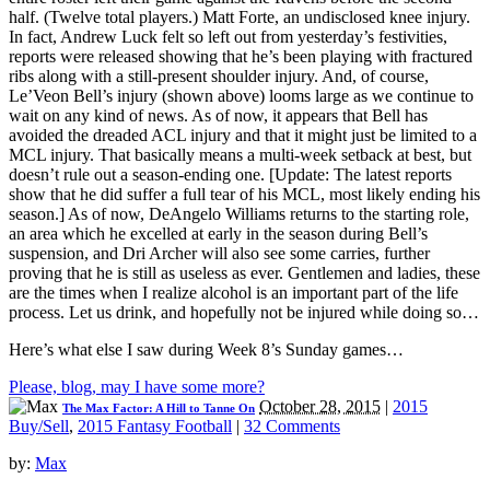
half. (Twelve total players.) Matt Forte, an undisclosed knee injury.
In fact, Andrew Luck felt so left out from yesterday’s festivities,
reports were released showing that he’s been playing with fractured
ribs along with a still-present shoulder injury. And, of course,
Le’Veon Bell’s injury (shown above) looms large as we continue to
wait on any kind of news. As of now, it appears that Bell has
avoided the dreaded ACL injury and that it might just be limited to a
MCL injury. That basically means a multi-week setback at best, but
doesn’t rule out a season-ending one. [Update: The latest reports
show that he did suffer a full tear of his MCL, most likely ending his
season.] As of now, DeAngelo Williams returns to the starting role,
an area which he excelled at early in the season during Bell’s
suspension, and Dri Archer will also see some carries, further
proving that he is still as useless as ever. Gentlemen and ladies, these
are the times when I realize alcohol is an important part of the life
process. Let us drink, and hopefully not be injured while doing so…
Here’s what else I saw during Week 8’s Sunday games…
Please, blog, may I have some more?
October 28, 2015
|
2015
The Max Factor: A Hill to Tanne On
Buy/Sell
,
2015 Fantasy Football
|
32 Comments
by:
Max