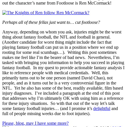
out the character’s name from Footloose is Ren McCormack!
Perhaps all of these fellas just want to… cut footloose?
Anyway, depending on whom you ask, injuries might be the worst
thing about fantasy football, the NFL and football in general.
(Another candidate for worst thing might include the fact that
playing fantasy football can put us in a position where we end up
rooting for some real scumbags…). Writing this post sometimes
makes me feel like I’m the bearer of bad news. Nevertheless, I’m
tasked with bringing you information to help you succeed in playing
fantasy football. In my quest to provide actionable fantasy analysis I
like to reference people with medical credentials. Well, this
primarily turns out to be one person (named David Chao), not
people, and as it turns out he is a very controversial figure in the
NFL. Yet he also has some of the best, readily available, film based
injury diagnoses. I’ve included a paragraph at the end of this post
that addresses why I’m ultimately OK with using him as a reference
for these injury situations. So with that out of the way let’s talk
some fantasy football injuries… (and I promise it’s
delightful
and
full of people missing weeks due to foot injuries).
Please, blog, may I have some more?