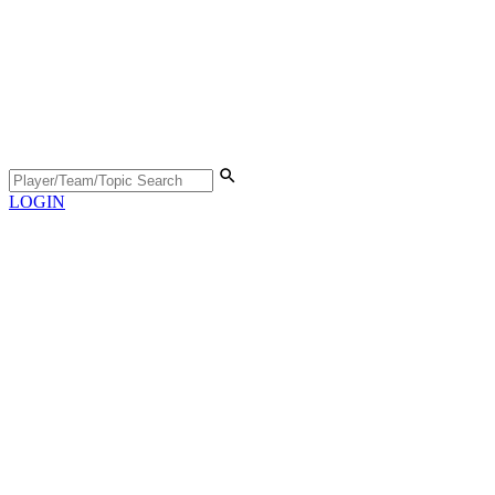
LOGIN