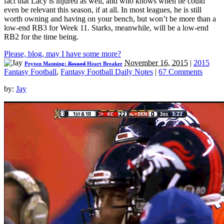
fact that Lacy is injured as well, and who knows when he could
even be relevant this season, if at all. In most leagues, he is still
worth owning and having on your bench, but won’t be more than a
low-end RB3 for Week 11. Starks, meanwhile, will be a low-end
RB2 for the time being.
Please, blog, may I have some more?
November 16, 2015
|
2015
Peyton Manning:
Record
Heart Breaker
Fantasy Football
,
Fantasy Football Daily Notes
|
67 Comments
by:
Jay