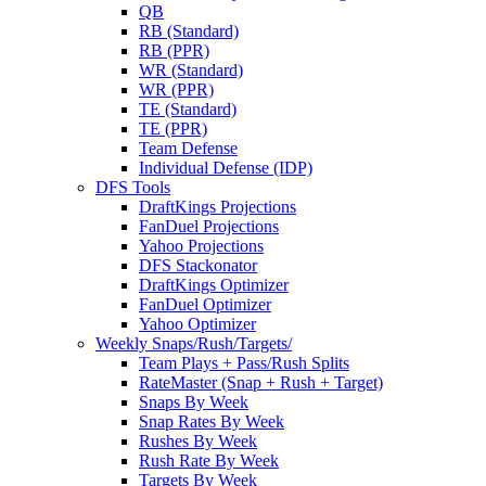
QB
RB (Standard)
RB (PPR)
WR (Standard)
WR (PPR)
TE (Standard)
TE (PPR)
Team Defense
Individual Defense (IDP)
DFS Tools
DraftKings Projections
FanDuel Projections
Yahoo Projections
DFS Stackonator
DraftKings Optimizer
FanDuel Optimizer
Yahoo Optimizer
Weekly Snaps/Rush/Targets/
Team Plays + Pass/Rush Splits
RateMaster (Snap + Rush + Target)
Snaps By Week
Snap Rates By Week
Rushes By Week
Rush Rate By Week
Targets By Week