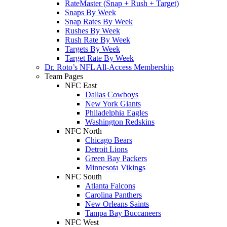
RateMaster (Snap + Rush + Target)
Snaps By Week
Snap Rates By Week
Rushes By Week
Rush Rate By Week
Targets By Week
Target Rate By Week
Dr. Roto’s NFL All-Access Membership
Team Pages
NFC East
Dallas Cowboys
New York Giants
Philadelphia Eagles
Washington Redskins
NFC North
Chicago Bears
Detroit Lions
Green Bay Packers
Minnesota Vikings
NFC South
Atlanta Falcons
Carolina Panthers
New Orleans Saints
Tampa Bay Buccaneers
NFC West