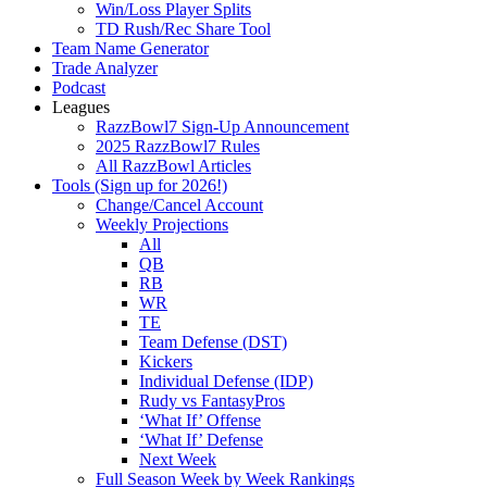
Win/Loss Player Splits
TD Rush/Rec Share Tool
Team Name Generator
Trade Analyzer
Podcast
Leagues
RazzBowl7 Sign-Up Announcement
2025 RazzBowl7 Rules
All RazzBowl Articles
Tools (Sign up for 2026!)
Change/Cancel Account
Weekly Projections
All
QB
RB
WR
TE
Team Defense (DST)
Kickers
Individual Defense (IDP)
Rudy vs FantasyPros
‘What If’ Offense
‘What If’ Defense
Next Week
Full Season Week by Week Rankings