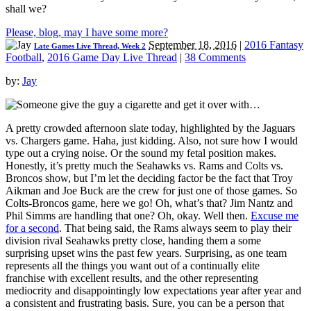
shall we?
Please, blog, may I have some more?
September 18, 2016
|
2016 Fantasy
Late Games Live Thread, Week 2
Football
,
2016 Game Day Live Thread
|
38 Comments
by:
Jay
A pretty crowded afternoon slate today, highlighted by the Jaguars
vs. Chargers game. Haha, just kidding. Also, not sure how I would
type out a crying noise. Or the sound my fetal position makes.
Honestly, it’s pretty much the Seahawks vs. Rams and Colts vs.
Broncos show, but I’m let the deciding factor be the fact that Troy
Aikman and Joe Buck are the crew for just one of those games. So
Colts-Broncos game, here we go! Oh, what’s that? Jim Nantz and
Phil Simms are handling that one? Oh, okay. Well then.
Excuse me
for a second
. That being said, the Rams always seem to play their
division rival Seahawks pretty close, handing them a some
surprising upset wins the past few years. Surprising, as one team
represents all the things you want out of a continually elite
franchise with excellent results, and the other representing
mediocrity and disappointingly low expectations year after year and
a consistent and frustrating basis. Sure, you can be a person that