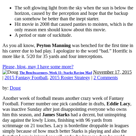
The soft glowing light from the sky when the sun is below the
horizon, caused by the perception and hope that the backup
can somehow be better than the inept starter.
Hit movie in 2008 that caused panties to moisten, which is the
only reason men should know about this movie.
A period or state of suckitude.
As you all know,
Peyton Manning
was benched for the first time in
his career due to bad play. I apologize to the word “bad.” Horrific is
more like it. 5/20 for 35 yards and four interceptions.
Please, blog, may I have some more?
November 17, 2015
The Benchwarmers, Week 11: Starks Raving Mad
|
2015 Fantasy Football
,
2015 Roster Strategy
|
2 Comments
by:
Doug
Another week of football means another crazy week of Fantasy
Football. Former number one pick candidate in drafts,
Eddie Lacy
,
was inactive Sunday after just disappointing everyone who owns
him this season, and
James Starks
had a decent, but uninspiring
day against the lowly Lions, finishing with 96 yards from
scrimmage on 21 touches. Lacy is borderline droppable in leagues
simply because of how much better Starks is playing and also the