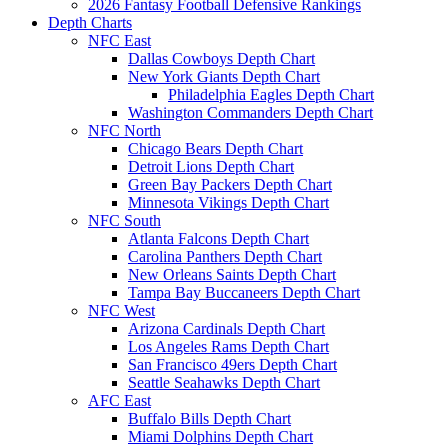
2026 Fantasy Football Defensive Rankings
Depth Charts
NFC East
Dallas Cowboys Depth Chart
New York Giants Depth Chart
Philadelphia Eagles Depth Chart
Washington Commanders Depth Chart
NFC North
Chicago Bears Depth Chart
Detroit Lions Depth Chart
Green Bay Packers Depth Chart
Minnesota Vikings Depth Chart
NFC South
Atlanta Falcons Depth Chart
Carolina Panthers Depth Chart
New Orleans Saints Depth Chart
Tampa Bay Buccaneers Depth Chart
NFC West
Arizona Cardinals Depth Chart
Los Angeles Rams Depth Chart
San Francisco 49ers Depth Chart
Seattle Seahawks Depth Chart
AFC East
Buffalo Bills Depth Chart
Miami Dolphins Depth Chart