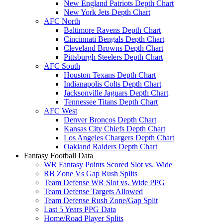
New England Patriots Depth Chart
New York Jets Depth Chart
AFC North
Baltimore Ravens Depth Chart
Cincinnati Bengals Depth Chart
Cleveland Browns Depth Chart
Pittsburgh Steelers Depth Chart
AFC South
Houston Texans Depth Chart
Indianapolis Colts Depth Chart
Jacksonville Jaguars Depth Chart
Tennessee Titans Depth Chart
AFC West
Denver Broncos Depth Chart
Kansas City Chiefs Depth Chart
Los Angeles Chargers Depth Chart
Oakland Raiders Depth Chart
Fantasy Football Data
WR Fantasy Points Scored Slot vs. Wide
RB Zone Vs Gap Rush Splits
Team Defense WR Slot vs. Wide PPG
Team Defense Targets Allowed
Team Defense Rush Zone/Gap Split
Last 5 Years PPG Data
Home/Road Player Splits