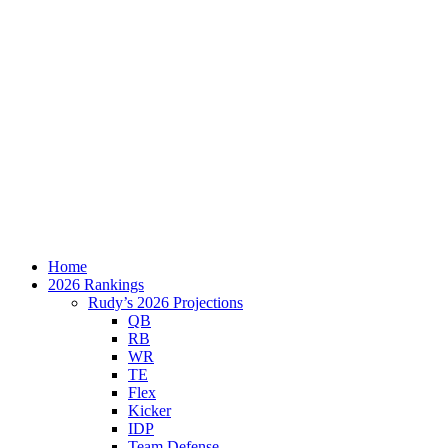
Home
2026 Rankings
Rudy’s 2026 Projections
QB
RB
WR
TE
Flex
Kicker
IDP
Team Defense