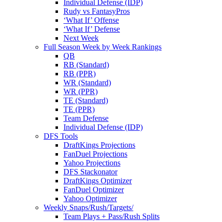
Individual Defense (IDP)
Rudy vs FantasyPros
‘What If’ Offense
‘What If’ Defense
Next Week
Full Season Week by Week Rankings
QB
RB (Standard)
RB (PPR)
WR (Standard)
WR (PPR)
TE (Standard)
TE (PPR)
Team Defense
Individual Defense (IDP)
DFS Tools
DraftKings Projections
FanDuel Projections
Yahoo Projections
DFS Stackonator
DraftKings Optimizer
FanDuel Optimizer
Yahoo Optimizer
Weekly Snaps/Rush/Targets/
Team Plays + Pass/Rush Splits