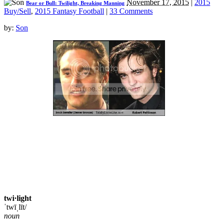
November 17, 2015
|
2015
Bear or Bull: Twilight, Breaking Manning
Buy/Sell
,
2015 Fantasy Football
|
33 Comments
by:
Son
twi·light
ˈtwīˌlīt/
noun