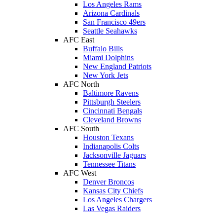
Los Angeles Rams
Arizona Cardinals
San Francisco 49ers
Seattle Seahawks
AFC East
Buffalo Bills
Miami Dolphins
New England Patriots
New York Jets
AFC North
Baltimore Ravens
Pittsburgh Steelers
Cincinnati Bengals
Cleveland Browns
AFC South
Houston Texans
Indianapolis Colts
Jacksonville Jaguars
Tennessee Titans
AFC West
Denver Broncos
Kansas City Chiefs
Los Angeles Chargers
Las Vegas Raiders