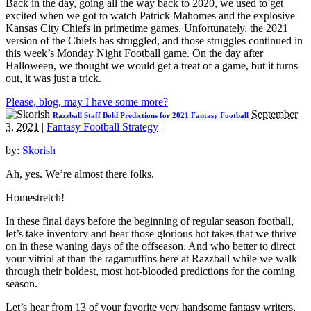
Back in the day, going all the way back to 2020, we used to get
excited when we got to watch Patrick Mahomes and the explosive
Kansas City Chiefs in primetime games. Unfortunately, the 2021
version of the Chiefs has struggled, and those struggles continued in
this week’s Monday Night Football game. On the day after
Halloween, we thought we would get a treat of a game, but it turns
out, it was just a trick.
Please, blog, may I have some more?
September
Razzball Staff Bold Predictions for 2021 Fantasy Football
3, 2021
|
Fantasy Football Strategy
|
by:
Skorish
Ah, yes. We’re almost there folks.
Homestretch!
In these final days before the beginning of regular season football,
let’s take inventory and hear those glorious hot takes that we thrive
on in these waning days of the offseason. And who better to direct
your vitriol at than the ragamuffins here at Razzball while we walk
through their boldest, most hot-blooded predictions for the coming
season.
Let’s hear from 13 of your favorite very handsome fantasy writers,