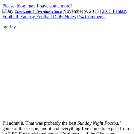
Please, blog, may I have some more?
November 9, 2015
|
2015 Fantasy
Casselvania 2: Overtime’s Quest
Football
,
Fantasy Football Daily Notes
|
54 Comments
by:
Jay
I’ll admit it. That was probably the best
Sunday Night Football
game of the season, and it had everything I’ve come to expect from
an NFC East divisional game. It’s almost as if the Giants and