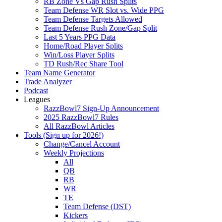
RB Zone Vs Gap Rush Splits
Team Defense WR Slot vs. Wide PPG
Team Defense Targets Allowed
Team Defense Rush Zone/Gap Split
Last 5 Years PPG Data
Home/Road Player Splits
Win/Loss Player Splits
TD Rush/Rec Share Tool
Team Name Generator
Trade Analyzer
Podcast
Leagues
RazzBowl7 Sign-Up Announcement
2025 RazzBowl7 Rules
All RazzBowl Articles
Tools (Sign up for 2026!)
Change/Cancel Account
Weekly Projections
All
QB
RB
WR
TE
Team Defense (DST)
Kickers