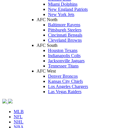
Miami Dolphins
New England Patriots
New York Jets
AFC North
Baltimore Ravens
Pittsburgh Steelers
Cincinnati Bengals
Cleveland Browns
AFC South
Houston Texans
Indianapolis Colts
Jacksonville Jaguars
Tennessee Titans
AFC West
Denver Broncos
Kansas City Chiefs
Los Angeles Chargers
Las Vegas Raiders
MLB
NFL
NHL
NBA