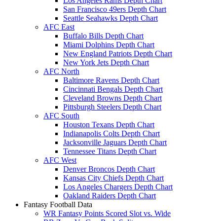
Los Angeles Rams Depth Chart
San Francisco 49ers Depth Chart
Seattle Seahawks Depth Chart
AFC East
Buffalo Bills Depth Chart
Miami Dolphins Depth Chart
New England Patriots Depth Chart
New York Jets Depth Chart
AFC North
Baltimore Ravens Depth Chart
Cincinnati Bengals Depth Chart
Cleveland Browns Depth Chart
Pittsburgh Steelers Depth Chart
AFC South
Houston Texans Depth Chart
Indianapolis Colts Depth Chart
Jacksonville Jaguars Depth Chart
Tennessee Titans Depth Chart
AFC West
Denver Broncos Depth Chart
Kansas City Chiefs Depth Chart
Los Angeles Chargers Depth Chart
Oakland Raiders Depth Chart
Fantasy Football Data
WR Fantasy Points Scored Slot vs. Wide