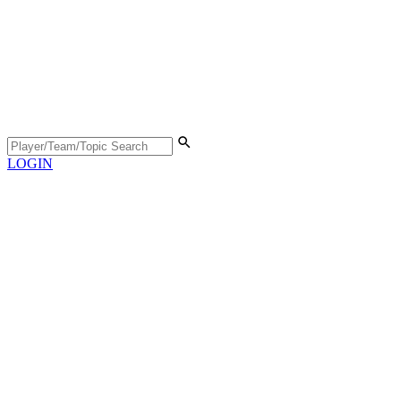
LOGIN