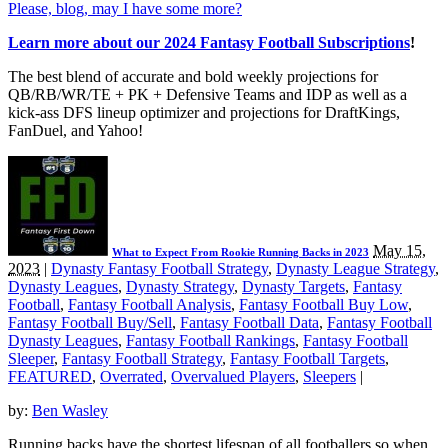
Please, blog, may I have some more?
Learn more about our 2024 Fantasy Football Subscriptions
!
The best blend of accurate and bold weekly projections for
QB/RB/WR/TE + PK + Defensive Teams and IDP as well as a
kick-ass DFS lineup optimizer and projections for DraftKings,
FanDuel, and Yahoo!
May 15,
What to Expect From Rookie Running Backs in 2023
2023
|
Dynasty Fantasy Football Strategy
,
Dynasty League Strategy
,
Dynasty Leagues
,
Dynasty Strategy
,
Dynasty Targets
,
Fantasy
Football
,
Fantasy Football Analysis
,
Fantasy Football Buy Low
,
Fantasy Football Buy/Sell
,
Fantasy Football Data
,
Fantasy Football
Dynasty Leagues
,
Fantasy Football Rankings
,
Fantasy Football
Sleeper
,
Fantasy Football Strategy
,
Fantasy Football Targets
,
FEATURED
,
Overrated
,
Overvalued Players
,
Sleepers
|
by:
Ben Wasley
Running backs have the shortest lifespan of all footballers so when