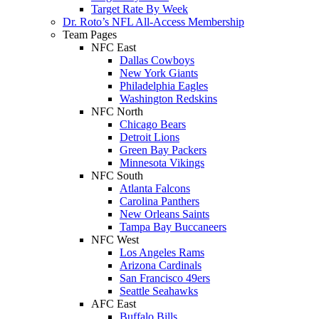
Target Rate By Week
Dr. Roto’s NFL All-Access Membership
Team Pages
NFC East
Dallas Cowboys
New York Giants
Philadelphia Eagles
Washington Redskins
NFC North
Chicago Bears
Detroit Lions
Green Bay Packers
Minnesota Vikings
NFC South
Atlanta Falcons
Carolina Panthers
New Orleans Saints
Tampa Bay Buccaneers
NFC West
Los Angeles Rams
Arizona Cardinals
San Francisco 49ers
Seattle Seahawks
AFC East
Buffalo Bills