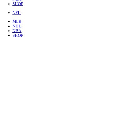
SHOP
NFL
MLB
NHL
NBA
SHOP