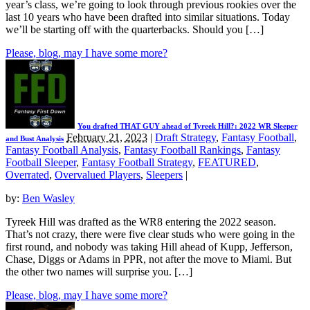
year’s class, we’re going to look through previous rookies over the
last 10 years who have been drafted into similar situations. Today
we’ll be starting off with the quarterbacks. Should you […]
Please, blog, may I have some more?
You drafted THAT GUY ahead of Tyreek Hill?: 2022 WR Sleeper
February 21, 2023
|
Draft Strategy
,
Fantasy Football
,
and Bust Analysis
Fantasy Football Analysis
,
Fantasy Football Rankings
,
Fantasy
Football Sleeper
,
Fantasy Football Strategy
,
FEATURED
,
Overrated
,
Overvalued Players
,
Sleepers
|
by:
Ben Wasley
Tyreek Hill was drafted as the WR8 entering the 2022 season.
That’s not crazy, there were five clear studs who were going in the
first round, and nobody was taking Hill ahead of Kupp, Jefferson,
Chase, Diggs or Adams in PPR, not after the move to Miami. But
the other two names will surprise you. […]
Please, blog, may I have some more?