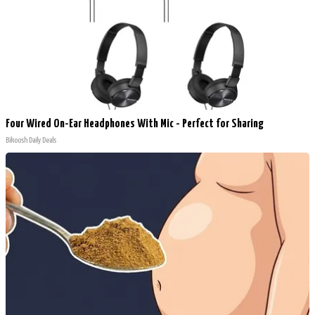
Four Wired On-Ear Headphones With Mic - Perfect for Sharing
Bikoosh Daily Deals