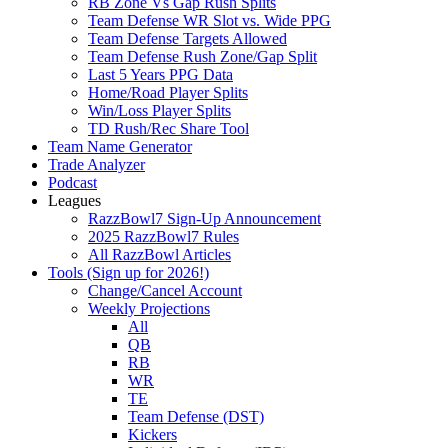
RB Zone Vs Gap Rush Splits
Team Defense WR Slot vs. Wide PPG
Team Defense Targets Allowed
Team Defense Rush Zone/Gap Split
Last 5 Years PPG Data
Home/Road Player Splits
Win/Loss Player Splits
TD Rush/Rec Share Tool
Team Name Generator
Trade Analyzer
Podcast
Leagues
RazzBowl7 Sign-Up Announcement
2025 RazzBowl7 Rules
All RazzBowl Articles
Tools (Sign up for 2026!)
Change/Cancel Account
Weekly Projections
All
QB
RB
WR
TE
Team Defense (DST)
Kickers