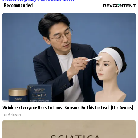
Recommended
Wrinkles: Everyone Uses Lotions. Koreans Do This Instead (It's Genius)
Tri Lift Skincare