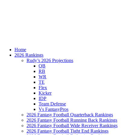
Home
2026 Rankings
Rudy’s 2026 Projections
QB
RB
WR
TE
Flex
Kicker
IDP
Team Defense
Vs FantasyPros
2026 Fantasy Football Quarterback Rankings
2026 Fantasy Football Running Back Rankings
2026 Fantasy Football Wide Receiver Rankings
2026 Fantasy Football Tight End Rankings