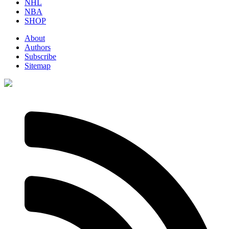
NHL
NBA
SHOP
About
Authors
Subscribe
Sitemap