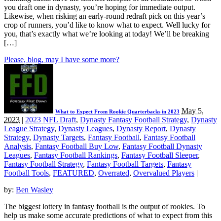
you draft one in dynasty, you’re hoping for immediate output.
Likewise, when risking an early-round redraft pick on this year’s
crop of runners, you’d like to know what to expect. Well lucky for
you, that’s exactly what we’re looking at today! We’ll be breaking
[…]
Please, blog, may I have some more?
May 5,
What to Expect From Rookie Quarterbacks in 2023
2023
|
2023 NFL Draft
,
Dynasty Fantasy Football Strategy
,
Dynasty
League Strategy
,
Dynasty Leagues
,
Dynasty Report
,
Dynasty
Strategy
,
Dynasty Targets
,
Fantasy Football
,
Fantasy Football
Analysis
,
Fantasy Football Buy Low
,
Fantasy Football Dynasty
Leagues
,
Fantasy Football Rankings
,
Fantasy Football Sleeper
,
Fantasy Football Strategy
,
Fantasy Football Targets
,
Fantasy
Football Tools
,
FEATURED
,
Overrated
,
Overvalued Players
|
by:
Ben Wasley
The biggest lottery in fantasy football is the output of rookies. To
help us make some accurate predictions of what to expect from this