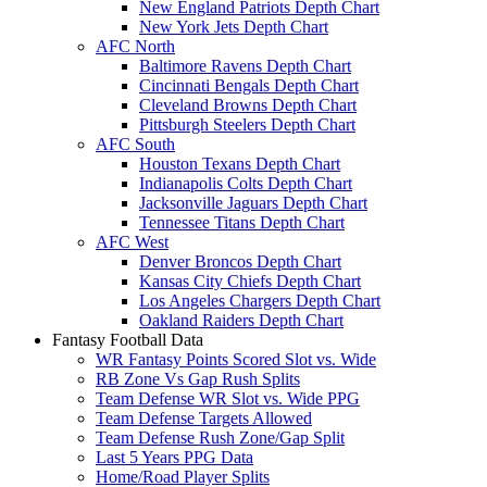
New England Patriots Depth Chart
New York Jets Depth Chart
AFC North
Baltimore Ravens Depth Chart
Cincinnati Bengals Depth Chart
Cleveland Browns Depth Chart
Pittsburgh Steelers Depth Chart
AFC South
Houston Texans Depth Chart
Indianapolis Colts Depth Chart
Jacksonville Jaguars Depth Chart
Tennessee Titans Depth Chart
AFC West
Denver Broncos Depth Chart
Kansas City Chiefs Depth Chart
Los Angeles Chargers Depth Chart
Oakland Raiders Depth Chart
Fantasy Football Data
WR Fantasy Points Scored Slot vs. Wide
RB Zone Vs Gap Rush Splits
Team Defense WR Slot vs. Wide PPG
Team Defense Targets Allowed
Team Defense Rush Zone/Gap Split
Last 5 Years PPG Data
Home/Road Player Splits