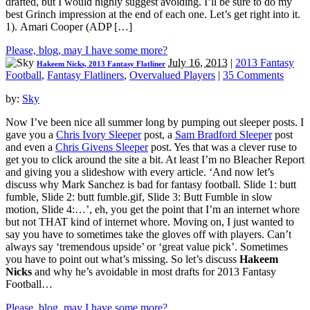
drafted, but I would highly suggest avoiding. I’ll be sure to do my
best Grinch impression at the end of each one. Let’s get right into it.
1). Amari Cooper (ADP […]
Please, blog, may I have some more?
July 16, 2013
|
2013 Fantasy
Hakeem Nicks, 2013 Fantasy Flatliner
Football
,
Fantasy Flatliners
,
Overvalued Players
|
35 Comments
by:
Sky
Now I’ve been nice all summer long by pumping out sleeper posts. I
gave you a
Chris Ivory Sleeper
post, a
Sam Bradford Sleeper
post
and even a
Chris Givens Sleeper
post. Yes that was a clever ruse to
get you to click around the site a bit. At least I’m no Bleacher Report
and giving you a slideshow with every article. ‘And now let’s
discuss why Mark Sanchez is bad for fantasy football. Slide 1: butt
fumble, Slide 2: butt fumble.gif, Slide 3: Butt Fumble in slow
motion, Slide 4:…’, eh, you get the point that I’m an internet whore
but not THAT kind of internet whore. Moving on, I just wanted to
say you have to sometimes take the gloves off with players. Can’t
always say ‘tremendous upside’ or ‘great value pick’. Sometimes
you have to point out what’s missing. So let’s discuss
Hakeem
Nicks
and why he’s avoidable in most drafts for 2013 Fantasy
Football…
Please, blog, may I have some more?