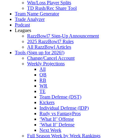
Win/Loss Player Splits
TD Rush/Rec Share Tool
Team Name Generator
Trade Analyzer
Podcast
Leagues
RazzBowl7 Sign-Up Announcement
2025 RazzBowl7 Rules
All RazzBowl Articles
Tools (Sign up for 2026!)
Change/Cancel Account
Weekly Projections
All
QB
RB
WR
TE
Team Defense (DST)
Kickers
Individual Defense (IDP)
Rudy vs FantasyPros
‘What If’ Offense
‘What If’ Defense
Next Week
Full Season Week by Week Rankings