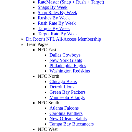
RateMaster (Snap + Rush + Target)
Snaps By Week
Snap Rates By Week
Rushes By Week
Rush Rate By Week
Targets By Week
Target Rate By Week
Dr. Roto’s NFL All-Access Membership
Team Pages
NFC East
Dallas Cowboys
New York Giants
Philadelphia Eagles
Washington Redskins
NFC North
Chicago Bears
Detroit Lions
Green Bay Packers
Minnesota Vikings
NFC South
Atlanta Falcons
Carolina Panthers
New Orleans Saints
Tampa Bay Buccaneers
NFC West