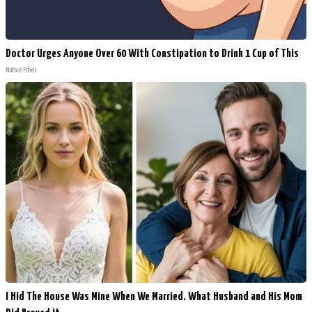
Doctor Urges Anyone Over 60 With Constipation to Drink 1 Cup of This
Native Fiber
I Hid The House Was Mine When We Married. What Husband and His Mom