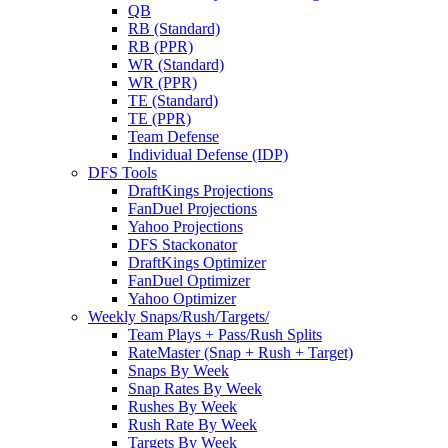
QB
RB (Standard)
RB (PPR)
WR (Standard)
WR (PPR)
TE (Standard)
TE (PPR)
Team Defense
Individual Defense (IDP)
DFS Tools
DraftKings Projections
FanDuel Projections
Yahoo Projections
DFS Stackonator
DraftKings Optimizer
FanDuel Optimizer
Yahoo Optimizer
Weekly Snaps/Rush/Targets/
Team Plays + Pass/Rush Splits
RateMaster (Snap + Rush + Target)
Snaps By Week
Snap Rates By Week
Rushes By Week
Rush Rate By Week
Targets By Week