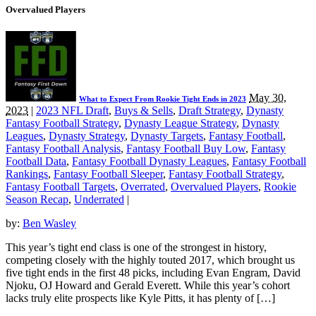
Overvalued Players
May 30,
What to Expect From Rookie Tight Ends in 2023
2023
|
2023 NFL Draft
,
Buys & Sells
,
Draft Strategy
,
Dynasty
Fantasy Football Strategy
,
Dynasty League Strategy
,
Dynasty
Leagues
,
Dynasty Strategy
,
Dynasty Targets
,
Fantasy Football
,
Fantasy Football Analysis
,
Fantasy Football Buy Low
,
Fantasy
Football Data
,
Fantasy Football Dynasty Leagues
,
Fantasy Football
Rankings
,
Fantasy Football Sleeper
,
Fantasy Football Strategy
,
Fantasy Football Targets
,
Overrated
,
Overvalued Players
,
Rookie
Season Recap
,
Underrated
|
by:
Ben Wasley
This year’s tight end class is one of the strongest in history,
competing closely with the highly touted 2017, which brought us
five tight ends in the first 48 picks, including Evan Engram, David
Njoku, OJ Howard and Gerald Everett. While this year’s cohort
lacks truly elite prospects like Kyle Pitts, it has plenty of […]