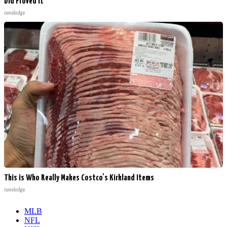
Did Proved It
novelodge
This is Who Really Makes Costco's Kirkland Items
novelodge
MLB
NFL