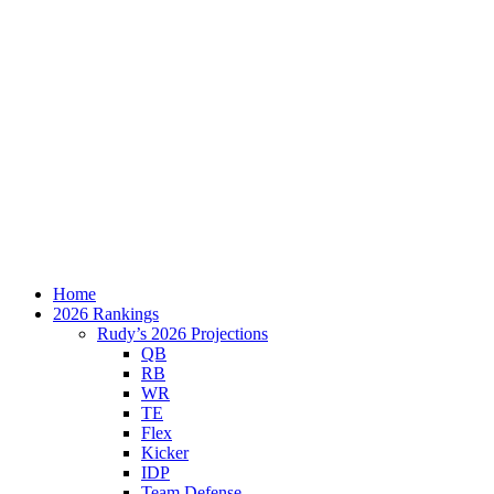
Home
2026 Rankings
Rudy’s 2026 Projections
QB
RB
WR
TE
Flex
Kicker
IDP
Team Defense