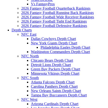
Vs FantasyPros
2026 Fantasy Football Quarterback Rankings
2026 Fantasy Football Running Back Rankings
2026 Fantasy Football Wide Receiver Rankings
2026 Fantasy Football Tight End Rankings
2026 Fantasy Football Defensive Rankings
Depth Charts
NFC East
Dallas Cowboys Depth Chart
New York Giants Depth Chart
Philadelphia Eagles Depth Chart
Washington Commanders Depth Chart
NFC North
Chicago Bears Depth Chart
Detroit Lions Depth Chart
Green Bay Packers Depth Chart
Minnesota Vikings Depth Chart
NFC South
Atlanta Falcons Depth Chart
Carolina Panthers Depth Chart
New Orleans Saints Depth Chart
Tampa Bay Buccaneers Depth Chart
NFC West
Arizona Cardinals Depth Chart