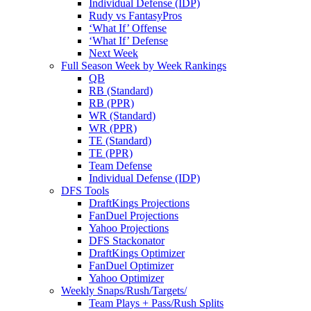
Individual Defense (IDP)
Rudy vs FantasyPros
‘What If’ Offense
‘What If’ Defense
Next Week
Full Season Week by Week Rankings
QB
RB (Standard)
RB (PPR)
WR (Standard)
WR (PPR)
TE (Standard)
TE (PPR)
Team Defense
Individual Defense (IDP)
DFS Tools
DraftKings Projections
FanDuel Projections
Yahoo Projections
DFS Stackonator
DraftKings Optimizer
FanDuel Optimizer
Yahoo Optimizer
Weekly Snaps/Rush/Targets/
Team Plays + Pass/Rush Splits