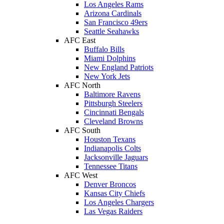
Los Angeles Rams
Arizona Cardinals
San Francisco 49ers
Seattle Seahawks
AFC East
Buffalo Bills
Miami Dolphins
New England Patriots
New York Jets
AFC North
Baltimore Ravens
Pittsburgh Steelers
Cincinnati Bengals
Cleveland Browns
AFC South
Houston Texans
Indianapolis Colts
Jacksonville Jaguars
Tennessee Titans
AFC West
Denver Broncos
Kansas City Chiefs
Los Angeles Chargers
Las Vegas Raiders