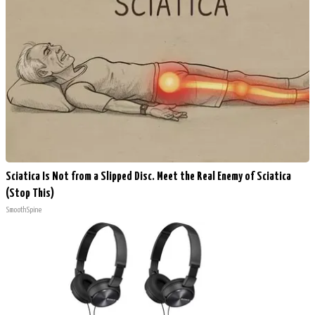
Sciatica Is Not from a Slipped Disc. Meet the Real Enemy of Sciatica
(Stop This)
SmoothSpine