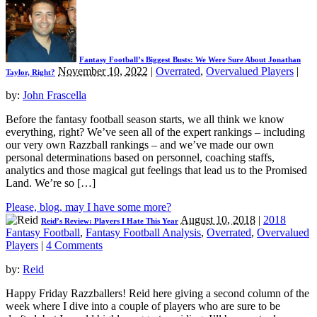
Fantasy Football’s Biggest Busts: We Were Sure About Jonathan
November 10, 2022
|
Overrated
,
Overvalued Players
|
Taylor, Right?
by:
John Frascella
Before the fantasy football season starts, we all think we know
everything, right? We’ve seen all of the expert rankings – including
our very own Razzball rankings – and we’ve made our own
personal determinations based on personnel, coaching staffs,
analytics and those magical gut feelings that lead us to the Promised
Land. We’re so […]
Please, blog, may I have some more?
August 10, 2018
|
2018
Reid’s Review: Players I Hate This Year
Fantasy Football
,
Fantasy Football Analysis
,
Overrated
,
Overvalued
Players
|
4 Comments
by:
Reid
Happy Friday Razzballers! Reid here giving a second column of the
week where I dive into a couple of players who are sure to be