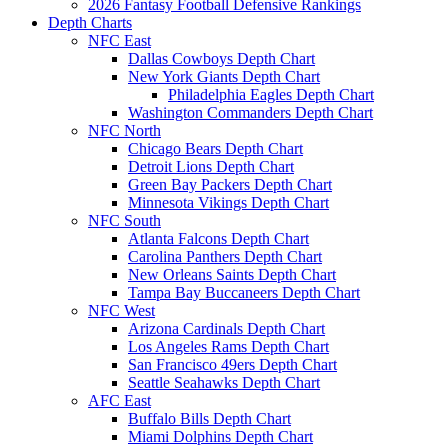
2026 Fantasy Football Defensive Rankings
Depth Charts
NFC East
Dallas Cowboys Depth Chart
New York Giants Depth Chart
Philadelphia Eagles Depth Chart
Washington Commanders Depth Chart
NFC North
Chicago Bears Depth Chart
Detroit Lions Depth Chart
Green Bay Packers Depth Chart
Minnesota Vikings Depth Chart
NFC South
Atlanta Falcons Depth Chart
Carolina Panthers Depth Chart
New Orleans Saints Depth Chart
Tampa Bay Buccaneers Depth Chart
NFC West
Arizona Cardinals Depth Chart
Los Angeles Rams Depth Chart
San Francisco 49ers Depth Chart
Seattle Seahawks Depth Chart
AFC East
Buffalo Bills Depth Chart
Miami Dolphins Depth Chart