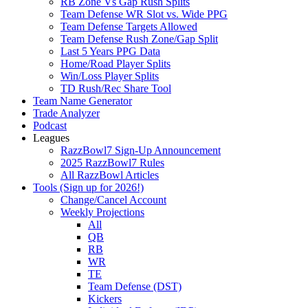
RB Zone Vs Gap Rush Splits
Team Defense WR Slot vs. Wide PPG
Team Defense Targets Allowed
Team Defense Rush Zone/Gap Split
Last 5 Years PPG Data
Home/Road Player Splits
Win/Loss Player Splits
TD Rush/Rec Share Tool
Team Name Generator
Trade Analyzer
Podcast
Leagues
RazzBowl7 Sign-Up Announcement
2025 RazzBowl7 Rules
All RazzBowl Articles
Tools (Sign up for 2026!)
Change/Cancel Account
Weekly Projections
All
QB
RB
WR
TE
Team Defense (DST)
Kickers