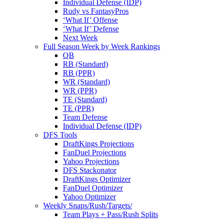
Individual Defense (IDP)
Rudy vs FantasyPros
‘What If’ Offense
‘What If’ Defense
Next Week
Full Season Week by Week Rankings
QB
RB (Standard)
RB (PPR)
WR (Standard)
WR (PPR)
TE (Standard)
TE (PPR)
Team Defense
Individual Defense (IDP)
DFS Tools
DraftKings Projections
FanDuel Projections
Yahoo Projections
DFS Stackonator
DraftKings Optimizer
FanDuel Optimizer
Yahoo Optimizer
Weekly Snaps/Rush/Targets/
Team Plays + Pass/Rush Splits