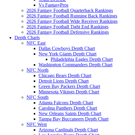
Vs FantasyPros
2026 Fantasy Football Quarterback Rankings
2026 Fantasy Football Running Back Rankings
2026 Fantasy Football Wide Receiver Rankings
2026 Fantasy Football Tight End Rankings
2026 Fantasy Football Defensive Rankings
Depth Charts
NFC East
Dallas Cowboys Depth Chart
New York Giants Depth Chart
Philadelphia Eagles Depth Chart
Washington Commanders Depth Chart
NFC North
Chicago Bears Depth Chart
Detroit Lions Depth Chart
Green Bay Packers Depth Chart
Minnesota Vikings Depth Chart
NFC South
Atlanta Falcons Depth Chart
Carolina Panthers Depth Chart
New Orleans Saints Depth Chart
Tampa Bay Buccaneers Depth Chart
NFC West
Arizona Cardinals Depth Chart