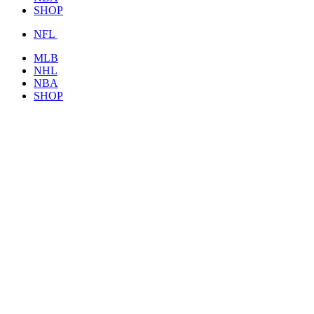
SHOP
NFL
MLB
NHL
NBA
SHOP