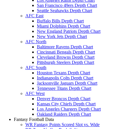
Los Angeles Rams Depth Chart
San Francisco 49ers Depth Chart
Seattle Seahawks Depth Chart
AFC East
Buffalo Bills Depth Chart
Miami Dolphins Depth Chart
New England Patriots Depth Chart
New York Jets Depth Chart
AFC North
Baltimore Ravens Depth Chart
Cincinnati Bengals Depth Chart
Cleveland Browns Depth Chart
Pittsburgh Steelers Depth Chart
AFC South
Houston Texans Depth Chart
Indianapolis Colts Depth Chart
Jacksonville Jaguars Depth Chart
Tennessee Titans Depth Chart
AFC West
Denver Broncos Depth Chart
Kansas City Chiefs Depth Chart
Los Angeles Chargers Depth Chart
Oakland Raiders Depth Chart
Fantasy Football Data
WR Fantasy Points Scored Slot vs. Wide