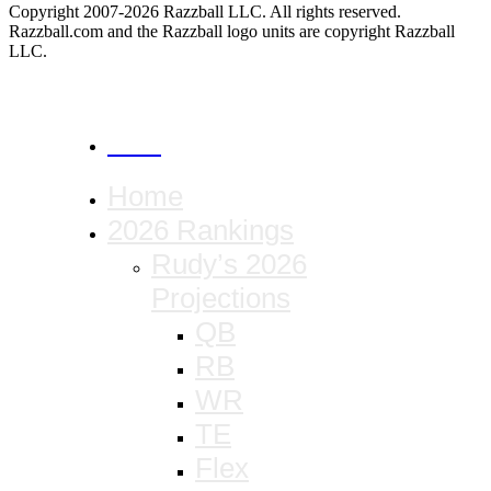
Copyright 2007-2026 Razzball LLC. All rights reserved.
Razzball.com and the Razzball logo units are copyright Razzball
LLC.
CANCEL
Home
2026 Rankings
Rudy’s 2026
Projections
QB
RB
WR
TE
Flex