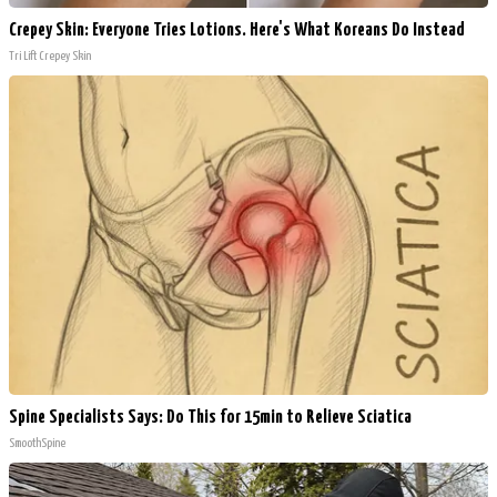
Crepey Skin: Everyone Tries Lotions. Here's What Koreans Do Instead
Tri Lift Crepey Skin
Spine Specialists Says: Do This for 15min to Relieve Sciatica
SmoothSpine