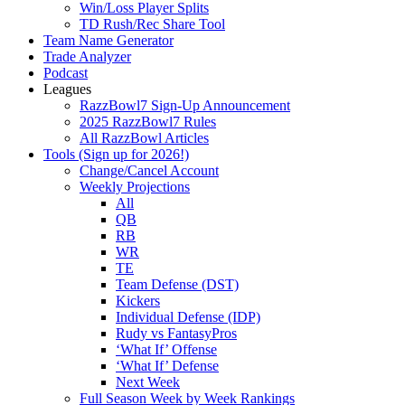
Win/Loss Player Splits
TD Rush/Rec Share Tool
Team Name Generator
Trade Analyzer
Podcast
Leagues
RazzBowl7 Sign-Up Announcement
2025 RazzBowl7 Rules
All RazzBowl Articles
Tools (Sign up for 2026!)
Change/Cancel Account
Weekly Projections
All
QB
RB
WR
TE
Team Defense (DST)
Kickers
Individual Defense (IDP)
Rudy vs FantasyPros
‘What If’ Offense
‘What If’ Defense
Next Week
Full Season Week by Week Rankings