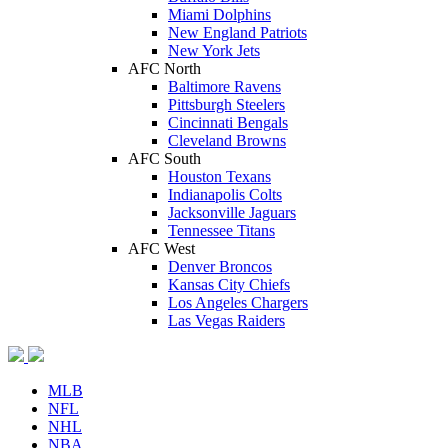
Miami Dolphins
New England Patriots
New York Jets
AFC North
Baltimore Ravens
Pittsburgh Steelers
Cincinnati Bengals
Cleveland Browns
AFC South
Houston Texans
Indianapolis Colts
Jacksonville Jaguars
Tennessee Titans
AFC West
Denver Broncos
Kansas City Chiefs
Los Angeles Chargers
Las Vegas Raiders
MLB
NFL
NHL
NBA