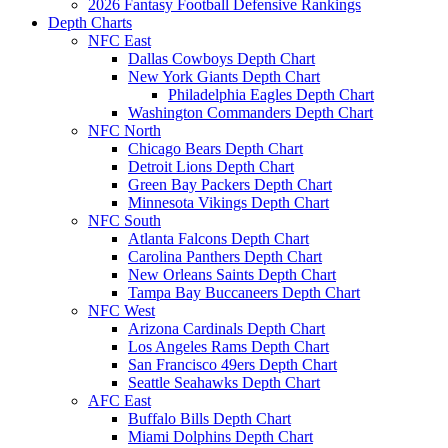
2026 Fantasy Football Defensive Rankings
Depth Charts
NFC East
Dallas Cowboys Depth Chart
New York Giants Depth Chart
Philadelphia Eagles Depth Chart
Washington Commanders Depth Chart
NFC North
Chicago Bears Depth Chart
Detroit Lions Depth Chart
Green Bay Packers Depth Chart
Minnesota Vikings Depth Chart
NFC South
Atlanta Falcons Depth Chart
Carolina Panthers Depth Chart
New Orleans Saints Depth Chart
Tampa Bay Buccaneers Depth Chart
NFC West
Arizona Cardinals Depth Chart
Los Angeles Rams Depth Chart
San Francisco 49ers Depth Chart
Seattle Seahawks Depth Chart
AFC East
Buffalo Bills Depth Chart
Miami Dolphins Depth Chart