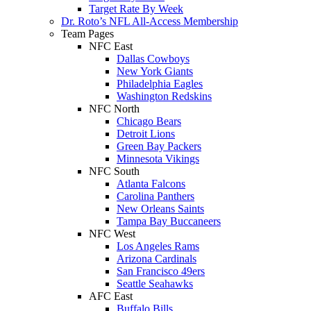
Target Rate By Week
Dr. Roto’s NFL All-Access Membership
Team Pages
NFC East
Dallas Cowboys
New York Giants
Philadelphia Eagles
Washington Redskins
NFC North
Chicago Bears
Detroit Lions
Green Bay Packers
Minnesota Vikings
NFC South
Atlanta Falcons
Carolina Panthers
New Orleans Saints
Tampa Bay Buccaneers
NFC West
Los Angeles Rams
Arizona Cardinals
San Francisco 49ers
Seattle Seahawks
AFC East
Buffalo Bills