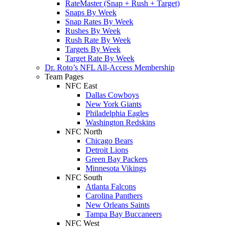
RateMaster (Snap + Rush + Target)
Snaps By Week
Snap Rates By Week
Rushes By Week
Rush Rate By Week
Targets By Week
Target Rate By Week
Dr. Roto’s NFL All-Access Membership
Team Pages
NFC East
Dallas Cowboys
New York Giants
Philadelphia Eagles
Washington Redskins
NFC North
Chicago Bears
Detroit Lions
Green Bay Packers
Minnesota Vikings
NFC South
Atlanta Falcons
Carolina Panthers
New Orleans Saints
Tampa Bay Buccaneers
NFC West