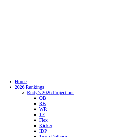
Home
2026 Rankings
Rudy’s 2026 Projections
QB
RB
WR
TE
Flex
Kicker
IDP
Team Defense