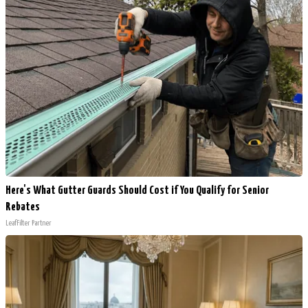
Here's What Gutter Guards Should Cost if You Qualify for Senior
Rebates
LeafFilter Partner