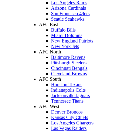
Los Angeles Rams
Arizona Cardinals
San Francisco 49ers
Seattle Seahawks
AFC East
Buffalo Bills
Miami Dolphins
New England Patriots
New York Jets
AFC North
Baltimore Ravens
Pittsburgh Steelers
Cincinnati Bengals
Cleveland Browns
AFC South
Houston Texans
Indianapolis Colts
Jacksonville Jaguars
Tennessee Titans
AFC West
Denver Broncos
Kansas City Chiefs
Los Angeles Chargers
Las Vegas Raiders