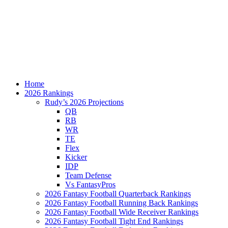
Home
2026 Rankings
Rudy’s 2026 Projections
QB
RB
WR
TE
Flex
Kicker
IDP
Team Defense
Vs FantasyPros
2026 Fantasy Football Quarterback Rankings
2026 Fantasy Football Running Back Rankings
2026 Fantasy Football Wide Receiver Rankings
2026 Fantasy Football Tight End Rankings