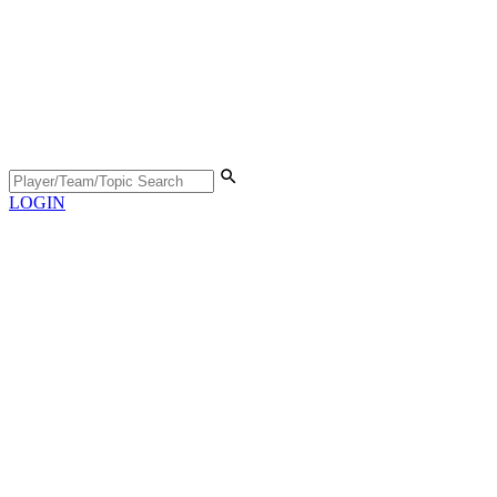
LOGIN