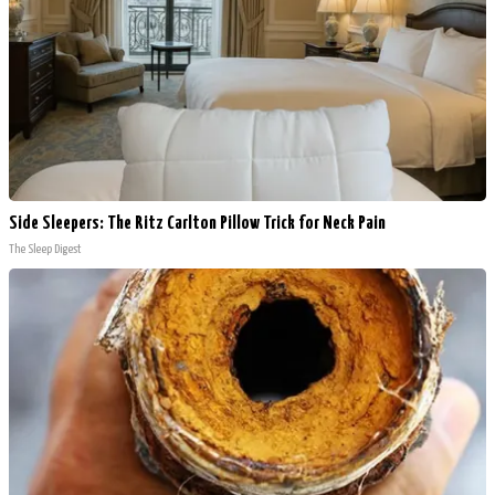
Side Sleepers: The Ritz Carlton Pillow Trick for Neck Pain
The Sleep Digest