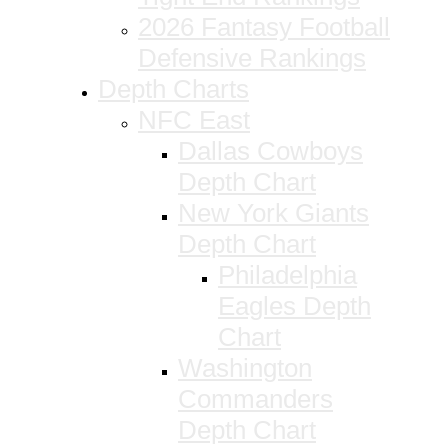
2026 Fantasy Football
Defensive Rankings
Depth Charts
NFC East
Dallas Cowboys
Depth Chart
New York Giants
Depth Chart
Philadelphia
Eagles Depth
Chart
Washington
Commanders
Depth Chart