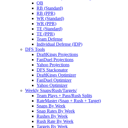
QB
RB (Standard)
RB (PPR)
WR (Standard)
WR (PPR)
TE (Standard)
TE (PPR)
Team Defense
Individual Defense (IDP)
DFS Tools
DraftKings Projections
FanDuel Projections
Yahoo Projections
DFS Stackonator
DraftKings Optimizer
FanDuel Optimizer
Yahoo Optimizer
Weekly Snaps/Rush/Targets/
Team Plays + Pass/Rush Splits
RateMaster (Snap + Rush + Target)
Snaps By Week
Snap Rates By Week
Rushes By Week
Rush Rate By Week
Targets By Week