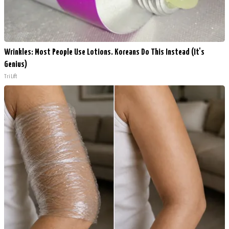
Wrinkles: Most People Use Lotions. Koreans Do This Instead (It's
Genius)
Tri Lift