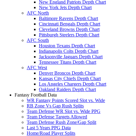
New England Patriots Depth Chart
New York Jets Depth Chart
AFC North
Baltimore Ravens Depth Chart
Cincinnati Bengals Depth Chart
Cleveland Browns Depth Chart
Pittsburgh Steelers Depth Chart
AFC South
Houston Texans Depth Chart
Indianapolis Colts Depth Chart
Jacksonville Jaguars Depth Chart
Tennessee Titans Depth Chart
AFC West
Denver Broncos Depth Chart
Kansas City Chiefs Depth Chart
Los Angeles Chargers Depth Chart
Oakland Raiders Depth Chart
Fantasy Football Data
WR Fantasy Points Scored Slot vs. Wide
RB Zone Vs Gap Rush Splits
Team Defense WR Slot vs. Wide PPG
Team Defense Targets Allowed
Team Defense Rush Zone/Gap Split
Last 5 Years PPG Data
Home/Road Player Splits