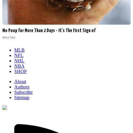
No Poop for More Than 2 Days - It's The First Sign of
Native Fiber
MLB
NFL
NHL
NBA
SHOP
About
Authors
Subscribe
Sitemap