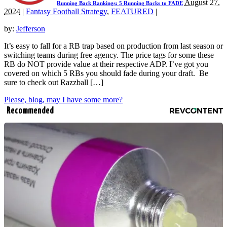
August 27,
Running Back Rankings: 5 Running Backs to FADE
2024
|
Fantasy Football Strategy
,
FEATURED
|
by:
Jefferson
It’s easy to fall for a RB trap based on production from last season or
switching teams during free agency. The price tags for some these
RB do NOT provide value at their respective ADP. I’ve got you
covered on which 5 RBs you should fade during your draft. Be
sure to check out Razzball […]
Please, blog, may I have some more?
Recommended