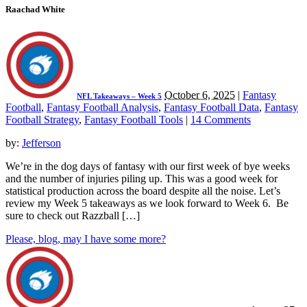
Raachad White
October 6, 2025
|
Fantasy
NFL Takeaways – Week 5
Football
,
Fantasy Football Analysis
,
Fantasy Football Data
,
Fantasy
Football Strategy
,
Fantasy Football Tools
|
14 Comments
by:
Jefferson
We’re in the dog days of fantasy with our first week of bye weeks
and the number of injuries piling up. This was a good week for
statistical production across the board despite all the noise. Let’s
review my Week 5 takeaways as we look forward to Week 6. Be
sure to check out Razzball […]
Please, blog, may I have some more?