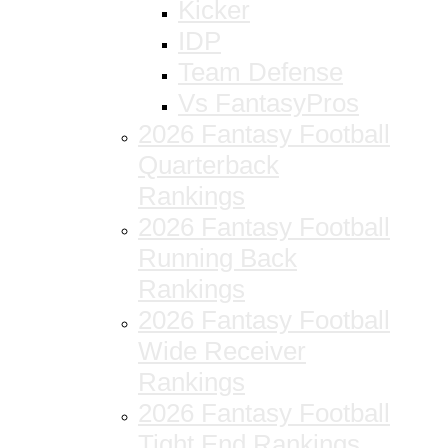
Kicker
IDP
Team Defense
Vs FantasyPros
2026 Fantasy Football
Quarterback
Rankings
2026 Fantasy Football
Running Back
Rankings
2026 Fantasy Football
Wide Receiver
Rankings
2026 Fantasy Football
Tight End Rankings