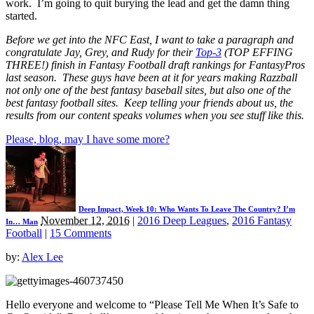
work. I’m going to quit burying the lead and get the damn thing
started.
Before we get into the NFC East, I want to take a paragraph and
congratulate Jay, Grey, and Rudy for their
Top-3
(TOP EFFING
THREE!) finish in Fantasy Football draft rankings for FantasyPros
last season. These guys have been at it for years making Razzball
not only one of the best fantasy baseball sites, but also one of the
best fantasy football sites. Keep telling your friends about us, the
results from our content speaks volumes when you see stuff like this.
Please, blog, may I have some more?
Deep Impact, Week 10: Who Wants To Leave The Country? I’m
November 12, 2016
|
2016 Deep Leagues
,
2016 Fantasy
In… Man
Football
|
15 Comments
by:
Alex Lee
Hello everyone and welcome to “Please Tell Me When It’s Safe to