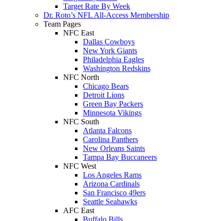
Target Rate By Week
Dr. Roto’s NFL All-Access Membership
Team Pages
NFC East
Dallas Cowboys
New York Giants
Philadelphia Eagles
Washington Redskins
NFC North
Chicago Bears
Detroit Lions
Green Bay Packers
Minnesota Vikings
NFC South
Atlanta Falcons
Carolina Panthers
New Orleans Saints
Tampa Bay Buccaneers
NFC West
Los Angeles Rams
Arizona Cardinals
San Francisco 49ers
Seattle Seahawks
AFC East
Buffalo Bills