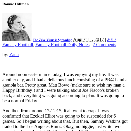
Ronnie Hillman
August 11, 2017
|
2017
The Zeke Virus is Spreading
Fantasy Football
,
Fantasy Football Daily Notes
|
7 Comments
by:
Zach
Around noon eastern time today, I was enjoying my life. It was
another day, and I had a delicious lunch consisting of a PB@J and a
granola bar. Pretty great. Matt Bowe (make sure to wish my man a
Happy Birthday!) and I were talking about Joe Flacco’s broken
back, and everything was going according to plan. It was going to
be a normal Friday.
And then from around 12-12:15, it all went to crap. It was
confirmed that Ezekiel Elliot was going to be suspended for 6
games. So I began writing about that. But then, Sammy Watkins got
traded to the Los Angeles Rams. Okay, no biggie, just write two