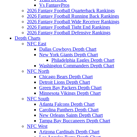
Vs FantasyPros
2026 Fantasy Football Quarterback Rankings
2026 Fantasy Football Running Back Rankings
2026 Fantasy Football Wide Receiver Rankings
2026 Fantasy Football Tight End Rankings
2026 Fantasy Football Defensive Rankings
Depth Charts
NFC East
Dallas Cowboys Depth Chart
New York Giants Depth Chart
Philadelphia Eagles Depth Chart
Washington Commanders Depth Chart
NFC North
Chicago Bears Depth Chart
Detroit Lions Depth Chart
Green Bay Packers Depth Chart
Minnesota Vikings Depth Chart
NFC South
Atlanta Falcons Depth Chart
Carolina Panthers Depth Chart
New Orleans Saints Depth Chart
Tampa Bay Buccaneers Depth Chart
NFC West
Arizona Cardinals Depth Chart