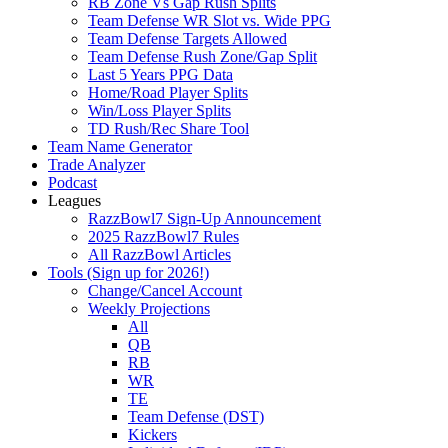
RB Zone Vs Gap Rush Splits
Team Defense WR Slot vs. Wide PPG
Team Defense Targets Allowed
Team Defense Rush Zone/Gap Split
Last 5 Years PPG Data
Home/Road Player Splits
Win/Loss Player Splits
TD Rush/Rec Share Tool
Team Name Generator
Trade Analyzer
Podcast
Leagues
RazzBowl7 Sign-Up Announcement
2025 RazzBowl7 Rules
All RazzBowl Articles
Tools (Sign up for 2026!)
Change/Cancel Account
Weekly Projections
All
QB
RB
WR
TE
Team Defense (DST)
Kickers