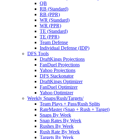
QB
RB (Standard)
RB (PPR)
WR (Standard)
WR (PPR)
TE (Standard)
TE (PPR)
Team Defense
Individual Defense (IDP)
DFS Tools
DraftKings Projections
FanDuel Projections
Yahoo Projections
DFS Stackonator
DraftKings Optimizer
FanDuel Optimizer
Yahoo Optimizer
Weekly Snaps/Rush/Targets/
Team Plays + Pass/Rush Splits
RateMaster (Snap + Rush + Target)
Snaps By Week
Snap Rates By Week
Rushes By Week
Rush Rate By Week
Targets By Week