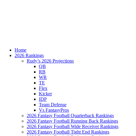
Home
2026 Rankings
Rudy’s 2026 Projections
QB
RB
WR
TE
Flex
Kicker
IDP
Team Defense
Vs FantasyPros
2026 Fantasy Football Quarterback Rankings
2026 Fantasy Football Running Back Rankings
2026 Fantasy Football Wide Receiver Rankings
2026 Fantasy Football Tight End Rankings