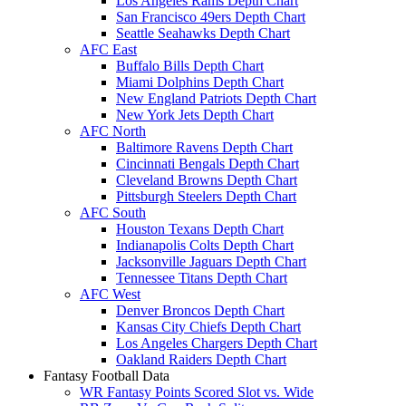
Los Angeles Rams Depth Chart
San Francisco 49ers Depth Chart
Seattle Seahawks Depth Chart
AFC East
Buffalo Bills Depth Chart
Miami Dolphins Depth Chart
New England Patriots Depth Chart
New York Jets Depth Chart
AFC North
Baltimore Ravens Depth Chart
Cincinnati Bengals Depth Chart
Cleveland Browns Depth Chart
Pittsburgh Steelers Depth Chart
AFC South
Houston Texans Depth Chart
Indianapolis Colts Depth Chart
Jacksonville Jaguars Depth Chart
Tennessee Titans Depth Chart
AFC West
Denver Broncos Depth Chart
Kansas City Chiefs Depth Chart
Los Angeles Chargers Depth Chart
Oakland Raiders Depth Chart
Fantasy Football Data
WR Fantasy Points Scored Slot vs. Wide