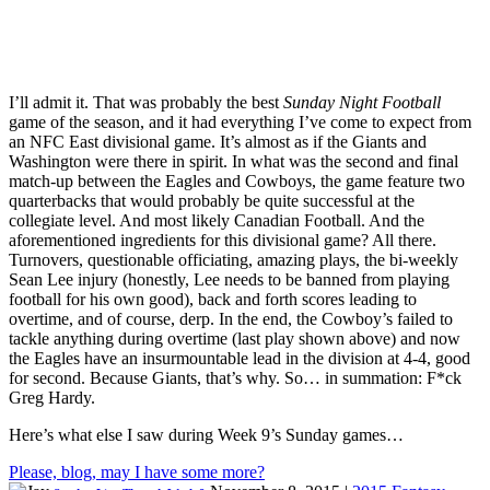
I’ll admit it. That was probably the best
Sunday Night Football
game of the season, and it had everything I’ve come to expect from
an NFC East divisional game. It’s almost as if the Giants and
Washington were there in spirit. In what was the second and final
match-up between the Eagles and Cowboys, the game feature two
quarterbacks that would probably be quite successful at the
collegiate level. And most likely Canadian Football. And the
aforementioned ingredients for this divisional game? All there.
Turnovers, questionable officiating, amazing plays, the bi-weekly
Sean Lee injury (honestly, Lee needs to be banned from playing
football for his own good), back and forth scores leading to
overtime, and of course, derp. In the end, the Cowboy’s failed to
tackle anything during overtime (last play shown above) and now
the Eagles have an insurmountable lead in the division at 4-4, good
for second. Because Giants, that’s why. So… in summation: F*ck
Greg Hardy.
Here’s what else I saw during Week 9’s Sunday games…
Please, blog, may I have some more?