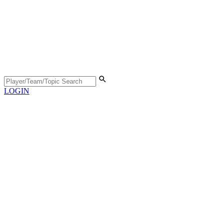
LOGIN