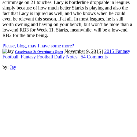
scrimmage on 21 touches. Lacy is borderline droppable in leagues
simply because of how much better Starks is playing and also the
fact that Lacy is injured as well, and who knows when he could
even be relevant this season, if at all. In most leagues, he is still
worth owning and having on your bench, but won’t be more than a
low-end RB3 for Week 11. Starks, meanwhile, will be a low-end
RB2 for the time being.
Please, blog, may I have some more?
November 9, 2015
|
2015 Fantasy
Casselvania 2: Overtime’s Quest
Football
,
Fantasy Football Daily Notes
|
54 Comments
by:
Jay