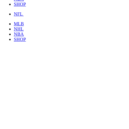
SHOP
NFL
MLB
NHL
NBA
SHOP