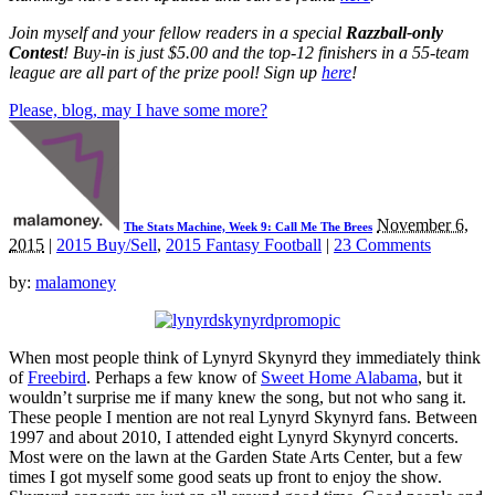
Join myself and your fellow readers in a special
Razzball-only
Contest
! Buy-in is just $5.00 and the top-12 finishers in a 55-team
league are all part of the prize pool! Sign up
here
!
Please, blog, may I have some more?
November 6,
The Stats Machine, Week 9: Call Me The Brees
2015
|
2015 Buy/Sell
,
2015 Fantasy Football
|
23 Comments
by:
malamoney
When most people think of Lynyrd Skynyrd they immediately think
of
Freebird
. Perhaps a few know of
Sweet Home Alabama
, but it
wouldn’t surprise me if many knew the song, but not who sang it.
These people I mention are not real Lynyrd Skynyrd fans. Between
1997 and about 2010, I attended eight Lynyrd Skynyrd concerts.
Most were on the lawn at the Garden State Arts Center, but a few
times I got myself some good seats up front to enjoy the show.