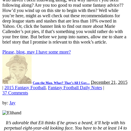
following along? Are you too good to read some fantasy advice??
How’d you wind up on this site to begin with then? Well while
you’re here, might as well check out these recommendations for
deep league starts and stashes that are less than 10% owned in
Yahoo. Or, click the banner link to find out more about Marie
Callender’s pot pies, if that’s something you would rather do with
your free time. But before we jump into names, allow me to share a
brief story that I promise is relevant to this week’s article.
Please, blog, may I have some more?
December 21, 2015
Cam the Man. What? That’s All I Got…
|
2015 Fantasy Football
,
Fantasy Football Daily Notes
|
37 Comments
by:
Jay
It’s adorable that Eli thinks if he grows a beard, it’ll help with his
perpetual eight-year-old looking face. You have to be at least 14 to