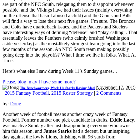
are part of the NFC South, relegating them to disappoint whenever
possible, and the Vikings have had their issues (mainly everything
on the offense that hasn’t abused a child) and the Giants and Bills
will find a way to lose their next five games. I’m sure. The Broncos
and Colts have quarterback issues, and the Packers and Steelers
have interesting ways of defining “defense” and “play-calling”. That
essentially leaves the Panthers (who calmly brushed Washington
aside yesterday) as the most-likely strongest team going into the last
few months of the season. An NFC South team making possibly
going deep into the playoffs? What I time we live in folks. What. A.
Time.
Here’s what else I saw during Week 11’s Sunday games…
Please, blog, may I have some more?
November 17, 2015
The Benchwarmers, Week 11: Starks Raving Mad
|
2015 Fantasy Football
,
2015 Roster Strategy
|
2 Comments
by:
Doug
Another week of football means another crazy week of Fantasy
Football. Former number one pick candidate in drafts,
Eddie Lacy
,
was inactive Sunday after just disappointing everyone who owns
him this season, and
James Starks
had a decent, but uninspiring
day against the lowly Lions, finishing with 96 yards from