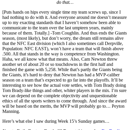
do that…
[Puts hands on hips every single time my team screws up, since I
had nothing to do with it. And everyone around me doesn’t measure
up to my exacting standards that I haven’t somehow been able to
communicate to the team over the last umpteen years, mainly
because of them. Totally.] -Tom Coughlin. And thus ends the Giants
season, (most likely), but don’t worry, the dream still remains alive
that the NFC East division (which I also sometimes call Derpville,
Population: NFC EAST), won’t have a team that will finish above
.500. All that stands in the way is competence from Washington.
Haha, we all know what that means. Also, Cam Newton threw
another set of about 20 or so touchdowns in the first half and
finished the game with 5,258. While that’s partly the Giants being
the Giants, it’s hard to deny that Newton has had a MVP-caliber
season on a team that’s expected to go far into the playoffs. It’ll be
interesting to see how the actual vote settles, with Tom Brady doing
Tom Brady-like things and other, whiter players in the mix. I’m sure
we can depend on the complete objectivity and unquestionable
ethics of all the sports writers to come through. And since the award
will be based on the merits, the MVP will probably go to… Peyton
Manning.
Here’s what else I saw during Week 15’s Sunday games…