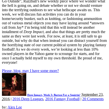
Go Outside”, Razzball’s new weekly piece where we wonder what
the hell is going on, and debate whether or not we should venture
into the terrifying outdoors to see what hellscape awaits us. This
week, we will discuss fun activities you can do in your
home/security bunker, such as knitting, or fashioning ammunition
out of various metal objects you may have laying around *answers
call from Jay* I’m being told that this will instead be another
installment of
Deep Impact
, and also that things are pretty much the
same as they were last week. For now, at least, it is still safe to go
outside, but why do that when instead you can distract yourself from
the horrifying state of our current political system by playing fantasy
football! As we do every week, we’re looking at less than 10%
owned players in the Yahoo game to scrounge for starts, and for
once I actually held myself to my own threshold. Be proud of me,
everyone!
Please, blog, may I have some more?
September 23,
Deep Impact, Week 3: Burton For a Squirtin’
2016
|
2016 Deep Leagues
,
2016 Fantasy Football
|
20 Comments
by:
Alex Lee