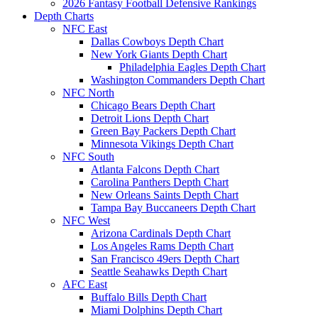
2026 Fantasy Football Defensive Rankings
Depth Charts
NFC East
Dallas Cowboys Depth Chart
New York Giants Depth Chart
Philadelphia Eagles Depth Chart
Washington Commanders Depth Chart
NFC North
Chicago Bears Depth Chart
Detroit Lions Depth Chart
Green Bay Packers Depth Chart
Minnesota Vikings Depth Chart
NFC South
Atlanta Falcons Depth Chart
Carolina Panthers Depth Chart
New Orleans Saints Depth Chart
Tampa Bay Buccaneers Depth Chart
NFC West
Arizona Cardinals Depth Chart
Los Angeles Rams Depth Chart
San Francisco 49ers Depth Chart
Seattle Seahawks Depth Chart
AFC East
Buffalo Bills Depth Chart
Miami Dolphins Depth Chart