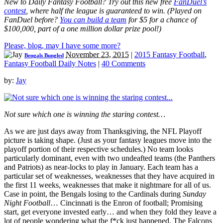
New to Daily Fantasy Football? Try out this new free
FanDuel’s
contest
, where half the league is guaranteed to win. (Played on
FanDuel before?
You can build a team
for $5 for a chance of
$100,000, part of a one million dollar prize pool!)
Please, blog, may I have some more?
November 23, 2015
|
2015 Fantasy Football
,
Bengals Bungled
Fantasy Football Daily Notes
|
40 Comments
by:
Jay
Not sure which one is winning the staring contest…
As we are just days away from Thanksgiving, the NFL Playoff
picture is taking shape. (Just as your fantasy leagues move into the
playoff portion of their respective schedules.) No team looks
particularly dominant, even with two undeafted teams (the Panthers
and Patriots) as near-locks to play in January. Each team has a
particular set of weaknesses, weaknesses that they have acquired in
the first 11 weeks, weaknesses that make it nightmare for all of us.
Case in point, the Bengals losing to the Cardinals during
Sunday
Night Football
… Cincinnati is the Enron of football; Promising
start, get everyone invested early… and when they fold they leave a
lot of people wondering what the f*ck just happened. The Falcons