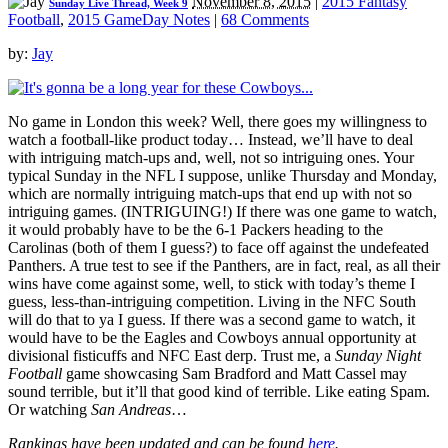
November 8, 2015
|
2015 Fantasy
Sunday Live Thread, Week 9
Football
,
2015 GameDay Notes
|
68 Comments
by:
Jay
No game in London this week? Well, there goes my willingness to
watch a football-like product today… Instead, we’ll have to deal
with intriguing match-ups and, well, not so intriguing ones. Your
typical Sunday in the NFL I suppose, unlike Thursday and Monday,
which are normally intriguing match-ups that end up with not so
intriguing games. (INTRIGUING!) If there was one game to watch,
it would probably have to be the 6-1 Packers heading to the
Carolinas (both of them I guess?) to face off against the undefeated
Panthers. A true test to see if the Panthers, are in fact, real, as all their
wins have come against some, well, to stick with today’s theme I
guess, less-than-intriguing competition. Living in the NFC South
will do that to ya I guess. If there was a second game to watch, it
would have to be the Eagles and Cowboys annual opportunity at
divisional fisticuffs and NFC East derp. Trust me, a
Sunday Night
Football
game showcasing Sam Bradford and Matt Cassel may
sound terrible, but it’ll that good kind of terrible. Like eating Spam.
Or watching
San Andreas
…
Rankings have been updated and can be found
here
.