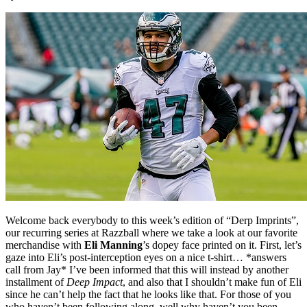
Welcome back everybody to this week’s edition of “Derp Imprints”,
our recurring series at Razzball where we take a look at our favorite
merchandise with
Eli Manning
’s dopey face printed on it. First, let’s
gaze into Eli’s post-interception eyes on a nice t-shirt… *answers
call from Jay* I’ve been informed that this will instead by another
installment of
Deep Impact
, and also that I shouldn’t make fun of Eli
since he can’t help the fact that he looks like that. For those of you
who haven’t been following along, well why haven’t you been