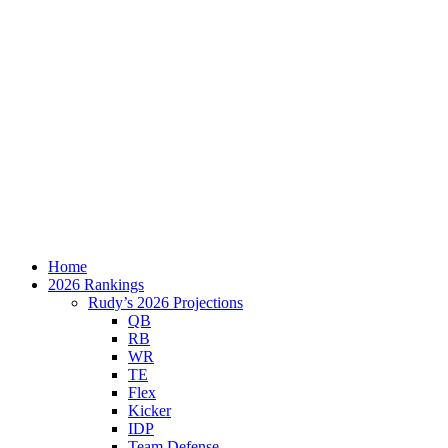
Home
2026 Rankings
Rudy’s 2026 Projections
QB
RB
WR
TE
Flex
Kicker
IDP
Team Defense