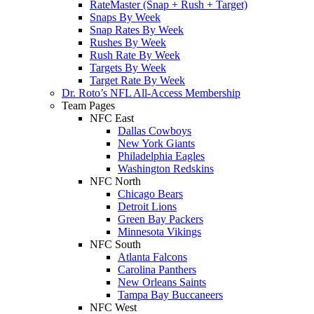
RateMaster (Snap + Rush + Target)
Snaps By Week
Snap Rates By Week
Rushes By Week
Rush Rate By Week
Targets By Week
Target Rate By Week
Dr. Roto’s NFL All-Access Membership
Team Pages
NFC East
Dallas Cowboys
New York Giants
Philadelphia Eagles
Washington Redskins
NFC North
Chicago Bears
Detroit Lions
Green Bay Packers
Minnesota Vikings
NFC South
Atlanta Falcons
Carolina Panthers
New Orleans Saints
Tampa Bay Buccaneers
NFC West