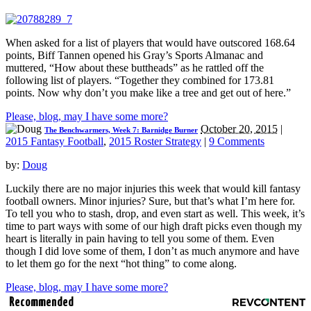
When asked for a list of players that would have outscored 168.64
points, Biff Tannen opened his Gray’s Sports Almanac and
muttered, “How about these buttheads” as he rattled off the
following list of players. “Together they combined for 173.81
points. Now why don’t you make like a tree and get out of here.”
Please, blog, may I have some more?
October 20, 2015
|
The Benchwarmers, Week 7: Barnidge Burner
2015 Fantasy Football
,
2015 Roster Strategy
|
9 Comments
by:
Doug
Luckily there are no major injuries this week that would kill fantasy
football owners. Minor injuries? Sure, but that’s what I’m here for.
To tell you who to stash, drop, and even start as well. This week, it’s
time to part ways with some of our high draft picks even though my
heart is literally in pain having to tell you some of them. Even
though I did love some of them, I don’t as much anymore and have
to let them go for the next “hot thing” to come along.
Please, blog, may I have some more?
Recommended