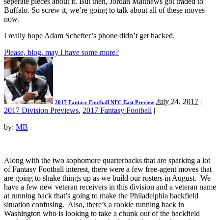
seperate pieces about it. But then, Jordan Matthews got traded to
Buffalo. So screw it, we’re going to talk about all of these moves
now.
I really hope Adam Schefter’s phone didn’t get hacked.
Please, blog, may I have some more?
July 24, 2017
|
2017 Fantasy Football NFC East Preview
2017 Division Previews
,
2017 Fantasy Football
|
by:
MB
Along with the two sophomore quarterbacks that are sparking a lot
of Fantasy Football interest, there were a few free-agent moves that
are going to shake things up as we build our rosters in August. We
have a few new veteran receivers in this division and a veteran name
at running back that’s going to make the Philadelphia backfield
situation confusing. Also, there’s a rookie running back in
Washington who is looking to take a chunk out of the backfield