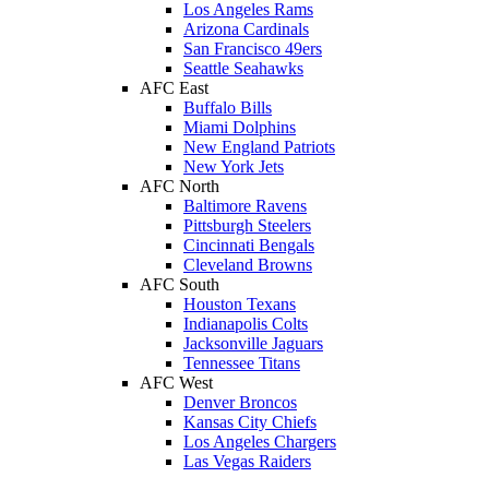
Los Angeles Rams
Arizona Cardinals
San Francisco 49ers
Seattle Seahawks
AFC East
Buffalo Bills
Miami Dolphins
New England Patriots
New York Jets
AFC North
Baltimore Ravens
Pittsburgh Steelers
Cincinnati Bengals
Cleveland Browns
AFC South
Houston Texans
Indianapolis Colts
Jacksonville Jaguars
Tennessee Titans
AFC West
Denver Broncos
Kansas City Chiefs
Los Angeles Chargers
Las Vegas Raiders