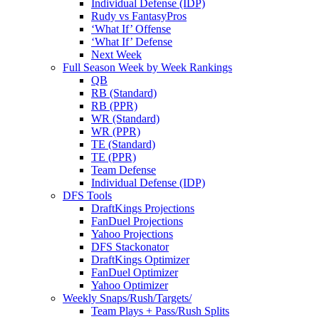
Individual Defense (IDP)
Rudy vs FantasyPros
‘What If’ Offense
‘What If’ Defense
Next Week
Full Season Week by Week Rankings
QB
RB (Standard)
RB (PPR)
WR (Standard)
WR (PPR)
TE (Standard)
TE (PPR)
Team Defense
Individual Defense (IDP)
DFS Tools
DraftKings Projections
FanDuel Projections
Yahoo Projections
DFS Stackonator
DraftKings Optimizer
FanDuel Optimizer
Yahoo Optimizer
Weekly Snaps/Rush/Targets/
Team Plays + Pass/Rush Splits