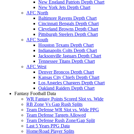
New England Patriots Depth Chart
New York Jets Depth Chart
AFC North
Baltimore Ravens Depth Chart
Cincinnati Bengals Depth Chart
Cleveland Browns Depth Chart
Pittsburgh Steelers Depth Chart
AFC South
Houston Texans Depth Chart
Indianapolis Colts Depth Chart
Jacksonville Jaguars Depth Chart
Tennessee Titans Depth Chart
AFC West
Denver Broncos Depth Chart
Kansas City Chiefs Depth Chart
Los Angeles Chargers Depth Chart
Oakland Raiders Depth Chart
Fantasy Football Data
WR Fantasy Points Scored Slot vs. Wide
RB Zone Vs Gap Rush Splits
Team Defense WR Slot vs. Wide PPG
Team Defense Targets Allowed
Team Defense Rush Zone/Gap Split
Last 5 Years PPG Data
Home/Road Player Splits