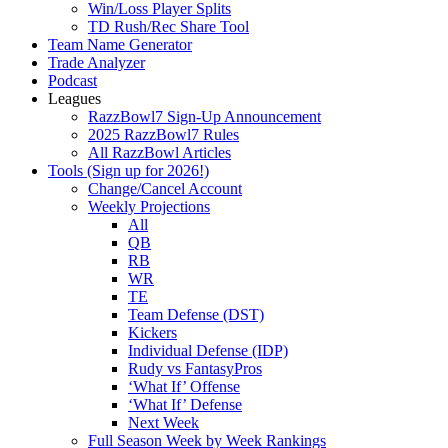
Win/Loss Player Splits
TD Rush/Rec Share Tool
Team Name Generator
Trade Analyzer
Podcast
Leagues
RazzBowl7 Sign-Up Announcement
2025 RazzBowl7 Rules
All RazzBowl Articles
Tools (Sign up for 2026!)
Change/Cancel Account
Weekly Projections
All
QB
RB
WR
TE
Team Defense (DST)
Kickers
Individual Defense (IDP)
Rudy vs FantasyPros
‘What If’ Offense
‘What If’ Defense
Next Week
Full Season Week by Week Rankings