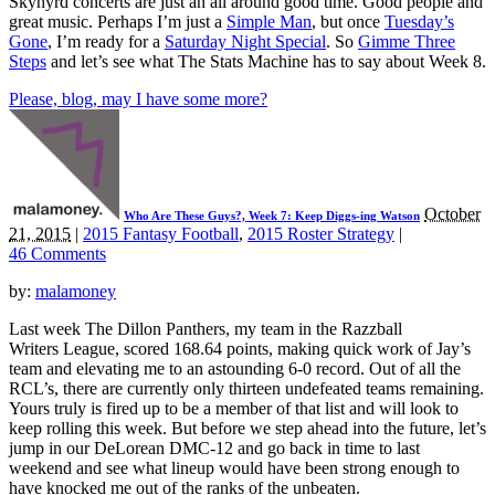
Skynyrd concerts are just an all around good time. Good people and
great music. Perhaps I’m just a
Simple Man
, but once
Tuesday’s
Gone
, I’m ready for a
Saturday Night Special
. So
Gimme Three
Steps
and let’s see what The Stats Machine has to say about Week 8.
Please, blog, may I have some more?
October
Who Are These Guys?, Week 7: Keep Diggs-ing Watson
21, 2015
|
2015 Fantasy Football
,
2015 Roster Strategy
|
46 Comments
by:
malamoney
Last week The Dillon Panthers, my team in the Razzball
Writers League, scored 168.64 points, making quick work of Jay’s
team and elevating me to an astounding 6-0 record. Out of all the
RCL’s, there are currently only thirteen undefeated teams remaining.
Yours truly is fired up to be a member of that list and will look to
keep rolling this week. But before we step ahead into the future, let’s
jump in our DeLorean DMC-12 and go back in time to last
weekend and see what lineup would have been strong enough to
have knocked me out of the ranks of the unbeaten.