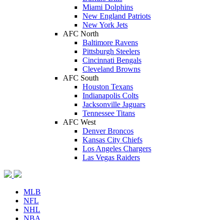
Miami Dolphins
New England Patriots
New York Jets
AFC North
Baltimore Ravens
Pittsburgh Steelers
Cincinnati Bengals
Cleveland Browns
AFC South
Houston Texans
Indianapolis Colts
Jacksonville Jaguars
Tennessee Titans
AFC West
Denver Broncos
Kansas City Chiefs
Los Angeles Chargers
Las Vegas Raiders
MLB
NFL
NHL
NBA