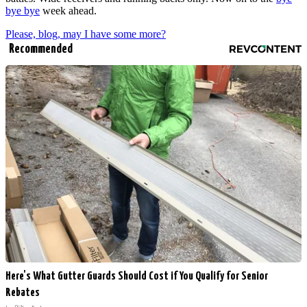
bye bye
week ahead.
Please, blog, may I have some more?
Recommended
Here's What Gutter Guards Should Cost if You Qualify for Senior
Rebates