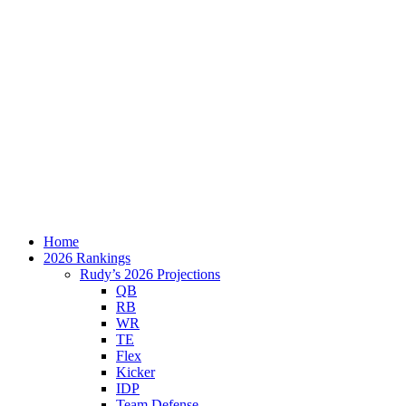
Home
2026 Rankings
Rudy’s 2026 Projections
QB
RB
WR
TE
Flex
Kicker
IDP
Team Defense