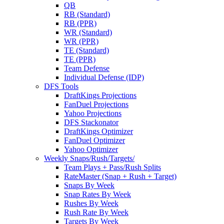
QB
RB (Standard)
RB (PPR)
WR (Standard)
WR (PPR)
TE (Standard)
TE (PPR)
Team Defense
Individual Defense (IDP)
DFS Tools
DraftKings Projections
FanDuel Projections
Yahoo Projections
DFS Stackonator
DraftKings Optimizer
FanDuel Optimizer
Yahoo Optimizer
Weekly Snaps/Rush/Targets/
Team Plays + Pass/Rush Splits
RateMaster (Snap + Rush + Target)
Snaps By Week
Snap Rates By Week
Rushes By Week
Rush Rate By Week
Targets By Week