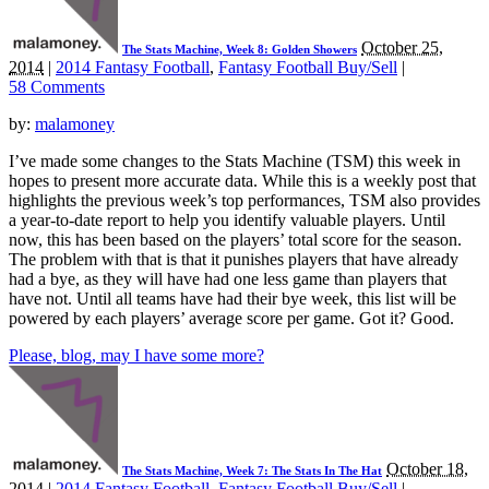
October 25,
The Stats Machine, Week 8: Golden Showers
2014
|
2014 Fantasy Football
,
Fantasy Football Buy/Sell
|
58 Comments
by:
malamoney
I’ve made some changes to the Stats Machine (TSM) this week in
hopes to present more accurate data. While this is a weekly post that
highlights the previous week’s top performances, TSM also provides
a year-to-date report to help you identify valuable players. Until
now, this has been based on the players’ total score for the season.
The problem with that is that it punishes players that have already
had a bye, as they will have had one less game than players that
have not. Until all teams have had their bye week, this list will be
powered by each players’ average score per game. Got it? Good.
Please, blog, may I have some more?
October 18,
The Stats Machine, Week 7: The Stats In The Hat
2014
|
2014 Fantasy Football
,
Fantasy Football Buy/Sell
|