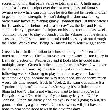
scores to go with that paltry yardage total as well. A high-ankle
sprain has been the culprit over the last two games and fantasy
owners everywhere can only hope he gets the rest he needs in order
to get him to full strength. He isn’t doing the Lions
nor
fantasy
owners any favors by playing gimpy. Johnson had just three catches
for 19 yards while being used as a “decoy” vs. the Jets and Bills,
and he clearly aggravated the injury on his lone reception last week.
Johnson “hopes” to play on Sunday vs. the Vikings, but the general
sense is that he’ll sit this one out, and could possibly sit out through
the Lions’ Week 9 bye. Being 3-2 affords them
some
wiggle room.
Green is in a similar situation to Johnson, though he’s been all but
ruled out this week. The fourth-year pro aggravated his toe injury in
Bengals’ practice on Wednesday and it looks like he could miss
multiple games. Green hurt the digit in the team’s Week 2 win over
the Falcons, but came right back and played vs. the Titans the
following week. Choosing to play him there may come back to
haunt the Bengals, because the way it sounded, his toe seems much
worse this time around. Back in Week 2, the team was calling it a
“sprained ligament”, but now they’re saying it’s “a little bit more
[than turf toe]”. This is not what you want to hear if you’re the
Bengals or own Green in any of your fantasy leagues. Unlike
Johnson, Green has already had his bye, so if he’s going to rest, it’s
gonna be during a game week. Green’s owners will just have to
hope to hear some good news in the next few days.