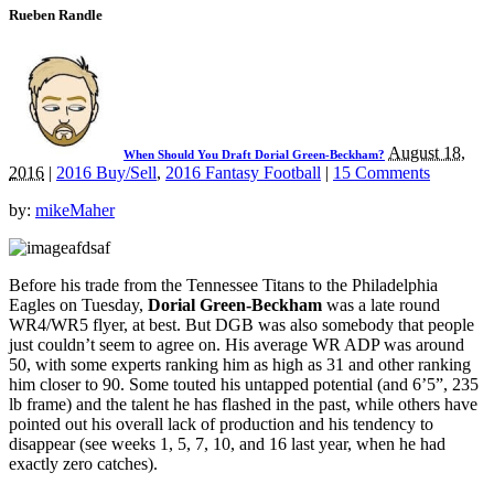
Rueben Randle
August 18,
When Should You Draft Dorial Green-Beckham?
2016
|
2016 Buy/Sell
,
2016 Fantasy Football
|
15 Comments
by:
mikeMaher
Before his trade from the Tennessee Titans to the Philadelphia
Eagles on Tuesday,
Dorial Green-Beckham
was a late round
WR4/WR5 flyer, at best. But DGB was also somebody that people
just couldn’t seem to agree on. His average WR ADP was around
50, with some experts ranking him as high as 31 and other ranking
him closer to 90. Some touted his untapped potential (and 6’5”, 235
lb frame) and the talent he has flashed in the past, while others have
pointed out his overall lack of production and his tendency to
disappear (see weeks 1, 5, 7, 10, and 16 last year, when he had
exactly zero catches).