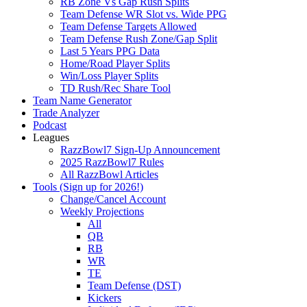
RB Zone Vs Gap Rush Splits
Team Defense WR Slot vs. Wide PPG
Team Defense Targets Allowed
Team Defense Rush Zone/Gap Split
Last 5 Years PPG Data
Home/Road Player Splits
Win/Loss Player Splits
TD Rush/Rec Share Tool
Team Name Generator
Trade Analyzer
Podcast
Leagues
RazzBowl7 Sign-Up Announcement
2025 RazzBowl7 Rules
All RazzBowl Articles
Tools (Sign up for 2026!)
Change/Cancel Account
Weekly Projections
All
QB
RB
WR
TE
Team Defense (DST)
Kickers