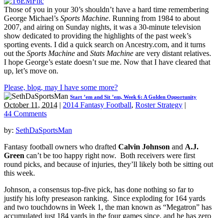
Those of you in your 30’s shouldn’t have a hard time remembering
George Michael’s
Sports Machine
. Running from 1984 to about
2007, and airing on Sunday nights, it was a 30-minute television
show dedicated to providing the highlights of the past week’s
sporting events. I did a quick search on Ancestry.com, and it turns
out the
Sports Machine
and
Stats Machine
are very distant relatives.
I hope George’s estate doesn’t sue me. Now that I have cleared that
up, let’s move on.
Please, blog, may I have some more?
Start ’em and Sit ’em, Week 6: A Golden Opportunity
October 11, 2014
|
2014 Fantasy Football
,
Roster Strategy
|
44 Comments
by:
SethDaSportsMan
Fantasy football owners who drafted
Calvin Johnson
and
A.J.
Green
can’t be too happy right now. Both receivers were first
round picks, and because of injuries, they’ll likely both be sitting out
this week.
Johnson, a consensus top-five pick, has done nothing so far to
justify his lofty preseason ranking. Since exploding for 164 yards
and two touchdowns in Week 1, the man known as “Megatron” has
accumulated just 184 yards in the four games since, and he has zero