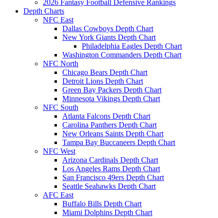
2026 Fantasy Football Defensive Rankings
Depth Charts
NFC East
Dallas Cowboys Depth Chart
New York Giants Depth Chart
Philadelphia Eagles Depth Chart
Washington Commanders Depth Chart
NFC North
Chicago Bears Depth Chart
Detroit Lions Depth Chart
Green Bay Packers Depth Chart
Minnesota Vikings Depth Chart
NFC South
Atlanta Falcons Depth Chart
Carolina Panthers Depth Chart
New Orleans Saints Depth Chart
Tampa Bay Buccaneers Depth Chart
NFC West
Arizona Cardinals Depth Chart
Los Angeles Rams Depth Chart
San Francisco 49ers Depth Chart
Seattle Seahawks Depth Chart
AFC East
Buffalo Bills Depth Chart
Miami Dolphins Depth Chart