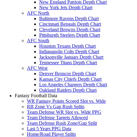
New England Patriots Depth Chart
New York Jets Depth Chart
AFC North
Baltimore Ravens Depth Chart
Cincinnati Bengals Depth Chart
Cleveland Browns Depth Chart
Pittsburgh Steelers Depth Chart
AFC South
Houston Texans Depth Chart
Indianapolis Colts Depth Chart
Jacksonville Jaguars Depth Chart
Tennessee Titans Depth Chart
AFC West
Denver Broncos Depth Chart
Kansas City Chiefs Depth Chart
Los Angeles Chargers Depth Chart
Oakland Raiders Depth Chart
Fantasy Football Data
WR Fantasy Points Scored Slot vs. Wide
RB Zone Vs Gap Rush Splits
Team Defense WR Slot vs. Wide PPG
Team Defense Targets Allowed
Team Defense Rush Zone/Gap Split
Last 5 Years PPG Data
Home/Road Player Splits