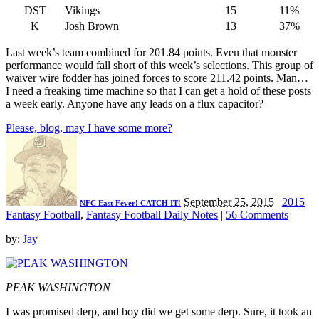
DST
Vikings
15
11%
K
Josh Brown
13
37%
Last week’s team combined for 201.84 points. Even that monster
performance would fall short of this week’s selections. This group of
waiver wire fodder has joined forces to score 211.42 points. Man…
I need a freaking time machine so that I can get a hold of these posts
a week early. Anyone have any leads on a flux capacitor?
Please, blog, may I have some more?
September 25, 2015
|
2015
NFC East Fever! CATCH IT!
Fantasy Football
,
Fantasy Football Daily Notes
|
56 Comments
by:
Jay
PEAK WASHINGTON
I was promised derp, and boy did we get some derp. Sure, it took an