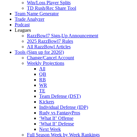
Win/Loss Player Splits
TD Rush/Rec Share Tool
Team Name Generator
Trade Analyzer
Podcast
Leagues
RazzBowl7 Sign-Up Announcement
2025 RazzBowl7 Rules
All RazzBowl Articles
Tools (Sign up for 2026!)
Change/Cancel Account
Weekly Projections
All
QB
RB
WR
TE
Team Defense (DST)
Kickers
Individual Defense (IDP)
Rudy vs FantasyPros
‘What If’ Offense
‘What If’ Defense
Next Week
Full Season Week by Week Rankings