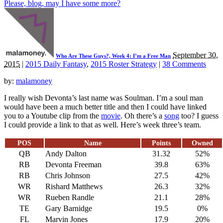
Please, blog, may I have some more?
September 30,
Who Are These Guys?, Week 4: I’m a Free Man
2015
|
2015 Daily Fantasy
,
2015 Roster Strategy
|
38 Comments
by:
malamoney
I really wish Devonta’s last name was Soulman. I’m a soul man
would have been a much better title and then I could have linked
you to a Youtube clip from the
movie
. Oh there’s a
song
too? I guess
I could provide a link to that as well. Here’s week three’s team.
POS
Name
Points
Owned
QB
Andy Dalton
31.32
52%
RB
Devonta Freeman
39.8
63%
RB
Chris Johnson
27.5
42%
WR
Rishard Matthews
26.3
32%
WR
Rueben Randle
21.1
28%
TE
Gary Barnidge
19.5
0%
FL
Marvin Jones
17.9
20%