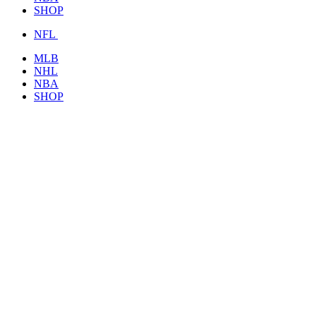
SHOP
NFL
MLB
NHL
NBA
SHOP