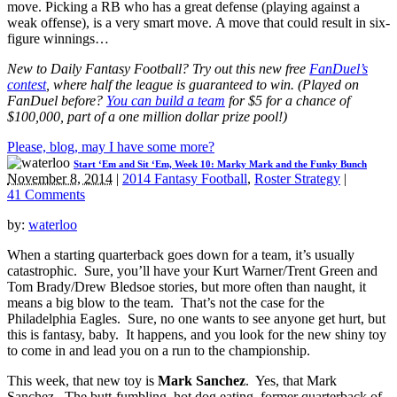
move. Picking a RB who has a great defense (playing against a
weak offense), is a very smart move. A move that could result in six-
figure winnings…
New to Daily Fantasy Football? Try out this new free
FanDuel’s
contest
, where half the league is guaranteed to win. (Played on
FanDuel before?
You can build a team
for $5 for a chance of
$100,000, part of a one million dollar prize pool!)
Please, blog, may I have some more?
Start ‘Em and Sit ‘Em, Week 10: Marky Mark and the Funky Bunch
November 8, 2014
|
2014 Fantasy Football
,
Roster Strategy
|
41 Comments
by:
waterloo
When a starting quarterback goes down for a team, it’s usually
catastrophic. Sure, you’ll have your Kurt Warner/Trent Green and
Tom Brady/Drew Bledsoe stories, but more often than naught, it
means a big blow to the team. That’s not the case for the
Philadelphia Eagles. Sure, no one wants to see anyone get hurt, but
this is fantasy, baby. It happens, and you look for the new shiny toy
to come in and lead you on a run to the championship.
This week, that new toy is
Mark Sanchez
. Yes, that Mark
Sanchez. The butt-fumbling, hot dog eating, former quarterback of