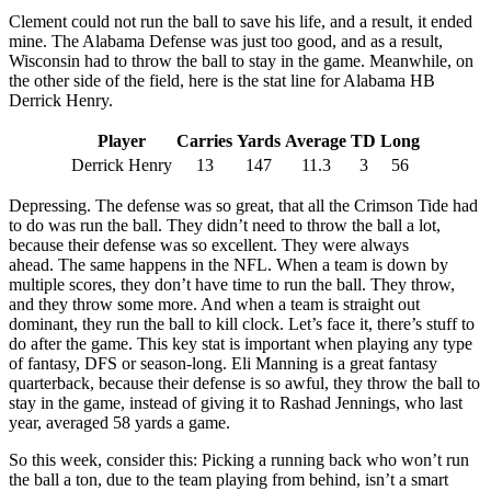
Clement could not run the ball to save his life, and a result, it ended
mine. The Alabama Defense was just too good, and as a result,
Wisconsin had to throw the ball to stay in the game. Meanwhile, on
the other side of the field, here is the stat line for Alabama HB
Derrick Henry.
Player
Carries
Yards
Average
TD
Long
Derrick Henry
13
147
11.3
3
56
Depressing. The defense was so great, that all the Crimson Tide had
to do was run the ball. They didn’t need to throw the ball a lot,
because their defense was so excellent. They were always
ahead. The same happens in the NFL. When a team is down by
multiple scores, they don’t have time to run the ball. They throw,
and they throw some more. And when a team is straight out
dominant, they run the ball to kill clock. Let’s face it, there’s stuff to
do after the game. This key stat is important when playing any type
of fantasy, DFS or season-long. Eli Manning is a great fantasy
quarterback, because their defense is so awful, they throw the ball to
stay in the game, instead of giving it to Rashad Jennings, who last
year, averaged 58 yards a game.
So this week, consider this: Picking a running back who won’t run
the ball a ton, due to the team playing from behind, isn’t a smart