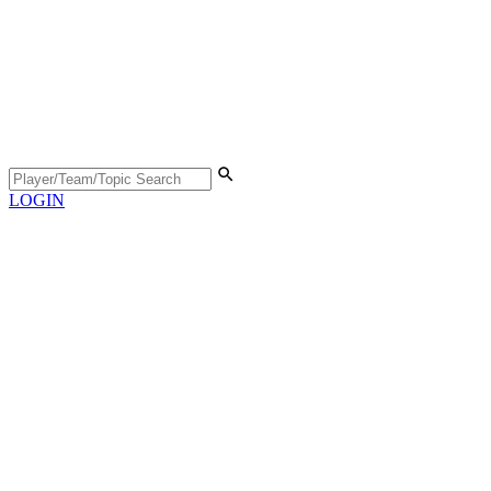
LOGIN