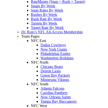
RateMaster (Snap + Rush + Target)
Snaps By Week
Snap Rates By Week
Rushes By Week
Rush Rate By Week
Targets By Week
Target Rate By Week
Dr. Roto’s NFL All-Access Membership
Team Pages
NFC East
Dallas Cowboys
New York Giants
Philadelphia Eagles
Washington Redskins
NFC North
Chicago Bears
Detroit Lions
Green Bay Packers
Minnesota Vikings
NFC South
Atlanta Falcons
Carolina Panthers
New Orleans Saints
Tampa Bay Buccaneers
NFC West