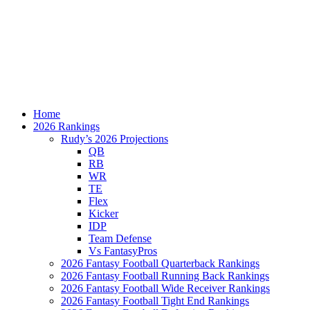
Home
2026 Rankings
Rudy’s 2026 Projections
QB
RB
WR
TE
Flex
Kicker
IDP
Team Defense
Vs FantasyPros
2026 Fantasy Football Quarterback Rankings
2026 Fantasy Football Running Back Rankings
2026 Fantasy Football Wide Receiver Rankings
2026 Fantasy Football Tight End Rankings