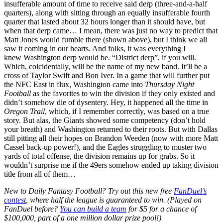
insufferable amount of time to receive said derp (three-and-a-half
quarters), along with sitting through an equally insufferable fourth
quarter that lasted about 32 hours longer than it should have, but
when that derp came… I mean, there was just no way to predict that
Matt Jones would fumble there (shown above), but I think we all
saw it coming in our hearts. And folks, it was everything I
knew Washington derp would be. “District derp”, if you will.
Which, coicidentally, will be the name of my new band. It’ll be a
cross of Taylor Swift and Bon Iver. In a game that will further put
the NFC East in flux, Washington came into
Thursday Night
Football
as the favorites to win the division if they only existed and
didn’t somehow die of dysentery. Hey, it happened all the time in
Oregon Trail
, which, if I remember correctly, was based on a true
story. But alas, the Giants showed some competency (don’t hold
your breath) and Washington returned to their roots. But with Dallas
still pitting all their hopes on Brandon Weeden (now with more Matt
Cassel back-up power!), and the Eagles struggling to muster two
yards of total offense, the division remains up for grabs. So it
wouldn’t surprise me if the 49ers somehow ended up taking division
title from all of them…
New to Daily Fantasy Football? Try out this new free
FanDuel’s
contest
, where half the league is guaranteed to win. (Played on
FanDuel before?
You can build a team
for $5 for a chance of
$100,000, part of a one million dollar prize pool!)