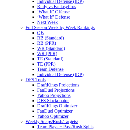
Individual Defense (IDP)
Rudy vs FantasyPros
‘What If’ Offense
‘What If’ Defense
Next Week
Full Season Week by Week Rankings
QB
RB (Standard)
RB (PPR)
WR (Standard)
WR (PPR)
TE (Standard)
TE (PPR)
Team Defense
Individual Defense (IDP)
DFS Tools
DraftKings Projections
FanDuel Projections
Yahoo Projections
DFS Stackonator
DraftKings Optimizer
FanDuel Optimizer
Yahoo Optimizer
Weekly Snaps/Rush/Targets/
Team Plays + Pass/Rush Splits