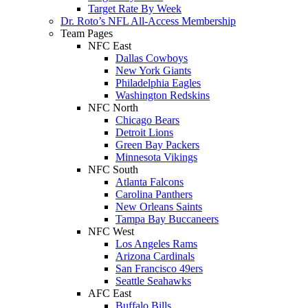
Target Rate By Week
Dr. Roto’s NFL All-Access Membership
Team Pages
NFC East
Dallas Cowboys
New York Giants
Philadelphia Eagles
Washington Redskins
NFC North
Chicago Bears
Detroit Lions
Green Bay Packers
Minnesota Vikings
NFC South
Atlanta Falcons
Carolina Panthers
New Orleans Saints
Tampa Bay Buccaneers
NFC West
Los Angeles Rams
Arizona Cardinals
San Francisco 49ers
Seattle Seahawks
AFC East
Buffalo Bills