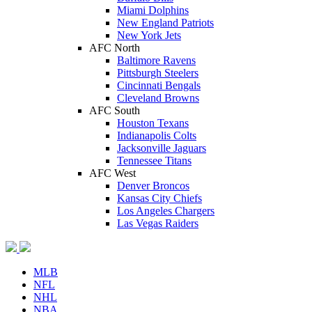
Miami Dolphins
New England Patriots
New York Jets
AFC North
Baltimore Ravens
Pittsburgh Steelers
Cincinnati Bengals
Cleveland Browns
AFC South
Houston Texans
Indianapolis Colts
Jacksonville Jaguars
Tennessee Titans
AFC West
Denver Broncos
Kansas City Chiefs
Los Angeles Chargers
Las Vegas Raiders
MLB
NFL
NHL
NBA