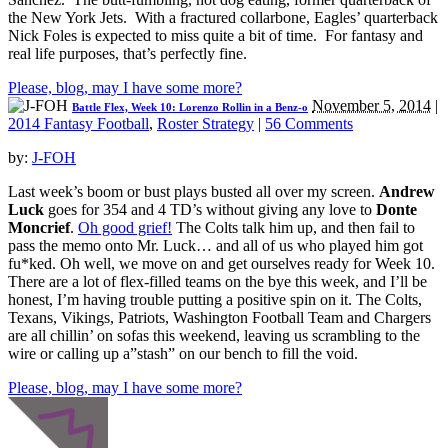
the New York Jets. With a fractured collarbone, Eagles’ quarterback
Nick Foles is expected to miss quite a bit of time. For fantasy and
real life purposes, that’s perfectly fine.
Please, blog, may I have some more?
November 5, 2014
|
Battle Flex, Week 10: Lorenzo Rollin in a Benz-o
2014 Fantasy Football
,
Roster Strategy
|
56 Comments
by:
J-FOH
Last week’s boom or bust plays busted all over my screen.
Andrew
Luck
goes for 354 and 4 TD’s without giving any love to
Donte
Moncrief
.
Oh good grief!
The Colts talk him up, and then fail to
pass the memo onto Mr. Luck… and all of us who played him got
fu*ked. Oh well, we move on and get ourselves ready for Week 10.
There are a lot of flex-filled teams on the bye this week, and I’ll be
honest, I’m having trouble putting a positive spin on it. The Colts,
Texans, Vikings, Patriots, Washington Football Team and Chargers
are all chillin’ on sofas this weekend, leaving us scrambling to the
wire or calling up a”stash” on our bench to fill the void.
Please, blog, may I have some more?