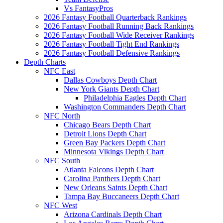
Vs FantasyPros
2026 Fantasy Football Quarterback Rankings
2026 Fantasy Football Running Back Rankings
2026 Fantasy Football Wide Receiver Rankings
2026 Fantasy Football Tight End Rankings
2026 Fantasy Football Defensive Rankings
Depth Charts
NFC East
Dallas Cowboys Depth Chart
New York Giants Depth Chart
Philadelphia Eagles Depth Chart
Washington Commanders Depth Chart
NFC North
Chicago Bears Depth Chart
Detroit Lions Depth Chart
Green Bay Packers Depth Chart
Minnesota Vikings Depth Chart
NFC South
Atlanta Falcons Depth Chart
Carolina Panthers Depth Chart
New Orleans Saints Depth Chart
Tampa Bay Buccaneers Depth Chart
NFC West
Arizona Cardinals Depth Chart