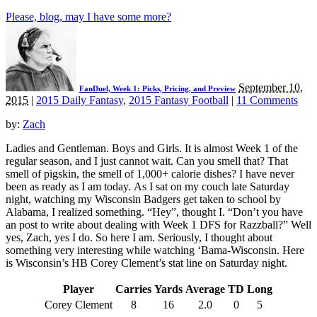
Please, blog, may I have some more?
September 10,
FanDuel, Week 1: Picks, Pricing, and Preview
2015
|
2015 Daily Fantasy
,
2015 Fantasy Football
|
11 Comments
by:
Zach
Ladies and Gentleman. Boys and Girls. It is almost Week 1 of the
regular season, and I just cannot wait. Can you smell that? That
smell of pigskin, the smell of 1,000+ calorie dishes? I have never
been as ready as I am today. As I sat on my couch late Saturday
night, watching my Wisconsin Badgers get taken to school by
Alabama, I realized something. “Hey”, thought I. “Don’t you have
an post to write about dealing with Week 1 DFS for Razzball?” Well
yes, Zach, yes I do. So here I am. Seriously, I thought about
something very interesting while watching ‘Bama-Wisconsin. Here
is Wisconsin’s HB Corey Clement’s stat line on Saturday night.
Player
Carries
Yards
Average
TD
Long
Corey Clement
8
16
2.0
0
5