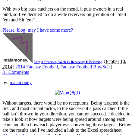
With two big pass catchers on the mend, it puts owners in a real
bind, so I’ve decided to do a wide receivers-only edition of “Start
’em and Sit ’em”…
Please, blog, may I have some more?
October 10,
Target Practice, Week 6: Receiving Is Believing
2014
|
2014 Fantasy Football
,
Fantasy Football Buy/Sell
|
31 Comments
by:
malamoney
Without targets, there would be no receptions. Being targeted is the
first, and most crucial factor, to the success of a pass catcher. If the
ball isn’t thrown in your direction, you cannot succeed. I decided to
take a look at how targets were being spread around among each
team and then how each player was converting those targets. Below
are the results and I’ve included a link to the Excel spreadsheet