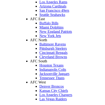
Los Angeles Rams
Arizona Cardinals
San Francisco 49ers
Seattle Seahawks
AFC East
Buffalo Bills
Miami Dolphins
New England Patriots
New York Jets
AFC North
Baltimore Ravens
Pittsburgh Steelers
Cincinnati Bengals
Cleveland Browns
AFC South
Houston Texans
Indianapolis Colts
Jacksonville Jaguars
Tennessee Titans
AFC West
Denver Broncos
Kansas City Chiefs
Los Angeles Chargers
Las Vegas Raiders