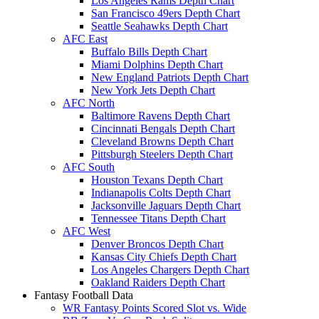
Los Angeles Rams Depth Chart
San Francisco 49ers Depth Chart
Seattle Seahawks Depth Chart
AFC East
Buffalo Bills Depth Chart
Miami Dolphins Depth Chart
New England Patriots Depth Chart
New York Jets Depth Chart
AFC North
Baltimore Ravens Depth Chart
Cincinnati Bengals Depth Chart
Cleveland Browns Depth Chart
Pittsburgh Steelers Depth Chart
AFC South
Houston Texans Depth Chart
Indianapolis Colts Depth Chart
Jacksonville Jaguars Depth Chart
Tennessee Titans Depth Chart
AFC West
Denver Broncos Depth Chart
Kansas City Chiefs Depth Chart
Los Angeles Chargers Depth Chart
Oakland Raiders Depth Chart
Fantasy Football Data
WR Fantasy Points Scored Slot vs. Wide