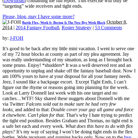
(
Download
) containing the full report. This exercise will only be
“targeting” wide receivers and tight ends.
Please, blog, may I have some more?
October 8,
Battle Flex, Week 6: Boring Is The New Bye Week Black
2014
|
2014 Fantasy Football
,
Roster Strategy
|
53 Comments
by:
J-FOH
It’s good to be back after my little mini vacation. I went to serve one
of my 72 hour blocks at county as part of my plea agreement. Jay
was really understanding of my situation, as long as I brought back
some pruno. Enjoy! *shudders* It was a well deserved rest and an
opportunity to unplug and shake off the fantasy baseball dust. Now I
am 100% yours to have at your disposal for all your fantasy needs.
Jeez, I sound like a backpage escort. Except Tight Ends, I can’t
figure out the rhyme or reasons going into planning for the week.
Look at Larry Donnell last week with his one target and no
catches…WTF! Sky shared these nuggets about Donnell with me
via Twitter:
Falcons sold out to make sure he had very few
looks,
and added to that:
Double cover your guy all game and force
it elsewhere. Can’t plan for that.
That’s why I hate trying to predict
the tight end position. Besides Graham and Thomas, no tight end is
a safe bet each and every week.
What does this have to do with flex
plays?
It’s my way of saying I won’t be doing tight ends in the flex
battles. Wide receivers and running backs only. Now on to the
bye