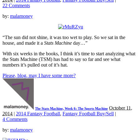
22 Comments
by:
malamoney
“The sun did not shine, it was too wet to play. So we sat in the
house, and made it a
Stats Machine
day…”
With six weeks in the books, I think it’s time to start analyzing what
the Stats Machine (TSM) has had to say so far and see what
numbers it’s pulled out of it’s hat.
Please, blog, may I have some more?
October 11,
The Stats Machine, Week 6: The Sports Machine
2014
|
2014 Fantasy Football
,
Fantasy Football Buy/Sell
|
4 Comments
by:
malamoney