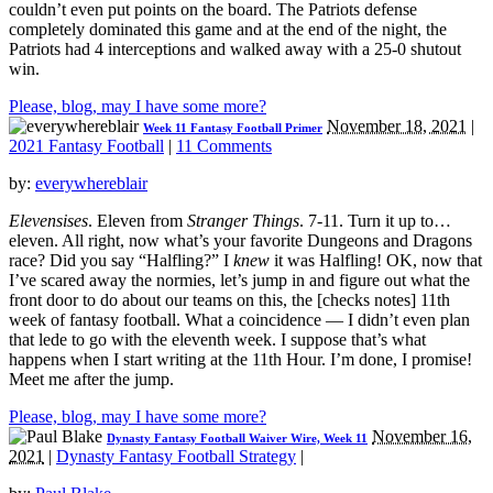
couldn’t even put points on the board. The Patriots defense
completely dominated this game and at the end of the night, the
Patriots had 4 interceptions and walked away with a 25-0 shutout
win.
Please, blog, may I have some more?
November 18, 2021
|
Week 11 Fantasy Football Primer
2021 Fantasy Football
|
11 Comments
by:
everywhereblair
Elevensises
. Eleven from
Stranger Things
. 7-11. Turn it up to…
eleven. All right, now what’s your favorite Dungeons and Dragons
race? Did you say “Halfling?” I
knew
it was Halfling! OK, now that
I’ve scared away the normies, let’s jump in and figure out what the
front door to do about our teams on this, the [checks notes] 11th
week of fantasy football. What a coincidence — I didn’t even plan
that lede to go with the eleventh week. I suppose that’s what
happens when I start writing at the 11th Hour. I’m done, I promise!
Meet me after the jump.
Please, blog, may I have some more?
November 16,
Dynasty Fantasy Football Waiver Wire, Week 11
2021
|
Dynasty Fantasy Football Strategy
|