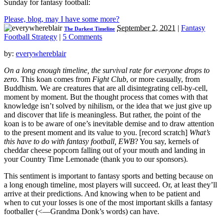
Sunday for fantasy football:
Please, blog, may I have some more?
September 2, 2021
|
Fantasy
The Darkest Timeline
Football Strategy
|
5 Comments
by:
everywhereblair
On a long enough timeline, the survival rate for everyone drops to
zero
. This koan comes from
Fight Club
, or more casually, from
Buddhism. We are creatures that are all disintegrating cell-by-cell,
moment by moment. But the thought process that comes with that
knowledge isn’t solved by nihilism, or the idea that we just give up
and discover that life is meaningless. But rather, the point of the
koan is to be aware of one’s inevitable demise and to draw attention
to the present moment and its value to you. [record scratch]
What’s
this have to do with fantasy football, EWB
? You say, kernels of
cheddar cheese popcorn falling out of your mouth and landing in
your Country Time Lemonade (thank you to our sponsors).
This sentiment is important to fantasy sports and betting because on
a long enough timeline, most players will succeed. Or, at least they’ll
arrive at their predictions. And knowing when to be patient and
when to cut your losses is one of the most important skills a fantasy
footballer (<—Grandma Donk’s words) can have.