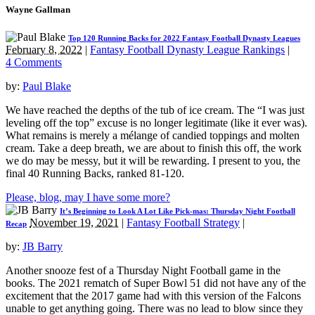
Wayne Gallman
Top 120 Running Backs for 2022 Fantasy Football Dynasty Leagues
February 8, 2022
|
Fantasy Football Dynasty League Rankings
|
4 Comments
by:
Paul Blake
We have reached the depths of the tub of ice cream. The “I was just
leveling off the top” excuse is no longer legitimate (like it ever was).
What remains is merely a mélange of candied toppings and molten
cream. Take a deep breath, we are about to finish this off, the work
we do may be messy, but it will be rewarding. I present to you, the
final 40 Running Backs, ranked 81-120.
Please, blog, may I have some more?
It’s Beginning to Look A Lot Like Pick-mas: Thursday Night Football
November 19, 2021
|
Fantasy Football Strategy
|
Recap
by:
JB Barry
Another snooze fest of a Thursday Night Football game in the
books. The 2021 rematch of Super Bowl 51 did not have any of the
excitement that the 2017 game had with this version of the Falcons
unable to get anything going. There was no lead to blow since they