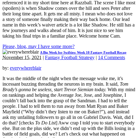
referenced it in my short time here at Razzball. The scene I like most
(spoilers) is when Shadow comes over the hill and sees Peter after
their long time apart. It gets me all misty. I mean who does not love
a story of someone finally making their way back home. Our lead
name in this week’s waiver article is a lot like Shadow. He still has a
few journeys and walks ahead of him. It is just nice to see him
taking his final trips in a familiar place. Welcome home Cam.
Please, blog, may I have some more?
A Big Week for Swifties: Week 10 Fantasy Football Recap
November 15, 2021
|
Fantasy Football Strategy
|
14 Comments
by:
everywhereblair
It was the middle of the night when the message woke me, it’s
incessant buzzing threading the neurons in my brain. It said,
Tom
Brady’s gonna be useless, start Trevor Siemian today.
With my mind
on rankings and helping the Average Joe, Jose, and Josephine, I
couldn’t fall back into the grasp of the Sandman. I had to tell the
people. I had to tell them to run away from Matt Ryan and Baker
Mayfield (“Why didn’t they listen to me on Baker?”), and instead
ask my unfailing followers to go all in on Gabriel Davis. Wait, did I
do that? [checks
To Do
List
] Aww crap I told you to start everybody
else. But on the plus side, we didn’t end up with the Bills losing in a
battle of field goals, did we? Let’s check out what happened on