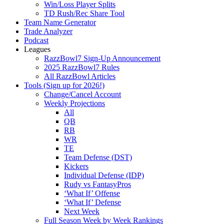
Win/Loss Player Splits
TD Rush/Rec Share Tool
Team Name Generator
Trade Analyzer
Podcast
Leagues
RazzBowl7 Sign-Up Announcement
2025 RazzBowl7 Rules
All RazzBowl Articles
Tools (Sign up for 2026!)
Change/Cancel Account
Weekly Projections
All
QB
RB
WR
TE
Team Defense (DST)
Kickers
Individual Defense (IDP)
Rudy vs FantasyPros
‘What If’ Offense
‘What If’ Defense
Next Week
Full Season Week by Week Rankings