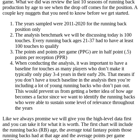
game. What we did was review the last 10 seasons of running back
production by age to see when the drop off comes for the position. A
couple key nuggets that you need to know before we get started.
The years sampled were 2011-2020 for the running back
position only
The analysis benchmark we will be discussing today is 100
touches. Every running back ages 21-37 had to have at least
100 touches to qualify
The points and points per game (PPG) are in half point (.5)
points per reception (PPR)
When conducting the analysis, it was important to have a
baseline for touches as many players who don’t make it
typically only play 3-4 years in their early 20s. That means if
you don’t have a touch baseline in the analysis then you’re
including a lot of young running backs who don’t pan out.
This would prevent us from getting a better idea of how age
becomes a factor since we want to identify the running backs
who were able to sustain some level of relevance throughout
the years
Like we always promise we will give you the high-level data first
and you can take it for what it is worth. The first chart will include
the running backs (RB) age, the average total fantasy points those
running backs had at that age and the average points per game