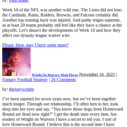
by:
Paul Blake
Week 10 of the NFL was another wild one. The Lions did not lose;
the Cardinals, Rams, Raiders, Browns, and Falcons certainly did.
Another top running back was injured. And parity reigns supreme,
as at least 20 teams probably still feel like they have a chance at the
playoffs. Let’s dissect the developments of Week 10 and how they
affect our dynasty league waiver wire.
Please, blog, may I have some more?
November 16, 2021
|
Wright On Waivers: Week Eleven
Fantasy Football Strategy
|
26 Comments
by:
thejoeywright
I’ve been married for seven years now, but we’ve been together
much longer. Through our relationship, I’ll often turn to her, look
deep into her eyes and say, “You know those dogs from Homeward
Bound are dead now right?” I get the death stare every time, but
readers of Wright on Waivers I have a secret to tell you. I sort of
love Homeward Bound. I believe this is the second time I have