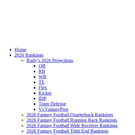
Home
2026 Rankings
Rudy’s 2026 Projections
QB
RB
WR
TE
Flex
Kicker
IDP
Team Defense
Vs FantasyPros
2026 Fantasy Football Quarterback Rankings
2026 Fantasy Football Running Back Rankings
2026 Fantasy Football Wide Receiver Rankings
2026 Fantasy Football Tight End Rankings