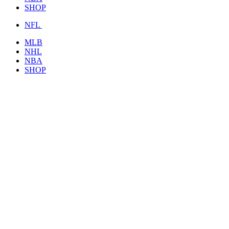
SHOP
NFL
MLB
NHL
NBA
SHOP