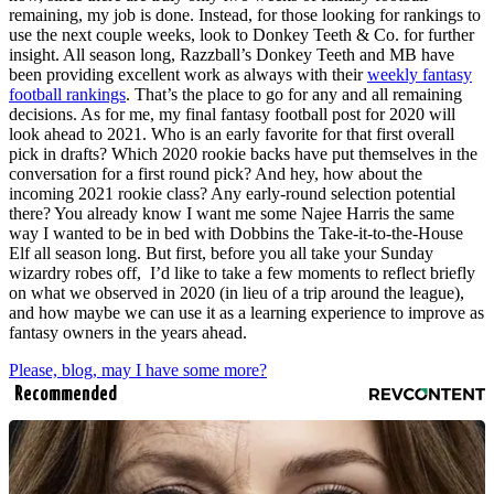
remaining, my job is done. Instead, for those looking for rankings to
use the next couple weeks, look to Donkey Teeth & Co. for further
insight. All season long, Razzball’s Donkey Teeth and MB have
been providing excellent work as always with their
weekly fantasy
football rankings
. That’s the place to go for any and all remaining
decisions. As for me, my final fantasy football post for 2020 will
look ahead to 2021. Who is an early favorite for that first overall
pick in drafts? Which 2020 rookie backs have put themselves in the
conversation for a first round pick? And hey, how about the
incoming 2021 rookie class? Any early-round selection potential
there? You already know I want me some Najee Harris the same
way I wanted to be in bed with Dobbins the Take-it-to-the-House
Elf all season long. But first, before you all take your Sunday
wizardry robes off, I’d like to take a few moments to reflect briefly
on what we observed in 2020 (in lieu of a trip around the league),
and how maybe we can use it as a learning experience to improve as
fantasy owners in the years ahead.
Please, blog, may I have some more?
Recommended