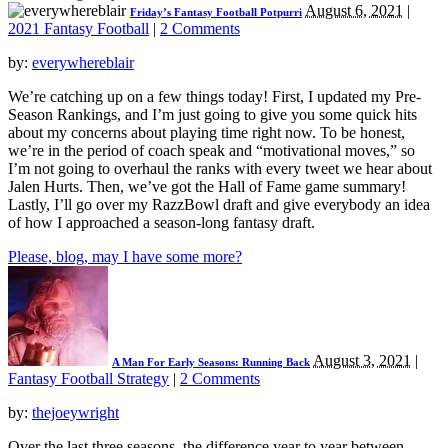
August 6, 2021
|
Friday’s Fantasy Football Potpurri
2021 Fantasy Football
|
2 Comments
by:
everywhereblair
We’re catching up on a few things today! First, I updated my Pre-
Season Rankings, and I’m just going to give you some quick hits
about my concerns about playing time right now. To be honest,
we’re in the period of coach speak and “motivational moves,” so
I’m not going to overhaul the ranks with every tweet we hear about
Jalen Hurts. Then, we’ve got the Hall of Fame game summary!
Lastly, I’ll go over my RazzBowl draft and give everybody an idea
of how I approached a season-long fantasy draft.
Please, blog, may I have some more?
August 3, 2021
|
A Man For Early Seasons: Running Back
Fantasy Football Strategy
|
2 Comments
by:
thejoeywright
Over the last three seasons, the difference year to year between