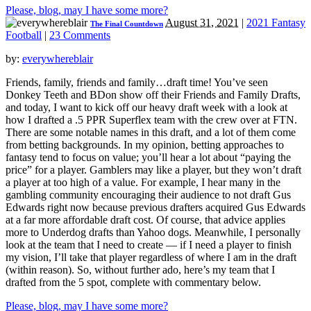
Please, blog, may I have some more?
August 31, 2021
|
2021 Fantasy
The Final Countdown
Football
|
23 Comments
by:
everywhereblair
Friends, family, friends and family…draft time! You’ve seen
Donkey Teeth and BDon show off their Friends and Family Drafts,
and today, I want to kick off our heavy draft week with a look at
how I drafted a .5 PPR Superflex team with the crew over at FTN.
There are some notable names in this draft, and a lot of them come
from betting backgrounds. In my opinion, betting approaches to
fantasy tend to focus on value; you’ll hear a lot about “paying the
price” for a player. Gamblers may like a player, but they won’t draft
a player at too high of a value. For example, I hear many in the
gambling community encouraging their audience to not draft Gus
Edwards right now because previous drafters acquired Gus Edwards
at a far more affordable draft cost. Of course, that advice applies
more to Underdog drafts than Yahoo dogs. Meanwhile, I personally
look at the team that I need to create — if I need a player to finish
my vision, I’ll take that player regardless of where I am in the draft
(within reason). So, without further ado, here’s my team that I
drafted from the 5 spot, complete with commentary below.
Please, blog, may I have some more?