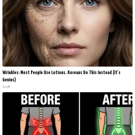
Wrinkles: Most People Use Lotions. Koreans Do This Instead (It's
Genius)
Tri Lift