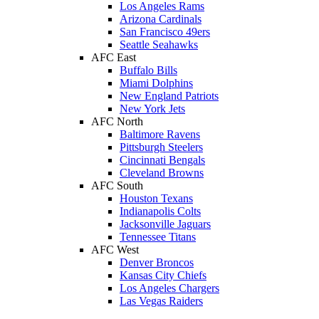
Los Angeles Rams
Arizona Cardinals
San Francisco 49ers
Seattle Seahawks
AFC East
Buffalo Bills
Miami Dolphins
New England Patriots
New York Jets
AFC North
Baltimore Ravens
Pittsburgh Steelers
Cincinnati Bengals
Cleveland Browns
AFC South
Houston Texans
Indianapolis Colts
Jacksonville Jaguars
Tennessee Titans
AFC West
Denver Broncos
Kansas City Chiefs
Los Angeles Chargers
Las Vegas Raiders