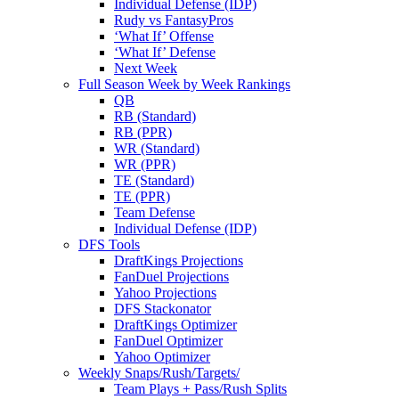
Individual Defense (IDP)
Rudy vs FantasyPros
‘What If’ Offense
‘What If’ Defense
Next Week
Full Season Week by Week Rankings
QB
RB (Standard)
RB (PPR)
WR (Standard)
WR (PPR)
TE (Standard)
TE (PPR)
Team Defense
Individual Defense (IDP)
DFS Tools
DraftKings Projections
FanDuel Projections
Yahoo Projections
DFS Stackonator
DraftKings Optimizer
FanDuel Optimizer
Yahoo Optimizer
Weekly Snaps/Rush/Targets/
Team Plays + Pass/Rush Splits