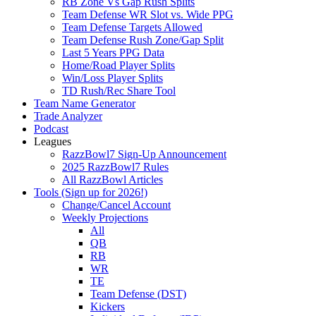
RB Zone Vs Gap Rush Splits
Team Defense WR Slot vs. Wide PPG
Team Defense Targets Allowed
Team Defense Rush Zone/Gap Split
Last 5 Years PPG Data
Home/Road Player Splits
Win/Loss Player Splits
TD Rush/Rec Share Tool
Team Name Generator
Trade Analyzer
Podcast
Leagues
RazzBowl7 Sign-Up Announcement
2025 RazzBowl7 Rules
All RazzBowl Articles
Tools (Sign up for 2026!)
Change/Cancel Account
Weekly Projections
All
QB
RB
WR
TE
Team Defense (DST)
Kickers