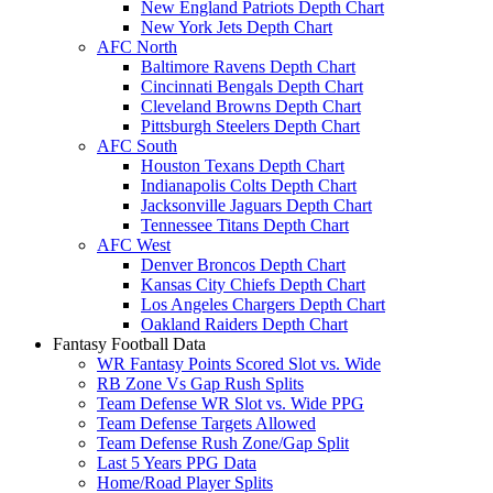
New England Patriots Depth Chart
New York Jets Depth Chart
AFC North
Baltimore Ravens Depth Chart
Cincinnati Bengals Depth Chart
Cleveland Browns Depth Chart
Pittsburgh Steelers Depth Chart
AFC South
Houston Texans Depth Chart
Indianapolis Colts Depth Chart
Jacksonville Jaguars Depth Chart
Tennessee Titans Depth Chart
AFC West
Denver Broncos Depth Chart
Kansas City Chiefs Depth Chart
Los Angeles Chargers Depth Chart
Oakland Raiders Depth Chart
Fantasy Football Data
WR Fantasy Points Scored Slot vs. Wide
RB Zone Vs Gap Rush Splits
Team Defense WR Slot vs. Wide PPG
Team Defense Targets Allowed
Team Defense Rush Zone/Gap Split
Last 5 Years PPG Data
Home/Road Player Splits