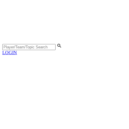
LOGIN