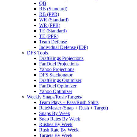
QB
RB (Standard)
RB (PPR)
WR (Standard)
WR (PPR)
TE (Standard)
TE (PPR)
Team Defense
Individual Defense (IDP)
DFS Tools
DraftKings Projections
FanDuel Projections
Yahoo Projections
DFS Stackonator
DraftKings Optimizer
FanDuel Optimizer
Yahoo Optimizer
Weekly Snaps/Rush/Targets/
Team Plays + Pass/Rush Splits
RateMaster (Snap + Rush + Target)
Snaps By Week
Snap Rates By Week
Rushes By Week
Rush Rate By Week
Targets By Week