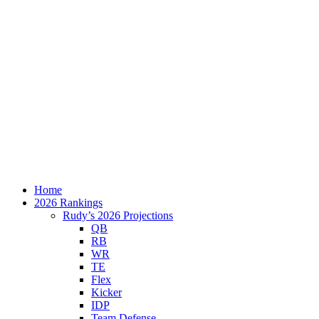
Home
2026 Rankings
Rudy’s 2026 Projections
QB
RB
WR
TE
Flex
Kicker
IDP
Team Defense