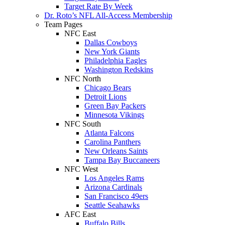
Target Rate By Week
Dr. Roto’s NFL All-Access Membership
Team Pages
NFC East
Dallas Cowboys
New York Giants
Philadelphia Eagles
Washington Redskins
NFC North
Chicago Bears
Detroit Lions
Green Bay Packers
Minnesota Vikings
NFC South
Atlanta Falcons
Carolina Panthers
New Orleans Saints
Tampa Bay Buccaneers
NFC West
Los Angeles Rams
Arizona Cardinals
San Francisco 49ers
Seattle Seahawks
AFC East
Buffalo Bills