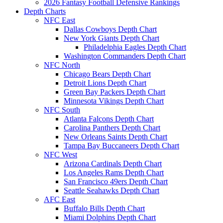
2026 Fantasy Football Defensive Rankings
Depth Charts
NFC East
Dallas Cowboys Depth Chart
New York Giants Depth Chart
Philadelphia Eagles Depth Chart
Washington Commanders Depth Chart
NFC North
Chicago Bears Depth Chart
Detroit Lions Depth Chart
Green Bay Packers Depth Chart
Minnesota Vikings Depth Chart
NFC South
Atlanta Falcons Depth Chart
Carolina Panthers Depth Chart
New Orleans Saints Depth Chart
Tampa Bay Buccaneers Depth Chart
NFC West
Arizona Cardinals Depth Chart
Los Angeles Rams Depth Chart
San Francisco 49ers Depth Chart
Seattle Seahawks Depth Chart
AFC East
Buffalo Bills Depth Chart
Miami Dolphins Depth Chart