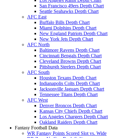
Los Angeles Rams Depth Chart
San Francisco 49ers Depth Chart
Seattle Seahawks Depth Chart
AFC East
Buffalo Bills Depth Chart
Miami Dolphins Depth Chart
New England Patriots Depth Chart
New York Jets Depth Chart
AFC North
Baltimore Ravens Depth Chart
Cincinnati Bengals Depth Chart
Cleveland Browns Depth Chart
Pittsburgh Steelers Depth Chart
AFC South
Houston Texans Depth Chart
Indianapolis Colts Depth Chart
Jacksonville Jaguars Depth Chart
Tennessee Titans Depth Chart
AFC West
Denver Broncos Depth Chart
Kansas City Chiefs Depth Chart
Los Angeles Chargers Depth Chart
Oakland Raiders Depth Chart
Fantasy Football Data
WR Fantasy Points Scored Slot vs. Wide