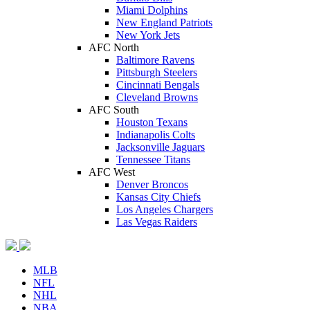
Miami Dolphins
New England Patriots
New York Jets
AFC North
Baltimore Ravens
Pittsburgh Steelers
Cincinnati Bengals
Cleveland Browns
AFC South
Houston Texans
Indianapolis Colts
Jacksonville Jaguars
Tennessee Titans
AFC West
Denver Broncos
Kansas City Chiefs
Los Angeles Chargers
Las Vegas Raiders
MLB
NFL
NHL
NBA