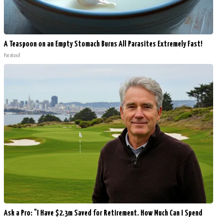
A Teaspoon on an Empty Stomach Burns All Parasites Extremely Fast!
Paratoxil
Ask a Pro: "I Have $2.3m Saved for Retirement. How Much Can I Spend