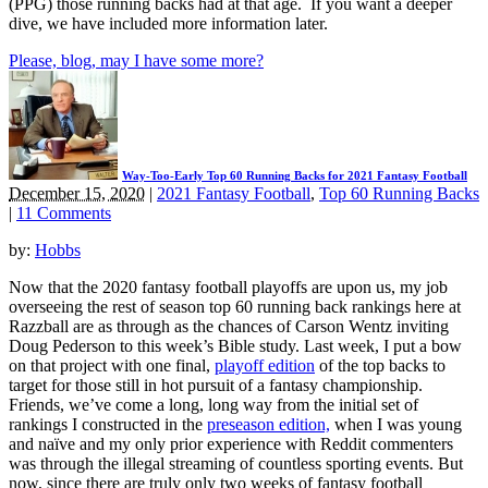
(PPG) those running backs had at that age. If you want a deeper
dive, we have included more information later.
Please, blog, may I have some more?
Way-Too-Early Top 60 Running Backs for 2021 Fantasy Football
December 15, 2020
|
2021 Fantasy Football
,
Top 60 Running Backs
|
11 Comments
by:
Hobbs
Now that the 2020 fantasy football playoffs are upon us, my job
overseeing the rest of season top 60 running back rankings here at
Razzball are as through as the chances of Carson Wentz inviting
Doug Pederson to this week’s Bible study. Last week, I put a bow
on that project with one final,
playoff edition
of the top backs to
target for those still in hot pursuit of a fantasy championship.
Friends, we’ve come a long, long way from the initial set of
rankings I constructed in the
preseason edition,
when I was young
and naïve and my only prior experience with Reddit commenters
was through the illegal streaming of countless sporting events. But
now, since there are truly only two weeks of fantasy football