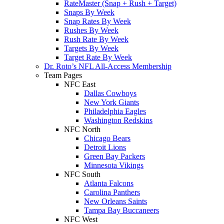
RateMaster (Snap + Rush + Target)
Snaps By Week
Snap Rates By Week
Rushes By Week
Rush Rate By Week
Targets By Week
Target Rate By Week
Dr. Roto’s NFL All-Access Membership
Team Pages
NFC East
Dallas Cowboys
New York Giants
Philadelphia Eagles
Washington Redskins
NFC North
Chicago Bears
Detroit Lions
Green Bay Packers
Minnesota Vikings
NFC South
Atlanta Falcons
Carolina Panthers
New Orleans Saints
Tampa Bay Buccaneers
NFC West