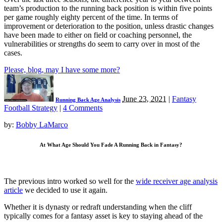
team’s production to the running back position is within five points
per game roughly eighty percent of the time. In terms of
improvement or deterioration to the position, unless drastic changes
have been made to either on field or coaching personnel, the
vulnerabilities or strengths do seem to carry over in most of the
cases.
Please, blog, may I have some more?
June 23, 2021
|
Fantasy
Running Back Age Analysis
Football Strategy
|
4 Comments
by:
Bobby LaMarco
At What Age Should You Fade A Running Back in Fantasy?
The previous intro worked so well for the
wide receiver age analysis
article
we decided to use it again.
Whether it is dynasty or redraft understanding when the cliff
typically comes for a fantasy asset is key to staying ahead of the