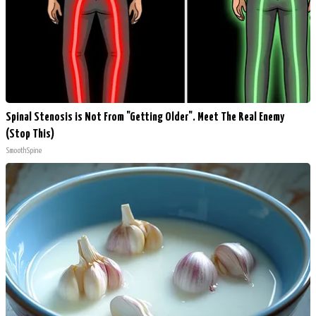
Spinal Stenosis is Not From "Getting Older". Meet The Real Enemy
(Stop This)
SmoothSpine