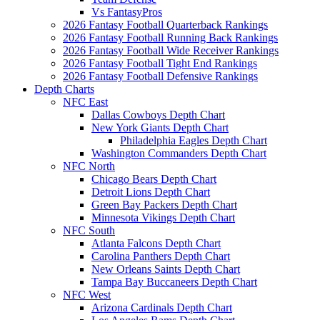
Vs FantasyPros
2026 Fantasy Football Quarterback Rankings
2026 Fantasy Football Running Back Rankings
2026 Fantasy Football Wide Receiver Rankings
2026 Fantasy Football Tight End Rankings
2026 Fantasy Football Defensive Rankings
Depth Charts
NFC East
Dallas Cowboys Depth Chart
New York Giants Depth Chart
Philadelphia Eagles Depth Chart
Washington Commanders Depth Chart
NFC North
Chicago Bears Depth Chart
Detroit Lions Depth Chart
Green Bay Packers Depth Chart
Minnesota Vikings Depth Chart
NFC South
Atlanta Falcons Depth Chart
Carolina Panthers Depth Chart
New Orleans Saints Depth Chart
Tampa Bay Buccaneers Depth Chart
NFC West
Arizona Cardinals Depth Chart