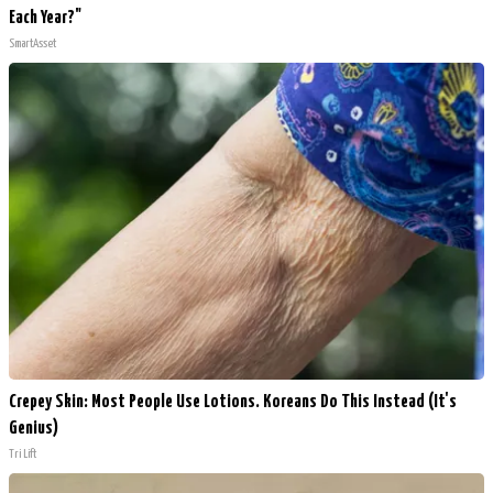
Each Year?"
SmartAsset
Crepey Skin: Most People Use Lotions. Koreans Do This Instead (It's
Genius)
Tri Lift