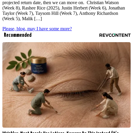
projected return date, then we can move on. Christian Watson
(Week 8), Rashee Rice (2025), Justin Herbert (Week 6), Jonathan
Taylor (Week 7), Taysom Hill (Week 7), Anthony Richardson
(Week 5), Malik […]
Please, blog, may I have some more?
Recommended