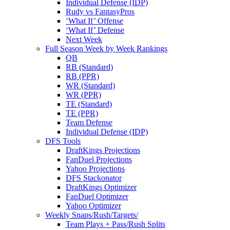
Individual Defense (IDP)
Rudy vs FantasyPros
‘What If’ Offense
‘What If’ Defense
Next Week
Full Season Week by Week Rankings
QB
RB (Standard)
RB (PPR)
WR (Standard)
WR (PPR)
TE (Standard)
TE (PPR)
Team Defense
Individual Defense (IDP)
DFS Tools
DraftKings Projections
FanDuel Projections
Yahoo Projections
DFS Stackonator
DraftKings Optimizer
FanDuel Optimizer
Yahoo Optimizer
Weekly Snaps/Rush/Targets/
Team Plays + Pass/Rush Splits