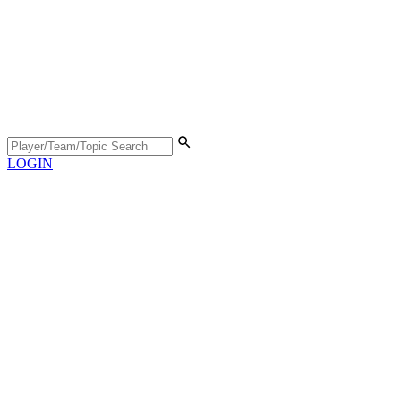
LOGIN