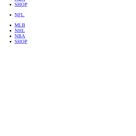
SHOP
NFL
MLB
NHL
NBA
SHOP