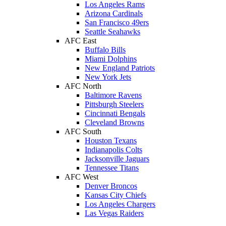
Los Angeles Rams
Arizona Cardinals
San Francisco 49ers
Seattle Seahawks
AFC East
Buffalo Bills
Miami Dolphins
New England Patriots
New York Jets
AFC North
Baltimore Ravens
Pittsburgh Steelers
Cincinnati Bengals
Cleveland Browns
AFC South
Houston Texans
Indianapolis Colts
Jacksonville Jaguars
Tennessee Titans
AFC West
Denver Broncos
Kansas City Chiefs
Los Angeles Chargers
Las Vegas Raiders