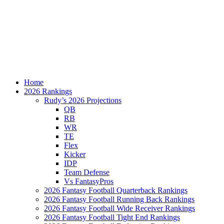
Home
2026 Rankings
Rudy’s 2026 Projections
QB
RB
WR
TE
Flex
Kicker
IDP
Team Defense
Vs FantasyPros
2026 Fantasy Football Quarterback Rankings
2026 Fantasy Football Running Back Rankings
2026 Fantasy Football Wide Receiver Rankings
2026 Fantasy Football Tight End Rankings