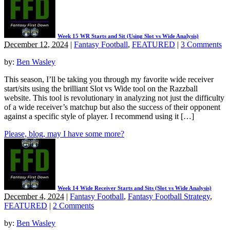
Week 15 WR Starts and Sit (Using Slot vs Wide Analysis)
December 12, 2024
|
Fantasy Football
,
FEATURED
|
3 Comments
by:
Ben Wasley
This season, I’ll be taking you through my favorite wide receiver
start/sits using the brilliant Slot vs Wide tool on the Razzball
website. This tool is revolutionary in analyzing not just the difficulty
of a wide receiver’s matchup but also the success of their opponent
against a specific style of player. I recommend using it […]
Please, blog, may I have some more?
Week 14 Wide Receiver Starts and Sits (Slot vs Wide Analysis)
December 4, 2024
|
Fantasy Football
,
Fantasy Football Strategy
,
FEATURED
|
2 Comments
by:
Ben Wasley