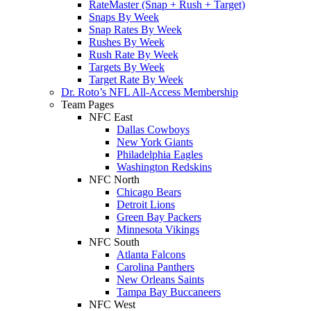
RateMaster (Snap + Rush + Target)
Snaps By Week
Snap Rates By Week
Rushes By Week
Rush Rate By Week
Targets By Week
Target Rate By Week
Dr. Roto’s NFL All-Access Membership
Team Pages
NFC East
Dallas Cowboys
New York Giants
Philadelphia Eagles
Washington Redskins
NFC North
Chicago Bears
Detroit Lions
Green Bay Packers
Minnesota Vikings
NFC South
Atlanta Falcons
Carolina Panthers
New Orleans Saints
Tampa Bay Buccaneers
NFC West