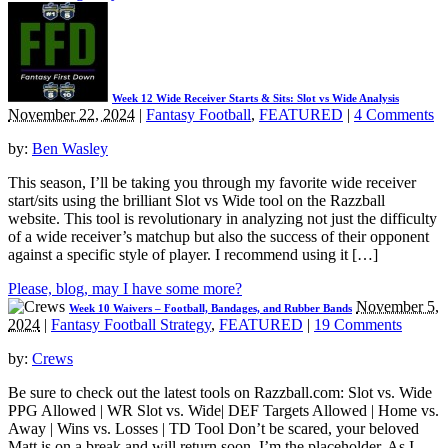
Week 12 Wide Receiver Starts & Sits: Slot vs Wide Analysis
November 22, 2024
|
Fantasy Football
,
FEATURED
|
4 Comments
by:
Ben Wasley
This season, I’ll be taking you through my favorite wide receiver
start/sits using the brilliant Slot vs Wide tool on the Razzball
website. This tool is revolutionary in analyzing not just the difficulty
of a wide receiver’s matchup but also the success of their opponent
against a specific style of player. I recommend using it […]
Please, blog, may I have some more?
November 5,
Week 10 Waivers – Football, Bandages, and Rubber Bands
2024
|
Fantasy Football Strategy
,
FEATURED
|
19 Comments
by:
Crews
Be sure to check out the latest tools on Razzball.com: Slot vs. Wide
PPG Allowed | WR Slot vs. Wide| DEF Targets Allowed | Home vs.
Away | Wins vs. Losses | TD Tool Don’t be scared, your beloved
Matt is on a break and will return soon. I’m the placeholder. As I