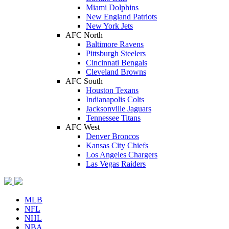
Miami Dolphins
New England Patriots
New York Jets
AFC North
Baltimore Ravens
Pittsburgh Steelers
Cincinnati Bengals
Cleveland Browns
AFC South
Houston Texans
Indianapolis Colts
Jacksonville Jaguars
Tennessee Titans
AFC West
Denver Broncos
Kansas City Chiefs
Los Angeles Chargers
Las Vegas Raiders
MLB
NFL
NHL
NBA