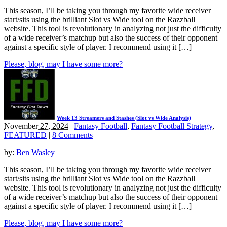
This season, I’ll be taking you through my favorite wide receiver
start/sits using the brilliant Slot vs Wide tool on the Razzball
website. This tool is revolutionary in analyzing not just the difficulty
of a wide receiver’s matchup but also the success of their opponent
against a specific style of player. I recommend using it […]
Please, blog, may I have some more?
Week 13 Streamers and Stashes (Slot vs Wide Analysis)
November 27, 2024
|
Fantasy Football
,
Fantasy Football Strategy
,
FEATURED
|
8 Comments
by:
Ben Wasley
This season, I’ll be taking you through my favorite wide receiver
start/sits using the brilliant Slot vs Wide tool on the Razzball
website. This tool is revolutionary in analyzing not just the difficulty
of a wide receiver’s matchup but also the success of their opponent
against a specific style of player. I recommend using it […]
Please, blog, may I have some more?