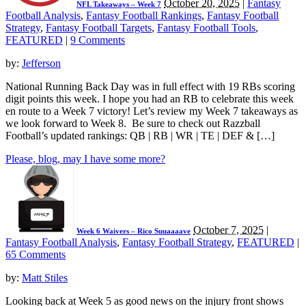
October 20, 2025
|
Fantasy
NFL Takeaways – Week 7
Football Analysis
,
Fantasy Football Rankings
,
Fantasy Football
Strategy
,
Fantasy Football Targets
,
Fantasy Football Tools
,
FEATURED
|
9 Comments
by:
Jefferson
National Running Back Day was in full effect with 19 RBs scoring
digit points this week. I hope you had an RB to celebrate this week
en route to a Week 7 victory! Let’s review my Week 7 takeaways as
we look forward to Week 8. Be sure to check out Razzball
Football’s updated rankings: QB | RB | WR | TE | DEF & […]
Please, blog, may I have some more?
October 7, 2025
|
Week 6 Waivers – Rico Suuaaaave
Fantasy Football Analysis
,
Fantasy Football Strategy
,
FEATURED
|
65 Comments
by:
Matt Stiles
Looking back at Week 5 as good news on the injury front shows