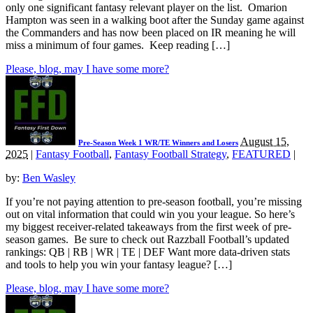
only one significant fantasy relevant player on the list. Omarion
Hampton was seen in a walking boot after the Sunday game against
the Commanders and has now been placed on IR meaning he will
miss a minimum of four games. Keep reading […]
Please, blog, may I have some more?
August 15,
Pre-Season Week 1 WR/TE Winners and Losers
2025
|
Fantasy Football
,
Fantasy Football Strategy
,
FEATURED
|
by:
Ben Wasley
If you’re not paying attention to pre-season football, you’re missing
out on vital information that could win you your league. So here’s
my biggest receiver-related takeaways from the first week of pre-
season games. Be sure to check out Razzball Football’s updated
rankings: QB | RB | WR | TE | DEF Want more data-driven stats
and tools to help you win your fantasy league? […]
Please, blog, may I have some more?