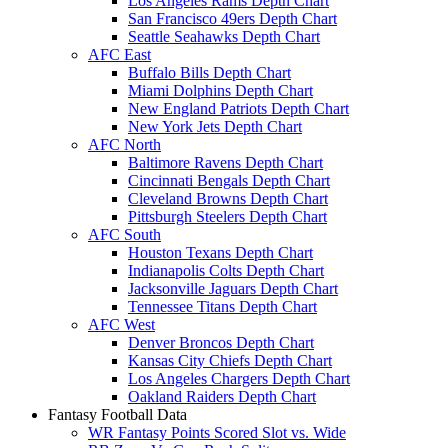
Los Angeles Rams Depth Chart
San Francisco 49ers Depth Chart
Seattle Seahawks Depth Chart
AFC East
Buffalo Bills Depth Chart
Miami Dolphins Depth Chart
New England Patriots Depth Chart
New York Jets Depth Chart
AFC North
Baltimore Ravens Depth Chart
Cincinnati Bengals Depth Chart
Cleveland Browns Depth Chart
Pittsburgh Steelers Depth Chart
AFC South
Houston Texans Depth Chart
Indianapolis Colts Depth Chart
Jacksonville Jaguars Depth Chart
Tennessee Titans Depth Chart
AFC West
Denver Broncos Depth Chart
Kansas City Chiefs Depth Chart
Los Angeles Chargers Depth Chart
Oakland Raiders Depth Chart
Fantasy Football Data
WR Fantasy Points Scored Slot vs. Wide