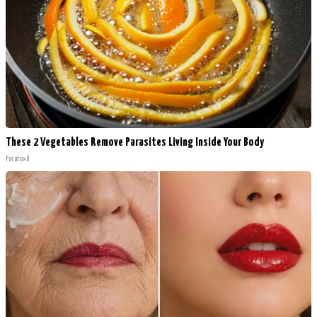
These 2 Vegetables Remove Parasites Living Inside Your Body
Paratoxil