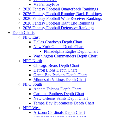
Vs FantasyPros
2026 Fantasy Football Quarterback Rankings
2026 Fantasy Football Running Back Rankings
2026 Fantasy Football Wide Receiver Rankings
2026 Fantasy Football Tight End Rankings
2026 Fantasy Football Defensive Rankings
Depth Charts
NFC East
Dallas Cowboys Depth Chart
New York Giants Depth Chart
Philadelphia Eagles Depth Chart
Washington Commanders Depth Chart
NFC North
Chicago Bears Depth Chart
Detroit Lions Depth Chart
Green Bay Packers Depth Chart
Minnesota Vikings Depth Chart
NFC South
Atlanta Falcons Depth Chart
Carolina Panthers Depth Chart
New Orleans Saints Depth Chart
Tampa Bay Buccaneers Depth Chart
NFC West
Arizona Cardinals Depth Chart