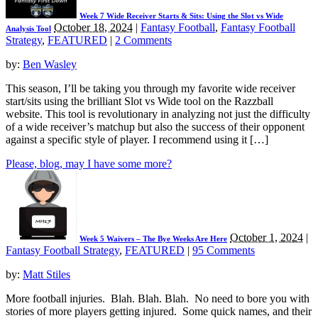
Week 7 Wide Receiver Starts & Sits: Using the Slot vs Wide
October 18, 2024
|
Fantasy Football
,
Fantasy Football
Analysis Tool
Strategy
,
FEATURED
|
2 Comments
by:
Ben Wasley
This season, I’ll be taking you through my favorite wide receiver
start/sits using the brilliant Slot vs Wide tool on the Razzball
website. This tool is revolutionary in analyzing not just the difficulty
of a wide receiver’s matchup but also the success of their opponent
against a specific style of player. I recommend using it […]
Please, blog, may I have some more?
October 1, 2024
|
Week 5 Waivers – The Bye Weeks Are Here
Fantasy Football Strategy
,
FEATURED
|
95 Comments
by:
Matt Stiles
More football injuries. Blah. Blah. Blah. No need to bore you with
stories of more players getting injured. Some quick names, and their