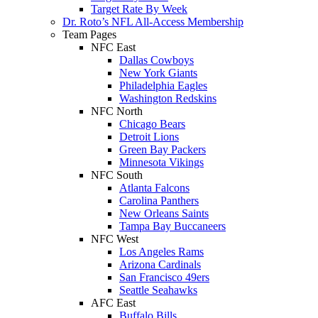
Target Rate By Week
Dr. Roto’s NFL All-Access Membership
Team Pages
NFC East
Dallas Cowboys
New York Giants
Philadelphia Eagles
Washington Redskins
NFC North
Chicago Bears
Detroit Lions
Green Bay Packers
Minnesota Vikings
NFC South
Atlanta Falcons
Carolina Panthers
New Orleans Saints
Tampa Bay Buccaneers
NFC West
Los Angeles Rams
Arizona Cardinals
San Francisco 49ers
Seattle Seahawks
AFC East
Buffalo Bills