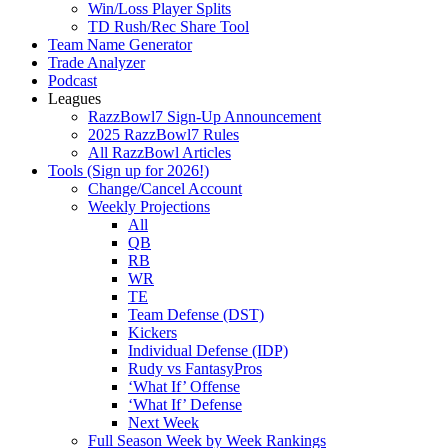
Win/Loss Player Splits
TD Rush/Rec Share Tool
Team Name Generator
Trade Analyzer
Podcast
Leagues
RazzBowl7 Sign-Up Announcement
2025 RazzBowl7 Rules
All RazzBowl Articles
Tools (Sign up for 2026!)
Change/Cancel Account
Weekly Projections
All
QB
RB
WR
TE
Team Defense (DST)
Kickers
Individual Defense (IDP)
Rudy vs FantasyPros
‘What If’ Offense
‘What If’ Defense
Next Week
Full Season Week by Week Rankings