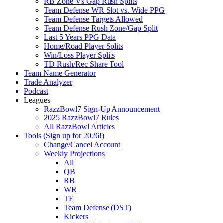
RB Zone Vs Gap Rush Splits
Team Defense WR Slot vs. Wide PPG
Team Defense Targets Allowed
Team Defense Rush Zone/Gap Split
Last 5 Years PPG Data
Home/Road Player Splits
Win/Loss Player Splits
TD Rush/Rec Share Tool
Team Name Generator
Trade Analyzer
Podcast
Leagues
RazzBowl7 Sign-Up Announcement
2025 RazzBowl7 Rules
All RazzBowl Articles
Tools (Sign up for 2026!)
Change/Cancel Account
Weekly Projections
All
QB
RB
WR
TE
Team Defense (DST)
Kickers