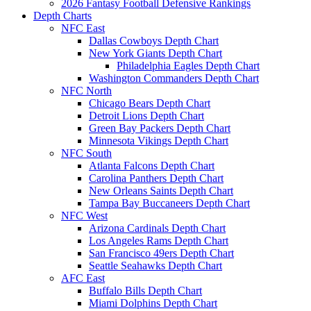
2026 Fantasy Football Defensive Rankings
Depth Charts
NFC East
Dallas Cowboys Depth Chart
New York Giants Depth Chart
Philadelphia Eagles Depth Chart
Washington Commanders Depth Chart
NFC North
Chicago Bears Depth Chart
Detroit Lions Depth Chart
Green Bay Packers Depth Chart
Minnesota Vikings Depth Chart
NFC South
Atlanta Falcons Depth Chart
Carolina Panthers Depth Chart
New Orleans Saints Depth Chart
Tampa Bay Buccaneers Depth Chart
NFC West
Arizona Cardinals Depth Chart
Los Angeles Rams Depth Chart
San Francisco 49ers Depth Chart
Seattle Seahawks Depth Chart
AFC East
Buffalo Bills Depth Chart
Miami Dolphins Depth Chart