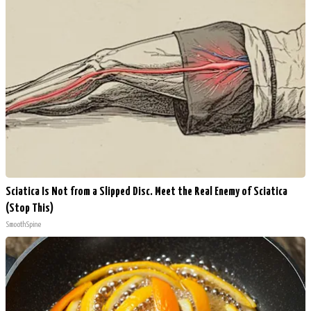
Sciatica Is Not from a Slipped Disc. Meet the Real Enemy of Sciatica
(Stop This)
SmoothSpine