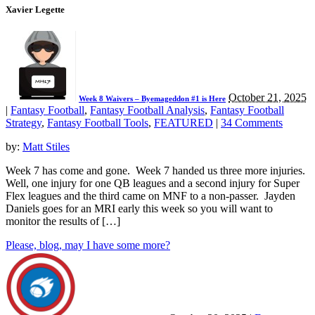
Xavier Legette
October 21, 2025
Week 8 Waivers – Byemageddon #1 is Here
|
Fantasy Football
,
Fantasy Football Analysis
,
Fantasy Football
Strategy
,
Fantasy Football Tools
,
FEATURED
|
34 Comments
by:
Matt Stiles
Week 7 has come and gone. Week 7 handed us three more injuries.
Well, one injury for one QB leagues and a second injury for Super
Flex leagues and the third came on MNF to a non-passer. Jayden
Daniels goes for an MRI early this week so you will want to
monitor the results of […]
Please, blog, may I have some more?