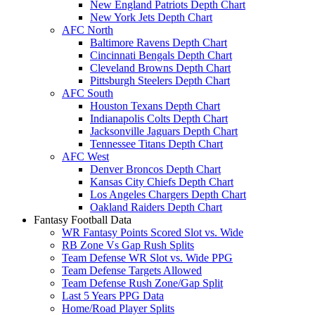
New England Patriots Depth Chart
New York Jets Depth Chart
AFC North
Baltimore Ravens Depth Chart
Cincinnati Bengals Depth Chart
Cleveland Browns Depth Chart
Pittsburgh Steelers Depth Chart
AFC South
Houston Texans Depth Chart
Indianapolis Colts Depth Chart
Jacksonville Jaguars Depth Chart
Tennessee Titans Depth Chart
AFC West
Denver Broncos Depth Chart
Kansas City Chiefs Depth Chart
Los Angeles Chargers Depth Chart
Oakland Raiders Depth Chart
Fantasy Football Data
WR Fantasy Points Scored Slot vs. Wide
RB Zone Vs Gap Rush Splits
Team Defense WR Slot vs. Wide PPG
Team Defense Targets Allowed
Team Defense Rush Zone/Gap Split
Last 5 Years PPG Data
Home/Road Player Splits