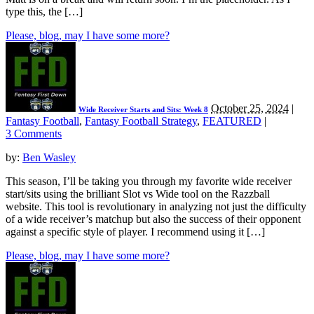
type this, the […]
Please, blog, may I have some more?
October 25, 2024
|
Wide Receiver Starts and Sits: Week 8
Fantasy Football
,
Fantasy Football Strategy
,
FEATURED
|
3 Comments
by:
Ben Wasley
This season, I’ll be taking you through my favorite wide receiver
start/sits using the brilliant Slot vs Wide tool on the Razzball
website. This tool is revolutionary in analyzing not just the difficulty
of a wide receiver’s matchup but also the success of their opponent
against a specific style of player. I recommend using it […]
Please, blog, may I have some more?