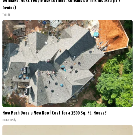
Wrinkles: Most People Use Lotions. Koreans Do This Instead (It's
Genius)
Tri Lift
How Much Does a New Roof Cost for a 1500 Sq. Ft. House?
HomeBuddy