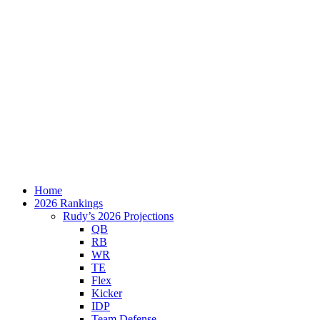
Home
2026 Rankings
Rudy’s 2026 Projections
QB
RB
WR
TE
Flex
Kicker
IDP
Team Defense