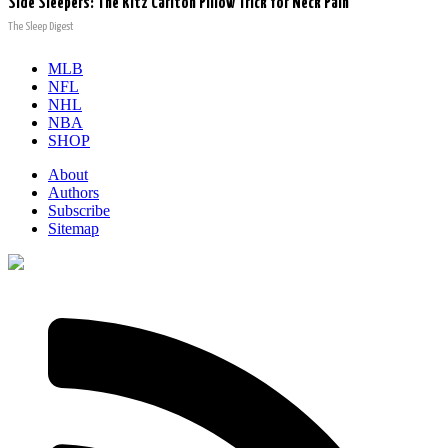
Side Sleepers: The Ritz Carlton Pillow Trick for Neck Pain
The Sleep Digest
MLB
NFL
NHL
NBA
SHOP
About
Authors
Subscribe
Sitemap