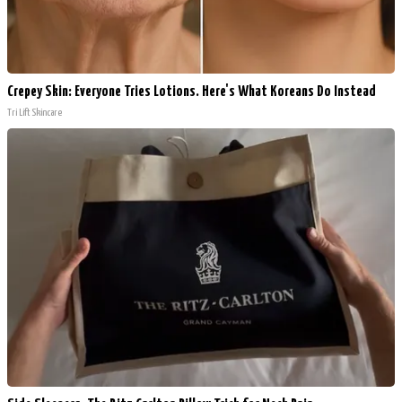
Crepey Skin: Everyone Tries Lotions. Here's What Koreans Do Instead
Tri Lift Skincare