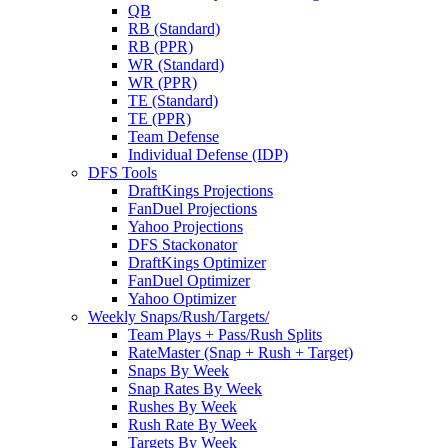
QB
RB (Standard)
RB (PPR)
WR (Standard)
WR (PPR)
TE (Standard)
TE (PPR)
Team Defense
Individual Defense (IDP)
DFS Tools
DraftKings Projections
FanDuel Projections
Yahoo Projections
DFS Stackonator
DraftKings Optimizer
FanDuel Optimizer
Yahoo Optimizer
Weekly Snaps/Rush/Targets/
Team Plays + Pass/Rush Splits
RateMaster (Snap + Rush + Target)
Snaps By Week
Snap Rates By Week
Rushes By Week
Rush Rate By Week
Targets By Week