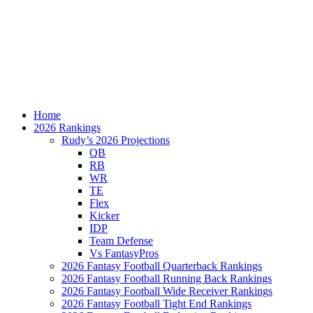
Home
2026 Rankings
Rudy’s 2026 Projections
QB
RB
WR
TE
Flex
Kicker
IDP
Team Defense
Vs FantasyPros
2026 Fantasy Football Quarterback Rankings
2026 Fantasy Football Running Back Rankings
2026 Fantasy Football Wide Receiver Rankings
2026 Fantasy Football Tight End Rankings