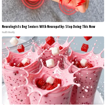
Neurologists Beg Seniors With Neuropathy: Stop Doing This Now
Health Weekly