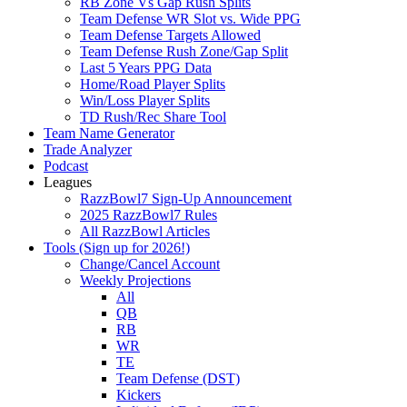
RB Zone Vs Gap Rush Splits
Team Defense WR Slot vs. Wide PPG
Team Defense Targets Allowed
Team Defense Rush Zone/Gap Split
Last 5 Years PPG Data
Home/Road Player Splits
Win/Loss Player Splits
TD Rush/Rec Share Tool
Team Name Generator
Trade Analyzer
Podcast
Leagues
RazzBowl7 Sign-Up Announcement
2025 RazzBowl7 Rules
All RazzBowl Articles
Tools (Sign up for 2026!)
Change/Cancel Account
Weekly Projections
All
QB
RB
WR
TE
Team Defense (DST)
Kickers