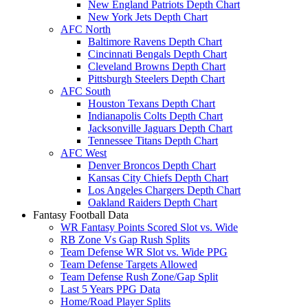
New England Patriots Depth Chart
New York Jets Depth Chart
AFC North
Baltimore Ravens Depth Chart
Cincinnati Bengals Depth Chart
Cleveland Browns Depth Chart
Pittsburgh Steelers Depth Chart
AFC South
Houston Texans Depth Chart
Indianapolis Colts Depth Chart
Jacksonville Jaguars Depth Chart
Tennessee Titans Depth Chart
AFC West
Denver Broncos Depth Chart
Kansas City Chiefs Depth Chart
Los Angeles Chargers Depth Chart
Oakland Raiders Depth Chart
Fantasy Football Data
WR Fantasy Points Scored Slot vs. Wide
RB Zone Vs Gap Rush Splits
Team Defense WR Slot vs. Wide PPG
Team Defense Targets Allowed
Team Defense Rush Zone/Gap Split
Last 5 Years PPG Data
Home/Road Player Splits