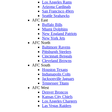
Los Angeles Rams
Arizona Cardinals
San Francisco 49ers
Seattle Seahawks
AFC East
Buffalo Bills
Miami Dolphins
New England Patriots
New York Jets
AFC North
Baltimore Ravens
Pittsburgh Steelers
Cincinnati Bengals
Cleveland Browns
AFC South
Houston Texans
Indianapolis Colts
Jacksonville Jaguars
Tennessee Titans
AFC West
Denver Broncos
Kansas City Chiefs
Los Angeles Chargers
Las Vegas Raiders