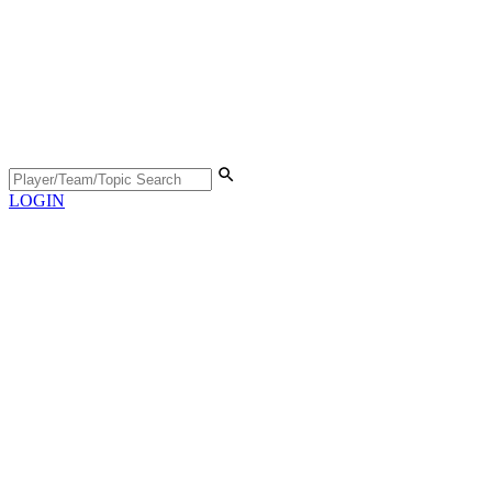
LOGIN