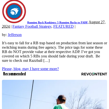
August 27,
Running Back Rankings: 5 Running Backs to FADE
2024
|
Fantasy Football Strategy
,
FEATURED
|
by:
Jefferson
It’s easy to fall for a RB trap based on production from last season or
switching teams during free agency. The price tags for some these
RB do NOT provide value at their respective ADP. I’ve got you
covered on which 5 RBs you should fade during your draft. Be
sure to check out Razzball […]
Please, blog, may I have some more?
Recommended