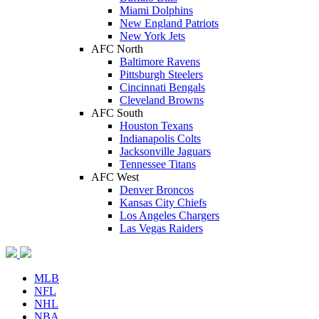
Miami Dolphins
New England Patriots
New York Jets
AFC North
Baltimore Ravens
Pittsburgh Steelers
Cincinnati Bengals
Cleveland Browns
AFC South
Houston Texans
Indianapolis Colts
Jacksonville Jaguars
Tennessee Titans
AFC West
Denver Broncos
Kansas City Chiefs
Los Angeles Chargers
Las Vegas Raiders
MLB
NFL
NHL
NBA