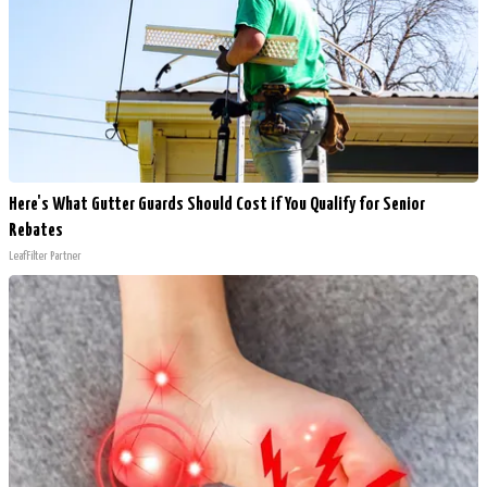
Here's What Gutter Guards Should Cost if You Qualify for Senior
Rebates
LeafFilter Partner