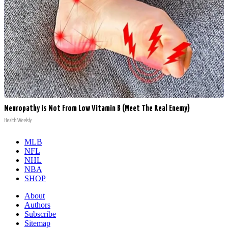
Neuropathy is Not From Low Vitamin B (Meet The Real Enemy)
Health Weekly
MLB
NFL
NHL
NBA
SHOP
About
Authors
Subscribe
Sitemap