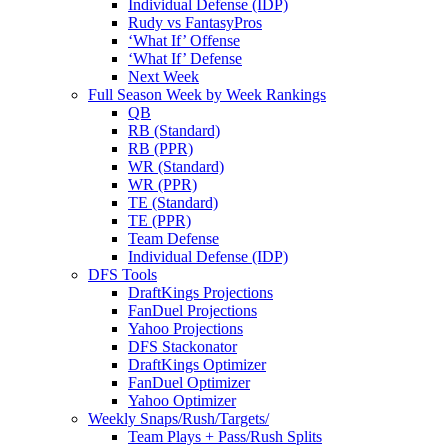
Individual Defense (IDP)
Rudy vs FantasyPros
‘What If’ Offense
‘What If’ Defense
Next Week
Full Season Week by Week Rankings
QB
RB (Standard)
RB (PPR)
WR (Standard)
WR (PPR)
TE (Standard)
TE (PPR)
Team Defense
Individual Defense (IDP)
DFS Tools
DraftKings Projections
FanDuel Projections
Yahoo Projections
DFS Stackonator
DraftKings Optimizer
FanDuel Optimizer
Yahoo Optimizer
Weekly Snaps/Rush/Targets/
Team Plays + Pass/Rush Splits