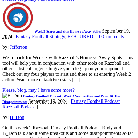
September 19,
Week 3 Starts and Sits: Home vs Away Splits
2024
|
Fantasy Football Strategy
,
FEATURED
|
10 Comments
by:
Jefferson
We’re back for Week 3 with Razzball’s Home vs Away Splits. This
tool will help you in conjunction with other tools on Razzball and
other statistical nuggets to give you a leg up on your opponent.
Check out my four players to start and three to sit entering Week 2
action. Want more data-driven stats […]
Please, blog, may I have some more?
Fantasy Football Podcast: Week 3 Sex Panther and Panic At The
September 19, 2024
|
Fantasy Football Podcast
,
Disappointments
Razzball Podcast
|
by:
B_Don
On this week’s Razzball Fantasy Football Podcast, Rudy and
B_Don talk about some breakouts and some disappointments so far