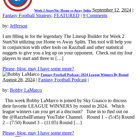
September 12, 2024
|
Week 2 Start/Sit: Home vs Away Splits
Fantasy Football Strategy
,
FEATURED
|
9 Comments
by:
Jefferson
I am filling in for the legendary The Lineup Builder for Week 2
Start/Sit utilizing our Home vs Away Splits. This tool will help you
in conjunction with other tools on Razzball and other statistical
nuggets to give you a leg up on your opponent. Check out my four
players to start and three to […]
Please, blog, may I have some more?
Fantasy Football Podcast: 2024 League Winners By Round
August 28, 2024
|
Fantasy Football Podcast
|
by:
Bobby LaMarco
This week Bobby LaMarco is joined by Sky Guasco to discuss
their favorite LEAGUE WINNERS by round in 2024. Which
league winners can you get at a discount? Tune in to find out on
the @RazzballFantasy YouTube Channel. Round 1 – (5:45) Round
2 – (7:50) Round 3 – (11:05) Round […]
Please, blog, may I have some more?