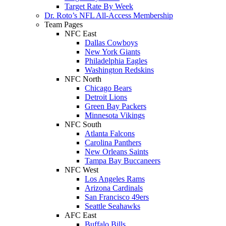
Target Rate By Week
Dr. Roto’s NFL All-Access Membership
Team Pages
NFC East
Dallas Cowboys
New York Giants
Philadelphia Eagles
Washington Redskins
NFC North
Chicago Bears
Detroit Lions
Green Bay Packers
Minnesota Vikings
NFC South
Atlanta Falcons
Carolina Panthers
New Orleans Saints
Tampa Bay Buccaneers
NFC West
Los Angeles Rams
Arizona Cardinals
San Francisco 49ers
Seattle Seahawks
AFC East
Buffalo Bills