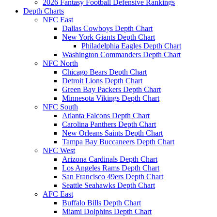
2026 Fantasy Football Defensive Rankings
Depth Charts
NFC East
Dallas Cowboys Depth Chart
New York Giants Depth Chart
Philadelphia Eagles Depth Chart
Washington Commanders Depth Chart
NFC North
Chicago Bears Depth Chart
Detroit Lions Depth Chart
Green Bay Packers Depth Chart
Minnesota Vikings Depth Chart
NFC South
Atlanta Falcons Depth Chart
Carolina Panthers Depth Chart
New Orleans Saints Depth Chart
Tampa Bay Buccaneers Depth Chart
NFC West
Arizona Cardinals Depth Chart
Los Angeles Rams Depth Chart
San Francisco 49ers Depth Chart
Seattle Seahawks Depth Chart
AFC East
Buffalo Bills Depth Chart
Miami Dolphins Depth Chart