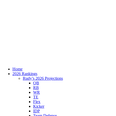
Home
2026 Rankings
Rudy’s 2026 Projections
QB
RB
WR
TE
Flex
Kicker
IDP
Team Defense