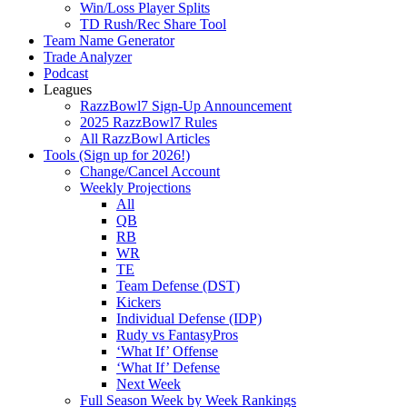
Win/Loss Player Splits
TD Rush/Rec Share Tool
Team Name Generator
Trade Analyzer
Podcast
Leagues
RazzBowl7 Sign-Up Announcement
2025 RazzBowl7 Rules
All RazzBowl Articles
Tools (Sign up for 2026!)
Change/Cancel Account
Weekly Projections
All
QB
RB
WR
TE
Team Defense (DST)
Kickers
Individual Defense (IDP)
Rudy vs FantasyPros
‘What If’ Offense
‘What If’ Defense
Next Week
Full Season Week by Week Rankings