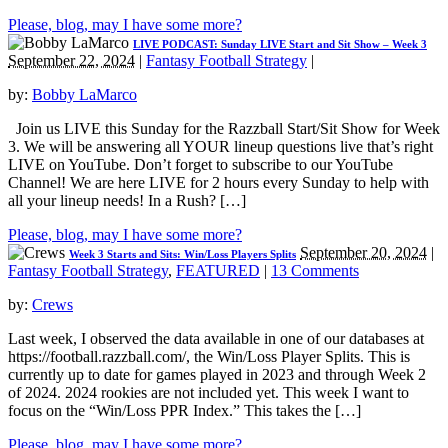
Please, blog, may I have some more?
LIVE PODCAST: Sunday LIVE Start and Sit Show – Week 3
September 22, 2024
|
Fantasy Football Strategy
|
by:
Bobby LaMarco
Join us LIVE this Sunday for the Razzball Start/Sit Show for Week
3. We will be answering all YOUR lineup questions live that’s right
LIVE on YouTube. Don’t forget to subscribe to our YouTube
Channel! We are here LIVE for 2 hours every Sunday to help with
all your lineup needs! In a Rush? […]
Please, blog, may I have some more?
September 20, 2024
|
Week 3 Starts and Sits: Win/Loss Players Splits
Fantasy Football Strategy
,
FEATURED
|
13 Comments
by:
Crews
Last week, I observed the data available in one of our databases at
https://football.razzball.com/, the Win/Loss Player Splits. This is
currently up to date for games played in 2023 and through Week 2
of 2024. 2024 rookies are not included yet. This week I want to
focus on the “Win/Loss PPR Index.” This takes the […]
Please, blog, may I have some more?