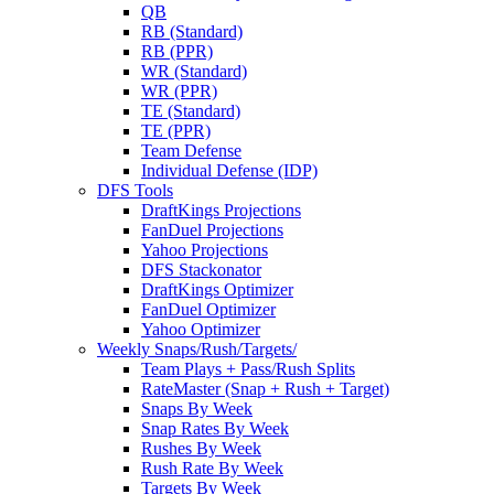
QB
RB (Standard)
RB (PPR)
WR (Standard)
WR (PPR)
TE (Standard)
TE (PPR)
Team Defense
Individual Defense (IDP)
DFS Tools
DraftKings Projections
FanDuel Projections
Yahoo Projections
DFS Stackonator
DraftKings Optimizer
FanDuel Optimizer
Yahoo Optimizer
Weekly Snaps/Rush/Targets/
Team Plays + Pass/Rush Splits
RateMaster (Snap + Rush + Target)
Snaps By Week
Snap Rates By Week
Rushes By Week
Rush Rate By Week
Targets By Week