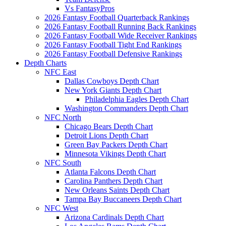
Vs FantasyPros
2026 Fantasy Football Quarterback Rankings
2026 Fantasy Football Running Back Rankings
2026 Fantasy Football Wide Receiver Rankings
2026 Fantasy Football Tight End Rankings
2026 Fantasy Football Defensive Rankings
Depth Charts
NFC East
Dallas Cowboys Depth Chart
New York Giants Depth Chart
Philadelphia Eagles Depth Chart
Washington Commanders Depth Chart
NFC North
Chicago Bears Depth Chart
Detroit Lions Depth Chart
Green Bay Packers Depth Chart
Minnesota Vikings Depth Chart
NFC South
Atlanta Falcons Depth Chart
Carolina Panthers Depth Chart
New Orleans Saints Depth Chart
Tampa Bay Buccaneers Depth Chart
NFC West
Arizona Cardinals Depth Chart