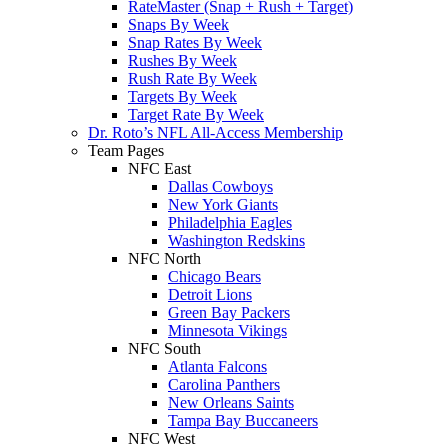
RateMaster (Snap + Rush + Target)
Snaps By Week
Snap Rates By Week
Rushes By Week
Rush Rate By Week
Targets By Week
Target Rate By Week
Dr. Roto’s NFL All-Access Membership
Team Pages
NFC East
Dallas Cowboys
New York Giants
Philadelphia Eagles
Washington Redskins
NFC North
Chicago Bears
Detroit Lions
Green Bay Packers
Minnesota Vikings
NFC South
Atlanta Falcons
Carolina Panthers
New Orleans Saints
Tampa Bay Buccaneers
NFC West