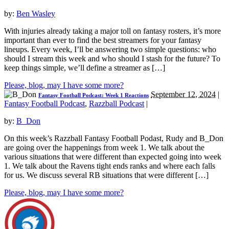
by:
Ben Wasley
With injuries already taking a major toll on fantasy rosters, it’s more
important than ever to find the best streamers for your fantasy
lineups. Every week, I’ll be answering two simple questions: who
should I stream this week and who should I stash for the future? To
keep things simple, we’ll define a streamer as […]
Please, blog, may I have some more?
September 12, 2024
|
Fantasy Football Podcast: Week 1 Reactions
Fantasy Football Podcast
,
Razzball Podcast
|
by:
B_Don
On this week’s Razzball Fantasy Football Podast, Rudy and B_Don
are going over the happenings from week 1. We talk about the
various situations that were different than expected going into week
1. We talk about the Ravens tight ends ranks and where each falls
for us. We discuss several RB situations that were different […]
Please, blog, may I have some more?