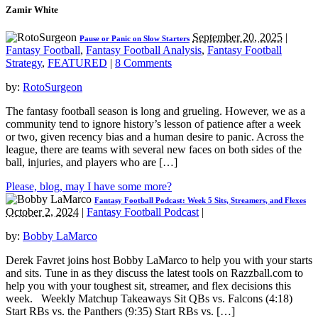
Zamir White
September 20, 2025
|
Pause or Panic on Slow Starters
Fantasy Football
,
Fantasy Football Analysis
,
Fantasy Football
Strategy
,
FEATURED
|
8 Comments
by:
RotoSurgeon
The fantasy football season is long and grueling. However, we as a
community tend to ignore history’s lesson of patience after a week
or two, given recency bias and a human desire to panic. Across the
league, there are teams with several new faces on both sides of the
ball, injuries, and players who are […]
Please, blog, may I have some more?
Fantasy Football Podcast: Week 5 Sits, Streamers, and Flexes
October 2, 2024
|
Fantasy Football Podcast
|
by:
Bobby LaMarco
Derek Favret joins host Bobby LaMarco to help you with your starts
and sits. Tune in as they discuss the latest tools on Razzball.com to
help you with your toughest sit, streamer, and flex decisions this
week. Weekly Matchup Takeaways Sit QBs vs. Falcons (4:18)
Start RBs vs. the Panthers (9:35) Start RBs vs. […]