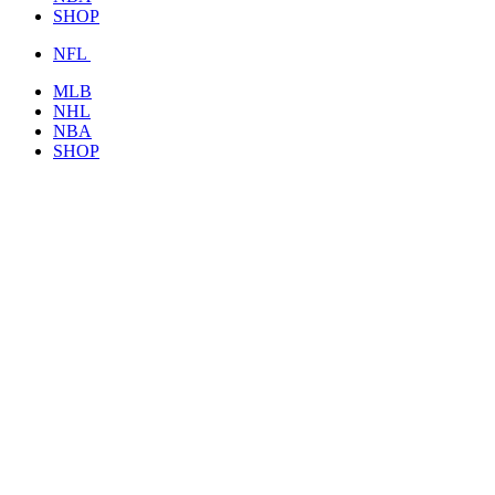
SHOP
NFL
MLB
NHL
NBA
SHOP