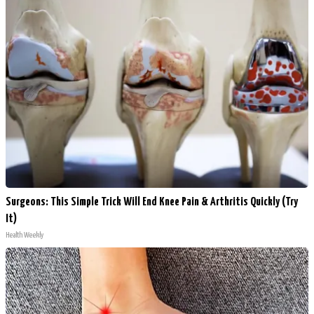
Surgeons: This Simple Trick Will End Knee Pain & Arthritis Quickly (Try
It)
Health Weekly