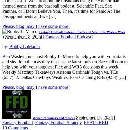
in the season. We talk about the breakouts using the Anchorman
themed game from the baseball podcast, Scientific Fact, Sex
Panther, or I Don’t Believe You. Then, it’s time for Panic At The
Disappointments and we […]
Please, blog, may I have some more?
Fantasy Football Podcast: Starts and Sits of the Week – Week
September 18, 2024
|
Fantasy Football Podcast
|
3
by:
Bobby LaMarco
Ben Wasley joins host Bobby LaMarco to help you with your starts
and sits. Join them as they discuss the latest tools on Razzball.com to
help you with your toughest Flex and WR3 decisions this week.
Weekly Matchup Takeaways Arizona Cardinals Tough vs. TEs
(6:57) 2. Dallas Cowboys Weak vs. Pass Catching RBs (9:53) […]
Please, blog, may I have some more?
September 17, 2024
|
Week 3 Streamers and Stashes
Fantasy Football
,
Fantasy Football Strategy
,
FEATURED
|
10 Comments