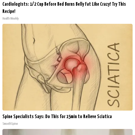
Cardiologists: 1/2 Cup Before Bed Burns Belly Fat Like Crazy! Try This
Recipe!
Health Weekly
Spine Specialists Says: Do This for 15min to Relieve Sciatica
SmoothSpine