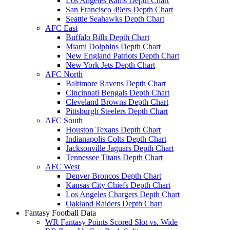
Los Angeles Rams Depth Chart
San Francisco 49ers Depth Chart
Seattle Seahawks Depth Chart
AFC East
Buffalo Bills Depth Chart
Miami Dolphins Depth Chart
New England Patriots Depth Chart
New York Jets Depth Chart
AFC North
Baltimore Ravens Depth Chart
Cincinnati Bengals Depth Chart
Cleveland Browns Depth Chart
Pittsburgh Steelers Depth Chart
AFC South
Houston Texans Depth Chart
Indianapolis Colts Depth Chart
Jacksonville Jaguars Depth Chart
Tennessee Titans Depth Chart
AFC West
Denver Broncos Depth Chart
Kansas City Chiefs Depth Chart
Los Angeles Chargers Depth Chart
Oakland Raiders Depth Chart
Fantasy Football Data
WR Fantasy Points Scored Slot vs. Wide