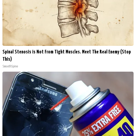
Spinal Stenosis is Not From Tight Muscles. Meet The Real Enemy (Stop
This)
SmoothSpine