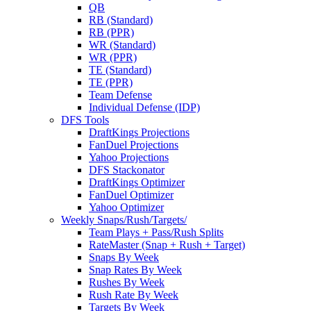
QB
RB (Standard)
RB (PPR)
WR (Standard)
WR (PPR)
TE (Standard)
TE (PPR)
Team Defense
Individual Defense (IDP)
DFS Tools
DraftKings Projections
FanDuel Projections
Yahoo Projections
DFS Stackonator
DraftKings Optimizer
FanDuel Optimizer
Yahoo Optimizer
Weekly Snaps/Rush/Targets/
Team Plays + Pass/Rush Splits
RateMaster (Snap + Rush + Target)
Snaps By Week
Snap Rates By Week
Rushes By Week
Rush Rate By Week
Targets By Week