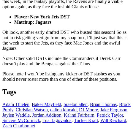
this week, in the fantasy playoffs, the Ravens are finally a viable
option again, as they face the insipid Giants offense.
Player: New York Jets DST
Matchup: Jaguars
Oh look, another early-drafted DST who busted this season! So as
not to risk getting vertigo from my soap box, I’ll just say that this is
the week to start the Jets, as they face Mac Jones and the awful
Jaguars.
Note: Other solid DSTs include the Commanders if Derek Carr
doesn’t play and the Bengals against the Titans.
Please note I won’t be listing any kicker or DST stashes as you
should never roster more than one of either of these positions.
Tags
Adam Thielen
,
Baker Mayfield
,
braelon allen
,
Brian Thomas
,
Brock
Purdy
,
Christian Watson
,
dalton kincaid
,
DJ Moore
,
Jake Ferguson
,
Jaylen Waddle
,
Jordan Addison
,
Ka'imi Fairbairn
,
Patrick Taylor
,
Sincere McCormick
,
Tua Tagovailoa
,
Tucker Kraft
,
Will Reichard
,
Zach Charbonnet