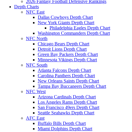
2026 Fantasy Football Defensive Rankings
Depth Charts
NFC East
Dallas Cowboys Depth Chart
New York Giants Depth Chart
Philadelphia Eagles Depth Chart
Washington Commanders Depth Chart
NFC North
Chicago Bears Depth Chart
Detroit Lions Depth Chart
Green Bay Packers Depth Chart
Minnesota Vikings Depth Chart
NFC South
Atlanta Falcons Depth Chart
Carolina Panthers Depth Chart
New Orleans Saints Depth Chart
Tampa Bay Buccaneers Depth Chart
NFC West
Arizona Cardinals Depth Chart
Los Angeles Rams Depth Chart
San Francisco 49ers Depth Chart
Seattle Seahawks Depth Chart
AFC East
Buffalo Bills Depth Chart
Miami Dolphins Depth Chart