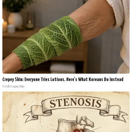
Crepey Skin: Everyone Tries Lotions. Here's What Koreans Do Instead
Tri Lift Crepey Skin