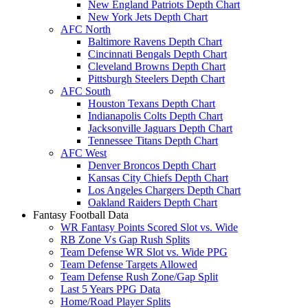
New England Patriots Depth Chart
New York Jets Depth Chart
AFC North
Baltimore Ravens Depth Chart
Cincinnati Bengals Depth Chart
Cleveland Browns Depth Chart
Pittsburgh Steelers Depth Chart
AFC South
Houston Texans Depth Chart
Indianapolis Colts Depth Chart
Jacksonville Jaguars Depth Chart
Tennessee Titans Depth Chart
AFC West
Denver Broncos Depth Chart
Kansas City Chiefs Depth Chart
Los Angeles Chargers Depth Chart
Oakland Raiders Depth Chart
Fantasy Football Data
WR Fantasy Points Scored Slot vs. Wide
RB Zone Vs Gap Rush Splits
Team Defense WR Slot vs. Wide PPG
Team Defense Targets Allowed
Team Defense Rush Zone/Gap Split
Last 5 Years PPG Data
Home/Road Player Splits