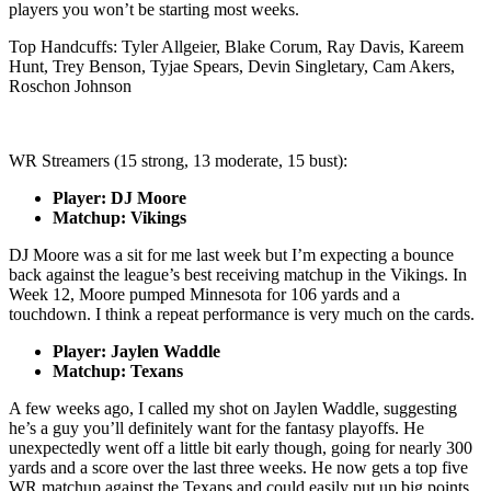
players you won’t be starting most weeks.
Top Handcuffs: Tyler Allgeier, Blake Corum, Ray Davis, Kareem
Hunt, Trey Benson, Tyjae Spears, Devin Singletary, Cam Akers,
Roschon Johnson
WR Streamers (15 strong, 13 moderate, 15 bust):
Player: DJ Moore
Matchup: Vikings
DJ Moore was a sit for me last week but I’m expecting a bounce
back against the league’s best receiving matchup in the Vikings. In
Week 12, Moore pumped Minnesota for 106 yards and a
touchdown. I think a repeat performance is very much on the cards.
Player: Jaylen Waddle
Matchup: Texans
A few weeks ago, I called my shot on Jaylen Waddle, suggesting
he’s a guy you’ll definitely want for the fantasy playoffs. He
unexpectedly went off a little bit early though, going for nearly 300
yards and a score over the last three weeks. He now gets a top five
WR matchup against the Texans and could easily put up big points