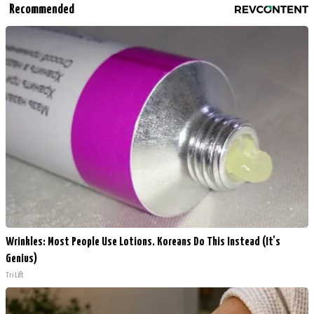
Recommended
Wrinkles: Most People Use Lotions. Koreans Do This Instead (It's
Genius)
Tri Lift