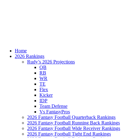
Home
2026 Rankings
Rudy’s 2026 Projections
QB
RB
WR
TE
Flex
Kicker
IDP
Team Defense
Vs FantasyPros
2026 Fantasy Football Quarterback Rankings
2026 Fantasy Football Running Back Rankings
2026 Fantasy Football Wide Receiver Rankings
2026 Fantasy Football Tight End Rankings