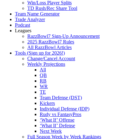
Win/Loss Player Splits
TD Rush/Rec Share Tool
Team Name Generator
Trade Analyzer
Podcast
Leagues
RazzBowl7 Sign-Up Announcement
2025 RazzBowl7 Rules
All RazzBowl Articles
Tools (Sign up for 2026!)
Change/Cancel Account
Weekly Projections
All
QB
RB
WR
TE
Team Defense (DST)
Kickers
Individual Defense (IDP)
Rudy vs FantasyPros
‘What If’ Offense
‘What If’ Defense
Next Week
Full Season Week by Week Rankings