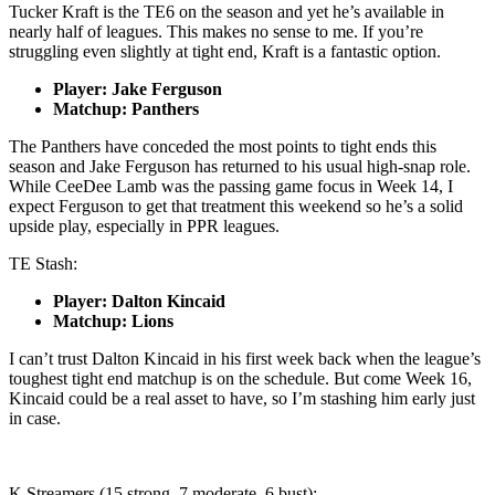
Tucker Kraft is the TE6 on the season and yet he’s available in
nearly half of leagues. This makes no sense to me. If you’re
struggling even slightly at tight end, Kraft is a fantastic option.
Player: Jake Ferguson
Matchup: Panthers
The Panthers have conceded the most points to tight ends this
season and Jake Ferguson has returned to his usual high-snap role.
While CeeDee Lamb was the passing game focus in Week 14, I
expect Ferguson to get that treatment this weekend so he’s a solid
upside play, especially in PPR leagues.
TE Stash:
Player: Dalton Kincaid
Matchup: Lions
I can’t trust Dalton Kincaid in his first week back when the league’s
toughest tight end matchup is on the schedule. But come Week 16,
Kincaid could be a real asset to have, so I’m stashing him early just
in case.
K Streamers (15 strong, 7 moderate, 6 bust):