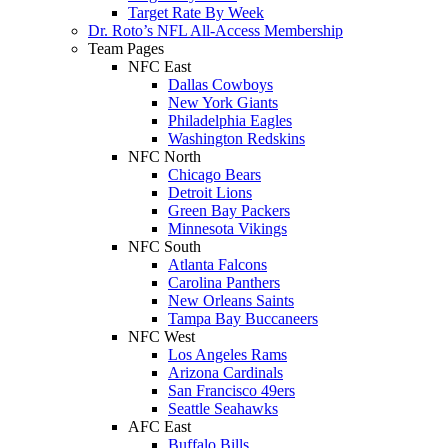
Target Rate By Week
Dr. Roto’s NFL All-Access Membership
Team Pages
NFC East
Dallas Cowboys
New York Giants
Philadelphia Eagles
Washington Redskins
NFC North
Chicago Bears
Detroit Lions
Green Bay Packers
Minnesota Vikings
NFC South
Atlanta Falcons
Carolina Panthers
New Orleans Saints
Tampa Bay Buccaneers
NFC West
Los Angeles Rams
Arizona Cardinals
San Francisco 49ers
Seattle Seahawks
AFC East
Buffalo Bills