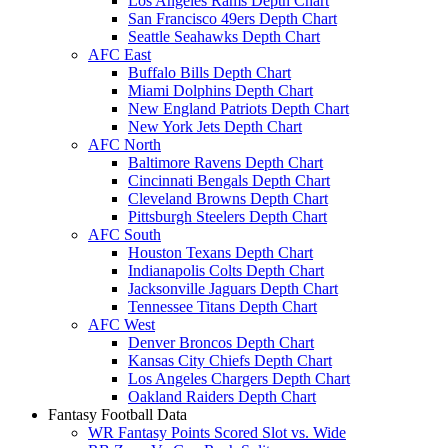
Los Angeles Rams Depth Chart
San Francisco 49ers Depth Chart
Seattle Seahawks Depth Chart
AFC East
Buffalo Bills Depth Chart
Miami Dolphins Depth Chart
New England Patriots Depth Chart
New York Jets Depth Chart
AFC North
Baltimore Ravens Depth Chart
Cincinnati Bengals Depth Chart
Cleveland Browns Depth Chart
Pittsburgh Steelers Depth Chart
AFC South
Houston Texans Depth Chart
Indianapolis Colts Depth Chart
Jacksonville Jaguars Depth Chart
Tennessee Titans Depth Chart
AFC West
Denver Broncos Depth Chart
Kansas City Chiefs Depth Chart
Los Angeles Chargers Depth Chart
Oakland Raiders Depth Chart
Fantasy Football Data
WR Fantasy Points Scored Slot vs. Wide