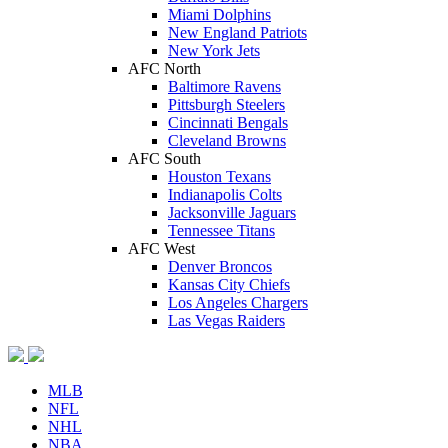
Miami Dolphins
New England Patriots
New York Jets
AFC North
Baltimore Ravens
Pittsburgh Steelers
Cincinnati Bengals
Cleveland Browns
AFC South
Houston Texans
Indianapolis Colts
Jacksonville Jaguars
Tennessee Titans
AFC West
Denver Broncos
Kansas City Chiefs
Los Angeles Chargers
Las Vegas Raiders
MLB
NFL
NHL
NBA