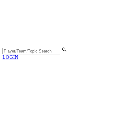
LOGIN