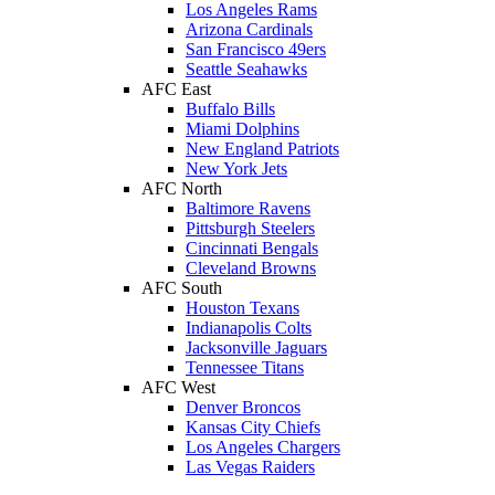
Los Angeles Rams
Arizona Cardinals
San Francisco 49ers
Seattle Seahawks
AFC East
Buffalo Bills
Miami Dolphins
New England Patriots
New York Jets
AFC North
Baltimore Ravens
Pittsburgh Steelers
Cincinnati Bengals
Cleveland Browns
AFC South
Houston Texans
Indianapolis Colts
Jacksonville Jaguars
Tennessee Titans
AFC West
Denver Broncos
Kansas City Chiefs
Los Angeles Chargers
Las Vegas Raiders