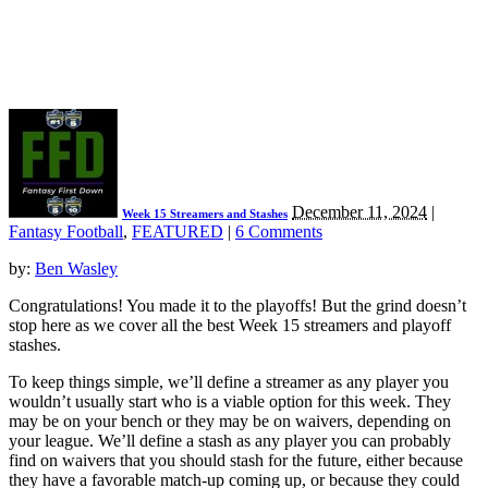
December 11, 2024
|
Week 15 Streamers and Stashes
Fantasy Football
,
FEATURED
|
6 Comments
by:
Ben Wasley
Congratulations! You made it to the playoffs! But the grind doesn’t
stop here as we cover all the best Week 15 streamers and playoff
stashes.
To keep things simple, we’ll define a streamer as any player you
wouldn’t usually start who is a viable option for this week. They
may be on your bench or they may be on waivers, depending on
your league. We’ll define a stash as any player you can probably
find on waivers that you should stash for the future, either because
they have a favorable match-up coming up, or because they could