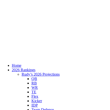
Home
2026 Rankings
Rudy’s 2026 Projections
QB
RB
WR
TE
Flex
Kicker
IDP
Team Defense