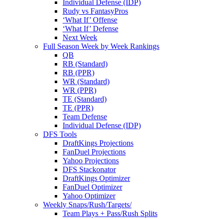
Individual Defense (IDP)
Rudy vs FantasyPros
‘What If’ Offense
‘What If’ Defense
Next Week
Full Season Week by Week Rankings
QB
RB (Standard)
RB (PPR)
WR (Standard)
WR (PPR)
TE (Standard)
TE (PPR)
Team Defense
Individual Defense (IDP)
DFS Tools
DraftKings Projections
FanDuel Projections
Yahoo Projections
DFS Stackonator
DraftKings Optimizer
FanDuel Optimizer
Yahoo Optimizer
Weekly Snaps/Rush/Targets/
Team Plays + Pass/Rush Splits