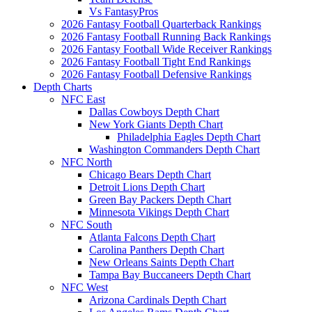
Vs FantasyPros
2026 Fantasy Football Quarterback Rankings
2026 Fantasy Football Running Back Rankings
2026 Fantasy Football Wide Receiver Rankings
2026 Fantasy Football Tight End Rankings
2026 Fantasy Football Defensive Rankings
Depth Charts
NFC East
Dallas Cowboys Depth Chart
New York Giants Depth Chart
Philadelphia Eagles Depth Chart
Washington Commanders Depth Chart
NFC North
Chicago Bears Depth Chart
Detroit Lions Depth Chart
Green Bay Packers Depth Chart
Minnesota Vikings Depth Chart
NFC South
Atlanta Falcons Depth Chart
Carolina Panthers Depth Chart
New Orleans Saints Depth Chart
Tampa Bay Buccaneers Depth Chart
NFC West
Arizona Cardinals Depth Chart