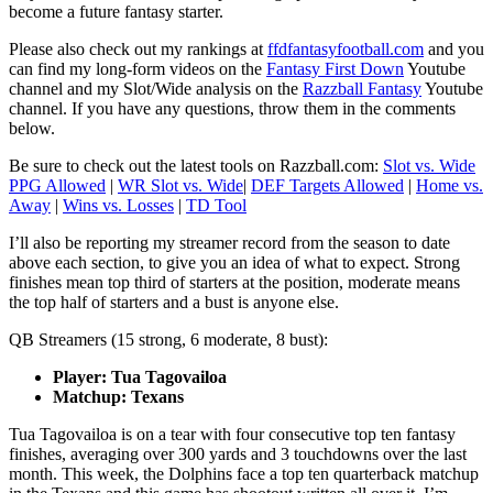
become a future fantasy starter.
Please also check out my rankings at
ffdfantasyfootball.com
and you
can find my long-form videos on the
Fantasy First Down
Youtube
channel and my Slot/Wide analysis on the
Razzball Fantasy
Youtube
channel. If you have any questions, throw them in the comments
below.
Be sure to check out the latest tools on Razzball.com:
Slot vs. Wide
PPG Allowed
|
WR Slot vs. Wide
|
DEF Targets Allowed
|
Home vs.
Away
|
Wins vs. Losses
|
TD Tool
I’ll also be reporting my streamer record from the season to date
above each section, to give you an idea of what to expect. Strong
finishes mean top third of starters at the position, moderate means
the top half of starters and a bust is anyone else.
QB Streamers (15 strong, 6 moderate, 8 bust):
Player: Tua Tagovailoa
Matchup: Texans
Tua Tagovailoa is on a tear with four consecutive top ten fantasy
finishes, averaging over 300 yards and 3 touchdowns over the last
month. This week, the Dolphins face a top ten quarterback matchup