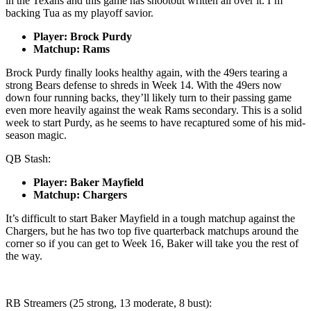
in the Texans and this game has shootout written all over it. I’m
backing Tua as my playoff savior.
Player: Brock Purdy
Matchup: Rams
Brock Purdy finally looks healthy again, with the 49ers tearing a
strong Bears defense to shreds in Week 14. With the 49ers now
down four running backs, they’ll likely turn to their passing game
even more heavily against the weak Rams secondary. This is a solid
week to start Purdy, as he seems to have recaptured some of his mid-
season magic.
QB Stash:
Player: Baker Mayfield
Matchup: Chargers
It’s difficult to start Baker Mayfield in a tough matchup against the
Chargers, but he has two top five quarterback matchups around the
corner so if you can get to Week 16, Baker will take you the rest of
the way.
RB Streamers (25 strong, 13 moderate, 8 bust):