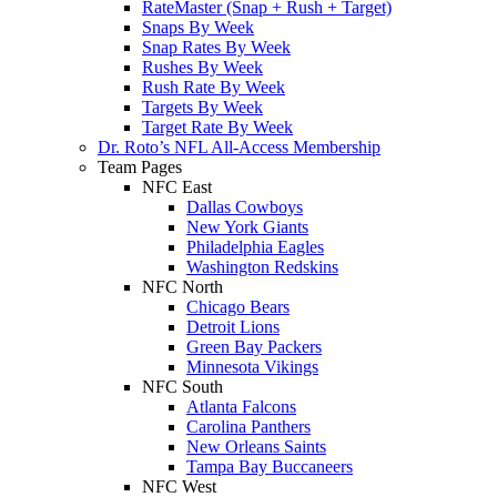
RateMaster (Snap + Rush + Target)
Snaps By Week
Snap Rates By Week
Rushes By Week
Rush Rate By Week
Targets By Week
Target Rate By Week
Dr. Roto’s NFL All-Access Membership
Team Pages
NFC East
Dallas Cowboys
New York Giants
Philadelphia Eagles
Washington Redskins
NFC North
Chicago Bears
Detroit Lions
Green Bay Packers
Minnesota Vikings
NFC South
Atlanta Falcons
Carolina Panthers
New Orleans Saints
Tampa Bay Buccaneers
NFC West