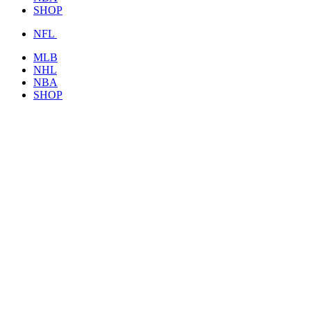
SHOP
NFL
MLB
NHL
NBA
SHOP