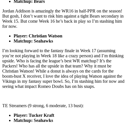
Matchup: Bears
Jordan Addison is amazingly the WR16 in half-PPR on the season!
But gosh, I don’t want to risk him against a tight Bears secondary in
Week 15. But come Week 16 he’s back in play so I’m stashing him
for now.
Player: Christian Watson
Matchup: Seahawks
I’m looking forward to the fantasy finale in Week 17 (assuming
you’re not playing in Week 18 like a crazy person) and I’m thinking
upside. Who is facing the league’s best WR matchup? It’s the
Packers! Who has all the upside in that team? Why it must be
Christian Watson! While a donut is always on the cards for the
boom-bust X receiver, I love the idea of playing Watson against the
Vikings in my fantasy super bowl. So, I’m stashing him for now and
seeing what impact Romeo Doubs has on his snaps.
TE Streamers (9 strong, 6 moderate, 13 bust):
Player: Tucker Kraft
Matchup: Seahawks