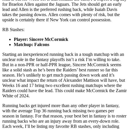
for Braelon Allen against the Jaguars. The Jets should get an early
lead and Allen is the preferred rushing back, while Isaiah Davis
takes the passing downs. Allen comes with plenty of risk, but the
upside is certainly there if New York can control possession.
RB Stashes:
Player: Sincere McCormick
Matchup: Falcons
Starting an inexperienced running back in a tough matchup with an
unclear role in the fantasy playoffs isn’t a risk I’m willing to take.
But in a non-PPR or half-PPR league, Sincere McCormick seems
like a solid stash as he’s been the Raiders’ best runner so far this
season. He’s unlikely to get much passing down work and it’s
unclear what impact the return of Alexander Mattison will have, but
Weeks 16 and 17 bring two excellent rushing matchups where the
Raiders could have the lead. This could make McCormick the Zamir
White of 2024.
Running backs get injured more than any other player in fantasy,
with the average Top 36 running back missing two games per
season in fantasy. For that reason, your best bet in fantasy is to roster
running backs who are an injury away from an every-down role.
Each week, I’ll be listing my favorite RB stashes, only including