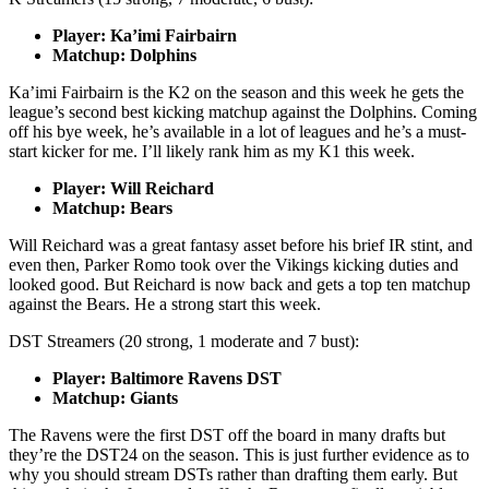
Player: Ka’imi Fairbairn
Matchup: Dolphins
Ka’imi Fairbairn is the K2 on the season and this week he gets the
league’s second best kicking matchup against the Dolphins. Coming
off his bye week, he’s available in a lot of leagues and he’s a must-
start kicker for me. I’ll likely rank him as my K1 this week.
Player: Will Reichard
Matchup: Bears
Will Reichard was a great fantasy asset before his brief IR stint, and
even then, Parker Romo took over the Vikings kicking duties and
looked good. But Reichard is now back and gets a top ten matchup
against the Bears. He a strong start this week.
DST Streamers (20 strong, 1 moderate and 7 bust):
Player: Baltimore Ravens DST
Matchup: Giants
The Ravens were the first DST off the board in many drafts but
they’re the DST24 on the season. This is just further evidence as to
why you should stream DSTs rather than drafting them early. But