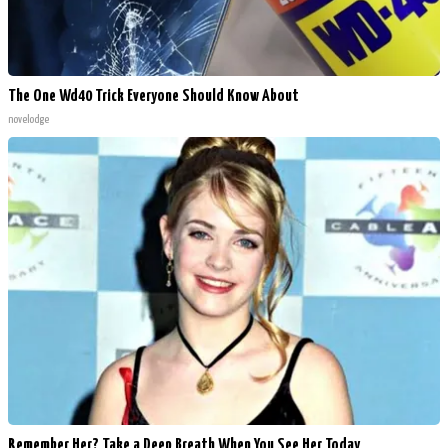
The One Wd40 Trick Everyone Should Know About
novelodge
Remember Her? Take a Deep Breath When You See Her Today