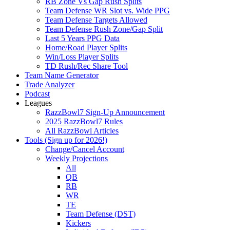
RB Zone Vs Gap Rush Splits
Team Defense WR Slot vs. Wide PPG
Team Defense Targets Allowed
Team Defense Rush Zone/Gap Split
Last 5 Years PPG Data
Home/Road Player Splits
Win/Loss Player Splits
TD Rush/Rec Share Tool
Team Name Generator
Trade Analyzer
Podcast
Leagues
RazzBowl7 Sign-Up Announcement
2025 RazzBowl7 Rules
All RazzBowl Articles
Tools (Sign up for 2026!)
Change/Cancel Account
Weekly Projections
All
QB
RB
WR
TE
Team Defense (DST)
Kickers