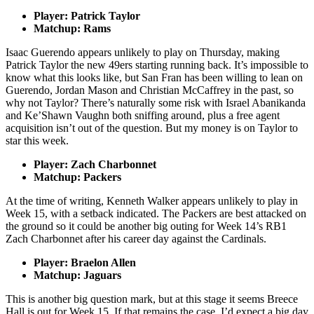
Player: Patrick Taylor
Matchup: Rams
Isaac Guerendo appears unlikely to play on Thursday, making
Patrick Taylor the new 49ers starting running back. It’s impossible to
know what this looks like, but San Fran has been willing to lean on
Guerendo, Jordan Mason and Christian McCaffrey in the past, so
why not Taylor? There’s naturally some risk with Israel Abanikanda
and Ke’Shawn Vaughn both sniffing around, plus a free agent
acquisition isn’t out of the question. But my money is on Taylor to
star this week.
Player: Zach Charbonnet
Matchup: Packers
At the time of writing, Kenneth Walker appears unlikely to play in
Week 15, with a setback indicated. The Packers are best attacked on
the ground so it could be another big outing for Week 14’s RB1
Zach Charbonnet after his career day against the Cardinals.
Player: Braelon Allen
Matchup: Jaguars
This is another big question mark, but at this stage it seems Breece
Hall is out for Week 15. If that remains the case, I’d expect a big day