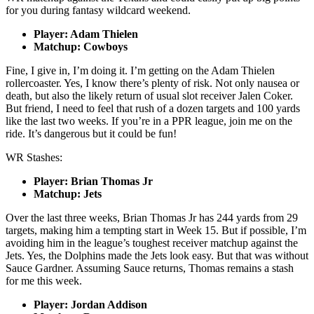
for you during fantasy wildcard weekend.
Player: Adam Thielen
Matchup: Cowboys
Fine, I give in, I’m doing it. I’m getting on the Adam Thielen
rollercoaster. Yes, I know there’s plenty of risk. Not only nausea or
death, but also the likely return of usual slot receiver Jalen Coker.
But friend, I need to feel that rush of a dozen targets and 100 yards
like the last two weeks. If you’re in a PPR league, join me on the
ride. It’s dangerous but it could be fun!
WR Stashes:
Player: Brian Thomas Jr
Matchup: Jets
Over the last three weeks, Brian Thomas Jr has 244 yards from 29
targets, making him a tempting start in Week 15. But if possible, I’m
avoiding him in the league’s toughest receiver matchup against the
Jets. Yes, the Dolphins made the Jets look easy. But that was without
Sauce Gardner. Assuming Sauce returns, Thomas remains a stash
for me this week.
Player: Jordan Addison