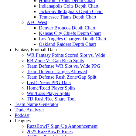
Houston Texans Depth Chart
Indianapolis Colts Depth Chart
Jacksonville Jaguars Depth Chart
Tennessee Titans Depth Chart
AFC West
Denver Broncos Depth Chart
Kansas City Chiefs Depth Chart
Los Angeles Chargers Depth Chart
Oakland Raiders Depth Chart
Fantasy Football Data
WR Fantasy Points Scored Slot vs. Wide
RB Zone Vs Gap Rush Splits
Team Defense WR Slot vs. Wide PPG
Team Defense Targets Allowed
Team Defense Rush Zone/Gap Split
Last 5 Years PPG Data
Home/Road Player Splits
Win/Loss Player Splits
TD Rush/Rec Share Tool
Team Name Generator
Trade Analyzer
Podcast
Leagues
RazzBowl7 Sign-Up Announcement
2025 RazzBowl7 Rules