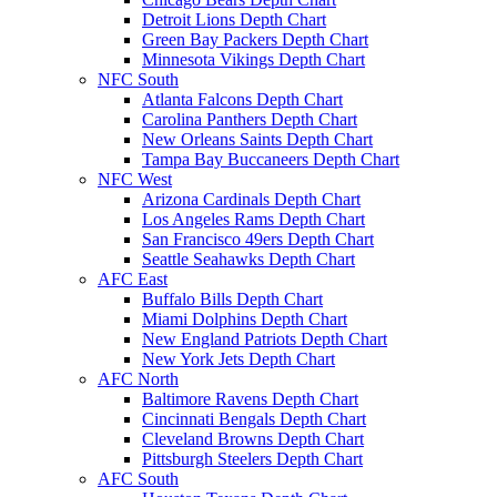
Detroit Lions Depth Chart
Green Bay Packers Depth Chart
Minnesota Vikings Depth Chart
NFC South
Atlanta Falcons Depth Chart
Carolina Panthers Depth Chart
New Orleans Saints Depth Chart
Tampa Bay Buccaneers Depth Chart
NFC West
Arizona Cardinals Depth Chart
Los Angeles Rams Depth Chart
San Francisco 49ers Depth Chart
Seattle Seahawks Depth Chart
AFC East
Buffalo Bills Depth Chart
Miami Dolphins Depth Chart
New England Patriots Depth Chart
New York Jets Depth Chart
AFC North
Baltimore Ravens Depth Chart
Cincinnati Bengals Depth Chart
Cleveland Browns Depth Chart
Pittsburgh Steelers Depth Chart
AFC South