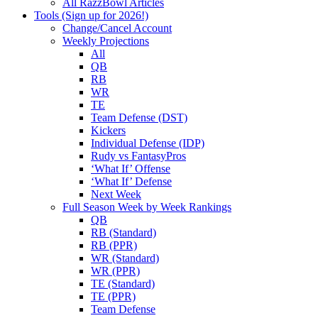
All RazzBowl Articles
Tools (Sign up for 2026!)
Change/Cancel Account
Weekly Projections
All
QB
RB
WR
TE
Team Defense (DST)
Kickers
Individual Defense (IDP)
Rudy vs FantasyPros
‘What If’ Offense
‘What If’ Defense
Next Week
Full Season Week by Week Rankings
QB
RB (Standard)
RB (PPR)
WR (Standard)
WR (PPR)
TE (Standard)
TE (PPR)
Team Defense