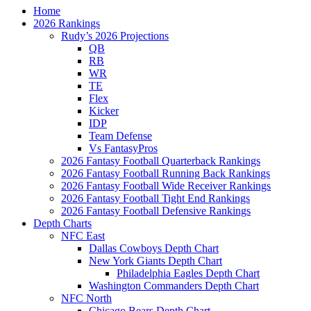
Home
2026 Rankings
Rudy’s 2026 Projections
QB
RB
WR
TE
Flex
Kicker
IDP
Team Defense
Vs FantasyPros
2026 Fantasy Football Quarterback Rankings
2026 Fantasy Football Running Back Rankings
2026 Fantasy Football Wide Receiver Rankings
2026 Fantasy Football Tight End Rankings
2026 Fantasy Football Defensive Rankings
Depth Charts
NFC East
Dallas Cowboys Depth Chart
New York Giants Depth Chart
Philadelphia Eagles Depth Chart
Washington Commanders Depth Chart
NFC North
Chicago Bears Depth Chart