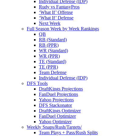
Individual Defense (IDP)
Rudy vs FantasyPros
‘What If’ Offense
‘What If’ Defense
Next Week
Full Season Week by Week Rankings
QB
RB (Standard)
RB (PPR)
WR (Standard)
WR (PPR)
TE (Standard)
TE (PPR)
Team Defense
Individual Defense (IDP)
DFS Tools
DraftKings Projections
FanDuel Projections
Yahoo Projections
DFS Stackonator
DraftKings Optimizer
FanDuel Optimizer
Yahoo Optimizer
Weekly Snaps/Rush/Targets/
Team Plays + Pass/Rush Splits