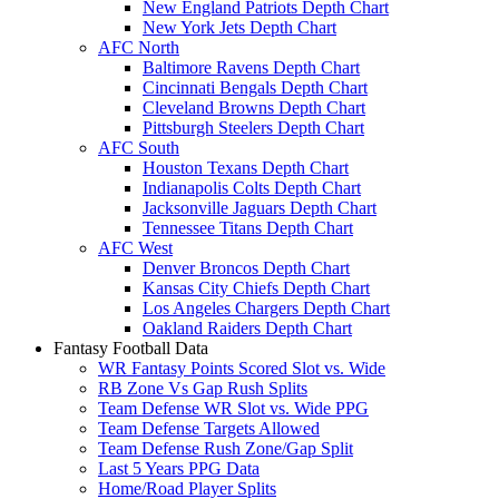
New England Patriots Depth Chart
New York Jets Depth Chart
AFC North
Baltimore Ravens Depth Chart
Cincinnati Bengals Depth Chart
Cleveland Browns Depth Chart
Pittsburgh Steelers Depth Chart
AFC South
Houston Texans Depth Chart
Indianapolis Colts Depth Chart
Jacksonville Jaguars Depth Chart
Tennessee Titans Depth Chart
AFC West
Denver Broncos Depth Chart
Kansas City Chiefs Depth Chart
Los Angeles Chargers Depth Chart
Oakland Raiders Depth Chart
Fantasy Football Data
WR Fantasy Points Scored Slot vs. Wide
RB Zone Vs Gap Rush Splits
Team Defense WR Slot vs. Wide PPG
Team Defense Targets Allowed
Team Defense Rush Zone/Gap Split
Last 5 Years PPG Data
Home/Road Player Splits