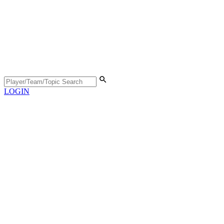
LOGIN