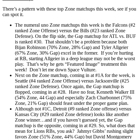
There’s a pattern with these top Zone matchups this week, see if you
can spot it.
The numeral uno Zone matchups this week is the Falcons (#2
ranked Zone Offense) versus the Bills (#23 ranked Zone
Defense). On the flip side, the Gap matchup for ATL vs. BUF
is ranked #30. That shouldn’t be a problem because both
Bijan Robinson (70% Zone, 28% Gap) and Tyler Allgeier
(67% Zone, 30% Gap) excel in the former. If you’re hurting
at RB, starting Allgeier in a deep league may not be the worst
play. That’s why he gets “Featured Image” treatment this
week! Don’t let me down Space Vulture.
Next on the Zone matchup, coming in at #1A for the week, is
Seattle (#4 ranked Zone Offense) versus Jacksonville (#25
ranked Zone Defense). Once again, the Gap matchup is
flopped, coming in at #28. Have no fear, Kenneth Walker III
(54% Zone, 44 Gap) and especially Zach Charbonnet (75%
Zone, 21% Gap) should feast under the proper game plan.
Although not #1C, Detroit (#9 ranked Zone offense) versus
Kansas City (#29 ranked Zone defense) looks like another
Zone winner…and if you haven’t guessed yet, the Gap
matchup is the opposite, coming in at #29. So, what does that
mean for Lions RBs, you ask? Jahmyr Gibbs’ rushing slight
favors Zone (51% Zone, 44% Gap) but David Montgomery