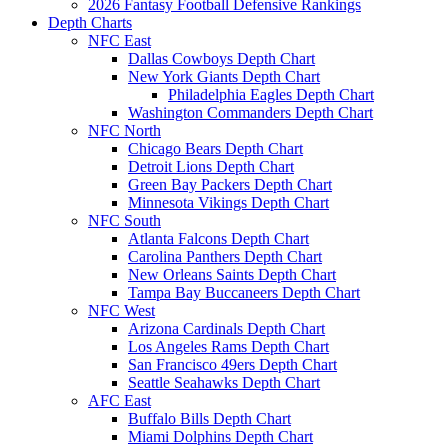
2026 Fantasy Football Defensive Rankings
Depth Charts
NFC East
Dallas Cowboys Depth Chart
New York Giants Depth Chart
Philadelphia Eagles Depth Chart
Washington Commanders Depth Chart
NFC North
Chicago Bears Depth Chart
Detroit Lions Depth Chart
Green Bay Packers Depth Chart
Minnesota Vikings Depth Chart
NFC South
Atlanta Falcons Depth Chart
Carolina Panthers Depth Chart
New Orleans Saints Depth Chart
Tampa Bay Buccaneers Depth Chart
NFC West
Arizona Cardinals Depth Chart
Los Angeles Rams Depth Chart
San Francisco 49ers Depth Chart
Seattle Seahawks Depth Chart
AFC East
Buffalo Bills Depth Chart
Miami Dolphins Depth Chart