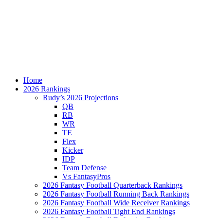
Home
2026 Rankings
Rudy’s 2026 Projections
QB
RB
WR
TE
Flex
Kicker
IDP
Team Defense
Vs FantasyPros
2026 Fantasy Football Quarterback Rankings
2026 Fantasy Football Running Back Rankings
2026 Fantasy Football Wide Receiver Rankings
2026 Fantasy Football Tight End Rankings