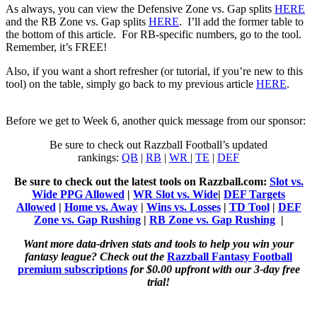
As always, you can view the Defensive Zone vs. Gap splits
HERE
and the RB Zone vs. Gap splits
HERE
. I’ll add the former table to
the bottom of this article. For RB-specific numbers, go to the tool.
Remember, it’s FREE!
Also, if you want a short refresher (or tutorial, if you’re new to this
tool) on the table, simply go back to my previous article
HERE
.
Before we get to Week 6, another quick message from our sponsor:
Be sure to check out Razzball Football’s updated
rankings:
QB
|
RB
|
WR
|
TE
|
DEF
Be sure to check out the latest tools on Razzball.com:
Slot vs.
Wide PPG Allowed
|
WR Slot vs. Wide
|
DEF Targets
Allowed
|
Home vs. Away
|
Wins vs. Losses
|
TD Tool
|
DEF
Zone vs. Gap Rushing
|
RB Zone vs. Gap Rushing
|
Want more data-driven stats and tools to help you win your
fantasy league? Check out the
Razzball Fantasy Football
premium subscriptions
for $0.00 upfront with our 3-day free
trial!