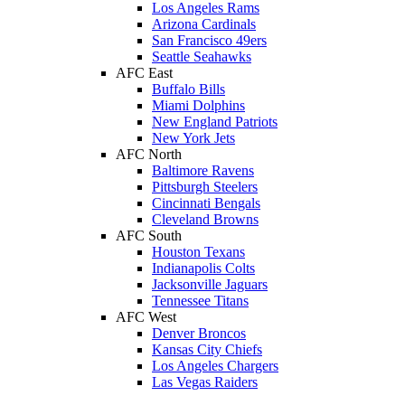
Los Angeles Rams
Arizona Cardinals
San Francisco 49ers
Seattle Seahawks
AFC East
Buffalo Bills
Miami Dolphins
New England Patriots
New York Jets
AFC North
Baltimore Ravens
Pittsburgh Steelers
Cincinnati Bengals
Cleveland Browns
AFC South
Houston Texans
Indianapolis Colts
Jacksonville Jaguars
Tennessee Titans
AFC West
Denver Broncos
Kansas City Chiefs
Los Angeles Chargers
Las Vegas Raiders