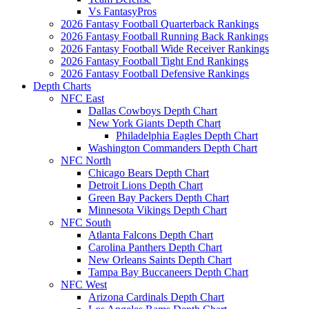
Vs FantasyPros
2026 Fantasy Football Quarterback Rankings
2026 Fantasy Football Running Back Rankings
2026 Fantasy Football Wide Receiver Rankings
2026 Fantasy Football Tight End Rankings
2026 Fantasy Football Defensive Rankings
Depth Charts
NFC East
Dallas Cowboys Depth Chart
New York Giants Depth Chart
Philadelphia Eagles Depth Chart
Washington Commanders Depth Chart
NFC North
Chicago Bears Depth Chart
Detroit Lions Depth Chart
Green Bay Packers Depth Chart
Minnesota Vikings Depth Chart
NFC South
Atlanta Falcons Depth Chart
Carolina Panthers Depth Chart
New Orleans Saints Depth Chart
Tampa Bay Buccaneers Depth Chart
NFC West
Arizona Cardinals Depth Chart