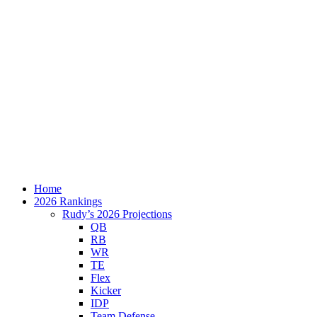
Home
2026 Rankings
Rudy’s 2026 Projections
QB
RB
WR
TE
Flex
Kicker
IDP
Team Defense