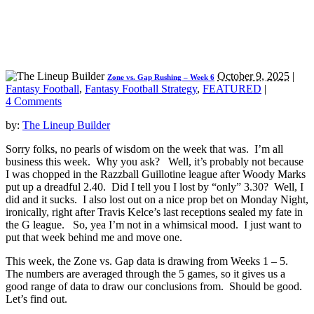
October 9, 2025
|
Zone vs. Gap Rushing – Week 6
Fantasy Football
,
Fantasy Football Strategy
,
FEATURED
|
4 Comments
by:
The Lineup Builder
Sorry folks, no pearls of wisdom on the week that was. I’m all
business this week. Why you ask? Well, it’s probably not because
I was chopped in the Razzball Guillotine league after Woody Marks
put up a dreadful 2.40. Did I tell you I lost by “only” 3.30? Well, I
did and it sucks. I also lost out on a nice prop bet on Monday Night,
ironically, right after Travis Kelce’s last receptions sealed my fate in
the G league. So, yea I’m not in a whimsical mood. I just want to
put that week behind me and move one.
This week, the Zone vs. Gap data is drawing from Weeks 1 – 5.
The numbers are averaged through the 5 games, so it gives us a
good range of data to draw our conclusions from. Should be good.
Let’s find out.