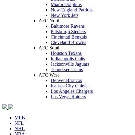
Miami Dolphins
New England Patriots
New York Jets
AFC North
Baltimore Ravens
Pittsburgh Steelers
Cincinnati Bengals
Cleveland Browns
AFC South
Houston Texans
Indianapolis Colts
Jacksonville Jaguars
Tennessee Titans
AFC West
Denver Broncos
Kansas City Chiefs
Los Angeles Chargers
Las Vegas Raiders
MLB
NFL
NHL
NBA