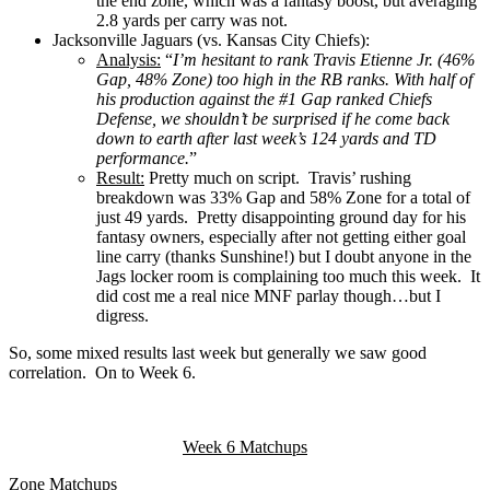
the end zone, which was a fantasy boost, but averaging
2.8 yards per carry was not.
Jacksonville Jaguars (vs. Kansas City Chiefs):
Analysis:
“
I’m hesitant to rank Travis Etienne Jr. (46%
Gap, 48% Zone) too high in the RB ranks. With half of
his production against the #1 Gap ranked Chiefs
Defense, we shouldn’t be surprised if he come back
down to earth after last week’s 124 yards and TD
performance.
”
Result:
Pretty much on script. Travis’ rushing
breakdown was 33% Gap and 58% Zone for a total of
just 49 yards. Pretty disappointing ground day for his
fantasy owners, especially after not getting either goal
line carry (thanks Sunshine!) but I doubt anyone in the
Jags locker room is complaining too much this week. It
did cost me a real nice MNF parlay though…but I
digress.
So, some mixed results last week but generally we saw good
correlation. On to Week 6.
Week 6 Matchups
Zone Matchups