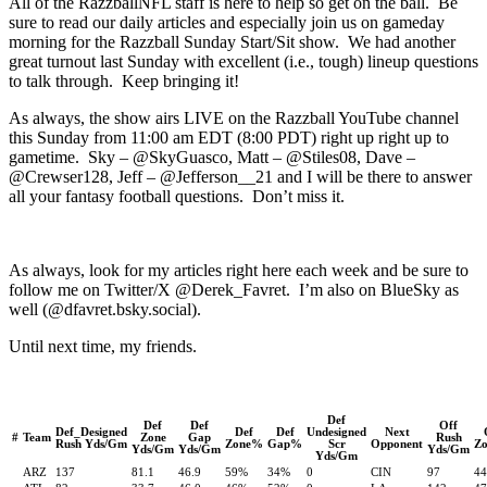
All of the RazzballNFL staff is here to help so get on the ball. Be
sure to read our daily articles and especially join us on gameday
morning for the Razzball Sunday Start/Sit show. We had another
great turnout last Sunday with excellent (i.e., tough) lineup questions
to talk through. Keep bringing it!
As always, the show airs LIVE on the Razzball YouTube channel
this Sunday from 11:00 am EDT (8:00 PDT) right up right up to
gametime. Sky – @SkyGuasco, Matt – @Stiles08, Dave –
@Crewser128, Jeff – @Jefferson__21 and I will be there to answer
all your fantasy football questions. Don’t miss it.
As always, look for my articles right here each week and be sure to
follow me on Twitter/X @Derek_Favret. I’m also on BlueSky as
well (@dfavret.bsky.social).
Until next time, my friends.
Def
Def
Def
Off
Def_Designed
Def
Def
Undesigned
Next
#
Team
Zone
Gap
Rush
Rush Yds/Gm
Zone%
Gap%
Scr
Opponent
Z
Yds/Gm
Yds/Gm
Yds/Gm
Yds/Gm
ARZ
137
81.1
46.9
59%
34%
0
CIN
97
4