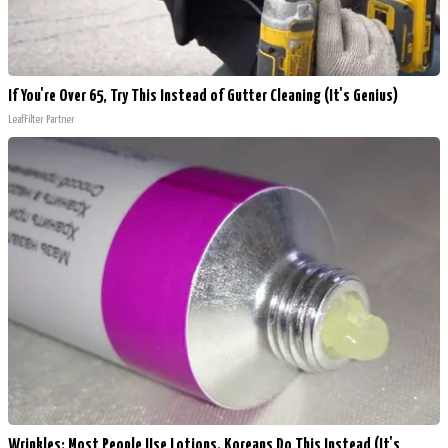
If You're Over 65, Try This Instead of Gutter Cleaning (It's Genius)
LeafFilter Partner
Wrinkles: Most People Use Lotions. Koreans Do This Instead (It's