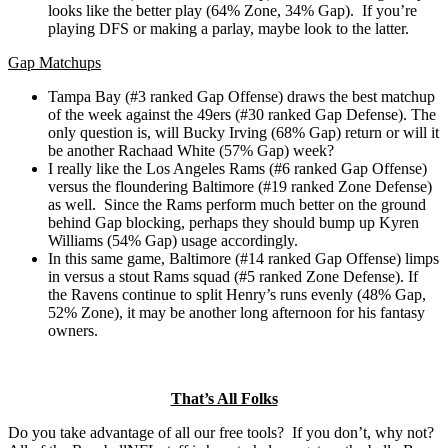
looks like the better play (64% Zone, 34% Gap). If you’re
playing DFS or making a parlay, maybe look to the latter.
Gap Matchups
Tampa Bay (#3 ranked Gap Offense) draws the best matchup
of the week against the 49ers (#30 ranked Gap Defense). The
only question is, will Bucky Irving (68% Gap) return or will it
be another Rachaad White (57% Gap) week?
I really like the Los Angeles Rams (#6 ranked Gap Offense)
versus the floundering Baltimore (#19 ranked Zone Defense)
as well. Since the Rams perform much better on the ground
behind Gap blocking, perhaps they should bump up Kyren
Williams (54% Gap) usage accordingly.
In this same game, Baltimore (#14 ranked Gap Offense) limps
in versus a stout Rams squad (#5 ranked Zone Defense). If
the Ravens continue to split Henry’s runs evenly (48% Gap,
52% Zone), it may be another long afternoon for his fantasy
owners.
That’s All Folks
Do you take advantage of all our free tools? If you don’t, why not?