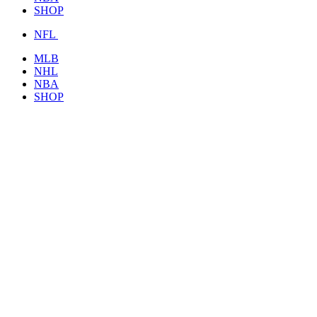
SHOP
NFL
MLB
NHL
NBA
SHOP