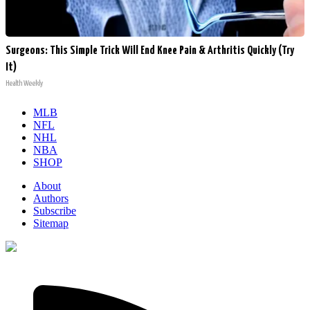
Surgeons: This Simple Trick Will End Knee Pain & Arthritis Quickly (Try
It)
Health Weekly
MLB
NFL
NHL
NBA
SHOP
About
Authors
Subscribe
Sitemap