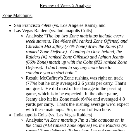
Review of Week 5 Analysis
Zone Matchups:
San Francisco 49ers (vs. Los Angeles Rams), and
Las Vegas Raiders (vs. Indianapolis Colts)
Analysis:
“
The top two Zone matchups include every
week starters. The 49ers (#1 ranked Zone Offense) and
Christian McCaffrey (77% Zone) draw the Rams (#2
ranked Zone Defense). Coming in close behind, the
Raiders (#2 ranked Zone Offense) and Ashton Jeanty
(66% Zone) match up with the Colts (#23 ranked Zone
Defense). I don’t need to say any more here to
convince you to start both.
”
Result:
McCaffrey’s Zone rushing was right on track
(77%) but he only averaged 2.6 yards per carry. That’s
not great. He did most of his damage in the passing
game, which is to be expected. In the other game,
Jeanty also hit his Zone mark (64%) and averaged 4.8
yards per carry. That’s the rushing average we’d expect
with these matchups. So, one out of two here.
Indianapolis Colts (vs. Las Vegas Raiders)
Analysis:
“
A Zone matchup I’m a little cautious on is
the Colts (#18 ranked Zone offense) vs. the Raiders (#5
ranked Zone defense). To be clear, I’m not suggesting