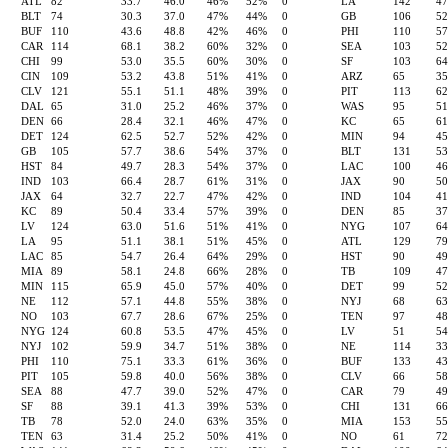
ATL
82
33.7
46.0
46%
52%
0
LA
142
4
BLT
74
30.3
37.0
47%
44%
0
GB
106
5
BUF
110
43.6
48.8
42%
46%
0
PHI
110
5
CAR
114
68.1
38.2
60%
32%
0
SEA
103
5
CHI
99
53.0
35.5
60%
30%
0
SF
103
6
CIN
109
53.2
43.8
51%
41%
0
ARZ
65
3
CLV
121
55.1
51.1
48%
39%
0
PIT
113
6
DAL
65
31.0
25.2
46%
37%
0
WAS
95
5
DEN
66
28.4
32.1
46%
47%
0
KC
65
6
DET
124
62.5
52.7
52%
42%
0
MIN
94
4
GB
105
57.7
38.6
54%
37%
0
BLT
131
5
HST
84
49.7
28.3
54%
37%
0
LAC
100
4
IND
103
66.4
28.7
61%
31%
0
JAX
90
5
JAX
64
32.7
22.7
47%
42%
0
IND
104
4
KC
89
50.4
33.4
57%
39%
0
DEN
85
3
LV
124
63.0
51.6
51%
41%
0
NYG
107
6
LA
95
51.1
38.1
51%
45%
0
ATL
129
7
LAC
85
54.7
26.4
64%
29%
0
HST
90
4
MIA
89
58.1
24.8
66%
28%
0
TB
109
4
MIN
115
65.9
45.0
57%
40%
0
DET
99
5
NE
112
57.1
44.8
55%
38%
0
NYJ
68
6
NO
103
67.7
28.6
67%
25%
0
TEN
97
4
NYG
124
60.8
53.5
47%
45%
0
LV
51
5
NYJ
102
59.9
34.7
51%
38%
0
NE
114
3
PHI
110
75.1
33.3
61%
36%
0
BUF
133
4
PIT
105
59.8
40.0
56%
38%
0
CLV
66
5
SEA
88
47.7
39.0
52%
47%
0
CAR
79
4
SF
88
39.1
41.3
39%
53%
0
CHI
131
6
TB
78
52.0
24.0
63%
35%
0
MIA
153
5
TEN
63
31.4
25.2
50%
41%
0
NO
61
7