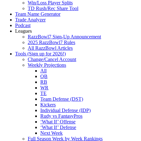
Win/Loss Player Splits
TD Rush/Rec Share Tool
Team Name Generator
Trade Analyzer
Podcast
Leagues
RazzBowl7 Sign-Up Announcement
2025 RazzBowl7 Rules
All RazzBowl Articles
Tools (Sign up for 2026!)
Change/Cancel Account
Weekly Projections
All
QB
RB
WR
TE
Team Defense (DST)
Kickers
Individual Defense (IDP)
Rudy vs FantasyPros
‘What If’ Offense
‘What If’ Defense
Next Week
Full Season Week by Week Rankings