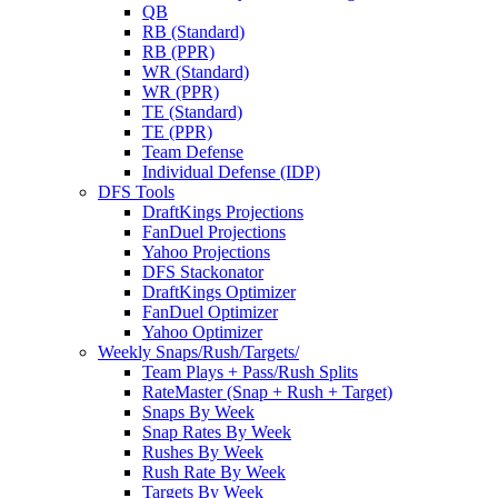
QB
RB (Standard)
RB (PPR)
WR (Standard)
WR (PPR)
TE (Standard)
TE (PPR)
Team Defense
Individual Defense (IDP)
DFS Tools
DraftKings Projections
FanDuel Projections
Yahoo Projections
DFS Stackonator
DraftKings Optimizer
FanDuel Optimizer
Yahoo Optimizer
Weekly Snaps/Rush/Targets/
Team Plays + Pass/Rush Splits
RateMaster (Snap + Rush + Target)
Snaps By Week
Snap Rates By Week
Rushes By Week
Rush Rate By Week
Targets By Week