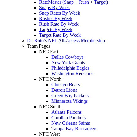
RateMaster (Snap + Rush + Target)
Snaps By Week
Snap Rates By Week
Rushes By Week
Rush Rate By Week
Targets By Week
Target Rate By Week
Dr. Roto’s NFL All-Access Membership
Team Pages
NFC East
Dallas Cowboys
New York Giants
Philadelphia Eagles
Washington Redskins
NFC North
Chicago Bears
Detroit Lions
Green Bay Packers
Minnesota Vikings
NFC South
Atlanta Falcons
Carolina Panthers
New Orleans Saints
Tampa Bay Buccaneers
NFC West