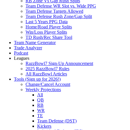
RB Zone Vs Gap Rush Splits
Team Defense WR Slot vs. Wide PPG
Team Defense Targets Allowed
Team Defense Rush Zone/Gap Split
Last 5 Years PPG Data
Home/Road Player Splits
Win/Loss Player Splits
TD Rush/Rec Share Tool
Team Name Generator
Trade Analyzer
Podcast
Leagues
RazzBowl7 Sign-Up Announcement
2025 RazzBowl7 Rules
All RazzBowl Articles
Tools (Sign up for 2026!)
Change/Cancel Account
Weekly Projections
All
QB
RB
WR
TE
Team Defense (DST)
Kickers