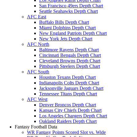
Los Angeles Rams Depth Chart
San Francisco 49ers Depth Chart
Seattle Seahawks Depth Chart
AFC East
Buffalo Bills Depth Chart
Miami Dolphins Depth Chart
New England Patriots Depth Chart
New York Jets Depth Chart
AFC North
Baltimore Ravens Depth Chart
Cincinnati Bengals Depth Chart
Cleveland Browns Depth Chart
Pittsburgh Steelers Depth Chart
AFC South
Houston Texans Depth Chart
Indianapolis Colts Depth Chart
Jacksonville Jaguars Depth Chart
Tennessee Titans Depth Chart
AFC West
Denver Broncos Depth Chart
Kansas City Chiefs Depth Chart
Los Angeles Chargers Depth Chart
Oakland Raiders Depth Chart
Fantasy Football Data
WR Fantasy Points Scored Slot vs. Wide