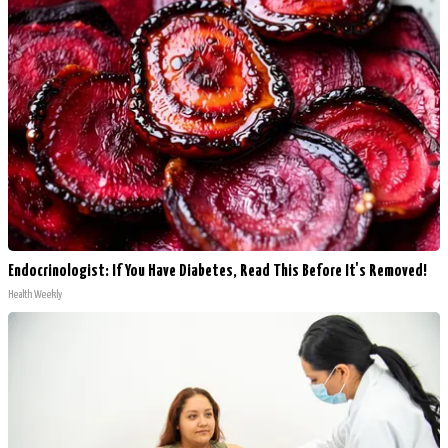
Endocrinologist: If You Have Diabetes, Read This Before It's Removed!
Health Weekly