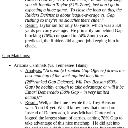
you sit Jonathan Taylor (51% Zone), just don’t go in
expecting a huge game. To close the loop on this, the
Raiders Defense is about league-average vs. Gap
rushing so they’re no slouches there either.
”
Result:
Taylor ran for only 66 yards, which was a 3.9
yards per carry average. He primarily ran behind Gap
blocking (76%, compared to 24% Zone) so as
predicted, the Raiders did a good job keeping him in
check.
Gap Matchups:
Arizona Cardinals (vs. Tennessee Titans):
Analysis:
“
Arizona (#1 ranked Gap Offense) draws the
best matchup of the week against the Titans
th
(28
ranked Gap Defense). Will Trey Benson (69%
Gap) be healthy enough to take advantage or will it be
Emari Demercado (50% Gap – in very limited
action)?
”
Result:
Well, at the time I wrote that, Trey Benson
wasn’t on IR yet. We all know how that turned out.
Instead of Demercado, it was Michael Carter who
logged the largest share of carries, carting 78% Gap to
take advantage of this nice matchup. He did get into