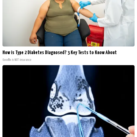
How is Type 2 Diabetes Diagnosed? 3 Key Tests to Know About
GoodRx is NOT insurance