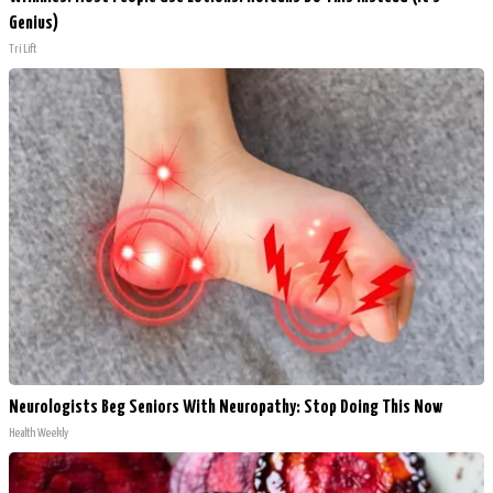
Genius)
Tri Lift
Neurologists Beg Seniors With Neuropathy: Stop Doing This Now
Health Weekly