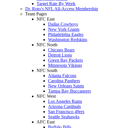
Target Rate By Week
Dr. Roto’s NFL All-Access Membership
Team Pages
NFC East
Dallas Cowboys
New York Giants
Philadelphia Eagles
Washington Redskins
NFC North
Chicago Bears
Detroit Lions
Green Bay Packers
Minnesota Vikings
NFC South
Atlanta Falcons
Carolina Panthers
New Orleans Saints
Tampa Bay Buccaneers
NFC West
Los Angeles Rams
Arizona Cardinals
San Francisco 49ers
Seattle Seahawks
AFC East
Buffalo Bills