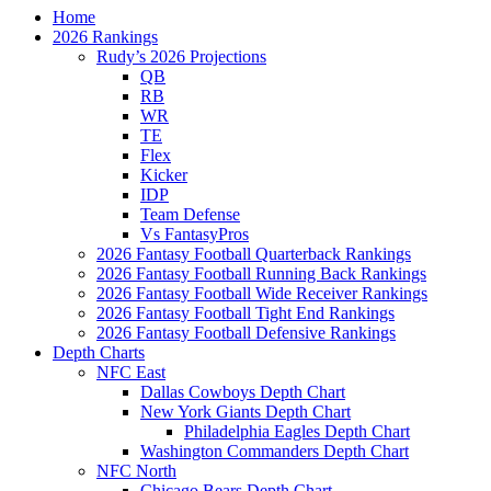
Home
2026 Rankings
Rudy’s 2026 Projections
QB
RB
WR
TE
Flex
Kicker
IDP
Team Defense
Vs FantasyPros
2026 Fantasy Football Quarterback Rankings
2026 Fantasy Football Running Back Rankings
2026 Fantasy Football Wide Receiver Rankings
2026 Fantasy Football Tight End Rankings
2026 Fantasy Football Defensive Rankings
Depth Charts
NFC East
Dallas Cowboys Depth Chart
New York Giants Depth Chart
Philadelphia Eagles Depth Chart
Washington Commanders Depth Chart
NFC North
Chicago Bears Depth Chart