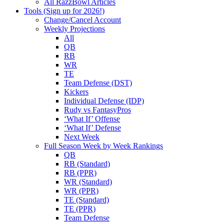
All RazzBowl Articles
Tools (Sign up for 2026!)
Change/Cancel Account
Weekly Projections
All
QB
RB
WR
TE
Team Defense (DST)
Kickers
Individual Defense (IDP)
Rudy vs FantasyPros
‘What If’ Offense
‘What If’ Defense
Next Week
Full Season Week by Week Rankings
QB
RB (Standard)
RB (PPR)
WR (Standard)
WR (PPR)
TE (Standard)
TE (PPR)
Team Defense