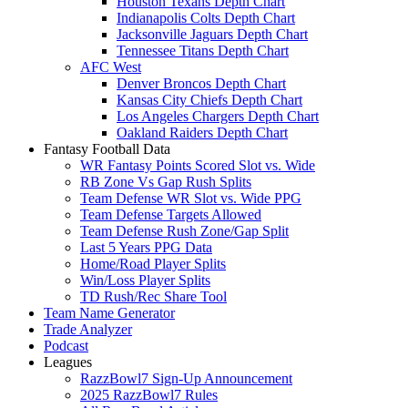
Houston Texans Depth Chart
Indianapolis Colts Depth Chart
Jacksonville Jaguars Depth Chart
Tennessee Titans Depth Chart
AFC West
Denver Broncos Depth Chart
Kansas City Chiefs Depth Chart
Los Angeles Chargers Depth Chart
Oakland Raiders Depth Chart
Fantasy Football Data
WR Fantasy Points Scored Slot vs. Wide
RB Zone Vs Gap Rush Splits
Team Defense WR Slot vs. Wide PPG
Team Defense Targets Allowed
Team Defense Rush Zone/Gap Split
Last 5 Years PPG Data
Home/Road Player Splits
Win/Loss Player Splits
TD Rush/Rec Share Tool
Team Name Generator
Trade Analyzer
Podcast
Leagues
RazzBowl7 Sign-Up Announcement
2025 RazzBowl7 Rules