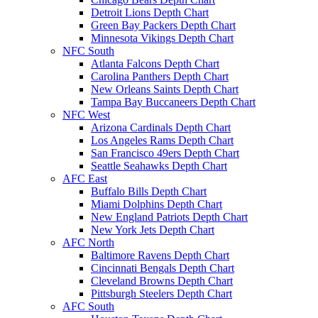
Detroit Lions Depth Chart
Green Bay Packers Depth Chart
Minnesota Vikings Depth Chart
NFC South
Atlanta Falcons Depth Chart
Carolina Panthers Depth Chart
New Orleans Saints Depth Chart
Tampa Bay Buccaneers Depth Chart
NFC West
Arizona Cardinals Depth Chart
Los Angeles Rams Depth Chart
San Francisco 49ers Depth Chart
Seattle Seahawks Depth Chart
AFC East
Buffalo Bills Depth Chart
Miami Dolphins Depth Chart
New England Patriots Depth Chart
New York Jets Depth Chart
AFC North
Baltimore Ravens Depth Chart
Cincinnati Bengals Depth Chart
Cleveland Browns Depth Chart
Pittsburgh Steelers Depth Chart
AFC South