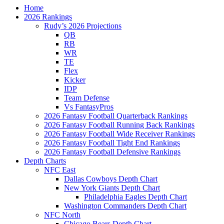
Home
2026 Rankings
Rudy’s 2026 Projections
QB
RB
WR
TE
Flex
Kicker
IDP
Team Defense
Vs FantasyPros
2026 Fantasy Football Quarterback Rankings
2026 Fantasy Football Running Back Rankings
2026 Fantasy Football Wide Receiver Rankings
2026 Fantasy Football Tight End Rankings
2026 Fantasy Football Defensive Rankings
Depth Charts
NFC East
Dallas Cowboys Depth Chart
New York Giants Depth Chart
Philadelphia Eagles Depth Chart
Washington Commanders Depth Chart
NFC North
Chicago Bears Depth Chart