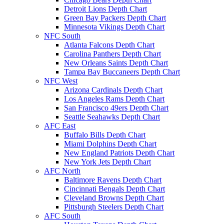
Detroit Lions Depth Chart
Green Bay Packers Depth Chart
Minnesota Vikings Depth Chart
NFC South
Atlanta Falcons Depth Chart
Carolina Panthers Depth Chart
New Orleans Saints Depth Chart
Tampa Bay Buccaneers Depth Chart
NFC West
Arizona Cardinals Depth Chart
Los Angeles Rams Depth Chart
San Francisco 49ers Depth Chart
Seattle Seahawks Depth Chart
AFC East
Buffalo Bills Depth Chart
Miami Dolphins Depth Chart
New England Patriots Depth Chart
New York Jets Depth Chart
AFC North
Baltimore Ravens Depth Chart
Cincinnati Bengals Depth Chart
Cleveland Browns Depth Chart
Pittsburgh Steelers Depth Chart
AFC South