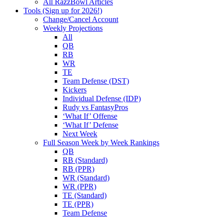
All RazzBowl Articles
Tools (Sign up for 2026!)
Change/Cancel Account
Weekly Projections
All
QB
RB
WR
TE
Team Defense (DST)
Kickers
Individual Defense (IDP)
Rudy vs FantasyPros
‘What If’ Offense
‘What If’ Defense
Next Week
Full Season Week by Week Rankings
QB
RB (Standard)
RB (PPR)
WR (Standard)
WR (PPR)
TE (Standard)
TE (PPR)
Team Defense