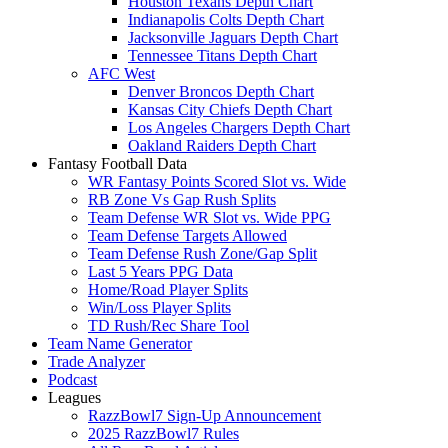
Houston Texans Depth Chart
Indianapolis Colts Depth Chart
Jacksonville Jaguars Depth Chart
Tennessee Titans Depth Chart
AFC West
Denver Broncos Depth Chart
Kansas City Chiefs Depth Chart
Los Angeles Chargers Depth Chart
Oakland Raiders Depth Chart
Fantasy Football Data
WR Fantasy Points Scored Slot vs. Wide
RB Zone Vs Gap Rush Splits
Team Defense WR Slot vs. Wide PPG
Team Defense Targets Allowed
Team Defense Rush Zone/Gap Split
Last 5 Years PPG Data
Home/Road Player Splits
Win/Loss Player Splits
TD Rush/Rec Share Tool
Team Name Generator
Trade Analyzer
Podcast
Leagues
RazzBowl7 Sign-Up Announcement
2025 RazzBowl7 Rules